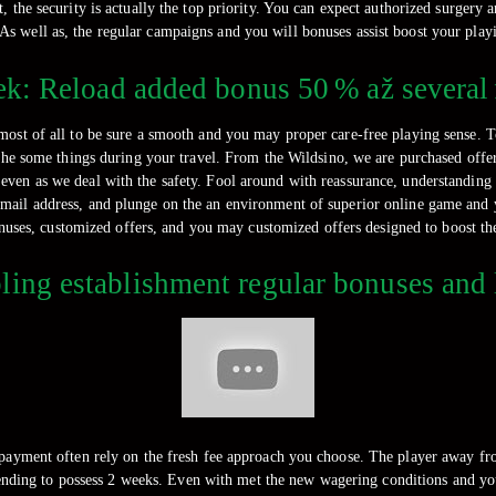
the security is actually the top priority. You can expect authorized surgery a
As well as, the regular campaigns and you will bonuses assist boost your play
tek: Reload added bonus 50 % až several
 most of all to be sure a smooth and you may proper care-free playing sense. 
e some things during your travel. From the Wildsino, we are purchased offeri
 even as we deal with the safety. Fool around with reassurance, understanding 
mail address, and plunge on the an environment of superior online game and 
onuses, customized offers, and you may customized offers designed to boost th
ing establishment regular bonuses and 
 payment often rely on the fresh fee approach you choose. The player away f
ending to possess 2 weeks. Even with met the new wagering conditions and yo