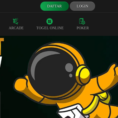
DAFTAR
LOGIN
ARCADE
TOGEL ONLINE
POKER