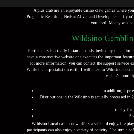
A plus crab are an enjoyable casino claw games where you 
Pragmatic Real time, NetEnt Alive, and Development. If you’re
you need.
Money was paid
Wildsino Gambling
Participants is actually instantaneously invited by the an in
have a conservative website one executes the important featur
lot more information, you can contact the support service 
While the a specialist on earth, I will attest to Wildsino’s be
casino’s monthly
In addition, it pr
Distributions in the Wildsino is actually processed in
To play for 
So
Wildsino Local casino now offers a safe and enjoyable play
participants can also enjoy a variety of activity. I be sure a