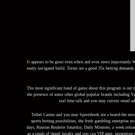
It appears to be great even when and even more importantly Wi
easily navigated build. Terms are a good 35x betting demands 
The most significant band of game about this program is out
the presence of some other global popular brands including Y
real time talk and you may current email ad
Telbet Casino and you may Sportsbook are a brand-the newes
sports betting possibilities, the fresh gambling enterprise
days, Russian Roulette Saturday, Daily Missions, a week reloa
as a result of tiered loyalty and you can VIP apps, presentin