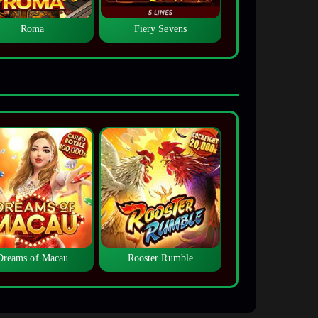
Roma
Fiery Sevens
Dreams of Macau
Rooster Rumble