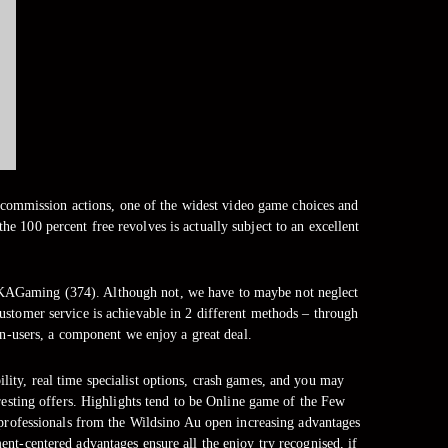
f commission actions, one of the widest video game choices and
 100 percent free revolves is actually subject to an excellent
l KAGaming (374). Although not, we have to maybe not neglect
stomer service is achievable in 2 different methods – through
on-users, a component we enjoy a great deal.
ity, real time specialist options, crash games, and you may
resting offers. Highlights tend to be Online game of the Few
 professionals from the Wildsino Au open increasing advantages
nt-centered advantages ensure all the enjoy try recognised, if