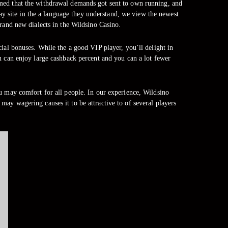
irmed that the withdrawal demands got sent to own running, and
y site in the a language they understand, we view the newest
brand new dialects in the Wildsino Casino.
cial bonuses. While the a good VIP player, you’ll delight in
u can enjoy large cashback percent and you can a lot fewer
u may comfort for all people. In our experience, Wildsino
ay wagering causes it to be attractive to of several players