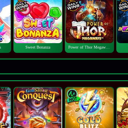
s
Sweet Bonanza
Power of Thor Megaways