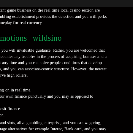
nt game business on the real time local casino section are
mbling establishment provides the detection and you will perks
meplay for real currency.
motions | wildsino
nd you will invaluable guidance. Rather, you are welcomed that
counter any troubles in the process of acquiring bonuses and a
 any time and you can solve people conditions that develop.
es, and you can associate-centric structure. However, the newest
rve high rollers.
ng on in real time.
y your own finance punctually and you may as opposed to
osit finance.
on.
and slots, alive gambling enterprise, and you can wagering,
entage alternatives for example Interac, Bank card, and you may