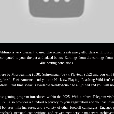
ldsino is very pleasant to use. The action is extremely effortless with lots o
computed to your the put and added bonus. Earnings from the earnings from the
40x betting conditions.
 there by Microgaming (638), Spinomenal (597), Playtech (552) and you wil
ggdrasil, Fazi, Amusnet, and you can Hacksaw Playing. Reaching Wildsino’s cu
dress. Real time speak is available twenty-four/7 to all joined and you will n
t gaming program introduced within the 2025. With a robust Telegram visibil
 no KYC also provides a hundred% privacy to your registration and you can inte
d bonuses, mix increases, and a variety of other football campaigns. Engaged
g cashback, personal competitions, and private membership managers. Achieveme