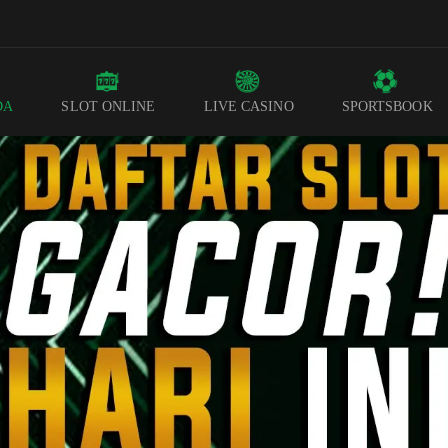
DA
SLOT ONLINE
LIVE CASINO
SPORTSBOOK