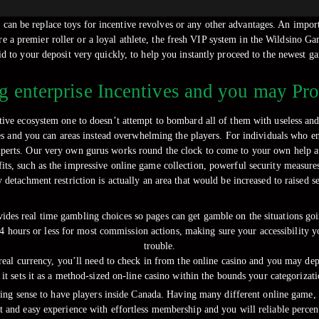
can be replace toys for incentive revolves or any other advantages. An importa
 a premier roller or a loyal athlete, the fresh VIP system in the Wildsino Ga
 to your deposit very quickly, to help you instantly proceed to the newest ga
 enterprise Incentives and you may Pro
tuitive ecosystem one to doesn’t attempt to bombard all of them with useless a
es and you can areas instead overwhelming the players. For individuals who en
experts. Our very own gurus works round the clock to come to your own help at
nefits, such as the impressive online game collection, powerful security measur
 detachment restriction is actually an area that would be increased to raised se
ovides real time gambling choices so pages can get gamble on the situations goi
 24 hours or less for most commission actions, making sure your accessibilit
trouble.
real currency, you’ll need to check in from the online casino and you may dep
 it sets it as a method-sized on-line casino within the bounds your categorizati
ing sense to have players inside Canada. Having many different online game, 
 soft and easy experience with effortless membership and you will reliable perc