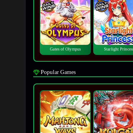
Gates of Olympus
Starlight Princes
Popular Games