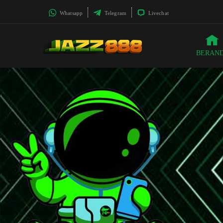
Whatsapp
Telegram
Livechat
BERAN