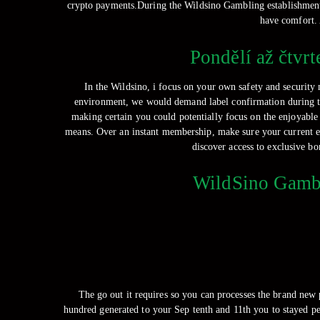
crypto payments.During the Wildsino Gambling establishment, 
have comfort. 
Pondělí až čtvr
In the Wildsino, i focus on your own safety and security
environment, we would demand label confirmation during th
making certain you could potentially focus on the enjoyable
means. Over an instant membership, make sure your current e
discover access to exclusive b
WildSino Gambl
The go out it requires so you can processes the brand new
hundred generated to your Sep tenth and 11th you to stayed p