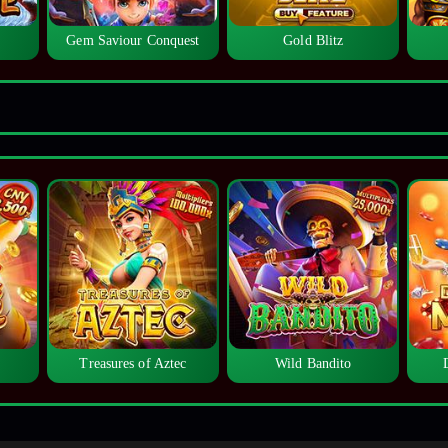
Gem Saviour Conquest
Gold Blitz
Treasures of Aztec
Wild Bandito