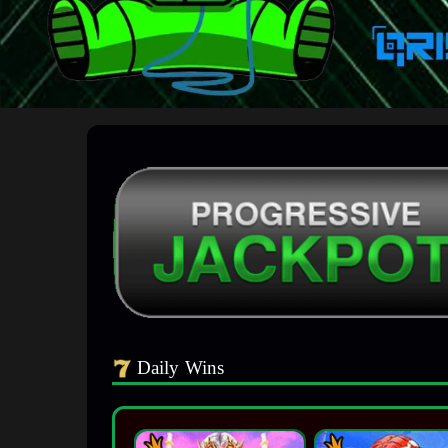
Daily Wins