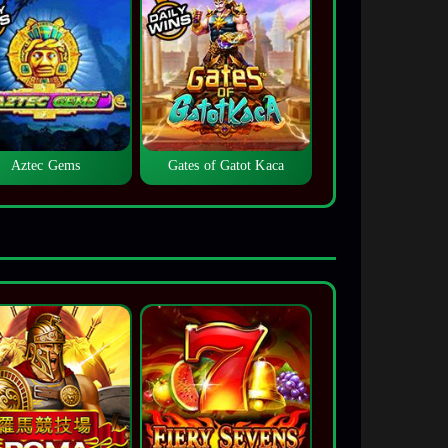
Aztec Gems
Gates of Gatot Kaca