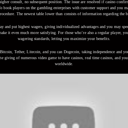
 higher consult, no subsequent position. The issue are resolved if casino conf
To book players on the gambling enterprises with customer support and you ma
procedure. The newest table lower than consists of information regarding the 
play and put highest wagers, giving individualized advantages and you may spe
ake it even much more satisfying. For those who’re also a regular player, yo
wagering standards, letting you maximize your benefits.
 Bitcoin, Tether, Litecoin, and you can Dogecoin, taking independence and yo
e giving of numerous video game to have casinos, real time casinos, and you m
worldwide.