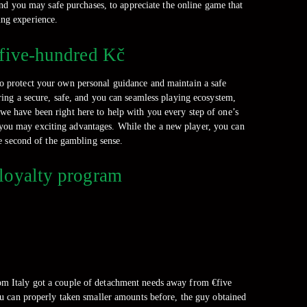
nd you may safe purchases, to appreciate the online game that
ing experience.
 five-hundred Kč
To protect your own personal guidance and maintain a safe
ng a secure, safe, and you can seamless playing ecosystem,
we have been right here to help with you every step of one’s
you may exciting advantages. While the a new player, you can
e second of the gambling sense.
loyalty program
rom Italy got a couple of detachment needs away from €five
u can properly taken smaller amounts before, the guy obtained