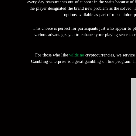
every day reassurances out of support in the waits because of
the player designated the brand new problem as the solved. 
options available as part of our opinion 
This choice is perfect for participants just who appear to 
various advantages you to enhance your playing sense to m
For those who like
wildsino
cryptocurrencies, we service
Gambling enterprise is a great gambling on line program. Th