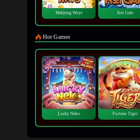
Mahjong Ways
Koi Gate
Hot Games
Lucky Neko
Fortune Tiger