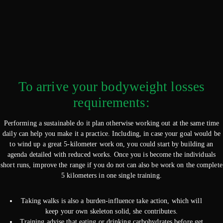
To arrive your bodyweight losses
requirements:
Performing a sustainable do it plan otherwise working out at the same time
daily can help you make it a practice. Including, in case your goal would be
to wind up a great 5-kilometer work on, you could start by building an
agenda detailed with reduced works. Once you is become the individuals
short runs, improve the range if you do not can also be work on the complete
5 kilometers in one single training.
Taking walks is also a burden-influence take action, which will
keep your own skeleton solid, she contributes.
Training advise that eating or drinking carbohydrates before get