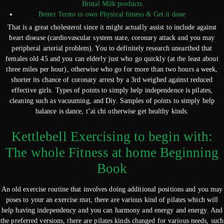
Brutal Milk products
Better Terms to own Physical fitness & Get it done
That is a great cholesterol since it might actually assist to include against
heart disease (cardiovascular system state, coronary attack and you may
peripheral arterial problem). You to definitely research unearthed that
females old 45 and you can elderly just who go quickly (at the least about
three miles per hour), otherwise who go for more than two hours a week,
shorter its chance of coronary arrest by a 3rd weighed against reduced
effective girls. Types of points to simply help independence is pilates,
cleaning such as vacuuming, and Diy. Samples of points to simply help
balance is dance, t’ai chi otherwise get healthy kinds.
Kettlebell Exercising to begin with:
The whole Fitness at home Beginning
Book
An old exercise routine that involves doing additional positions and you may
poses to your an exercise mat, there are various kind of pilates which will
help having independency and you can harmony and energy and energy. And
the preferred versions, there are pilates kinds changed for various needs, such