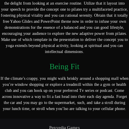
the delight from looking at an exercise routine. Utilize that it layout into
your speech to provide the concept one to pilates try a multifaceted practice,
fostering physical vitality and you can rational serenity. Obtain that it totally
free Yahoo Glides and PowerPoint theme now in order to infuse your own
demonstrations for the essence of a balanced and you can good lifestyle,
encouraging your audience to explore the new adaptive power from pilates.
Make use of which template in the presentation to deliver the concept you to
yoga extends beyond physical activity, looking at spiritual and you can
intellectual dimensions.
Being Fit
If the climate’s crappy, you might walk briskly around a shopping mall when
you’re window shopping or explore a treadmill within the a gym or health
club and you can hook up on your preferred Tv series or podcast. Come
across innovative a way to fit a fast head into their each day agenda. Forget
the car and you may go to the supermarket, such, and take a stroll during
your lunch time, or stroll when you’lso are talking to your cellular phone.
Penyedia Games