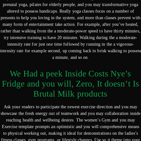
prenatal yoga, pilates for elderly people, and you may transformative yoga
altered to possess handicaps. Really yoga classes focus on a number of
presents to help you loving in the system, and more than classes prevent with
many form of entertainment take action. For example, after you’ve heated,
rather than walking from the a moderate-power speed to have thirty minutes,
try intensive training to have 20 minutes. Walking during the a moderate-
intensity rate for just one time followed by running in the a vigorous-
intensity rate for example second, up coming back to brisk walking to possess
a minute, and so on.
We Had a peek Inside Costs Nye’s
Fridge and you will, Zero, It doesn’t Is
Brutal Milk products
Ask your readers to participate the newest exercise direction and you may
showcase the fresh energy out of teamwork and you may collaboration inside
reaching health and wellbeing desires. The women’s Gym and you may
Exercise template prompts an optimistic and you will comprehensive means
to physical working out, making it ideal for demonstrations on the ladies’s
fitness classes, gym programs, or lifestyle changes. Use so it theme into your