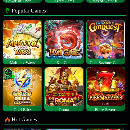
Power of Thor Megaways
Aztec Gems
Gates of Gatot Kaca
Popular Games
Mahjong Ways
Koi Gate
Gem Saviour Conquest
Gold Blitz
Roma
Fiery Sevens
Hot Games