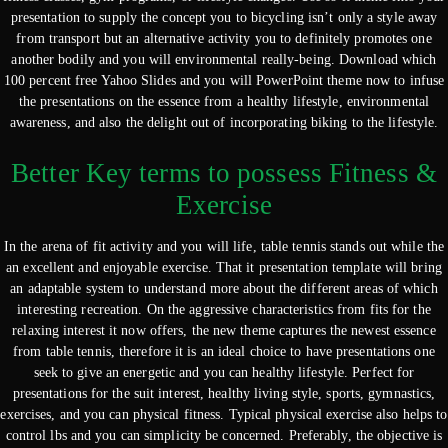
presentation to supply the concept you to bicycling isn’t only a style away
from transport but an alternative activity you to definitely promotes one
another bodily and you will environmental really-being. Download which
100 percent free Yahoo Slides and you will PowerPoint theme now to infuse
the presentations on the essence from a healthy lifestyle, environmental
awareness, and also the delight out of incorporating biking to the lifestyle.
Better Key terms to possess Fitness &
Exercise
In the arena of fit activity and you will life, table tennis stands out while the
an excellent and enjoyable exercise. That it presentation template will bring
an adaptable system to understand more about the different areas of which
interesting recreation. On the aggressive characteristics from fits for the
relaxing interest it now offers, the new theme captures the newest essence
from table tennis, therefore it is an ideal choice to have presentations one
seek to give an energetic and you can healthy lifestyle. Perfect for
presentations for the suit interest, healthy living style, sports, gymnastics,
exercises, and you can physical fitness. Typical physical exercise also helps to
control lbs and you can simplicity be concerned. Preferably, the objective is