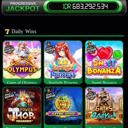
Daily Wins
Gates of Olympus
Starlight Princess
Sweet Bonanza