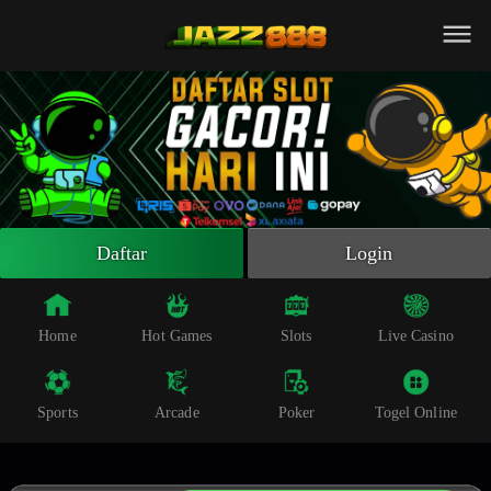
Beranda
Slot Online
Live Casino
Sportsbook
Arcade
Togel Online
Daftar
Login
Poker
Whatsapp
Home
Hot Games
Slots
Live Casino
Telegram
Sports
Arcade
Poker
Togel Online
Livechat