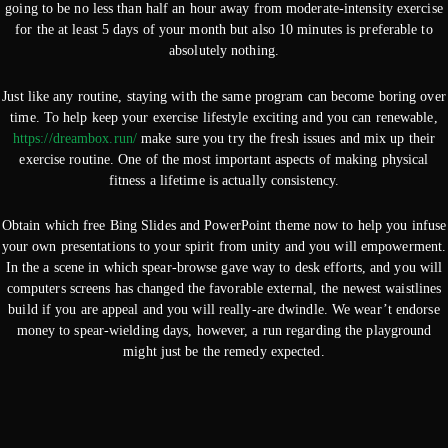
going to be no less than half an hour away from moderate-intensity exercise
for the at least 5 days of your month but also 10 minutes is preferable to
absolutely nothing.
Just like any routine, staying with the same program can become boring over
time. To help keep your exercise lifestyle exciting and you can renewable,
https://dreambox.run/
make sure you try the fresh issues and mix up their
exercise routine. One of the most important aspects of making physical
fitness a lifetime is actually consistency.
Obtain which free Bing Slides and PowerPoint theme now to help you infuse
your own presentations to your spirit from unity and you will empowerment.
In the a scene in which spear-browse gave way to desk efforts, and you will
computers screens has changed the favorable external, the newest waistlines
build if you are appeal and you will really-are dwindle. We wear’t endorse
money to spear-wielding days, however, a run regarding the playground
might just be the remedy expected.