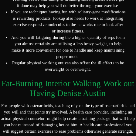
it done may help you will do better through your exercise.
If you are techniques having fun with solitary-gene modifications
is rewarding products, lookup also needs to work at integrating
exercise-responsive molecules to the networks one to look after
or increase fitness.
And you will fatiguing during the a higher quantity of reps form
you almost certainly are utilising a less heavy weight, to help
make it more convenient for one to handle and keep maintaining
proper mode.
Regular physical working out can also offset the ill effects to be
overweight or overweight.
Fat-Burning Interior Walking Work out
Having Denise Austin
For people with osteoarthritis, teaching rely on the type of osteoarthritis and
you will and that joints try involved. A health care provider, including an
actual physical counselor, might help create a training package that will help
you bones instead of damaging her or him. A health care professional you
will suggest certain exercises to ease problems otherwise generate strength.