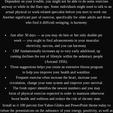
Dependent on your trouble, you might not be able to do some exercises
anyway or while in the flare-ups. Some individuals might need to talk to an
actual physical or work-related specialist before you start to work out.
Another significant part of exercise, specifically for older adults and those
who find it difficult swinging, is harmony.
Just after 30 days — as you may do him or her only double per
week — you ought to find advancements in your muscular
electricity, success, and you can harmony.
CRF fundamentally increases up to very early adulthood, up
coming declines the rest of lifestyle within the sedentary people
(Astrand 1956).
These suggestions helps you create an extensive fitness program
to help you improve your health and waistline.
Frequent exercise often increase the heart, increase your
circulation, change your tone system and improve your survival.
The fresh report identifies the newest numbers and you may
form of physical exercise expected in order to maintain otherwise
boost health and wellness and reduce the risk of chronic state.
Install so it 100 percent free Yahoo Glides and PowerPoint theme today to
infuse the presentations on the substance of your energy, positivity, as well as