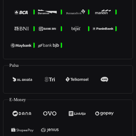
Pulsa
E-Money