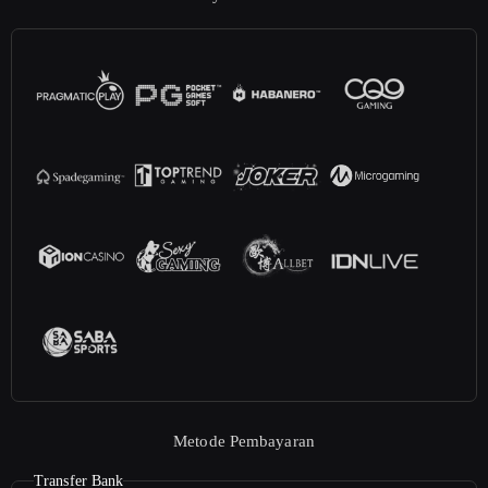
Metode Pembayaran
Transfer Bank