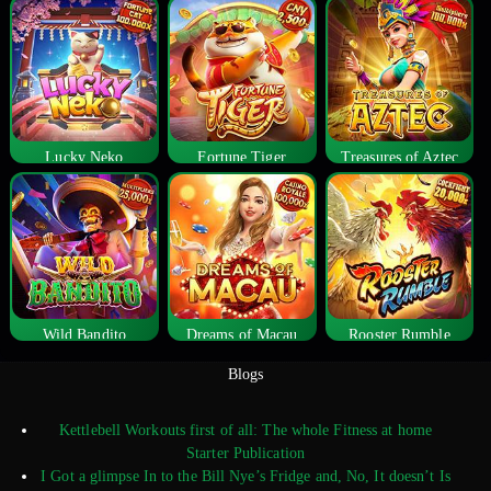
Lucky Neko
Fortune Tiger
Treasures of Aztec
Wild Bandito
Dreams of Macau
Rooster Rumble
Blogs
Kettlebell Workouts first of all: The whole Fitness at home
Starter Publication
I Got a glimpse In to the Bill Nye’s Fridge and, No, It doesn’t Is