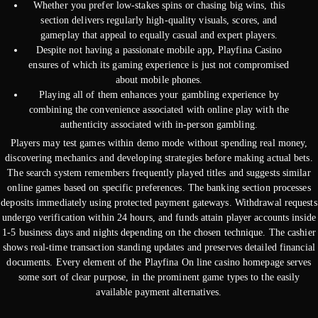
Whether you prefer low-stakes spins or chasing big wins, this
section delivers regularly high-quality visuals, scores, and
gameplay that appeal to equally casual and expert players.
Despite not having a passionate mobile app, Playfina Casino
ensures of which its gaming experience is just not compromised
about mobile phones.
Playing all of them enhances your gambling experience by
combining the convenience associated with online play with the
authenticity associated with in-person gambling.
Players may test games within demo mode without spending real money,
discovering mechanics and developing strategies before making actual bets.
The search system remembers frequently played titles and suggests similar
online games based on specific preferences. The banking section processes
deposits immediately using protected payment gateways. Withdrawal requests
undergo verification within 24 hours, and funds attain player accounts inside
1-5 business days and nights depending on the chosen technique. The cashier
shows real-time transaction standing updates and preserves detailed financial
documents. Every element of the Playfina On line casino homepage serves
some sort of clear purpose, in the prominent game types to the easily
available payment alternatives.