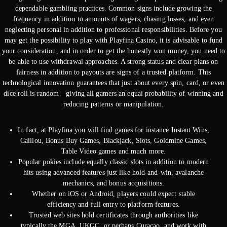
dependable gambling practices. Common signs include growing the
frequency in addition to amounts of wagers, chasing losses, and even
neglecting personal in addition to professional responsibilities. Before you
may get the possibility to play with Playfina Casino, it is advisable to fund
your consideration, and in order to get the honestly won money, you need to
be able to use withdrawal approaches. A strong status and clear plans on
fairness in addition to payouts are signs of a trusted platform. This
technological innovation guarantees that just about every spin, card, or even
dice roll is random—giving all gamers an equal probability of winning and
reducing patterns or manipulation.
In fact, at Playfina you will find games for instance Instant Wins,
Caillou, Bonus Buy Games, Blackjack, Slots, Goldmine Games,
Table Video games and much more.
Popular pokies include equally classic slots in addition to modern
hits using advanced features just like hold-and-win, avalanche
mechanics, and bonus acquisitions.
Whether on iOS or Android, players could expect stable
efficiency and full entry to platform features.
Trusted web sites hold certificates through authorities like
typically the MGA, UKGC, or perhaps Curacao, and work with