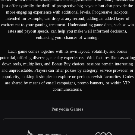
just offer typically the thrill of prospective big payouts but also provide the
more engaging experience with additional levels. Progressive jackpots,
intended for example, can drop at any second, adding an added layer of
excitement to your gaming treatment. Understanding game data, such as win
rates and payout speeds, can help you make well informed decisions,
enhancing your chances of winning.
Each game comes together with its own layout, volatility, and bonus
potential, offering diverse gameplay experiences. With features like cascading
down reels, multipliers, and Bonus Buy choices, sessions remain interesting
and unpredictable. Players can filter pokies by category, service provider, or
popularity, making it simpler to explore or perhaps revisit favourites. Codes
are shared by means of email campaigns, promo banners, or within VIP
communications.
Penyedia Games