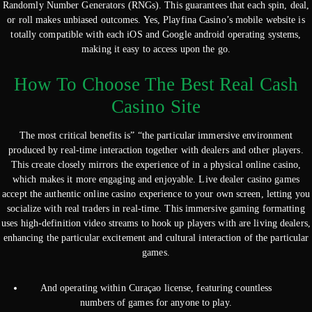
Randomly Number Generators (RNGs). This guarantees that each spin, deal,
or roll makes unbiased outcomes. Yes, Playfina Casino’s mobile website is
totally compatible with each iOS and Google android operating systems,
making it easy to access upon the go.
How To Choose The Best Real Cash
Casino Site
The most critical benefits is” “the particular immersive environment
produced by real-time interaction together with dealers and other players.
This create closely mirrors the experience of in a physical online casino,
which makes it more engaging and enjoyable. Live dealer casino games
accept the authentic online casino experience to your own screen, letting you
socialize with real traders in real-time. This immersive gaming formatting
uses high-definition video streams to hook up players with are living dealers,
enhancing the particular excitement and cultural interaction of the particular
games.
And operating within Curaçao license, featuring countless
numbers of games for anyone to play.