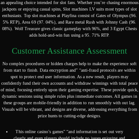
an appealing choice intended for slot fans. Whether you’re chasing enormous
jackpots or enjoying casual spins, Slot machines LV suits most types of slot
enthusiasts. Top slot machines at Playfina consist of Gates of Olympus (96.
5% RTP), Area 69 (97. 04%), and Rare metal Rush with Johnny Cash (96.
08%). Wolf Treasure gives classic gameplay with 96%, and 3 Egypt Chests
adds hold-and-win fun using a 95. 71% RTP.
Customer Assistance Assessment
No complex procedures or hidden charges help to make the experience soft
from start to finish. Data encryption and” “anti-fraud protocols are within
spot to protect end user information. As a new result, players may
confidently fund their own accounts and withdraw winnings with total peace
of mind, focusing entirely upon their gaming expertise. These provide quick,
dynamic sessions using simple rules plus immediate outcomes. All games in
these groups are mobile-friendly in addition to run smoothly with out lag.
Visuals will be vibrant, and designs are diverse, addressing everything from
prize hunts to cutting-edge designs.
This online casino’s games” “and information is set out very
clearly and even players should include no issues enjoying and