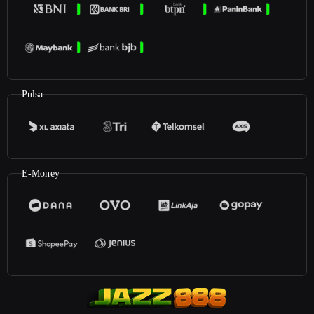
Pulsa
E-Money