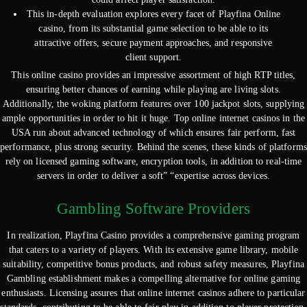
This in-depth evaluation explores every facet of Playfina Online
casino, from its substantial game selection to be able to its
attractive offers, secure payment approaches, and responsive
client support.
This online casino provides an impressive assortment of high RTP titles,
ensuring better chances of earning while playing are living slots.
Additionally, the woking platform features over 100 jackpot slots, supplying
ample opportunities in order to hit it huge. Top online internet casinos in the
USA run about advanced technology of which ensures fair perform, fast
performance, plus strong security. Behind the scenes, these kinds of platforms
rely on licensed gaming software, encryption tools, in addition to real-time
servers in order to deliver a soft” “expertise across devices.
Gambling Software Providers
In realization, Playfina Casino provides a comprehensive gaming program
that caters to a variety of players. With its extensive game library, mobile
suitability, competitive bonus products, and robust safety measures, Playfina
Gambling establishment makes a compelling alternative for online gaming
enthusiasts. Licensing assures that online internet casinos adhere to particular