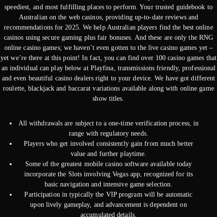
speediest, and most fulfilling places to perform. Your trusted guidebook to
Australian on the web casinos, providing up-to-date reviews and
recommendations for 2025. We help Australian players find the best online
casinos using secure gaming plus fair bonuses. And these are only the RNG
online casino games; we haven’t even gotten to the live casino games yet –
yet we’re there at this point! In fact, you can find over 100 casino games that
an individual can play below at Playfina, transmissions friendly, professional
and even beautiful casino dealers right to your device. We have got different
roulette, blackjack and baccarat variations available along with online game
show titles.
All withdrawals are subject to a one-time verification process, in
range with regulatory needs.
Players who get involved consistently gain from much better
value and further playtime.
Some of the greatest mobile casino software available today
incorporate the Slots involving Vegas app, recognized for its
basic navigation and intensive game selection.
Participation in typically the VIP program will be automatic
upon lively gameplay, and advancement is dependent on
accumulated details.