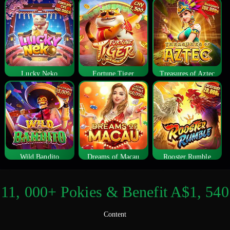
Lucky Neko
Fortune Tiger
Treasures of Aztec
Wild Bandito
Dreams of Macau
Rooster Rumble
11, 000+ Pokies & Benefit A$1, 540
Content