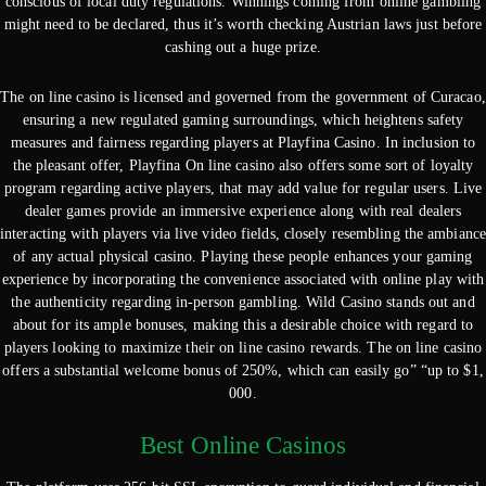
conscious of local duty regulations. Winnings coming from online gambling
might need to be declared, thus it’s worth checking Austrian laws just before
cashing out a huge prize.
The on line casino is licensed and governed from the government of Curacao,
ensuring a new regulated gaming surroundings, which heightens safety
measures and fairness regarding players at Playfina Casino. In inclusion to
the pleasant offer, Playfina On line casino also offers some sort of loyalty
program regarding active players, that may add value for regular users. Live
dealer games provide an immersive experience along with real dealers
interacting with players via live video fields, closely resembling the ambiance
of any actual physical casino. Playing these people enhances your gaming
experience by incorporating the convenience associated with online play with
the authenticity regarding in-person gambling. Wild Casino stands out and
about for its ample bonuses, making this a desirable choice with regard to
players looking to maximize their on line casino rewards. The on line casino
offers a substantial welcome bonus of 250%, which can easily go” “up to $1,
000.
Best Online Casinos