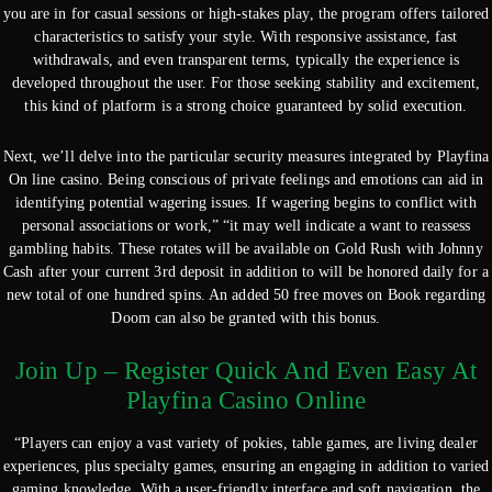
you are in for casual sessions or high-stakes play, the program offers tailored
characteristics to satisfy your style. With responsive assistance, fast
withdrawals, and even transparent terms, typically the experience is
developed throughout the user. For those seeking stability and excitement,
this kind of platform is a strong choice guaranteed by solid execution.
Next, we’ll delve into the particular security measures integrated by Playfina
On line casino. Being conscious of private feelings and emotions can aid in
identifying potential wagering issues. If wagering begins to conflict with
personal associations or work,” “it may well indicate a want to reassess
gambling habits. These rotates will be available on Gold Rush with Johnny
Cash after your current 3rd deposit in addition to will be honored daily for a
new total of one hundred spins. An added 50 free moves on Book regarding
Doom can also be granted with this bonus.
Join Up – Register Quick And Even Easy At
Playfina Casino Online
“Players can enjoy a vast variety of pokies, table games, are living dealer
experiences, plus specialty games, ensuring an engaging in addition to varied
gaming knowledge. With a user-friendly interface and soft navigation, the