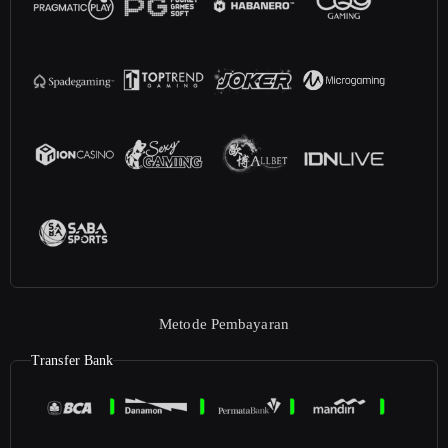
Metode Pembayaran
Transfer Bank