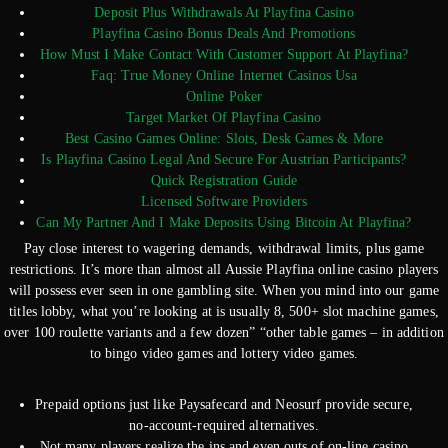
Deposit Plus Withdrawals At Playfina Casino
Playfina Casino Bonus Deals And Promotions
How Must I Make Contact With Customer Support At Playfina?
Faq: True Money Online Internet Casinos Usa
Online Poker
Target Market Of Playfina Casino
Best Casino Games Online: Slots, Desk Games & More
Is Playfina Casino Legal And Secure For Austrian Participants?
Quick Registration Guide
Licensed Software Providers
Can My Partner And I Make Deposits Using Bitcoin At Playfina?
Pay close interest to wagering demands, withdrawal limits, plus game
restrictions. It’s more than almost all Aussie Playfina online casino players
will possess ever seen in one gambling site. When you mind into our game
titles lobby, what you’re looking at is usually 8, 500+ slot machine games,
over 100 roulette variants and a few dozen” “other table games – in addition
to bingo video games and lottery video games.
Prepaid options just like Paysafecard and Neosurf provide secure,
no-account-required alternatives.
Not many players realize the ins and even outs of on-line casino