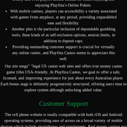
enjoying Playfina’s Online Pokies.
With mobile casinos, players can accessibility a variety associated
with games from anyplace, at any period, providing unparalleled
ease and flexibility.
Another plus is the particular inclusion of dependable gambling
tools, these kinds of as self-exclusion options, session limits, in
addition to deposit caps.
Providing outstanding customer support is crucial for virtually
any online casino, and Playfina Casino seems to appreciate this
well.
Our site songs” “legal US casino web sites and offers true money casino
game titles USA-friendly. At Playfina Casino, we goal to offer a safe,
licensed, and improving experience for just about every Australian player.
Each bonus stage is definitely progressively structured, offering users time to
explore system although unlocking added value.
Customer Support
The cell phone website is totally compatible with both iOS and Android
operating systems, providing ease of access on a broad variety of mobile
devices which include smartphones and supplements. Real money casinos not