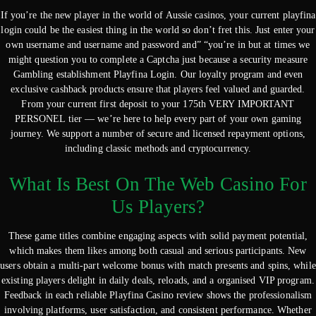
If you’re the new player in the world of Aussie casinos, your current playfina
login could be the easiest thing in the world so don’t fret this. Just enter your
own username and username and password and” “you’re in but at times we
might question you to complete a Captcha just because a security measure
Gambling establishment Playfina Login. Our loyalty program and even
exclusive cashback products ensure that players feel valued and guarded.
From your current first deposit to your 175th VERY IMPORTANT
PERSONEL tier — we’re here to help every part of your own gaming
journey. We support a number of secure and licensed repayment options,
including classic methods and cryptocurrency.
What Is Best On The Web Casino For
Us Players?
These game titles combine engaging aspects with solid payment potential,
which makes them likes among both casual and serious participants. New
users obtain a multi-part welcome bonus with match presents and spins, while
existing players delight in daily deals, reloads, and a organised VIP program.
Feedback in each reliable Playfina Casino review shows the professionalism
involving platforms, user satisfaction, and consistent performance. Whether