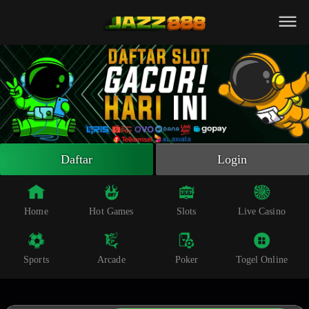
Beranda
Slot Online
Live Casino
Sportsbook
Arcade
Togel Online
Daftar
Login
Poker
Whatsapp
Home
Hot Games
Slots
Live Casino
Telegram
Sports
Arcade
Poker
Togel Online
Livechat