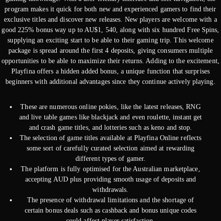
program makes it quick for both new and experienced gamers to find their
exclusive titles and discover new releases. New players are welcome with a
good 225% bonus way up to AU$1, 540, along with six hundred Free Spins,
supplying an exciting start to be able to their gaming trip. This welcome
package is spread around the first 4 deposits, giving consumers multiple
opportunities to be able to maximize their returns. Adding to the excitement,
Playfina offers a hidden added bonus, a unique function that surprises
beginners with additional advantages since they continue actively playing.
These are numerous online pokies, like the latest releases, RNG
and live table games like blackjack and even roulette, instant get
and crash game titles, and lotteries such as keno and stop.
The selection of game titles available at Playfina Online reflects
some sort of carefully curated selection aimed at rewarding
different types of gamer.
The platform is fully optimised for the Australian marketplace,
accepting AUD plus providing smooth usage of deposits and
withdrawals.
The presence of withdrawal limitations and the shortage of
certain bonus deals such as cashback and bonus unique codes
could affect player satisfaction.