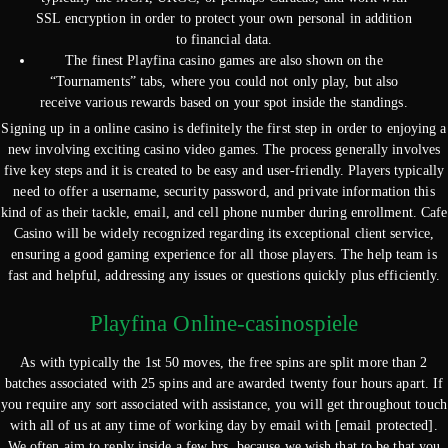
SSL encryption in order to protect your own personal in addition
to financial data.
The finest Playfina casino games are also shown on the
“Tournaments” tabs, where you could not only play, but also
receive various rewards based on your spot inside the standings.
Signing up in a online casino is definitely the first step in order to enjoying a
new involving exciting casino video games. The process generally involves
five key steps and it is created to be easy and user-friendly. Players typically
need to offer a username, security password, and private information this
kind of as their tackle, email, and cell phone number during enrollment. Cafe
Casino will be widely recognized regarding its exceptional client service,
ensuring a good gaming experience for all those players. The help team is
fast and helpful, addressing any issues or questions quickly plus efficiently.
Playfina Online-casinospiele
As with typically the 1st 50 moves, the free spins are split more than 2
batches associated with 25 spins and are awarded twenty four hours apart. If
you require any sort associated with assistance, you will get throughout touch
with all of us at any time of working day by email with [email protected].
We often aim to reply inside a few hrs, because we wish that to be that you