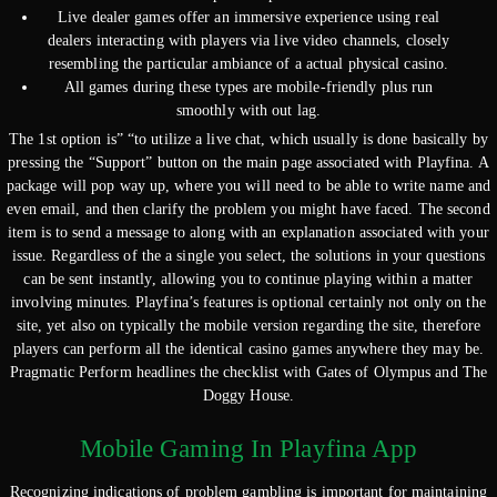
Live dealer games offer an immersive experience using real
dealers interacting with players via live video channels, closely
resembling the particular ambiance of a actual physical casino.
All games during these types are mobile-friendly plus run
smoothly with out lag.
The 1st option is” “to utilize a live chat, which usually is done basically by
pressing the “Support” button on the main page associated with Playfina. A
package will pop way up, where you will need to be able to write name and
even email, and then clarify the problem you might have faced. The second
item is to send a message to along with an explanation associated with your
issue. Regardless of the a single you select, the solutions in your questions
can be sent instantly, allowing you to continue playing within a matter
involving minutes. Playfina’s features is optional certainly not only on the
site, yet also on typically the mobile version regarding the site, therefore
players can perform all the identical casino games anywhere they may be.
Pragmatic Perform headlines the checklist with Gates of Olympus and The
Doggy House.
Mobile Gaming In Playfina App
Recognizing indications of problem gambling is important for maintaining