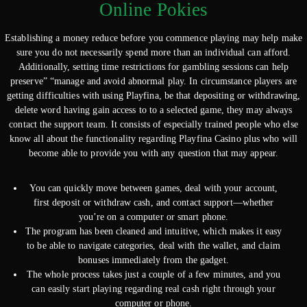
Online Pokies
Establishing a money reduce before you commence playing may help make
sure you do not necessarily spend more than an individual can afford.
Additionally, setting time restrictions for gambling sessions can help
preserve” “manage and avoid abnormal play. In circumstance players are
getting difficulties with using Playfina, be that depositing or withdrawing,
delete word having gain access to to a selected game, they may always
contact the support team. It consists of especially trained people who else
know all about the functionality regarding Playfina Casino plus who will
become able to provide you with any question that may appear.
You can quickly move between games, deal with your account,
first deposit or withdraw cash, and contact support—whether
you’re on a computer or smart phone.
The program has been cleaned and intuitive, which makes it easy
to be able to navigate categories, deal with the wallet, and claim
bonuses immediately from the gadget.
The whole process takes just a couple of a few minutes, and you
can easily start playing regarding real cash right through your
computer or phone.