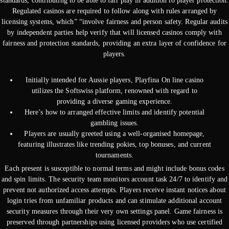
standards, contributing to be able to fair play in addition to player protection.
Regulated casinos are required to follow along with rules arranged by
licensing systems, which” “involve fairness and person safety. Regular audits
by independent parties help verify that will licensed casinos comply with
fairness and protection standards, providing an extra layer of confidence for
players.
Initially intended for Aussie players, Playfina On line casino
utilizes the Softswiss platform, renowned with regard to
providing a diverse gaming experience.
Here’s how to arranged effective limits and identify potential
gambling issues.
Players are usually greeted using a well-organised homepage,
featuring illustrates like trending pokies, top bonuses, and current
tournaments.
Each present is susceptible to normal terms and might include bonus codes
and spin limits. The security team monitors account task 24/7 to identify and
prevent not authorized access attempts. Players receive instant notices about
login tries from unfamiliar products and can stimulate additional account
security measures through their very own settings panel. Game fairness is
preserved through partnerships using licensed providers who use certified