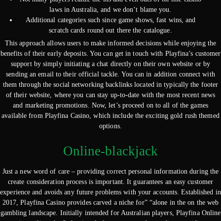
laws in Australia, and we don’t blame you.
Additional categories such since game shows, fast wins, and
scratch cards round out there the catalogue.
This approach allows users to make informed decisions while enjoying the
benefits of their early deposits. You can get in touch with Playfina’s customer
support by simply initiating a chat directly on their own website or by
sending an email to their official tackle. You can in addition connect with
them through the social networking backlinks located in typically the footer
of their website, where you can stay up-to-date with the most recent news
and marketing promotions. Now, let’s proceed on to all of the games
available from Playfina Casino, which include the exciting gold rush themed
options.
Online-blackjack
Just a new word of care – providing correct personal information during the
create consideration process is important. It guarantees an easy customer
experience and avoids any future problems with your accounts. Established in
2017, Playfina Casino provides carved a niche for” “alone in the on the web
gambling landscape. Initially intended for Australian players, Playfina Online