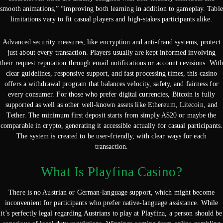
smooth animations,” “improving both learning in addition to gameplay. Table
limitations vary to fit casual players and high-stakes participants alike.
Advanced security measures, like encryption and anti-fraud systems, protect
just about every transaction. Players usually are kept informed involving
their request reputation through email notifications or account revisions. With
clear guidelines, responsive support, and fast processing times, this casino
offers a withdrawal program that balances velocity, safety, and fairness for
every consumer. For those who prefer digital currencies, Bitcoin is fully
supported as well as other well-known assets like Ethereum, Litecoin, and
Tether. The minimum first deposit starts from simply A$20 or maybe the
comparable in crypto, generating it accessible actually for casual participants.
The system is created to be user-friendly, with clear ways for each
transaction.
What Is Playfina Casino?
There is no Austrian or German-language support, which might become
inconvenient for participants who prefer native-language assistance. While
it’s perfectly legal regarding Austrians to play at Playfina, a person should be