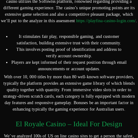
casino utilizes the Softswiss platform, renowned regarding providing a
different gaming experience. The casino’s unique promoting points are its
extensive game selection and also a competitive pleasant package, which
we’ll put to the analyze in this assessment
https://playfina-casino-login.com/
.
It stimulates fair play, responsible gaming, and customer
satisfaction, building extensive trust with their community.
This involves posting proof of identification and address to
verify account ownership.
Players are kept informed of their request position through email
announcements or account updates.
With over 10, 000 titles by more than 80 well-known software providers,
typically the platform provides an extensive game library of which blends
quality together with quantity. From immersive video slots in order to
strategy-driven scratch cards, each category is fully equipped with modern
day features and responsive gameplay. Bonuses be an important factor in
enhancing typically the gaming experience for Australian users.
El Royale Casino – Ideal For Design
We’ve analyzed 100s of US on line casino sites to get a person the safest,