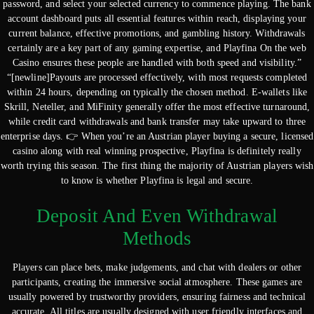
password, and select your selected currency to commence playing. The bank
account dashboard puts all essential features within reach, displaying your
current balance, effective promotions, and gambling history. Withdrawals
certainly are a key part of any gaming expertise, and Playfina On the web
Casino ensures these people are handled with both speed and visibility.”
“[newline]Payouts are processed effectively, with most requests completed
within 24 hours, depending on typically the chosen method. E-wallets like
Skrill, Neteller, and MiFinity generally offer the most effective turnaround,
while credit card withdrawals and bank transfer may take upward to three
enterprise days. 👉 When you’re an Austrian player buying a secure, licensed
casino along with real winning prospective, Playfina is definitely really
worth trying this season. The first thing the majority of Austrian players wish
to know is whether Playfina is legal and secure.
Deposit And Even Withdrawal
Methods
Players can place bets, make judgements, and chat with dealers or other
participants, creating the immersive social atmosphere. These games are
usually powered by trustworthy providers, ensuring fairness and technical
accurate. All titles are usually designed with user friendly interfaces and