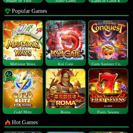
Power of Thor Megaways
Aztec Gems
Gates of Gatot Kaca
Popular Games
Mahjong Ways
Koi Gate
Gem Saviour Conquest
Gold Blitz
Roma
Fiery Sevens
Hot Games