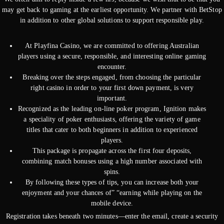
may get back to gaming at the earliest opportunity. We partner with BetStop
in addition to other global solutions to support responsible play.
At Playfina Casino, we are committed to offering Australian
players using a secure, responsible, and interesting online gaming
encounter.
Breaking over the steps engaged, from choosing the particular
right casino in order to your first down payment, is very
important.
Recognized as the leading on-line poker program, Ignition makes
a speciality of poker enthusiasts, offering the variety of game
titles that cater to both beginners in addition to experienced
players.
This package is propagate across the first four deposits,
combining match bonuses using a high number associated with
spins.
By following these types of tips, you can increase both your
enjoyment and your chances of” “earning while playing on the
mobile device.
Registration takes beneath two minutes—enter the email, create a security