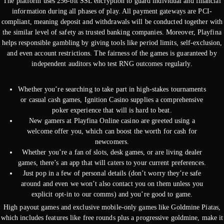
The platform uses 256-bit SSL encryption to guard individual and financial
information during all phases of play. All payment gateways are PCI-
compliant, meaning deposit and withdrawals will be conducted together with
the similar level of safety as trusted banking companies. Moreover, Playfina
helps responsible gambling by giving tools like period limits, self-exclusion,
and even account restrictions. The fairness of the games is guaranteed by
independent auditors who test RNG outcomes regularly.
Whether you’re searching to take part in high-stakes tournaments
or casual cash games, Ignition Casino supplies a comprehensive
poker experience that will is hard to beat.
New gamers at Playfina Online casino are greeted using a
welcome offer you, which can boost the worth for cash for
newcomers.
Whether you’re a fan of slots, desk games, or are living dealer
games, there’s an app that will caters to your current preferences.
Just pop in a few of personal details (don’t worry they’re safe
around and even we won’t also contact you on them unless you
explicit opt-in to our comms) and you’re good to game.
High payout games and exclusive mobile-only games like Goldmine Piatas,
which includes features like free rounds plus a progressive goldmine, make it