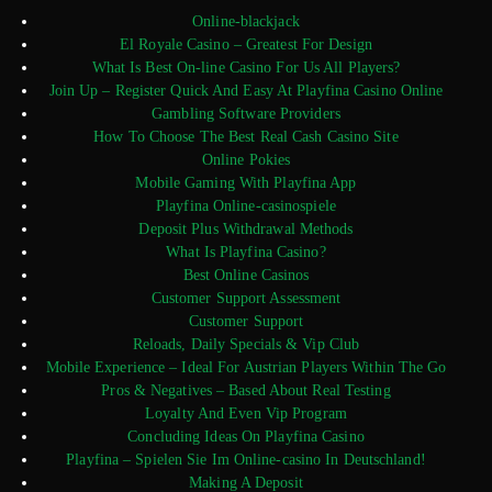
Online-blackjack
El Royale Casino – Greatest For Design
What Is Best On-line Casino For Us All Players?
Join Up – Register Quick And Easy At Playfina Casino Online
Gambling Software Providers
How To Choose The Best Real Cash Casino Site
Online Pokies
Mobile Gaming With Playfina App
Playfina Online-casinospiele
Deposit Plus Withdrawal Methods
What Is Playfina Casino?
Best Online Casinos
Customer Support Assessment
Customer Support
Reloads, Daily Specials & Vip Club
Mobile Experience – Ideal For Austrian Players Within The Go
Pros & Negatives – Based About Real Testing
Loyalty And Even Vip Program
Concluding Ideas On Playfina Casino
Playfina – Spielen Sie Im Online-casino In Deutschland!
Making A Deposit