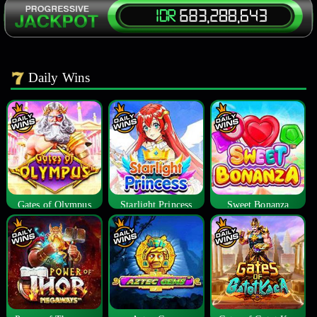
Daily Wins
Gates of Olympus
Starlight Princess
Sweet Bonanza