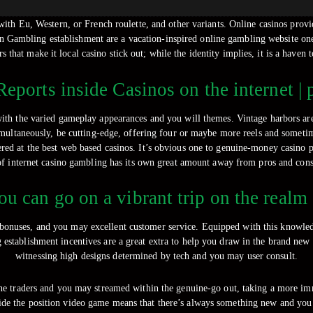
 with Eu, Western, or French roulette, and other variants. Online casinos prov
en Gambling establishment are a vacation-inspired online gambling website one
that make it local casino stick out; while the identity implies, it is a haven 
Reports inside Casinos on the internet |
th the varied gameplay appearances and you will themes. Vintage harbors are 
simultaneously, be cutting-edge, offering four or maybe more reels and sometim
ed at the best web based casinos. It’s obvious one to genuine-money casino pla
of internet casino gambling has its own great amount away from pros and cons
u can go on a vibrant trip on the realm 
 bonuses, and you may excellent customer service. Equipped with this knowledg
stablishment incentives are a great extra to help you draw in the brand new pr
witnessing high designs determined by tech and you may user consult.
ne traders and you may streamed within the genuine-go out, taking a more imme
nside the position video game means that there’s always something new and you 