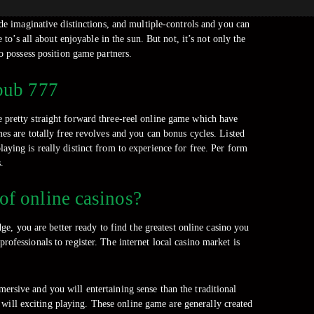
ide imaginative distinctions, and multiple-controls and you can
 to’s all about enjoyable in the sun.
But not, it’s not only the
to possess position game partners.
 pub 777
pretty straight forward three-reel online game which have
es are totally free revolves and you can bonus cycles. Listed
ying is really distinct from to experience for free. Per form
.
of online casinos?
e, you are better ready to find the greatest online casino you
ofessionals to register. The internet local casino market is
rsive and you will entertaining sense than the traditional
will exciting playing. These online game are generally created