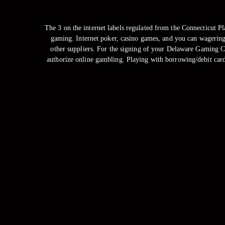
The 3 on the internet labels regulated from the Connecticut P
gaming. Internet poker, casino games, and you can wagering w
other suppliers. For the signing of your Delaware Gaming C
authorize online gambling. Playing with borrowing/debit card