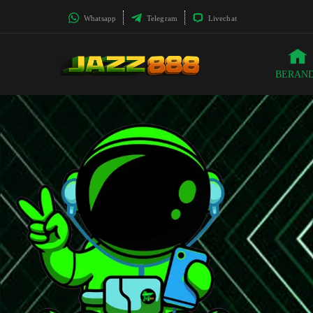
Whatsapp
Telegram
Livechat
BERAN