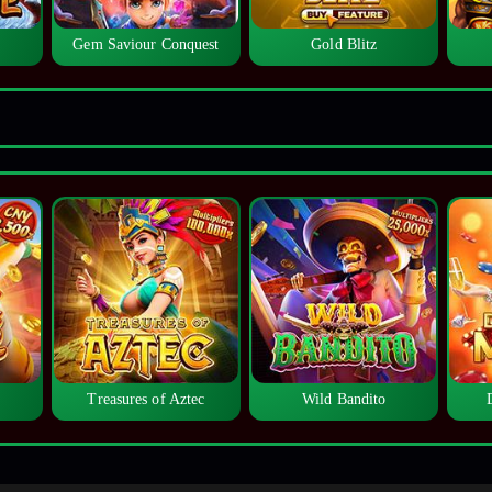
Gem Saviour Conquest
Gold Blitz
Treasures of Aztec
Wild Bandito