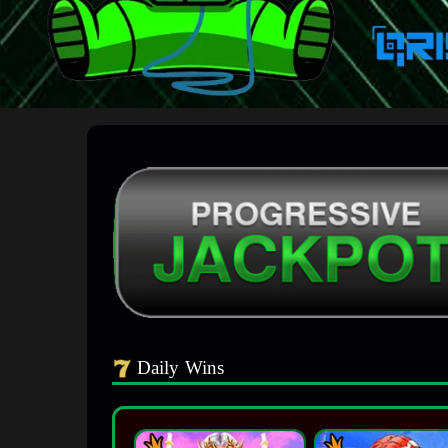
Daily Wins