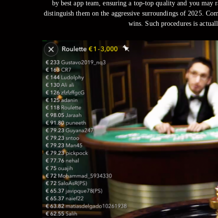
by best app team, ensuring a top-top quality and you may ra
distinguish them on the aggressive surroundings of 2025. Com
wins. Such procedures is actuall