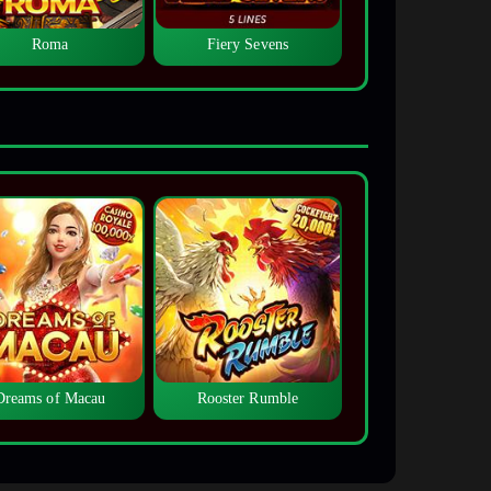
Roma
Fiery Sevens
Dreams of Macau
Rooster Rumble