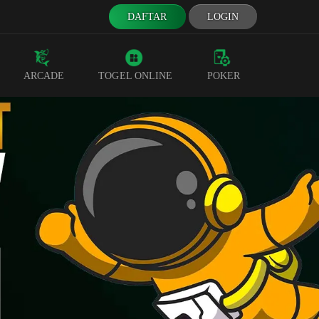
DAFTAR
LOGIN
ARCADE
TOGEL ONLINE
POKER