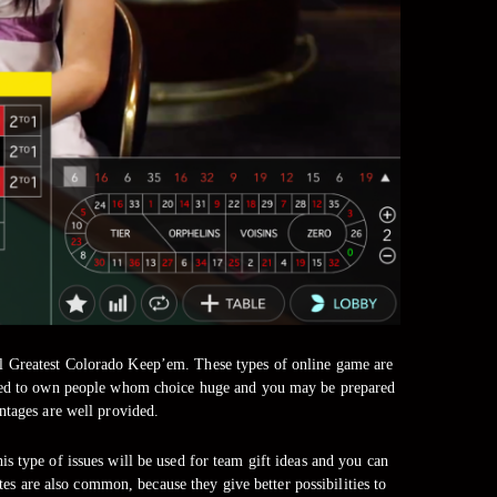
ill Greatest Colorado Keep’em. These types of online game are
created to own people whom choice huge and you may be prepared
ntages are well provided.
is type of issues will be used for team gift ideas and you can
s are also common, because they give better possibilities to