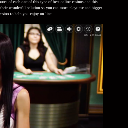
tes of each one of this type of best online casinos and this
 their wonderful solution so you can more playtime and bigger
casino to help you enjoy on line.