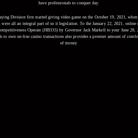
have professionals to conquer day.
laying Division first started giving video game on the October 19, 2021, when
ere all an integral part of so it legislation. To the January 22, 2021, online
ompetitiveness Operate (HB333) by Governor Jack Markell to your June 28, 2
s to own on-line casino transactions also provides a premier amount of comfo
of money.