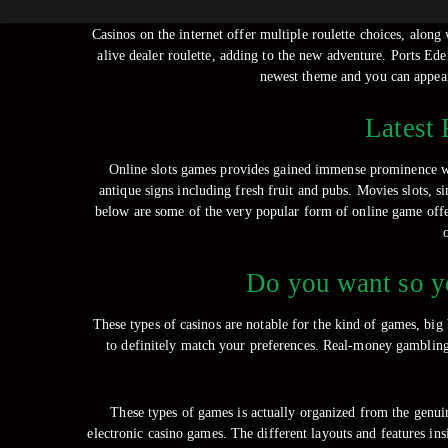
Casinos on the internet offer multiple roulette choices, along
alive dealer roulette, adding to the new adventure. Ports Ed
newest theme and you can appears 
Latest 
Online slots games provides gained immense prominence wi
antique signs including fresh fruit and pubs. Movies slots, 
below are some of the very popular form of online game offer
Do you want so yo
These types of casinos are notable for the kind of games, big
to definitely match your preferences. Real-money gambling e
These types of games is actually organized from the genui
electronic casino games. The different layouts and features i