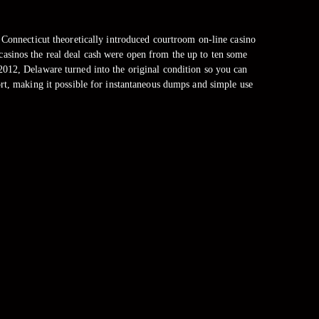
 Connecticut theoretically introduced courtroom on-line casino
 casinos the real deal cash were open from the up to ten some
012, Delaware turned into the original condition so you can
rt, making it possible for instantaneous dumps and simple use