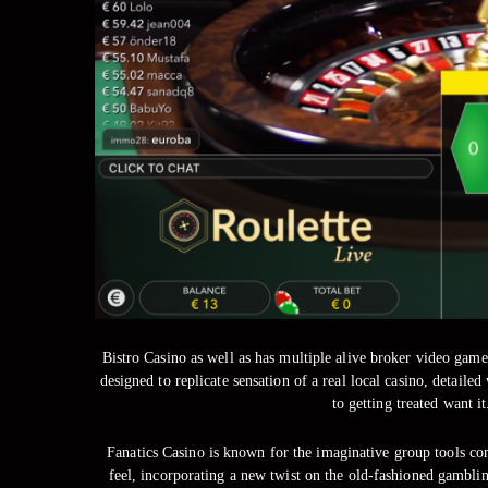
Bistro Casino as well as has multiple alive broker video gam
designed to replicate sensation of a real local casino, detai
to getting treated want 
Fanatics Casino is known for the imaginative group tools 
feel, incorporating a new twist on the old-fashioned gambli