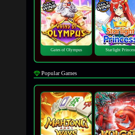
Gates of Olympus
Starlight Princes
Popular Games