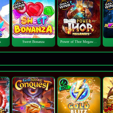
s
Sweet Bonanza
Power of Thor Megaways