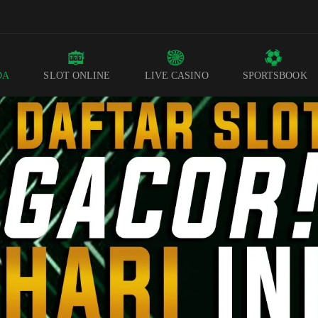
DA
SLOT ONLINE
LIVE CASINO
SPORTSBOOK