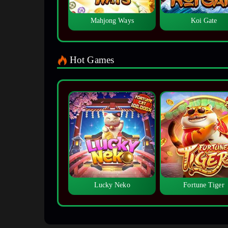
Mahjong Ways
Koi Gate
Hot Games
Lucky Neko
Fortune Tiger