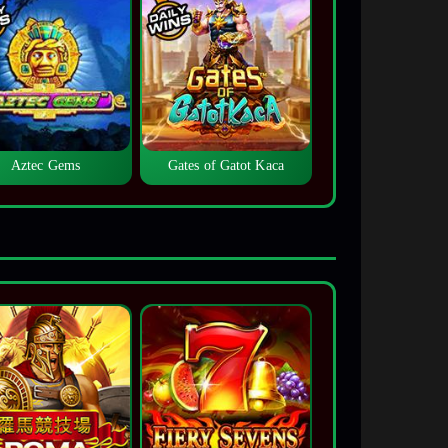
Aztec Gems
Gates of Gatot Kaca