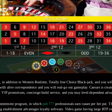
e, in addition to Western Roulette, Totally free Choice Black-jack, and you w
led with alive correspondence and you will real-go out gameplay. Caesars is 
it. VIP promotions, concierge-build service, and you may level-dependent adva
commitment program, in which
pub 777
professionals earn issues per bet put. Th
ng establishment advantages loyalty software. Video game having large RTP rate