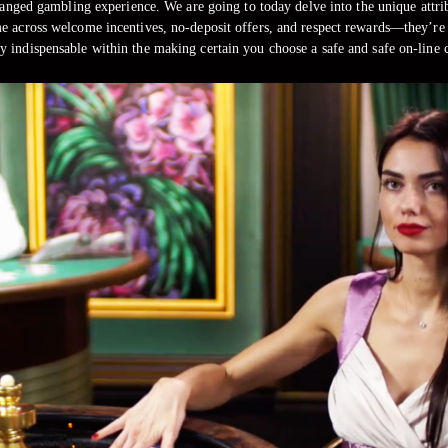
nged gambling experience. We are going to today delve into the unique attribu
e across welcome incentives, no-deposit offers, and respect rewards—they’re
y indispensable within the making certain you choose a safe and safe on-line 