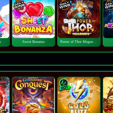
s
Sweet Bonanza
Power of Thor Megaways