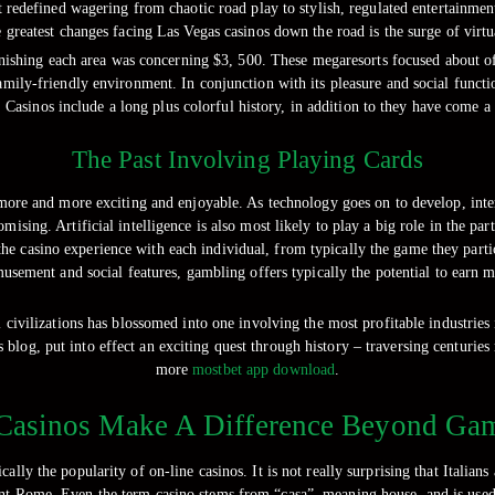
t redefined wagering from chaotic road play to stylish, regulated entertainmen
 greatest changes facing Las Vegas casinos down the road is the surge of virtu
rnishing each area was concerning $3, 500. These megaresorts focused about o
mily-friendly environment. In conjunction with its pleasure and social functi
asinos include a long plus colorful history, in addition to they have come a
The Past Involving Playing Cards
more and more exciting and enjoyable. As technology goes on to develop, inter
omising. Artificial intelligence is also most likely to play a big role in the pa
the casino experience with each individual, from typically the game they parti
musement and social features, gambling offers typically the potential to earn 
 civilizations has blossomed into one involving the most profitable industries
s blog, put into effect an exciting quest through history – traversing centuri
more
mostbet app download
.
asinos Make A Difference Beyond Ga
cally the popularity of on-line casinos. It is not really surprising that Italian
ent Rome. Even the term casino stems from “casa”, meaning house, and is used