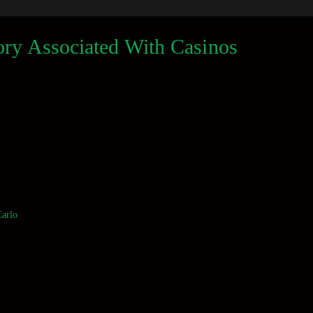
ory Associated With Casinos
Carlo