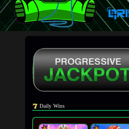
Daily Wins