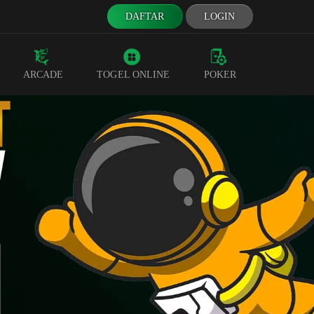
DAFTAR
LOGIN
ARCADE
TOGEL ONLINE
POKER