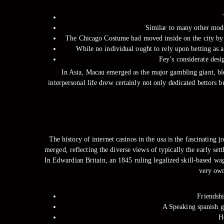
Similar to many other moder
The Chicago Costume had moved inside on the city by t
While no individual ought to rely upon betting as a
Fey’s considerate desi
In Asia, Macau emerged as the major gambling giant, bl
interpersonal life drew certainly not only dedicated bettors b
The history of internet casinos in the usa is the fascinating j
merged, reflecting the diverse views of typically the early sett
In Edwardian Britain, an 1845 ruling legalized skill-based wage
very own
Friendsh
A Speaking spanish g
H