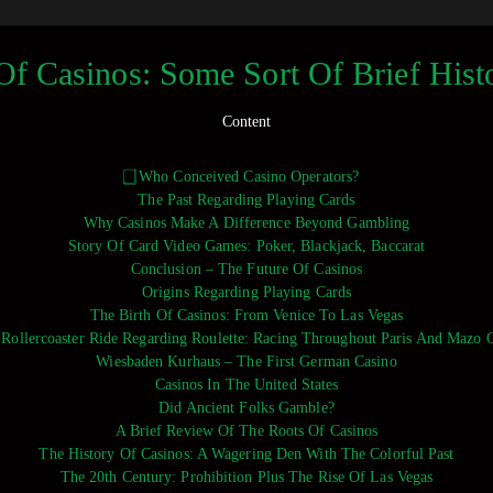
Of Casinos: Some Sort Of Brief Hist
Content
⃣ Who Conceived Casino Operators?
The Past Regarding Playing Cards
Why Casinos Make A Difference Beyond Gambling
Story Of Card Video Games: Poker, Blackjack, Baccarat
Conclusion – The Future Of Casinos
Origins Regarding Playing Cards
The Birth Of Casinos: From Venice To Las Vegas
Rollercoaster Ride Regarding Roulette: Racing Throughout Paris And Mazo 
Wiesbaden Kurhaus – The First German Casino
Casinos In The United States
Did Ancient Folks Gamble?
A Brief Review Of The Roots Of Casinos
The History Of Casinos: A Wagering Den With The Colorful Past
The 20th Century: Prohibition Plus The Rise Of Las Vegas