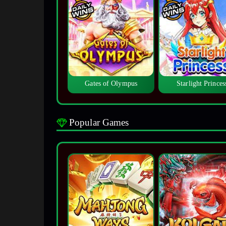
Gates of Olympus
Starlight Princes
Popular Games