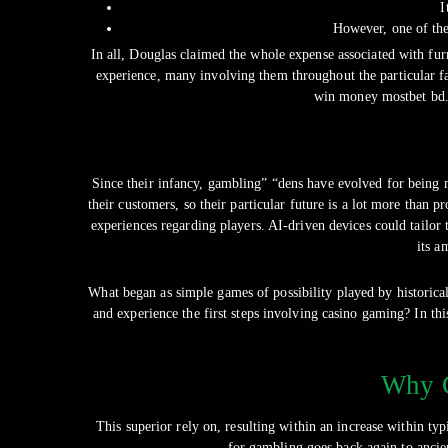
I
However, one of the
In all, Douglas claimed the whole expense associated with fu
experience, many involving them throughout the particular fa
win money mostbet bd. C
Since their infancy, gambling” “dens have evolved for being 
their customers, so their particular future is a lot more than pr
experiences regarding players. AI-driven devices could tailor 
its a
What began as simple games of possibility played by historical
and experience the first steps involving casino gaming? In thi
Why C
This superior rely on, resulting within an increase within typi
for gambling goes back again to anci