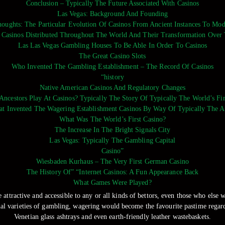
Conclusion – Typically The Future Associated With Casinos
Las Vegas: Background And Founding
houghts: The Particular Evolution Of Casinos From Ancient Instances To Mo
Casinos Distributed Throughout The World And Their Transformation Over
Las Las Vegas Gambling Houses To Be Able In Order To Casinos
The Great Casino Slots
Who Invented The Gambling Establishment – The Record Of Casinos
“history
Native American Casinos And Regulatory Changes
Ancestors Play At Casinos? Typically The Story Of Typically The World’s Fir
hat Invented The Wagering Establishment Casinos By Way Of Typically The A
What Was The World’s First Casino?
The Increase In The Bright Signals City
Las Vegas: Typically The Gambling Capital
Casino”
Wiesbaden Kurhaus – The Very First German Casino
The History Of” “Internet Casinos: A Fun Appearance Back
What Games Were Played?
ttractive and accessible to any or all kinds of bettors, even those who else wer
nal varieties of gambling, wagering would become the favourite pastime reg
Venetian glass ashtrays and even earth-friendly leather wastebaskets.