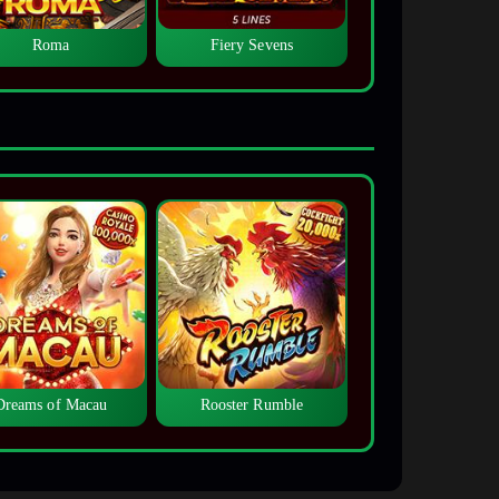
Roma
Fiery Sevens
Dreams of Macau
Rooster Rumble