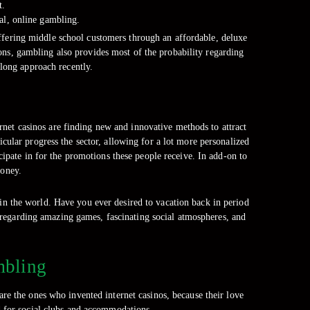
t.
al, online gambling.
ffering middle school customers through an affordable, deluxe
ons, gambling also provides most of the probability regarding
 long approach recently.
net casinos are finding new and innovative methods to attract
rticular progress the sector, allowing for a lot more personalized
cipate in for the promotions these people receive. In add-on to
money.
 in the world. Have you ever desired to vacation back in period
es regarding amazing games, fascinating social atmospheres, and
mbling
s are the ones who invented internet casinos, because their love
 for social clubs and accommodations.