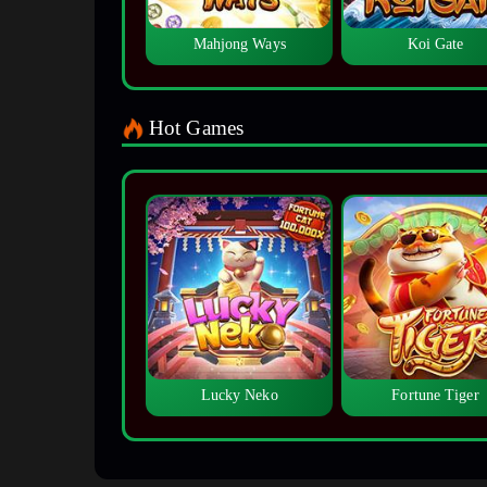
Mahjong Ways
Koi Gate
Hot Games
Lucky Neko
Fortune Tiger