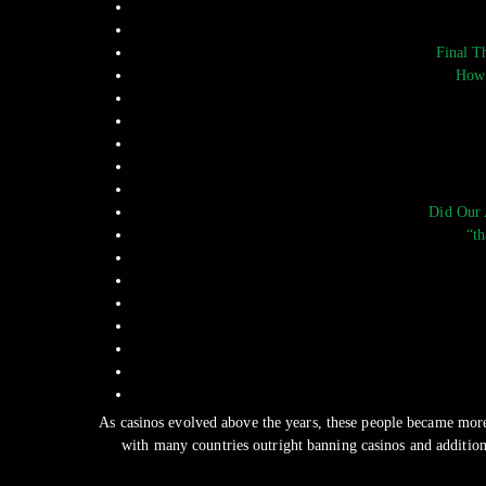
Final T
How 
Did Our 
“t
As casinos evolved above the years, these people became more a
with many countries outright banning casinos and additio