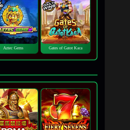
Aztec Gems
Gates of Gatot Kaca