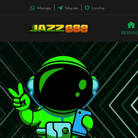
Whatsapp
Telegram
Livechat
BERAN