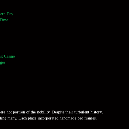
dern Day
 Time
st Casino
ges
e not portion of the nobility. Despite their turbulent history,
arding many. Each place incorporated handmade bed frames,