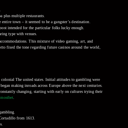
.
a plus multiple restaurants.
ntire town – it seemed to be a gangster’s destination.
oost intended for the particular folks lucky enough.
aring type with venues.
 accommodations. This mixture of video gaming, art, and
dotto fixed the tone regarding future casinos around the world,
f colonial The united states. Initial attitudes to gambling were
ting began making inroads across Europe above the next centuries.
onstantly changing, starting with early on cultures trying their
s
mostbet
.
gambling.
Cortadillo from 1613.
s.