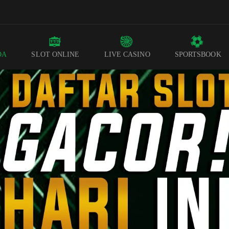
DA
SLOT ONLINE
LIVE CASINO
SPORTSBOOK