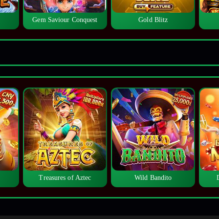
Gem Saviour Conquest
Gold Blitz
Treasures of Aztec
Wild Bandito