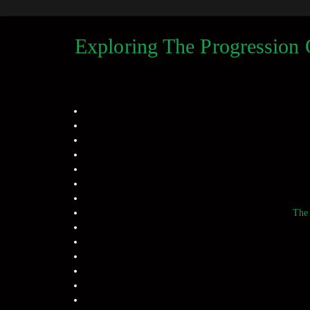
Exploring The Progression 
The 