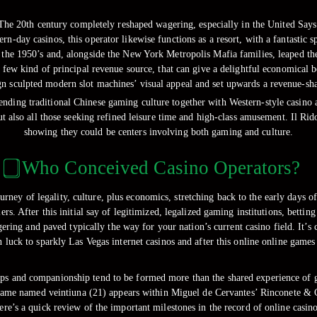
The 20th century completely reshaped wagering, especially in the United Says
n-day casinos, this operator likewise functions as a resort, with a fantastic sp
he 1950’s and, alongside the New York Metropolis Mafia families, leaped the e
 few kind of principal revenue source, that can give a delightful economical b
gn sculpted modern slot machines’ visual appeal and set upwards a revenue-sh
ending traditional Chinese gaming culture together with Western-style casino
ut also all those seeking refined leisure time and high-class amusement. Il Ri
showing they could be centers involving both gaming and culture.
⃣ Who Conceived Casino Operators?
ourney of legality, culture, plus economics, stretching back to the early days o
lers. After this initial say of legitimized, legalized gaming institutions, bet
ring and paved typically the way for your nation’s current casino field. It’s c
 luck to sparkly Las Vegas internet casinos and after this online online game
ips and companionship tend to be formed more than the shared experience of 
ame named veintiuna (21) appears within Miguel de Cervantes’ Rinconete & 
ere’s a quick review of the important milestones in the record of online casino