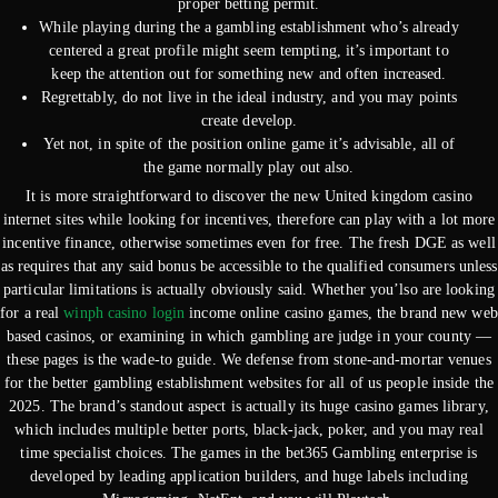
proper betting permit.
While playing during the a gambling establishment who’s already
centered a great profile might seem tempting, it’s important to
keep the attention out for something new and often increased.
Regrettably, do not live in the ideal industry, and you may points
create develop.
Yet not, in spite of the position online game it’s advisable, all of
the game normally play out also.
It is more straightforward to discover the new United kingdom casino
internet sites while looking for incentives, therefore can play with a lot more
incentive finance, otherwise sometimes even for free. The fresh DGE as well
as requires that any said bonus be accessible to the qualified consumers unless
particular limitations is actually obviously said. Whether you’lso are looking
for a real
winph casino login
income online casino games, the brand new web
based casinos, or examining in which gambling are judge in your county —
these pages is the wade-to guide. We defense from stone-and-mortar venues
for the better gambling establishment websites for all of us people inside the
2025. The brand’s standout aspect is actually its huge casino games library,
which includes multiple better ports, black-jack, poker, and you may real
time specialist choices. The games in the bet365 Gambling enterprise is
developed by leading application builders, and huge labels including