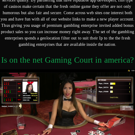
services quality. By partnering that have reputable app developers, this type
of casinos make certain that the fresh online game they offer are not only
humorous but also fair and secure. Come across web sites one interest both
you and have fun with all of our website links to make a new player account.
Thus giving you usage of premium gambling enterprise invited added bonus
product sales so you can increase money right away. The set of the gambling
enterprises spends a geolocation filter out to suit their Ip to the the fresh
gambling enterprises that are available inside the nation.
Is on the net Gaming Court in america?