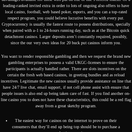
leading-ranked invited extra in order to lots of ongoing also offers to have
local casino, football, web based poker, esports, and you can a top-rated
respect program, you could believe lucrative benefits with every put.
Cryptocurrency is usually the fastest route to possess distributions, specially
when paired with a-1 to 24-hours running day, such as at the Bitcoin quick
detachment casinos. Larger deposits aren’t constantly required, possibly,
since the our very own ideas for 20 buck put casinos inform you.
You want to render responsible gambling and then we request the brand new
gambling enterprises to possess a valid UKGC-licenses to ensure the
participants is actually handled rather. There are slots incentives on the
certain the fresh web based casinos, in greeting bundles and as reload
incentives. Legitimate the new casinos usually provide assistance on line that
have 24/7 live chat, email support, if not cell phone assist with ensure that
people issues is also end up being taken care of fast. If you find another on-
line casino you to does not have these characteristics, this could be a red flag
away from a great sketchy program.
The easiest way for casinos on the internet to prove on their
consumers that they’ll end up being top should be to purchase a