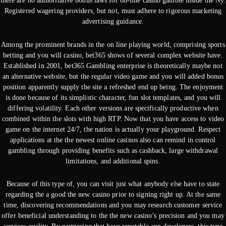
there are no authoritative bonus laws for on-line casino gamble inside the Ny.
Registered wagering providers, but not, must adhere to rigorous marketing
advertising guidance.
Among the prominent brands in the on line playing world, comprising sports
betting and you will casino, bet365 shows of several complex website have.
Established in 2001, bet365 Gambling enterprise is theoretically maybe not
an alternative website, but the regular video game and you will added bonus
position apparently supply the site a refreshed end up being. The enjoyment
is done because of its simplistic character, fun slot templates, and you will
differing volatility. Each other versions are specifically productive when
combined within the slots with high RTP. Now that you have access to video
game on the internet 24/7, the nation is actually your playground. Respect
applications at the the newest online casinos also can remind in control
gambling through providing benefits such as cashback, large withdrawal
limitations, and additional spins.
Because of this type of, you can visit just what anybody else have to state
regarding the a good the new casino prior to signing right up. At the same
time, discovering recommendations and you may research customer service
offer beneficial understanding to the the new casino’s precision and you may