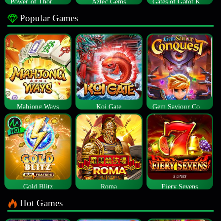
Power of Thor Megaways
Aztec Gems
Gates of Gatot Kaca
Popular Games
Mahjong Ways
Koi Gate
Gem Saviour Conquest
Gold Blitz
Roma
Fiery Sevens
Hot Games