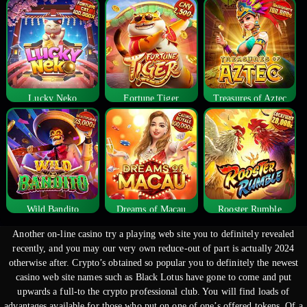
Lucky Neko
Fortune Tiger
Treasures of Aztec
Wild Bandito
Dreams of Macau
Rooster Rumble
Another on-line casino try a playing web site you to definitely revealed
recently, and you may our very own reduce-out of part is actually 2024
otherwise after. Crypto’s obtained so popular you to definitely the newest
casino web site names such as Black Lotus have gone to come and put
upwards a full-to the crypto professional club. You will find loads of
advantages available for those who put on one of one’s offered tokens.
Of a