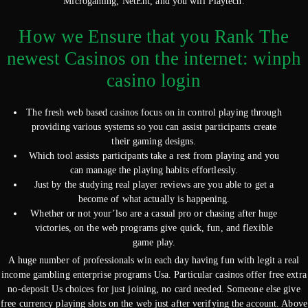
Microgaming, NetEnt, and you will Playtech.
How we Ensure that you Rank The
newest Casinos on the internet: winph
casino login
The fresh web based casinos focus on in control playing through
providing various systems so you can assist participants create
their gaming designs.
Which tool assists participants take a rest from playing and you
can manage the playing habits effortlessly.
Just by the studying real player reviews are you able to get a
become of what actually is happening.
Whether or not your’lso are a casual pro or chasing after huge
victories, on the web programs give quick, fun, and flexible
game play.
A huge number of professionals win each day having fun with legit a real
income gambling enterprise programs Usa. Particular casinos offer free extra
no-deposit Us choices for just joining, no card needed. Someone else give
free currency playing slots on the web just after verifying the account. Above