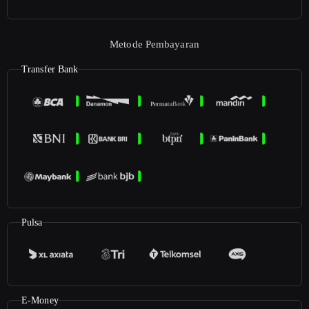
Metode Pembayaran
Transfer Bank
Pulsa
E-Money