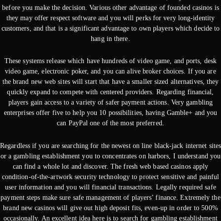
before you make the decision. Various other advantage of founded casinos is
they may offer respect software and you will perks for very long-identity
customers, and that is a significant advantage to own players which decide to
hang in there.
These systems release which have hundreds of video game, and ports, desk
video game, electronic poker, and you can alive broker choices. If you are
the brand new web sites will start that have a smaller sized alternatives, they
quickly expand to compete with centered providers. Regarding financial,
players gain access to a variety of safer payment actions. Very gambling
enterprises offer five to help you 10 possibilities, having Gamble+ and you
can PayPal one of the most preferred.
Regardless if you are searching for the newest on line black-jack internet site
or a gambling establishment you to concentrates on harbors, I understand you
can find a whole lot and discover. The fresh web based casinos apply
condition-of-the-artwork security technology to protect sensitive and painful
user information and you will financial transactions. Legally required safe
payment steps make sure safe management of players’ finance. Extremely the
brand new casinos will give out high deposit fits, even-up in order to 500%
occasionally. An excellent idea here is to search for gambling establishment