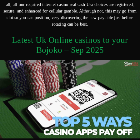
all, all our required internet casino real cash Usa choices are registered,
secure, and enhanced for cellular gamble. Although not, this may go from
slot so you can position, very discovering the new paytable just before
rotating can be best.
Latest Uk Online casinos to your
Bojoko – Sep 2025