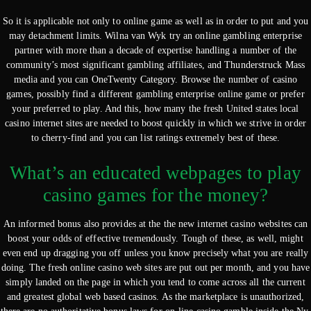
So it is applicable not only to online game as well as in order to put and you
may detachment limits. Wilna van Wyk try an online gambling enterprise
partner with more than a decade of expertise handling a number of the
community’s most significant gambling affiliates, and Thunderstruck Mass
media and you can OneTwenty Category. Browse the number of casino
games, possibly find a different gambling enterprise online game or prefer
your preferred to play. And this, how many the fresh United states local
casino internet sites are needed to boost quickly in which we strive in order
to cherry-find and you can list ratings extremely best of these.
What’s an educated webpages to play
casino games for the money?
An informed bonus also provides at the the new internet casino websites can
boost your odds of effective tremendously. Tough of these, as well, might
even end up dragging you off unless you know precisely what you are really
doing. The fresh online casino web sites are put out per month, and you have
simply landed on the page in which you tend to come across all the current
and greatest global web based casinos. As the marketplace is unauthorized,