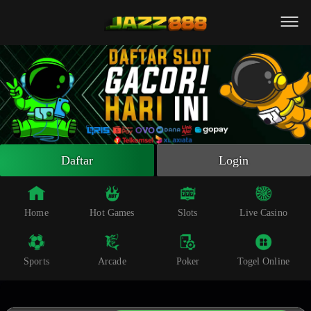
Beranda
Slot Online
Live Casino
Sportsbook
Arcade
Togel Online
Daftar
Login
Poker
Whatsapp
Home
Hot Games
Slots
Live Casino
Telegram
Sports
Arcade
Poker
Togel Online
Livechat