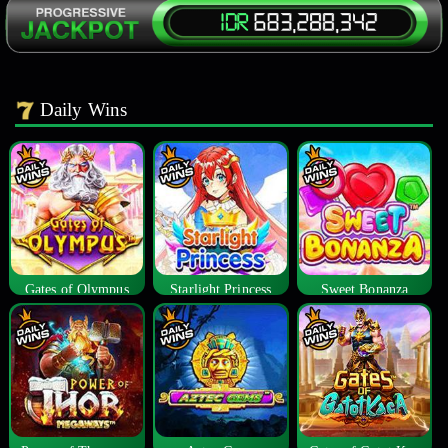
Daily Wins
Gates of Olympus
Starlight Princess
Sweet Bonanza