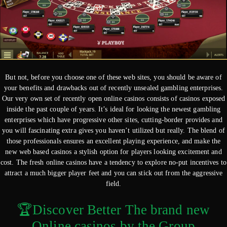
But not, before you choose one of these web sites, you should be aware of
your benefits and drawbacks out of recently unsealed gambling enterprises.
Our very own set of recently open online casinos consists of casinos exposed
inside the past couple of years. It’s ideal for looking the newest gambling
enterprises which have progressive other sites, cutting-border provides and
you will fascinating extra gives you haven’t utilized but really. The blend of
those professionals ensures an excellent playing experience, and make the
new web based casinos a stylish option for players looking excitement and
cost. The fresh online casinos have a tendency to explore no-put incentives to
attract a much bigger player feet and you can stick out from the aggressive
field.
🏆Discover Better The brand new
Online casinos by the Group