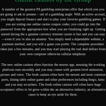
A number of the greatest PA gambling enterprises offer that which you you
are going to ask to possess – out of a gambling angle. With an active account,
you might deposit finance and start to play your favorite gambling games. If
you are stating one online casino coupon codes, you could go into the
password from the appropriate box when you are finalizing right up. Getting
started during the a genuine currency internet casino is fast and you can easy
—even if you’re also an amateur. You simply need a dependable website, a
payment method, and you will a game you prefer. The complete procedure
takes just a few minutes, and you may start playing the real deal dollars from
your own computer otherwise cellular telephone.
The new online casinos often function the newest app, meaning the working
platform runs smoothly and you may comes with greatest-level animation,
picture and voice. The fresh casinos often have the newest and most common
ports, dining table online game and other preferences including bingo, keno
and you may scratchers. The fresh online casinos will often have huge
acceptance offers to let grow within the an alternative industry, an alternative
cause to keep an eye aside for them.