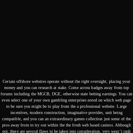
Certain offshore websites operate without the right oversight, placing your
money and you can research at stake. Come across badges away from top
forums including the MGCB, DGE, otherwise state betting earnings. You can
even select one of your own gambling enterprises noted on which web page
to be sure you might be to play from the a professional website. Large
incentives, modern construction, imaginative provides, unit being
compatible, and you can an extraordinary games collection just some of the
pros away from to try out within the the fresh web based casinos. Although
not, there are several flaws to be taken into consideration, very wear’t rush