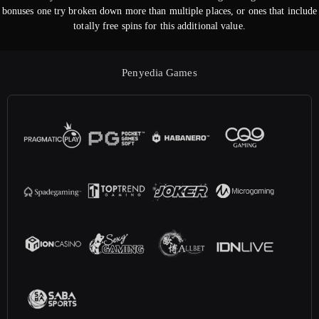
bonuses one try broken down more than multiple places, or ones that include
totally free spins for this additional value.
Penyedia Games