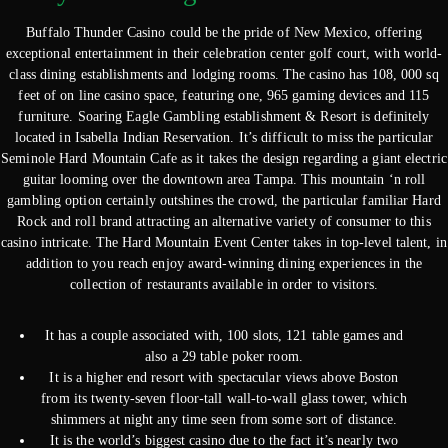
Buffalo Thunder Casino could be the pride of New Mexico, offering
exceptional entertainment in their celebration center golf court, with world-
class dining establishments and lodging rooms. The casino has 108, 000 sq
feet of on line casino space, featuring one, 965 gaming devices and 115
furniture. Soaring Eagle Gambling establishment & Resort is definitely
located in Isabella Indian Reservation. It’s difficult to miss the particular
Seminole Hard Mountain Cafe as it takes the design regarding a giant electric
guitar looming over the downtown area Tampa. This mountain ‘n roll
gambling option certainly outshines the crowd, the particular familiar Hard
Rock and roll brand attracting an alternative variety of consumer to this
casino intricate. The Hard Mountain Event Center takes in top-level talent, in
addition to you reach enjoy award-winning dining experiences in the
collection of restaurants available in order to visitors.
It has a couple associated with, 100 slots, 121 table games and
also a 29 table poker room.
It is a higher end resort with spectacular views above Boston
from its twenty-seven floor-tall wall-to-wall glass tower, which
shimmers at night any time seen from some sort of distance.
It is the world’s biggest casino due to the fact it’s nearly two