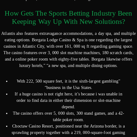
How Gets The Sports Betting Industry Been
Keeping Way Up With New Solutions?
Atlantis also features extravagance accommodations, a day spa, and multiple
eating options. Borgata Lodge Casino & Spa is one regarding the largest
casinos in Atlantic City, with over 161, 000 sq ft regarding gaming space.
The casino features over 3, 000 slot machine machines, 180 scratch cards,
and a online poker room with eighty-five tables. Borgata likewise offers
luxury hotels,” “a new spa, and multiple dining options.
With 222, 500 square feet, it is the sixth-largest gambling”
“business in the Usa States.
If a huge casino is not right here, it’s because i was unable in
order to find data in either their dimension or slot-machine
depend.
The casino offers over 5, 000 slots, 300 stand games, and a 42-
table poker room.
Choctaw Casino Resort, positioned near the Arizona border, is a
sprawling property together with a 219, 000-square-foot gaming