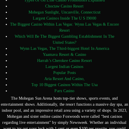
Types Of On Line Casino Promotions Explained
Choctaw Casino Resort
Mohegan Sunlight, Uncasville, Connecticut
Largest Casinos Inside The U S I9000
The Biggest Casino Within Las Vegas: Wynn Las Vegas & Encore
Resort
Which Will Be The Biggest Gambling Establishment In The
United States?
Wynn Las Vegas, The Third-biggest Hotel In America
Yaamava Resort & Casino
Harrah’s Cherokee Casino Resort
Largest Indian Casinos
Popular Posts
Aria Resort And Casino,
Top 10 Biggest Casinos Within The Usa
Parx Casino
The Mohegan Sun Arena hosts top-tier shows, sports events, and
entertainment shows. Additionally, the resort functions a massive day spa, an
indoor pool, and an impressive retail area using a variety of shops. In 2023,
Mohegan and sister online casino Foxwoods were called “best casinos
regarding live entertainment” by simply Newsweek. Whether an individual
want to try out your luck with 1 cent or even $100 per rewrite, you could