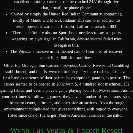
excellent customer care that can be reached 24/7 through live
chat, e-mail, or phone phone.
Owned by simply the United Red Indian Community, containing
mostly of Maidu and Miwuk Indians, this casino in addition to
resort opened towards the Lincoln, California area in 2003.
There is definitely also no Sportsbook needless to say, as sports
wagering isn’t yet legal in California, despite several failed tries
to legalise this.
The Winstar’s massive multi-themed casino floor area offers over
a terrific 8, 600 slot machines.
Other top Mohegan Sun Casino, Foxwoods Casino, Riverwind Gambling
establishment, and the list went up to thirty. Try these casinos plus have a
first hand experience of their particular exceptional gaming expertise. The
casino seemed to be opened in 2002 with 5, 4 hundred slot machines, 152
gaming tables, and even a private game playing room for Movie stars. And in
your best interest following games, they have a number of restaurants, spas,
the event center, a theater, and other side attractions. It’s a thorough
entertainment complicated that gives something with regard to everyone,
listed since one of the largest Native American casinos in the nation.
Wynn Las Vegas & Encore Resort