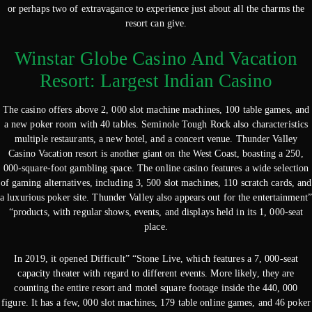
or perhaps two of extravagance to experience just about all the charms the
resort can give.
Winstar Globe Casino And Vacation
Resort: Largest Indian Casino
The casino offers above 2, 000 slot machine machines, 100 table games, and
a new poker room with 40 tables. Seminole Tough Rock also characteristics
multiple restaurants, a new hotel, and a concert venue. Thunder Valley
Casino Vacation resort is another giant on the West Coast, boasting a 250,
000-square-foot gambling space. The online casino features a wide selection
of gaming alternatives, including 3, 500 slot machines, 110 scratch cards, and
a luxurious poker site. Thunder Valley also appears out for the entertainment”
“products, with regular shows, events, and displays held in its 1, 000-seat
place.
In 2019, it opened Difficult” “Stone Live, which features a 7, 000-seat
capacity theater with regard to different events. More likely, they are
counting the entire resort and motel square footage inside the 440, 000
figure. It has a few, 000 slot machines, 179 table online games, and 46 poker