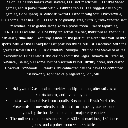
The online casino boasts over several, 600 slot machines, 100 table video
games, and a poker room with 20 dining tables. The biggest casino (by
gaming floor space) is WinStar World Casino throughout Thackerville,
Oklahoma, that has 519, 000 sq ft of gaming area, with 7, five-hundred slot
machines, desk games along with a poker room. Plenty regarding
DIRECTED screens will be hung up across the bar, therefore an individual
can easily tune into” “exciting games in the particular event that you’re into
sports bets. At the subsequent last position inside our list associated with the
greatest hotels in the US is definitely Bellagio. Built on the web-site of the
demolished Dunes resort and casino about the Vegas Remove in Paradise,
Nevasca, Bellagio is some sort of vacation resort, luxury hotel, and casino.
However Foxwoods” “Resort’s six connected casinos have the combined
casino-only sq video clip regarding 344, 500.
Hollywood Casino also provides multiple dining alternatives, a
sports tavern, and live enjoyment.
Just a two-hour drive from equally Boston and Fresh York city,
Foxwoods is conveniently positioned for a speedy escape from
typically the hustle and bustle of major city centers.
The online casino boasts over some, 500 slot machines, 154 table
games, and a poker room with 43 tables.