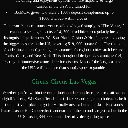
the dining and enjoyment options that the majority of large
casinos in the USA are famed for.
BetMGM gives new users a 100% deposit complement up to
$1000 and $25 within credits.
The resort’s entertainment venue, acknowledged simply as “The Venue, ”
contains a seating capacity of 4, 500 in addition to regularly hosts
distinguished performers. WinStar Planet Casino & Hotel is one involving
the biggest casinos in the US, covering 519, 000 square feet. The casino is
divided into themed gaming areas named after global cities such because
Paris, Cairo, and New York. This thoughtful design adds a unique feel,
creating an immersive atmosphere for visitors. Most of the large casinos in
the USA will be more than simply spots to gamble.
Circus Circus Las Vegas
Whether you’re within the mood intended for a quiet retreat or a attractive
nightlife scene, WinStar offers it most. Its size and range of choices make it
the must-visit place to go for virtually any casino enthusiast. Foxwoods
Resort Casino is a Connecticut landmark and the second-largest casino in the
U. S., using 344, 000 block feet of video gaming space.