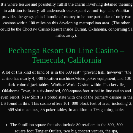
It’s where leisure and possibility fulfill the charm involving detailed theming
in addition to luxury, all underneath one expansive roof top. The WinStar
provides the geographical bundle of money to be one particular of only two
casinos within 100 miles on this developing metropolitan area. (The other
could be the Choctaw Casino Resort inside Durant, Oklahoma, concerning 91
miles away).
Pechanga Resort On Line Casino –
Temecula, California
A lot of this kind of kind of is in the 600 seat” “prevent hall, however” “the
casino has nearly 4, 000 location machines/video poker equipment, and 100
dark-colored jack tables. WinStar World Casino within Thackerville,
Oklahoma Town, is a six-hundred, 000-square-foot tribal in line casino and
even resort. New Shirt is a proud state with one of the primary casinos in the
US found in this. This casino offers 161, 000 block feet of area, including 2,
569 slot machines, 55 poker tables, in addition to 176 gaming tables.
The 9 million square feet also include 80 retailers in the 300, 500
square foot Tangier Outlets, two big concert venues, the spa,