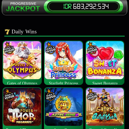
Daily Wins
Gates of Olympus
Starlight Princess
Sweet Bonanza