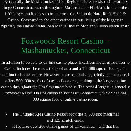
by typically the Mashantucket Tribal Region. There are six casinos at this
huge Connecticut resort throughout Mashantucket. Florida is home to the
fifth largest on line casino in america, the Seminole Hard Rock Hotel &
Casino. Compared to the other casinos in our listing of the biggest in
typically the United States, San Manuel Indian Stop and Casino stands apart.
Foxwoods Resort Casino –
Mashantucket, Connecticut
In addition to be able to on-line casino place, Excalibur Hotel in addition to
Casino includes the renovated pool area and a 13, 000-square-foot spa in
addition to fitness centre. However in terms involving strictly games place, it
offers 500, 000 sq feet of casino floor area, making it the largest online
casino throughout the Usa Says undoubtedly. The second largest is generally
Foxwoods Resort On line casino in southeast Connecticut, which has 344,
000 square foot of online casino room.
The Thunder Area Casino Resort provides 3, 500 slot machines
and 125 scratch cards.
It features over 200 online games of all varieties, and that has