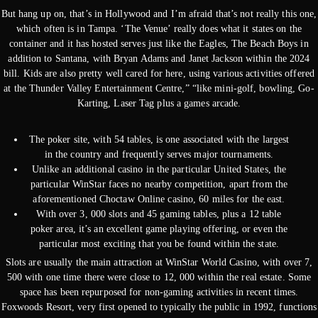
But hang up on, that’s in Hollywood and I’m afraid that’s not really this one,
which often is in Tampa. ‘The Venue’ really does what it states on the
container and it has hosted serves just like the Eagles, The Beach Boys in
addition to Santana, with Bryan Adams and Janet Jackson within the 2024
bill. Kids are also pretty well cared for here, using various activities offered
at the Thunder Valley Entertainment Centre,” “like mini-golf, bowling, Go-
Karting, Laser Tag plus a games arcade.
The poker site, with 54 tables, is one associated with the largest
in the country and frequently serves major tournaments.
Unlike an additional casino in the particular United States, the
particular WinStar faces no nearby competition, apart from the
aforementioned Choctaw Online casino, 60 miles for the east.
With over 3, 000 slots and 45 gaming tables, plus a 12 table
poker area, it’s an excellent game playing offering, or even the
particular most exciting that you be found within the state.
Slots are usually the main attraction at WinStar World Casino, with over 7,
500 with one time there were close to 12, 000 within the real estate. Some
space has been repurposed for non-gaming activities in recent times.
Foxwoods Resort, very first opened to typically the public in 1992, functions