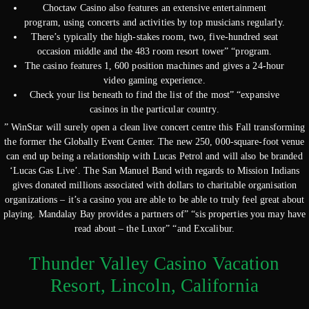
Choctaw Casino also features an extensive entertainment
program, using concerts and activities by top musicians regularly.
There’s typically the high-stakes room, two, five-hundred seat
occasion middle and the 483 room resort tower” “program.
The casino features 1, 600 position machines and gives a 24-hour
video gaming experience.
Check your list beneath to find the list of the most” “expansive
casinos in the particular country.
” WinStar will surely open a clean live concert centre this Fall transforming
the former the Globally Event Center. The new 250, 000-square-foot venue
can end up being a relationship with Lucas Petrol and will also be branded
‘Lucas Gas Live’. The San Manuel Band with regards to Mission Indians
gives donated millions associated with dollars to charitable organisation
organizations – it’s a casino you are able to be able to truly feel great about
playing. Mandalay Bay provides a partners of” “sis properties you may have
read about – the Luxor” “and Excalibur.
Thunder Valley Casino Vacation
Resort, Lincoln, California