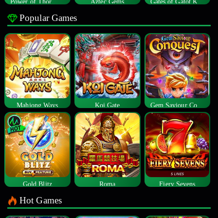
Power of Thor Megaways
Aztec Gems
Gates of Gatot Kaca
Popular Games
Mahjong Ways
Koi Gate
Gem Saviour Conquest
Gold Blitz
Roma
Fiery Sevens
Hot Games