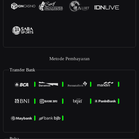
Metode Pembayaran
Transfer Bank
Pulsa