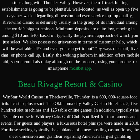
stops along with Thunder Valley. However, the off-track betting
establishments is going to be plentiful, well-located, as well as open up five
days per week. Regarding dimension and even service top top quality,
Riverwind Casino is definitely usually in the group of its individual among
the world’s biggest casinos. Minimum deposits are quite low, moving in
among $10 and $40, based on typically the payment approach of which you
just select. We also possess no grievances in terms of customer help, which
will be available 24/7 and even you can get to out” “by ways of email, live
chat, or phone call up. Lastly, the woking platform in addition offers mobile
aid, so you could also play although on the proceed, using your product or
smartphone
mostbet app
.
Beau Rivage Resort & Casino
WinStar World Casino in Thackerville, Thunder, is a 600, 000-square-foot
tribal casino plus resort. The Oklahoma city Valley Casino Hotel has 3, five
hundred slot machines and 125 table online games. In addition, typically the
18-hole course in Whitney Oaks Golf Club is utilized for tournaments and
events. For guests and players, a luxurious hotel plus spa were made in 2010.
For those seeking typically the ambiance of a new bustling casino floors, the
sheer dimension and grandeur regarding America’s largest gambling