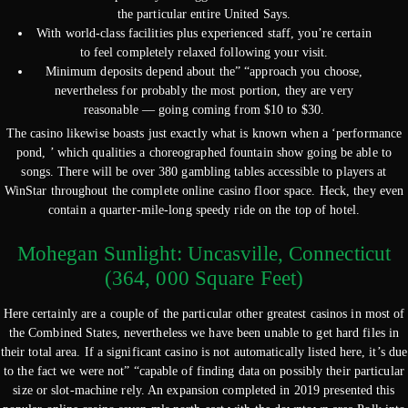
the particular entire United Says.
With world-class facilities plus experienced staff, you’re certain
to feel completely relaxed following your visit.
Minimum deposits depend about the” “approach you choose,
nevertheless for probably the most portion, they are very
reasonable — going coming from $10 to $30.
The casino likewise boasts just exactly what is known when a ‘performance
pond, ’ which qualities a choreographed fountain show going be able to
songs. There will be over 380 gambling tables accessible to players at
WinStar throughout the complete online casino floor space. Heck, they even
contain a quarter-mile-long speedy ride on the top of hotel.
Mohegan Sunlight: Uncasville, Connecticut
(364, 000 Square Feet)
Here certainly are a couple of the particular other greatest casinos in most of
the Combined States, nevertheless we have been unable to get hard files in
their total area. If a significant casino is not automatically listed here, it’s due
to the fact we were not” “capable of finding data on possibly their particular
size or slot-machine rely. An expansion completed in 2019 presented this