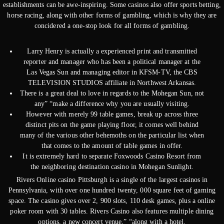
establishments can be awe-inspiring. Some casinos also offer sports betting,
horse racing, along with other forms of gambling, which is why they are
concidered a one-stop look for all forms of gambling.
Larry Henry is actually a experienced print and transmitted
reporter and manager who has been a political manager at the
Las Vegas Sun and managing editor in KFSM-TV, the CBS
TELEVISION STUDIOS affiliate in Northwest Arkansas.
There is a great deal to love in regards to the Mohegan Sun, not
any” “make a difference why you are usually visiting.
However with merely 99 table games, break up across three
distinct pits on the game playing floor, it comes well behind
many of the various other behemoths on the particular list when
that comes to the amount of table games in offer.
It is extremely hard to separate Foxwoods Casino Resort from
the neighboring destination casino in Mohegan Sunlight.
Rivers Online casino Pittsburgh is a single of the largest casinos in
Pennsylvania, with over one hundred twenty, 000 square feet of gaming
space. The casino gives over 2, 900 slots, 110 desk games, plus a online
poker room with 30 tables. Rivers Casino also features multiple dining
options, a new concert venue,” “along with a hotel.