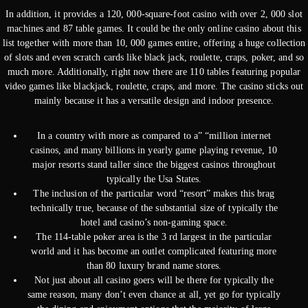
In addition, it provides a 120, 000-square-foot casino with over 2, 000 slot
machines and 87 table games. It could be the only online casino about this
list together with more than 10, 000 games entire, offering a huge collection
of slots and even scratch cards like black jack, roulette, craps, poker, and so
much more. Additionally, right now there are 110 tables featuring popular
video games like blackjack, roulette, craps, and more. The casino sticks out
mainly because it has a versatile design and indoor presence.
In a country with more as compared to a” “million internet
casinos, and many billions in yearly game playing revenue, 10
major resorts stand taller since the biggest casinos throughout
typically the Usa States.
The inclusion of the particular word “resort” makes this brag
technically true, because of the substantial size of typically the
hotel and casino’s non-gaming space.
The 114-table poker area is the 3 rd largest in the particular
world and it has become an outlet complicated featuring more
than 80 luxury brand name stores.
Not just about all casino goers will be there for typically the
same reason, many don’t even chance at all, yet go for typically