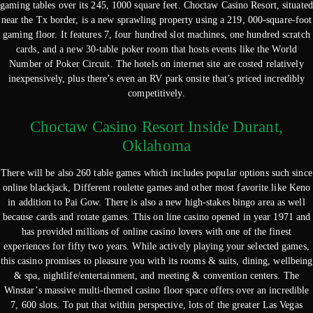
gaming tables over its 245, 1000 square feet. Choctaw Casino Resort, situated
near the Tx border, is a new sprawling property using a 219, 000-square-foot
gaming floor. It features 7, four hundred slot machines, one hundred scratch
cards, and a new 30-table poker room that hosts events like the World
Number of Poker Circuit. The hotels on internet site are costed relatively
inexpensively, plus there’s even an RV park onsite that’s priced incredibly
competitively.
Choctaw Casino Resort Inside Durant,
Oklahoma
There will be also 260 table games which includes popular options such since
online blackjack, Different roulette games and other most favorite like Keno
in addition to Pai Gow. There is also a new high-stakes bingo area as well
because cards and rotate games. This on line casino opened in year 1971 and
has provided millions of online casino lovers with one of the finest
experiences for fifty two years. While actively playing your selected games,
this casino promises to pleasure you with its rooms & suits, dining, wellbeing
& spa, nightlife/entertainment, and meeting & convention centers. The
Winstar’s massive multi-themed casino floor space offers over an incredible
7, 600 slots. To put that within perspective, lots of the greater Las Vegas