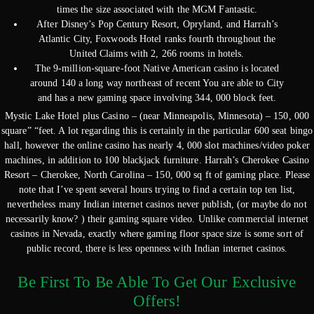
times the size associated with the MGM Fantastic.
After Disney’s Pop Century Resort, Opryland, and Harrah’s
Atlantic City, Foxwoods Hotel ranks fourth throughout the
United Claims with 2, 266 rooms in hotels.
The 9-million-square-foot Native American casino is located
around 140 a long way northeast of recent You are able to City
and has a new gaming space involving 344, 000 block feet.
Mystic Lake Hotel plus Casino – (near Minneapolis, Minnesota) – 150, 000
square” “feet. A lot regarding this is certainly in the particular 600 seat bingo
hall, however the online casino has nearly 4, 000 slot machines/video poker
machines, in addition to 100 blackjack furniture. Harrah’s Cherokee Casino
Resort – Cherokee, North Carolina – 150, 000 sq ft of gaming place. Please
note that I’ve spent several hours trying to find a certain top ten list,
nevertheless many Indian internet casinos never publish, (or maybe do not
necessarily know? ) their gaming square video. Unlike commercial internet
casinos in Nevada, exactly where gaming floor space size is some sort of
public record, there is less openness with Indian internet casinos.
Be First To Be Able To Get Our Exclusive
Offers!