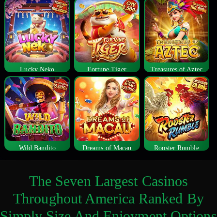
Lucky Neko
Fortune Tiger
Treasures of Aztec
Wild Bandito
Dreams of Macau
Rooster Rumble
The Seven Largest Casinos
Throughout America Ranked By
Simply Size And Enjoyment Options