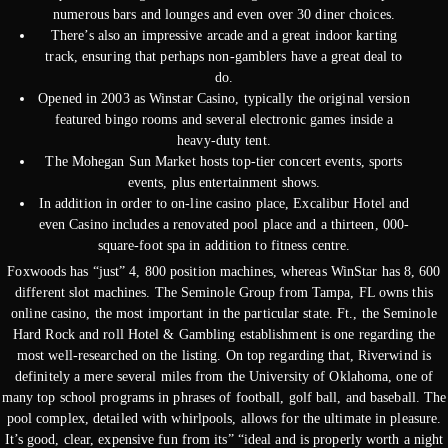
numerous bars and lounges and even over 30 diner choices.
There’s also an impressive arcade and a great indoor karting
track, ensuring that perhaps non-gamblers have a great deal to
do.
Opened in 2003 as Winstar Casino, typically the original version
featured bingo rooms and several electronic games inside a
heavy-duty tent.
The Mohegan Sun Market hosts top-tier concert events, sports
events, plus entertainment shows.
In addition in order to on-line casino place, Excalibur Hotel and
even Casino includes a renovated pool place and a thirteen, 000-
square-foot spa in addition to fitness centre.
Foxwoods has “just” 4, 800 position machines, whereas WinStar has 8, 600
different slot machines. The Seminole Group from Tampa, FL owns this
online casino, the most important in the particular state. Ft., the Seminole
Hard Rock and roll Hotel & Gambling establishment is one regarding the
most well-researched on the listing. On top regarding that, Riverwind is
definitely a mere several miles from the University of Oklahoma, one of
many top school programs in phrases of football, golf ball, and baseball. The
pool complex, detailed with whirlpools, allows for the ultimate in pleasure.
It’s good, clear, expensive fun from its” “ideal and is properly worth a night