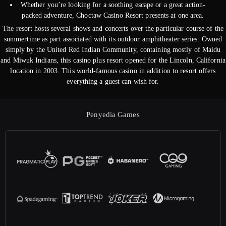
Whether you’re looking for a soothing escape or a great action-
packed adventure, Choctaw Casino Resort presents at one area.
The resort hosts several shows and concerts over the particular course of the
summertime as part associated with its outdoor amphitheater series. Owned
simply by the United Red Indian Community, containing mostly of Maidu
and Miwuk Indians, this casino plus resort opened for the Lincoln, California
location in 2003. This world-famous casino in addition to resort offers
everything a guest can wish for.
Penyedia Games