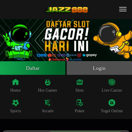
Beranda
Slot Online
Live Casino
Sportsbook
Arcade
Togel Online
Daftar
Login
Poker
Whatsapp
Home
Hot Games
Slots
Live Casino
Telegram
Sports
Arcade
Poker
Togel Online
Livechat