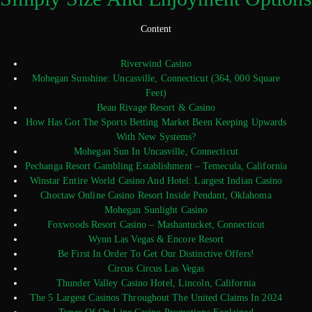
Content
Riverwind Casino
Mohegan Sunshine: Uncasville, Connecticut (364, 000 Square
Feet)
Beau Rivage Resort & Casino
How Has Got The Sports Betting Market Been Keeping Upwards
With New Systems?
Mohegan Sun In Uncasville, Connecticut
Pechanga Resort Gambling Establishment – Temecula, California
Winstar Entire World Casino And Hotel: Largest Indian Casino
Choctaw Online Casino Resort Inside Pendant, Oklahoma
Mohegan Sunlight Casino
Foxwoods Resort Casino – Mashantucket, Connecticut
Wynn Las Vegas & Encore Resort
Be First In Order To Get Our Distinctive Offers!
Circus Circus Las Vegas
Thunder Valley Casino Hotel, Lincoln, California
The 5 Largest Casinos Throughout The United Claims In 2024