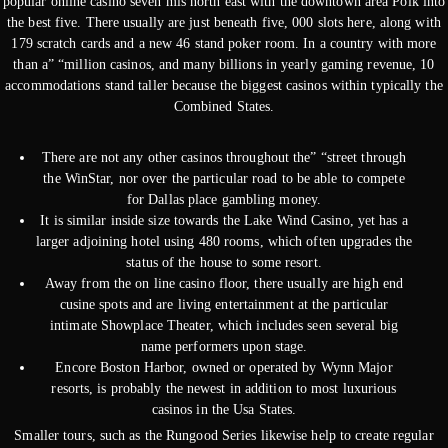
popular online casino seven mls north east with the downtown area Polk into
the best five. There usually are just beneath five, 000 slots here, along with
179 scratch cards and a new 46 stand poker room. In a country with more
than a” “million casinos, and many billions in yearly gaming revenue, 10
accommodations stand taller because the biggest casinos within typically the
Combined States.
There are not any other casinos throughout the” “street through
the WinStar, nor over the particular road to be able to compete
for Dallas place gambling money.
It is similar inside size towards the Lake Wind Casino, yet has a
larger adjoining hotel using 480 rooms, which often upgrades the
status of the house to some resort.
Away from the on line casino floor, there usually are high end
cusine spots and are living entertainment at the particular
intimate Showplace Theater, which includes seen several big
name performers upon stage.
Encore Boston Harbor, owned or operated by Wynn Major
resorts, is probably the newest in addition to most luxurious
casinos in the Usa States.
Smaller tours, such as the Rungood Series likewise help to create regular