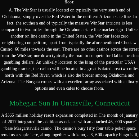
floor.
A. The WinStar is usually located on typically the very south end of
Oklahoma, simply over the Red Water in the northern Arizona state line. In
fact, the southern end of typically the massive WinStar intricate is less
compared to two miles through the Oklahoma state line marker sign. Unlike
another on line casino in the United States, the WinStar faces zero
neighboring competition, apart from typically the aforementioned Choctaw
Casino, 60 miles towards the east. There are no other casinos across the street
from the WinStar, nor down typically the road to compete for Dallas location
gambling dollars. An unlikely location to the king of the particular USA’s
gambling market, the casino will be located in a great isolated area two miles
north with the Red River, which is also the border among Oklahoma and
Arizona. The Borgata comes with an excellent array associated with culinary
options and even cafes to choose from.
Mohegan Sun In Uncasville, Connecticut
A $365 million holiday resort expansion completed in The month of january
of 2017 integrated the addition associated with an attached 46, 000 square”
“base Margaritaville casino. The casino’s busy fifty four table poker space
remains a staple here, along together with keno, a 3, 600 capacity bingo hall,