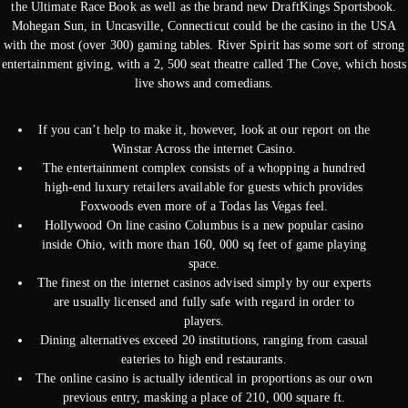
the Ultimate Race Book as well as the brand new DraftKings Sportsbook.
Mohegan Sun, in Uncasville, Connecticut could be the casino in the USA
with the most (over 300) gaming tables. River Spirit has some sort of strong
entertainment giving, with a 2, 500 seat theatre called The Cove, which hosts
live shows and comedians.
If you can’t help to make it, however, look at our report on the
Winstar Across the internet Casino.
The entertainment complex consists of a whopping a hundred
high-end luxury retailers available for guests which provides
Foxwoods even more of a Todas las Vegas feel.
Hollywood On line casino Columbus is a new popular casino
inside Ohio, with more than 160, 000 sq feet of game playing
space.
The finest on the internet casinos advised simply by our experts
are usually licensed and fully safe with regard in order to
players.
Dining alternatives exceed 20 institutions, ranging from casual
eateries to high end restaurants.
The online casino is actually identical in proportions as our own
previous entry, masking a place of 210, 000 square ft.