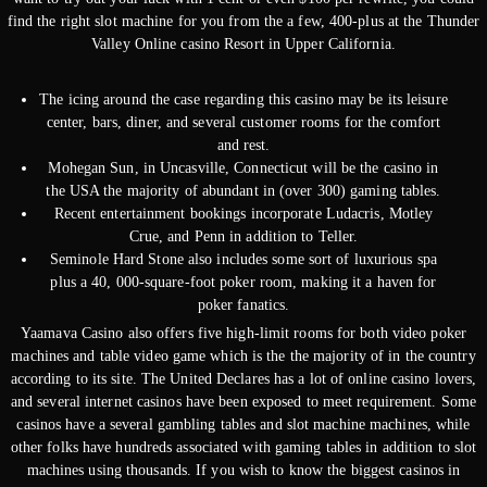
find the right slot machine for you from the a few, 400-plus at the Thunder
Valley Online casino Resort in Upper California.
The icing around the case regarding this casino may be its leisure
center, bars, diner, and several customer rooms for the comfort
and rest.
Mohegan Sun, in Uncasville, Connecticut will be the casino in
the USA the majority of abundant in (over 300) gaming tables.
Recent entertainment bookings incorporate Ludacris, Motley
Crue, and Penn in addition to Teller.
Seminole Hard Stone also includes some sort of luxurious spa
plus a 40, 000-square-foot poker room, making it a haven for
poker fanatics.
Yaamava Casino also offers five high-limit rooms for both video poker
machines and table video game which is the the majority of in the country
according to its site. The United Declares has a lot of online casino lovers,
and several internet casinos have been exposed to meet requirement. Some
casinos have a several gambling tables and slot machine machines, while
other folks have hundreds associated with gaming tables in addition to slot
machines using thousands. If you wish to know the biggest casinos in