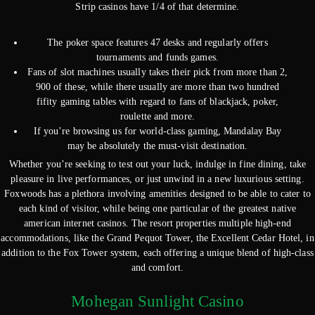
Strip casinos have 1/4 of that determine.
The poker space features 47 desks and regularly offers
tournaments and funds games.
Fans of slot machines usually takes their pick from more than 2,
900 of these, while there usually are more than two hundred
fifity gaming tables with regard to fans of blackjack, poker,
roulette and more.
If you’re browsing us for world-class gaming, Mandalay Bay
may be absolutely the must-visit destination.
Whether you’re seeking to test out your luck, indulge in fine dining, take
pleasure in live performances, or just unwind in a new luxurious setting.
Foxwoods has a plethora involving amenities designed to be able to cater to
each kind of visitor, while being one particular of the greatest native
american internet casinos. The resort properties multiple high-end
accommodations, like the Grand Pequot Tower, the Excellent Cedar Hotel, in
addition to the Fox Tower system, each offering a unique blend of high-class
and comfort.
Mohegan Sunlight Casino