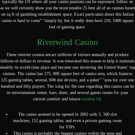
typically the US where all your casino passions can be expressed, follow us
as we will certainly show you the most notable 25 best all of us casinos based
on sq ft of gambling establishment space. Exact particulars about this Indian
casino is hard to come” “simply by, but it really does have 210, 1000 square
feet of gaming space.
Riverwind Casino
These internet casinos attract millions of visitors annually and produce
billions of dollars in revenue. It was renovated this season to help it maintain
steadily its world-class place and become one involving the United States’ top
casinos. The casino has 275, 000 square feet of casino area, which features
125 gaming tables, several, 000 slot devices, and a poker” “area for over one
hundred and fifty players. The icing for the case regarding this casino can be
its entertainment center, bars, diner, and several guests rooms for your
current comfort and leisure
mostbet bd
.
The casino seemed to be opened in 2002 with 5, 500 slot
machines, 152 gaming tables, and even a private gaming room
for VIPs.
This casino is probably the biggest casinos within the state and