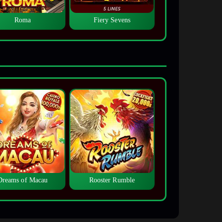
Roma
Fiery Sevens
Dreams of Macau
Rooster Rumble