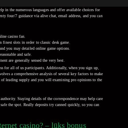
elp in the numerous languages and offer available choices for
nty four/7 guidance via alive chat, email address, and you can
line casino fan.
finest slots in order to classic desk game.
 and you may detailed online game options.
reasonable and safe.
ent are generally sensed the very best.
s for all of us participants. Additionally, when you sign up,
involves a comprehensive analysis of several key factors to make
s of leading supply and you will examining pro opinions to the
 authority. Staying details of the correspondence may help care
safe the spot. Really deposits try canned quickly, so you can
ternet casino? – lüks bonus