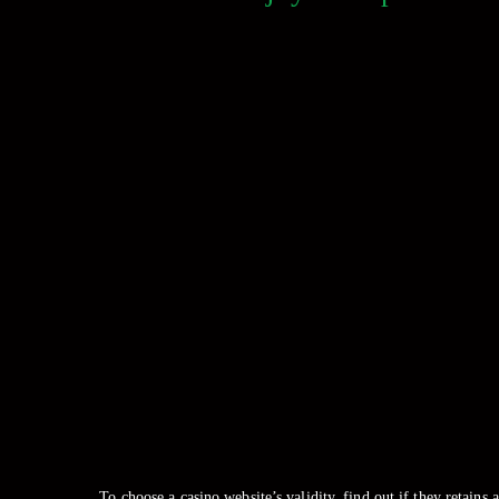
To choose a casino website’s validity, find out if they retain