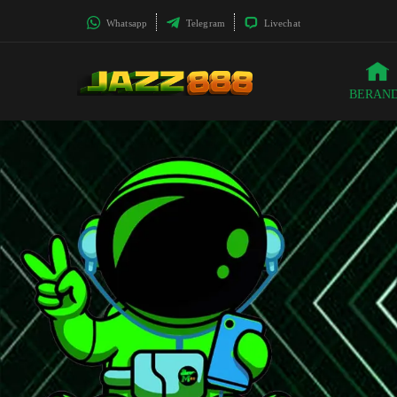
Whatsapp
Telegram
Livechat
BERAN