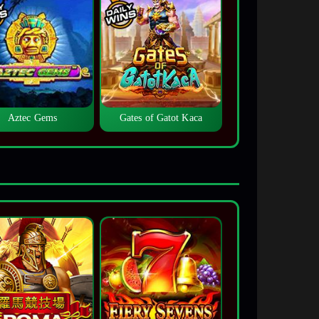
Aztec Gems
Gates of Gatot Kaca