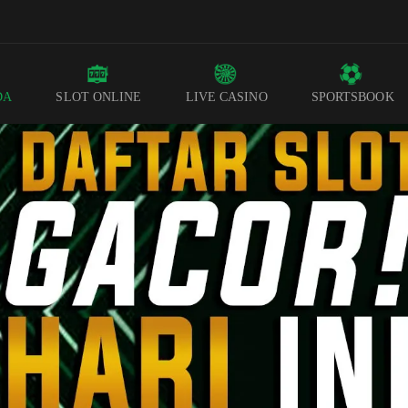
DA
SLOT ONLINE
LIVE CASINO
SPORTSBOOK