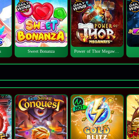
s
Sweet Bonanza
Power of Thor Megaways