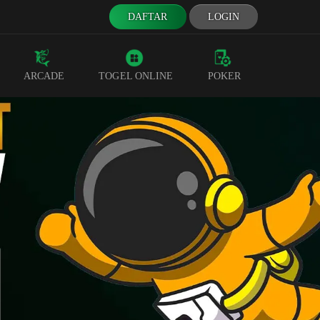
DAFTAR
LOGIN
ARCADE
TOGEL ONLINE
POKER