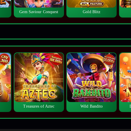
Gem Saviour Conquest
Gold Blitz
Treasures of Aztec
Wild Bandito