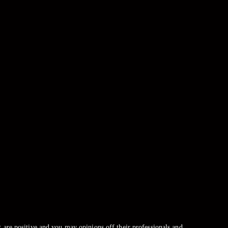
t are positive and you may opinions off their professionals and