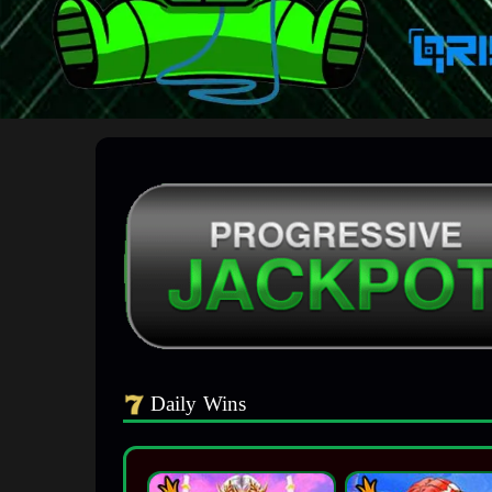
Daily Wins