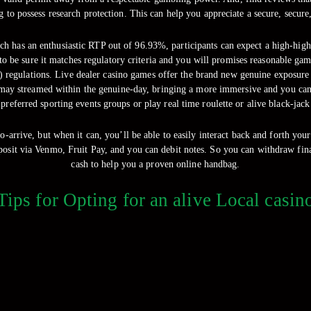
to possess research protection. This can help you appreciate a secure, secure,
h has an enthusiastic RTP out of 96.93%, participants can expect a high-high
to be sure it matches regulatory criteria and you will promises reasonable g
ulations. Live dealer casino games offer the brand new genuine exposure to
ay streamed within the genuine-day, bringing a more immersive and you can 
eferred sporting events groups or play real time roulette or alive black-jack
-arrive, but when it can, you’ll be able to easily interact back and forth you
eposit via Venmo, Fruit Pay, and you can debit notes. So you can withdraw fin
cash to help you a proven online handbag.
Tips for Opting for an alive Local casin