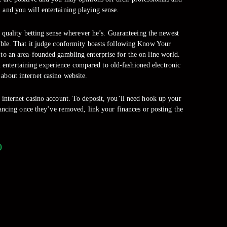
 and you will entertaining playing sense.
 quality betting sense wherever he’s. Guaranteeing the newest
amble. That it judge conformity boasts following Know Your
 an area-founded gambling enterprise for the on line world.
entertaining experience compared to old-fashioned electronic
 about internet casino website.
r internet casino account. To deposit, you’ll need hook up your
ancing once they’ve removed, link your finances or posting the
o