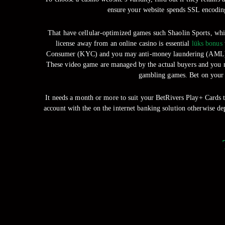
ensure your website spends SSL encoding 
That have cellular-optimized games such Shaolin Sports, whic
license away from an online casino is essential
lüks bonus
Consumer (KYC) and you may anti-money laundering (AML) reg
These video game are managed by the actual buyers and you m
gambling games. Bet on your pr
It needs a month or more to suit your BetRivers Play+ Cards to
account with the on the internet banking solution otherwise d