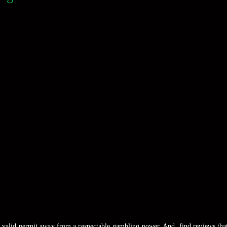
s a valid permit away from a respectable gambling power. And, find reviews tha