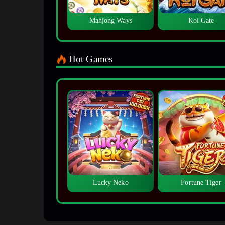
Mahjong Ways
Koi Gate
Hot Games
Lucky Neko
Fortune Tiger