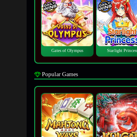
Gates of Olympus
Starlight Princes
Popular Games