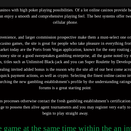
asinos with high poker playing possibilities. Of a lot online casinos provide h
e can enjoy a smooth and comprehensive playing feel.
The best systems offer twe
cellular phone.
nvenience, and larger commission prospective make them a must-select one on
asino games, the site is great for people who take pleasure in everything from 
arket today are the Ports from Vegas application, known for the easy routing
 money site or a good sweepstakes gambling enterprise, all the game noted try 
s, titles such as Unlimited Black-jack and you can Super Roulette by Developm
ling invited added bonus is the reason why the site all of our best come acros
 quick payment actions, as well as crypto. Selecting the finest online casino 
arching the new gambling establishment’s profile by the understanding rating
forums is a great starting point.
ms processes otherwise contact the fresh gambling establishment’s certification
ge to possess then alive agent tournaments and you may register very early to 
begin to play straight away.
e game at the same time within the an in