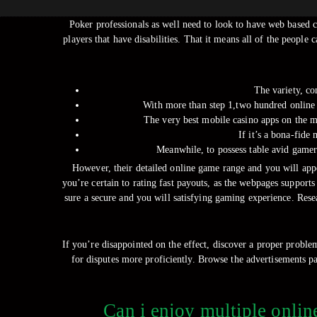
Poker professionals as well need to look to have web based c
players that have disabilities. That it means all of the peopl
The variety, co
With more than step 1,two hundred online c
The very best mobile casino apps on the m
If it’s a bona-fide
Meanwhile, to possess table avid gamer
However, their detailed online game range and you will appea
you’re certain to rating fast payouts, as the webpages supports
sure a secure and you will satisfying gaming experience. Rese
If you’re disappointed on the effect, discover a proper proble
for disputes more proficiently. Browse the advertisements pa
Can i enjoy multiple onlin