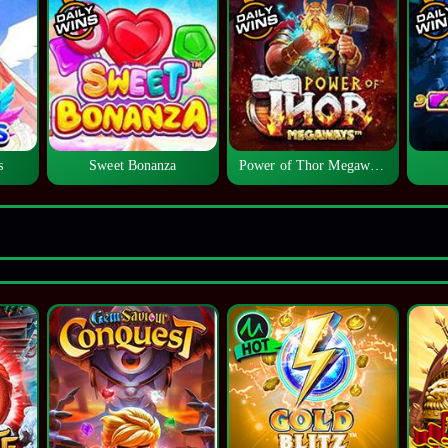
s
Sweet Bonanza
Power of Thor Megaways