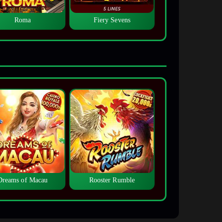
Roma
Fiery Sevens
Dreams of Macau
Rooster Rumble