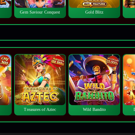
Gem Saviour Conquest
Gold Blitz
Treasures of Aztec
Wild Bandito