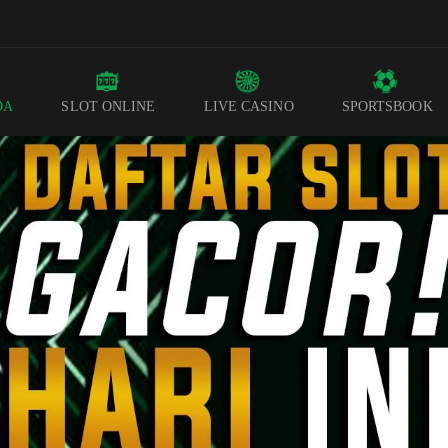
DA
SLOT ONLINE
LIVE CASINO
SPORTSBOOK