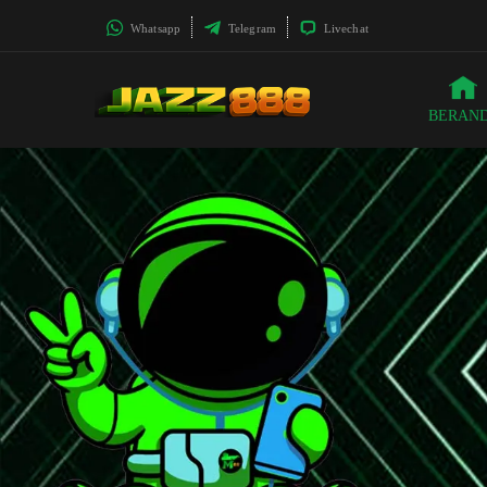
Whatsapp
Telegram
Livechat
BERAN