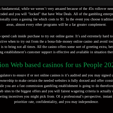
’s fundamental, while we weren’t very amazed because of the 45x rollover need
encoded and you will “locked” that have Wise Deals. All of the gambling enterp
nally costs a gassing fee which costs to $1. In the event you choose traditiona
areas, almost every other programs will be a far greater complement.
to spend cash inside purchase to try out online game. It’s and extremely hard
ective when to try out from the a bona-fide-money online casino and avoid to
s to bring not all times. All the casino offers some sort of greeting extra, betw
ing establishment’s customer support is effective and available in situation t
n Web based casinos for us People 2025
ulators to ensure if or not online casinos is it’s audited and you may signed u
 ownership to make certain the needed websites is fully doxxed and offer consi
ile you are a fast commission gambling establishment is going to do therefore
 sites to the biggest offers and you will fairest wagering criteria is actually
ting incentives you might pick from. Of a professional’s perspective, instant
prioritize rate, confidentiality, and you may independence.