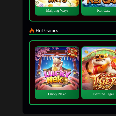
Mahjong Ways
Koi Gate
Hot Games
Lucky Neko
Fortune Tiger