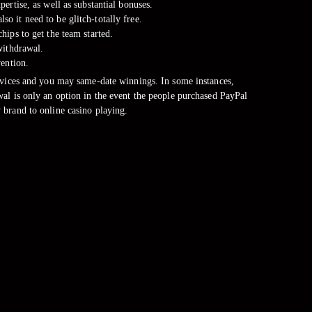
ertise, as well as substantial bonuses.
 it need to be glitch-totally free.
ips to get the team started.
withdrawal.
vention.
rvices and you may same-date winnings. In some instances,
l is only an option in the event the people purchased PayPal
 brand to online casino playing.