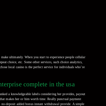
u make ultimately. When you start to experience people cellular
epeat choice, etc. Some other services, such choice analytics,
chose local casino is the perfect service for individuals who’re
terprise complete in the usa
ranked a knowledgeable labels considering her provides, payout
e that makes her or him worth time. Really punctual payment
no no-deposit added bonus instant withdrawal provide. A simple