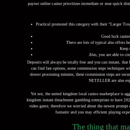
payout online casino prioritizes immediate or near-quick dis
Practical promoted this category with their “Larger Tr
Good luck casinos
There are lots of typical also offers 
Keep 
Also, you are able to con
Deposits will always be totally free and you can instant, tha
can find fast options, some commission steps techniques 
slower processing minutes, these commission steps are secure
NETELLER are also expert
Yet not, the united kingdom local casino marketplace is agg
kingdom instant detachment gambling enterprises to have 2025, 
video game, therefore we worried about the newest prompt co
fantastic and you may efficient playing exper
The thing that ma