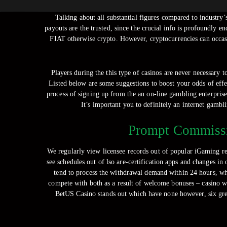
Talking about all substantial figures compared to industry
payouts are the trusted, since the crucial info is profoundly 
FIAT otherwise crypto.
However, cryptocurrencies can occasio
Players during the this type of casinos are never necessary 
Listed below are some suggestions to boost your odds of eff
process of signing up from the an on-line gambling enterprise i
It’s important you to definitely an internet gambl
Prompt Commissio
We regularly view licensee records out of popular iGaming reg
see schedules out of lso are-certification apps and changes in
tend to process the withdrawal demand within 24 hours, wh
compete with both as a result of welcome bonuses – casino web
BetUS Casino stands out which have none however, six gree