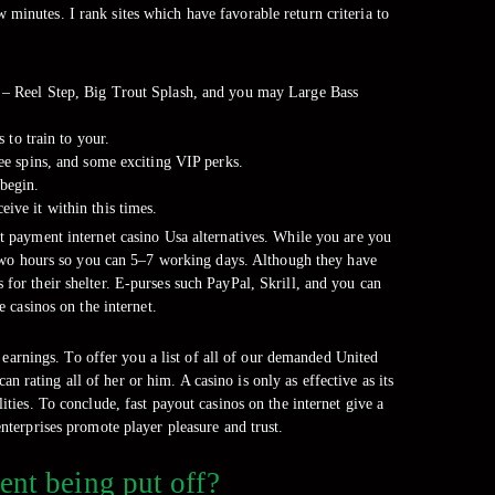
minutes. I rank sites which have favorable return criteria to
a – Reel Step, Big Trout Splash, and you may Large Bass
 to train to your.
ree spins, and some exciting VIP perks.
begin.
eive it within this times.
st payment internet casino Usa alternatives. While you are you
two hours so you can 5–7 working days. Although they have
 for their shelter. E-purses such PayPal, Skrill, and you can
 casinos on the internet.
 earnings. To offer you a list of all of our demanded United
 rating all of her or him. A casino is only as effective as its
ies. To conclude, fast payout casinos on the internet give a
enterprises promote player pleasure and trust.
ent being put off?