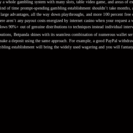
ry a whole gambling system with many slots, table video game, and areas of exp
nd of time prompt-spending gambling establishment shouldn’t take months, also
 large advantages, all the way down playthroughs, and more 100 percent free ch
ere aren’t any payout costs energized by internet casino when your request a 
lows 90%+ out of genuine distributions to techniques instead individual inter
butions, Betpanda shines with its seamless combination of numerous wallet se
ake a deposit using the same approach. For example, a good PayPal withdrawa
ling establishment will bring the widely used wagering and you will fantasy