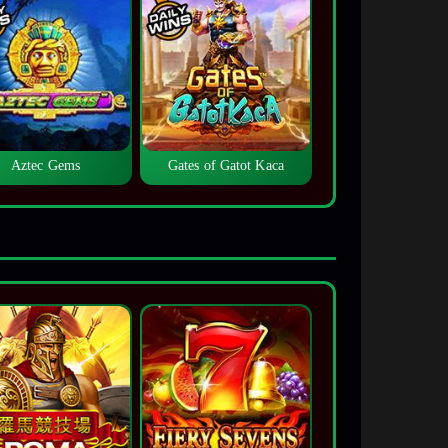
Aztec Gems
Gates of Gatot Kaca