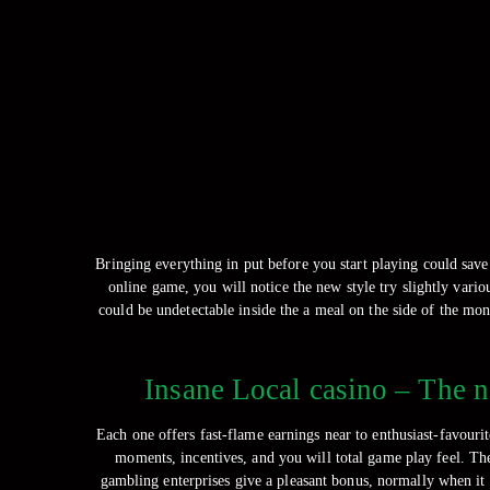
Bringing everything in put before you start playing could save
online game, you will notice the new style try slightly vario
could be undetectable inside the a meal on the side of the moni
Insane Local casino – The n
Each one offers fast-flame earnings near to enthusiast-favour
moments, incentives, and you will total game play feel. Th
gambling enterprises give a pleasant bonus, normally when it 