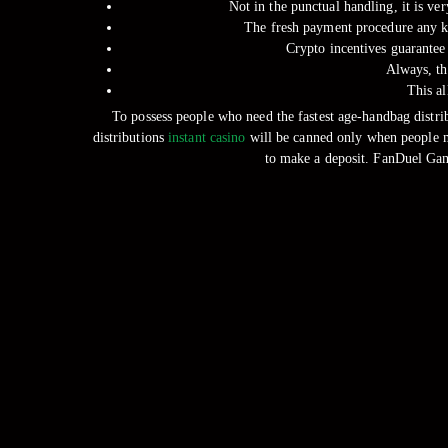
Not in the punctual handling, it is ve
The fresh payment procedure any ki
Crypto incentives guarantee
Always, th
This al
To possess people who need the fastest age-handbag distri
distributions
instant casino
will be canned only when people m
to make a deposit. FanDuel Gamb