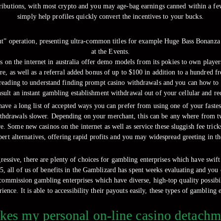
tributions, with most crypto and you may age-bag earnings canned within a few 
simply help profiles quickly convert the incentives to your bucks.
out” operation, presenting ultra-common titles for example Huge Bass Bonanz
at the Events.
 on the internet in australia offer demo models from its pokies to own players
here, as well as a referral added bonus of up to $100 in addition to a hundred f
reading to understand finding prompt casino withdrawals and you can how to 
sult an instant gambling establishment withdrawal out of your cellular and rec
t have a long list of accepted ways you can prefer from using one of your faste
withdrawals slower. Depending on your merchant, this can be any where from 
. Some new casinos on the internet as well as service these sluggish fee tricks
 alternatives, offering rapid profits and you may widespread greeting in the
ressive, there are plenty of choices for gambling enterprises which have swift
all of us of benefits in the Gamblizard has spent weeks evaluating and you can
mmission gambling enterprises which have diverse, high-top quality possibilit
ience. It is able to accessibility their payouts easily, these types of gambling 
kes my personal on-line casino detachm