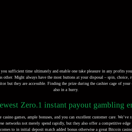
 you sufficient time ultimately and enable one take pleasure in any profits yo
us other. Might always have the most buttons at your disposal – spin, choice, r
tor but they are accessible. Finding the prize during the cashier cage of your 
also in a hurry.
ewest Zero.1 instant payout gambling en
ite casino games, ample bonuses, and you can excellent customer care. We’ve 
ese networks not merely spend rapidly, but they also offer a competitive edg
comes to in initial deposit match added bonus otherwise a great Bitcoin casi