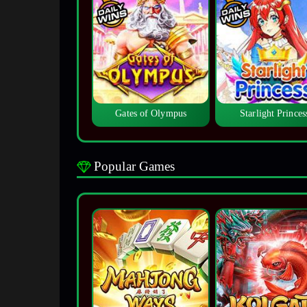
Gates of Olympus
Starlight Princes
Popular Games