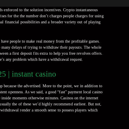
s enforced to the solution incentives. Crypto instantaneous
rises for the the number don’t charges people charges for using
l financial possibilities and a broader variety out of playing
 to have people to make real money from the profitable games.
o many delays of trying to withdraw their payouts. The whole
een a first deposit fits extra to help you free revolves offers.
here’s any problem which have a withdrawal request.
 | instant casino
p because the advertised. More to the point, we in addition to
stent openness. As we said, a good “fast” payment local casino
 inside moments otherwise minutes. Casinos on the internet
 usually the of these we’d highly recommend earliest. But not,
 withdrawal render a smooth sense to possess players which