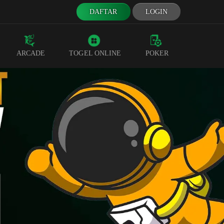
DAFTAR
LOGIN
ARCADE
TOGEL ONLINE
POKER