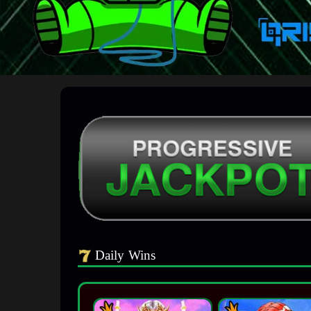
Daily Wins