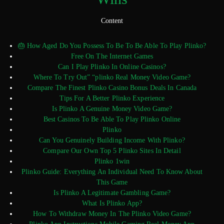
Content
🎂 How Aged Do You Possess To Be To Be Able To Play Plinko?
Free On The Internet Games
Can I Play Plinko In Online Casinos?
Where To Try Out” “plinko Real Money Video Game?
Compare The Finest Plinko Casino Bonus Deals In Canada
Tips For A Better Plinko Experience
Is Plinko A Genuine Money Video Game?
Best Casinos To Be Able To Play Plinko Online
Plinko
Can You Genuinely Building Income With Plinko?
Compare Our Own Top 5 Plinko Sites In Detail
Plinko 1win
Plinko Guide: Everything An Individual Need To Know About
This Game
Is Plinko A Legitimate Gambling Game?
What Is Plinko App?
How To Withdraw Money In The Plinko Video Game?