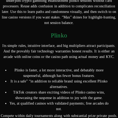
underpins crypto gambling establishment plinko sessions without card
processors. Reuse adds confusion in addition to complicates reconciliation
later. Use this to learn paths and randomness visually, and then switch to on
line casino versions if you want stakes. “Max” shines for highlight-hunting,
not session balance.
Plinko
Its simple rules, intuitive interface, and big multipliers attract participants.
And the provably fair technology warranties honest results. It is either an
arcade with online coins or the casino path using actual money and KYC.
Plinko is faster, a lot more interactive, and debatably more
suspenseful, although has fewer bonus features.
It is a safe” “in addition to reliable brand using excellent Plinko
alternatives.
TikTok creators share exciting videos of Plinko casino wins,
showcasing the suspense in addition to joy with the game.
Yes, at qualified casinos with validated payments; free arcades do
not.
Compete within daily tournaments along with substantial prize private pools.