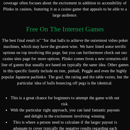
coverage often focuses about the excitement in addition to accessibility of
Plinko in casinos, featuring it as a casino game that appeals to be able to a
large audience.
Free On The Internet Games
The best final result is” “for that balls to achieve the outermost video poker
machines, which may have the greatest wins. We have listed some terrific
options on top involving this page, but you can furthermore check out our
casino sites page for more options. Plinko comes from a new centuries-old
line of games that usually are based on typically the same idea. Other games
in this specific family include en rien, pinball, Peggle and even the highly
popular Japanese pachinko. The goal, the rating and the table varies, but the
particular idea of balls bouncing off pegs is the identical.
This is a great chance for beginners to attempt the game with out
risk.
With the particular right approach, you can land fantastic payouts
and delight in the excitement involving winning.
This is where a person need to calculate if the larger payout is
adequate to cover typically the negative results regarding each