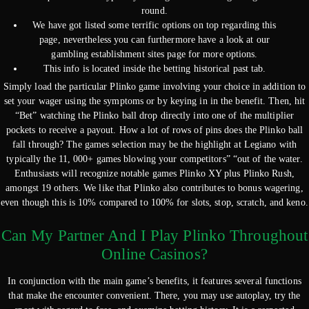
round.
We have got listed some terrific options on top regarding this
page, nevertheless you can furthermore have a look at our
gambling establishment sites page for more options.
This info is located inside the betting historical past tab.
Simply load the particular Plinko game involving your choice in addition to
set your wager using the symptoms or by keying in in the benefit. Then, hit
“Bet” watching the Plinko ball drop directly into one of the multiplier
pockets to receive a payout. How a lot of rows of pins does the Plinko ball
fall through? The games selection may be the highlight at Legiano with
typically the 11, 000+ games blowing your competitors” “out of the water.
Enthusiasts will recognize notable games Plinko XY plus Plinko Rush,
amongst 19 others. We like that Plinko also contributes to bonus wagering,
even though this is 10% compared to 100% for slots, stop, scratch, and keno.
Can My Partner And I Play Plinko Throughout
Online Casinos?
In conjunction with the main game’s benefits, it features several functions
that make the encounter convenient. There, you may use autoplay, try the