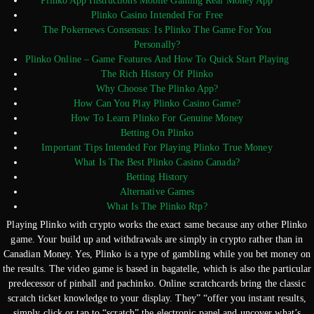
Plinko App Instructions Mobile Gaming Real Money App
Plinko Casino Intended For Free
The Pokernews Consensus: Is Plinko The Game For You
Personally?
Plinko Online – Game Features And How To Quick Start Playing
The Rich History Of Plinko
Why Choose The Plinko App?
How Can You Play Plinko Casino Game?
How To Learn Plinko For Genuine Money
Betting On Plinko
Important Tips Intended For Playing Plinko True Money
What Is The Best Plinko Casino Canada?
Betting History
Alternative Games
What Is The Plinko Rtp?
Playing Plinko with crypto works the exact same because any other Plinko
game. Your build up and withdrawals are simply in crypto rather than in
Canadian Money. Yes, Plinko is a type of gambling while you bet money on
the results. The video game is based in bagatelle, which is also the particular
predecessor of pinball and pachinko. Online scratchcards bring the classic
scratch ticket knowledge to your display. They” “offer you instant results,
simply click or tap to “scratch” the electronic panel and uncover what’s