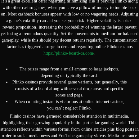
It’s a great excellent offer regarding minimizing risk if playing Plinko along
with other casino games, when you have a pillow of money to tumble back
on. Most cashback bonuses appear with low or no wagering needs. Adjusting
a game’s volatility can aid you set your risk. Higher volatility is a risk-
reward proposition, increasing the probability of winning the larger payout
yet losing a tremendous quantity. Set the movements to medium for balanced
gameplay, while this should pay decent returns regularly. The customization
factor has triggered a surge in demand regarding online Plinko casinos
https://plinko-board-ca.com/
.
The prizes range from a small amount to large jackpots,
depending on typically the card.
Plinko casinos provide several game variants, but generally, this
consists of a board along with several drop areas and specific
zones and pegs.
When counting instant is victorious at online internet casinos,
you can’t neglect Plinko.
Plinko casinos have garnered considerable attention in multimedia,
highlighting their growing popularity in the particular gaming world. This
attention reflects within various forms, from online articles plus blog posts in
order to social media news and YouTube gameplay videos. Media insurance