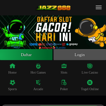
Beranda
Slot Online
Live Casino
Sportsbook
Arcade
Togel Online
Daftar
Login
Poker
Whatsapp
Home
Hot Games
Slots
Live Casino
Telegram
Sports
Arcade
Poker
Togel Online
Livechat