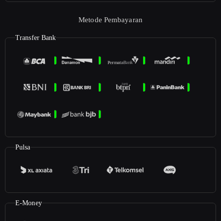
Metode Pembayaran
Transfer Bank
Pulsa
E-Money