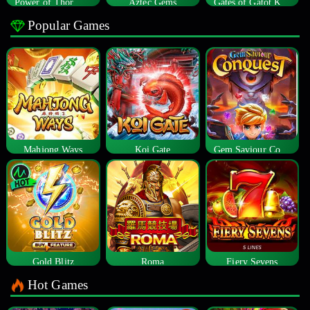
Power of Thor Megaways
Aztec Gems
Gates of Gatot Kaca
Popular Games
Mahjong Ways
Koi Gate
Gem Saviour Conquest
Gold Blitz
Roma
Fiery Sevens
Hot Games