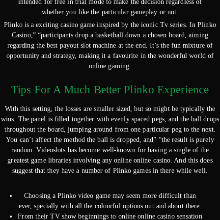
intended for free in trial mode to make the decision regardless of
whether you like the particular gameplay or not.
Plinko is a exciting casino game inspired by the iconic Tv series. In Plinko
Casino,” “participants drop a basketball down a chosen board, aiming
regarding the best payout slot machine at the end. It’s the fun mixture of
opportunity and strategy, making it a favourite in the wonderful world of
online gaming.
Tips For A Much Better Plinko Experience
With this setting, the losses are smaller sized, but so might be typically the
wins. The panel is filled together with evenly spaced pegs, and the ball drops
throughout the board, jumping around from one particular peg to the next.
You can’t affect the method the ball is dropped, and” “the result is purely
random. Videoslots has become well-known for having a single of the
greatest game libraries involving any online online casino. And this does
suggest that they have a number of Plinko games in there while well.
Choosing a Plinko video game may seem more difficult than
ever, specially with all the colourful options out and about there.
From their TV show beginnings to online online casino sensation