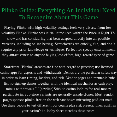
Plinko Guide: Everything An Individual Need
To Recognize About This Game
Playing Plinko with high-volatility settings feels very diverse from low-
volatility Plinko. Plinko was initial introduced within the Price is Right TV
show and has considering that been adapted directly into all possible
varieties, including online betting. Scratchcards are quickly, fun, and don’t
require any prior knowledge or technique. Perfect for speedy entertainment,
they attractiveness to anyone buying low-effort, high-reward type of game.
Storefront “Plinko” arcades are fine with regard to practice; use licensed
casino apps for deposits and withdrawals. Demos are the particular safest way
in order to learn timing, ladders, and risk. Vendor pages and reputable hubs
list no-sign-up demos together with the identical mechanics as cash play,
minus withdrawals.” “[newline]Stick to casino lobbies for real-money
participate in; app-store variants are generally arcade clones. Most vendor
pages sponsor plinko free on the web sandboxes mirroring paid out math.
Use these people to test different row counts plus risk presets. Then confirm
your casino’s in-lobby sheet matches those notes.