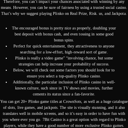
Therefore, you can’t impact your chances associated with winning by any
means. However, you can be sure of fairness by using a trusted social casino.
That’s why we suggest playing Plinko on Real Prize, Risk. us, and Jackpota.
The encouraged bonus is pretty nice as properly, doubling your
best deposit with bonus cash, and even tossing in some good
bonus spins.
Perfect for quick entertainment, they attractiveness to anyone
searching for a low-effort, high-reward sort of game.
Plinko is really a video game” “involving chance, but some
strategies can help increase your probability of success.
Below, we will check out some factors you should look for to
ensure you select a top-quality Plinko casino.
Additionally, the particular inclusion of Plinko casino in well-
known culture, such since in TV shows and movies, further
cements its status since a fan-favorite.
You can get 20+ Plinko game titles at CrownSots, as well as a huge catalogue
of slots, live games, and jackpots. The site is visually stunning, and it also
translates well in mobile screens, and so it’s easy in order to have fun with
you where ever you go. 7Bit Casino is a great option with regard to Plinko
players, while they have a good number of more exclusive Plinko games.