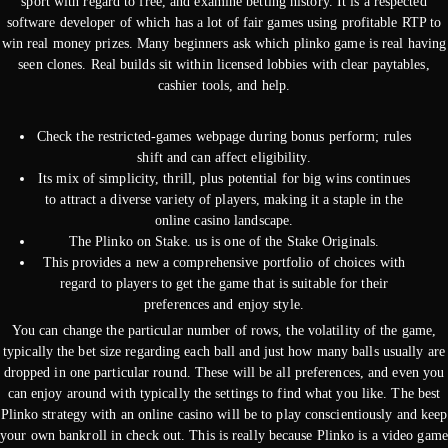
sport with regard to free, and examine betting history. It is a respected
software developer of which has a lot of fair games using profitable RTP to
win real money prizes. Many beginners ask which plinko game is real having
seen clones. Real builds sit within licensed lobbies with clear paytables,
cashier tools, and help.
Check the restricted-games webpage during bonus perform; rules
shift and can affect eligibility.
Its mix of simplicity, thrill, plus potential for big wins continues
to attract a diverse variety of players, making it a staple in the
online casino landscape.
The Plinko on Stake. us is one of the Stake Originals.
This provides a new a comprehensive portfolio of choices with
regard to players to get the game that is suitable for their
preferences and enjoy style.
You can change the particular number of rows, the volatility of the game,
typically the bet size regarding each ball and just how many balls usually are
dropped in one particular round. These will be all preferences, and even you
can enjoy around with typically the settings to find what you like. The best
Plinko strategy with an online casino will be to play conscientiously and keep
your own bankroll in check out. This is really because Plinko is a video game