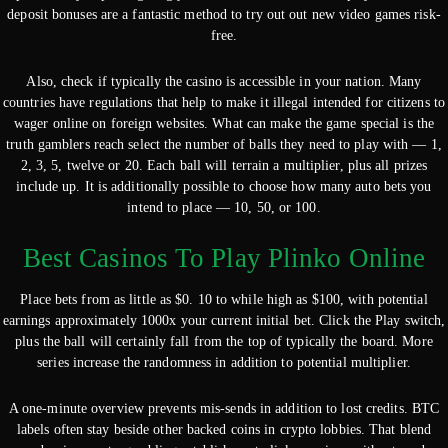
deposit bonuses are a fantastic method to try out out new video games risk-
free.
Also, check if typically the casino is accessible in your nation. Many
countries have regulations that help to make it illegal intended for citizens to
wager online on foreign websites. What can make the game special is the
truth gamblers reach select the number of balls they need to play with — 1,
2, 3, 5, twelve or 20. Each ball will terrain a multiplier, plus all prizes
include up. It is additionally possible to choose how many auto bets you
intend to place — 10, 50, or 100.
Best Casinos To Play Plinko Online
Place bets from as little as $0. 10 to while high as $100, with potential
earnings approximately 1000x your current initial bet. Click the Play switch,
plus the ball will certainly fall from the top of typically the board. More
series increase the randomness in addition to potential multiplier.
A one-minute overview prevents mis-sends in addition to lost credits. BTC
labels often stay beside other backed coins in crypto lobbies. That blend