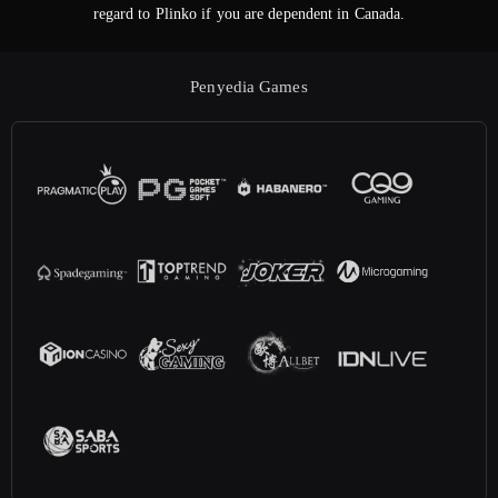
regard to Plinko if you are dependent in Canada.
Penyedia Games