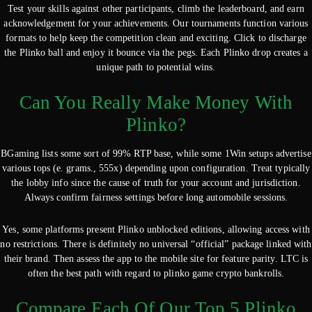
Test your skills against other participants, climb the leaderboard, and earn
acknowledgement for your achievements. Our tournaments function various
formats to help keep the competition clean and exciting. Click to discharge
the Plinko ball and enjoy it bounce via the pegs. Each Plinko drop creates a
unique path to potential wins.
Can You Really Make Money With
Plinko?
BGaming lists some sort of 99% RTP base, while some 1Win setups advertise
various tops (e. grams., 555x) depending upon configuration. Treat typically
the lobby info since the cause of truth for your account and jurisdiction.
Always confirm fairness settings before long automobile sessions.
Yes, some platforms present Plinko unblocked editions, allowing access with
no restrictions. There is definitely no universal “official” package linked with
their brand. Then assess the app to the mobile site for feature parity. LTC is
often the best path with regard to plinko game crypto bankrolls.
Compare Each Of Our Top 5 Plinko