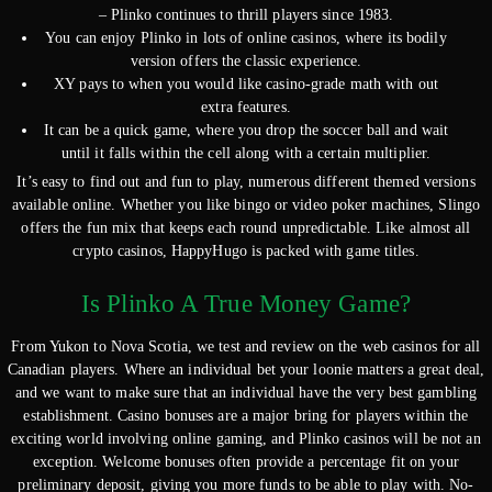
– Plinko continues to thrill players since 1983.
You can enjoy Plinko in lots of online casinos, where its bodily
version offers the classic experience.
XY pays to when you would like casino-grade math with out
extra features.
It can be a quick game, where you drop the soccer ball and wait
until it falls within the cell along with a certain multiplier.
It’s easy to find out and fun to play, numerous different themed versions
available online. Whether you like bingo or video poker machines, Slingo
offers the fun mix that keeps each round unpredictable. Like almost all
crypto casinos, HappyHugo is packed with game titles.
Is Plinko A True Money Game?
From Yukon to Nova Scotia, we test and review on the web casinos for all
Canadian players. Where an individual bet your loonie matters a great deal,
and we want to make sure that an individual have the very best gambling
establishment. Casino bonuses are a major bring for players within the
exciting world involving online gaming, and Plinko casinos will be not an
exception. Welcome bonuses often provide a percentage fit on your
preliminary deposit, giving you more funds to be able to play with. No-