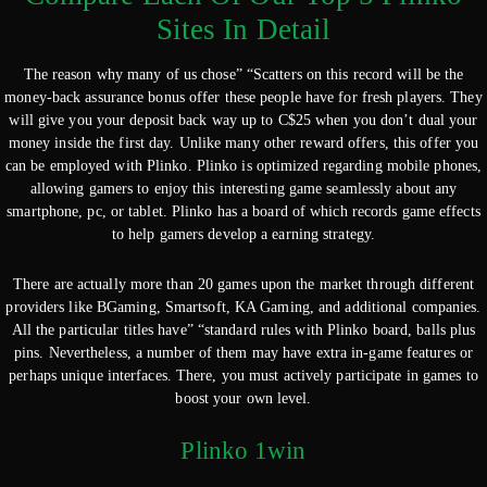
Sites In Detail
The reason why many of us chose” “Scatters on this record will be the
money-back assurance bonus offer these people have for fresh players. They
will give you your deposit back way up to C$25 when you don’t dual your
money inside the first day. Unlike many other reward offers, this offer you
can be employed with Plinko. Plinko is optimized regarding mobile phones,
allowing gamers to enjoy this interesting game seamlessly about any
smartphone, pc, or tablet. Plinko has a board of which records game effects
to help gamers develop a earning strategy.
There are actually more than 20 games upon the market through different
providers like BGaming, Smartsoft, KA Gaming, and additional companies.
All the particular titles have” “standard rules with Plinko board, balls plus
pins. Nevertheless, a number of them may have extra in-game features or
perhaps unique interfaces. There, you must actively participate in games to
boost your own level.
Plinko 1win