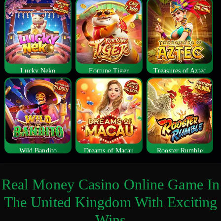
Lucky Neko
Fortune Tiger
Treasures of Aztec
Wild Bandito
Dreams of Macau
Rooster Rumble
Real Money Casino Online Game In
The United Kingdom With Exciting
Wins