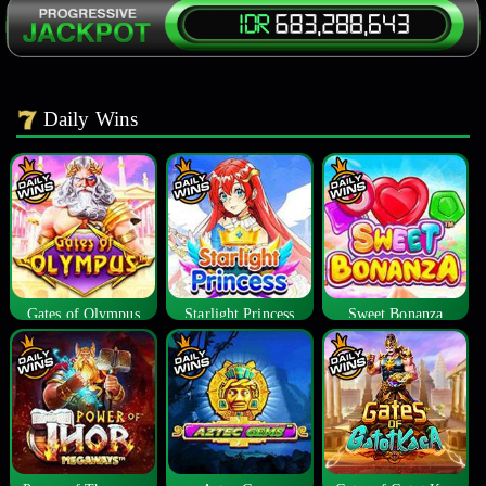
Daily Wins
Gates of Olympus
Starlight Princess
Sweet Bonanza