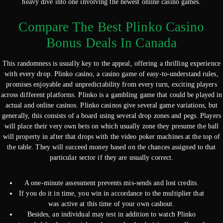
heavy dive into one involving the newest online casino games.
Compare The Best Plinko Casino
Bonus Deals In Canada
This randomness is usually key to the appeal, offering a thrilling experience
with every drop. Plinko casino, a casino game of easy-to-understand rules,
promises enjoyable and unpredictability from every turn, exciting players
across different platforms. Plinko is a gambling game that could be played in
actual and online casinos. Plinko casinos give several game variations, but
generally, this consists of a board using several drop zones and pegs. Players
will place their very own bets on which usually zone they presume the ball
will property in after that drops with the video poker machines at the top of
the table. They will succeed money based on the chances assigned to that
particular sector if they are usually correct.
A one-minute assessment prevents mis-sends and lost credits.
If you do it in time, you win in accordance to the multiplier that
was active at this time of your own cashout.
Besides, an individual may test in addition to watch Plinko