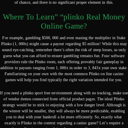
of chance, and there is no significant proper element in this.
Where To Learn” “plinko Real Money
Online Game?
For example, gambling $500, 000 and even maxing the multiplier in Stake
Plinko (1, 000x) might cause a payout regarding $5 million! While this may
sound eye-catching, remember there’s often the risk of steep losses, so only
guess what you can afford to ensure gambling remains fun. Four software
providers rule the Plinko room, each offering provably fair gameplay in
addition to payouts ranging from 1, 000x in order to 3, 843x your own stake.
Familiarizing on your own with the most common Plinko on line casino
games will help you find typically the right variation intended for you.
If you need a plinko sport free environment along with no tracking, make use
of vendor demos connected from official product pages. The ideal Plinko
strategy would be to stick to enjoying with a low danger level. Although is
the winner will be smaller, they will always be more predictable, enabling
you to deal with your bankroll a lot more efficiently. So, exactly what
exactly is Plinko in the context regarding a casino game? Let’s require a