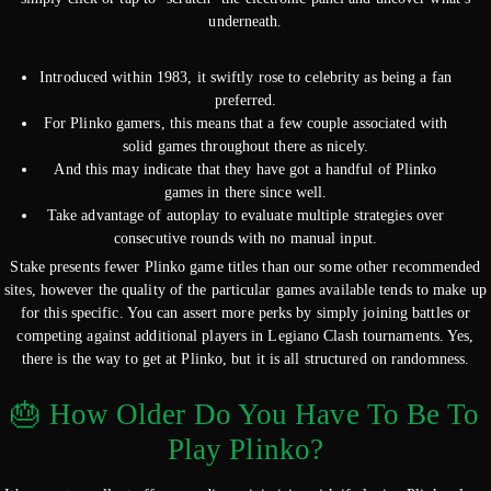
underneath.
Introduced within 1983, it swiftly rose to celebrity as being a fan
preferred.
For Plinko gamers, this means that a few couple associated with
solid games throughout there as nicely.
And this may indicate that they have got a handful of Plinko
games in there since well.
Take advantage of autoplay to evaluate multiple strategies over
consecutive rounds with no manual input.
Stake presents fewer Plinko game titles than our some other recommended
sites, however the quality of the particular games available tends to make up
for this specific. You can assert more perks by simply joining battles or
competing against additional players in Legiano Clash tournaments. Yes,
there is the way to get at Plinko, but it is all structured on randomness.
🎂 How Older Do You Have To Be To
Play Plinko?