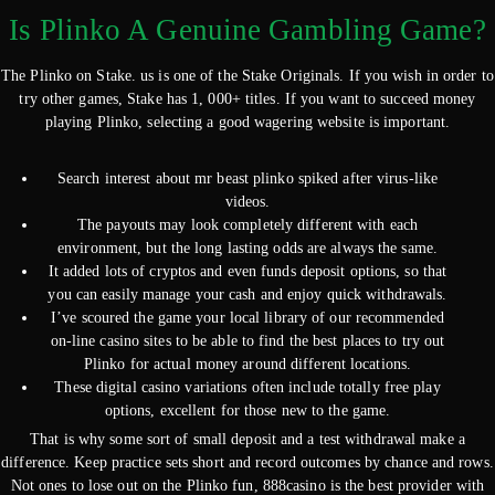
Is Plinko A Genuine Gambling Game?
The Plinko on Stake. us is one of the Stake Originals. If you wish in order to
try other games, Stake has 1, 000+ titles. If you want to succeed money
playing Plinko, selecting a good wagering website is important.
Search interest about mr beast plinko spiked after virus-like
videos.
The payouts may look completely different with each
environment, but the long lasting odds are always the same.
It added lots of cryptos and even funds deposit options, so that
you can easily manage your cash and enjoy quick withdrawals.
I’ve scoured the game your local library of our recommended
on-line casino sites to be able to find the best places to try out
Plinko for actual money around different locations.
These digital casino variations often include totally free play
options, excellent for those new to the game.
That is why some sort of small deposit and a test withdrawal make a
difference. Keep practice sets short and record outcomes by chance and rows.
Not ones to lose out on the Plinko fun, 888casino is the best provider with