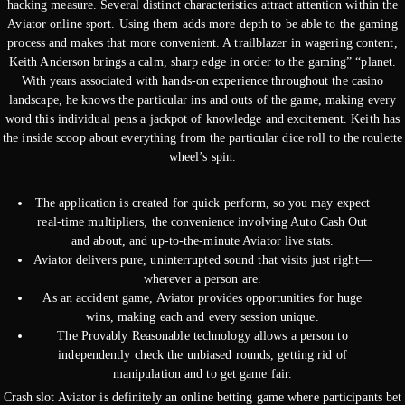
hacking measure. Several distinct characteristics attract attention within the
Aviator online sport. Using them adds more depth to be able to the gaming
process and makes that more convenient. A trailblazer in wagering content,
Keith Anderson brings a calm, sharp edge in order to the gaming” “planet.
With years associated with hands-on experience throughout the casino
landscape, he knows the particular ins and outs of the game, making every
word this individual pens a jackpot of knowledge and excitement. Keith has
the inside scoop about everything from the particular dice roll to the roulette
wheel’s spin.
The application is created for quick perform, so you may expect
real-time multipliers, the convenience involving Auto Cash Out
and about, and up-to-the-minute Aviator live stats.
Aviator delivers pure, uninterrupted sound that visits just right—
wherever a person are.
As an accident game, Aviator provides opportunities for huge
wins, making each and every session unique.
The Provably Reasonable technology allows a person to
independently check the unbiased rounds, getting rid of
manipulation and to get game fair.
Crash slot Aviator is definitely an online betting game where participants bet