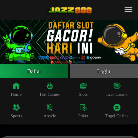
Beranda
Slot Online
Live Casino
Sportsbook
Arcade
Togel Online
Daftar
Login
Poker
Whatsapp
Home
Hot Games
Slots
Live Casino
Telegram
Sports
Arcade
Poker
Togel Online
Livechat