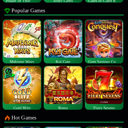
Power of Thor Megaways
Aztec Gems
Gates of Gatot Kaca
Popular Games
Mahjong Ways
Koi Gate
Gem Saviour Conquest
Gold Blitz
Roma
Fiery Sevens
Hot Games