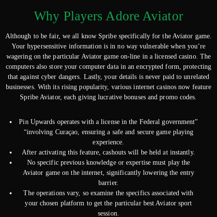
Why Players Adore Aviator
Although to be fair, we all know Spribe specifically for the Aviator game.
Your hypersensitive information is in no way vulnerable when you’re
wagering on the particular Aviator game on-line in a licensed casino. The
computers also store your computer data in an encrypted form, protecting
that against cyber dangers. Lastly, your details is never paid to unrelated
businesses. With its rising popularity, various internet casinos now feature
Spribe Aviator, each giving lucrative bonuses and promo codes.
Pin Upwards operates with a license in the Federal government”
“involving Curaçao, ensuring a safe and secure game playing
experience.
After activating this feature, cashouts will be held at instantly.
No specific previous knowledge or expertise must play the
Aviator game on the internet, significantly lowering the entry
barrier.
The operations vary, so examine the specifics associated with
your chosen platform to get the particular best Aviator sport
session.