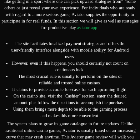
like getting in a sport where one can pick upward strategies from” “some
others or just reveal your own experience. For individuals who are ready
with regard to a more serious game, Aviator supplies the opportunity to
participate in for real funds. In this section we will give as well as strategies
for productive play
aviator app
.
The site facilitates localized payment strategies and offers the
user-friendly interface alongside with mobile abiliyy for Android
users.
However, even if this happens, you should certainly not count on
continuous luck.
The most crucial rule is usually to perform on the sites of
reliable and trusted online casinos.
It claims to provide accurate forecasts for each upcoming flight.
On the casino site, visit the “Cashier” section, enter the desired
amount plus follow the directions to accomplish the purchase.
Using them brings more depth to be able to the gaming process
and makes this more convenient.
The system plans to grow its game catalogue in future updates. Unlike
traditional online casino games, Aviator is usually based on an increasing
curve that may crash anytime. This Aviator game review will walk you