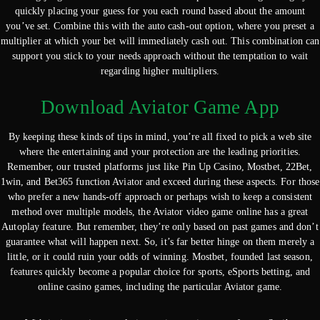
quickly placing your guess for you each round based about the amount
you’ve set. Combine this with the auto cash-out option, where you preset a
multiplier at which your bet will immediately cash out. This combination can
support you stick to your needs approach without the temptation to wait
regarding higher multipliers.
Download Aviator Game App
By keeping these kinds of tips in mind, you’re all fixed to pick a web site
where the entertaining and your protection are the leading priorities.
Remember, our trusted platforms just like Pin Up Casino, Mostbet, 22Bet,
1win, and Bet365 function Aviator and exceed during these aspects. For those
who prefer a new hands-off approach or perhaps wish to keep a consistent
method over multiple models, the Aviator video game online has a great
Autoplay feature. But remember, they’re only based on past games and don’t
guarantee what will happen next. So, it’s far better hinge on them merely a
little, or it could ruin your odds of winning. Mostbet, founded last season,
features quickly become a popular choice for sports, eSports betting, and
online casino games, including the particular Aviator game.