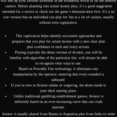
will end up your favored diversion in the wonderful world of on the internet
casinos. Before planning into actual money play, it’s a good suggestion
intended for a novice to check out the game’s demonstration first. It’s a no
cost version that an individual can play for fun at a lot of casinos, usually
without even registration.
This captivation helps identify successful approaches and
prepares that you play for actual money with a new clear plan
plus confidence in each and every actions.
Playing typically the demo version of Aviator, you will be
familiar with algorithm of the particular slot, will always be able
to recognize what ways to use.
Based on Provably Fair technology, it eliminates any
manipulation by the operator, ensuring that every rounded is
unbiased.
If you’re new to Aviator online or wagering, the demo mode is
your ideal starting place.
Unlike traditional gambling establishment games, Aviator is
definitely based on an ever-increasing curve that can crash
anytime.
Aviator is usually played from Russia to Argentina plus from India in order