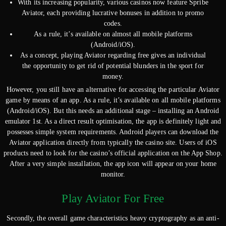
With its increasing popularity, various casinos now feature Spribe
Aviator, each providing lucrative bonuses in addition to promo
codes.
As a rule, it’s available on almost all mobile platforms
(Android/iOS).
As a concept, playing Aviator regarding free gives an individual
the opportunity to get rid of potential blunders in the sport for
money.
However, you still have an alternative for accessing the particular Aviator
game by means of an app. As a rule, it’s available on all mobile platforms
(Android/iOS). But this needs an additional stage – installing an Android
emulator 1st. As a direct result optimisation, the app is definitely light and
possesses simple system requirements. Android players can download the
Aviator application directly from typically the casino site. Users of iOS
products need to look for the casino’s official application on the App Shop.
After a very simple installation, the app icon will appear on your home
monitor.
Play Aviator For Free
Secondly, the overall game characteristics heavy cryptography as an anti-