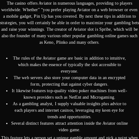
The casino offers Aviator in numerous languages, providing to players
worldwide. Whether” “you prefer playing Aviator on a web browser or even
a mobile gadget, Pin Up has you covered. By next these tips in addition to
strategies, you will certainly be able in order to maximize your gambling bets
and raise your winnings. The creator of Aviator slot is Spribe, which will be
also the founder of many various other popular gambling online games such
as Keno, Plinko and many others.
The rules of the Aviator game are basic in addition to intuitive,
which makes the essence of typically the slot accessible to
everyone.
The web servers also store your computer data in an encrypted
form, protecting that against cyber dangers.
It likewise features top-quality video poker machines from well-
known providers such as NetEnt and Microgaming.
As a gambling analyst, I supply valuable insights plus advice to
each players and internet casinos, leveraging my keen eye for
trends and opportunities.
Several distinct features attract attention inside the Aviator online
video game.
This feature lets a person set a unique gamble amount and pick a point when