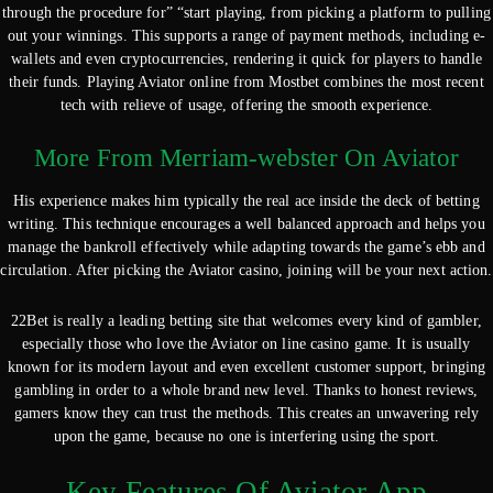
through the procedure for” “start playing, from picking a platform to pulling
out your winnings. This supports a range of payment methods, including e-
wallets and even cryptocurrencies, rendering it quick for players to handle
their funds. Playing Aviator online from Mostbet combines the most recent
tech with relieve of usage, offering the smooth experience.
More From Merriam-webster On Aviator
His experience makes him typically the real ace inside the deck of betting
writing. This technique encourages a well balanced approach and helps you
manage the bankroll effectively while adapting towards the game’s ebb and
circulation. After picking the Aviator casino, joining will be your next action.
22Bet is really a leading betting site that welcomes every kind of gambler,
especially those who love the Aviator on line casino game. It is usually
known for its modern layout and even excellent customer support, bringing
gambling in order to a whole brand new level. Thanks to honest reviews,
gamers know they can trust the methods. This creates an unwavering rely
upon the game, because no one is interfering using the sport.
Key Features Of Aviator App