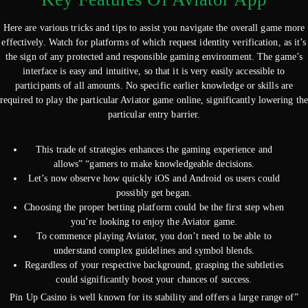
Here are various tricks and tips to assist you navigate the overall game more
effectively. Watch for platforms of which request identity verification, as it’s
the sign of any protected and responsible gaming environment. The game’s
interface is easy and intuitive, so that it is very easily accessible to
participants of all amounts. No specific earlier knowledge or skills are
required to play the particular Aviator game online, significantly lowering the
particular entry barrier.
This trade of strategies enhances the gaming experience and
allows” “gamers to make knowledgeable decisions.
Let’s now observe how quickly iOS and Android os users could
possibly get began.
Choosing the proper betting platform could be the first step when
you’re looking to enjoy the Aviator game.
To commence playing Aviator, you don’t need to be able to
understand complex guidelines and symbol blends.
Regardless of your respective background, grasping the subtleties
could significantly boost your chances of success.
Pin Up Casino is well known for its stability and offers a large range of”