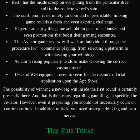
Keith has the inside scoop on everything from the particular dice
roll to the roulette wheel’s spin.
The crash point is definitely random and unpredictable, making
game rounds a fresh and even exciting challenge.
Players can enjoy this game and obtain generous bonuses and
even promotions that boost their gaming encounter.
This Aviator game review will walk an individual through the
procedure for” “commence playing, from selecting a platform to
withdrawing your winnings.
Aviator’s rising popularity tends to make choosing the correct
casino crucial.
Users of iOS equipment need to seem for the casino’s official
application upon the App Store.
The possibility of winning a new big win inside the first round is certainly
presently there. And that is the beauty regarding gambling, in specific, the
Aviator. However, even if preparing, you should not necessarily count on
continuous luck. In addition to luck, you need strategic thinking and iron
nerves.
Tips Plus Tricks