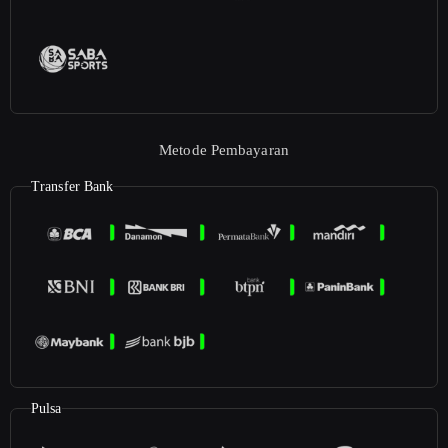
Metode Pembayaran
Transfer Bank
Pulsa