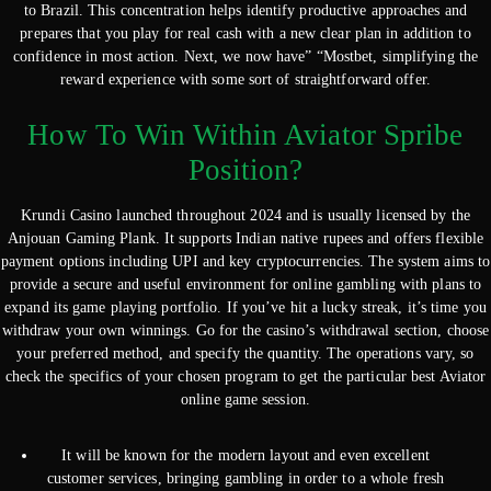
to Brazil. This concentration helps identify productive approaches and
prepares that you play for real cash with a new clear plan in addition to
confidence in most action. Next, we now have” “Mostbet, simplifying the
reward experience with some sort of straightforward offer.
How To Win Within Aviator Spribe
Position?
Krundi Casino launched throughout 2024 and is usually licensed by the
Anjouan Gaming Plank. It supports Indian native rupees and offers flexible
payment options including UPI and key cryptocurrencies. The system aims to
provide a secure and useful environment for online gambling with plans to
expand its game playing portfolio. If you’ve hit a lucky streak, it’s time you
withdraw your own winnings. Go for the casino’s withdrawal section, choose
your preferred method, and specify the quantity. The operations vary, so
check the specifics of your chosen program to get the particular best Aviator
online game session.
It will be known for the modern layout and even excellent
customer services, bringing gambling in order to a whole fresh