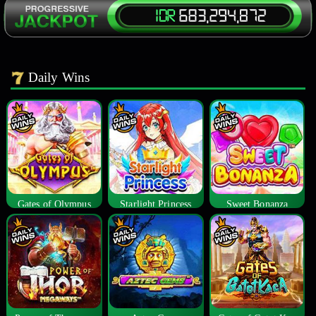
Daily Wins
Gates of Olympus
Starlight Princess
Sweet Bonanza