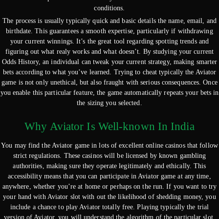
conditions.
The process is usually typically quick and basic details the name, email, and
birthdate. This guarantees a smooth expertise, particularly if withdrawing
your current winnings. It’s the great tool regarding spotting trends and
figuring out what realy works and what doesn’t. By studying your current
Odds History, an individual can tweak your current strategy, making smarter
bets according to what you’ve learned. Trying to cheat typically the Aviator
game is not only unethical, but also fraught with serious consequences. Once
you enable this particular feature, the game automatically repeats your bets in
the sizing you selected.
Why Aviator Is Well-known In India
You may find the Aviator game in lots of excellent online casinos that follow
strict regulations. These casinos will be licensed by known gambling
authorities, making sure they operate legitimately and ethically. This
accessibility means that you can participate in Aviator game at any time,
anywhere, whether you’re at home or perhaps on the run. If you want to try
your hand with Aviator slot with out the likelihood of shedding money, you
include a chance to play Aviator totally free. Playing typically the trial
version of Aviator, you will understand the algorithm of the particular slot,