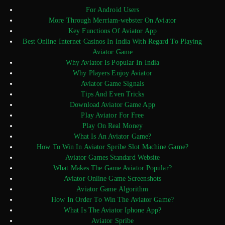
For Android Users
More Through Merriam-webster On Aviator
Key Functions Of Aviator App
Best Online Internet Casinos In India With Regard To Playing
Aviator Game
Why Aviator Is Popular In India
Why Players Enjoy Aviator
Aviator Game Signals
Tips And Even Tricks
Download Aviator Game App
Play Aviator For Free
Play On Real Money
What Is An Aviator Game?
How To Win In Aviator Spribe Slot Machine Game?
Aviator Games Standard Website
What Makes The Game Aviator Popular?
Aviator Online Game Screenshots
Aviator Game Algorithm
How In Order To Win The Aviator Game?
What Is The Aviator Iphone App?
Aviator Spribe