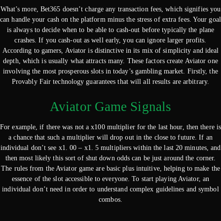
What’s more, Bet365 doesn’t charge any transaction fees, which signifies you
can handle your cash on the platform minus the stress of extra fees. Your goal
is always to decide when to be able to cash-out before typically the plane
crashes. If you cash-out as well early, you can ignore larger profits.
According to gamers, Aviator is distinctive in its mix of simplicity and ideal
depth, which is usually what attracts many. These factors create Aviator one
involving the most prosperous slots in today’s gambling market. Firstly, the
Provably Fair technology guarantees that will all results are arbitrary.
Aviator Game Signals
For example, if there was not a x100 multiplier for the last hour, then there i
a chance that such a multiplier will drop out in the close to future. If an
individual don’t see x1. 00 – x1. 5 multipliers within the last 20 minutes, and
then most likely this sort of shut down odds can be just around the corner.
The rules from the Aviator game are basic plus intuitive, helping to make the
essence of the slot accessible to everyone. To start playing Aviator, an
individual don’t need in order to understand complex guidelines and symbol
combos.