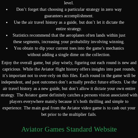
level.
Don’t forget that choosing a particular strategy in zero way
guarantees accomplishment.
Use the air travel history as a guide, but don’t let it dictate the
entire strategy.
Statistics recommend that the aeroplanes often lands within just
these segments, increasing your probability involving winning.
You obtain to dip your current toes into the game’s mechanics
without adding a single dime on the collection.
Enjoy the overall game, but play wisely, figuring out each round is new and
capricious. While the Aviator flight history offers insights into past rounds,
it’s important not to over-rely on this files. Each round in the game will be
independent, and past outcomes don’t actually predict future effects. Use the
air travel history as a new guide, but don’t allow it dictate your own entire
strategy. The Aviator game definitely catches a persons vision associated with
players everywhere mainly because it’s both thrilling and simple to
experience. The main goal from the Aviator video game is to cash out your
bet prior to the multiplier fails.
Aviator Games Standard Website