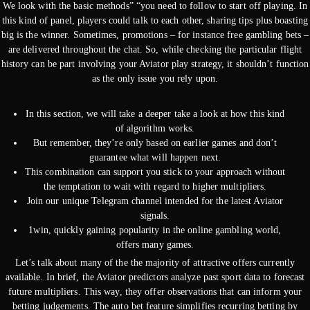
We look with the basic methods” “you need to follow to start off playing. In
this kind of panel, players could talk to each other, sharing tips plus boasting
big is the winner. Sometimes, promotions – for instance free gambling bets –
are delivered throughout the chat. So, while checking the particular flight
history can be part involving your Aviator play strategy, it shouldn’t function
as the only issue you rely upon.
In this section, we will take a deeper take a look at how this kind
of algorithm works.
But remember, they’re only based on earlier games and don’t
guarantee what will happen next.
This combination can support you stick to your approach without
the temptation to wait with regard to higher multipliers.
Join our unique Telegram channel intended for the latest Aviator
signals.
1win, quickly gaining popularity in the online gambling world,
offers many games.
Let’s talk about many of the the majority of attractive offers currently
available. In brief, the Aviator predictors analyze past sport data to forecast
future multipliers. This way, they offer observations that can inform your
betting judgements. The auto bet feature simplifies recurring betting by