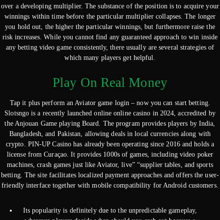
over a developing multiplier. The substance of the position is to acquire your
winnings within time before the particular multiplier collapses. The longer
you hold out, the higher the particular winnings, but furthermore raise the
risk increases. While you cannot find any guaranteed approach to win inside
any betting video game consistently, there usually are several strategies of
which many players get helpful.
Play On Real Money
Tap it plus perform an Aviator game login – now you can start betting.
Slotsngo is a recently launched online online casino in 2024, accredited by
the Anjouan Game playing Board. The program provides players by India,
Bangladesh, and Pakistan, allowing deals in local currencies along with
crypto. PIN-UP Casino has already been operating since 2016 and holds a
license from Curaçao. It provides 1000s of games, including video poker
machines, crash games just like Aviator, live” “supplier tables, and sports
betting. The site facilitates localized payment approaches and offers the user-
friendly interface together with mobile compatibility for Android customers.
Its popularity is definitely due to the unpredictable gameplay,