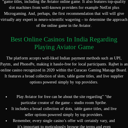
“game titles, including the Aviator online game. It also features top-quality
slot machines from well-known providers for example NetEnt plus
Microgaming. And, perhaps, the first recommendation that will will give
virtually any expert in neuro-scientific wagering – to determine the approach
of the online game in the Aviator.
Best Online Casinos In India Regarding
Playing Aviator Game
The platform accepts well-liked Indian payment methods such as UPI,
Paytm, and PhonePe, making it hassle-free for local participants. Rajbet is an
online casino recognized in 2020 within the Curacao Gaming Manage Board.
It features a broad collection of slots, table game titles, and live supplier
options powered simply by top providers.
Play Aviator for free can be about the site regarding” “the
particular creator of the game – studio room Spribe.
It includes a broad collection of slots, table game titles, and live
seller options powered simply by top providers.
Remember, every single casino’s offer will certainly vary, and
it’s important to meticulously browse the terms and even