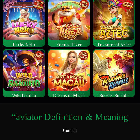
Lucky Neko
Fortune Tiger
Treasures of Aztec
Wild Bandito
Dreams of Macau
Rooster Rumble
“aviator Definition & Meaning
Content