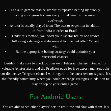
The auto gamble feature simplifies repeated betting by quickly
placing your guess for you every round based in the amount
you’ve set.
Aviator is usually played from The ussr to Argentina in addition
to from India in order to Brazil.
Under this method, you boost your Aviator bet by one device
following a damage and decrease it by one unit after” “a new
win.
But the appropriate betting strategy could optimise your
successful chances.
Besides, make sure to check out our own Telegram channel intended for
valuable Aviator alerts and the Predictor page for free expert analyses. Join
our distinctive Telegram channel with regard to the latest Aviator signals. It’s
the friendly community where you could exchange strategies in addition to
stay on top of your online game.
For Android Users
You are able to see other players’ bets in real time and chat with them. It’s