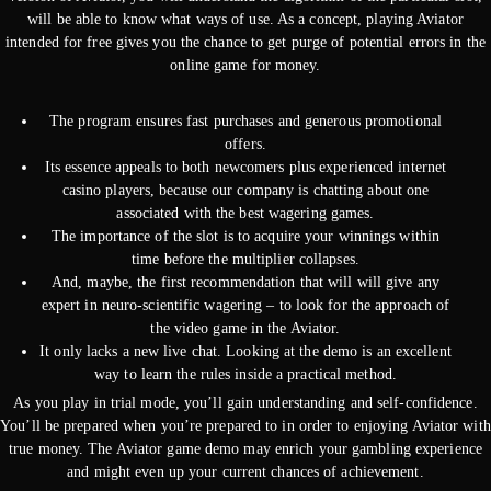
will be able to know what ways of use. As a concept, playing Aviator
intended for free gives you the chance to get purge of potential errors in the
online game for money.
The program ensures fast purchases and generous promotional
offers.
Its essence appeals to both newcomers plus experienced internet
casino players, because our company is chatting about one
associated with the best wagering games.
The importance of the slot is to acquire your winnings within
time before the multiplier collapses.
And, maybe, the first recommendation that will will give any
expert in neuro-scientific wagering – to look for the approach of
the video game in the Aviator.
It only lacks a new live chat. Looking at the demo is an excellent
way to learn the rules inside a practical method.
As you play in trial mode, you’ll gain understanding and self-confidence.
You’ll be prepared when you’re prepared to in order to enjoying Aviator with
true money. The Aviator game demo may enrich your gambling experience
and might even up your current chances of achievement.