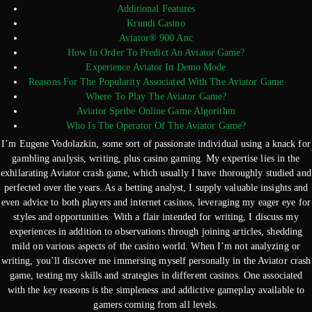
Additional Features
Krundi Casino
Aviator® 900 Anc
How In Order To Predict An Aviator Game?
Experience Aviator In Demo Mode
Reasons For The Popularity Associated With The Aviator Game
Where To Play The Aviator Game?
Aviator Spribe Online Game Algorithm
Who Is The Operator Of The Aviator Game?
I’m Eugene Vodolazkin, some sort of passionate individual using a knack for
gambling analysis, writing, plus casino gaming. My expertise lies in the
exhilarating Aviator crash game, which usually I have thoroughly studied and
perfected over the years. As a betting analyst, I supply valuable insights and
even advice to both players and internet casinos, leveraging my eager eye for
styles and opportunities. With a flair intended for writing, I discuss my
experiences in addition to observations through joining articles, shedding
mild on various aspects of the casino world. When I’m not analyzing or
writing, you’ll discover me immersing myself personally in the Aviator crash
game, testing my skills and strategies in different casinos. One associated
with the key reasons is the simpleness and addictive gameplay available to
gamers coming from all levels.