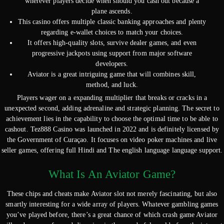
wherever players decide when should you cash out because a
plane ascends.
This casino offers multiple classic banking approaches and plenty
regarding e-wallet choices to match your choices.
It offers high-quality slots, survive dealer games, and even
progressive jackpots using support from major software
developers.
Aviator is a great intriguing game that will combines skill,
method, and luck.
Players wager on a expanding multiplier that breaks or cracks in a
unexpected second, adding adrenaline and strategic planning. The secret to
achievement lies in the capability to choose the optimal time to be able to
cashout. Tez888 Casino was launched in 2022 and is definitely licensed by
the Government of Curaçao. It focuses on video poker machines and live
seller games, offering full Hindi and The english language language support.
What Is An Aviator Game?
These chips and cheats make Aviator slot not merely fascinating, but also
smartly interesting for a wide array of players. Whatever gambling games
you’ve played before, there’s a great chance of which crash game Aviator