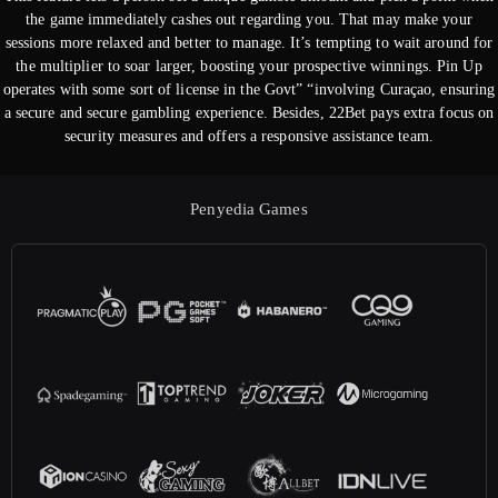
the game immediately cashes out regarding you. That may make your
sessions more relaxed and better to manage. It’s tempting to wait around for
the multiplier to soar larger, boosting your prospective winnings. Pin Up
operates with some sort of license in the Govt” “involving Curaçao, ensuring
a secure and secure gambling experience. Besides, 22Bet pays extra focus on
security measures and offers a responsive assistance team.
Penyedia Games