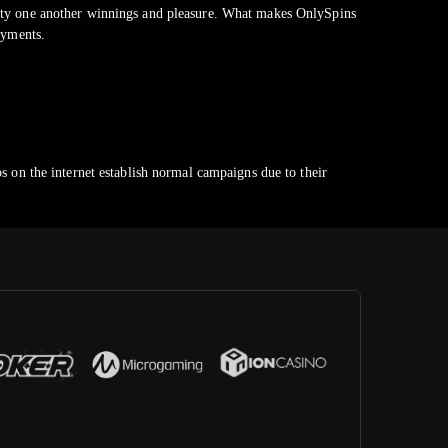
ility one another winnings and pleasure. What makes OnlySpins
ayments.
s on the internet establish normal campaigns due to their