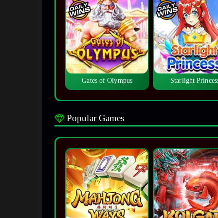
Gates of Olympus
Starlight Princes
Popular Games