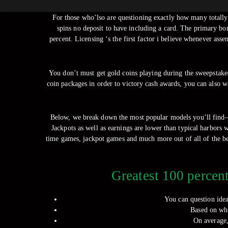
For those who’lso are questioning exactly how many totally 
spins no deposit to have including a card. The primary bo
percent. Licensing ‘s the first factor i believe whenever asse
You don’t must get gold coins playing during the sweepstakes
coin packages in order to victory cash awards, you can also wa
Below, we break down the most popular models you’ll find—a
Jackpots as well as earnings are lower than typical harbors 
time games, jackpot games and much more out of all of the be
Greatest 100 percen
You can question idea
Based on whi
On average,