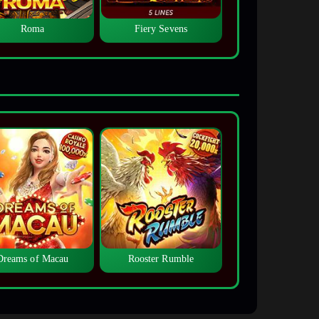
Roma
Fiery Sevens
Dreams of Macau
Rooster Rumble