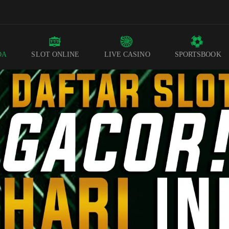
DA
SLOT ONLINE
LIVE CASINO
SPORTSBOOK