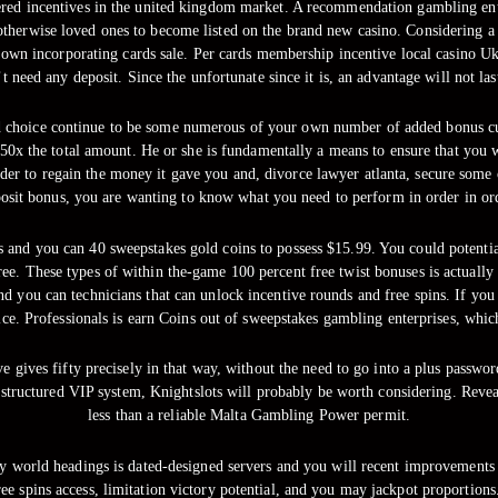
ered incentives in the united kingdom market. A recommendation gambling ente
otherwise loved ones to become listed on the brand new casino. Considering a 
own incorporating cards sale. Per cards membership incentive local casino Uk 
’t need any deposit. Since the unfortunate since it is, an advantage will not la
ld choice continue to be some numerous of your own number of added bonus c
0x the total amount. He or she is fundamentally a means to ensure that you w
 order to regain the money it gave you and, divorce lawyer atlanta, secure s
posit bonus, you are wanting to know what you need to perform in order in ord
s and you can 40 sweepstakes gold coins to possess $15.99. You could potentia
free. These types of within the-game 100 percent free twist bonuses is actually 
nd you can technicians that can unlock incentive rounds and free spins. If yo
ice. Professionals is earn Coins out of sweepstakes gambling enterprises, which
 gives fifty precisely in that way, without the need to go into a plus passwo
structured VIP system, Knightslots will probably be worth considering. Revea
less than a reliable Malta Gambling Power permit.
dary world headings is dated-designed servers and you will recent improvements
ree spins access, limitation victory potential, and you may jackpot proportion