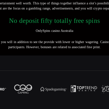
ertainment well worth. This type of things together influence a slot’s possib
ut are the focus on a gambling range, advertisements, and you will crypto rep
No deposit fifty totally free spins
OnlySpins casino Australia
you will in addition to see the provide with lower or higher wagering. Casino
participants. However, bonuses are related to associated fine print.