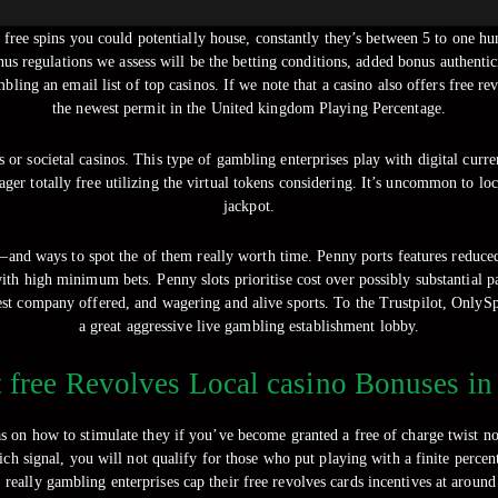
free spins you could potentially house, constantly they’s between 5 to one hu
nus regulations we assess will be the betting conditions, added bonus authenti
mbling an email list of top casinos.
If we note that a casino also offers free re
the newest permit in the United kingdom Playing Percentage.
 or societal casinos. This type of gambling enterprises play with digital cur
ger totally free utilizing the virtual tokens considering. It’s uncommon to lo
jackpot.
nd ways to spot the of them really worth time. Penny ports features reduced
with high minimum bets. Penny slots prioritise cost over possibly substantial 
st company offered, and wagering and alive sports. To the Trustpilot, OnlyS
a great aggressive live gambling establishment lobby.
t free Revolves Local casino Bonuses in
s on how to stimulate they if you’ve become granted a free of charge twist n
ch signal, you will not qualify for those who put playing with a finite percent
 really gambling enterprises cap their free revolves cards incentives at around