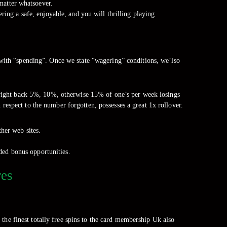
matter whatsoever.
ering a safe, enjoyable, and you will thrilling playing
with “spending”. Once we state “wagering” conditions, we’lso
 right back 5%, 10%, otherwise 15% of one’s per week losings
espect to the number forgotten, possesses a great 1x rollover.
her web sites.
ded bonus opportunities.
res
the finest totally free spins to the card membership Uk also