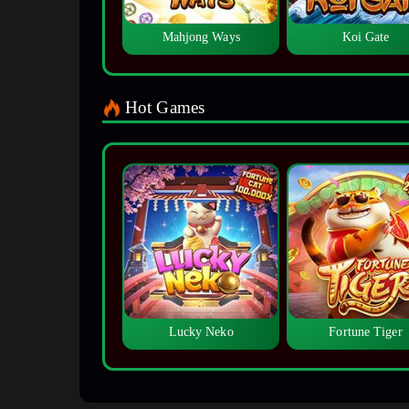
Mahjong Ways
Koi Gate
Hot Games
Lucky Neko
Fortune Tiger