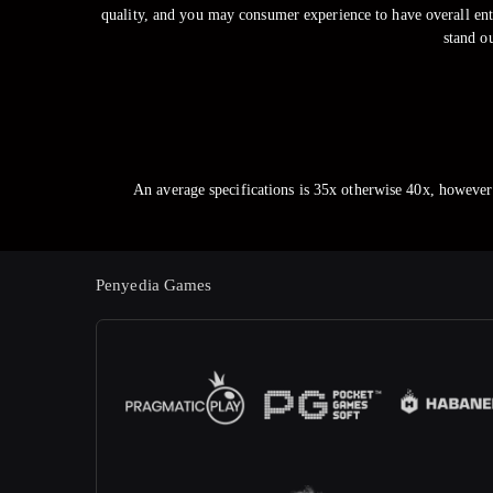
quality, and you may consumer experience to have overall ent
stand o
An average specifications is 35x otherwise 40x, however 
Penyedia Games