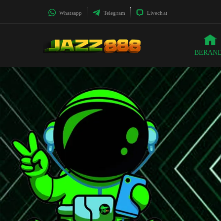
Whatsapp
Telegram
Livechat
BERAN