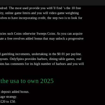
ndred. The most used provide you with’ll find ‘s the 10 free
city, online game limits and you will video game weighting
volves to have incorporating credit, the step two is to look for
rencies such Coins otherwise Sweeps Coins. As you can acquire
cate a free revolves added bonus that may unlock a progressive
 gambling increments, undertaking in the $0.01 per payline.
payouts. OnlySpins provides harbors, dining table games, real
pins has comments for its high number of harbors and you will
 the usa to own 2025
o deposit added bonus.
age strategy.
 £20 to £50.