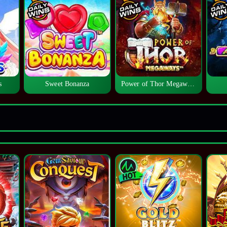
s
Sweet Bonanza
Power of Thor Megaways