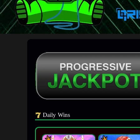
Daily Wins