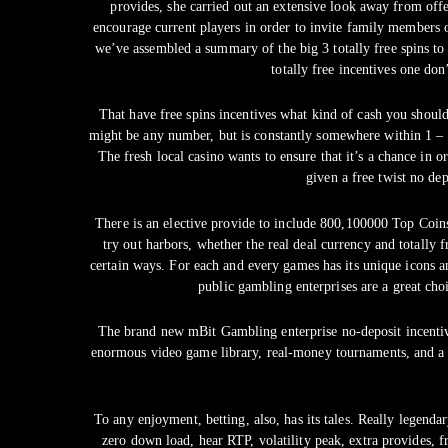
provides, she carried out an extensive look away from off
encourage current players in order to invite family members 
we’ve assembled a summary of the big 3 totally free spins to 
totally free incentives one don
That have free spins incentives what kind of cash you shou
might be any number, but is constantly somewhere within 1 – 5
The fresh local casino wants to ensure that it’s a chance in
given a free twist no de
There is an elective provide to include 800,100000 Top Coin
try out harbors, whether the real deal currency and totally 
certain ways. For each and every games has its unique icons a
public gambling enterprises are a great cho
The brand new mBit Gambling enterprise no-deposit incentive
enormous video game library, real-money tournaments, and a 
To any enjoyment, betting, also, has its tales. Really legen
zero down load, hear RTP, volatility peak, extra provides, f