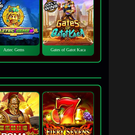
Aztec Gems
Gates of Gatot Kaca