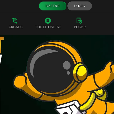
DAFTAR
LOGIN
ARCADE
TOGEL ONLINE
POKER