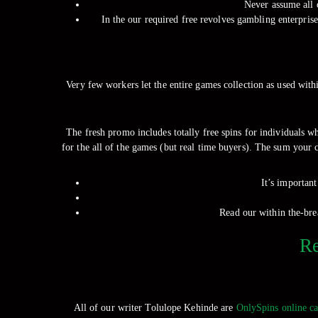
Never assume all 
In the our required free revolves gambling enterprises
Very few workers let the entire games collection as used wi
The fresh promo includes totally free spins for individuals
for the all of the games (but real time buyers). The sum your
It’s importan
Read our within the-bre
Re
All of our writer Tolulope Kehinde are
OnlySpins online ca