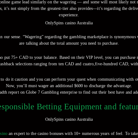
online game lead similarly on the wagering — and some will most likely not 
, it’s not simply from the greatest-tier also provides—it’s regarding the deliv
experience.
OnlySpins casino Australia
thin our sense. “Wagering” regarding the gambling marketplace is synonymous 
are talking about the total amount you need to purchase.
 who put 75+ CAD to your balance. Based on their VIP level, you can purchase
 cashback selections ranging from ten CAD and cuatro,five-hundred CAD, with r
t to do it caution and you can perform your quest when communicating with ot
Now, you’ll must wager an additional $600 to discharge the advantage.
adth report on Globe 7 Gambling enterprise to find out their best have and ad
sponsible Betting Equipment and featu
OnlySpins casino Australia
sino
an expert to the casino bonuses with 10+ numerous years of feel. To take 