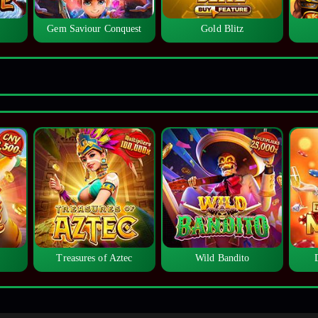
Gem Saviour Conquest
Gold Blitz
Treasures of Aztec
Wild Bandito