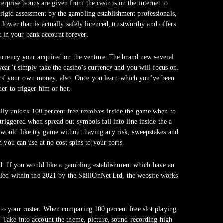
rprise bonus are given from the casinos on the internet to
rigid assessment by the gambling establishment professionals,
lower than is actually safely licenced, trustworthy and offers
st in your bank account forever.
urrency your acquired on the venture. The brand new several
ear’t simply take the casino’s currency and you will focus on.
ome of your own money, also. Once you learn which you’ve been
er to trigger him or her.
lly unlock 100 percent free revolves inside the game when to
triggered when spread out symbols fall into line inside the a
u would like try game without having any risk, sweepstakes and
 you can use at no cost spins to your ports.
rd. If you would like a gambling establishment which have an
led within the 2021 by the SkillOnNet Ltd, the website works
 to your roster. When comparing 100 percent free slot playing
s. Take into account the theme, picture, sound recording high