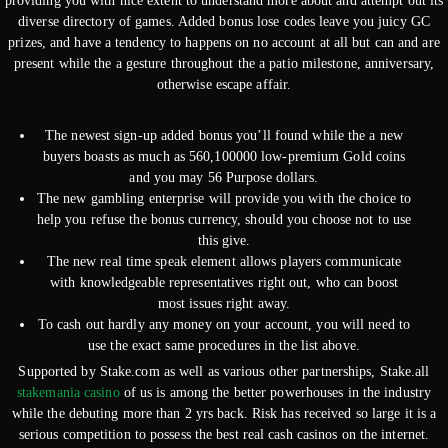
providing you with nice extent to understand more about and attempt out its
diverse directory of games. Added bonus lose codes leave you juicy GC
prizes, and have a tendency to happens on no account at all but can and are
present while the a gesture throughout the a patio milestone, anniversary,
otherwise escape affair.
The newest sign‑up added bonus you’ll found while the a new
buyers boasts as much as 560,100000 low-premium Gold coins
and you may 56 Purpose dollars.
The new gambling enterprise will provide you with the choice to
help you refuse the bonus currency, should you choose not to use
this give.
The new real time speak element allows players communicate
with knowledgeable representatives right out, who can boost
most issues right away.
To cash out hardly any money on your account, you will need to
use the exact same procedures in the list above.
Supported by Stake.com as well as various other partnerships, Stake.all
stakemania casino
of us is among the better powerhouses in the industry
while the debuting more than 2 yrs back. Risk has received so large it is a
serious competition to possess the best real cash casinos on the internet.