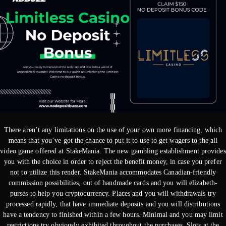
There aren’t any limitations on the use of your own more financing, which
means that you’ve got the chance to put it to use to get wagers to the all
video game offered at StakeMania. The new gambling establishment provides
you with the choice in order to reject the benefit money, in case you prefer
not to utilize this render. StakeMania accommodates Canadian-friendly
commission possibilities, out of handmade cards and you will elizabeth-
purses to help you cryptocurrency. Places and you will withdrawals try
processed rapidly, that have immediate deposits and you will distributions
have a tendency to finished within a few hours. Minimal and you may limit
restrictions try obviously exhibited throughout the purchases. Slots at the