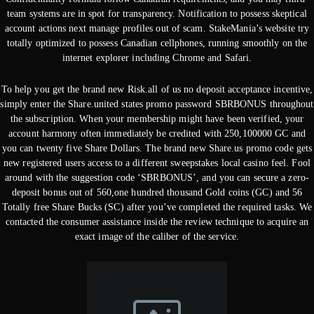
team systems are in spot for transparency. Notification to possess skeptical
account actions next manage profiles out of scam. StakeMania’s website try
totally optimized to possess Canadian cellphones, running smoothly on the
internet explorer including Chrome and Safari.
To help you get the brand new Risk.all of us no deposit acceptance incentive,
simply enter the Share.united states promo password SBRBONUS throughout
the subscription. When your membership might have been verified, your
account harmony often immediately be credited with 250,100000 GC and
you can twenty five Share Dollars. The brand new Share.us promo code gets
new registered users access to a different sweepstakes local casino feel. Fool
around with the suggestion code ‘SBRBONUS’, and you can secure a zero-
deposit bonus out of 560,one hundred thousand Gold coins (GC) and 56
Totally free Share Bucks (SC) after you’ve completed the required tasks. We
contacted the consumer assistance inside the review technique to acquire an
exact image of the caliber of the service.