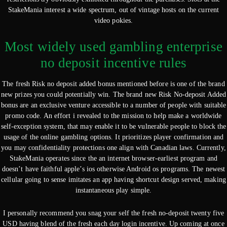
StakeMania interest a wide spectrum, out of vintage hosts on the current
video pokies.
Most widely used gambling enterprise
no deposit incentive rules
The fresh Risk no deposit added bonus mentioned before is one of the brand
new prizes you could potentially win. The brand new Risk No-deposit Added
bonus are an exclusive venture accessible to a number of people with suitable
promo code. An effort i revealed to the mission to help make a worldwide
self-exception system, that may enable it to be vulnerable people to block the
usage of the online gambling options. It prioritizes player confirmation and
you may confidentiality protections one align with Canadian laws. Currently,
StakeMania operates since the an internet browser-earliest program and
doesn’t have faithful apple’s ios otherwise Android os programs. The newest
cellular going to sense imitates an app having shortcut design served, making
instantaneous play simple.
I personally recommend you snag your self the fresh no-deposit twenty five
USD having blend of the fresh each day login incentive. Up coming at once