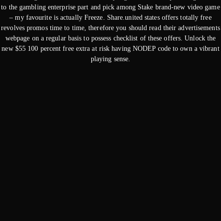
to the gambling enterprise part and pick among Stake brand-new video game
– my favourite is actually Freeze. Share.united states offers totally free
revolves promos time to time, therefore you should read their advertisements
webpage on a regular basis to possess checklist of these offers. Unlock the
new $55 100 percent free extra at risk having NODEP code to own a vibrant
playing sense.