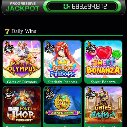
Daily Wins
Gates of Olympus
Starlight Princess
Sweet Bonanza