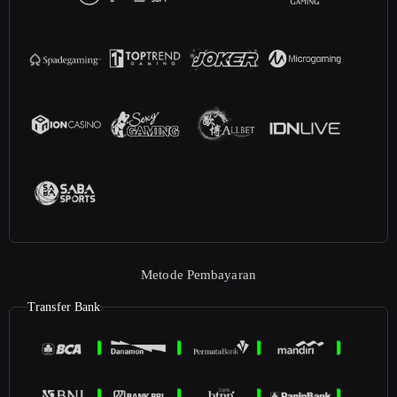
Metode Pembayaran
Transfer Bank