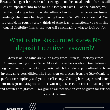
Because the agent has been smaller energetic on the social media, there is still
lots of important info to be found. Once you have GC on the balance, you
can begin doing offers. Risk also offers a handful of brand-new, exclusive
headings which may be played having fun with Sc. While you are Risk.You
is available in roughly a few-thirds of American jurisdictions, you will find
crucial eligibility, limits, and you will functionality what to look out for.
What is the Risk.united states No
deposit Incentive Password?
Greatest online game are Guide away from Lifeless, Doorways from
Olympus, and you may Super Moolah. Canadians is also option between
large and you can low volatility ports, which have demo play offered to have
investigating possibilities. The fresh sign on process from the StakeMania is
perfect for simplicity and you can efficiency. Coming back pages need enter
into the sign on background, after which quick access in order to video game
and features are granted. Two-grounds authentication can be given for further
account defense.