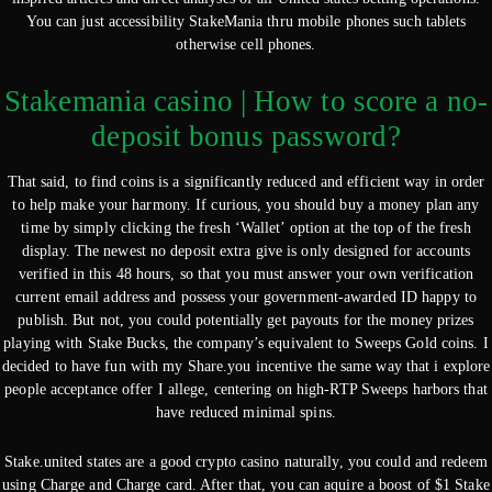
You can just accessibility StakeMania thru mobile phones such tablets
otherwise cell phones.
Stakemania casino | How to score a no-
deposit bonus password?
That said, to find coins is a significantly reduced and efficient way in order
to help make your harmony. If curious, you should buy a money plan any
time by simply clicking the fresh ‘Wallet’ option at the top of the fresh
display. The newest no deposit extra give is only designed for accounts
verified in this 48 hours, so that you must answer your own verification
current email address and possess your government-awarded ID happy to
publish. But not, you could potentially get payouts for the money prizes
playing with Stake Bucks, the company’s equivalent to Sweeps Gold coins. I
decided to have fun with my Share.you incentive the same way that i explore
people acceptance offer I allege, centering on high-RTP Sweeps harbors that
have reduced minimal spins.
Stake.united states are a good crypto casino naturally, you could and redeem
using Charge and Charge card. After that, you can aquire a boost of $1 Stake