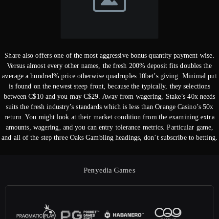
Share also offers one of the most aggressive bonus quantity payment-wise.
Versus almost every other names, the fresh 200% deposit fits doubles the
average a hundred% price otherwise quadruples 10bet’s giving. Minimal put
is found on the newest steep front, because the typically, they selections
between C$10 and you may C$29. Away from wagering, Stake’s 40x needs
suits the fresh industry’s standards which is less than Orange Casino’s 50x
return. You might look at their market condition from the examining extra
amounts, wagering, and you can entry tolerance metrics. Particular game,
and all of the step three Oaks Gambling headings, don’t subscribe to betting.
Penyedia Games