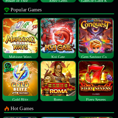
Power of Thor Megaways
Aztec Gems
Gates of Gatot Kaca
Popular Games
Mahjong Ways
Koi Gate
Gem Saviour Conquest
Gold Blitz
Roma
Fiery Sevens
Hot Games