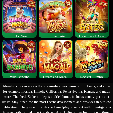
Lucky Neko
Fortune Tiger
Treasures of Aztec
Wild Bandito
Dreams of Macau
Rooster Rumble
Already, you can access the site inside a maximum of 43 claims, and cities
for example Florida, Illinois, California, Pennsylvania, Kansas, and much
more. The fresh Stake no-deposit added bonus includes county-particular
limits. Stay tuned for the most recent development and provides in our 2nd
publication. The guy will reinforce Time2play’s content with investigation-
inspired articles and direct analyses of all United states betting operations.