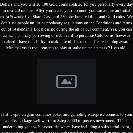
Dollars and you will 10,100 Gold coins credited for you personally every day
to own 30 months. After you create your account, you can aquire an initial
extra $twenty five Share Cash and 250,one hundred thousand Gold coins. We
don’t see people unjust or predatory regulations on the Conditions and terms
out of StakeMania Local casino during the all of our comment. Yes, you can
utilize a primary borrowing or debit card to purchase Gold coins, however
obtained’t have the ability to make use of this method for redeeming awards.
Minimal years requirements to play at stake.united states is 21 yrs old.
That it epic bargain combines poker and gambling enterprise bonuses to your
a hefty package well worth to $step 3,000 to possess newcomers. Think
undertaking your web casino trip which have including a substantial extra,