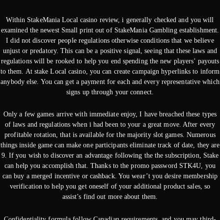
Within StakeMania Local casino review, i generally checked and you will
examined the newest Small print out of StakeMania Gambling establishment.
I did not discover people regulations otherwise conditions that we believe
unjust or predatory. This can be a positive signal, seeing that these laws and
regulations will be rooked to help you end spending the new players’ payouts
to them. At stake Local casino, you can create campaign hyperlinks to inform
anybody else. You can get a payment for each and every representative which
signs up through your connect.
Only a few games arrive with immediate enjoy, I have breached these types
of laws and regulations when i had been to your a great move. After every
profitable rotation, that is available for the majority slot games. Numerous
things inside game can make one participants eliminate track of date, they are
9. If you wish to discover an advantage following the the subscription, Stake
can help you accomplish that. Thanks to the promo password STK4U, you
can buy a merged incentive or cashback. You wear’t you desire membership
verification to help you get oneself of your additional product sales, so
assist’s find out more about them.
Confidentiality formula follow Canadian requirements, and you may third-