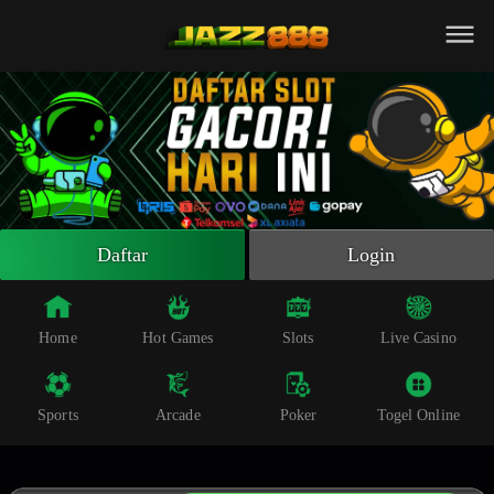
Beranda
Slot Online
Live Casino
Sportsbook
Arcade
Togel Online
Daftar
Login
Poker
Whatsapp
Home
Hot Games
Slots
Live Casino
Telegram
Sports
Arcade
Poker
Togel Online
Livechat