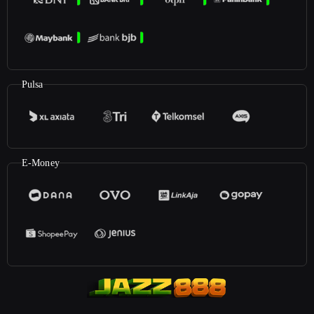
Pulsa
E-Money