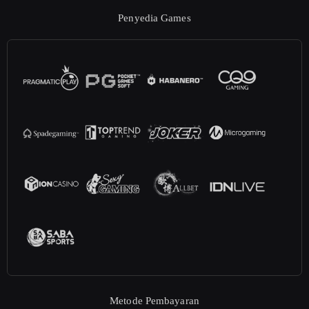
Penyedia Games
Metode Pembayaran