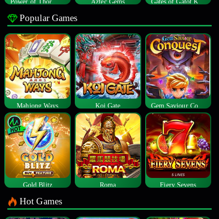
Power of Thor Megaways
Aztec Gems
Gates of Gatot Kaca
Popular Games
Mahjong Ways
Koi Gate
Gem Saviour Conquest
Gold Blitz
Roma
Fiery Sevens
Hot Games