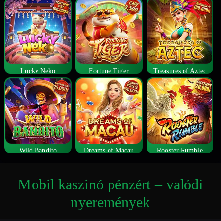
Lucky Neko
Fortune Tiger
Treasures of Aztec
Wild Bandito
Dreams of Macau
Rooster Rumble
Mobil kaszinó pénzért – valódi
nyeremények