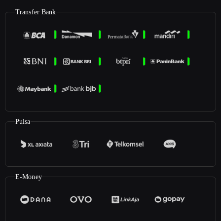
Transfer Bank
Pulsa
E-Money