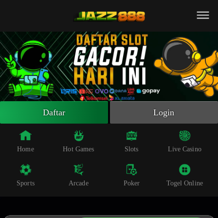
Beranda
Slot Online
Live Casino
Sportsbook
Arcade
Togel Online
Daftar
Login
Poker
Whatsapp
Home
Hot Games
Slots
Live Casino
Telegram
Sports
Arcade
Poker
Togel Online
Livechat