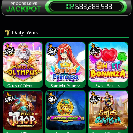
Daily Wins
Gates of Olympus
Starlight Princess
Sweet Bonanza