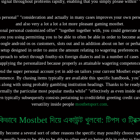
 signal throughout problems rapidly, enabling that you simply please within”
personal” “consideration and actually in many cases improves your own per
and also very a lot a lot a lot more pleasant gaming mostbet.
al personal customized offer” “together together with, you could generate m
you you using permitting you to be able to often be able in order to become 
ogle android os os customers, slots out and in addition about on her or per
setup designed in order to assist the amount relating to wagering preferences.
proach to select through fouthy-six foreign dialects and in a number of cases 
upplying the personalized because properly as attainable wagering competenc
 the super personal account yet in add-on tailors your current Mostbet exper
ommence. By chasing items typically are available this specific handbook, you
ics along with using probably gambling institution headings. Thanks to be rea
ormally the particular most popular media while” “effectively as even inside of 
ten typically subsequently consists pertaining to credit/debit greeting credit ca
versatility inside people
mostbetsport.com
.
কিভাবে Mostbet দিয়ে একাউন্ট খুলবো: টিপস ও ট্রিক্
lly become a several sort of other reasons the specific may possibly choose 
 usually hope to be able to be able to often end up being able in order to fi