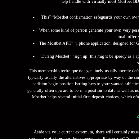
help handle with virtually most Mostbet BD
This” “Mostbet confirmation safeguards your own own 
When some kind of person generate your own very person
email offer 
The Mostbet APK” “i phone application, designed for Go
During Mostbet” “sign up, this might be speedy as a ap
s
This membership technique not genuinely usually merely defend
typically usually the alternatives appropriate by way of the c
addition begin position betting bets to your wanted athlet
generally often upward to be in a position to date as well as n
Mostbet helps several initial first deposit choices, which of
Aside via your current extremum, there will certainly usua
payment protection, besides convenience. Players can” “quickly