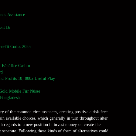
nds Assistance
ent Br
enefit Codes 2025
 Bénéfice Casino
rd
 Profits 10, 000x Useful Play
 Gold Mobile Für Nüsse
 Bangladesh
ry of the common circumstances, creating positive a risk-free
in available choices, which generally in turn throughout alter
h regards to a new position in invest money on create the
t separate. Following these kinds of form of alternatives could