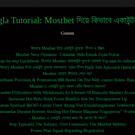
la Tutorial: Mostbet দিয়ে কিভাবে একাউন্ট
Content
কিভাবে Mostbet দিয়ে একাউন্ট খুলবো: টিপস ও ট্রিক্স
Mostbet Necə Oynanılır: Üstünlük Əldə Etmək Üçün Yollar
tep-by-step Guidebook: কিভাবে Mostbet অ্যাকাউন্ট খুলবো সহজেই Yayasan Ar-rahma
কিভাবে Mostbet দিয়ে একাউন্ট খুলবো সফলভাবে: দ্রুত টিপস Ppdb Sdit Approach Qudwa
Mostbet বোনাস কীভাবে পেতে হয়?
ielbank Provision & Promotions 888 Bestes On The Web -casino Boleto Banca
Mostbet এ একাউন্ট খুলে প্রথম বেটিং কিভাবে করবেন?
ossible Difficulties With Withdrawals As A Result Of Basically Mostbet Accou
Awesome Hot Bells Hook Foxin Benefits Slot No Downpayment Up
aline Spielsaal Bet365 Casino Unter Abzug Von Einzahlungsbonus Testberich
onedas Durante Internet Sizzling Hot Deluxe Máquina Tragaperras” “Fortu
১ Mostbet এ একাউন্ট খোলার জন্য কি কোনো ফি লাগে?
Step Typically The Solitary: Visit Commonly The Mostbet Website
Promo Plan Signal Regarding Registration