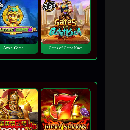
Aztec Gems
Gates of Gatot Kaca