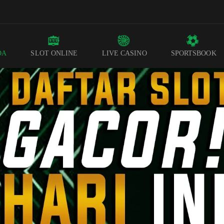
DA
SLOT ONLINE
LIVE CASINO
SPORTSBOOK