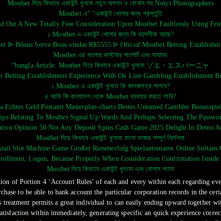
Mostbet দিয়ে কিভাবে একাউন্ট খুলবো নতুন অপশন ও বোনাস সহ Notyi Photographers
Mostbet এ” “একাউন্ট খোলার জন্য প্রস্তুতি
 Out A New Totally Free Consideration Upon Mostbet Faultlessly Using Frie
১ Mostbet এ একাউন্ট খোলার জন্য কি বয়সসীমা আছে?
et ᐉ Bônus Serve Boas-vindas R$5555 ᐉ Oficial Mostbet Betting Establishm
Mostbet এর বাংলায় কাস্টমার সাপোর্ট এবং সাহায্য
“bangla Article: Mostbet দিয়ে কিভাবে একাউন্ট খুলবো ゾエ・エスパーニャ
nt Betting Establishment Experience With On Line Gambling Establishment B
১ Mostbet এ একাউন্ট খুলতে কি কাগজপত্র লাগবে?
৪ আমি কি বাংলাদেশ থেকে Mostbet ব্যবহার করতে পারি?
a Echtes Geld Postamt Masterplan-charts Bestes Untamed Gambler Bonusspiel
ips Relating To Mostbet Signal Up Wards And Perhaps Selecting The Passwo
ion Opinion 50 Not Any Deposit Spins Cash Game 2025 Delight In Demo And
Mostbet দিয়ে কিভাবে একাউন্ট খুলবো বাংলা ভাষায় সম্পূর্ণ নির্দেশনা
tail Slot Machine Game Großer Riesenerfolg Spielautomaten Online Sultans
rollment, Logon, Because Properly When Consideration Confirmation Inside
Mostbet দিয়ে কিভাবে একাউন্ট খুলবো এবং বোনাস পাবো
ion of Portion 4 ‘Account Rules’ of each and every within each regarding eve
ase to be able to bank account the particular corporation records in the certa
treatment permits a great individual to can easily ending upward together wit
satisfaction within immediately, generating specific an quick experience correc