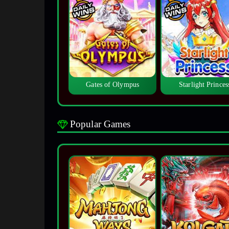
Gates of Olympus
Starlight Princes
Popular Games