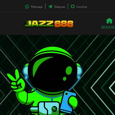
Whatsapp
Telegram
Livechat
BERAN