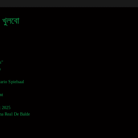
 খুলবো
n”
h
rio Spielsaal
nt
t 2025
na Real De Balde