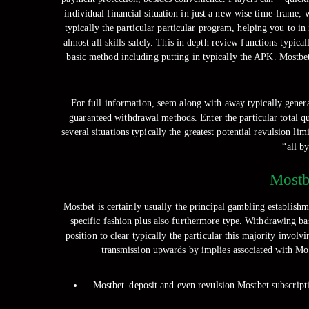
individual financial situation in just a new wise time-frame,
typically the particular particular program, helping you to i
almost all skills safely. This in depth review functions typic
basic method including putting in typically the APK. Mostbet 
For full information, seem along with away typically genera
guaranteed withdrawal methods. Enter the particular total q
several situations typically the greatest potential revulsion l
“all b
Mostb
Mostbet is certainly usually the principal gambling establishm
specific fashion plus also furthermore type. Withdrawing ba
position to clear typically the particular this majority invol
transmission upwards by implies associated with Mos
Mostbet deposit and even revulsion Mostbet subscriptio