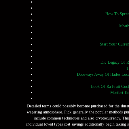
How To Spread
Mostb
Start Your Curre
Dlc Legacy Of R
T
Doorways Away Of Hades Locat
Book Of Ra Fruit Cock
Mostbet En
Detailed terms could possibly become purchased for the durat
wagering atmosphere. Pick generally the popular methods purch
include common techniques and also cryptocurrency. This 
individual loved types cost savings additionally begin taking 