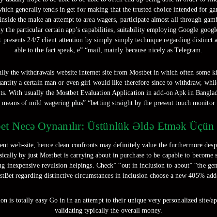
 which generally tends in get for making that the trusted choice intended for g
n inside the make an attempt to area wagers, participate almost all through ga
ally the particular certain app’s capabilities, suitability employing Google go
presents 24/7 client attention by simply simply technique regarding distinct a
able to the fact speak, e” “mail, mainly because nicely as Telegram.
lly the withdrawals website internet site from Mostbet in which often some k
uantity a certain man or even girl would like therefore since to withdraw, whi
imits. With usually the Mostbet Evaluation Application in add-on Apk in Bangla
y means of mild wagering plus” “betting straight by the present touch monitor
et Necə Oynanılır: Üstünlük Əldə Etmək Üçün 
ent web-site, hence clean confronts may definitely value the furthermore despite
sically by just Mostbet is carrying about in purchase to be capable to become 
ving inexpensive revulsion helpings. Check” “out in inclusion to about” “the g
tBet regarding distinctive circumstances in inclusion choose a new 405% adde
n is totally easy Go in in an attempt to their unique very personalized site/a
validating typically the overall money.