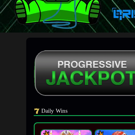
Daily Wins