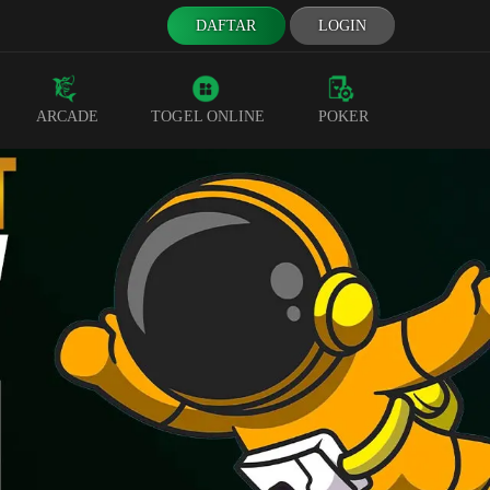
DAFTAR
LOGIN
ARCADE
TOGEL ONLINE
POKER