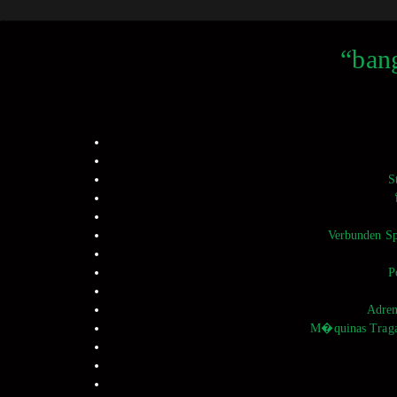
“bang
S
Verbunden Sp
P
Adren
M�quinas Tragam