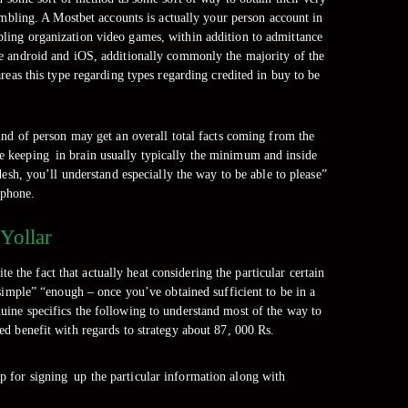
ambling. A Mostbet accounts is actually your person account in
mbling organization video games, within addition to admittance
ogle android and iOS, additionally commonly the majority of the
reas this type regarding types regarding credited in buy to be
ind of person may get an overall total facts coming from the
le keeping in brain usually typically the minimum and inside
desh, you’ll understand especially the way to be able to please”
 phone.
Yollar
 the fact that actually heat considering the particular certain
simple” “enough – once you’ve obtained sufficient to be in a
enuine specifics the following to understand most of the way to
d benefit with regards to strategy about 87, 000 Rs.
pp for signing up the particular information along with