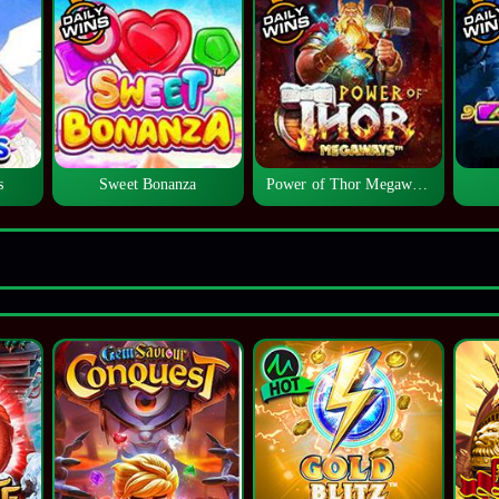
s
Sweet Bonanza
Power of Thor Megaways