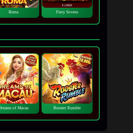
Roma
Fiery Sevens
Dreams of Macau
Rooster Rumble