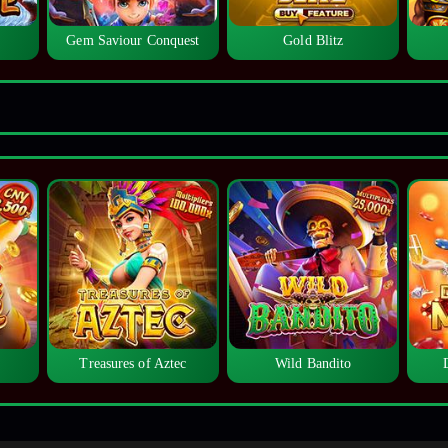
Gem Saviour Conquest
Gold Blitz
Treasures of Aztec
Wild Bandito