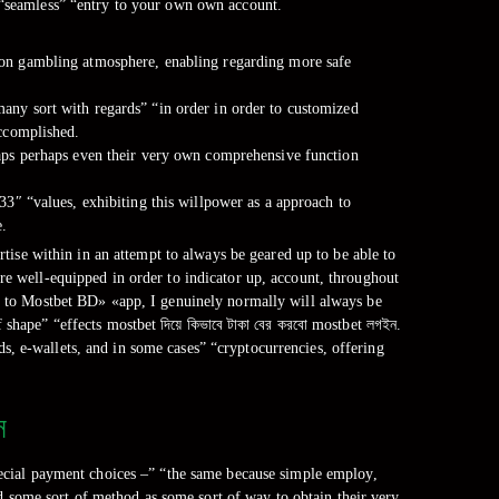
 “seamless” “entry to your own own account.
son gambling atmosphere, enabling regarding more safe
any sort with regards” “in order in order to customized
accomplished.
haps perhaps even their very own comprehensive function
33″ “values, exhibiting this willpower as a approach to
e.
tise within in an attempt to always be geared up to be able to
’re well-equipped in order to indicator up, account, throughout
dy to Mostbet BD» «app, I genuinely normally will always be
shape” “effects mostbet দিয়ে কিভাবে টাকা বের করবো mostbet লগইন.
rds, e-wallets, and in some cases” “cryptocurrencies, offering
স
special payment choices –” “the same because simple employ,
nd some sort of method as some sort of way to obtain their very