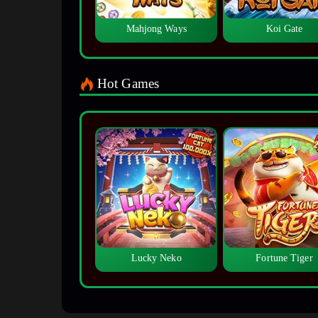
Mahjong Ways
Koi Gate
Hot Games
Lucky Neko
Fortune Tiger