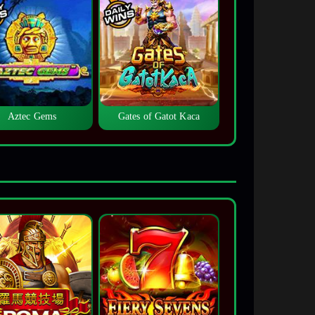
Aztec Gems
Gates of Gatot Kaca