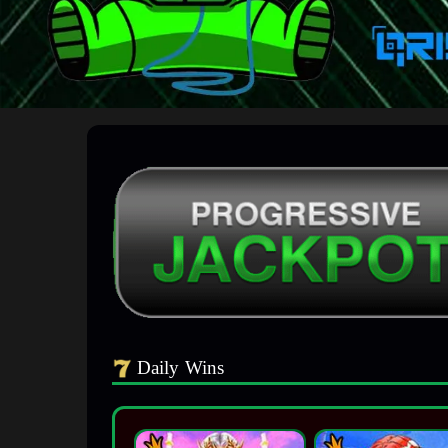
Daily Wins