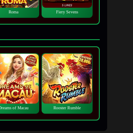
Roma
Fiery Sevens
Dreams of Macau
Rooster Rumble