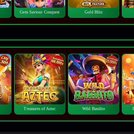
Gem Saviour Conquest
Gold Blitz
Treasures of Aztec
Wild Bandito