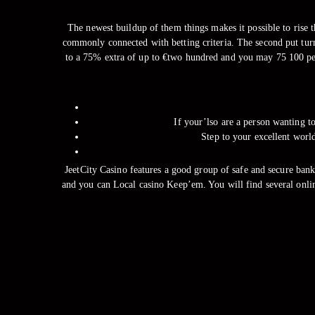
The newest buildup of them things makes it possible to rise 
commonly connected with betting criteria. The second put tur
to a 75% extra of up to €two hundred and you may 75 100 perc
If your’lso are a person wanting to
Step to your excellent world
JeetCity Casino features a good group of safe and secure ban
and you can Local casino Keep’em. You will find several online