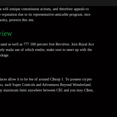
u will antique commission actions, and therefore appeals to
 reputation due to its representative-amicable program, nice
ry, protects this site.
eview
and as well as 777 100 percent free Revolves. Join Royal Ace
etely make use of which render, make sure to meet up with the
ackage.
aces allow it to be fee of around C$step 1. To possess crypto
shows, such Super Controls and Adventures Beyond Wonderland.
ses lay maximum limit anywhere between C$5 and you may C$ten,