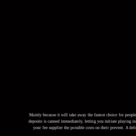
Mainly because it will take away the fastest choice for peopl
deposits is canned immediately, letting you initiate playing i
your fee supplier the possible costs on their prevent. A d