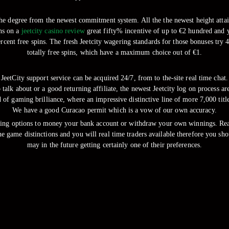
the degree from the newest commitment system. All the the newest height attai
ns on a
jeetcity casino review
great fifty% incentive of up to €2 hundred and yo
ent free spins. The fresh Jeetcity wagering standards for those bonuses try 
totally free spins, which have a maximum choice out of €1.
JeetCity support service can be acquired 24/7, from to the-site real time chat.
 talk about or a good returning affiliate, the newest Jeetcity log on process ar
 of gaming brilliance, where an impressive distinctive line of more 7,000 tit
We have a good Curacao permit which is a vow of our own accuracy.
king options to money your bank account or withdraw your own winnings. Real
 game distinctions and you will real time traders available therefore you shou
may in the future getting certainly one of their preferences.