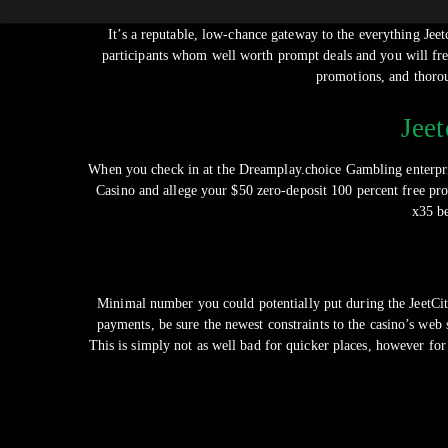
It’s a reputable, low-chance gateway to the everything Jee
participants whom well worth prompt deals and you will free
promotions, and thoro
Jeet
When you check in at the Dreamplay.choice Gambling enterpri
Casino and allege your $50 zero-deposit 100 percent free pro
x35 be
Minimal number you could potentially put during the JeetCity
payments, be sure the newest constraints to the casino’s we
This is simply not as well bad for quicker places, however f