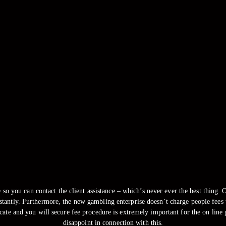
e so you can contact the client assistance – which’s never ever the best thing.
nstantly. Furthermore, the new gambling enterprise doesn’t charge people fees t
elicate and you will secure fee procedure is extremely important for the on lin
disappoint in connection with this.