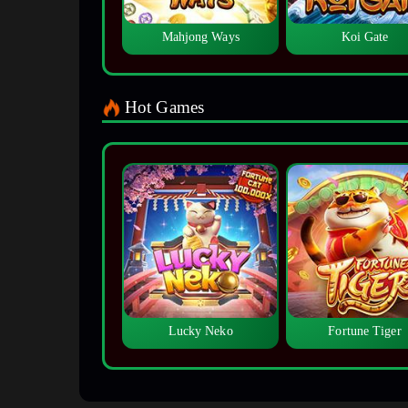
Mahjong Ways
Koi Gate
Hot Games
Lucky Neko
Fortune Tiger