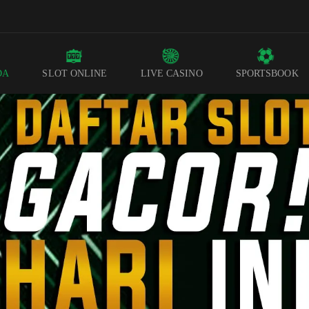
DA
SLOT ONLINE
LIVE CASINO
SPORTSBOOK