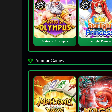
Gates of Olympus
Starlight Princes
Popular Games