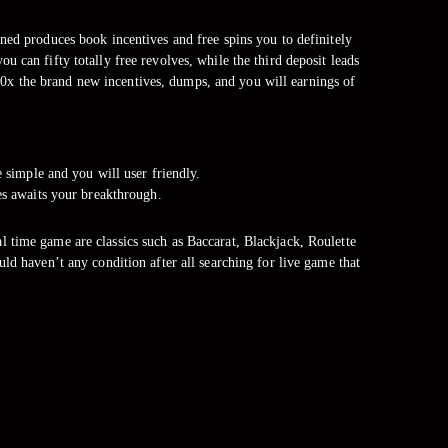
ned produces book incentives and free spins you to definitely
u can fifty totally free revolves, while the third deposit leads
40x the brand new incentives, dumps, and you will earnings of
e simple and you will user friendly.
les awaits your breakthrough.
 time game are classics such as Baccarat, Blackjack, Roulette
ld haven’t any condition after all searching for live game that