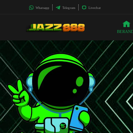
Whatsapp
Telegram
Livechat
BERAN