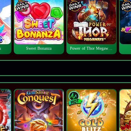
s
Sweet Bonanza
Power of Thor Megaways