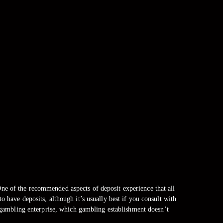
 One of the recommended aspects of deposit experience that all
o have deposits, although it’s usually best if you consult with
e gambling enterprise, which gambling establishment doesn’t