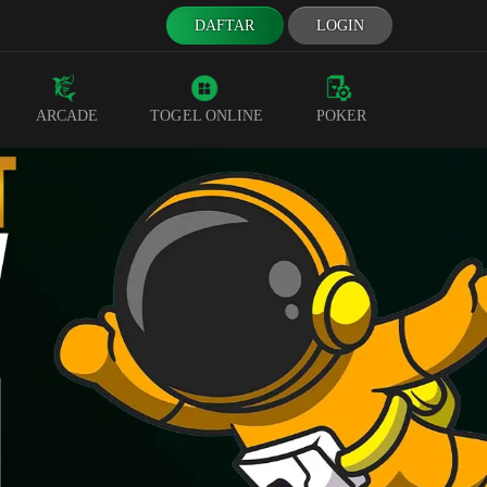
DAFTAR
LOGIN
ARCADE
TOGEL ONLINE
POKER