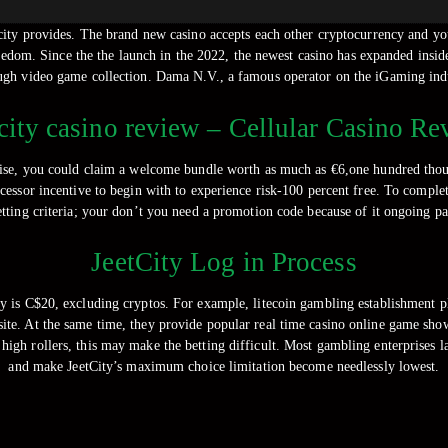
tcity provides. The brand new casino accepts each other cryptocurrency and yo
dom. Since the the launch in the 2022, the newest casino has expanded inside
ugh video game collection.
Dama N.V., a famous operator on the iGaming indust
city casino review – Cellular Casino R
se, you could claim a welcome bundle worth as much as €6,one hundred thous
cessor incentive to begin with to experience risk-100 percent free. To compl
tting criteria; your don’t you need a promotion code because of it ongoing p
JeetCity Log in Process
 is C$20, excluding cryptos. For example, litecoin gambling establishment pl
b site. At the same time, they provide popular real time casino online game 
or high rollers, this may make the betting difficult. Most gambling enterpri
and make JeetCity’s maximum choice limitation become needlessly lowest.