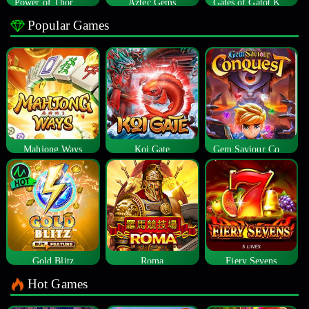
Power of Thor Megaways
Aztec Gems
Gates of Gatot Kaca
Popular Games
Mahjong Ways
Koi Gate
Gem Saviour Conquest
Gold Blitz
Roma
Fiery Sevens
Hot Games