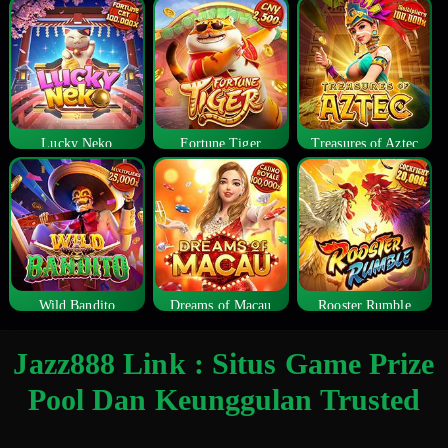
Lucky Neko
Fortune Tiger
Treasures of Aztec
Wild Bandito
Dreams of Macau
Rooster Rumble
Jazz888 Link : Situs Game Prize
Pool Dan Keunggulan Trusted