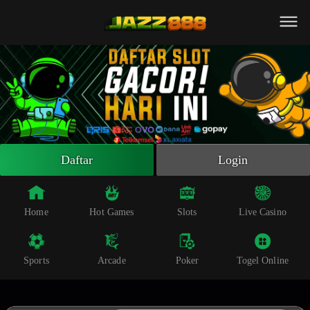
Beranda
Slot Online
Live Casino
Sportsbook
Arcade
Togel Online
Daftar
Login
Poker
Whatsapp
Home
Hot Games
Slots
Live Casino
Telegram
Sports
Arcade
Poker
Togel Online
Livechat