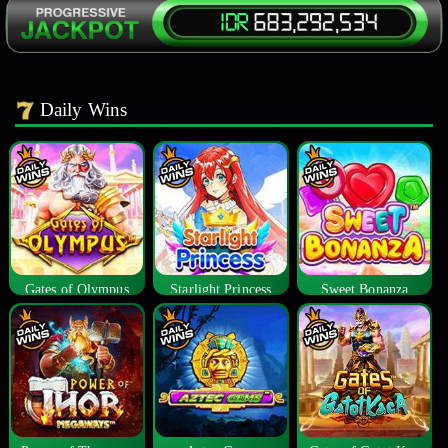
Daily Wins
Gates of Olympus
Starlight Princess
Sweet Bonanza