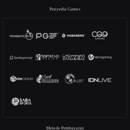
Pratinjau
Penyedia Games
deskripsi
meta:
Metode Pembayaran