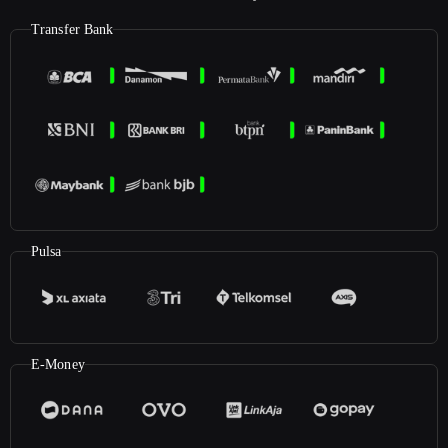
Transfer Bank
Pulsa
E-Money