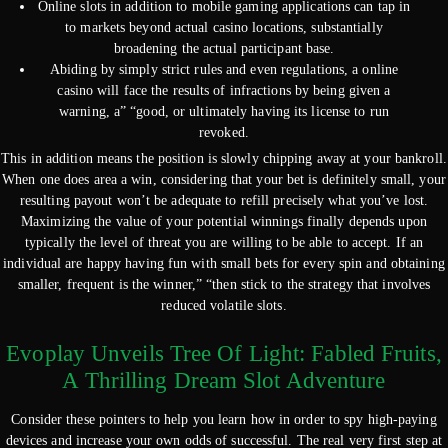
Online slots in addition to mobile gaming applications can tap in
to markets beyond actual casino locations, substantially
broadening the actual participant base.
Abiding by simply strict rules and even regulations, a online
casino will face the results of infractions by being given a
warning, a” “good, or ultimately having its license to run
revoked.
This in addition means the position is slowly chipping away at your bankroll.
When one does area a win, considering that your bet is definitely small, your
resulting payout won’t be adequate to refill precisely what you’ve lost.
Maximizing the value of your potential winnings finally depends upon
typically the level of threat you are willing to be able to accept. If an
individual are happy having fun with small bets for every spin and obtaining
smaller, frequent is the winner,” “then stick to the strategy that involves
reduced volatile slots.
Evoplay Unveils Tree Of Light: Fabled Fruits,
A Thrilling Dream Slot Adventure
Consider these pointers to help you learn how in order to spy high-paying
devices and increase your own odds of successful. The real very first step at