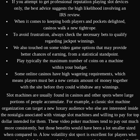
If you attempt to get professional reputation playing slot devices
only, the best advice suggests the high likelihood involving an
IRS review.
When it comes to keeping both players and pockets delighted,
casinos walk a new tightrope.
To avoid frustration, always check the necessary bets to qualify
regarding jackpot winnings.
We also touched on some video game options that may provide
better chances of earning, from a statistical standpoint.
Play typically the maximum number of coins on a machine
within your budget.
Some online casinos have high wagering requirements, which
means players must bet a new certain amount of money together
with the site before they could withdraw any winnings.
Slot machines are usually found in casinos and other spots where large
portions of people accumulate. For example, a classic slot machine
organization can target a new luxury audience who else are interested inside
the nostalgia associated with vintage slot machines and willing to pay for top
dollar intended for them. These video poker machines tend to pay out much
more consistently, but those benefits would have been a lot smaller sized
when compared to. A low volatility slot sport is excellent for players who