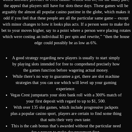
the appeal that players still have for slots these days. These games will be
arguably the almost all popular casino pastime in the globe, which makes it
odd if you feel that these people are all the particular same game – except
with minor changes to how it looks plus acts. If a person were to make the
bet to your moves higher, say to a point where a person were placing rotates
which were costing an individual $1 per spin and rewrite,” “then the house
edge could possibly be as low as 6%.
A good strategy regarding new players is usually to start simply
by playing slots intended for free to comprehend precisely how
the games function before wagering actual money.
While there’s no way to guarantee a get, there are slot machine
strategies that you can use which will level up your gaming
experience.
Vegas Crest jumpstarts your slots bank roll with a 300% match of
your first deposit with regard to up to $1, 500.
With over 135 slot games, which include progressive jackpots
plus a popular casino sport, players are certain to find some thing
that suits their very own taste.
This is the cash bonus that’s awarded without the particular need