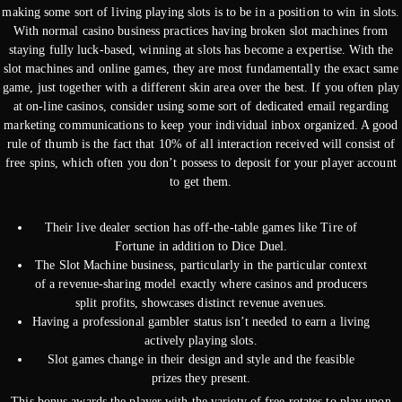
making some sort of living playing slots is to be in a position to win in slots.
With normal casino business practices having broken slot machines from
staying fully luck-based, winning at slots has become a expertise. With the
slot machines and online games, they are most fundamentally the exact same
game, just together with a different skin area over the best. If you often play
at on-line casinos, consider using some sort of dedicated email regarding
marketing communications to keep your individual inbox organized. A good
rule of thumb is the fact that 10% of all interaction received will consist of
free spins, which often you don’t possess to deposit for your player account
to get them.
Their live dealer section has off-the-table games like Tire of
Fortune in addition to Dice Duel.
The Slot Machine business, particularly in the particular context
of a revenue-sharing model exactly where casinos and producers
split profits, showcases distinct revenue avenues.
Having a professional gambler status isn’t needed to earn a living
actively playing slots.
Slot games change in their design and style and the feasible
prizes they present.
This bonus awards the player with the variety of free rotates to play upon