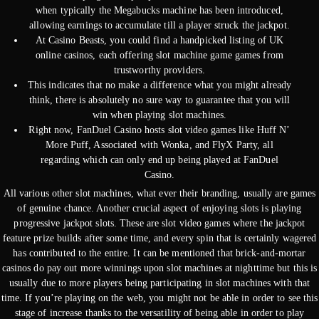
when typically the Megabucks machine has been introduced,
allowing earnings to accumulate till a player struck the jackpot.
At Casino Beasts, you could find a handpicked listing of UK
online casinos, each offering slot machine game games from
trustworthy providers.
This indicates that no make a difference what you might already
think, there is absolutely no sure way to guarantee that you will
win when playing slot machines.
Right now, FanDuel Casino hosts slot video games like Huff N’
More Puff, Associated with Wonka, and FlyX Party, all
regarding which can only end up being played at FanDuel
Casino.
All various other slot machines, what ever their branding, usually are games
of genuine chance. Another crucial aspect of enjoying slots is playing
progressive jackpot slots. These are slot video games where the jackpot
feature prize builds after some time, and every spin that is certainly wagered
has contributed to the entire. It can be mentioned that brick-and-mortar
casinos do pay out more winnings upon slot machines at nighttime but this is
usually due to more players being participating in slot machines with that
time. If you’re playing on the web, you might not be able in order to see this
stage of increase thanks to the versatility of being able in order to play