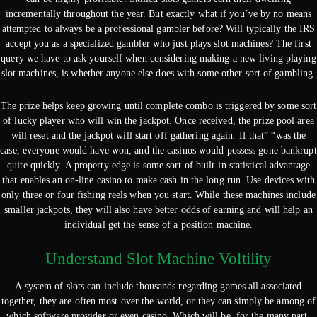
incrementally throughout the year. But exactly what if you’ve by no means
attempted to always be a professional gambler before? Will typically the IRS
accept you as a specialized gambler who just plays slot machines? The first
query we have to ask yourself when considering making a new living playing
slot machines, is whether anyone else does with some other sort of gambling.
The prize helps keep growing until complete combo is triggered by some sort
of lucky player who will win the jackpot. Once received, the prize pool area
will reset and the jackpot will start off gathering again. If that” “was the
case, everyone would have won, and the casinos would possess gone bankrupt
quite quickly. A property edge is some sort of built-in statistical advantage
that enables an on-line casino to make cash in the long run. Use devices with
only three or four fishing reels when you start. While these machines include
smaller jackpots, they will also have better odds of earning and will help an
individual get the sense of a position machine.
Understand Slot Machine Voltility
A system of slots can include thousands regarding games all associated
together, they are often most over the world, or they can simply be among of
which software provider or even casino. Which will be, for the many part,