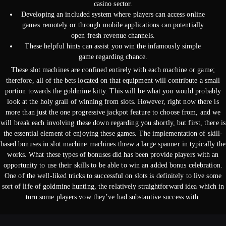
casino sector.
Developing an included system where players can access online
games remotely or through mobile applications can potentially
open fresh revenue channels.
These helpful hints can assist you win the infamously simple
game regarding chance.
These slot machines are confined entirely with each machine or game;
therefore, all of the bets located on that equipment will contribute a small
portion towards the goldmine kitty. This will be what you would probably
look at the holy grail of winning from slots. However, right now there is
more than just the one progressive jackpot feature to choose from, and we
will break each involving these down regarding you shortly, but first, there is
the essential element of enjoying these games. The implementation of skill-
based bonuses in slot machine machines threw a large spanner in typically the
works. What these types of bonuses did has been provide players with an
opportunity to use their skills to be able to win an added bonus celebration.
One of the well-liked tricks to successful on slots is definitely to live some
sort of life of goldmine hunting, the relatively straightforward idea which in
turn some players vow they’ve had substantive success with.