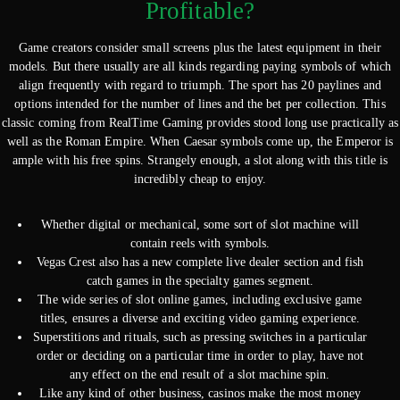
Profitable?
Game creators consider small screens plus the latest equipment in their
models. But there usually are all kinds regarding paying symbols of which
align frequently with regard to triumph. The sport has 20 paylines and
options intended for the number of lines and the bet per collection. This
classic coming from RealTime Gaming provides stood long use practically as
well as the Roman Empire. When Caesar symbols come up, the Emperor is
ample with his free spins. Strangely enough, a slot along with this title is
incredibly cheap to enjoy.
Whether digital or mechanical, some sort of slot machine will
contain reels with symbols.
Vegas Crest also has a new complete live dealer section and fish
catch games in the specialty games segment.
The wide series of slot online games, including exclusive game
titles, ensures a diverse and exciting video gaming experience.
Superstitions and rituals, such as pressing switches in a particular
order or deciding on a particular time in order to play, have not
any effect on the end result of a slot machine spin.
Like any kind of other business, casinos make the most money