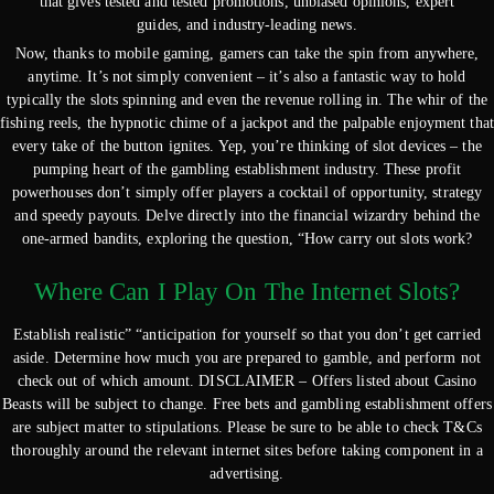
that gives tested and tested promotions, unbiased opinions, expert
guides, and industry-leading news.
Now, thanks to mobile gaming, gamers can take the spin from anywhere,
anytime. It’s not simply convenient – it’s also a fantastic way to hold
typically the slots spinning and even the revenue rolling in. The whir of the
fishing reels, the hypnotic chime of a jackpot and the palpable enjoyment that
every take of the button ignites. Yep, you’re thinking of slot devices – the
pumping heart of the gambling establishment industry. These profit
powerhouses don’t simply offer players a cocktail of opportunity, strategy
and speedy payouts. Delve directly into the financial wizardry behind the
one-armed bandits, exploring the question, “How carry out slots work?
Where Can I Play On The Internet Slots?
Establish realistic” “anticipation for yourself so that you don’t get carried
aside. Determine how much you are prepared to gamble, and perform not
check out of which amount. DISCLAIMER – Offers listed about Casino
Beasts will be subject to change. Free bets and gambling establishment offers
are subject matter to stipulations. Please be sure to be able to check T&Cs
thoroughly around the relevant internet sites before taking component in a
advertising.