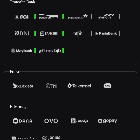
Transfer Bank
Pulsa
E-Money