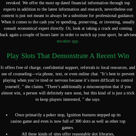
revoked. We offer the most up dated financial information through top
experts in addition to the latest information and research, nevertheless our
content is just not meant to always be a substitute for professional guidance.
When it comes to the cash you’re spending, preserving, or investing, usually
consult economical expert directly. Or, look at taking a crack and coming
back again a couple of hours later in order to switch up your sport, he advises
mostbet app
.
Play Slots That Demonstrate A Recent Win
It offers free of charge, confidential support, referrals to local resources, and
use of counseling—via phone, text, or even online chat. “It’s best to prevent
playing when you’re tired or nervous because it’s more difficult to control
yourself, ” she claims. “There’s additionally a misconception that if you
almost win, a person will definitely earn soon, but this kind of is just a trick
to keep players interested, ” she says.
Once primarily a poker stop, Ignition features stepped up its
casino game and even is now full of 300 slots as well as other top
games.
All these kinds of sites offer reasonable slot libraries,