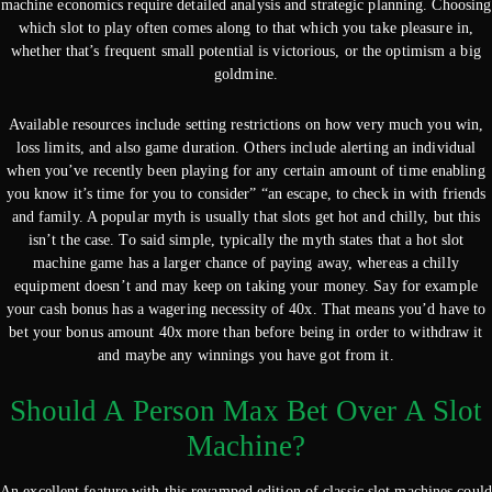
machine economics require detailed analysis and strategic planning. Choosing
which slot to play often comes along to that which you take pleasure in,
whether that’s frequent small potential is victorious, or the optimism a big
goldmine.
Available resources include setting restrictions on how very much you win,
loss limits, and also game duration. Others include alerting an individual
when you’ve recently been playing for any certain amount of time enabling
you know it’s time for you to consider” “an escape, to check in with friends
and family. A popular myth is usually that slots get hot and chilly, but this
isn’t the case. To said simple, typically the myth states that a hot slot
machine game has a larger chance of paying away, whereas a chilly
equipment doesn’t and may keep on taking your money. Say for example
your cash bonus has a wagering necessity of 40x. That means you’d have to
bet your bonus amount 40x more than before being in order to withdraw it
and maybe any winnings you have got from it.
Should A Person Max Bet Over A Slot
Machine?
An excellent feature with this revamped edition of classic slot machines could