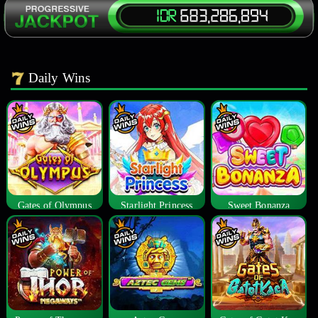
Daily Wins
Gates of Olympus
Starlight Princess
Sweet Bonanza