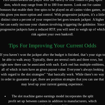
slots, which may range from 10 to 100 free moves. Look out for casino
bonuses that enable their free spins to be played on all casino video games, as
this gives you more option and control. With progressive jackpots, it’s a little
distinct since a percent of your respective bet goes towards jackpot. A higher
bet can easily increase your chances involving triggering the goldmine. Since
progressive jackpots have a reduced RTP, you will need to weigh up of which
risk against your own bankroll.
Tips For Improving Your Current Odds
If you haven’t won the jackpot after the budget is finished, that’s your sign t
be able to walk away. Typically, there are several reels and three rows, but
right now there can be associated with each. Each reel has multiple emblems,
all of which in turn have an given payout value. Everyone’s always looking
with regard to the slot strategies” “that basically work. While there’s no way
in order to guarantee a get, there are position strategies that you can use that
may level up your current gaming experience.
The slot machine game earnings model incorporates the split
profit set up between casinos in addition to manufacturers, which