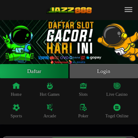
Beranda
Slot Online
Live Casino
Sportsbook
Arcade
Togel Online
Daftar
Login
Poker
Whatsapp
Home
Hot Games
Slots
Live Casino
Telegram
Sports
Arcade
Poker
Togel Online
Livechat