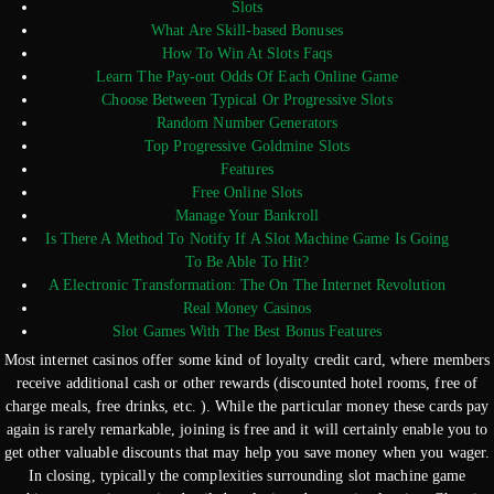
Slots
What Are Skill-based Bonuses
How To Win At Slots Faqs
Learn The Pay-out Odds Of Each Online Game
Choose Between Typical Or Progressive Slots
Random Number Generators
Top Progressive Goldmine Slots
Features
Free Online Slots
Manage Your Bankroll
Is There A Method To Notify If A Slot Machine Game Is Going
To Be Able To Hit?
A Electronic Transformation: The On The Internet Revolution
Real Money Casinos
Slot Games With The Best Bonus Features
Most internet casinos offer some kind of loyalty credit card, where members
receive additional cash or other rewards (discounted hotel rooms, free of
charge meals, free drinks, etc. ). While the particular money these cards pay
again is rarely remarkable, joining is free and it will certainly enable you to
get other valuable discounts that may help you save money when you wager.
In closing, typically the complexities surrounding slot machine game