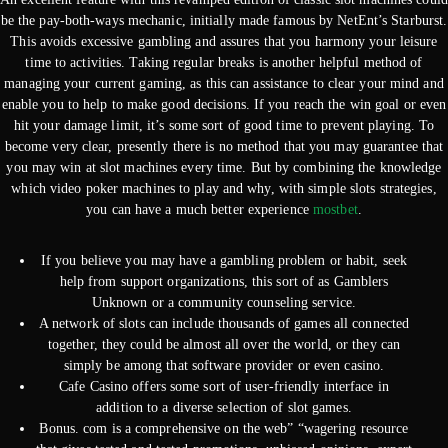
be the pay-both-ways mechanic, initially made famous by NetEnt’s Starburst.
This avoids excessive gambling and assures that you harmony your leisure
time to activities. Taking regular breaks is another helpful method of
managing your current gaming, as this can assistance to clear your mind and
enable you to help to make good decisions. If you reach the win goal or even
hit your damage limit, it’s some sort of good time to prevent playing. To
become very clear, presently there is no method that you may guarantee that
you may win at slot machines every time. But by combining the knowledge
which video poker machines to play and why, with simple slots strategies,
you can have a much better experience
mostbet
.
If you believe you may have a gambling problem or habit, seek
help from support organizations, this sort of as Gamblers
Unknown or a community counseling service.
A network of slots can include thousands of games all connected
together, they could be almost all over the world, or they can
simply be among that software provider or even casino.
Cafe Casino offers some sort of user-friendly interface in
addition to a diverse selection of slot games.
Bonus. com is a comprehensive on the web” “wagering resource