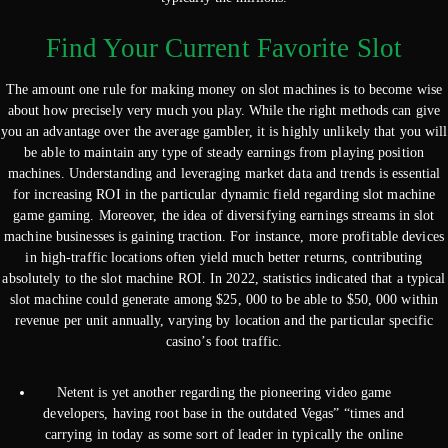
Find Your Current Favorite Slot
The amount one rule for making money on slot machines is to become wise
about how precisely very much you play. While the right methods can give
you an advantage over the average gambler, it is highly unlikely that you will
be able to maintain any type of steady earnings from playing position
machines. Understanding and leveraging market data and trends is essential
for increasing ROI in the particular dynamic field regarding slot machine
game gaming. Moreover, the idea of diversifying earnings streams in slot
machine businesses is gaining traction. For instance, more profitable devices
in high-traffic locations often yield much better returns, contributing
absolutely to the slot machine ROI. In 2022, statistics indicated that a typical
slot machine could generate among $25, 000 to be able to $50, 000 within
revenue per unit annually, varying by location and the particular specific
casino’s foot traffic.
Netent is yet another regarding the pioneering video game
developers, having root base in the outdated Vegas” “times and
carrying in today as some sort of leader in typically the online