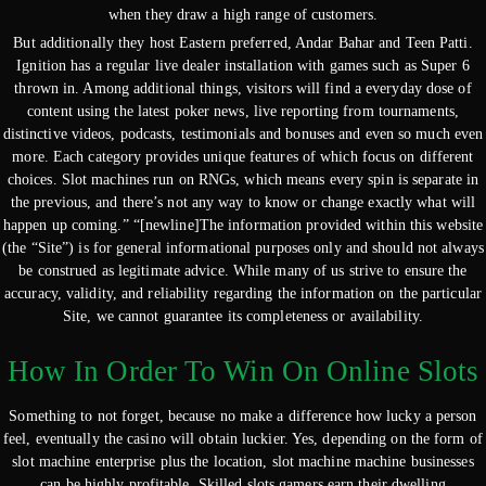
when they draw a high range of customers.
But additionally they host Eastern preferred, Andar Bahar and Teen Patti.
Ignition has a regular live dealer installation with games such as Super 6
thrown in. Among additional things, visitors will find a everyday dose of
content using the latest poker news, live reporting from tournaments,
distinctive videos, podcasts, testimonials and bonuses and even so much even
more. Each category provides unique features of which focus on different
choices. Slot machines run on RNGs, which means every spin is separate in
the previous, and there’s not any way to know or change exactly what will
happen up coming.” “[newline]The information provided within this website
(the “Site”) is for general informational purposes only and should not always
be construed as legitimate advice. While many of us strive to ensure the
accuracy, validity, and reliability regarding the information on the particular
Site, we cannot guarantee its completeness or availability.
How In Order To Win On Online Slots
Something to not forget, because no make a difference how lucky a person
feel, eventually the casino will obtain luckier. Yes, depending on the form of
slot machine enterprise plus the location, slot machine machine businesses
can be highly profitable. Skilled slots gamers earn their dwelling