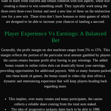
want to learn fresh features and obtain common with slot aspects, while still
creating a chance to win something small. They typically work using the
three-reels three-rows format and need a new line of three on the midsection
row for a new win. These slots don’t have bonuses or mini-games of which
are designed to be able to increase your chances of landing a succeed.
Player Experience Vs Earnings: A Balanced
Bet
Generally, the profit margin on slot machines ranges from 5% to 15%. This
margin reflects the portion of the particular total amount gambled by players
the casino retains because profit after having to pay winnings. The added
bonus rounds in online video slots can drastically boost your earnings,
providing opportunities for additional payouts. With so many features packed
into these kinds of games, the bonus round in video clip slots offers a
dynamic and entertaining experience that will keep players heading back
regarding more.
This implies, over many rotates and many participants, the casino
collects a reliable share coming from the total sum staked.
The idea of progressive jackpots dates back to be able to 1986