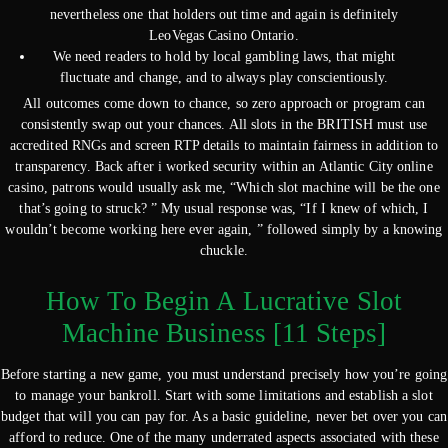
nevertheless one that holders out time and again is definitely
LeoVegas Casino Ontario.
We need readers to hold by local gambling laws, that might
fluctuate and change, and to always play conscientiously.
All outcomes come down to chance, so zero approach or program can
consistently swap out your chances. All slots in the BRITISH must use
accredited RNGs and screen RTP details to maintain fairness in addition to
transparency. Back after i worked security within an Atlantic City online
casino, patrons would usually ask me, “Which slot machine will be the one
that’s going to struck? ” My usual response was, “If I knew of which, I
wouldn’t become working here ever again, ” followed simply by a knowing
chuckle.
How To Begin A Lucrative Slot
Machine Business [11 Steps]
Before starting a new game, you must understand precisely how you’re going
to manage your bankroll. Start with some limitations and establish a slot
budget that will you can pay for. As a basic guideline, never bet over you can
afford to reduce. One of the many underrated aspects associated with these