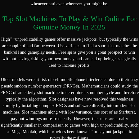
whenever and even wherever you might be.
Top Slot Machines To Play & Win Online For
Genuine Money In 2025
High” “unpredictability games offer massive jackpots, but typically the wins
are couple of and far between. Use variance to find a sport that matches the
bankroll and gameplay needs. Free spins give you a great prospect to win
without having risking your own money and can end up being strategically
used to increase profits.
Older models were at risk of cell mobile phone interference due to their easy
pseudorandom number generators (PRNGs). Mathematicians could study the
PRNG of an elderly slot machine to determine its number cycle and therefore
typically the algorithm. Slot designers have now resolved this weakness
simply by installing complex RNGs and software directly into modern slot
machines. Slot machines along with low variance, this sort of as Starburst,
pay out winnings more frequently. However, the sums are usually
significantly smaller in comparison to games with high unpredictability, such
as Mega Moolah, which provides been known” “to pay out jackpots in
typically the millions.