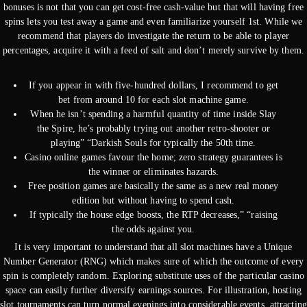
bonuses is not that you can get cost-free cash-value but that will having free
spins lets you test away a game and even familiarize yourself 1st. While we
recommend that players do investigate the return to be able to player
percentages, acquire it with a feed of salt and don’t merely survive by them.
If you appear in with five-hundred dollars, I recommend to get
bet from around 10 for each slot machine game.
When he isn’t spending a harmful quantity of time inside Slay
the Spire, he’s probably trying out another retro-shooter or
playing” “Darkish Souls for typically the 50th time.
Casino online games favour the home; zero strategy guarantees is
the winner or eliminates hazards.
Free position games are basically the same as a new real money
edition but without having to spend cash.
If typically the house edge boosts, the RTP decreases,” “raising
the odds against you.
It is very important to understand that all slot machines have a Unique
Number Generator (RNG) which makes sure of which the outcome of every
spin is completely random. Exploring substitute uses of the particular casino
space can easily further diversify earnings sources. For illustration, hosting
slot tournaments can turn normal evenings into considerable events, attracting