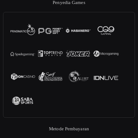
Penyedia Games
Metode Pembayaran