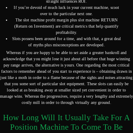
straight influences ROI.
If you’re devoid of much luck in your current machine, scoot
over to the particular next one.
The slot machine profit margin plus slot machine RETURN
(Return on Investment) are critical metrics that help quantify
profitability.
Slots possess been around for a time, and with that, a great deal
of myths plus misconceptions are developed.
Whereas if you are happy to be able to set aside a greater bankroll and
acknowledge that you might lose it just about all before that huge winning
pay range arrives, the alternative is yours. One regarding the most critical
factors to remember ahead of you start to experience is – obtaining drawn in
just like a moth in order to a flame because of the sights and noises attracting
that you some sort of particular slot equipment. These slots can easily be
looked at as breaking away at smaller sized yet convenient in order to
manage wins. Whereas the progressives, require a very lengthy and extremely
costly mill in order to through virtually any ground.
How Long Will It Usually Take For A
Position Machine To Come To Be