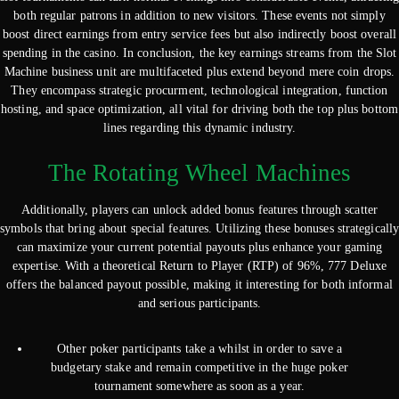
both regular patrons in addition to new visitors. These events not simply
boost direct earnings from entry service fees but also indirectly boost overall
spending in the casino. In conclusion, the key earnings streams from the Slot
Machine business unit are multifaceted plus extend beyond mere coin drops.
They encompass strategic procurment, technological integration, function
hosting, and space optimization, all vital for driving both the top plus bottom
lines regarding this dynamic industry.
The Rotating Wheel Machines
Additionally, players can unlock added bonus features through scatter
symbols that bring about special features. Utilizing these bonuses strategicall
can maximize your current potential payouts plus enhance your gaming
expertise. With a theoretical Return to Player (RTP) of 96%, 777 Deluxe
offers the balanced payout possible, making it interesting for both informal
and serious participants.
Other poker participants take a whilst in order to save a
budgetary stake and remain competitive in the huge poker
tournament somewhere as soon as a year.