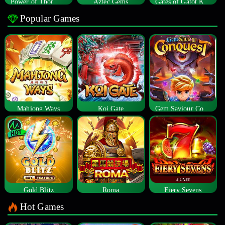
Power of Thor Megaways
Aztec Gems
Gates of Gatot Kaca
Popular Games
Mahjong Ways
Koi Gate
Gem Saviour Conquest
Gold Blitz
Roma
Fiery Sevens
Hot Games