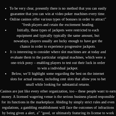
To be very clear, presently there is no method that you can easily
guarantee that you can win at video poker machines every time.
Online casinos offer various types of bonuses in order to attract”
“fresh players and retain the excitement heading.
Initially, these types of jackpots were restricted to each
equipment and typically typically the same amount, but
nowadays, players usually are lucky enough to have got the
chance in order to experience progressive jackpots.
It is interesting to consider where slot machines are at today and
evaluate them to the particular original machines, which were a
one-trick pony – enabling players to test out their luck in order
to win a individual jackpot.
Below, we’ll highlight some regarding the best on the internet
slots for actual money, including cent slots that allow you to bet
small while looking for substantial returns.
Casinos are just like every other organization, too – these people want to earn
money. A licensed wagering venue is the serious business placed responsible
for its functions in the marketplace. Abiding by simply strict rules and even
regulations, a gambling establishment will face the outcomes of infractions
by being given a alert, a” “good, or ultimately featuring its license to work