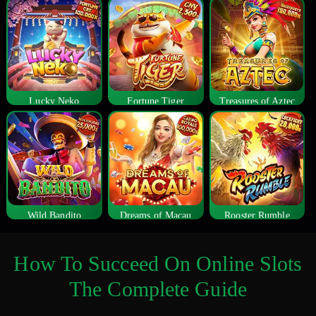
Lucky Neko
Fortune Tiger
Treasures of Aztec
Wild Bandito
Dreams of Macau
Rooster Rumble
How To Succeed On Online Slots
The Complete Guide