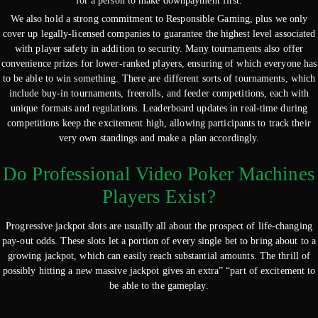
for a person to make downpayment first.
We also hold a strong commitment to Responsible Gaming, plus we only
cover up legally-licensed companies to guarantee the highest level associated
with player safety in addition to security. Many tournaments also offer
convenience prizes for lower-ranked players, ensuring of which everyone has
to be able to win something. There are different sorts of tournaments, which
include buy-in tournaments, freerolls, and feeder competitions, each with
unique formats and regulations. Leaderboard updates in real-time during
competitions keep the excitement high, allowing participants to track their
very own standings and make a plan accordingly.
Do Professional Video Poker Machines
Players Exist?
Progressive jackpot slots are usually all about the prospect of life-changing
pay-out odds. These slots let a portion of every single bet to bring about to a
growing jackpot, which can easily reach substantial amounts. The thrill of
possibly hitting a new massive jackpot gives an extra” “part of excitement to
be able to the gameplay.