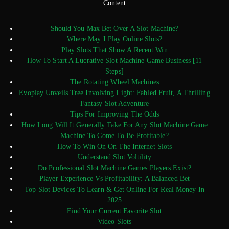
Content
Should You Max Bet Over A Slot Machine?
Where May I Play Online Slots?
Play Slots That Show A Recent Win
How To Start A Lucrative Slot Machine Game Business [11
Steps]
The Rotating Wheel Machines
Evoplay Unveils Tree Involving Light: Fabled Fruit, A Thrilling
Fantasy Slot Adventure
Tips For Improving The Odds
How Long Will It Generally Take For Any Slot Machine Game
Machine To Come To Be Profitable?
How To Win On On The Internet Slots
Understand Slot Voltility
Do Professional Slot Machine Games Players Exist?
Player Experience Vs Profitability: A Balanced Bet
Top Slot Devices To Learn & Get Online For Real Money In
2025
Find Your Current Favorite Slot
Video Slots