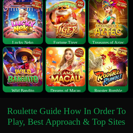
Lucky Neko
Fortune Tiger
Treasures of Aztec
Wild Bandito
Dreams of Macau
Rooster Rumble
Roulette Guide How In Order To
Play, Best Approach & Top Sites