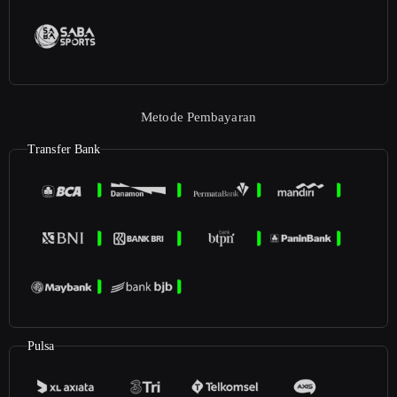
Metode Pembayaran
Transfer Bank
Pulsa