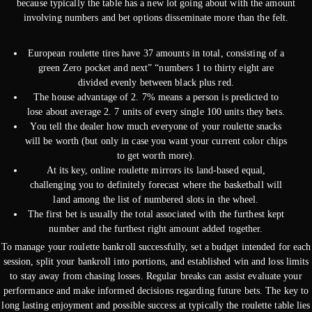
because typically the table has a new lot going about with the amount
involving numbers and bet options disseminate more than the felt.
European roulette tires have 37 amounts in total, consisting of a
green Zero pocket and next” “numbers 1 to thirty eight are
divided evenly between black plus red.
The house advantage of 2. 7% means a person is predicted to
lose about average 2. 7 units of every single 100 units they bets.
You tell the dealer how much everyone of your roulette snacks
will be worth (but only in case you want your current color chips
to get worth more).
At its key, online roulette mirrors its land-based equal,
challenging you to definitely forecast where the basketball will
land among the list of numbered slots in the wheel.
The first bet is usually the total associated with the furthest kept
number and the furthest right amount added together.
To manage your roulette bankroll successfully, set a budget intended for each
session, split your bankroll into portions, and established win and loss limits
to stay away from chasing losses. Regular breaks can assist evaluate your
performance and make informed decisions regarding future bets. The key to
long lasting enjoyment and possible success at typically the roulette table lies