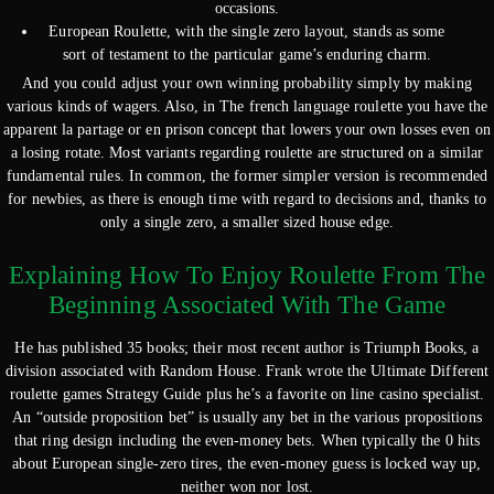
occasions.
European Roulette, with the single zero layout, stands as some
sort of testament to the particular game’s enduring charm.
And you could adjust your own winning probability simply by making
various kinds of wagers. Also, in The french language roulette you have the
apparent la partage or en prison concept that lowers your own losses even on
a losing rotate. Most variants regarding roulette are structured on a similar
fundamental rules. In common, the former simpler version is recommended
for newbies, as there is enough time with regard to decisions and, thanks to
only a single zero, a smaller sized house edge.
Explaining How To Enjoy Roulette From The
Beginning Associated With The Game
He has published 35 books; their most recent author is Triumph Books, a
division associated with Random House. Frank wrote the Ultimate Different
roulette games Strategy Guide plus he’s a favorite on line casino specialist.
An “outside proposition bet” is usually any bet in the various propositions
that ring design including the even-money bets. When typically the 0 hits
about European single-zero tires, the even-money guess is locked way up,
neither won nor lost.