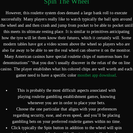
Spin The Wheel
However, this roulette system does demand a large bank roll to execute
successfully. Many players really like to watch typically the ball spin around
the wheel and and then crash and jump from pocket to be able to pocket until
this meets its ultimate resting place. It is similar to primitives anticipating
how the tyre will let them know their futures, which it certainly will. Some
modern tables have got a video screen above the wheel so players who are
also far away to be able to see the real wheel can observe it on the monitor.
Many American casinos have special roulette chips of numerous hues for
denominations” “that you don’t usually discover in the relax of the on line
casino. The player establishes what his colored chips are well worth and each
gamer need to have a specific color
mostbet app download
.
This is probably the most difficult aspects associated with
playing roulette gambling establishment games, knowing
whenever you are in order to place your bets.
Choose the one particular that aligns with your preferences
regarding security, ease, and even speed, and you’ll be placing
gambling bets on your preferred roulette games within no time.
Click typically the Spin button in addition to the wheel will spin