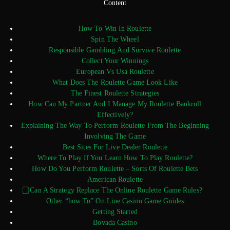
Content
How To Win In Roulette
Spin The Wheel
Responsible Gambling And Survive Roulette
Collect Your Winnings
European Vs Usa Roulette
What Does The Roulette Game Look Like
The Finest Roulette Strategies
How Can My Partner And I Manage My Roulette Bankroll
Effectively?
Explaining The Way To Perform Roulette From The Beginning
Involving The Game
Best Sites For Live Dealer Roulette
Where To Play If You Learn How To Play Roulette?
How Do You Perform Roulette – Sorts Of Roulette Bets
American Roulette
⃣ Can A Strategy Replace The Online Roulette Game Rules?
Other “how To” On Line Casino Game Guides
Getting Started
Bovada Casino