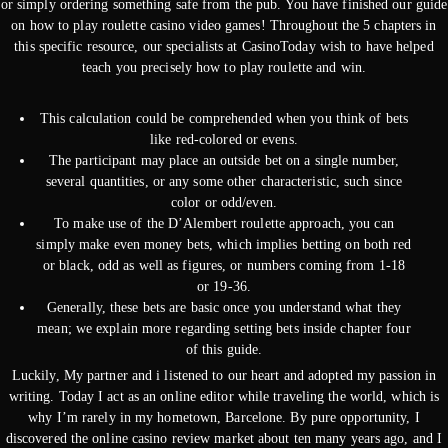
or simply ordering something safe from the pub. You have finished our guide
on how to play roulette casino video games! Throughout the 5 chapters in
this specific resource, our specialists at CasinoToday wish to have helped
teach you precisely how to play roulette and win.
This calculation could be comprehended when you think of bets
like red-colored or evens.
The participant may place an outside bet on a single number,
several quantities, or any some other characteristic, such since
color or odd/even.
To make use of the D’Alembert roulette approach, you can
simply make even money bets, which implies betting on both red
or black, odd as well as figures, or numbers coming from 1-18
or 19-36.
Generally, these bets are basic once you understand what they
mean; we explain more regarding setting bets inside chapter four
of this guide.
Luckily, My partner and i listened to our heart and adopted my passion in
writing. Today I act as an online editor while traveling the world, which is
why I’m rarely in my hometown, Barcelone. By pure opportunity, I
discovered the online casino review market about ten many years ago, and I