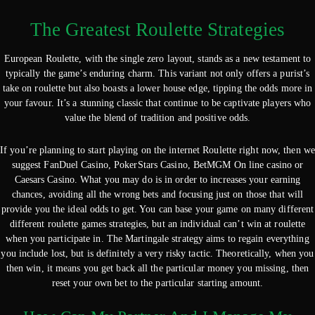
The Greatest Roulette Strategies
European Roulette, with the single zero layout, stands as a new testament to
typically the game’s enduring charm. This variant not only offers a purist’s
take on roulette but also boasts a lower house edge, tipping the odds more in
your favour. It’s a stunning classic that continue to be captivate players who
value the blend of tradition and positive odds.
If you’re planning to start playing on the internet Roulette right now, then we
suggest FanDuel Casino, PokerStars Casino, BetMGM On line casino or
Caesars Casino. What you may do is in order to increases your earning
chances, avoiding all the wrong bets and focusing just on those that will
provide you the ideal odds to get. You can base your game on many different
different roulette games strategies, but an individual can’t win at roulette
when you participate in. The Martingale strategy aims to regain everything
you include lost, but is definitely a very risky tactic. Theoretically, when you
then win, it means you get back all the particular money you missing, then
reset your own bet to the particular starting amount.