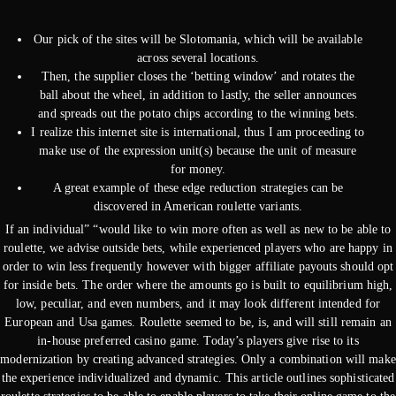
Our pick of the sites will be Slotomania, which will be available
across several locations.
Then, the supplier closes the ‘betting window’ and rotates the
ball about the wheel, in addition to lastly, the seller announces
and spreads out the potato chips according to the winning bets.
I realize this internet site is international, thus I am proceeding to
make use of the expression unit(s) because the unit of measure
for money.
A great example of these edge reduction strategies can be
discovered in American roulette variants.
If an individual” “would like to win more often as well as new to be able to
roulette, we advise outside bets, while experienced players who are happy in
order to win less frequently however with bigger affiliate payouts should opt
for inside bets. The order where the amounts go is built to equilibrium high,
low, peculiar, and even numbers, and it may look different intended for
European and Usa games. Roulette seemed to be, is, and will still remain an
in-house preferred casino game. Today’s players give rise to its
modernization by creating advanced strategies. Only a combination will make
the experience individualized and dynamic. This article outlines sophisticated