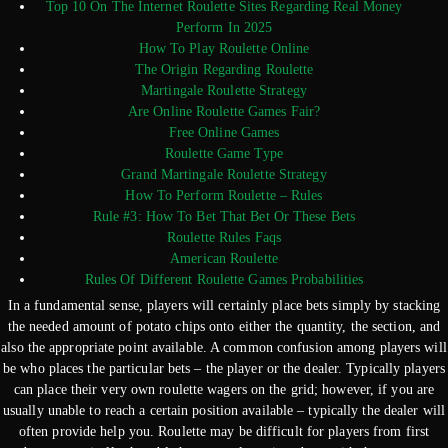
Top 10 On The Internet Roulette Sites Regarding Real Money
Perform In 2025
How To Play Roulette Online
The Origin Regarding Roulette
Martingale Roulette Strategy
Are Online Roulette Games Fair?
Free Online Games
Roulette Game Type
Grand Martingale Roulette Strategy
How To Perform Roulette – Rules
Rule #3: How To Bet That Bet Or These Bets
Roulette Rules Faqs
American Roulette
Rules Of Different Roulette Games Probabilities
In a fundamental sense, players will certainly place bets simply by stacking
the needed amount of potato chips onto either the quantity, the section, and
also the appropriate point available. A common confusion among players will
be who places the particular bets – the player or the dealer. Typically players
can place their very own roulette wagers on the grid; however, if you are
usually unable to reach a certain position available – typically the dealer will
often provide help you. Roulette may be difficult for players from first