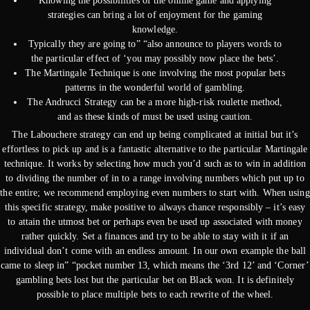
Knowing the possibilities of the online game and applying
strategies can bring a lot of enjoyment for the gaming
knowledge.
Typically they are going to” “also announce to players words to
the particular effect of ‘you may possibly now place the bets’.
The Martingale Technique is one involving the most popular bets
patterns in the wonderful world of gambling.
The Andrucci Strategy can be a more high-risk roulette method,
and as these kinds of must be used using caution.
The Labouchere strategy can end up being complicated at initial but it’s
effortless to pick up and is a fantastic alternative to the particular Martingale
technique. It works by selecting how much you’d such as to win in addition
to dividing the number of in to a range involving numbers which put up to
the entire; we recommend employing even numbers to start with. When using
this specific strategy, make positive to always chance responsibly – it’s easy
to attain the utmost bet or perhaps even be used up associated with money
rather quickly. Set a finances and try to be able to stay with it if an
individual don’t come with an endless amount. In our own example the ball
came to sleep in” “pocket number 13, which means the ‘3rd 12’ and ‘Corner’
gambling bets lost but the particular bet on Black won. It is definitely
possible to place multiple bets to each rewrite of the wheel.