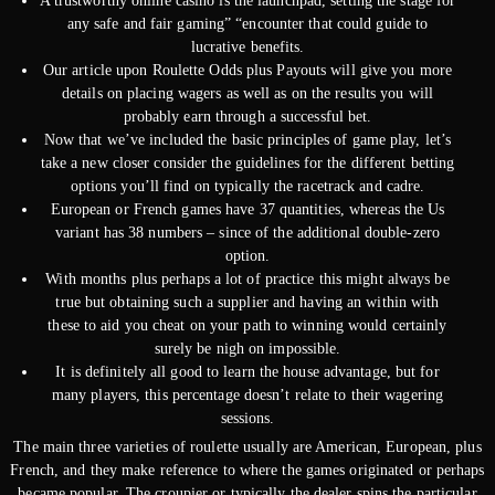
A trustworthy online casino is the launchpad, setting the stage for
any safe and fair gaming” “encounter that could guide to
lucrative benefits.
Our article upon Roulette Odds plus Payouts will give you more
details on placing wagers as well as on the results you will
probably earn through a successful bet.
Now that we’ve included the basic principles of game play, let’s
take a new closer consider the guidelines for the different betting
options you’ll find on typically the racetrack and cadre.
European or French games have 37 quantities, whereas the Us
variant has 38 numbers – since of the additional double-zero
option.
With months plus perhaps a lot of practice this might always be
true but obtaining such a supplier and having an within with
these to aid you cheat on your path to winning would certainly
surely be nigh on impossible.
It is definitely all good to learn the house advantage, but for
many players, this percentage doesn’t relate to their wagering
sessions.
The main three varieties of roulette usually are American, European, plus
French, and they make reference to where the games originated or perhaps
became popular. The croupier or typically the dealer spins the particular