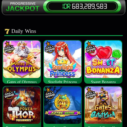
Daily Wins
Gates of Olympus
Starlight Princess
Sweet Bonanza