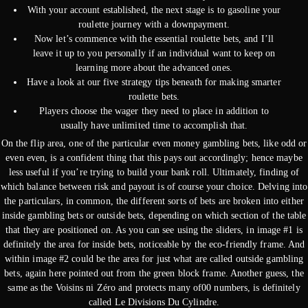
With your account established, the next stage is to gasoline your
roulette journey with a downpayment.
Now let’s commence with the essential roulette bets, and I’ll
leave it up to you personally if an individual want to keep on
learning more about the advanced ones.
Have a look at our five strategy tips beneath for making smarter
roulette bets.
Players choose the wager they need to place in addition to
usually have unlimited time to accomplish that.
On the flip area, one of the particular even money gambling bets, like odd or
even even, is a confident thing that this pays out accordingly; hence maybe
less useful if you’re trying to build your bank roll. Ultimately, finding of
which balance between risk and payout is of course your choice. Delving into
the particulars, in common, the different sorts of bets are broken into either
inside gambling bets or outside bets, depending on which section of the table
that they are positioned on. As you can see using the sliders, in image #1 is
definitely the area for inside bets, noticeable by the eco-friendly frame. And
within image #2 could be the area for just what are called outside gambling
bets, again here pointed out from the green block frame. Another guess, the
same as the Voisins ni Zéro and protects many of00 numbers, is definitely
called Le Divisions Du Cylindre.