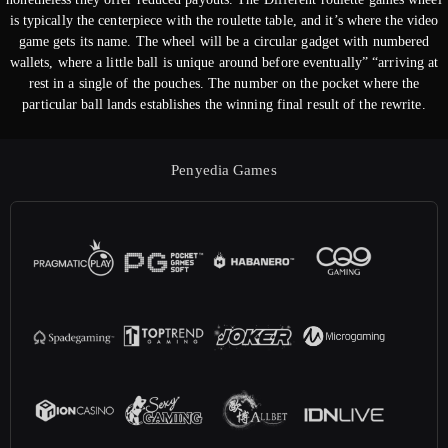
is typically the centerpiece with the roulette table, and it’s where the video
game gets its name. The wheel will be a circular gadget with numbered
wallets, where a little ball is unique around before eventually” “arriving at
rest in a single of the pouches. The number on the pocket where the
particular ball lands establishes the winning final result of the rewrite.
Penyedia Games