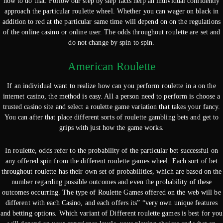
how to do that. Follow our step by step facts help an individual confidently
approach the particular roulette wheel. Whether you can wager on black in
addition to red at the particular same time will depend on on the regulations
of the online casino or online user. The odds throughout roulette are set and
do not change by spin to spin.
American Roulette
If an individual want to realize how can you perform roulette in a on the
internet casino, the method is easy. All a person need to perform is choose a
trusted casino site and select a roulette game variation that takes your fancy.
You can after that place different sorts of roulette gambling bets and get to
grips with just how the game works.
In roulette, odds refer to the probability of the particular bet successful on
any offered spin from the different roulette games wheel. Each sort of bet
throughout roulette has their own set of probabilities, which are based on the
number regarding possible outcomes and even the probability of these
outcomes occurring. The type of Roulette Games offered on the web will be
different with each Casino, and each offers its” “very own unique features
and betting options. Which variant of Different roulette games is best for you