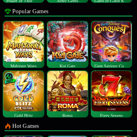
Power of Thor Megaways
Aztec Gems
Gates of Gatot Kaca
Popular Games
Mahjong Ways
Koi Gate
Gem Saviour Conquest
Gold Blitz
Roma
Fiery Sevens
Hot Games