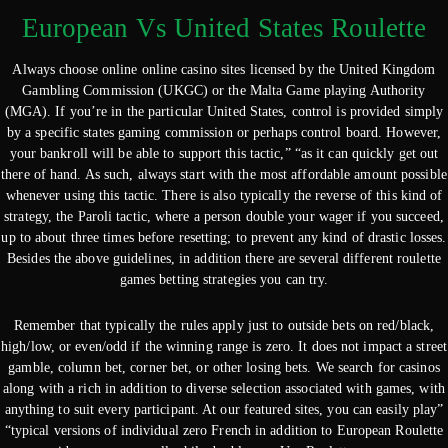
European Vs United States Roulette
Always choose online online casino sites licensed by the United Kingdom
Gambling Commission (UKGC) or the Malta Game playing Authority
(MGA). If you’re in the particular United States, control is provided simply
by a specific states gaming commission or perhaps control board. However,
your bankroll will be able to support this tactic,” “as it can quickly get out
there of hand. As such, always start with the most affordable amount possible
whenever using this tactic. There is also typically the reverse of this kind of
strategy, the Paroli tactic, where a person double your wager if you succeed,
up to about three times before resetting; to prevent any kind of drastic losses.
Besides the above guidelines, in addition there are several different roulette
games betting strategies you can try.
Remember that typically the rules apply just to outside bets on red/black,
high/low, or even/odd if the winning range is zero. It does not impact a street
gamble, column bet, corner bet, or other losing bets. We search for casinos
along with a rich in addition to diverse selection associated with games, with
anything to suit every participant. At our featured sites, you can easily play”
“typical versions of individual zero French in addition to European Roulette