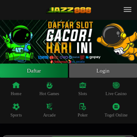
Beranda
Slot Online
Live Casino
Sportsbook
Arcade
Togel Online
Daftar
Login
Poker
Whatsapp
Home
Hot Games
Slots
Live Casino
Telegram
Sports
Arcade
Poker
Togel Online
Livechat