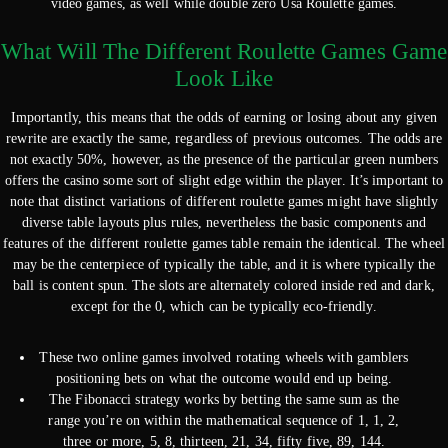
video games, as well while double zero Usa Roulette games.
What Will The Different Roulette Games Game
Look Like
Importantly, this means that the odds of earning or losing about any given
rewrite are exactly the same, regardless of previous outcomes. The odds are
not exactly 50%, however, as the presence of the particular green numbers
offers the casino some sort of slight edge within the player. It’s important to
note that distinct variations of different roulette games might have slightly
diverse table layouts plus rules, nevertheless the basic components and
features of the different roulette games table remain the identical. The wheel
may be the centerpiece of typically the table, and it is where typically the
ball is content spun. The slots are alternately colored inside red and dark,
except for the 0, which can be typically eco-friendly.
These two online games involved rotating wheels with gamblers
positioning bets on what the outcome would end up being.
The Fibonacci strategy works by betting the same sum as the
range you’re on within the mathematical sequence of 1, 1, 2,
three or more, 5, 8, thirteen, 21, 34, fifty five, 89, 144.