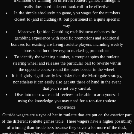
likelihood of winning on different roulette games, although it
really does need a decent bank roll to be effective.
In the simple absolutely no game, you wager for the numbers
closest to (and including) 0, but positioned in a quite specific
way.
Moreover, Ignition Gambling establishment enhances the
gambling experience with specific promotions and additional
bonuses for existing are living roulette players, including weekly
boosts and lucrative crypto marketing promotions.
To identify the winning number, a croupier spins the roulette
steering wheel and releases the particular ball to rewrite within
the opposite course round the outer border in the wheel.
It is slightly significantly less risky than the Martingale strategy,
nonetheless it can easily also get out there of hand in the event
that you’re not very careful.
Dive into our own candid reviews to be able to arm yourself
using the knowledge you may need for a top-tier roulette
experience.
Outside wagers are a type of bet in roulette that are put on the exterior part
of the different roulette games table. These wagers have a higher possibility
of winning than inside bets because they cover a lot more of the desk,
nonetheless they offer reduced payouts. The Different roulette games wheel