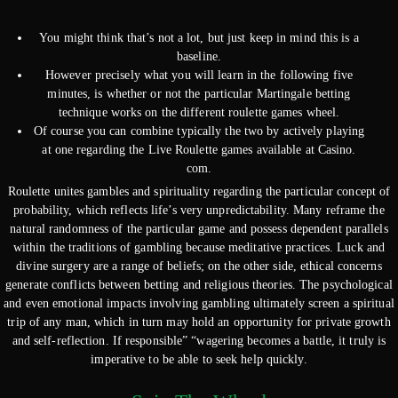
You might think that’s not a lot, but just keep in mind this is a
baseline.
However precisely what you will learn in the following five
minutes, is whether or not the particular Martingale betting
technique works on the different roulette games wheel.
Of course you can combine typically the two by actively playing
at one regarding the Live Roulette games available at Casino.
com.
Roulette unites gambles and spirituality regarding the particular concept of
probability, which reflects life’s very unpredictability. Many reframe the
natural randomness of the particular game and possess dependent parallels
within the traditions of gambling because meditative practices. Luck and
divine surgery are a range of beliefs; on the other side, ethical concerns
generate conflicts between betting and religious theories. The psychological
and even emotional impacts involving gambling ultimately screen a spiritual
trip of any man, which in turn may hold an opportunity for private growth
and self-reflection. If responsible” “wagering becomes a battle, it truly is
imperative to be able to seek help quickly.