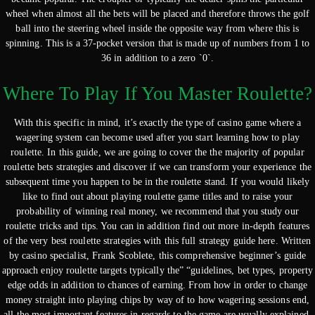
wheel when almost all the bets will be placed and therefore throws the golf
ball into the steering wheel inside the opposite way from where this is
spinning. This is a 37-pocket version that is made up of numbers from 1 to
36 in addition to a zero `0`.
Where To Play If You Master Roulette?
With this specific in mind, it’s exactly the type of casino game where a
wagering system can become used after you start learning how to play
roulette. In this guide, we are going to cover the the majority of popular
roulette bets strategies and discover if we can transform your experience the
subsequent time you happen to be in the roulette stand. If you would likely
like to find out about playing roulette game titles and to raise your
probability of winning real money, we recommend that you study our
roulette tricks and tips. You can in addition find out more in-depth features
of the very best roulette strategies with this full strategy guide here. Written
by casino specialist, Frank Scoblete, this comprehensive beginner’s guide
approach enjoy roulette targets typically the” “guidelines, bet types, property
edge odds in addition to chances of earning. From how in order to change
money straight into playing chips by way of to how wagering sessions end,
all the most important features in regards to the game are usually explained.