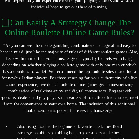
will depend on your experience levels, your playing choices and what an
individual hope to get out there of playing.
⃣ Can Easily A Strategy Change The
Online Roulette Online Game Rules?
“As you can see, the inside gambling combinations are logical and easy to
bear in mind, just like the majority of rules of different roulette games. Also,
keep within mind that your house edge of typically the bets will change
depending on whether playing a roulette game with only one zero or which
has a double zero wallet. We recommend the top roulette sites inside India
for newbie Indian players. For those yearning for your authenticity of a live
casino experience, live dealer roulette online games give a mesmerizing
combination of real-time enjoy and digital convenience. Engage with
specialist dealers and guy players in a variety of roulette online casinos, most
from the convenience of your own home. The inclusion of this additional
double zero pants pocket increases the house edge.
Also recognized as the beginners’ favorite, the James Bond
strategy combines gambling bets to give a person the best