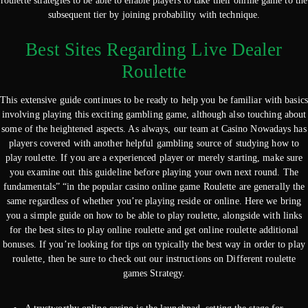
roulette strategies to be able to enable players to take their online game to the
subsequent tier by joining probability with technique.
Best Sites Regarding Live Dealer
Roulette
This extensive guide continues to be ready to help you be familiar with basics
involving playing this exciting gambling game, although also touching about
some of the heightened aspects. As always, our team at Casino Nowadays has
players covered with another helpful gambling source of studying how to
play roulette. If you are a experienced player or merely starting, make sure
you examine out this guideline before playing your own next round. The
fundamentals” “in the popular casino online game Roulette are generally the
same regardless of whether you’re playing reside or online. Here we bring
you a simple guide on how to be able to play roulette, alongside with links
for the best sites to play online roulette and get online roulette additional
bonuses. If you’re looking for tips on typically the best way in order to play
roulette, then be sure to check out our instructions on Different roulette
games Strategy.