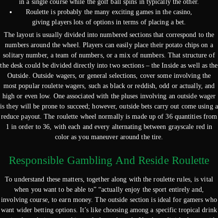
in a single course while the golf ball spins in typically the other.
Roulette is probably the many exciting games in the casino,
giving players lots of options in terms of placing a bet.
The layout is usually divided into numbered sections that correspond to the
numbers around the wheel. Players can easily place their potato chips on a
solitary number, a team of numbers, or a mix of numbers. That structure of
the desk could be divided directly into two sections – the Inside as well as the
Outside. Outside wagers, or general selections, cover some involving the
most popular roulette wagers, such as black or reddish, odd or actually, and
high or even low. One associated with the pluses involving an outside wager
is they will be prone to succeed; however, outside bets carry out come using a
reduce payout. The roulette wheel normally is made up of 36 quantities from
1 in order to 36, with each and every alternating between grayscale red in
color as you maneuver around the tire.
Responsible Gambling And Reside Roulette
To understand these matters, together along with the roulette rules, is vital
when you want to be able to” “actually enjoy the sport entirely and,
involving course, to earn money. The outside section is ideal for gamers who
want wider betting options. It’s like choosing among a specific tropical drink