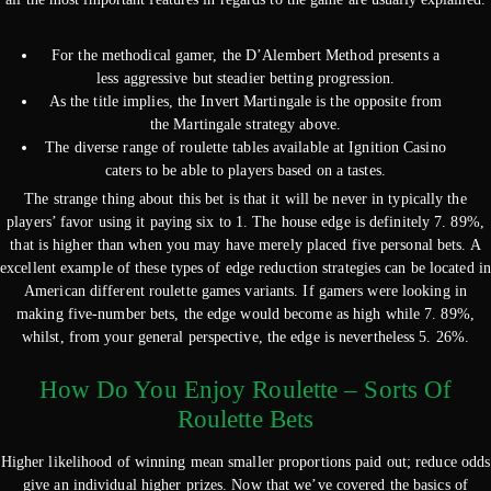
For the methodical gamer, the D’Alembert Method presents a
less aggressive but steadier betting progression.
As the title implies, the Invert Martingale is the opposite from
the Martingale strategy above.
The diverse range of roulette tables available at Ignition Casino
caters to be able to players based on a tastes.
The strange thing about this bet is that it will be never in typically the
players’ favor using it paying six to 1. The house edge is definitely 7. 89%,
that is higher than when you may have merely placed five personal bets. A
excellent example of these types of edge reduction strategies can be located in
American different roulette games variants. If gamers were looking in
making five-number bets, the edge would become as high while 7. 89%,
whilst, from your general perspective, the edge is nevertheless 5. 26%.
How Do You Enjoy Roulette – Sorts Of
Roulette Bets
Higher likelihood of winning mean smaller proportions paid out; reduce odds
give an individual higher prizes. Now that we’ve covered the basics of