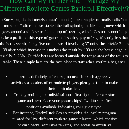
How Can My Partner And I Manage My
Different Roulette Games Bankroll Effectively?
(Sorry, no, the bet merely doesn’t count. ) The croupier normally calls “no
more bets” after she has started the ball spinning inside the groove which
goes around and close to the the top of steering wheel. Casinos cannot help
make a profit on this type of game, and so they pay off significantly less than
the bet is worth, thirty five units instead involving 37 units. Just divide 2 into
38 after which increase in numbers the result by 100 and the house edge is
usually 5. 26%. Outside bets are located outside the range area of the roulette
table. These simple bets are the best place to start when you’re a beginner.
There is definitely, of course, no need for such aggressive
activities as dealers offer roulette players plenty of time to make
their particular bets.
To play roulette, an individual must first sign up for a casino
game and next place your potato chips” “within specified
positions available indicating your guess type.
For instance, DuckyLuck Casino provides the loyalty program
tailored for live different roulette games players, which consists
of cash backs, exclusive rewards, and access to exclusive