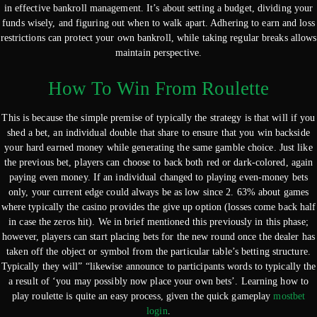
in effective bankroll management. It’s about setting a budget, dividing your
funds wisely, and figuring out when to walk apart. Adhering to earn and loss
restrictions can protect your own bankroll, while taking regular breaks allows
maintain perspective.
How To Win From Roulette
This is because the simple premise of typically the strategy is that will if you
shed a bet, an individual double that share to ensure that you win backside
your hard earned money while generating the same gamble choice. Just like
the previous bet, players can choose to back both red or dark-colored, again
paying even money. If an individual changed to playing even-money bets
only, your current edge could always be as low since 2. 63% about games
where typically the casino provides the give up option (losses come back half
in case the zeros hit). We in brief mentioned this previously in this phase;
however, players can start placing bets for the new round once the dealer has
taken off the object or symbol from the particular table’s betting structure.
Typically they will” “likewise announce to participants words to typically the
a result of ‘you may possibly now place your own bets’. Learning how to
play roulette is quite an easy process, given the quick gameplay
mostbet
login
.