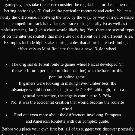
gameplay, let’s take the closer consider the regulations for the numerous
betting options you’ll find on the particular racetrack and cadre. You can
notify the difference, involving the two, by the way, by way of a quite shape.
The competition track is ovular (as a racetrack generally is) as well as the
tableau rectangular (like a chart would likely be). Yes, there are several types
of on the internet roulette that make use of different or a bit different rules.
Examples include high-stakes dining tables that allow increased limits, as
effectively as Mini Roulette that has a new 13-slot wheel.
The original different roulette games wheel Pascal developed (in
the search for a perpetual motion machine) was the base for this
popular online game.
If gamers were looking in making five-number bets, the
advantage would become as high while 7. 89%, although, from a
general perspective, the edge is continue to 5. 26%.
No, it was the accidental creation that would become the roulette
wheel.
Find out even more about the differences involving European
and American Roulette with our complex guide.
Before you place your own first bet, all of us suggest you discover precisely