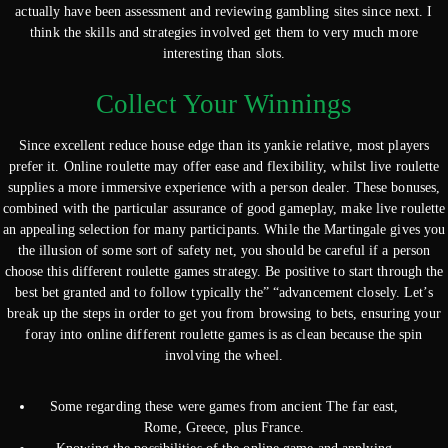
actually have been assessment and reviewing gambling sites since next. I
think the skills and strategies involved get them to very much more
interesting than slots.
Collect Your Winnings
Since excellent reduce house edge than its yankie relative, most players
prefer it. Online roulette may offer ease and flexibility, whilst live roulette
supplies a more immersive experience with a person dealer. These bonuses,
combined with the particular assurance of good gameplay, make live roulette
an appealing selection for many participants. While the Martingale gives you
the illusion of some sort of safety net, you should be careful if a person
choose this different roulette games strategy. Be positive to start through the
best bet granted and to follow typically the” “advancement closely. Let’s
break up the steps in order to get you from browsing to bets, ensuring your
foray into online different roulette games is as clean because the spin
involving the wheel.
Some regarding these were games from ancient The far east,
Rome, Greece, plus France.