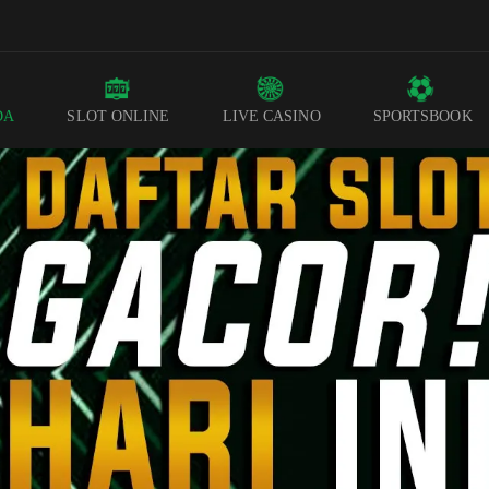
DA
SLOT ONLINE
LIVE CASINO
SPORTSBOOK