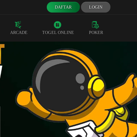
DAFTAR
LOGIN
ARCADE
TOGEL ONLINE
POKER