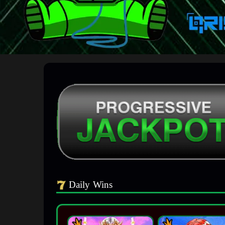
Daily Wins