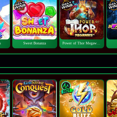
s
Sweet Bonanza
Power of Thor Megaways