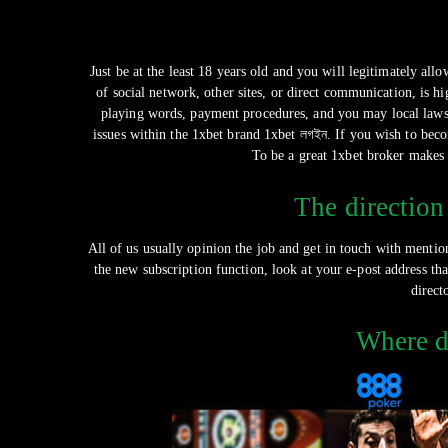
Just be at the least 18 years old and you will legitimately all
of social network, other sites, or direct communication, is hi
playing words, payment procedures, and you may local laws 
issues within the 1xbet brand 1xbet লগইন. If you wish to becom
To be a great 1xbet broker makes 
The direction
All of us usually opinion the job and get in touch with mention 
the new subscription function, look at your e-post address th
direct
Where d