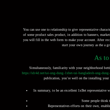
You can use one to relationship to give representative chara
of some product sales product, in addition to banners, marketi
you will fill in the web form to make your account. After re
start your own journey as the a g
As to
Simultaneously, familiarity with your neighborhood bettin
https://idr4d.net/tai-ung-dung-1xbet-tai-bangladesh-ung-dung
publication, you’re well on the installing y
In summary, to be an excellent 1xBet representative w
Some people think th
Representatives efforts on their own, enabl