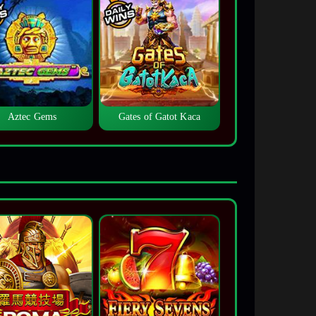
Aztec Gems
Gates of Gatot Kaca