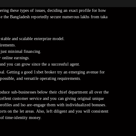
ing these types of issues, deciding an exact profile for how
side the Bangladesh reportedly secure numerous lakhs from taka
 stable and scalable enterprize model.
irements.
 just minimal financing.
y online earnings.
and you can grow since the a successful agent.
epal. Getting a good 1xbet broker try an emerging avenue for
 possible, and versatile operating requirements.
roduce sub-businesses below their chief department all over the
cellent customer service and you can giving original unique
ofiles and lso are-engage them with individualized bonuses.
s on the let areas. Also, left diligent and you will consistent
t of time-identity money.