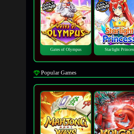
Gates of Olympus
Starlight Princes
Popular Games