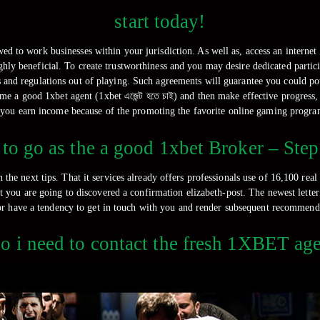
start today!
owed to work businesses within your jurisdiction. As well as, access an interne
ghly beneficial. To create trustworthiness and you may desire dedicated partic
and regulations out of playing. Such agreements will guarantee you could p
e a good 1xbet agent (1xbet এজেন্ট হতে চাই) and then make effective progress, 
you earn income because of the promoting the favorite online gaming program
 to go as the a good 1xbet Broker – Ste
the next tips. That it services already offers professionals use of 16,100 real
at you are going to discovered a confirmation elizabeth-post. The newest letter
or have a tendency to get in touch with you and render subsequent recommend
o i need to contact the fresh 1XBET age