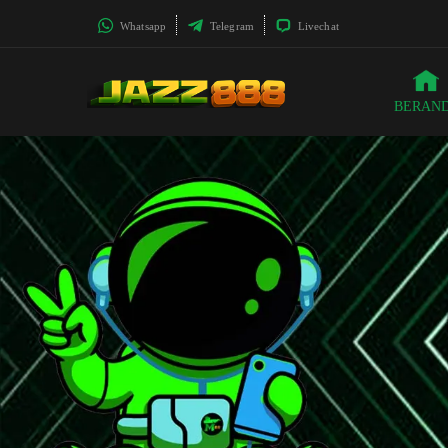
Whatsapp
Telegram
Livechat
BERAN