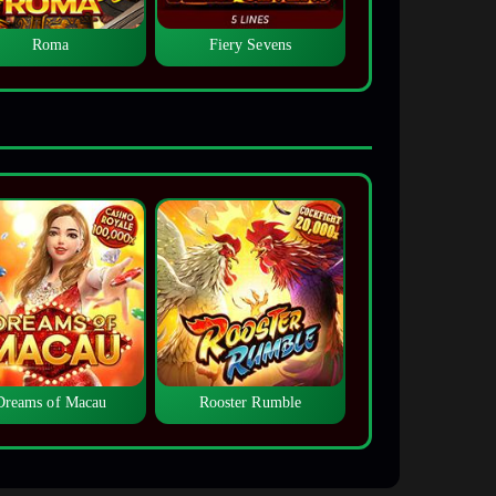
Roma
Fiery Sevens
Dreams of Macau
Rooster Rumble