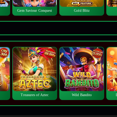
Gem Saviour Conquest
Gold Blitz
Treasures of Aztec
Wild Bandito