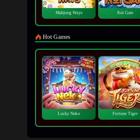
Mahjong Ways
Koi Gate
Hot Games
Lucky Neko
Fortune Tiger