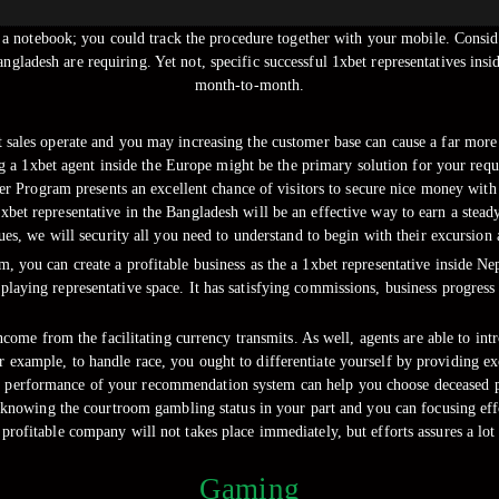
a notebook; you could track the procedure together with your mobile. Consider
angladesh are requiring.
Yet not, specific successful 1xbet representatives in
month-to-month.
t sales operate and you may increasing the customer base can cause a far more
 a 1xbet agent inside the Europe might be the primary solution for your requ
 Program presents an excellent chance of visitors to secure nice money with
xbet representative in the Bangladesh will be an effective way to earn a stead
, we will security all you need to understand to begin with their excursion 
m, you can create a profitable business as the a 1xbet representative inside N
 playing representative space. It has satisfying commissions, business progress
ncome from the facilitating currency transmits. As well, agents are able to int
 example, to handle race, you ought to differentiate yourself by providing ex
st performance of your recommendation system can help you choose deceased pr
nowing the courtroom gambling status in your part and you can focusing effort
a profitable company will not takes place immediately, but efforts assures a lo
Gaming