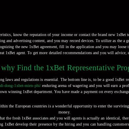
cteristics, know the reputation of your income or contact the brand new 1xBet
ng and advertising content, and you may record devices. To utilize as the a gr
cognizing the new 1xBet agreement, fill in the application and you may loose t
reat 1xBet agent. To get more detailed recommendations and you will advice, e
 why Find the 1xBet Representative Pr
g laws and regulations is essential. The bottom line is, to be a good 1xBet re
-di-dong-1xbet-mien-phi/
enduring arena of wagering and you will earn a prof
our own winning 1xBet department. You have made a payment on every exchange
ithin the European countries is a wonderful opportunity to enter the survivin
money.
at the fresh 1xBet associates and you will agents is actually an identical, th
ing 1xBet develop their presence by the hiring and you can handling customer