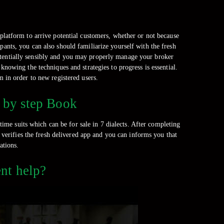
t platform to arrive potential customers, whether or not because
ipants, you can also should familiarize yourself with the fresh
otentially sensibly and you may properly manage your broker
knowing the techniques and strategies to progress is essential.
 in order to new registered users.
p by step Book
 time suits which can be for sale in 7 dialects. After completing
 verifies the fresh delivered app and you can informs you that
ations.
nt help?