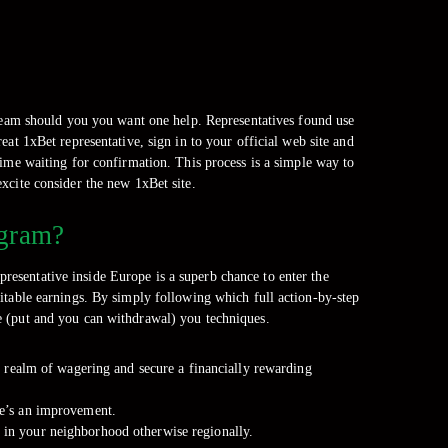
 team should you you want one help. Representatives found use
eat 1xBet representative, sign in to your official web site and
ime waiting for confirmation. This process is a simple way to
xcite consider the new 1xBet site.
ogram?
presentative inside Europe is a superb chance to enter the
itable earnings. By simply following which full action-by-step
 (put and you can withdrawal) you techniques.
g realm of wagering and secure a financially rewarding
ere’s an improvement.
s in your neighborhood otherwise regionally.