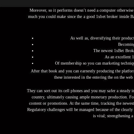
Moreover, so it performs doesn’t need a computer otherwise 
much you could make since the a good 1xbet broker inside B
As well as, diversifying their produc
Becoming
The newest 1xBet Broker
As an excellent 1
Of membership so you can marketing techniques
After that book and you can earnestly producing the platfor
these interested in the entering the on the web
They can sort out its cell phones and you may safer a steady i
country, ultimately causing ample monetary production. For
content or promotions. At the same time, tracking the newe
Regulatory challenges will be managed because of the clearly k
is vital; strengthening 