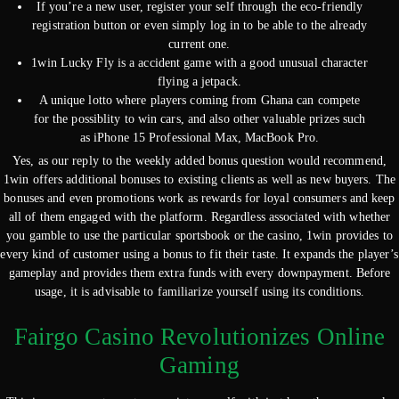
If you’re a new user, register your self through the eco-friendly
registration button or even simply log in to be able to the already
current one.
1win Lucky Fly is a accident game with a good unusual character
flying a jetpack.
A unique lotto where players coming from Ghana can compete
for the possiblity to win cars, and also other valuable prizes such
as iPhone 15 Professional Max, MacBook Pro.
Yes, as our reply to the weekly added bonus question would recommend,
1win offers additional bonuses to existing clients as well as new buyers. The
bonuses and even promotions work as rewards for loyal consumers and keep
all of them engaged with the platform. Regardless associated with whether
you gamble to use the particular sportsbook or the casino, 1win provides to
every kind of customer using a bonus to fit their taste. It expands the player’s
gameplay and provides them extra funds with every downpayment. Before
usage, it is advisable to familiarize yourself using its conditions.
Fairgo Casino Revolutionizes Online
Gaming