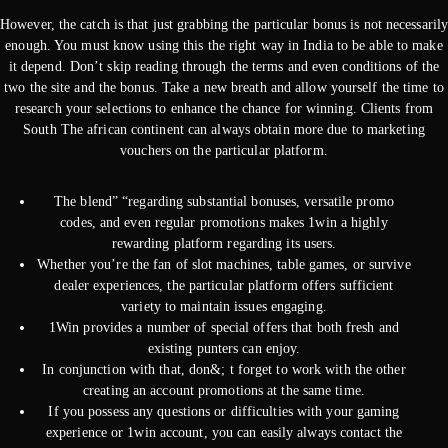
However, the catch is that just grabbing the particular bonus is not necessaril
enough. You must know using this the right way in India to be able to make
it depend. Don’t skip reading through the terms and even conditions of the
two the site and the bonus. Take a new breath and allow yourself the time to
research your selections to enhance the chance for winning. Clients from
South The african continent can always obtain more due to marketing
vouchers on the particular platform.
The blend” “regarding substantial bonuses, versatile promo
codes, and even regular promotions makes 1win a highly
rewarding platform regarding its users.
Whether you’re the fan of slot machines, table games, or survive
dealer experiences, the particular platform offers sufficient
variety to maintain issues engaging.
1Win provides a number of special offers that both fresh and
existing punters can enjoy.
In conjunction with that, don&; t forget to work with the other
creating an account promotions at the same time.
If you possess any questions or difficulties with your gaming
experience or 1win account, you can easily always contact the