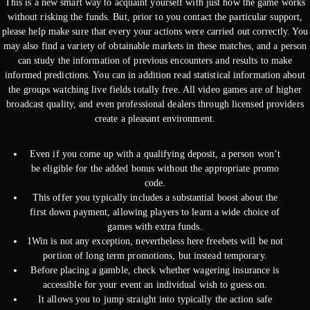
This is a new smart way to acquaint yourself with just how the game works
without risking the funds. But, prior to you contact the particular support,
please help make sure that every your actions were carried out correctly. You
may also find a variety of obtainable markets in these matches, and a person
can study the information of previous encounters and results to make
informed predictions. You can in addition read statistical information about
the groups watching live fields totally free. All video games are of higher
broadcast quality, and even professional dealers through licensed providers
create a pleasant environment.
Even if you come up with a qualifying deposit, a person won’t
be eligible for the added bonus without the appropriate promo
code.
This offer you typically includes a substantial boost about the
first down payment, allowing players to learn a wide choice of
games with extra funds.
1Win is not any exception, nevertheless here freebets will be not
portion of long term promotions, but instead temporary.
Before placing a gamble, check whether wagering insurance is
accessible for your event an individual wish to guess on.
It allows you to jump straight into typically the action safe