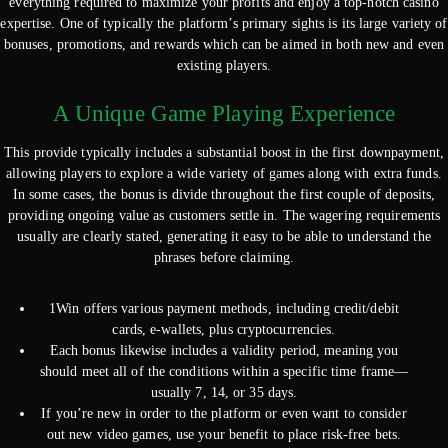
everything required to maximize your profits and enjoy a top-notch casino
expertise. One of typically the platform’s primary sights is its large variety of
bonuses, promotions, and rewards which can be aimed in both new and even
existing players.
A Unique Game Playing Experience
This provide typically includes a substantial boost in the first downpayment,
allowing players to explore a wide variety of games along with extra funds.
In some cases, the bonus is divide throughout the first couple of deposits,
providing ongoing value as customers settle in. The wagering requirements
usually are clearly stated, generating it easy to be able to understand the
phrases before claiming.
1Win offers various payment methods, including credit/debit
cards, e-wallets, plus cryptocurrencies.
Each bonus likewise includes a validity period, meaning you
should meet all of the conditions within a specific time frame—
usually 7, 14, or 35 days.
If you’re new in order to the platform or even want to consider
out new video games, use your benefit to place risk-free bets.