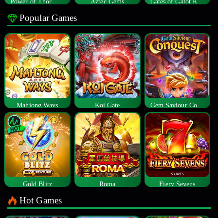
Power of Thor Megaways
Aztec Gems
Gates of Gatot Kaca
Popular Games
Mahjong Ways
Koi Gate
Gem Saviour Conquest
Gold Blitz
Roma
Fiery Sevens
Hot Games