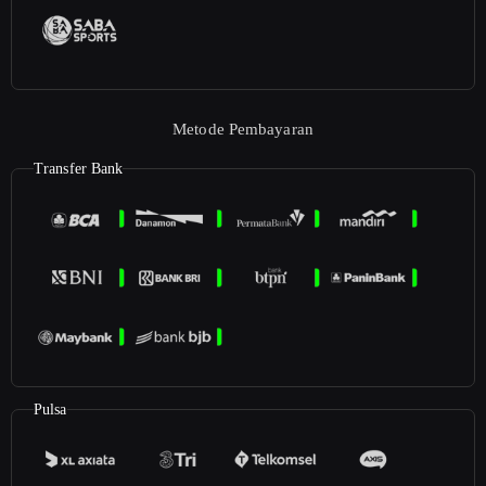
Metode Pembayaran
Transfer Bank
Pulsa