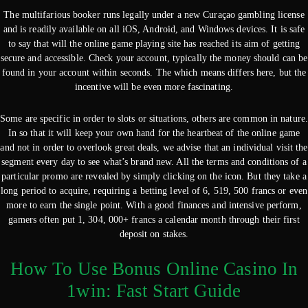
The multifarious booker runs legally under a new Curaçao gambling license
and is readily available on all iOS, Android, and Windows devices. It is safe
to say that will the online game playing site has reached its aim of getting
secure and accessible. Check your account, typically the money should can be
found in your account within seconds. The which means differs here, but the
incentive will be even more fascinating.
Some are specific in order to slots or situations, others are common in nature.
In so that it will keep your own hand for the heartbeat of the online game
and not in order to overlook great deals, we advise that an individual visit the
segment every day to see what’s brand new. All the terms and conditions of a
particular promo are revealed by simply clicking on the icon. But they take a
long period to acquire, requiring a betting level of 6, 519, 500 francs or even
more to earn the single point. With a good finances and intensive perform,
gamers often put 1, 304, 000+ francs a calendar month through their first
deposit on stakes.
How To Use Bonus Online Casino In
1win: Fast Start Guide