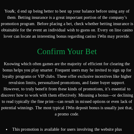
You&; d end up being better to best up your balance before using any of
them. Betting insurance is a great important portion of the company’s
promotion program. Before placing a bet, check whether betting insurance is
obtainable for the event an individual wish to guess on. Every on line casino
lover can locate an interesting bonus regarding casino 1Win may provide.
Confirm Your Bet
Knowing which often games are the majority of efficient for clearing the
bonus helps you play smarter. Frequent users may be invited to sign up for
loyalty programs or VIP clubs. These offer exclusive incentives like higher
revulsion limits, personalized promotions, and faster buyer support.
However, to truly benefit from these kinds of promotions, it’s essential to
discover how to work with them effectively. Misusing a bonus—or declining
to read typically the fine print—can result in missed options or even lack of
potential winnings. The most typical 1Win deposit bonus is usually just that,
a promo code.
This promotion is available for users involving the website plus