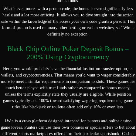
bonus funds.
What’s even more, with a promo code, the bonus is even significantly less
hassle and a lot more enticing. It allows you to dive straight into the action
safe within the knowledge of the access your own code grants a person. This
form of promo is used on many other betting or casino websites, so 1Win is
definitely no exception.
Black Chip Online Poker Deposit Bonus –
200% Using Cryptocurrency
Here, you would probably have the financial institution transfer option, e-
wallets, and cryptocurrencies. That means you’d want to wager considerably
more to meet a similar requirements in comparison to slots. These games are
much better played with true funds rather as compared to bonus money,
unless the terms explicitly state they usually are eligible. While position
games typically add 100% toward satisfying wagering requirements, game
titles like blackjack or roulette often add only 10% or even less.
1Win is a cross platform designed intended for punters and online casino
game lovers. Punters can use their own bonuses or special offers to bet about
different sports marketplaces offered on their particular sportsbook. Casino