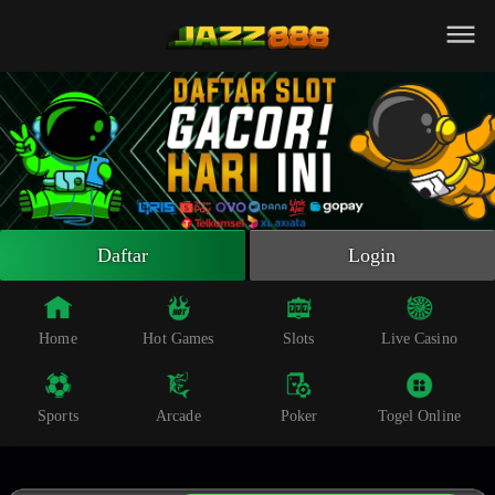
Beranda
Slot Online
Live Casino
Sportsbook
Arcade
Togel Online
Daftar
Login
Poker
Whatsapp
Home
Hot Games
Slots
Live Casino
Telegram
Sports
Arcade
Poker
Togel Online
Livechat