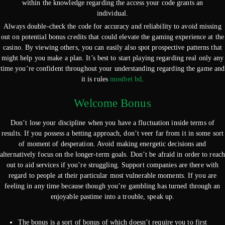
within the knowledge regarding the access your code grants an
individual.
Always double-check the code for accuracy and reliability to avoid missing
out on potential bonus credits that could elevate the gaming experience at the
casino. By viewing others, you can easily also spot prospective patterns that
might help you make a plan. It’s best to start playing regarding real only any
time you’re confident throughout your understanding regarding the game and
it is rules
mostbet bd
.
Welcome Bonus
Don’t lose your discipline when you have a fluctuation inside terms of
results. If you possess a betting approach, don’t veer far from it in some sort
of moment of desperation. Avoid making energetic decisions and
alternatively focus on the longer-term goals. Don’t be afraid in order to reach
out to aid services if you’re struggling. Support companies are there with
regard to people at their particular most vulnerable moments. If you are
feeling in any time because though you’re gambling has turned through an
enjoyable pastime into a trouble, speak up.
The bonus is a sort of bonus of which doesn’t require you to first