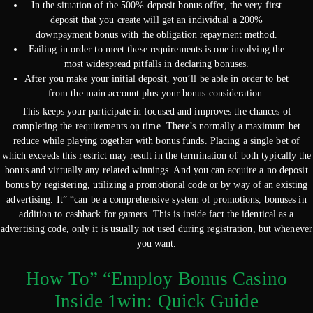
In the situation of the 500% deposit bonus offer, the very first
deposit that you create will get an individual a 200%
downpayment bonus with the obligation repayment method.
Failing in order to meet these requirements is one involving the
most widespread pitfalls in declaring bonuses.
After you make your initial deposit, you’ll be able in order to bet
from the main account plus your bonus consideration.
This keeps your participate in focused and improves the chances of
completing the requirements on time. There’s normally a maximum bet
reduce while playing together with bonus funds. Placing a single bet of
which exceeds this restrict may result in the termination of both typically the
bonus and virtually any related winnings. And you can acquire a no deposit
bonus by registering, utilizing a promotional code or by way of an existing
advertising. It” “can be a comprehensive system of promotions, bonuses in
addition to cashback for gamers. This is inside fact the identical as a
advertising code, only it is usually not used during registration, but whenever
you want.
How To” “Employ Bonus Casino
Inside 1win: Quick Guide