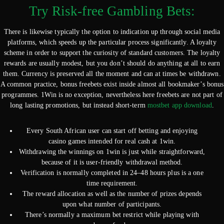
Try Risk-free Gambling Bets:
There is likewise typically the option to indication up through social media
platforms, which speeds up the particular process significantly. A loyalty
scheme in order to support the curiosity of standard customers. The loyalty
rewards are usually modest, but you don’t should do anything at all to earn
them. Currency is preserved all the moment and can at times be withdrawn.
A common practice, bonus freebets exist inside almost all bookmaker’s bonus
programmes. 1Win is no exception, nevertheless here freebets are not part of
long lasting promotions, but instead short-term
mostbet app download
.
Every South African user can start off betting and enjoying
casino games intended for real cash at 1win.
Withdrawing the winnings on 1win is just while straightforward,
because of it is user-friendly withdrawal method.
Verification is normally completed in 24–48 hours plus is a one
time requirement.
The reward allocation as well as the number of prizes depends
upon what number of participants.
There’s normally a maximum bet restrict while playing with