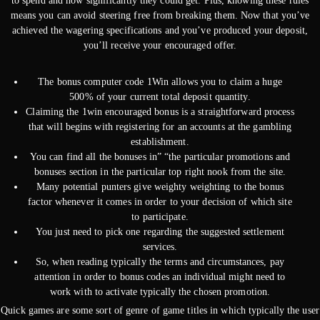
to spend and how significantly they could get. Plus, knowing these rules
means you can avoid steering free from breaking them. Now that you’ve
achieved the wagering specifications and you’ve produced your deposit,
you’ll receive your encouraged offer.
The bonus computer code 1Win allows you to claim a huge
500% of your current total deposit quantity.
Claiming the 1win encouraged bonus is a straightforward process
that will begins with registering for an accounts at the gambling
establishment.
You can find all the bonuses in” “the particular promotions and
bonuses section in the particular top right nook from the site.
Many potential punters give weighty weighting to the bonus
factor whenever it comes in order to your decision of which site
to participate.
You just need to pick one regarding the suggested settlement
services.
So, when reading typically the terms and circumstances, pay
attention in order to bonus codes an individual might need to
work with to activate typically the chosen promotion.
Quick games are some sort of genre of game titles in which typically the user