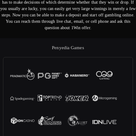
has to make decisions of which determine whether that they win or drop. If
you usually are lucky, you can easily get very large winnings in merely a few
steps. Now you can be able to make a deposit and start off gambling online.
You can reach them through live chat, email, or cell phone and ask this
question about 1Win offer.
Penyedia Games