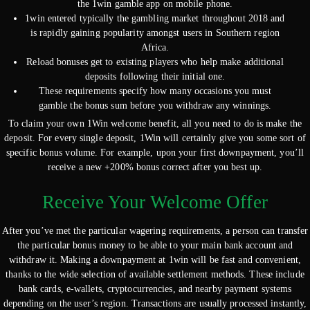
the 1win gamble app on mobile phone.
1win entered typically the gambling market throughout 2018 and
is rapidly gaining popularity amongst users in Southern region
Africa.
Reload bonuses get to existing players who help make additional
deposits following their initial one.
These requirements specify how many occasions you must
gamble the bonus sum before you withdraw any winnings.
To claim your own 1Win welcome benefit, all you need to do is make the
deposit. For every single deposit, 1Win will certainly give you some sort of
specific bonus volume. For example, upon your first downpayment, you’ll
receive a new +200% bonus correct after you best up.
Receive Your Welcome Offer
After you’ve met the particular wagering requirements, a person can transfer
the particular bonus money to be able to your main bank account and
withdraw it. Making a downpayment at 1win will be fast and convenient,
thanks to the wide selection of available settlement methods. These include
bank cards, e-wallets, cryptocurrencies, and nearby payment systems
depending on the user’s region. Transactions are usually processed instantly,