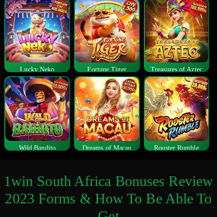
Lucky Neko
Fortune Tiger
Treasures of Aztec
Wild Bandito
Dreams of Macau
Rooster Rumble
1win South Africa Bonuses Review
2023 Forms & How To Be Able To
Get