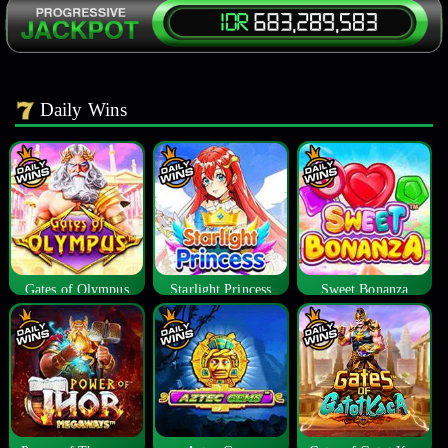
Daily Wins
Gates of Olympus
Starlight Princess
Sweet Bonanza