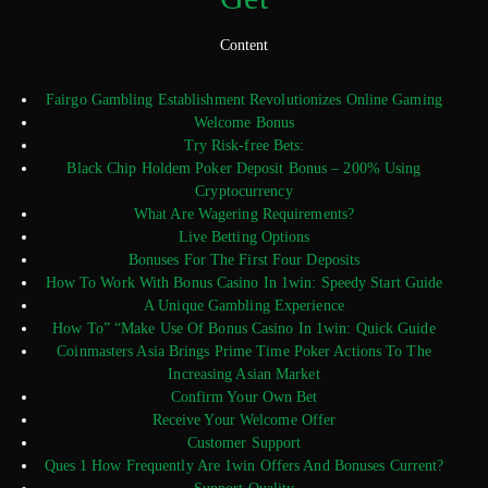
Content
Fairgo Gambling Establishment Revolutionizes Online Gaming
Welcome Bonus
Try Risk-free Bets:
Black Chip Holdem Poker Deposit Bonus – 200% Using
Cryptocurrency
What Are Wagering Requirements?
Live Betting Options
Bonuses For The First Four Deposits
How To Work With Bonus Casino In 1win: Speedy Start Guide
A Unique Gambling Experience
How To” “Make Use Of Bonus Casino In 1win: Quick Guide
Coinmasters Asia Brings Prime Time Poker Actions To The
Increasing Asian Market
Confirm Your Own Bet
Receive Your Welcome Offer
Customer Support
Ques 1 How Frequently Are 1win Offers And Bonuses Current?