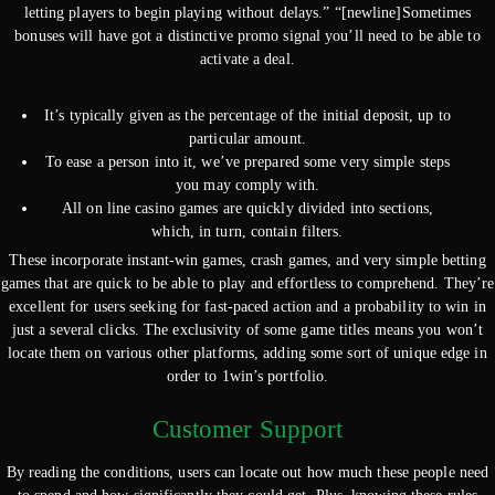
letting players to begin playing without delays.” “[newline]Sometimes
bonuses will have got a distinctive promo signal you’ll need to be able to
activate a deal.
It’s typically given as the percentage of the initial deposit, up to
particular amount.
To ease a person into it, we’ve prepared some very simple steps
you may comply with.
All on line casino games are quickly divided into sections,
which, in turn, contain filters.
These incorporate instant-win games, crash games, and very simple betting
games that are quick to be able to play and effortless to comprehend. They’re
excellent for users seeking for fast-paced action and a probability to win in
just a several clicks. The exclusivity of some game titles means you won’t
locate them on various other platforms, adding some sort of unique edge in
order to 1win’s portfolio.
Customer Support
By reading the conditions, users can locate out how much these people need