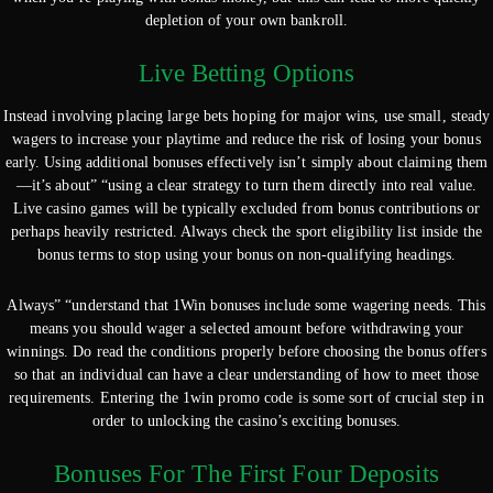
depletion of your own bankroll.
Live Betting Options
Instead involving placing large bets hoping for major wins, use small, steady
wagers to increase your playtime and reduce the risk of losing your bonus
early. Using additional bonuses effectively isn’t simply about claiming them
—it’s about” “using a clear strategy to turn them directly into real value.
Live casino games will be typically excluded from bonus contributions or
perhaps heavily restricted. Always check the sport eligibility list inside the
bonus terms to stop using your bonus on non-qualifying headings.
Always” “understand that 1Win bonuses include some wagering needs. This
means you should wager a selected amount before withdrawing your
winnings. Do read the conditions properly before choosing the bonus offers
so that an individual can have a clear understanding of how to meet those
requirements. Entering the 1win promo code is some sort of crucial step in
order to unlocking the casino’s exciting bonuses.
Bonuses For The First Four Deposits