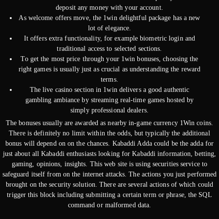
deposit any money with your account.
As welcome offers move, the 1win delightful package has a new
lot of elegance.
It offers extra functionality, for example biometric login and
traditional access to selected sections.
To get the most price through your 1win bonuses, choosing the
right games is usually just as crucial as understanding the reward
terms.
The live casino section in 1win delivers a good authentic
gambling ambiance by streaming real-time games hosted by
simply professional dealers.
The bonuses usually are awarded as nearby in-game currency 1Win coins.
There is definitely no limit within the odds, but typically the additional
bonus will depend on on the chances. Kabaddi Adda could be the adda for
just about all Kabaddi enthusiasts looking for Kabaddi information, betting,
gaming, opinions, insights. This web site is using securities service to
safeguard itself from on the internet attacks. The actions you just performed
brought on the security solution. There are several actions of which could
trigger this block including submitting a certain term or phrase, the SQL
command or malformed data.