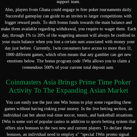
support team.
Also, players from Ghana could engage in free poker tournaments daily.
Successful gameplay can guide to an invites to larger competitions with
bigger reward pools. To shift bonus funds towards the main balance and
make them available regarding withdrawal, you require to wager them. Each
day, through 1% to 20% of the wagering amount will always be credited to
your main balance when you lost a certain sum associated with money your
day just before. Currently, 1win consumers have access to more than 11,
1000 different games, which often means that any gambler can get new
emotions below. The bonus program code 1Win allows you to claim a
tremendous 500% of your current total deposit sum.
Coinmasters Asia Brings Prime Time Poker
Activity To The Expanding Asian Market
You can easily use the just one Win bonus to play some regarding these
games without having risking your money. In the live betting section, an
individual can bet about real-time soccer, tennis, and basketball situations.
1Win is some sort of popular casino in addition to sports betting system that
offers nice bonuses to the two new and current players. To declare these
bonuses, an individual need to employ a” “special 1Win promo signal.