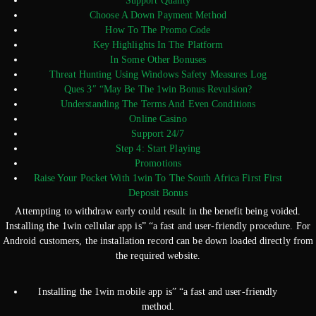
Support Quality
Choose A Down Payment Method
How To The Promo Code
Key Highlights In The Platform
In Some Other Bonuses
Threat Hunting Using Windows Safety Measures Log
Ques 3″ “May Be The 1win Bonus Revulsion?
Understanding The Terms And Even Conditions
Online Casino
Support 24/7
Step 4: Start Playing
Promotions
Raise Your Pocket With 1win To The South Africa First First
Deposit Bonus
Attempting to withdraw early could result in the benefit being voided.
Installing the 1win cellular app is” “a fast and user-friendly procedure. For
Android customers, the installation record can be down loaded directly from
the required website.
Installing the 1win mobile app is” “a fast and user-friendly
method.