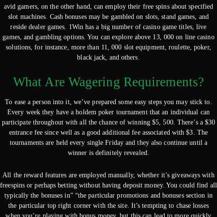
avid gamers, on the other hand, can employ their free spins about specified
slot machines. Cash bonuses may be gambled on slots, stand games, and
reside dealer games. 1Win has a big number of casino game titles, live
games, and gambling options. You can explore above 13, 000 on line casino
solutions, for instance, more than 11, 000 slot equipment, roulette, poker,
black jack, and others.
What Are Wagering Requirements?
To ease a person into it, we’ve prepared some easy steps you may stick to.
Every week they have a holdem poker tournament that an individual can
participate throughout with all the chance of winning $5, 500. There’s a $30
entrance fee since well as a good additional fee associated with $3. The
tournaments are held every single Friday and they also continue until a
winner is definitely revealed.
All the reward features are employed manually, whether it’s giveaways with
freespins or perhaps betting without having deposit money. You could find all
typically the bonuses in” “the particular promotions and bonuses section in
the particular top right corner with the site. It’s tempting to chase losses
when you’re playing with bonus money, but this can lead to more quickly