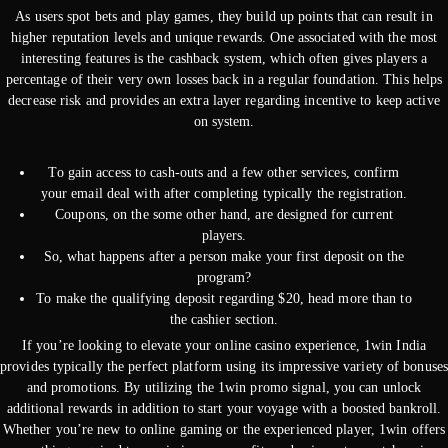
As users spot bets and play games, they build up points that can result in
higher reputation levels and unique rewards. One associated with the most
interesting features is the cashback system, which often gives players a
percentage of their very own losses back in a regular foundation. This helps
decrease risk and provides an extra layer regarding incentive to keep active
on system.
To gain access to cash-outs and a few other services, confirm
your email deal with after completing typically the registration.
Coupons, on the some other hand, are designed for current
players.
So, what happens after a person make your first deposit on the
program?
To make the qualifying deposit regarding $20, head more than to
the cashier section.
If you’re looking to elevate your online casino experience, 1win India
provides typically the perfect platform using its impressive variety of bonuses
and promotions. By utilizing the 1win promo signal, you can unlock
additional rewards in addition to start your voyage with a boosted bankroll.
Whether you’re new to online gaming or the experienced player, 1win offers