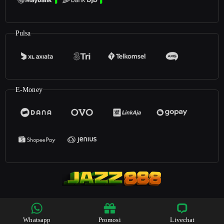
Pulsa
E-Money
©2023
Jazz888
. All rights reserved | 18+
Whatsapp
Promosi
Livechat