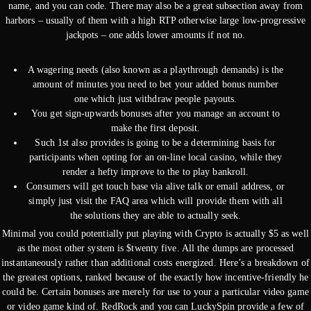
name, and you can code. There may also be a great subsection away from
harbors – usually of them with a high RTP otherwise large low-progressive
jackpots – one adds lower amounts if not no.
A wagering needs (also known as a playthrough demands) is the
amount of minutes you need to bet your added bonus number
one which just withdraw people payouts.
You get sign-upwards bonuses after you manage an account to
make the first deposit.
Such 1st also provides is going to be a determining basis for
participants when opting for an on-line local casino, while they
render a hefty improve to the to play bankroll.
Consumers will get touch base via alive talk or email address, or
simply just visit the FAQ area which will provide them with all
the solutions they are able to actually seek.
Minimal you could potentially put playing with Crypto is actually $5 as well
as the most other system is $twenty five. All the dumps are processed
instantaneously rather than additional costs energized. Here’s a breakdown of
the greatest options, ranked because of the exactly how incentive-friendly he
could be. Certain bonuses are merely for use to your a particular video game
or video game kind of. RedRock and you can LuckySpin provide a few of