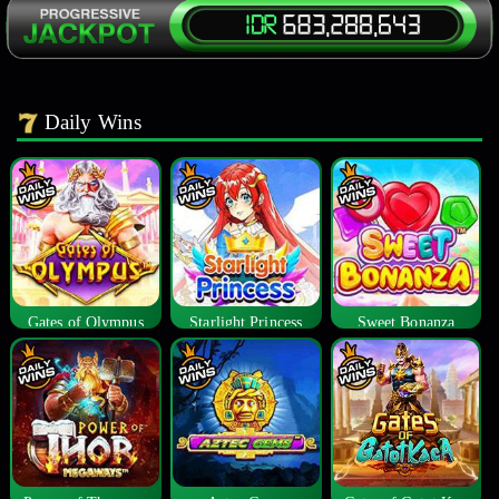
Daily Wins
Gates of Olympus
Starlight Princess
Sweet Bonanza