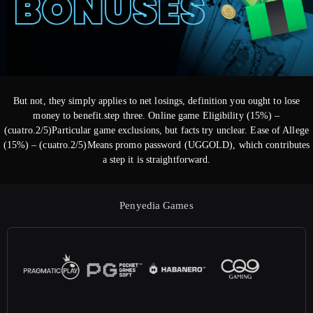
But not, they simply applies to net losings, definition you ought to lose
money to benefit.step three. Online game Eligibility (15%) –
(cuatro.2/5)Particular game exclusions, but facts try unclear. Ease of Allege
(15%) – (cuatro.2/5)Means promo password (UGGOLD), which contributes
a step it is straightforward.
Penyedia Games