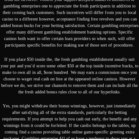
gambling enterprises one to appreciate the fresh participants in addition to
their coming back customers. Such incentives will differ from you to local
casino to a different however, acceptance finding free revolves and you can
added bonus bucks for your betting satisfaction. Certain gambling enterprises
offer many different gambling establishment banking options. Specific
casinos both want to offer certain loan providers so when such, will offer
participants specific benefits for making use of those sort of procedures.
If you place $50 inside the, the fresh gambling establishment usually suit
your put and you’d score some other $50 at the top inside incentive bucks, to
make to own all in all, $one hundred. We may earn a commission once you
choose to wager real cash on line at the appeared online casinos. However
before we do, we strive our channels to remove them and can include all the
the fresh added bonus rules close to all of our hyperlinks.
Yes, you might withdraw their bonus winnings, however, just immediately
after satisfying all of the extra standards, particularly the betting
requirements. If you attempt to help you cash out early, the benefit and any
winnings from it could be forfeited. If the cardio belongs to the tables, up
coming find a casino providing table online game-specific greeting extra
packages. Gambling enterprise All of us have a tendency to show you as a