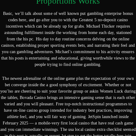
Proportions Works
Basic, we’ll talk about some of well known put gambling enterprise bonus
codes here, and go after you to with the Greatest 5 no-deposit casino
incentives which can be already up for grabs. Michael Thicker requires
astounding fulfillment inside the working from home each day, stationed
from the his pc. His day to day routine concerns delving on the online
casinos, establishing proper sporting events bets, and narrating their feel and
you can gambling adventures. Michael’s commitment to his activity ensures
that his posts is entertaining and educational, giving worthwhile views to the
people trying to find online gambling.
The newest adrenaline of the online game plus the expectation of your own
bet converge inside the a good symphony of excitement. Whether or not
you’lso are cheering to suit your favorite group or askin Women Luck during
the tables, Bovada Casino brings an intensive gaming sense that is each other
varied and you will pleasant. Free top-notch instructional programmes to
have on-line casino group intended for industry best practices, improving
athlete feel, and you will fair way of gaming. JetSpin launched inside
February 2025 — a mobile-very first local casino that have real cash game
and you can immediate winnings. The usa local casino extra checklist seemed
in this post is actually an expert 1st step to get the better totally free join