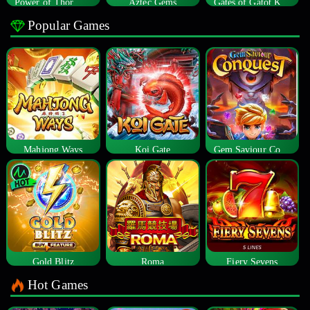
Power of Thor Megaways
Aztec Gems
Gates of Gatot Kaca
Popular Games
Mahjong Ways
Koi Gate
Gem Saviour Conquest
Gold Blitz
Roma
Fiery Sevens
Hot Games