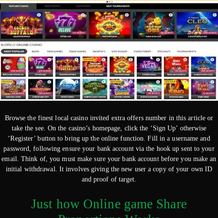
Browse the finest local casino invited extra offers number in this article or
take the see. On the casino’s homepage, click the ‘Sign Up’ otherwise
‘Register’ button to bring up the online function. Fill in a username and
password, following ensure your bank account via the hook up sent to your
email. Think of, you must make sure your bank account before you make an
initial withdrawal. It involves giving the new user a copy of your own ID
and proof of target.
Just how Online game Share