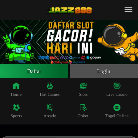
Beranda
Slot Online
Live Casino
Sportsbook
Arcade
Togel Online
Daftar
Login
Poker
Whatsapp
Home
Hot Games
Slots
Live Casino
Telegram
Sports
Arcade
Poker
Togel Online
Livechat