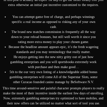
extra otherwise an initial put incentive customized to the requires.
You can attempt game free of charge, and perhaps winnings
specific a real income as opposed to risking any of your own
cash.
The brand new matches commission is frequently all the way
down to your reload bonuses, but still well worth it since you
rating more extra money to play your chosen game.
Because the headline amount appears epic, it’s the fresh wagering
standards and you may terminology that really matter.
He enjoys getting into the new nitty gritty out of just how
gambling enterprises and you will sportsbooks extremely work
with purchase and then make good…
5th to the our very own listing of a knowledgeable added bonus
gambling enterprises will come All of the Superstar Slots, some
other Curacao founded casino manage by BeSoftware N.V.
This time around-sensitive and painful character prompts players to really
make the most of their incentive inside the earliest few days of enrolling.
Now, extremely gambling enterprises try optimized to have mobiles, and
their now offers can be utilized no matter what sort of tool you use.