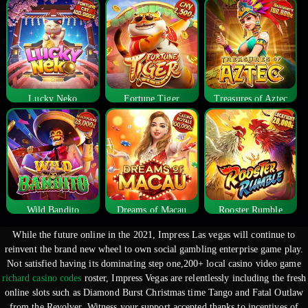
Lucky Neko
Fortune Tiger
Treasures of Aztec
Wild Bandito
Dreams of Macau
Rooster Rumble
While the future online in the 2021, Impress Las vegas will continue to
reinvent the brand new wheel to own social gambling enterprise game play.
Not satisfied having its dominating step one,200+ local casino video game
richard casino codes
roster, Impress Vegas are relentlessly including the fresh
online slots such as Diamond Burst Christmas time Tango and Fatal Outlaw
from the Revolver.
Witness your support accepted thanks to incentives of