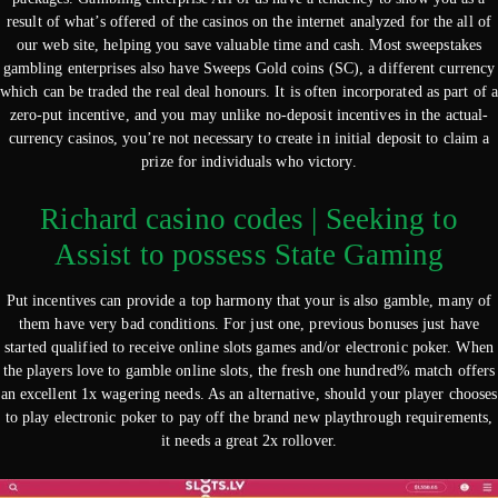
result of what’s offered of the casinos on the internet analyzed for the all of
our web site, helping you save valuable time and cash. Most sweepstakes
gambling enterprises also have Sweeps Gold coins (SC), a different currency
which can be traded the real deal honours. It is often incorporated as part of 
zero-put incentive, and you may unlike no-deposit incentives in the actual-
currency casinos, you’re not necessary to create in initial deposit to claim a
prize for individuals who victory.
Richard casino codes | Seeking to
Assist to possess State Gaming
Put incentives can provide a top harmony that your is also gamble, many of
them have very bad conditions. For just one, previous bonuses just have
started qualified to receive online slots games and/or electronic poker. When
the players love to gamble online slots, the fresh one hundred% match offers
an excellent 1x wagering needs. As an alternative, should your player chooses
to play electronic poker to pay off the brand new playthrough requirements,
it needs a great 2x rollover.