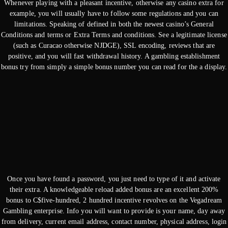
Whenever playing with a pleasant incentive, otherwise any casino extra for
example, you will usually have to follow some regulations and you can
limitations. Speaking of defined in both the newest casino’s General
Conditions and terms or Extra Terms and conditions. See a legitimate license
(such as Curacao otherwise NJDGE), SSL encoding, reviews that are
positive, and you will fast withdrawal history. A gambling establishment
bonus try from simply a simple bonus number you can read for the a display.
Once you have found a password, you just need to type of it and activate
their extra. A knowledgeable reload added bonus are an excellent 200%
bonus to C$five-hundred, 2 hundred incentive revolves on the Vegadream
Gambling enterprise. Info you will want to provide is your name, day away
from delivery, current email address, contact number, physical address, login