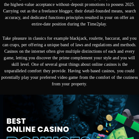
the highest-value acceptance without-deposit promotions to possess 2025.
Carrying out as the a freelance blogger, their detail-founded means, search
accuracy, and dedicated functions principles resulted in your on offer an
entire-date position during the Time2play.
Take pleasure in classics for example blackjack, roulette, baccarat, and you
can craps, per offering a unique band of laws and regulations and methods.
Casinos on the internet often give multiple distinctions of each and every
game, letting you discover the prime complement your style and you will
skill level. One of several great things about online casinos is the
unparalleled comfort they provide. Having web based casinos, you could
potentially play your preferred video game from the comfort of the coziness
from your property.