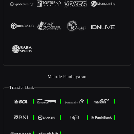
Metode Pembayaran
Transfer Bank