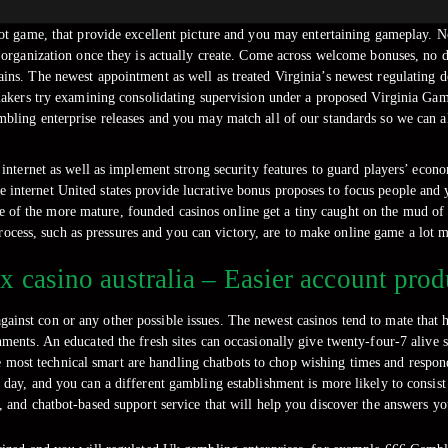
ot game, that provide excellent picture and you may entertaining gameplay. No
organization once they is actually create. Come across welcome bonuses, no d
ains.
The newest appointment as well as treated Virginia’s newest regulating de
akers try examining consolidating supervision under a proposed Virginia Gamb
ing enterprise releases and you may match all of our standards so we can als
internet as well as implement strong security features to guard players’ econ
he internet United states provide lucrative bonus proposes to focus people and
 of the more mature, founded casinos online get a tiny caught on the mud of 
ocess, such as pressures and you can victory, are to make online game a lot m
x casino australia – Easier account prod
 against con or any other possible issues. The newest casinos tend to mate that
ments. An educated the fresh sites can occasionally give twenty-four-7 alive s
 most technical smart are handling chatbots to chop wishing times and respond 
day, and you can a different gambling establishment is more likely to consist
 and chatbot-based support service that will help you discover the answers yo