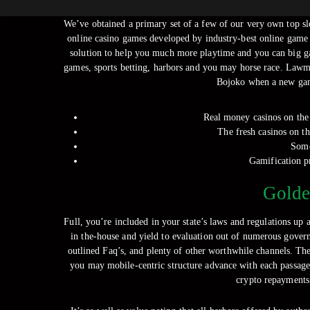
We’ve obtained a primary set of a few of our very own top sl
online casino games developed by industry-best online game 
solution to help you much more playtime and you can big g
games, sports betting, harbors and you may horse race. Lawm
Bojoko when a new gambl
Real money casinos on the 
The fresh casinos on t
Some
Gamification pr
Golde
Full, you’re included in your state’s laws and regulations up
in the-house and yield to evaluation out of numerous govern
outlined Faq’s, and plenty of other worthwhile channels. The
you may mobile-centric structure advance with each passage 
crypto repayments,