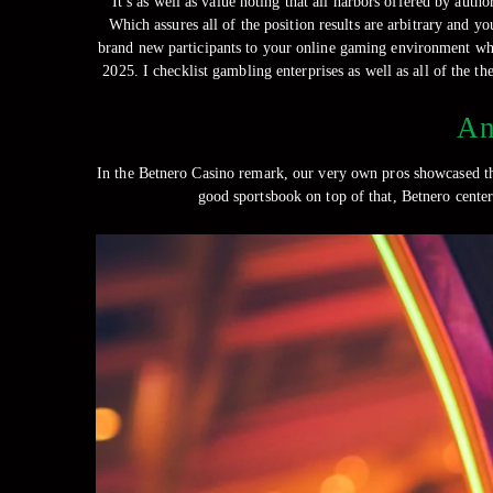
It’s as well as value noting that all harbors offered by au
Which assures all of the position results are arbitrary and 
brand new participants to your online gaming environment whic
2025. I checklist gambling enterprises as well as all of the 
An
In the Betnero Casino remark, our very own pros showcased the
good sportsbook on top of that, Betnero cente