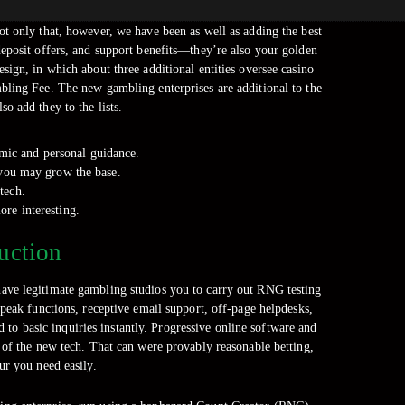
t only that, however, we have been as well as adding the best
eposit offers, and support benefits—they’re also your golden
sign, in which about three additional entities oversee casino
ling Fee. The new gambling enterprises are additional to the
o add they to the lists.
omic and personal guidance.
 you may grow the base.
tech.
ore interesting.
uction
 have legitimate gambling studios you to carry out RNG testing
peak functions, receptive email support, off-page helpdesks,
to basic inquiries instantly. Progressive online software and
 of the new tech. That can were provably reasonable betting,
ur you need easily.