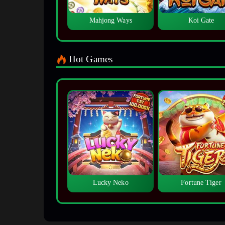
Mahjong Ways
Koi Gate
Hot Games
Lucky Neko
Fortune Tiger