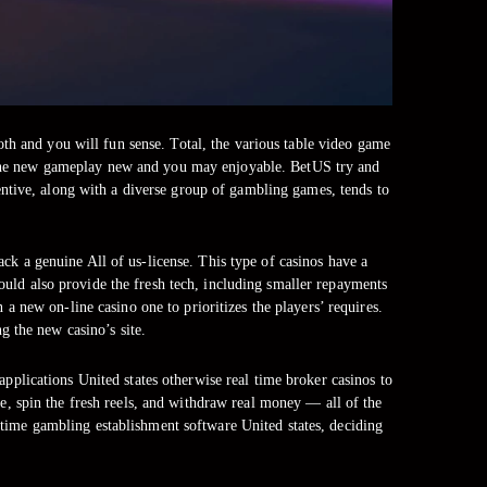
th and you will fun sense. Total, the various table video game
g the new gameplay new and you may enjoyable. BetUS try and
tive, along with a diverse group of gambling games, tends to
ck a genuine All of us-license. This type of casinos have a
uld also provide the fresh tech, including smaller repayments
 new on-line casino one to prioritizes the players’ requires.
 the new casino’s site.
applications United states otherwise real time broker casinos to
ve, spin the fresh reels, and withdraw real money — all of the
time gambling establishment software United states, deciding