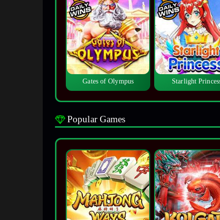
Gates of Olympus
Starlight Princes
Popular Games