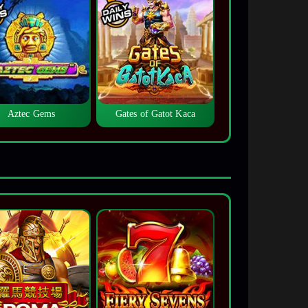
Aztec Gems
Gates of Gatot Kaca