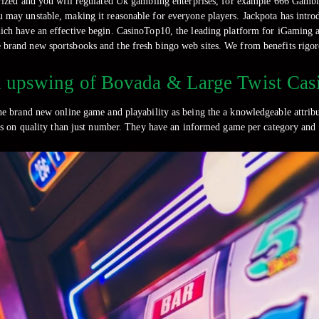
thorized and you will regulated Uk gambling enterprises, for example 666 Gam
you may unstable, making it reasonable for everyone players. Jackpota has intr
h have an effective begin. CasinoTop10, the leading platform for iGaming analy
the brand new sportsbooks and the fresh bingo web sites. We from benefits rigor
 upswing of Bovada & Large Twist Cas
 brand new online game and playability as being the a knowledgeable attribute
rs on quality than just number. They have an informed game per category and y