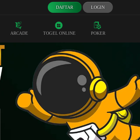
DAFTAR
LOGIN
ARCADE
TOGEL ONLINE
POKER