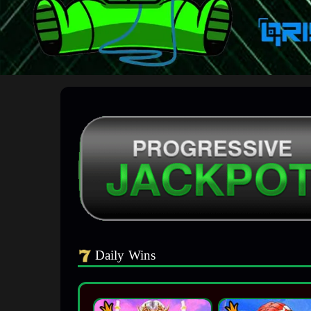
Daily Wins