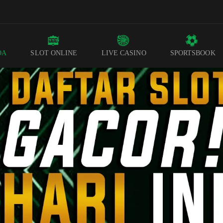
DA
SLOT ONLINE
LIVE CASINO
SPORTSBOOK