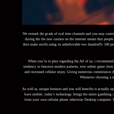
We remark the grade of real time channels and you may easier 
during the the new casinos on the internet means that peop
then make swells using its unbelievable two hundred% 100 pe
When you’re to play regarding the All of us, i recommend y
tendency to function modern patterns, new online game choice
and increased cellular enjoy. Giving numerous commission cho
Whenever choosing a ne
As well as, unique bonuses and you will benefits is actually up
have mobile, today’s technology brings the entire gambling
from your own cellular phone otherwise Desktop computer. Wh