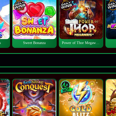
s
Sweet Bonanza
Power of Thor Megaways