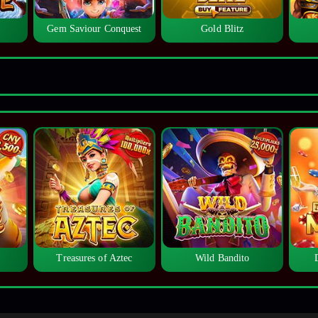
Gem Saviour Conquest
Gold Blitz
Treasures of Aztec
Wild Bandito