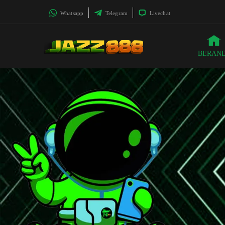
Whatsapp
Telegram
Livechat
BERAN