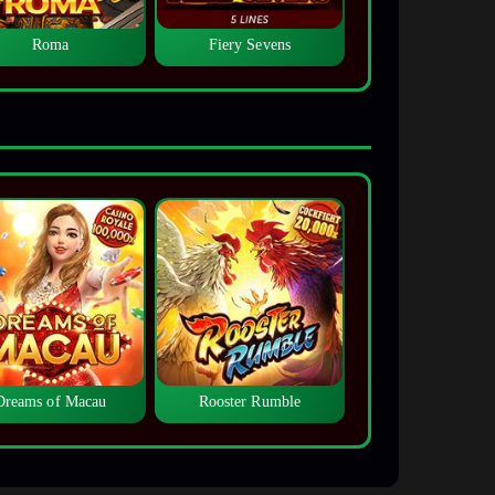
Roma
Fiery Sevens
Dreams of Macau
Rooster Rumble