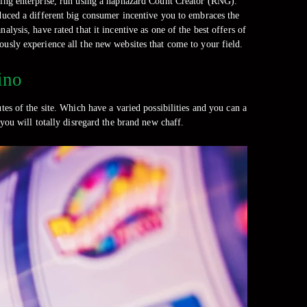
bling enterprise, run using a haphazard Count Creator (RNG).
oduced a different big consumer incentive you to embraces the
sis, have rated that it incentive as one of the best offers of
ously experience all the new websites that come to your field.
ino
s of the site. Which have a varied possibilities and you can a
ou will totally disregard the brand new chaff.