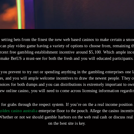
setting bets from the finest the new web based casinos to make certain a smoo
le can play video game having a variety of options to choose from, remainin
rcent free gambling establishment incentive around $5,100. Which ample incen
make BetUS a must-see for both the fresh and you will educated participants.
ou prevent to try out or spending anything in the gambling enterprises one la
s, and you will ample welcome incentives to draw the newest people. They co
ices for both dumps and you can distributions is extremely important to own a
w online casino, you will need to come across licensing information regarding
 for grabs through the respect system. If you’re on the a real income position 
goldex casino australia
enterprise floor to the pouch. Allege the casino incenti
ether or not we should gamble harbors on the web real cash or discuss real 
on the best site is key.