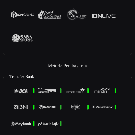
Metode Pembayaran
Transfer Bank