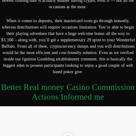
newest running date is actually smaller having crypto, even if — not all the
occasions at the most.
When it comes to deposits, their mastercard costs go through instantly,
whereas distributions will require occasions limitation. You’re able to begin
their playing adventure that have a huge welcome bonus all the way to
$3,100 – along with, you’ll get a supplementary 29 spins to your Wonderful
Buffalo. From all of these, cryptocurrency dumps and you will distributions
would be the most efficient and cost-friendly solution. Even as we verified
inside our Ignition Gambling establishment comment, this is basically the
biggest eden to possess participants looking to enjoy a good couple of web
based poker give.
Better Real money Casino Commission
Actions Informed me