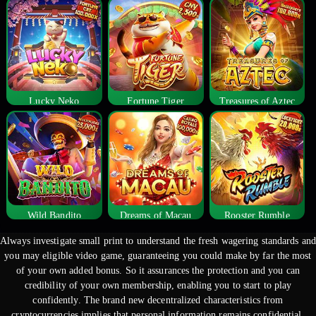
Lucky Neko
Fortune Tiger
Treasures of Aztec
Wild Bandito
Dreams of Macau
Rooster Rumble
Always investigate small print to understand the fresh wagering standards and
you may eligible video game, guaranteeing you could make by far the most
of your own added bonus. So it assurances the protection and you can
credibility of your own membership, enabling you to start to play
confidently. The brand new decentralized characteristics from
cryptocurrencies implies that personal information remains confidential,