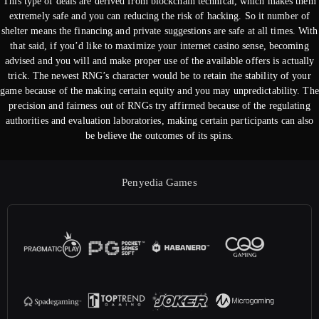
This type of deals are derived from blockchain technical, which makes them
extremely safe and you can reducing the risk of hacking. So it number of
shelter means the financing and private suggestions are safe at all times. With
that said, if you’d like to maximize your internet casino sense, becoming
advised and you will and make proper use of the available offers is actually
trick. The newest RNG’s character would be to retain the stability of your
game because of the making certain equity and you may unpredictability. The
precision and fairness out of RNGs try affirmed because of the regulating
authorities and evaluation laboratories, making certain participants can also
be believe the outcomes of its spins.
Penyedia Games