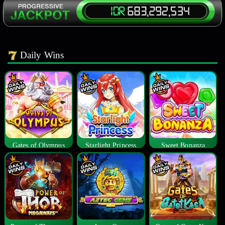
Daily Wins
Gates of Olympus
Starlight Princess
Sweet Bonanza