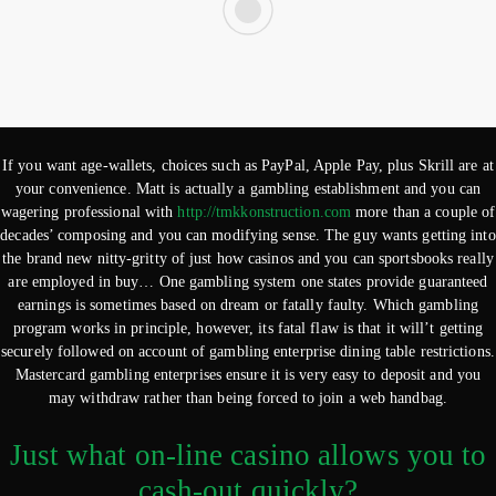
If you want age-wallets, choices such as PayPal, Apple Pay, plus Skrill are at
your convenience. Matt is actually a gambling establishment and you can
wagering professional with
http://tmkkonstruction.com
more than a couple of
decades’ composing and you can modifying sense. The guy wants getting into
the brand new nitty-gritty of just how casinos and you can sportsbooks really
are employed in buy… One gambling system one states provide guaranteed
earnings is sometimes based on dream or fatally faulty. Which gambling
program works in principle, however, its fatal flaw is that it will’t getting
securely followed on account of gambling enterprise dining table restrictions.
Mastercard gambling enterprises ensure it is very easy to deposit and you
may withdraw rather than being forced to join a web handbag.
Just what on-line casino allows you to
cash-out quickly?