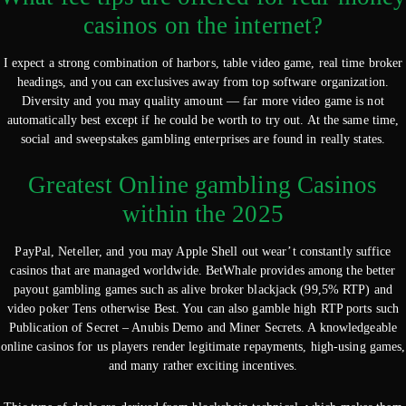
casinos on the internet?
I expect a strong combination of harbors, table video game, real time broker
headings, and you can exclusives away from top software organization.
Diversity and you may quality amount — far more video game is not
automatically best except if he could be worth to try out. At the same time,
social and sweepstakes gambling enterprises are found in really states.
Greatest Online gambling Casinos
within the 2025
PayPal, Neteller, and you may Apple Shell out wear’t constantly suffice
casinos that are managed worldwide. BetWhale provides among the better
payout gambling games such as alive broker blackjack (99,5% RTP) and
video poker Tens otherwise Best. You can also gamble high RTP ports such
Publication of Secret – Anubis Demo and Miner Secrets. A knowledgeable
online casinos for us players render legitimate repayments, high-using games,
and many rather exciting incentives.