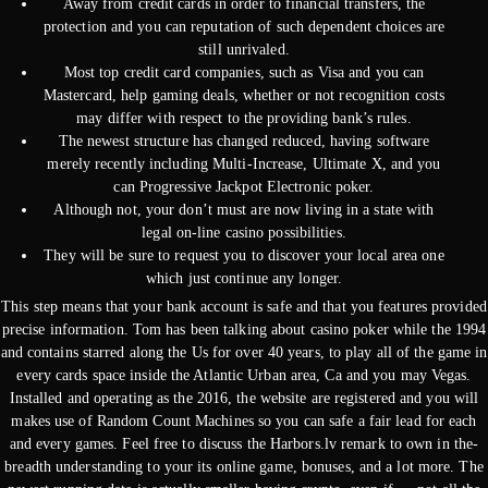
Away from credit cards in order to financial transfers, the
protection and you can reputation of such dependent choices are
still unrivaled.
Most top credit card companies, such as Visa and you can
Mastercard, help gaming deals, whether or not recognition costs
may differ with respect to the providing bank’s rules.
The newest structure has changed reduced, having software
merely recently including Multi-Increase, Ultimate X, and you
can Progressive Jackpot Electronic poker.
Although not, your don’t must are now living in a state with
legal on-line casino possibilities.
They will be sure to request you to discover your local area one
which just continue any longer.
This step means that your bank account is safe and that you features provided
precise information. Tom has been talking about casino poker while the 1994
and contains starred along the Us for over 40 years, to play all of the game in
every cards space inside the Atlantic Urban area, Ca and you may Vegas.
Installed and operating as the 2016, the website are registered and you will
makes use of Random Count Machines so you can safe a fair lead for each
and every games. Feel free to discuss the Harbors.lv remark to own in the-
breadth understanding to your its online game, bonuses, and a lot more. The