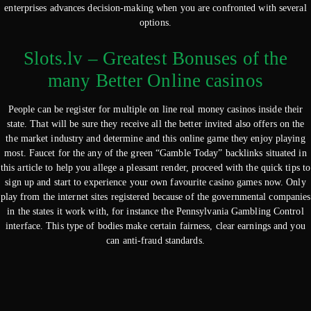
enterprises advances decision-making when you are confronted with several
options.
Slots.lv – Greatest Bonuses of the
many Better Online casinos
People can be register for multiple on line real money casinos inside their
state. That will be sure they receive all the better invited also offers on the
the market industry and determine and this online game they enjoy playing
most. Faucet for the any of the green “Gamble Today” backlinks situated in
this article to help you allege a pleasant render, proceed with the quick tips to
sign up and start to experience your own favourite casino games now. Only
play from the internet sites registered because of the governmental companies
in the states it work with, for instance the Pennsylvania Gambling Control
interface. This type of bodies make certain fairness, clear earnings and you
can anti-fraud standards.