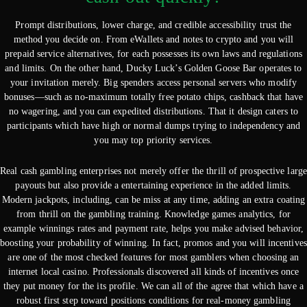
Prompt distributions, lower charge, and credible accessibility trust the
method you decide on. From eWallets and notes to crypto and you will
prepaid service alternatives, for each possesses its own laws and regulations
and limits. On the other hand, Ducky Luck’s Golden Goose Bar operates to
your invitation merely. Big spenders access personal servers who modify
bonuses—such as no-maximum totally free potato chips, cashback that have
no wagering, and you can expedited distributions. That it design caters to
participants which have high or normal dumps trying to independency and
you may top priority services.
Real cash gambling enterprises not merely offer the thrill of prospective large
payouts but also provide a entertaining experience in the added limits.
Modern jackpots, including, can be miss at any time, adding an extra coating
from thrill on the gambling training. Knowledge games analytics, for
example winnings rates and payment rate, helps you make advised behavior,
boosting your probability of winning. In fact, promos and you will incentives
are one of the most checked features for most gamblers when choosing an
internet local casino. Professionals discovered all kinds of incentives once
they put money for the its profile. We can all of the agree that which have a
robust first step toward positions conditions for real-money gambling