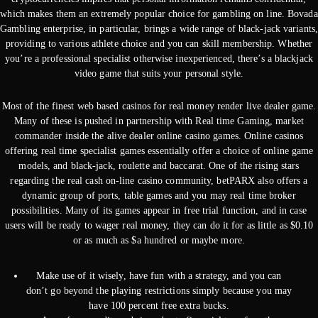
which makes them an extremely popular choice for gambling on line.
Bovada
Gambling enterprise, in particular, brings a wide range of black-jack variants,
providing to various athlete choice and you can skill membership. Whether
you’re a professional specialist otherwise inexperienced, there’s a blackjack
video game that suits your personal style.
Most of the finest web based casinos for real money render live dealer game.
Many of these is pushed in partnership with Real time Gaming, market
commander inside the alive dealer online casino games. Online casinos
offering real time specialist games essentially offer a choice of online game
models, and black-jack, roulette and baccarat. One of the rising stars
regarding the real cash on-line casino community, betPARX also offers a
dynamic group of ports, table games and you may real time broker
possibilities. Many of its games appear in free trial function, and in case
users will be ready to wager real money, they can do it for as little as $0.10
or as much as $a hundred or maybe more.
Make use of it wisely, have fun with a strategy, and you can
don’t go beyond the playing restrictions simply because you may
have 100 percent free extra bucks.