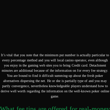
It’s vital that you note that the minimum put number is actually particular to
every percentage method and you will local casino operator, even although
you enjoy in the gaming web sites you to bring Credit card. Detachment
minutes are additional because of the information on for every fee strategy.
You are bound to find it difficult summing-up about the fresh poker
alternatives dispersing the net. He or she is partially type of and you may
partly convergence, nevertheless knowledgeable players understand how to
derive well worth regarding the information on the well-known poker online
game.
What fee tips are offered for real-mone