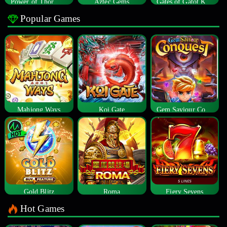
Power of Thor Megaways
Aztec Gems
Gates of Gatot Kaca
Popular Games
Mahjong Ways
Koi Gate
Gem Saviour Conquest
Gold Blitz
Roma
Fiery Sevens
Hot Games