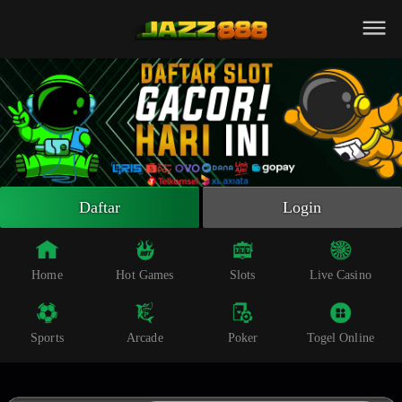
Beranda
Slot Online
Live Casino
Sportsbook
Arcade
Togel Online
Daftar
Login
Poker
Whatsapp
Home
Hot Games
Slots
Live Casino
Telegram
Sports
Arcade
Poker
Togel Online
Livechat