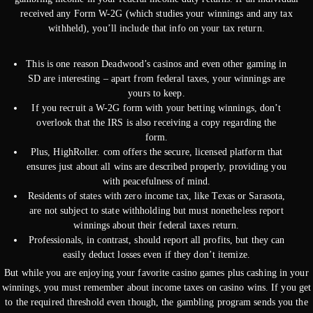
received any Form W-2G (which studies your winnings and any tax
withheld), you’ll include that info on your tax return.
This is one reason Deadwood’s casinos and even other gaming in
SD are interesting – apart from federal taxes, your winnings are
yours to keep.
If you recruit a W-2G form with your betting winnings, don’t
overlook that the IRS is also receiving a copy regarding the
form.
Plus, HighRoller. com offers the secure, licensed platform that
ensures just about all wins are described properly, providing you
with peacefulness of mind.
Residents of states with zero income tax, like Texas or Sarasota,
are not subject to state withholding but must nonetheless report
winnings about their federal taxes return.
Professionals, in contrast, should report all profits, but they can
easily deduct losses even if they don’t itemize.
But while you are enjoying your favorite casino games plus cashing in your
winnings, you must remember about income taxes on casino wins. If you get
to the required threshold even though, the gambling program sends you the