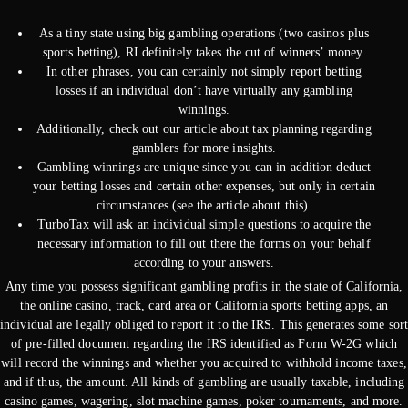
As a tiny state using big gambling operations (two casinos plus
sports betting), RI definitely takes the cut of winners’ money.
In other phrases, you can certainly not simply report betting
losses if an individual don’t have virtually any gambling
winnings.
Additionally, check out our article about tax planning regarding
gamblers for more insights.
Gambling winnings are unique since you can in addition deduct
your betting losses and certain other expenses, but only in certain
circumstances (see the article about this).
TurboTax will ask an individual simple questions to acquire the
necessary information to fill out there the forms on your behalf
according to your answers.
Any time you possess significant gambling profits in the state of California,
the online casino, track, card area or California sports betting apps, an
individual are legally obliged to report it to the IRS. This generates some sor
of pre-filled document regarding the IRS identified as Form W-2G which
will record the winnings and whether you acquired to withhold income taxes,
and if thus, the amount. All kinds of gambling are usually taxable, including
casino games, wagering, slot machine games, poker tournaments, and more.