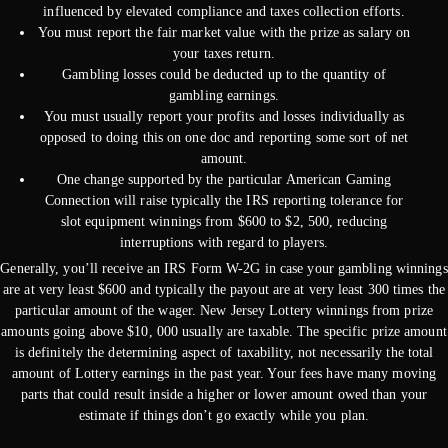
influenced by elevated compliance and taxes collection efforts.
You must report the fair market value with the prize as salary on
your taxes return.
Gambling losses could be deducted up to the quantity of
gambling earnings.
You must usually report your profits and losses individually as
opposed to doing this on one doc and reporting some sort of net
amount.
One change supported by the particular American Gaming
Connection will raise typically the IRS reporting tolerance for
slot equipment winnings from $600 to $2, 500, reducing
interruptions with regard to players.
Generally, you’ll receive an IRS Form W-2G in case your gambling winnings
are at very least $600 and typically the payout are at very least 300 times the
particular amount of the wager. New Jersey Lottery winnings from prize
amounts going above $10, 000 usually are taxable. The specific prize amount
is definitely the determining aspect of taxability, not necessarily the total
amount of Lottery earnings in the past year. Your fees have many moving
parts that could result inside a higher or lower amount owed than your
estimate if things don’t go exactly while you plan.