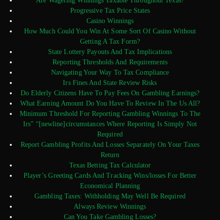
Are Wagering Winnings Taxable Throughout Texas?
Progressive Tax Price States
Casino Winnings
How Much Could You Win At Some Sort Of Casino Without
Getting A Tax Form?
State Lottery Payouts And Tax Implications
Reporting Thresholds And Requirements
Navigating Your Way To Tax Compliance
Irs Fines And State Review Risks
Do Elderly Citizens Have To Pay Fees On Gambling Earnings?
What Earning Amount Do You Have To Review In The Us All?
Minimum Threshold For Reporting Gambling Winnings To The
Irs” “[newline]circumstances Where Reporting Is Simply Not
Required
Report Gambling Profits And Losses Separately On Your Taxes
Return
Texas Betting Tax Calculator
Player’s Greeting Cards And Tracking Wins/losses For Better
Economical Planning
Gambling Taxes: Withholding May Well Be Required
Always Review Winnings
Can You Take Gambling Losses?