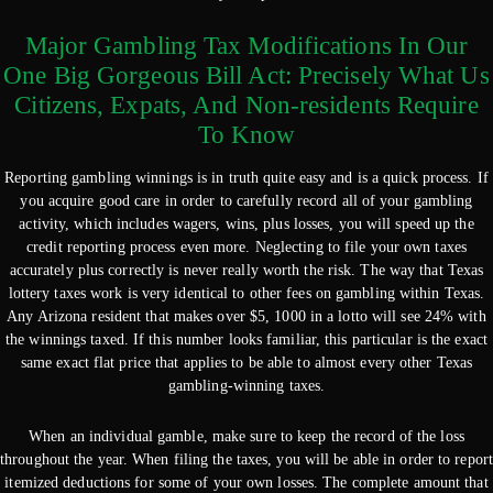
Major Gambling Tax Modifications In Our
One Big Gorgeous Bill Act: Precisely What Us
Citizens, Expats, And Non-residents Require
To Know
Reporting gambling winnings is in truth quite easy and is a quick process. If
you acquire good care in order to carefully record all of your gambling
activity, which includes wagers, wins, plus losses, you will speed up the
credit reporting process even more. Neglecting to file your own taxes
accurately plus correctly is never really worth the risk. The way that Texas
lottery taxes work is very identical to other fees on gambling within Texas.
Any Arizona resident that makes over $5, 1000 in a lotto will see 24% with
the winnings taxed. If this number looks familiar, this particular is the exact
same exact flat price that applies to be able to almost every other Texas
gambling-winning taxes.
When an individual gamble, make sure to keep the record of the loss
throughout the year. When filing the taxes, you will be able in order to report
itemized deductions for some of your own losses. The complete amount that