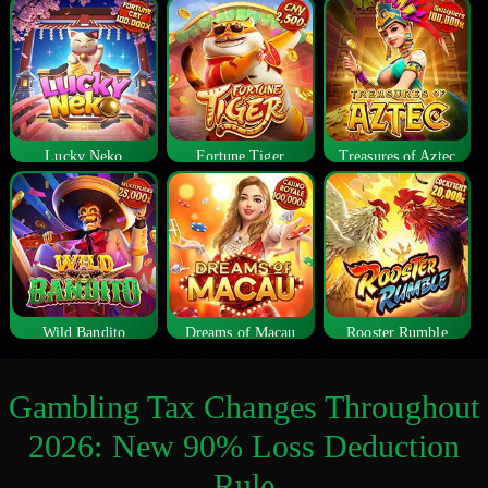
Lucky Neko
Fortune Tiger
Treasures of Aztec
Wild Bandito
Dreams of Macau
Rooster Rumble
Gambling Tax Changes Throughout
2026: New 90% Loss Deduction
Rule