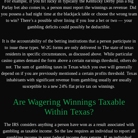
For example, if you hit lucky in typically the Kentucky Derby plus a big
Parlay bet also comes in, a person must report the winnings as revenue. Did
you possess a bad night time at the blackjack table or choose the wrong team
to win? There’s a possible silver lining if you lose a bet or two — your
gambling deficits could possibly be deductible.
It is the accountability of the betting institutions that a person participate in
to issue these types. W-2G forms are only delivered to The state of texas
residents in specific circumstances, as discussed above. While particular
casino games demand the form above a certain earnings threshold, others do
not. The sum of gambling taxes in Texas which you owe will generally
depend on if you are previously mentioned a certain profits threshold. Texas
inhabitants with significant revenue from gambling usually are usually
susceptible to a new 24% flat price tax on winnings.
Are Wagering Winnings Taxable
Within Texas?
The IRS considers anything a person have won as a result associated with
gambling as taxable income. So the law requires an individual to report all
gambling income in your federal income duty returns. If an individual