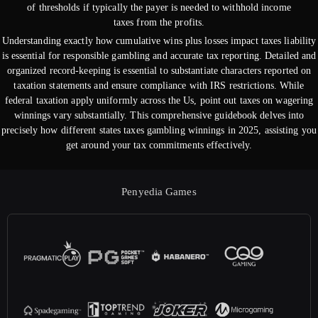
of thresholds if typically the payer is needed to withhold income
taxes from the profits.
Understanding exactly how cumulative wins plus losses impact taxes liability
is essential for responsible gambling and accurate tax reporting. Detailed and
organized record-keeping is essential to substantiate characters reported on
taxation statements and ensure compliance with IRS restrictions. While
federal taxation apply uniformly across the Us, point out taxes on wagering
winnings vary substantially. This comprehensive guidebook delves into
precisely how different states taxes gambling winnings in 2025, assisting you
get around your tax commitments effectively.
Penyedia Games