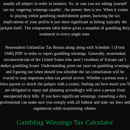
usually all subject in order to taxation. So, in case you are asking yourself
‘are my wagering winnings taxable’, the answer then is yes. When it comes
to playing online gambling establishment games, knowing the tax
implications of your profits is just since significant as hitting typically the
jackpot itself. The comparison table below gives a snapshot of gambling duty
treatment in every single state.
Nonresident Unfamiliar Tax Return along along with Schedule 1 (Form
1040) PDF in order to report gambling winnings. Generally, nonresident
extraterrestrials of the United States who aren’t residents of Europe can’t
deduct gambling losses. Understanding point out taxes on gambling winnings
and figuring out when should you schedule the tax consultation will be
crucial to stop impresses when tax period arrives. Whether a person won a
lotto payout or struck the jackpot with a casino, finding out how much you’ll
are obligated to repay and planning accordingly will save a person from
unexpected duty bills. If you have significant winnings, consulting a duty
professional can make sure you comply with all federal and state tax laws and
regulations while maximizing rebates.
Gambling Winnings Tax Calculator