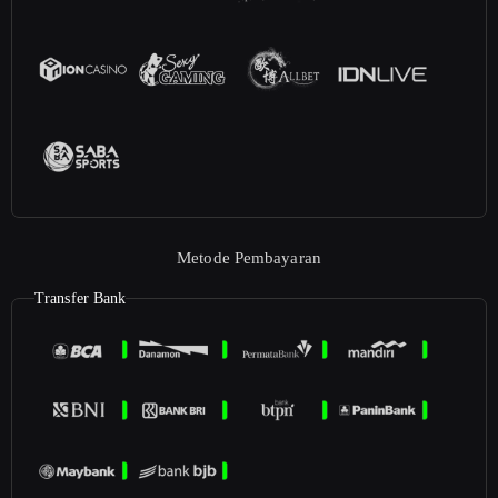
Metode Pembayaran
Transfer Bank