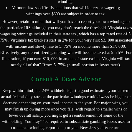
winnings.
Vermont law specifically mentions that will lottery or wagering
winnings over $600 are subject in order to tax.
However, retain in mind that will you have to report your own winnings to
the particular IRS although you may don’t reach the threshold. Virginia taxes
wagering winnings included in their state tax, which has a top rated rate of 5.
75%. Virginia’s tax brackets start in 2% for your very first $3, 000 associated
with income and slowly rise to 5. 75% on income more than $17, 000.
Effectively, any decent-sized gambling win will become taxed at 5. 75%. For
illustration, if you earn $10, 000 in an out-of-state casino, Virginia will tax
nearly all of that” “from 5. 75% (a small portion in lower rates).
Consult A Taxes Advisor
Keep within mind, the 24% withheld is just a good estimate – your current
actual federal duty rate on the particular winnings could always be higher or
decrease depending on your total income to the year. For major wins, you
may finish up owing more once you file; with regard to smaller wins or
lower overall salary, you might get a reimbursement of some of the
withholding. You may” “be required to substantiate gambling losses used to
counteract winnings reported upon your New Jersey duty return.