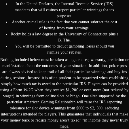
In the United Declares, the Internal Revenue Service (IRS)
mandates that will casinos report particular winnings for tax
purposes.
Another crucial rule is the fact that you cannot subtract the cost
of betting from your earnings.
Rocky holds a law degree in the University of Connecticut plus a
B. The.
You will be permitted to deduct gambling losses should you
itemize your rebates.
Nothing included below must be taken as a guarantee, warranty, prediction or
manifestation about the outcomes of your situation. In addition, poker pros
are always advised to keep trail of all their particular winnings and buy-ins
during sessions, because it is often prudent to be organized when establishing
simply how much tax is owed to the particular IRS. Players can be provided
using a Form W-2G when they receive $1, 200 or even more (not reduced by
wager) in winnings from online slots or bingo. One alter supported by the
particular American Gaming Relationship will raise the IRS reporting
tolerance for slot device winnings from $600 to $2, 500, reducing
interruptions intended for players. This guarantees that individuals that make
your money back or reduce money aren’t taxed” “in income they never truly
made.