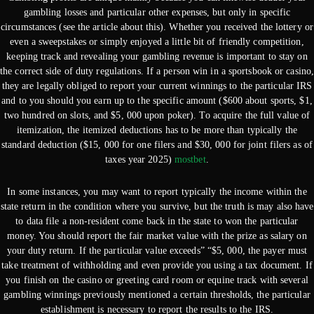
gambling losses and particular other expenses, but only in specific
circumstances (see the article about this). Whether you received the lottery or
even a sweepstakes or simply enjoyed a little bit of friendly competition,
keeping track and revealing your gambling revenue is important to stay on
the correct side of duty regulations. If a person win in a sportsbook or casino
they are legally obliged to report your current winnings to the particular IRS
and to you should you earn up to the specific amount ($600 about sports, $1,
two hundred on slots, and $5, 000 upon poker). To acquire the full value of
itemization, the itemized deductions has to be more than typically the
standard deduction ($15, 000 for one filers and $30, 000 for joint filers as of
taxes year 2025)
mostbet
.
In some instances, you may want to report typically the income within the
state return in the condition where you survive, but the truth is may also have
to data file a non-resident come back in the state to won the particular
money. You should report the fair market value with the prize as salary on
your duty return. If the particular value exceeds” “$5, 000, the payer must
take treatment of withholding and even provide you using a tax document. If
you finish on the casino or greeting card room or equine track with several
gambling winnings previously mentioned a certain thresholds, the particular
establishment is necessary to report the results to the IRS.