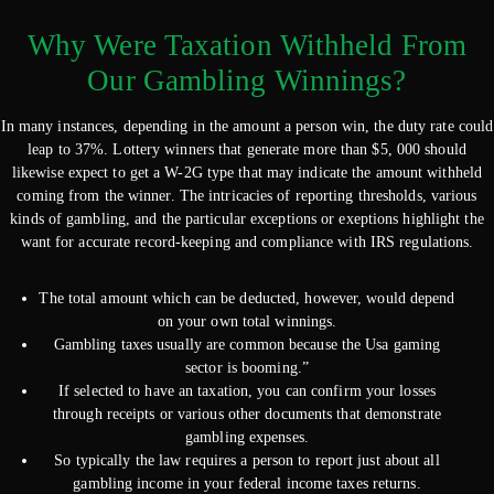
Why Were Taxation Withheld From
Our Gambling Winnings?
In many instances, depending in the amount a person win, the duty rate could
leap to 37%. Lottery winners that generate more than $5, 000 should
likewise expect to get a W-2G type that may indicate the amount withheld
coming from the winner. The intricacies of reporting thresholds, various
kinds of gambling, and the particular exceptions or exeptions highlight the
want for accurate record-keeping and compliance with IRS regulations.
The total amount which can be deducted, however, would depend
on your own total winnings.
Gambling taxes usually are common because the Usa gaming
sector is booming.”
If selected to have an taxation, you can confirm your losses
through receipts or various other documents that demonstrate
gambling expenses.
So typically the law requires a person to report just about all
gambling income in your federal income taxes returns.