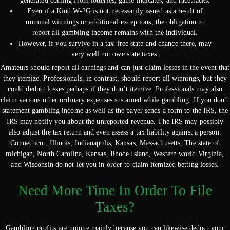
generated coming from lotteries, game indicates, and racetracks.
Even if a Kind W-2G is not necessarily issued as a result of
nominal winnings or additional exceptions, the obligation to
report all gambling income remains with the individual.
However, if you survive in a tax-free state and chance there, may
very well not owe state taxes.
Amateurs should report all earnings and can just claim losses in the event that
they itemize. Professionals, in contrast, should report all winnings, but they
could deduct losses perhaps if they don’t itemize. Professionals may also
claim various other ordinary expenses sustained while gambling. If you don’t
statement gambling income as well as the payer sends a form to the IRS, the
IRS may notify you about the unreported revenue. The IRS may possibly
also adjust the tax return and even assess a tax liability against a person.
Connecticut, Illinois, Indianapolis, Kansas, Massachusetts, The state of
michigan, North Carolina, Kansas, Rhode Island, Western world Virginia,
and Wisconsin do not let you in order to claim itemized betting losses.
Need More Time In Order To File
Taxes?
Gambling profits are unique mainly because you can likewise deduct your