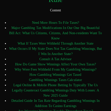
Content
Need More Hours To File Taxes?
Major Gambling Tax Modifications In Our One Big Beautiful
Bill Act: What Us Citizens, Citizens, And Non-residents Want To
Know
What If Taxes Were Withheld Through Another State
What Occurs If My State Does Not Tax Gambling Winnings, But
I Win In Another State?
Consult A Tax Advisor
How Do Game Show Winnings Affect Your Own Taxes?
Why Were Fees Withheld From My Gambling Winnings?
How Gambling Winnings Get Taxed
Gambling Winnings Taxes Calculator
Legal Online & Mobile Phone Betting In Typically The Us
Legally Counteract Gambling Winnings Duty With Losses: A
New 2025 Guide
Detailed Guide In Tax Rate Regarding Gambling Winnings In
Addition To Casino Earnings