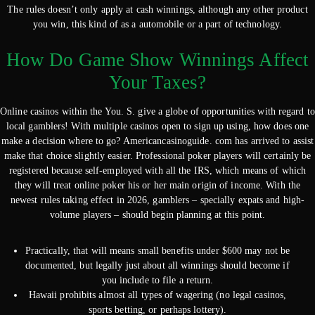
The rules doesn’t only apply at cash winnings, although any other product
you win, this kind of as a automobile or a part of technology.
How Do Game Show Winnings Affect
Your Taxes?
Online casinos within the You. S. give a globe of opportunities with regard to
local gamblers! With multiple casinos open to sign up using, how does one
make a decision where to go? Americancasinoguide. com has arrived to assist
make that choice slightly easier. Professional poker players will certainly be
registered because self-employed with all the IRS, which means of which
they will treat online poker his or her main origin of income. With the
newest rules taking effect in 2026, gamblers – specially expats and high-
volume players – should begin planning at this point.
Practically, that will means small benefits under $600 may not be
documented, but legally just about all winnings should become if
you include to file a return.
Hawaii prohibits almost all types of wagering (no legal casinos,
sports betting, or perhaps lottery).