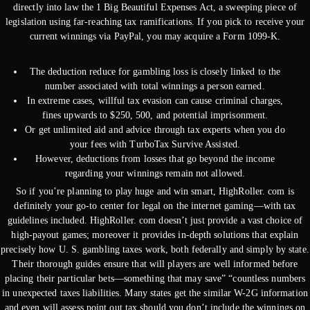
directly into law the 1 Big Beautiful Expenses Act, a sweeping piece of
legislation using far-reaching tax ramifications. If you pick to receive your
current winnings via PayPal, you may acquire a Form 1099-K.
The deduction reduce for gambling loss is closely linked to the
number associated with total winnings a person earned.
In extreme cases, willful tax evasion can cause criminal charges,
fines upwards to $250, 500, and potential imprisonment.
Or get unlimited aid and advice through tax experts when you do
your fees with TurboTax Survive Assisted.
However, deductions from losses that go beyond the income
regarding your winnings remain not allowed.
So if you’re planning to play huge and win smart, HighRoller. com is
definitely your go-to center for legal on the internet gaming—with tax
guidelines included. HighRoller. com doesn’t just provide a vast choice of
high-payout games; moreover it provides in-depth solutions that explain
precisely how U. S. gambling taxes work, both federally and simply by state.
Their thorough guides ensure that will players are well informed before
placing their particular bets—something that may save” “countless numbers
in unexpected taxes liabilities. Many states get the similar W-2G information
and even will assess point out tax should you don’t include the winnings on