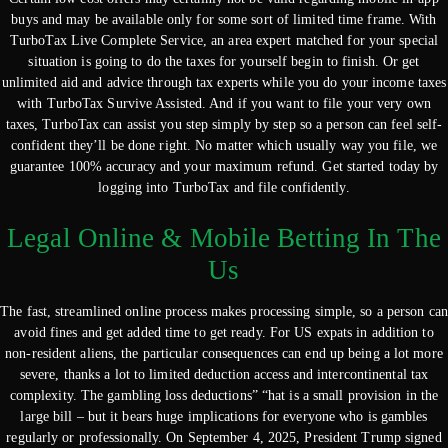
buys and may be available only for some sort of limited time frame. With
TurboTax Live Complete Service, an area expert matched for your special
situation is going to do the taxes for yourself begin to finish. Or get
unlimited aid and advice through tax experts while you do your income taxes
with TurboTax Survive Assisted. And if you want to file your very own
taxes, TurboTax can assist you step simply by step so a person can feel self-
confident they’ll be done right. No matter which usually way you file, we
guarantee 100% accuracy and your maximum refund. Get started today by
logging into TurboTax and file confidently.
Legal Online & Mobile Betting In The
Us
The fast, streamlined online process makes processing simple, so a person can
avoid fines and get added time to get ready. For US expats in addition to
non-resident aliens, the particular consequences can end up being a lot more
severe, thanks a lot to limited deduction access and intercontinental tax
complexity. The gambling loss deductions” “hat is a small provision in the
large bill – but it bears huge implications for everyone who is gambles
regularly or professionally. On September 4, 2025, President Trump signed