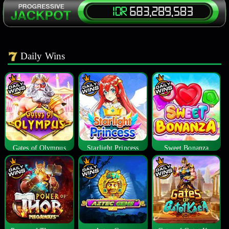
Daily Wins
Gates of Olympus
Starlight Princess
Sweet Bonanza