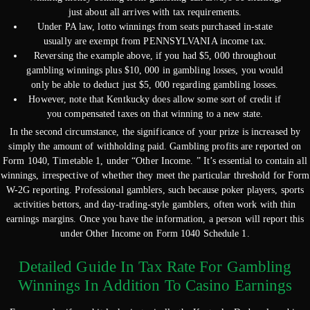
just about all arrives with tax requirements.
Under PA law, lotto winnings from seats purchased in-state
usually are exempt from PENNSYLVANIA income tax.
Reversing the example above, if you had $5, 000 throughout
gambling winnings plus $10, 000 in gambling losses, you would
only be able to deduct just $5, 000 regarding gambling losses.
However, note that Kentkucky does allow some sort of credit if
you compensated taxes on that winning to a new state.
In the second circumstance, the significance of your prize is increased by
simply the amount of withholding paid. Gambling profits are reported on
Form 1040, Timetable 1, under “Other Income. ” It’s essential to contain all
winnings, irrespective of whether they meet the particular threshold for Form
W-2G reporting. Professional gamblers, such because poker players, sports
activities bettors, and day-trading-style gamblers, often work with thin
earnings margins. Once you have the information, a person will report this
under Other Income on Form 1040 Schedule 1.
Detailed Guide In Tax Rate For Gambling
Winnings In Addition To Casino Earnings