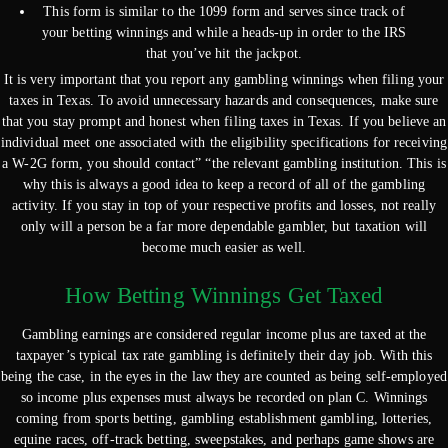
This form is similar to the 1099 form and serves since track of
your betting winnings and while a heads-up in order to the IRS
that you’ve hit the jackpot.
It is very important that you report any gambling winnings when filing your
taxes in Texas. To avoid unnecessary hazards and consequences, make sure
that you stay prompt and honest when filing taxes in Texas. If you believe an
individual meet one associated with the eligibility specifications for receiving
a W-2G form, you should contact” “the relevant gambling institution. This is
why this is always a good idea to keep a record of all of the gambling
activity. If you stay in top of your respective profits and losses, not really
only will a person be a far more dependable gambler, but taxation will
become much easier as well.
How Betting Winnings Get Taxed
Gambling earnings are considered regular income plus are taxed at the
taxpayer’s typical tax rate gambling is definitely their day job. With this
being the case, in the eyes in the law they are counted as being self-employed
so income plus expenses must always be recorded on plan C. Winnings
coming from sports betting, gambling establishment gambling, lotteries,
equine races, off-track betting, sweepstakes, and perhaps game shows are