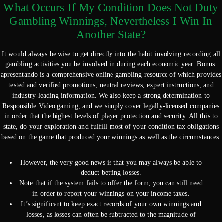
What Occurs If My Condition Does Not Duty
Gambling Winnings, Nevertheless I Win In
Another State?
It would always be wise to get directly into the habit involving recording all
gambling activities you be involved in during each economic year. Bonus.
apresentando is a comprehensive online gambling resource of which provides
tested and verified promotions, neutral reviews, expert instructions, and
industry-leading information. We also keep a strong determination to
Responsible Video gaming, and we simply cover legally-licensed companies
in order that the highest levels of player protection and security. All this to
state, do your exploration and fulfill most of your condition tax obligations
based on the game that produced your winnings as well as the circumstances.
However, the very good news is that you may always be able to
deduct betting losses.
Note that if the system fails to offer the form, you can still need
in order to report your winnings on your income taxes.
It’s significant to keep exact records of your own winnings and
losses, as losses can often be subtracted to the magnitude of