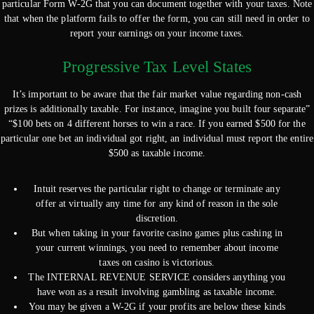
particular Form W-2G that you can document together with your taxes. Note
that when the platform fails to offer the form, you can still need in order to
report your earnings on your income taxes.
Progressive Tax Level States
It’s important to be aware that the fair market value regarding non-cash
prizes is additionally taxable. For instance, imagine you built four separate”
“$100 bets on 4 different horses to win a race. If you earned $500 for the
particular one bet an individual got right, an individual must report the entire
$500 as taxable income.
Intuit reserves the particular right to change or terminate any
offer at virtually any time for any kind of reason in the sole
discretion.
But when taking in your favorite casino games plus cashing in
your current winnings, you need to remember about income
taxes on casino is victorious.
The INTERNAL REVENUE SERVICE considers anything you
have won as a result involving gambling as taxable income.
You may be given a W-2G if your profits are below these kinds