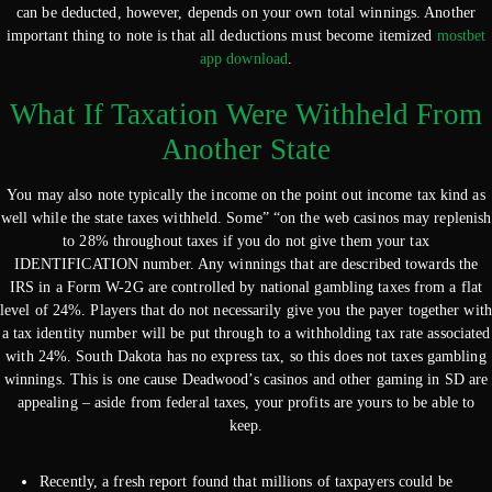
can be deducted, however, depends on your own total winnings. Another
important thing to note is that all deductions must become itemized
mostbet
app download
.
What If Taxation Were Withheld From
Another State
You may also note typically the income on the point out income tax kind as
well while the state taxes withheld. Some” “on the web casinos may replenish
to 28% throughout taxes if you do not give them your tax
IDENTIFICATION number. Any winnings that are described towards the
IRS in a Form W-2G are controlled by national gambling taxes from a flat
level of 24%. Players that do not necessarily give you the payer together with
a tax identity number will be put through to a withholding tax rate associated
with 24%. South Dakota has no express tax, so this does not taxes gambling
winnings. This is one cause Deadwood’s casinos and other gaming in SD are
appealing – aside from federal taxes, your profits are yours to be able to
keep.
Recently, a fresh report found that millions of taxpayers could be