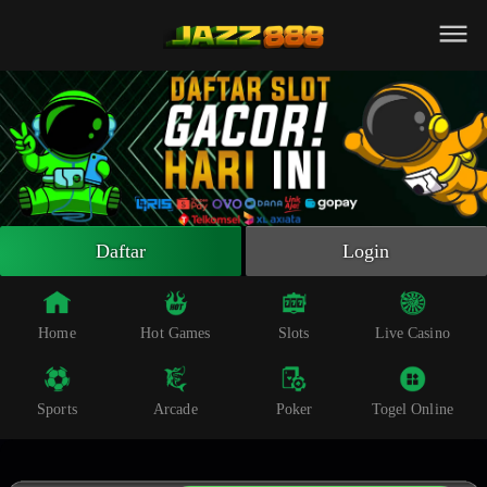
Beranda
Slot Online
Live Casino
Sportsbook
Arcade
Togel Online
Daftar
Login
Poker
Whatsapp
Home
Hot Games
Slots
Live Casino
Telegram
Sports
Arcade
Poker
Togel Online
Livechat