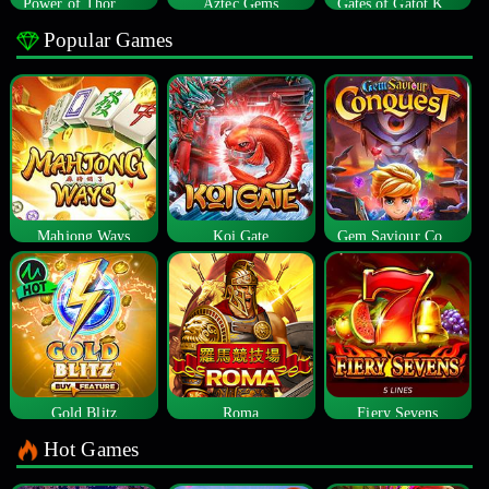
Power of Thor Megaways
Aztec Gems
Gates of Gatot Kaca
Popular Games
Mahjong Ways
Koi Gate
Gem Saviour Conquest
Gold Blitz
Roma
Fiery Sevens
Hot Games