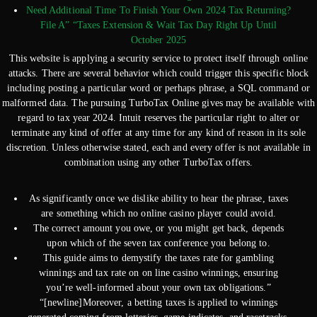
Need Additional Time To Finish Your Own 2024 Tax Returning?
File A” “Taxes Extension & Wait Tax Day Right Up Until
October 2025
This website is applying a security service to protect itself through online
attacks. There are several behavior which could trigger this specific block
including posting a particular word or perhaps phrase, a SQL command or
malformed data. The pursuing TurboTax Online gives may be available with
regard to tax year 2024. Intuit reserves the particular right to alter or
terminate any kind of offer at any time for any kind of reason in its sole
discretion. Unless otherwise stated, each and every offer is not available in
combination using any other TurboTax offers.
As significantly once we dislike ability to hear the phrase, taxes
are something which no online casino player could avoid.
The correct amount you owe, or you might get back, depends
upon which of the seven tax conference you belong to.
This guide aims to demystify the taxes rate for gambling
winnings and tax rate on on line casino winnings, ensuring
you’re well-informed about your own tax obligations.”
“[newline]Moreover, a betting taxes is applied to winnings