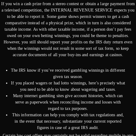
If you win a cash prize from a stereo contest or obtain a large payment from
a televised competition, the INTERNAL REVENUE SERVICE expects you
to be able to report it. Some game shows permit winners to get a cash
comparative instead of a physical prize, which in turn is also considered
taxable income. As with other taxable income, if a person don’t pay fees
owed on your own betting winnings, you could be theme to penalties.
However, you still should report your profits on the IRS duty return even
when the winnings would not result in some sort of tax form, so keep
accurate documents of all your buy-ins and earnings at casinos.
The IRS know if you’ve received gambling winnings in different
given tax season.
If you placed wagers or had lotto winnings, here’s precisely what
you need to be able to know about wagering and taxes.
Many internet gambling sites give account histories, which can
serve as paperwork when reconciling income and losses with
regard to tax purposes.
This information can help you comply with tax regulations and,
in the event that necessary, substantiate your current reported
figures in case of a great IRS audit.
Certain low cost offers may certainly not be valid regarding mobile in-app