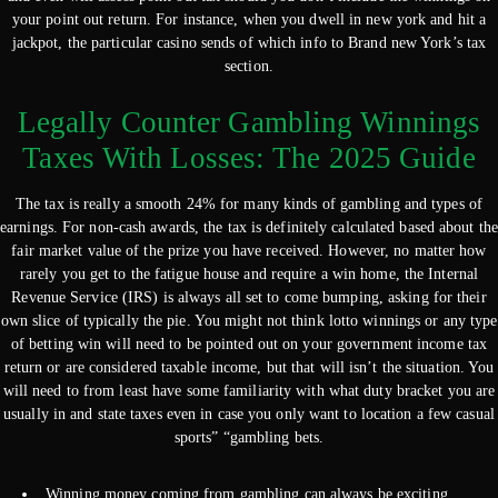
your point out return. For instance, when you dwell in new york and hit a
jackpot, the particular casino sends of which info to Brand new York’s tax
section.
Legally Counter Gambling Winnings
Taxes With Losses: The 2025 Guide
The tax is really a smooth 24% for many kinds of gambling and types of
earnings. For non-cash awards, the tax is definitely calculated based about the
fair market value of the prize you have received. However, no matter how
rarely you get to the fatigue house and require a win home, the Internal
Revenue Service (IRS) is always all set to come bumping, asking for their
own slice of typically the pie. You might not think lotto winnings or any type
of betting win will need to be pointed out on your government income tax
return or are considered taxable income, but that will isn’t the situation. You
will need to from least have some familiarity with what duty bracket you are
usually in and state taxes even in case you only want to location a few casual
sports” “gambling bets.
Winning money coming from gambling can always be exciting,