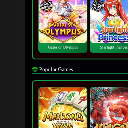
Gates of Olympus
Starlight Princes
Popular Games