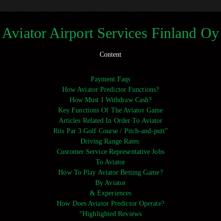
Aviator Airport Services Finland Oy
Content
Payment Faqs
How Aviator Predictor Functions?
How Must I Withdraw Cash?
Key Functions Of The Aviator Game
Articles Related In Order To Aviator
Riis Par 3 Golf Course / Pitch-and-putt”
Driving Range Rates:
Customer Service Representative Jobs
To Aviator
How To Play Aviator Betting Game?
By Aviator
& Experiences
How Does Aviator Predictor Operate?
“Highlighted Reviews