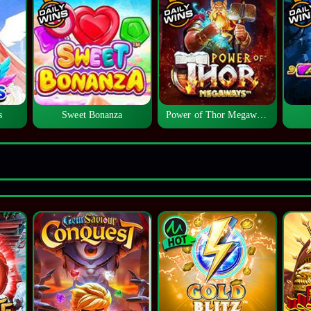
s
Sweet Bonanza
Power of Thor Megaways