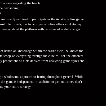
th a view regarding the beach.
d be demanding.
s.
s are usually required to participate in the Aviator online game
 multiple rounds, the Aviator game online offers an Autoplay
d money about the platform with no stress of added charges.
 of hands-on knowledge within the casino field, he knows the
de scoop on everything through the cube roll for the different
lly predictions or hints derived from analyzing game styles and
ing a wholesome approach to betting throughout general. While
in the game is independent, in addition to past outcomes don’t
ate your entire strategy.