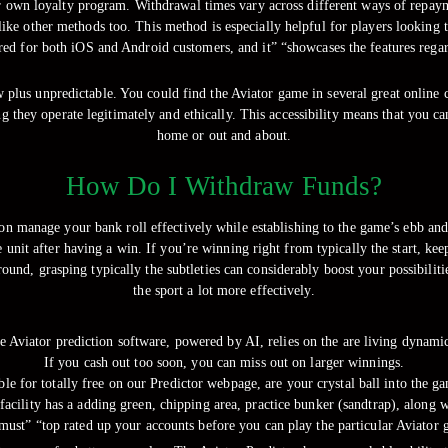
our own loyalty program. Withdrawal times vary across different ways of repay
ke other methods too. This method is especially helpful for players looking
red for both iOS and Android customers, and it” “showcases the features regar
lus unpredictable. You could find the Aviator game in several great online cas
g they operate legitimately and ethically. This accessibility means that you 
home or out and about.
How Do I Withdraw Funds?
n manage your bank roll effectively while establishing to the game’s ebb and 
 unit after having a win. If you’re winning right from typically the start, kee
ound, grasping typically the subtleties can considerably boost your possibiliti
the sport a lot more effectively.
e Aviator prediction software, powered by AI, relies on the are living dynami
If you cash out too soon, you can miss out on larger winnings.
ble for totally free on our Predictor webpage, are your crystal ball into the ga
facility has a adding green, chipping area, practice bunker (sandtrap), along w
must” “top rated up your accounts before you can play the particular Aviator 