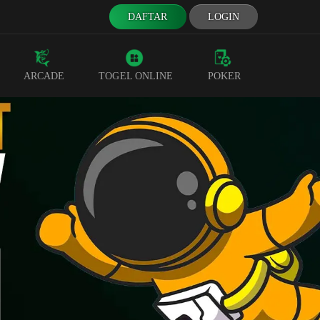
DAFTAR
LOGIN
ARCADE
TOGEL ONLINE
POKER