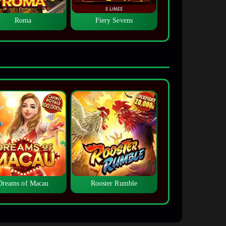
Roma
Fiery Sevens
Dreams of Macau
Rooster Rumble