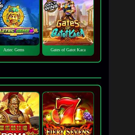
Aztec Gems
Gates of Gatot Kaca