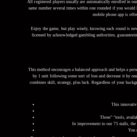
All registered players usually are automatically enrolled in 
same number several times within one rounded if you would li
mobile phone app is offe
Enjoy the game, but play wisely, knowing each round is new p
licensed by acknowledged gambling authorities, guaranteein
This method encourages a balanced approach and helps a perso
by 1 unit following some sort of loss and decrease it by one
combines skill, strategy, plus luck. Regardless of your backgr
This innovativ
These” “tools, availa
In improvement to our 75 stalls, the 
You 