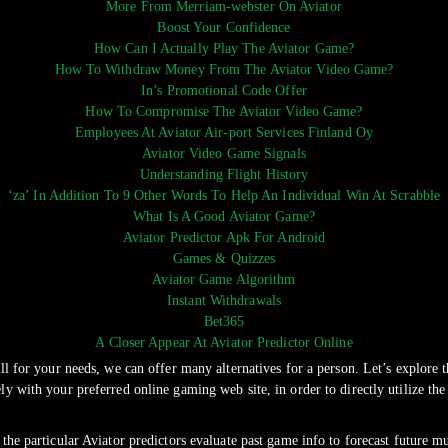
More From Merriam-webster On Aviator
Boost Your Confidence
How Can I Actually Play The Aviator Game?
How To Withdraw Money From The Aviator Video Game?
In’s Promotional Code Offer
How To Compromise The Aviator Video Game?
Employees At Aviator Air-port Services Finland Oy
Aviator Video Game Signals
Understanding Flight History
‘za’ In Addition To 9 Other Words To Help An Individual Win At Scrabble
What Is A Good Aviator Game?
Aviator Predictor Apk For Android
Games & Quizzes
Aviator Game Algorithm
Instant Withdrawals
Bet365
A Closer Appear At Aviator Predictor Online
ll for your needs, we can offer many alternatives for a person. Let’s explore 
ly with your preferred online gaming web site, in order to directly utilize the
 the particular Aviator predictors evaluate past game info to forecast future mu