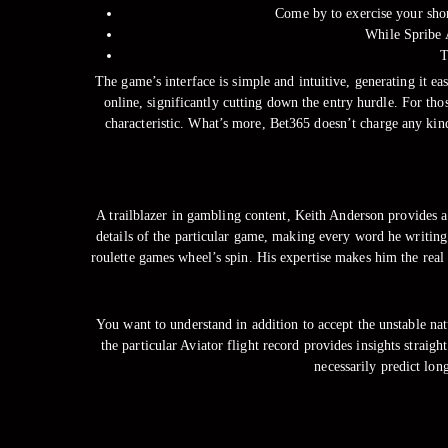
Come by to exercise your shor
While Spribe A
T
The game’s interface is simple and intuitive, generating it eas
online, significantly cutting down the entry hurdle. For th
characteristic. What’s more, Bet365 doesn’t charge any kin
A trailblazer in gambling content, Keith Anderson provides 
details of the particular game, making every word he writing 
roulette games wheel’s spin. His expertise makes him the real 
You want to understand in addition to accept the unstable na
the particular Aviator flight record provides insights straig
necessarily predict long