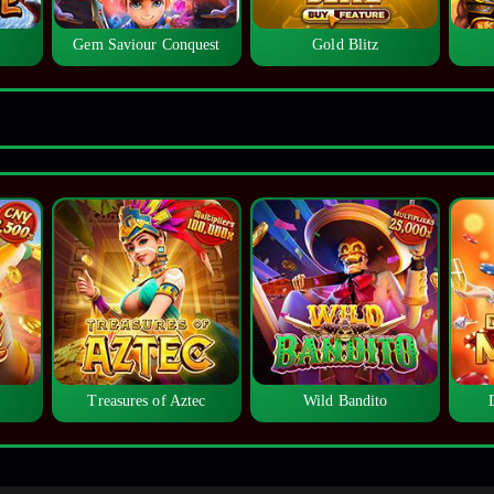
Gem Saviour Conquest
Gold Blitz
Treasures of Aztec
Wild Bandito