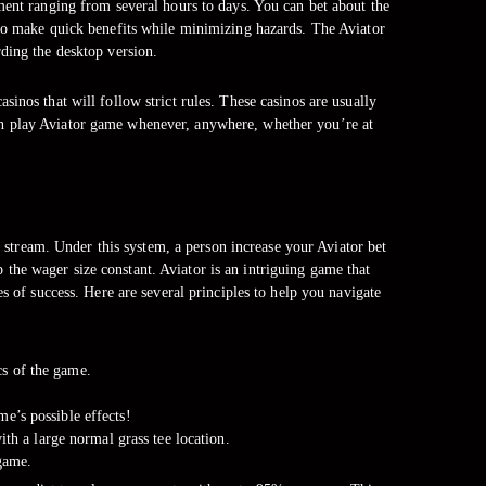
ment ranging from several hours to days. You can bet about the
 to make quick benefits while minimizing hazards. The Aviator
ding the desktop version.
inos that will follow strict rules. These casinos are usually
can play Aviator game whenever, anywhere, whether you’re at
stream. Under this system, a person increase your Aviator bet
p the wager size constant. Aviator is an intriguing game that
es of success. Here are several principles to help you navigate
cs of the game.
me’s possible effects!
ith a large normal grass tee location.
game.