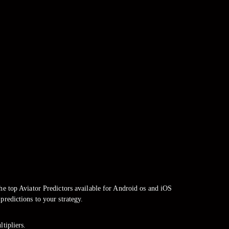
the top Aviator Predictors available for Android os and iOS
 predictions to your strategy.
ltipliers.