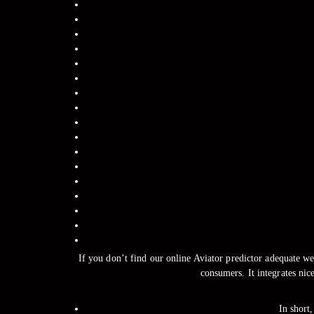
If you don’t find our online Aviator predictor adequate we
consumers. It integrates nice
In short,