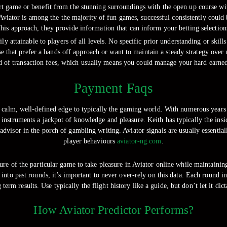
t game or benefit from the stunning surroundings with the open up course wi
viator is among the the majority of fun games, successful consistently coul
his approach, they provide information that can inform your betting selection
ily attainable to players of all levels. No specific prior understanding or skill
ose that prefer a hands off approach or want to maintain a steady strategy over
d of transaction fees, which usually means you could manage your hard earne
Payment Faqs
a calm, well-defined edge to typically the gaming world. With numerous years
instruments a jackpot of knowledge and pleasure. Keith has typically the insi
advisor in the porch of gambling writing. Aviator signals are usually essentia
player behaviours
aviator-ng.com
.
ture of the particular game to take pleasure in Aviator online while maintain
ht into past rounds, it’s important to never over-rely on this data. Each round 
 term results. Use typically the flight history like a guide, but don’t let it dict
How Aviator Predictor Performs?