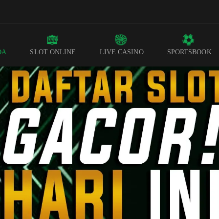
DA
SLOT ONLINE
LIVE CASINO
SPORTSBOOK