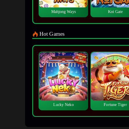
Mahjong Ways
Koi Gate
Hot Games
Lucky Neko
Fortune Tiger