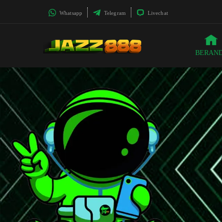
Whatsapp
Telegram
Livechat
BERAN