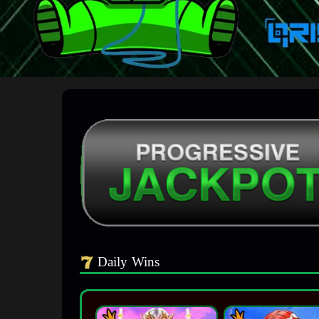
Daily Wins