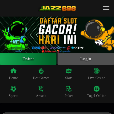
Beranda
Slot Online
Live Casino
Sportsbook
Arcade
Togel Online
Daftar
Login
Poker
Whatsapp
Home
Hot Games
Slots
Live Casino
Telegram
Sports
Arcade
Poker
Togel Online
Livechat