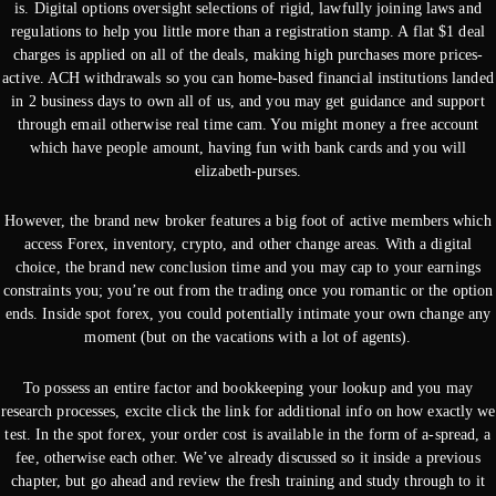
is. Digital options oversight selections of rigid, lawfully joining laws and
regulations to help you little more than a registration stamp. A flat $1 deal
charges is applied on all of the deals, making high purchases more prices-
active. ACH withdrawals so you can home-based financial institutions landed
in 2 business days to own all of us, and you may get guidance and support
through email otherwise real time cam. You might money a free account
which have people amount, having fun with bank cards and you will
elizabeth-purses.
However, the brand new broker features a big foot of active members which
access Forex, inventory, crypto, and other change areas. With a digital
choice, the brand new conclusion time and you may cap to your earnings
constraints you; you’re out from the trading once you romantic or the option
ends. Inside spot forex, you could potentially intimate your own change any
moment (but on the vacations with a lot of agents).
To possess an entire factor and bookkeeping your lookup and you may
research processes, excite click the link for additional info on how exactly we
test. In the spot forex, your order cost is available in the form of a-spread, a
fee, otherwise each other. We’ve already discussed so it inside a previous
chapter, but go ahead and review the fresh training and study through to it