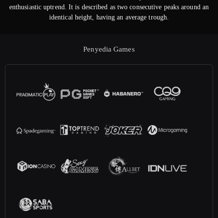
enthusiastic uptrend. It is described as two consecutive peaks around an
identical height, having an average trough.
Penyedia Games