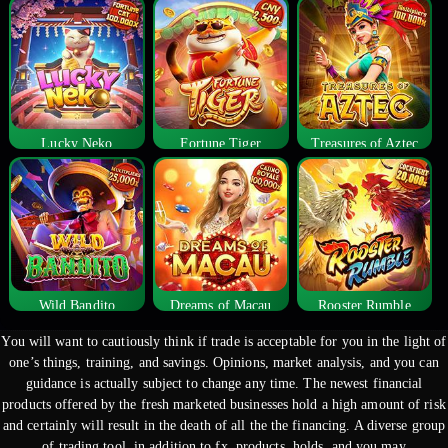
Lucky Neko
Fortune Tiger
Treasures of Aztec
Wild Bandito
Dreams of Macau
Rooster Rumble
You will want to cautiously think if trade is acceptable for you in the light of
one’s things, training, and savings. Opinions, market analysis, and you can
guidance is actually subject to change any time. The newest financial
products offered by the fresh marketed businesses hold a high amount of risk
and certainly will result in the death of all the the financing.
A diverse group
of trading tool, in addition to fx, products, holds, and you may