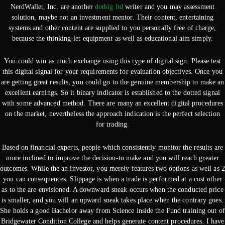
NerdWallet, Inc. are another
dotbig ltd
writer and you may assessment
solution, maybe not an investment mentor. Their content, entertaining
systems and other content are supplied to you personally free of charge,
because the thinking-let equipment as well as educational aim simply.
You could win as much exchange using this type of digital sign. Please test
this digital signal for your requirements for evaluation objectives. Once you
are getting great results, you could go to the genuine membership to make an
excellent earnings. So it binary indicator is established to the dotted signal
with some advanced method. There are many an excellent digital procedures
on the market, nevertheless the approach indication is the perfect selection
for trading.
Based on financial experts, people which consistently monitor the results are
more inclined to improve the decision-to make and you will reach greater
outcomes. While the an investor, you merely features two options as well as 2
you can consequences. Slippage is when a trade is performed at a cost other
as to the are envisioned. A downward sneak occurs when the conducted price
is smaller, and you will an upward sneak takes place when the contrary goes.
She holds a good Bachelor away from Science inside the Fund training out of
Bridgewater Condition College and helps generate content procedures. I have