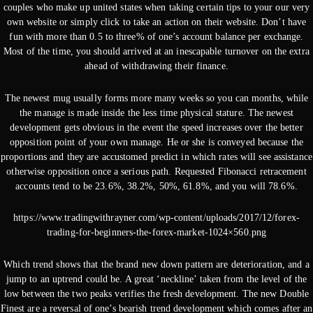
couples who make up united states when taking certain tips to your our very
own website or simply click to take an action on their website. Don’t have
fun with more than 0.5 to three% of one’s account balance per exchange.
Most of the time, you should arrived at an inescapable turnover on the extra
ahead of withdrawing their finance.
The newest mug usually forms more many weeks so you can months, while
the manage is made inside the less time physical stature. The newest
development gets obvious in the event the speed increases over the better
opposition point of your own manage. He or she is conveyed because the
proportions and they are accustomed predict in which rates will see assistance
otherwise opposition once a serious path. Requested Fibonacci retracement
accounts tend to be 23.6%, 38.2%, 50%, 61.8%, and you will 78.6%.
https://www.tradingwithrayner.com/wp-content/uploads/2017/12/forex-
trading-for-beginners-the-forex-market-1024×560.png
Which trend shows that the brand new down pattern are deterioration, and a
jump to an uptrend could be. A great ‘neckline’ taken from the level of the
low between the two peaks verifies the fresh development. The new Double
Finest are a reversal of one’s bearish trend development which comes after an