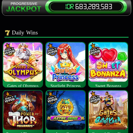
Daily Wins
Gates of Olympus
Starlight Princess
Sweet Bonanza