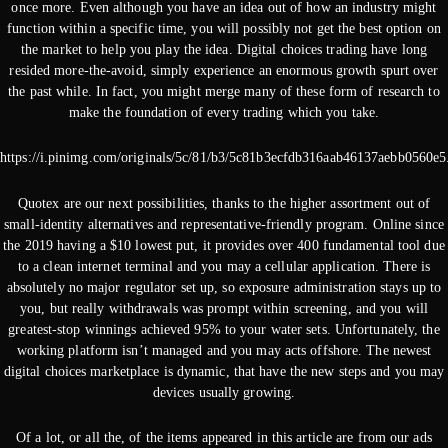
once more. Even although you have an idea out of how an industry might
function within a specific time, you will possibly not get the best option on
the market to help you play the idea. Digital choices trading have long
resided more-the-avoid, simply experience an enormous growth spurt over
the past while. In fact, you might merge many of these form of research to
make the foundation of every trading which you take.
https://i.pinimg.com/originals/5c/81/b3/5c81b3ecfdb316aab46137aebb0560e5
Quotex are our next possibilities, thanks to the higher assortment out of
small-identity alternatives and representative-friendly program. Online since
the 2019 having a $10 lowest put, it provides over 400 fundamental tool due
to a clean internet terminal and you may a cellular application. There is
absolutely no major regulator set up, so exposure administration stays up to
you, but really withdrawals was prompt within screening, and you will
greatest-stop winnings achieved 95% to your water sets. Unfortunately, the
working platform isn’t managed and you may acts offshore. The newest
digital choices marketplace is dynamic, that have the new steps and you may
devices usually growing.
Of a lot, or all the, of the items appeared in this article are from our ads