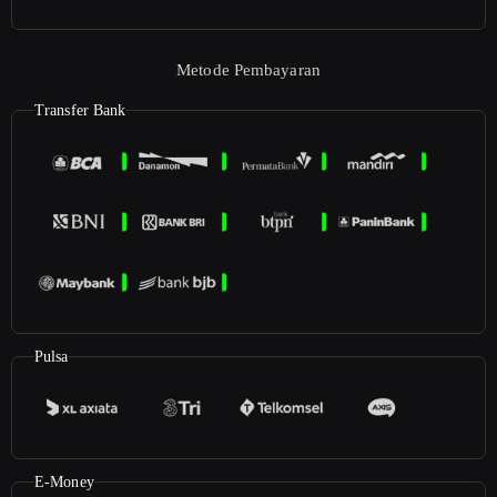
Metode Pembayaran
Transfer Bank
Pulsa
E-Money