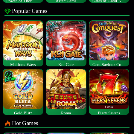
Power of Thor Megaways
Aztec Gems
Gates of Gatot Kaca
Popular Games
Mahjong Ways
Koi Gate
Gem Saviour Conquest
Gold Blitz
Roma
Fiery Sevens
Hot Games