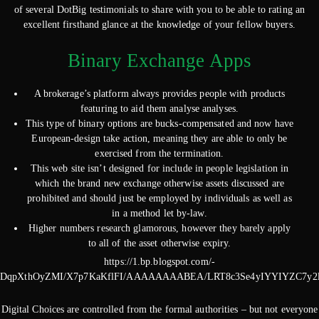
of several DotBig testimonials to share with you to be able to rating an
excellent firsthand glance at the knowledge of your fellow buyers.
Binary Exchange Apps
A brokerage’s platform always provides people with products
featuring to aid them analyse analyses.
This type of binary options are bucks-compensated and now have
European-design take action, meaning they are able to only be
exercised from the termination.
This web site isn’t designed for include in people legislation in
which the brand new exchange otherwise assets discussed are
prohibited and should just be employed by individuals as well as
in a method let by-law.
Higher numbers research glamorous, however they barely apply
to all of the asset otherwise expiry.
https://1.bp.blogspot.com/-
DqpXthOyZMI/X7p7KaKflFI/AAAAAAAABEA/LRT8c3Se4yIYYIYZC7y2lLn
Digital Choices are controlled from the formal authorities – but not everyone