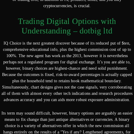
cryptocurrencies, is crucial.
Trading Digital Options with
Understanding – dotbig ltd
IQ Choice is the next greatest discover because of its reduced put of $ten,
comprehensive educational info, plus the highest commission cost of up to
100%. The new agent has work as the 2013, however it is nevertheless
perhaps not a regulated program for digital exchange. It’s you are able to,
however, binary choices are highest-chance and need solid punishment.
Because the outcomes is fixed, risk-to-award percentages is actually capped
plus the household tend to retains hook mathematical boundary.
Simultaneously, chart designs gives not the case signals, very corroborating
all of them with almost every other tech indications and research procedures
advances accuracy and you can aids more robust exposure administration.
Its term may sound difficult, however, binary options are arguably an easier
means to fix change than just antique alternatives or currencies. A binary
choice is a variety of alternatives offer in which the new commission all
hangs entirely on the results of a “Yes if any? Lengthened agreements, for