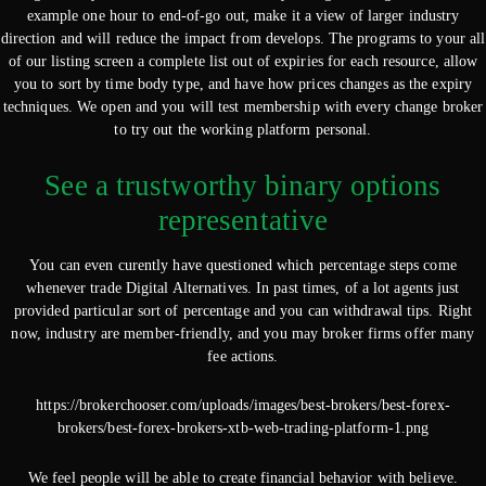
example one hour to end-of-go out, make it a view of larger industry
direction and will reduce the impact from develops. The programs to your all
of our listing screen a complete list out of expiries for each resource, allow
you to sort by time body type, and have how prices changes as the expiry
techniques. We open and you will test membership with every change broker
to try out the working platform personal.
See a trustworthy binary options
representative
You can even curently have questioned which percentage steps come
whenever trade Digital Alternatives. In past times, of a lot agents just
provided particular sort of percentage and you can withdrawal tips. Right
now, industry are member-friendly, and you may broker firms offer many
fee actions.
https://brokerchooser.com/uploads/images/best-brokers/best-forex-
brokers/best-forex-brokers-xtb-web-trading-platform-1.png
We feel people will be able to create financial behavior with believe.