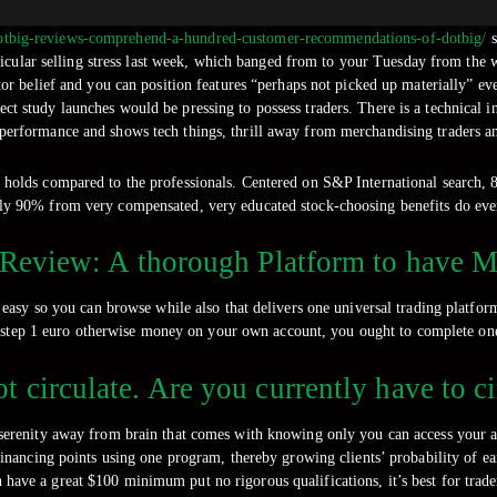
/dotbig-reviews-comprehend-a-hundred-customer-recommendations-of-dotbig/
s
ticular selling stress last week, which banged from to your Tuesday from the
r belief and you can position features “perhaps not picked up materially” e
ffect study launches would be pressing to possess traders. There is a technical
 performance and shows tech things, thrill away from merchandising traders a
g holds compared to the professionals. Centered on S&P International search,
ly 90% from very compensated, very educated stock-choosing benefits do eve
Review: A thorough Platform to have M
easy so you can browse while also that delivers one universal trading platfor
st step 1 euro otherwise money on your own account, you ought to complete one 
t circulate. Are you currently have to ci
he serenity away from brain that comes with knowing only you can access your 
inancing points using one program, thereby growing clients’ probability of ea
h have a great $100 minimum put no rigorous qualifications, it’s best for trad