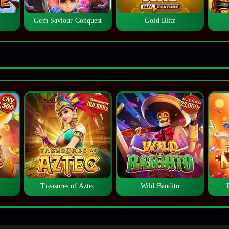
Gem Saviour Conquest
Gold Blitz
Treasures of Aztec
Wild Bandito