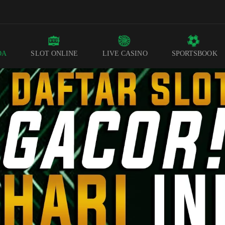
DA
SLOT ONLINE
LIVE CASINO
SPORTSBOOK