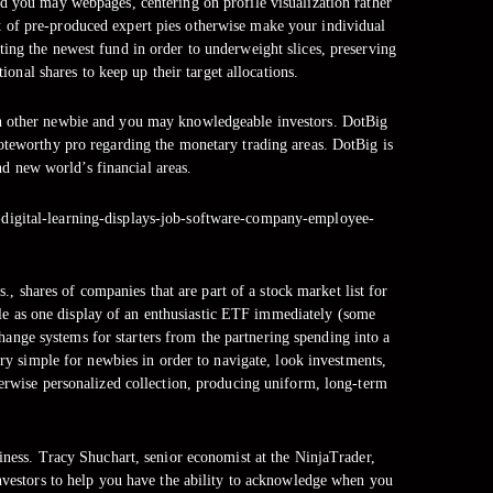
d you may webpages, centering on profile visualization rather
ut of pre-produced expert pies otherwise make your individual
ing the newest fund in order to underweight slices, preserving
onal shares to keep up their target allocations.
each other newbie and you may knowledgeable investors. DotBig
oteworthy pro regarding the monetary trading areas. DotBig is
nd new world’s financial areas.
igital-learning-displays-job-software-company-employee-
, shares of companies that are part of a stock market list for
le as one display of an enthusiastic ETF immediately (some
hange systems for starters from the partnering spending into a
ery simple for newbies in order to navigate, look investments,
herwise personalized collection, producing uniform, long-term
siness. Tracy Shuchart, senior economist at the NinjaTrader,
investors to help you have the ability to acknowledge when you