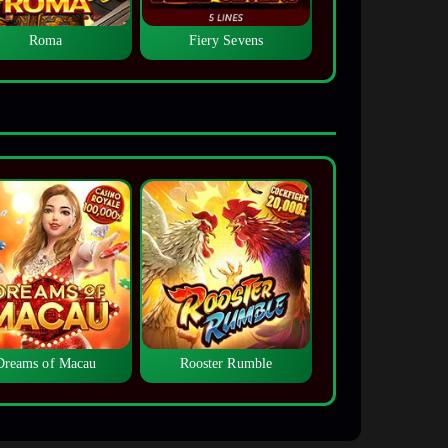
Roma
Fiery Sevens
Dreams of Macau
Rooster Rumble