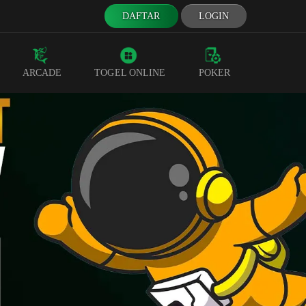
DAFTAR
LOGIN
ARCADE
TOGEL ONLINE
POKER