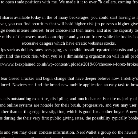
 to open trade positions with me. We made it it to over 7k dollars, coming fr
l shares available today in the of many brokerages, you could start having as l
er, you can find securities that will hold higher risk (to possess a higher give
e needs intense interest, brief choice-and then make, and also the capacity to
the midst of the newest mark-com ripple and you can freeze while the bodies b
excessive dangers which have erratic websites stocks.
tips such as dollars-rates averaging, as possible install repeated deposits and 
t find the stock rise, when you’re a diminishing organization will in all probab
s://www.fxexplained.co.uk/wp-content/uploads/2019/06/choose-a-forex-broke
 fear Greed Tracker and begin change that have deeper believe now. Fidelity’
tailored. Novices can find the brand new mobile application an easy task to brow
emands outstanding expertise, discipline, and much chance. For the majority of
 and online systems are notable for their brush, progressive, and you may user
ather than cutting-edge investigation, which is good for another buyer. A ne
s during the their very first public giving rates, the possibility typically book
ods and you may clear, concise information. NerdWallet’s group do the newest 