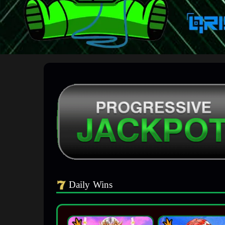
Daily Wins