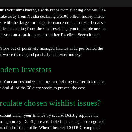
uits your aims having a wide range from funding choices.
The
 wake away from Nvidia declaring a $100 billion money inside
ven with the danger-to the performance on the market. Because
 indicator coming from the stock exchange you to people need to
nd you can a catch-up to most other Excellent Seven brands.
 89.5% out of positively managed finance underperformed the
n worse than a good passively addressed money.
odern Investors
m. You can customize the program, helping to after that reduce
deal all of the 60 diary weeks to prevent the cost.
rculate chosen wishlist issues?
account which your finance try secure. DotBig supplies the
rning money. DotBig are a reliable financial agent recognized
ers of all of the profile. When i inserted DOTBIG couple of