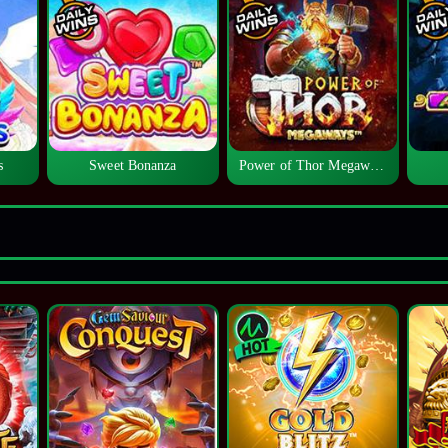
s
Sweet Bonanza
Power of Thor Megaways