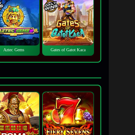
Aztec Gems
Gates of Gatot Kaca