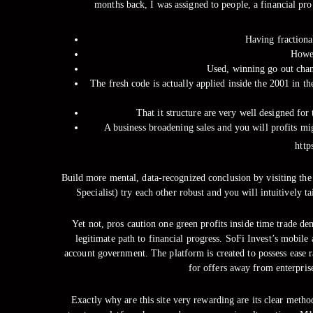
months back, I was assigned to people, a financial pro
Having fractiona
Howev
Used, winning go out chang
The fresh code is actually applied inside the 2001 in 
That it structure are very well designed for 
A business broadening sales and you will profits migh
http
Build more mental, data-recognized conclusion by visiting the
Specialist) try each other robust and you will intuitively 
Yet not, pros caution one green profits inside time trade d
legitimate path to financial progress. SoFi Invest’s mobile
account government. The platform is created to possess ease r
for offers away from enterprise
Exactly why are this site very rewarding are its clear meth