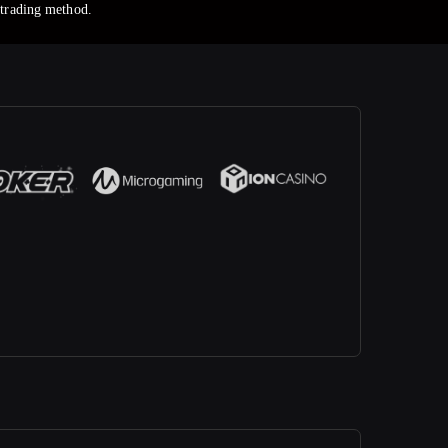
 trading method.