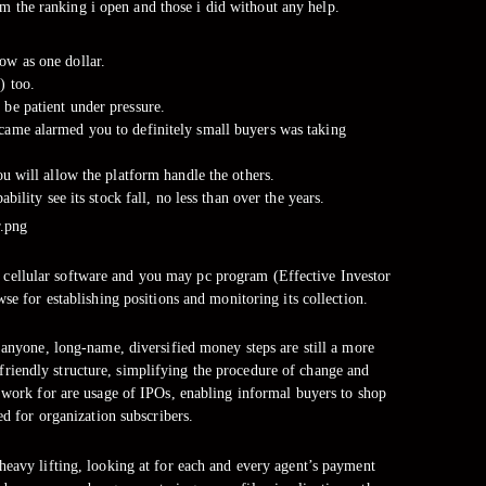
om the ranking i open and those i did without any help.
ow as one dollar.
) too.
 be patient under pressure.
ecame alarmed you to definitely small buyers was taking
you will allow the platform handle the others.
ility see its stock fall, no less than over the years.
r.png
s cellular software and you may pc program (Effective Investor
se for establishing positions and monitoring its collection.
 anyone, long-name, diversified money steps are still a more
 friendly structure, simplifying the procedure of change and
w work for are usage of IPOs, enabling informal buyers to shop
ed for organization subscribers.
heavy lifting, looking at for each and every agent’s payment