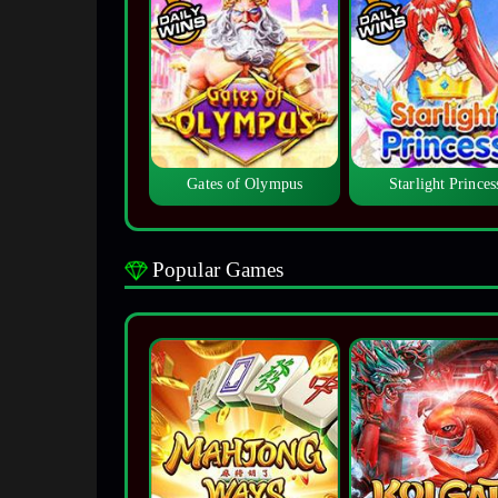
Gates of Olympus
Starlight Princes
Popular Games