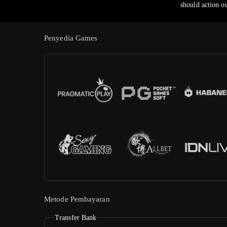
should action o
Penyedia Games
Metode Pembayaran
Transfer Bank