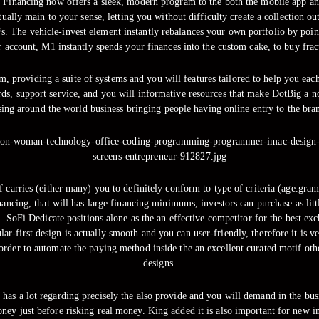
M1 Financing now offers a sleek, modern program to the both the mobile app an
ually main to your sense, letting you without difficulty create a collection o
 The vehicle-invest element instantly rebalances your own portfolio by point
 account, M1 instantly spends your finances into the custom cake, to buy fracti
em, providing a suite of systems and you will features tailored to help you 
rds, support service, and you will informative resources that make DotBig a n
sing around the world business bringing people having online entry to the bra
rson-woman-technology-office-coding-programming-programmer-imac-design-d
screens-entrepreneur-912827.jpg
carries (either many) you to definitely conform to type of criteria (age.grams.
ncing, that will has large financing minimums, investors can purchase as litt
. SoFi Dedicate positions alone as the an effective competitor for the best exc
lar-first design is actually smooth and you can user-friendly, therefore it is v
 order to automate the paying method inside the an excellent curated motif ot
designs.
 has a lot regarding precisely the also provide and you will demand in the bu
ney just before risking real money. King added it is also important for new 