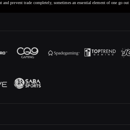
ut and prevent trade completely, sometimes an essential element of one go out