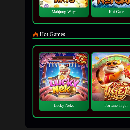
Mahjong Ways
Koi Gate
Hot Games
Lucky Neko
Fortune Tiger