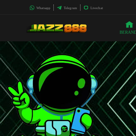
Whatsapp
Telegram
Livechat
BERAN