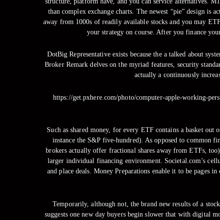
structure, platform have, and you can service alternatives. 
than complex exchange charts. The newest “pie” design is act
away from 1000s of readily available stocks and you may ETFs.
your strategy on course. After you finance your
DotBig Representative exists because the a talked about syst
Broker Remark delves on the myriad features, security standa
actually a continuously increa
https://get.pxhere.com/photo/computer-apple-working-pe
Such as shared money, for every ETF contains a basket out of 
instance the S&P five-hundred). As opposed to common fina
brokers actually offer fractional shares away from ETFs, too)
larger individual financing environment. Societal.com’s cellu
and place deals. Money Preparations enable it to be pages in
Temporarily, although not, the brand new results of a stock
suggests one new day buyers begin slower that with digital mo