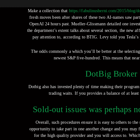
Make a collection that
https://fabulinusberni.com/2015/blog
fresh moves been after shares of these two AI-names saw par
OpenAI 24 hours past. Mueller-Glissmann detailed one investo
the department’s extent talks about several section, the new a
pay attention to, according to BTIG. Levy told you Tesla’s
The odds commonly a which you’ll be better at the selectin
newest S&P five-hundred. This means that near
DotBig Broker 
Dotbig also has invested plenty of time making their program 
trading waits. If you provides a balance of at lea
Sold-out issues was perhaps no
Overall, such procedures ensure it is easy to others to t
opportunity to take part in one another change and you may f
for the high quality provider and you will access to. Whic