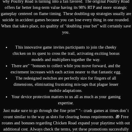
why Poultry Road is turning into a fan favored. The original Poultry Road
offers far better long-term value having its 98% RTP and more strategic
gameplay centered on flame timing. These doubling-up strategies usually are
suicide in accident games because you can lose every thing in one rounded.
When that takes place, no qualtity of “doubling your bet” will certainly save
you.
This innovative game invites participants to join the cheeky
chicken on its quest to cross the trail, activating exciting bonus
models and multipliers together the way.
There are” “bonuses to collect while you move forward, and the
excitement increases with each action nearer to that fantastic egg.
The redesigned switches are perfectly size for fingers of all
dimensions, eliminating frustrating mis-taps that plague lesser
mobile adaptations.
Your device protection matters to us all as much as your gaming
expertise.
Just make sure to go through the fine print” “– crash games at times don’t
count similar to the way as slots for clearing bonus requirements. 🎁 Free
rotates and bonuses regarding Chicken Road expand your playtime with out
additional cost. Always check the terms, yet these promotions successfully