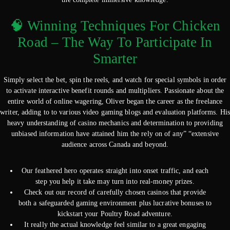
🧠 Winning Techniques For Chicken
Road – The Way To Participate In
Smarter
Simply select the bet, spin the reels, and watch for special symbols in order
to activate interactive benefit rounds and multipliers. Passionate about the
entire world of online wagering, Oliver began the career as the freelance
writer, adding to to various video gaming blogs and evaluation platforms. His
heavy understanding of casino mechanics and determination to providing
unbiased information have attained him the rely on of any” “extensive
audience across Canada and beyond.
Our feathered hero operates straight into onset traffic, and each
step you help it take may turn into real-money prizes.
Check out our record of carefully chosen casinos that provide
both a safeguarded gaming environment plus lucrative bonuses to
kickstart your Poultry Road adventure.
It really the actual knowledge feel similar to a great engaging