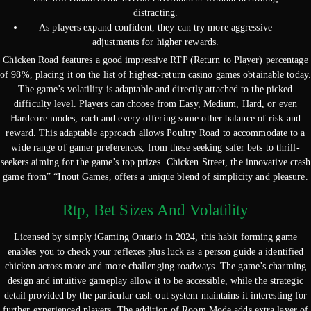
distracting.
As players expand confident, they can try more aggressive
adjustments for higher rewards.
Chicken Road features a good impressive RTP (Return to Player) percentage
of 98%, placing it on the list of highest-return casino games obtainable today.
The game’s volatility is adaptable and directly attached to the picked
difficulty level. Players can choose from Easy, Medium, Hard, or even
Hardcore modes, each and every offering some other balance of risk and
reward. This adaptable approach allows Poultry Road to accommodate to a
wide range of gamer preferences, from these seeking safer bets to thrill-
seekers aiming for the game’s top prizes. Chicken Street, the innovative crash
game from” “Inout Games, offers a unique blend of simplicity and pleasure.
Rtp, Bet Sizes And Volatility
Licensed by simply iGaming Ontario in 2024, this habit forming game
enables you to check your reflexes plus luck as a person guide a identified
chicken across more and more challenging roadways. The game’s charming
design and intuitive gameplay allow it to be accessible, while the strategic
detail provided by the particular cash-out system maintains it interesting for
further experienced players. The addition of Room Mode adds extra layer of