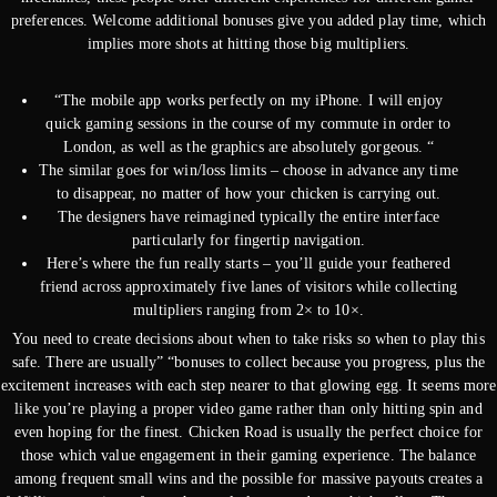
preferences. Welcome additional bonuses give you added play time, which
implies more shots at hitting those big multipliers.
“The mobile app works perfectly on my iPhone. I will enjoy
quick gaming sessions in the course of my commute in order to
London, as well as the graphics are absolutely gorgeous. “
The similar goes for win/loss limits – choose in advance any time
to disappear, no matter of how your chicken is carrying out.
The designers have reimagined typically the entire interface
particularly for fingertip navigation.
Here’s where the fun really starts – you’ll guide your feathered
friend across approximately five lanes of visitors while collecting
multipliers ranging from 2× to 10×.
You need to create decisions about when to take risks so when to play this
safe. There are usually” “bonuses to collect because you progress, plus the
excitement increases with each step nearer to that glowing egg. It seems more
like you’re playing a proper video game rather than only hitting spin and
even hoping for the finest. Chicken Road is usually the perfect choice for
those which value engagement in their gaming experience. The balance
among frequent small wins and the possible for massive payouts creates a