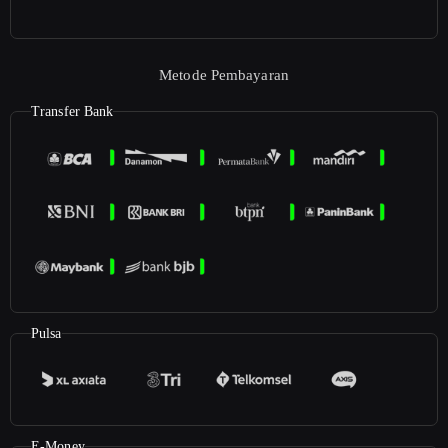
Metode Pembayaran
Transfer Bank
Pulsa
E-Money