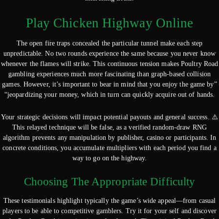
Play Chicken Highway Online
The open fire traps concealed the particular tunnel make each step
unpredictable. No two rounds experience the same because you never know
whenever the flames will strike. This continuous tension makes Poultry Road
gambling experiences much more fascinating than graph-based collision
games. However, it’s important to bear in mind that you enjoy the game by”
“jeopardizing your money, which in turn can quickly acquire out of hands.
Your strategic decisions will impact potential payouts and general success. ⚠️
This relayed technique will be false, as a verified random-draw RNG
algorithm prevents any manipulation by publisher, casino or participants. In
concrete conditions, you accumulate multipliers with each period you find a
way to go on the highway.
Choosing The Appropriate Difficulty
These testimonials highlight typically the game’s wide appeal—from casual
players to be able to competitive gamblers. Try it for your self and discover