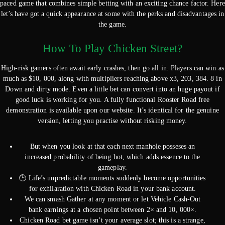
paced game that combines simple betting with an exciting chance factor. Here
let’s have got a quick appearance at some with the perks and disadvantages in
the game.
How To Play Chicken Street?
High-risk gamers often await early crashes, then go all in. Players can win as
much as $10, 000, along with multipliers reaching above x3, 203, 384. 8 in
Down and dirty mode. Even a little bet can convert into an huge payout if
good luck is working for you. A fully functional Rooster Road free
demonstration is available upon our website. It’s identical for the genuine
version, letting you practise without risking money.
But when you look at that each next manhole posseses an
increased probability of being hot, which adds essence to the
gameplay.
🕒 Life’s unpredictable moments suddenly become opportunities
for exhilaration with Chicken Road in your bank account.
We can smash Gather at any moment or let Vehicle Cash-Out
bank earnings at a chosen point between 2× and 10, 000×.
Chicken Road bet game isn’t your average slot; this is a strange,