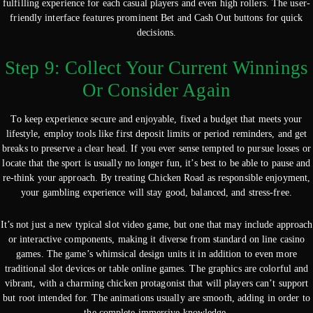
fulfilling experience for each casual players and even high rollers. The user-
friendly interface features prominent Bet and Cash Out buttons for quick
decisions.
Step 9: Collect Your Current Winnings
Or Consider Again
To keep experience secure and enjoyable, fixed a budget that meets your
lifestyle, employ tools like first deposit limits or period reminders, and get
breaks to preserve a clear head. If you ever sense tempted to pursue losses or
locate that the sport is usually no longer fun, it’s best to be able to pause and
re-think your approach. By treating Chicken Road as responsible enjoyment,
your gambling experience will stay good, balanced, and stress-free.
It’s not just a new typical slot video game, but one that may include approach
or interactive components, making it diverse from standard on line casino
games. The game’s whimsical design units it in addition to even more
traditional slot devices or table online games. The graphics are colorful and
vibrant, with a charming chicken protagonist that will players can’t support
but root intended for. The animations usually are smooth, adding in order to
the complete immersive knowledge.