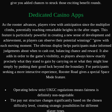
give you added chances to struck those exciting benefit rounds.
Dedicated Casino Apps
As the rooster advances, players view with anticipation since the multiplier
climbs, potentially reaching remarkable heights in the after stages. This
feature is particularly powerful in creating a new sense of development and
achievement, as players can observe their potential winnings” “grow with
each moving moment. The obvious display helps participants make informed
judgements about when to cash out, balancing chance and reward. It also
adds in order to the game’s visibility, as players always know exactly
precisely what they stand to gain by carrying on or what they might lose
simply by pushing their good luck beyond the boundary. For participants
seeking a more interactive experience, Rooster Road gives a special Space
Mode feature.
Operating below strict UKGC regulations means fairness is
definitely non-negotiable.
The pay out structure changes significantly based on the chosen
difficulty level, creating strategic possibilities for different
player types.