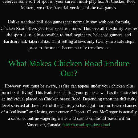
deserves some sort of spot on your current must-play list. At Chicken Road
Masters, we offer free trial versions of the two games.
Unlike standard collision games that normally stay with one formula,
Chicken Road offers you four specific modes. This overall flexibility ensures
the sport is usually accessible to total beginners, balanced gamers, and
hardcore risk-takers alike. Hard setting allows only twenty-two safe steps
prior to the tunnel becomes truly treacherous.
What Makes Chicken Road Endure
Out?
However, you must be aware, as fire can appear under your chicken plus
burn it still living! This leads to shedding your game as well as the entire bet
an individual placed on Chicken breast Road. Depending upon the difficulty
level selected at the outset of the game, you have got more or fewer chances
of a “collision” and losing your current” “sport. Oliver McGregor is actually
a seasoned online wagering writer and casino enthusiast based within
Vancouver, Canada
chicken road app download
.