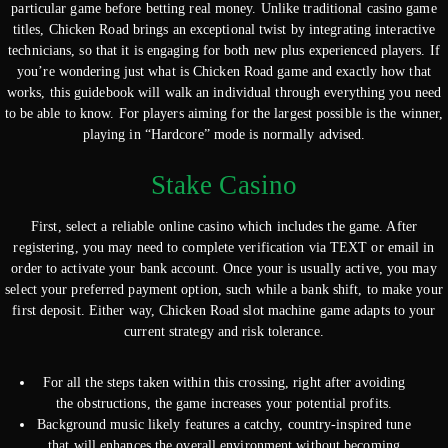
particular game before betting real money. Unlike traditional casino game
titles, Chicken Road brings an exceptional twist by integrating interactive
technicians, so that it is engaging for both new plus experienced players. If
you’re wondering just what is Chicken Road game and exactly how that
works, this guidebook will walk an individual through everything you need
to be able to know. For players aiming for the largest possible is the winner,
playing in “Hardcore” mode is normally advised.
Stake Casino
First, select a reliable online casino which includes the game. After
registering, you may need to complete verification via TEXT or email in
order to activate your bank account. Once your is usually active, you may
select your preferred payment option, such while a bank shift, to make your
first deposit. Either way, Chicken Road slot machine game adapts to your
current strategy and risk tolerance.
For all the steps taken within this crossing, right after avoiding
the obstructions, the game increases your potential profits.
Background music likely features a catchy, country-inspired tune
that will enhances the overall environment without becoming