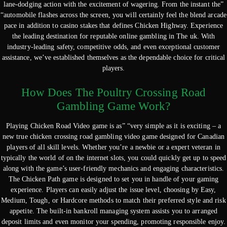
lane-dodging action with the excitement of wagering. From the instant the”
“automobile flashes across the screen, you will certainly feel the blend arcade
pace in addition to casino stakes that defines Chicken Highway. Experience
the leading destination for reputable online gambling in The uk. With
industry-leading safety, competitive odds, and even exceptional customer
assistance, we’ve established themselves as the dependable choice for critical
players.
How Does The Poultry Crossing Road
Gambling Game Work?
Playing Chicken Road Video game is as” “very simple as it is exciting – a
new true chicken crossing road gambling video game designed for Canadian
players of all skill levels. Whether you’re a newbie or a expert veteran in
typically the world of on the internet slots, you could quickly get up to speed
along with the game’s user-friendly mechanics and engaging characteristics.
The Chicken Path game is designed to set you in handle of your gaming
experience. Players can easily adjust the issue level, choosing by Easy,
Medium, Tough, or Hardcore methods to match their preferred style and risk
appetite. The built-in bankroll managing system assists you to arranged
deposit limits and even monitor your spending, promoting responsible enjoy.