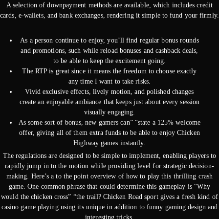
A selection of downpayment methods are available, which includes credit
cards, e-wallets, and bank exchanges, rendering it simple to fund your firmly.
As a person continue to enjoy, you’ll find regular bonus rounds
and promotions, such while reload bonuses and cashback deals,
to be able to keep the excitement going.
The RTP is great since it means the freedom to choose exactly
any time I want to take risks.
Vivid exclusive effects, lively motion, and polished changes
create an enjoyable ambiance that keeps just about every session
visually engaging.
As some sort of bonus, new gamers can” “state a 125% welcome
offer, giving all of them extra funds to be able to enjoy Chicken
Highway games instantly.
The regulations are designed to be simple to implement, enabling players to
rapidly jump in to the motion while providing level for strategic decision-
making. Here’s a to the point overview of how to play this thrilling crash
game. One common phrase that could determine this gameplay is “Why
would the chicken cross” “the trail? Chicken Road sport gives a fresh kind of
casino game playing using its unique in addition to funny gaming design and
interesting tricks.