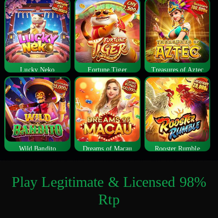
Lucky Neko
Fortune Tiger
Treasures of Aztec
Wild Bandito
Dreams of Macau
Rooster Rumble
Play Legitimate & Licensed 98%
Rtp