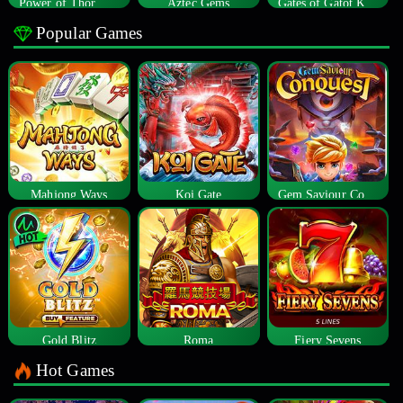
Power of Thor Megaways
Aztec Gems
Gates of Gatot Kaca
Popular Games
Mahjong Ways
Koi Gate
Gem Saviour Conquest
Gold Blitz
Roma
Fiery Sevens
Hot Games