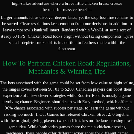
high-stakes adventure where a brave little chicken breast crosses
the road for massive benefits.
Larger amounts let us discover deeper lanes, yet the stop-loss line remains to
be sacred. Clear restrictions keep emotion from our decisions in addition to
leave tomorrow’s bankroll intact. Rendered within WebGL at some sort of
steady 60 FPS, Chicken Road looks bright without taxing components. Tyres
squeal, deplete smoke drifts in addition to feathers rustle within the
slipstream.
How To Perform Chicken Road: Regulations,
Mechanics & Winning Tips
The bets associated with the game could be set from low value to hight value,
the ranges covers between $0. 01 to $200. Canadian players can boost their
experience of a few clever strategies while Rooster Road is mostly a game
involving chance. Beginners should start with Easy method, which offers a
96% chance associated with success per stage, to learn the game without
risking too much. InOut Games has released Chicken Street 2. 0 together
with the original, giving players two specific takes on the lane-crossing crash
game idea. While both video games share the main chicken-crossing
mechanics, these people offer different experiences for different gamer