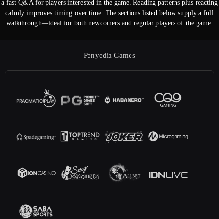
a fast Q&A for players interested in the game. Reading patterns plus reacting
calmly improves timing over time. The sections listed below supply a full
walkthrough—ideal for both newcomers and regular players of the game.
Penyedia Games