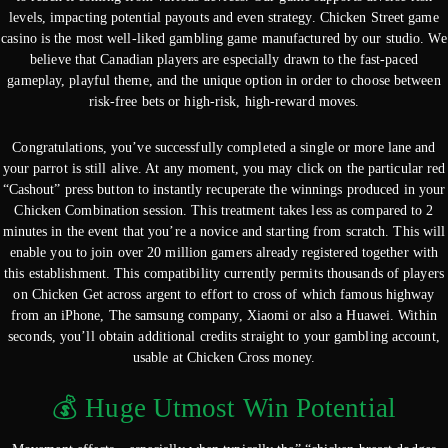
levels, impacting potential payouts and even strategy. Chicken Street game
casino is the most well-liked gambling game manufactured by our studio. We
believe that Canadian players are especially drawn to the fast-paced
gameplay, playful theme, and the unique option in order to choose between
risk-free bets or high-risk, high-reward moves.
Congratulations, you’ve successfully completed a single or more lane and
your parrot is still alive. At any moment, you may click on the particular red
“Cashout” press button to instantly recuperate the winnings produced in your
Chicken Combination session. This treatment takes less as compared to 2
minutes in the event that you’re a novice and starting from scratch. This will
enable you to join over 20 million gamers already registered together with
this establishment. This compatibility currently permits thousands of players
on Chicken Get across argent to effort to cross of which famous highway
from an iPhone, The samsung company, Xiaomi or also a Huawei. Within
seconds, you’ll obtain additional credits straight to your gambling account,
usable at Chicken Cross money.
💰 Huge Utmost Win Potential