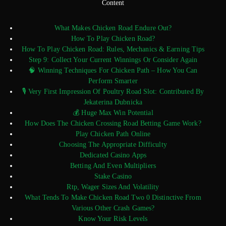
Content
What Makes Chicken Road Endure Out?
How To Play Chicken Road?
How To Play Chicken Road: Rules, Mechanics & Earning Tips
Step 9: Collect Your Current Winnings Or Consider Again
🧠 Winning Techniques For Chicken Path – How You Can
Perform Smarter
🎙️ Very First Impression Of Poultry Road Slot: Contributed By
Jekaterina Dubnicka
💰 Huge Max Win Potential
How Does The Chicken Crossing Road Betting Game Work?
Play Chicken Path Online
Choosing The Appropriate Difficulty
Dedicated Casino Apps
Betting And Even Multipliers
Stake Casino
Rtp, Wager Sizes And Volatility
What Tends To Make Chicken Road Two 0 Distinctive From
Various Other Crash Games?
Know Your Risk Levels