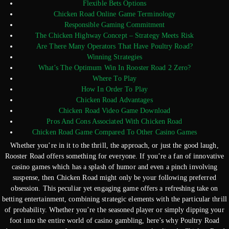
Flexible Bets Options
Chicken Road Online Game Terminology
Responsible Gaming Commitment
The Chicken Highway Concept – Strategy Meets Risk
Are There Many Operators That Have Poultry Road?
Winning Strategies
What’s The Optimum Win In Rooster Road 2 Zero?
Where To Play
How In Order To Play
Chicken Road Advantages
Chicken Road Video Game Download
Pros And Cons Associated With Chicken Road
Chicken Road Game Compared To Other Casino Games
Whether you’re in it to the thrill, the approach, or just the good laugh,
Rooster Road offers something for everyone. If you’re a fan of innovative
casino games which has a splash of humor and even a pinch involving
suspense, then Chicken Road might only be your following preferred
obsession. This peculiar yet engaging game offers a refreshing take on
betting entertainment, combining strategic elements with the particular thrill
of probability. Whether you’re the seasoned player or simply dipping your
foot into the entire world of casino gambling, here’s why Poultry Road