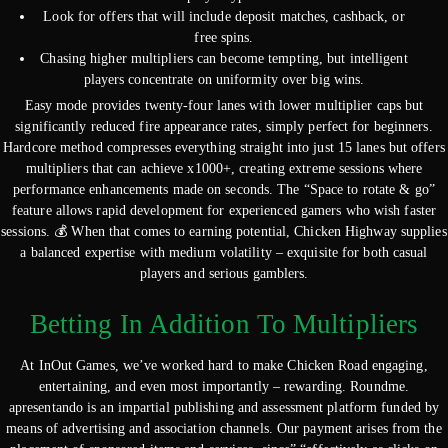
Look for offers that will include deposit matches, cashback, or
free spins.
Chasing higher multipliers can become tempting, but intelligent
players concentrate on uniformity over big wins.
Easy mode provides twenty-four lanes with lower multiplier caps but
significantly reduced fire appearance rates, simply perfect for beginners.
Hardcore method compresses everything straight into just 15 lanes but offers
multipliers that can achieve x1000+, creating extreme sessions where
performance enhancements made on seconds. The “Space to rotate & go”
feature allows rapid development for experienced gamers who wish faster
sessions. 💰 When that comes to earning potential, Chicken Highway supplies
a balanced expertise with medium volatility – exquisite for both casual
players and serious gamblers.
Betting In Addition To Multipliers
At InOut Games, we’ve worked hard to make Chicken Road engaging,
entertaining, and even most importantly – rewarding. Roundme.
apresentando is an impartial publishing and assessment platform funded by
means of advertising and association channels. Our payment arises from the