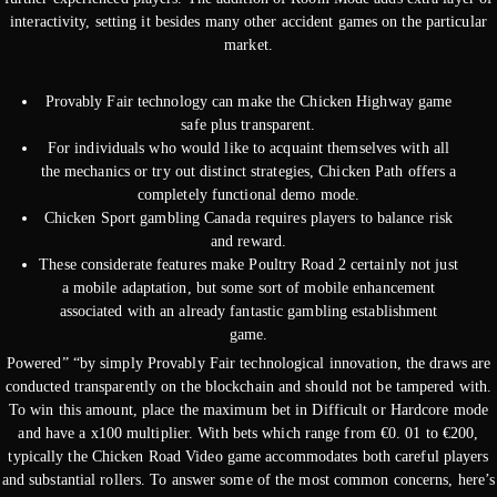
interactivity, setting it besides many other accident games on the particular
market.
Provably Fair technology can make the Chicken Highway game
safe plus transparent.
For individuals who would like to acquaint themselves with all
the mechanics or try out distinct strategies, Chicken Path offers a
completely functional demo mode.
Chicken Sport gambling Canada requires players to balance risk
and reward.
These considerate features make Poultry Road 2 certainly not just
a mobile adaptation, but some sort of mobile enhancement
associated with an already fantastic gambling establishment
game.
Powered” “by simply Provably Fair technological innovation, the draws are
conducted transparently on the blockchain and should not be tampered with.
To win this amount, place the maximum bet in Difficult or Hardcore mode
and have a x100 multiplier. With bets which range from €0. 01 to €200,
typically the Chicken Road Video game accommodates both careful players
and substantial rollers. To answer some of the most common concerns, here’s