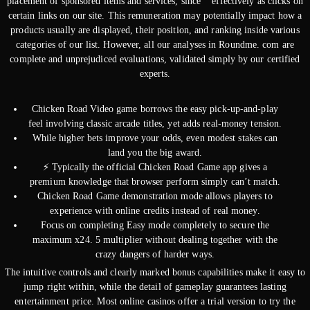
placement of sponsored items and services, since” “effectively as clicks on
certain links on our site. This remuneration may potentially impact how a
products usually are displayed, their position, and ranking inside various
categories of our list. However, all our analyses in Roundme. com are
complete and unprejudiced evaluations, validated simply by our certified
experts.
Chicken Road Video game borrows the easy pick-up-and-play
feel involving classic arcade titles, yet adds real-money tension.
While higher bets improve your odds, even modest stakes can
land you the big award.
⚡ Typically the official Chicken Road Game app gives a
premium knowledge that browser perform simply can’t match.
Chicken Road Game demonstration mode allows players to
experience with online credits instead of real money.
Focus on completing Easy mode completely to secure the
maximum x24. 5 multiplier without dealing together with the
crazy dangers of harder ways.
The intuitive controls and clearly marked bonus capabilities make it easy to
jump right within, while the detail of gameplay guarantees lasting
entertainment price. Most online casinos offer a trial version to try the