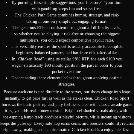
By pursuing these simple suggestions, you’ll ensure” “your time
with gambling keeps fun and stress-free.
The Chicken Path Game combines humor, strategy, and risk-
taking in one very simple but engaging format.
The generous RTP is consistent throughout all difficulty levels,
so whether you’re playing it risk-free or choosing the biggest
multipliers, you could expect competitive payout rates.
This versatility ensures the sport is usually accessible to complete
beginners, balanced gamers, and hardcore risk-takers alike.
In “Chicken Road” using its stellar 98% RTP, for each $100 you
wager, statistically $98 should get its in the past in order to your
pocket over time.
Understanding these elements helps throughout applying optimal
strategies.
Because each cue is tied directly to the server, our shoes change into leaps
instantly, to get pace fast as well as the stakes clear. Chicken Road Sport
borrows the basic pick-up-and-play feel associated with classic arcade game
titles, yet adds real-money tension. Bright cel-shaded visuals along with a
toe-tapping banjo track produce a playful picture, while incoming visitors
keeps the pulse up. Every safe hop earns coins, and boosters could lift returns
right away, making each choice matter. Chicken Road is a enjoyable, fast-