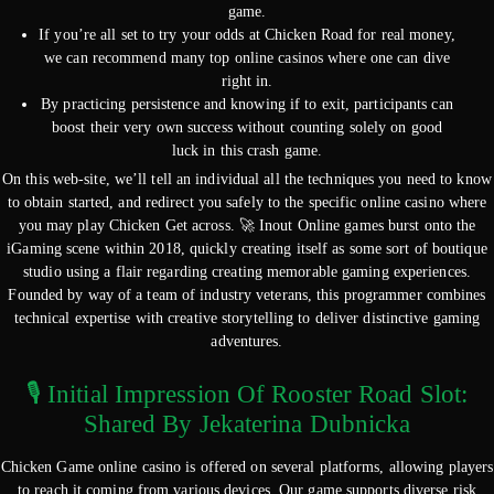
game.
If you’re all set to try your odds at Chicken Road for real money,
we can recommend many top online casinos where one can dive
right in.
By practicing persistence and knowing if to exit, participants can
boost their very own success without counting solely on good
luck in this crash game.
On this web-site, we’ll tell an individual all the techniques you need to know
to obtain started, and redirect you safely to the specific online casino where
you may play Chicken Get across. 🚀 Inout Online games burst onto the
iGaming scene within 2018, quickly creating itself as some sort of boutique
studio using a flair regarding creating memorable gaming experiences.
Founded by way of a team of industry veterans, this programmer combines
technical expertise with creative storytelling to deliver distinctive gaming
adventures.
🎙️ Initial Impression Of Rooster Road Slot:
Shared By Jekaterina Dubnicka
Chicken Game online casino is offered on several platforms, allowing players
to reach it coming from various devices. Our game supports diverse risk