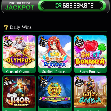
Daily Wins
Gates of Olympus
Starlight Princess
Sweet Bonanza