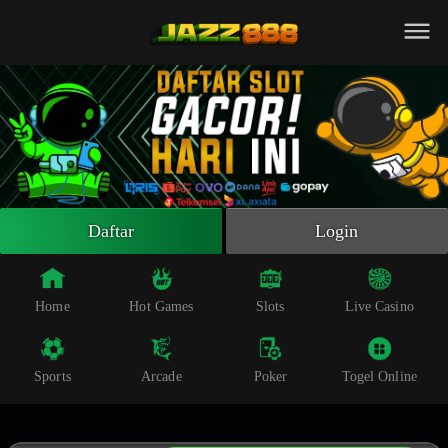
Beranda
Slot Online
Live Casino
Sportsbook
Arcade
Togel Online
Daftar
Login
Poker
Whatsapp
Home
Hot Games
Slots
Live Casino
Telegram
Sports
Arcade
Poker
Togel Online
Livechat