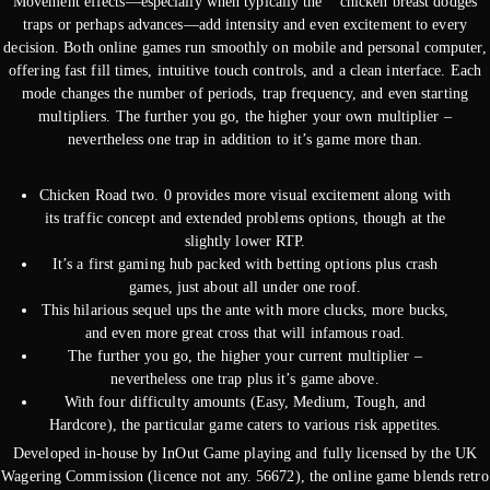
Movement effects—especially when typically the” “chicken breast dodges
traps or perhaps advances—add intensity and even excitement to every
decision. Both online games run smoothly on mobile and personal computer,
offering fast fill times, intuitive touch controls, and a clean interface. Each
mode changes the number of periods, trap frequency, and even starting
multipliers. The further you go, the higher your own multiplier –
nevertheless one trap in addition to it’s game more than.
Chicken Road two. 0 provides more visual excitement along with
its traffic concept and extended problems options, though at the
slightly lower RTP.
It’s a first gaming hub packed with betting options plus crash
games, just about all under one roof.
This hilarious sequel ups the ante with more clucks, more bucks,
and even more great cross that will infamous road.
The further you go, the higher your current multiplier –
nevertheless one trap plus it’s game above.
With four difficulty amounts (Easy, Medium, Tough, and
Hardcore), the particular game caters to various risk appetites.
Developed in-house by InOut Game playing and fully licensed by the UK
Wagering Commission (licence not any. 56672), the online game blends retro