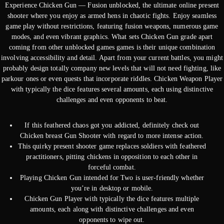
Experience Chicken Gun — Fusion unblocked, the ultimate online present
shooter where you enjoy as armed hens in chaotic fights. Enjoy seamless
game play without restrictions, featuring fusion weapons, numerous game
modes, and even vibrant graphics. What sets Chicken Gun grade apart
coming from other unblocked games games is their unique combination
involving accessibility and detail. Apart from your current battles, you might
probably design totally company new levels that will not need fighting, like
parkour ones or even quests that incorporate riddles. Chicken Weapon Player
with typically the dice features several amounts, each using distinctive
challenges and even opponents to beat.
If this feathered chaos got you addicted, definitely check out
Chicken breast Gun Shooter with regard to more intense action.
This quirky present shooter game replaces soldiers with feathered
practitioners, pitting chickens in opposition to each other in
forceful combat.
Playing Chicken Gun intended for Two is user-friendly whether
you’re in desktop or mobile.
Chicken Gun Player with typically the dice features multiple
amounts, each along with distinctive challenges and even
opponents to wipe out.