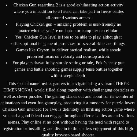
Chicken Gun regarding 2 is a good exhilarating action activity
where you in addition to a friend can take part in fierce battles
all-around various arenas.
Playing Сhicken gun – amazing problem is user-friendly no
matter whether you’re on laptop or computer or cellular.
Yes, Chicken Gun level is free to be able to play, although it
offers optional in-game ui purchases for several skins and things.
Games like Cryzen. io deliver tactical realism, while arcade
preferred focus on velocity and nonstop action.
For players drawn in by simply setting or tale, Poki’s army gun
games and battle shooting games supply tense battles together
with strategic depth.
This special name invites gamers to navigate using a vibrant THREE
DIMENSIONAL world filled along together with challenging obstacles as
well as clever puzzles. The gaming stands out and about for its wonderful
animations and even fun gameplay, producing it a must-try for puzzle lovers.
Chicken Gun intended for Two is definitely an thrilling action game where
you and a good friend can engage throughout fierce battles around various
arenas. Play online at no cost without having the need with regard to
registration or installing, and dive in to the endless enjoyment of this high-
quality browser-based shooter.