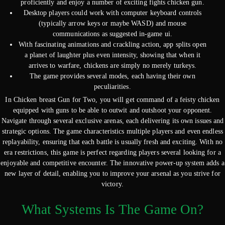
proficiently and enjoy a number of exciting fights chicken gun.
Desktop players could work with computer keyboard controls
(typically arrow keys or maybe WASD) and mouse
communications as suggested in-game ui.
With fascinating animations and crackling action, app splits open
a planet of laughter plus even intensity, showing that when it
arrives to warfare, chickens are simply no merely turkeys.
The game provides several modes, each having their own
peculiarities.
In Chicken breast Gun for Two, you will get command of a feisty chicken
equipped with guns to be able to outwit and outshoot your opponent.
Navigate through several exclusive arenas, each delivering its own issues and
strategic options. The game characteristics multiple players and even endless
replayability, ensuring that each battle is usually fresh and exciting. With no
era restrictions, this game is perfect regarding players several looking for a
enjoyable and competitive encounter. The innovative power-up system adds a
new layer of detail, enabling you to improve your arsenal as you strive for
victory.
What Systems Is The Game On?