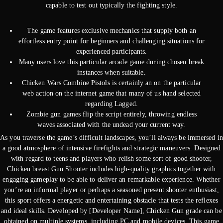
capable to test out typically the fighting style.
The game features exclusive mechanics that supply both an
effortless entry point for beginners and challenging situations for
experienced participants.
Many users love this particular arcade game during chosen break
instances when suitable.
Chicken Wars Combine Pistols is certainly an on the particular
web action on the internet game that many of us hand selected
regarding Lagged.
Zombie gun games flip the script entirely, throwing endless
waves associated with the undead your current way.
As you traverse the game’s difficult landscapes, you’ll always be immersed in
a good atmosphere of intensive firefights and strategic maneuvers. Designed
with regard to teens and players who relish some sort of good shooter,
Chicken breast Gun Shooter includes high-quality graphics together with
engaging gameplay to be able to deliver an remarkable experience. Whether
you’re an informal player or perhaps a seasoned present shooter enthusiast,
this sport offers a energetic and entertaining obstacle that tests the reflexes
and ideal skills. Developed by [Developer Name], Chicken Gun grade can be
obtained on multiple systems, including PC and mobile devices. This game