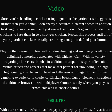
Video
Sure, you’re handling a chicken using a gun, but the particular strategy runs
further than you’d think. Each enemy’s acquired different speeds in addition
to strengths, so a person can’t just aerosol and pray. Drag and drop identical
chickens to fuse them in to a stronger chicken. Repeat this process until all of
your guardian chickens usually are strong enough to defend your bottom.
Play on the internet for free without downloading and involve yourself in the
delightful atmosphere associated with Chicken Gun! With its variety
regarding characters, bombs, in addition to scope, this sport offers nice
visible effects and appears that make that perfect for unwinding. It’s high
high quality, simple, and offered in fullscreen with regard to an optimal
gambling experience. Experience Chicken breast Gun unblocked instructions
the ultimate browser-based multiplayer shooter exactly where you play as
armed chickens in chaotic battles.
Features
With user-friendly mechanics and engaging gameplay, you’ll swiftly adjust to