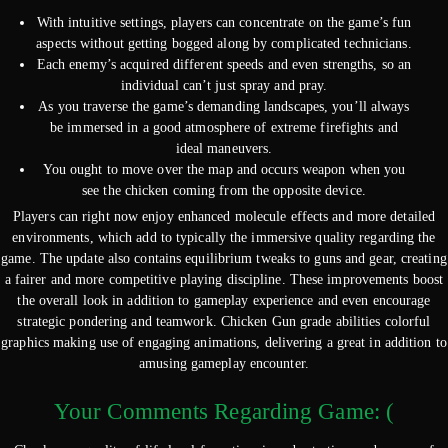
With intuitive settings, players can concentrate on the game’s fun
aspects without getting bogged along by complicated technicians.
Each enemy’s acquired different speeds and even strengths, so an
individual can’t just spray and pray.
As you traverse the game’s demanding landscapes, you’ll always
be immersed in a good atmosphere of extreme firefights and
ideal maneuvers.
You ought to move over the map and occurs weapon when you
see the chicken coming from the opposite device.
Players can right now enjoy enhanced molecule effects and more detailed
environments, which add to typically the immersive quality regarding the
game. The update also contains equilibrium tweaks to guns and gear, creating
a fairer and more competitive playing discipline. These improvements boost
the overall look in addition to gameplay experience and even encourage
strategic pondering and teamwork. Chicken Gun grade abilities colorful
graphics making use of engaging animations, delivering a great in addition to
amusing gameplay encounter.
Your Comments Regarding Game: (