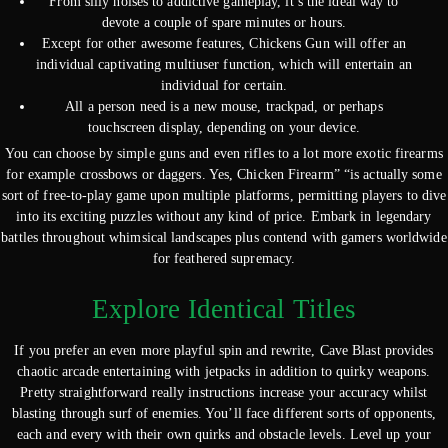
From silly noises to addictive gameplay, it’s the ideal way to
devote a couple of spare minutes or hours.
Except for other awesome features, Chickens Gun will offer an
individual captivating multiuser function, which will entertain an
individual for certain.
All a person need is a new mouse, trackpad, or perhaps
touchscreen display, depending on your device.
You can choose by simple guns and even rifles to a lot more exotic firearms
for example crossbows or daggers. Yes, Chicken Firearm” “is actually some
sort of free-to-play game upon multiple platforms, permitting players to dive
into its exciting puzzles without any kind of price. Embark in legendary
battles throughout whimsical landscapes plus contend with gamers worldwide
for feathered supremacy.
Explore Identical Titles
If you prefer an even more playful spin and rewrite, Cave Blast provides
chaotic arcade entertaining with jetpacks in addition to quirky weapons.
Pretty straightforward really instructions increase your accuracy whilst
blasting through surf of enemies. You’ll face different sorts of opponents,
each and every with their own quirks and obstacle levels. Level up your