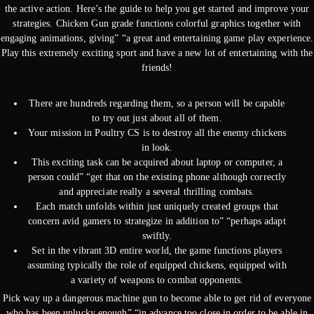
the active action. Here’s the guide to help you get started and improve your
strategies. Chicken Gun grade functions colorful graphics together with
engaging animations, giving” “a great and entertaining game play experience.
Play this extremely exciting sport and have a new lot of entertaining with the
friends!
There are hundreds regarding them, so a person will be capable
to try out just about all of them.
Your mission in Poultry CS is to destroy all the enemy chickens
in look.
This exciting task can be acquired about laptop or computer, a
person could” “get that on the existing phone although correctly
and appreciate really a several thrilling combats.
Each match unfolds within just uniquely created groups that
concern avid gamers to strategize in addition to” “perhaps adapt
swiftly.
Set in the vibrant 3D entire world, the game functions players
assuming typically the role of equipped chickens, equipped with
a variety of weapons to combat opponents.
Pick way up a dangerous machine gun to become able to get rid of everyone
who has been unlucky enough” “in advance too close in order to be able in