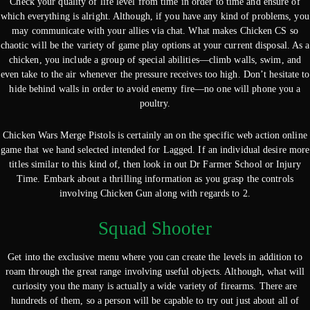
Check your quality of life level from time in order to time and ensure of
which everything is alright. Although, if you have any kind of problems, you
may communicate with your allies via chat. What makes Chicken CS so
chaotic will be the variety of game play options at your current disposal. As a
chicken, you include a group of special abilities—climb walls, swim, and
even take to the air whenever the pressure receives too high. Don’t hesitate to
hide behind walls in order to avoid enemy fire—no one will phone you a
poultry.
Chicken Wars Merge Pistols is certainly an on the specific web action online
game that we hand selected intended for Lagged. If an individual desire more
titles similar to this kind of, then look in out Dr Farmer School or Injury
Time. Embark about a thrilling information as you grasp the controls
involving Chicken Gun along with regards to 2.
Squad Shooter
Get into the exclusive menu where you can create the levels in addition to
roam through the great range involving useful objects. Although, what will
curiosity you the many is actually a wide variety of firearms. There are
hundreds of them, so a person will be capable to try out just about all of