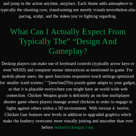
and jump in the action anytime, anyplace. Each theme adds atmosphere to
typically the shooting core, transforming not merely visuals nevertheless also
pacing, sculpt, and the stakes you’re fighting regarding.
What Can I Actually Expect From
Typically The” “Design And
Gameplay?
Desktop players can make use of keyboard controls (typically arrow keys or
even WASD) and computer mouse interactions as mentioned in-game. For
mobile phone users, the sport functions responsive touch settings optimized
for smaller sized screens.” “[newline]This puzzle game adapts to your gadget,
so that it is playable everywhere you might have an world wide web
connection. Chicken Weapon grade is definitely an on-line multiplayer
shooter game where players manage armed chickens in order to engage in
fights against others within a 3D environment. With version 4. twelve,
Chicken Gun features new levels in addition to upgraded graphics which
make the feathery overcome more visually joining and smoother than ever
before
onlinechickengun.com
.