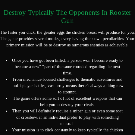
Destroy Typically The Opponents In Rooster
Gun
The faster you click, the greater eggs the chicken breast will produce for you.
The game provides several modes, every having their own peculiarities. Your
primary mission will be to destroy as numerous enemies as achievable.
Once you have got been killed, a person won’t become ready to
become a new” “part of the same rounded regarding the next
time.
From mechanics-focused challenges to thematic adventures and
multi-player battles, vast array means there’s always a thing new
to attempt.
The game offers some sort of lot of excellent weapons that can
help you to destroy your rivals.
Then you will definitely require a sniper gun or even some sort
of crossbow, if an individual prefer to play with something
unusual.
Your mission is to click constantly to keep typically the chicken