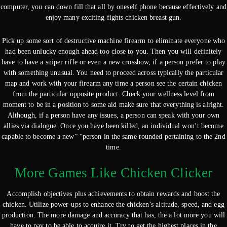
computer, you can down fill that all by oneself phone because effectively and
enjoy many exciting fights chicken breast gun.
Pick up some sort of destructive machine firearm to eliminate everyone who
had been unlucky enough ahead too close to you. Then you will definitely
have to have a sniper rifle or even a new crossbow, if a person prefer to play
with something unusual. You need to proceed across typically the particular
map and work with your firearm any time a person see the certain chicken
from the particular opposite product. Check your wellness level from
moment to be in a position to some aid make sure that everything is alright.
Although, if a person have any issues, a person can speak with your own
allies via dialogue. Once you have been killed, an individual won’t become
capable to become a new” “person in the same rounded pertaining to the 2nd
time.
More Games Like Chicken Clicker
Accomplish objectives plus achievements to obtain rewards and boost the
chicken. Utilize power-ups to enhance the chicken’s altitude, speed, and egg
production. The more damage and accuracy that has, the a lot more you will
have to pay to be able to acquire it. Try to get the highest places in the