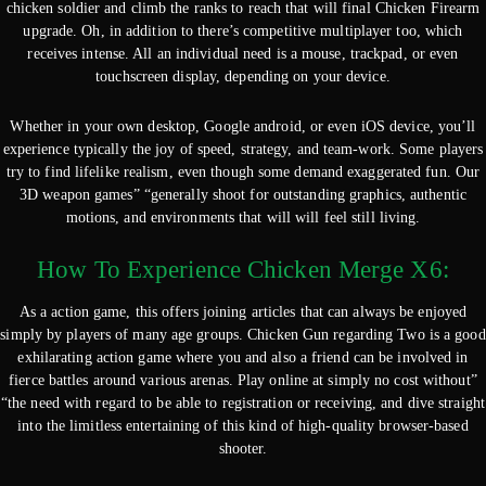
chicken soldier and climb the ranks to reach that will final Chicken Firearm
upgrade. Oh, in addition to there’s competitive multiplayer too, which
receives intense. All an individual need is a mouse, trackpad, or even
touchscreen display, depending on your device.
Whether in your own desktop, Google android, or even iOS device, you’ll
experience typically the joy of speed, strategy, and team-work. Some players
try to find lifelike realism, even though some demand exaggerated fun. Our
3D weapon games” “generally shoot for outstanding graphics, authentic
motions, and environments that will will feel still living.
How To Experience Chicken Merge X6:
As a action game, this offers joining articles that can always be enjoyed
simply by players of many age groups. Chicken Gun regarding Two is a good
exhilarating action game where you and also a friend can be involved in
fierce battles around various arenas. Play online at simply no cost without”
“the need with regard to be able to registration or receiving, and dive straight
into the limitless entertaining of this kind of high-quality browser-based
shooter.