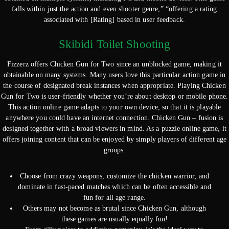
falls within just the action and even shooter genre,” “offering a rating
associated with [Rating] based in user feedback.
Skibidi Toilet Shooting
Fizzerz offers Chicken Gun for Two since an unblocked game, making it
obtainable on many systems. Many users love this particular action game in
the course of designated break instances when appropriate. Playing Chicken
Gun for Two is user-friendly whether you’re about desktop or mobile phone.
This action online game adapts to your own device, so that it is playable
anywhere you could have an internet connection. Chicken Gun – fusion is
designed together with a broad viewers in mind. As a puzzle online game, it
offers joining content that can be enjoyed by simply players of different age
groups.
Choose from crazy weapons, customize the chicken warrior, and
dominate in fast-paced matches which can be often accessible and
fun for all age range.
Others may not become as brutal since Chicken Gun, although
these games are usually equally fun!