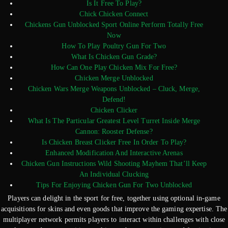
Is It Free To Play?
Chick Chicken Connect
Chickens Gun Unblocked Sport Online Perform Totally Free
Now
How To Play Poultry Gun For Two
What Is Chicken Gun Grade?
How Can One Play Chicken Mix For Free?
Chicken Merge Unblocked
Chicken Wars Merge Weapons Unblocked – Cluck, Merge,
Defend!
Chicken Clicker
What Is The Particular Greatest Level Turret Inside Merge
Cannon: Rooster Defense?
Is Chicken Breast Clicker Free In Order To Play?
Enhanced Modification And Interactive Arenas
Chicken Gun Instructions Wild Shooting Mayhem That’ll Keep
An Individual Clucking
Tips For Enjoying Chicken Gun For Two Unblocked
Players can delight in the sport for free, together using optional in-game
acquisitions for skins and even goods that improve the gaming expertise. The
multiplayer network permits players to interact within challenges with close