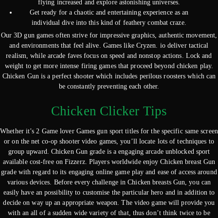
flying increased and explore astonishing universes.
Get ready for a chaotic and entertaining experience as an
individual dive into this kind of feathery combat craze.
Our 3D gun games often strive for impressive graphics, authentic movement,
and environments that feel alive. Games like Cryzen. io deliver tactical
realism, while arcade faves focus on speed and nonstop actions. Lock and
weight to get more intense firing games that proceed beyond chicken play.
Chicken Gun is a perfect shooter which includes perilous roosters which can
be constantly preventing each other.
Chicken Clicker Tips
Whether it’s 2 Game lover Games gun sport titles for the specific same screen
or on the net co-op shooter video games, you’ll locate lots of techniques to
group upward. Chicken Gun grade is a engaging arcade unblocked sport
available cost-free on Fizzerz. Players worldwide enjoy Chicken breast Gun
grade with regard to its engaging online game play and ease of access around
various devices. Before every challenge in Chicken breasts Gun, you can
easily have an possibility to customise the particular hero and in addition to
decide on way up an appropriate weapon. The video game will provide you
with an all of a sudden wide variety of that, thus don’t think twice to be