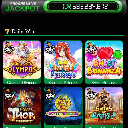
Daily Wins
Gates of Olympus
Starlight Princess
Sweet Bonanza