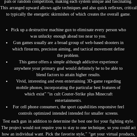
pals or random competition, making each system unique and fascinating.
This arranged upward allows agile techniques and also quick reflexes, critical
to typically the energetic skirmishes of which creates the overall game.
Pick up a destructive machine gun to eliminate every person who
was unlucky enough ahead too near to you.
Gun games usually are a broad group of web-based shooters in
which firearms, precision aiming, and tactical movement define
the problem.
This game offers a simple although addictive experience
anywhere your primary goal would definitely be to be able to
blend factors to attain higher results.
Vivid, interesting and even entertaining 3D-game regarding
mobile phones, incorporating the particular best features of
which exist” “in cult Couter-Strike plus Minecraft
entertainments.
For cell phone consumers, the sport capabilities responsive feel
controls optimized intended intended for smaller screens.
Test each gun in addition to determine the best one for your fighting style.
The project would not require you to stay to one technique, so you could act
how an individual want. Pick the favorite style,” “get your virtual products,