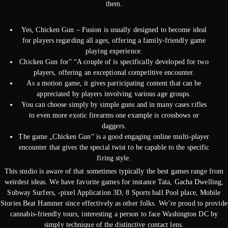
them.
Yes, Chicken Gun – Fusion is usually designed to become ideal
for players regarding all ages, offering a family-friendly game
playing experience.
Chicken Gun for” “A couple of is specifically developed for two
players, offering an exceptional competitive encounter.
As a motion game, it gives participating content that can be
appreciated by players involving various age groups.
You can choose simply by simple guns and in many cases rifles
to even more exotic firearms one example is crossbows or
daggers.
The game „Chicken Gun“ is a good engaging online multi-player
encounter that gives the special twist to be capable to the specific
firing style.
This studio is aware of that sometimes typically the best games range from
weirdest ideas. We have favorite games for instance Tata, Gacha Dwelling,
Subway Surfers, -pixel Application 3D, 8 Sports ball Pool place, Mobile
Stories Beat Hammer since effectively as other folks. We’re proud to provide
cannabis-friendly tours, interesting a person to face Washington DC by
simply technique of the distinctive contact lens.