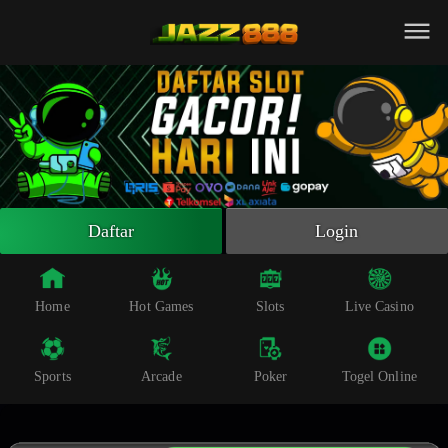
Beranda
Slot Online
Live Casino
Sportsbook
Arcade
Togel Online
Daftar
Login
Poker
Whatsapp
Home
Hot Games
Slots
Live Casino
Telegram
Sports
Arcade
Poker
Togel Online
Livechat