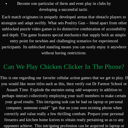
Become one particular of them and even play in clubs by
developing a successful tactic.
Each match originates in uniquely developed arenas that obstacle players to
strategize and adapt swiftly. What sets Poultry Gun – blend apart from other
unblocked puzzle video games is its distinctive combination of accessibility
and depth. The game features special mechanics that supply both an simple
entry point for newbies and challenging scenarios for experienced
participants. Its unblocked standing means you can easily enjoy it anywhere
without having restrictions.
Can We Play Chicken Clicker In The Phone?
This is one regarding our favorite cellular action games that we get to play. I
you would like more titles such as this, then verify out Dr Farmer School or
Assault Time. Explode the enemies using odd weaponry in addition to
perhaps interact collectively employing your staff members to make certain
your good results. This intriguing task can be had on laptop or personal
computer, someone could” “get that on your own existing phone when
correctly and value really a few thrilling combats. Prepare your personal
firearms and kitchen home knives to obtain ready pertaining so as to any
opponent achieve. This intriguing profession can be acquired in laptop or