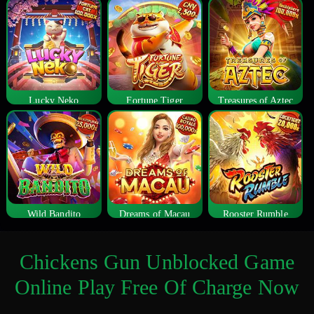
Lucky Neko
Fortune Tiger
Treasures of Aztec
Wild Bandito
Dreams of Macau
Rooster Rumble
Chickens Gun Unblocked Game
Online Play Free Of Charge Now