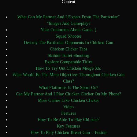
Content
What Can My Partner And I Expect From The Particular”
“Images And Gameplay?
Your Comments About Game: (
Squad Shooter
Destroy The Particular Opponents In Chicken Gun
Chicken Clicker Tips
Skibidi Toilet Shooting
Explore Comparable Titles
How To Try Out Chicken Merge X6:
What Would Be The Main Objectives Throughout Chicken Gun
Class?
What Platforms Is The Sport On?
Can My Partner And I Play Chicken Clicker On My Phone?
More Games Like Chicken Clicker
Video
Features
How To Be Able To Play Chicken?
Key Features
How To Play Chicken Breast Gun – Fusion