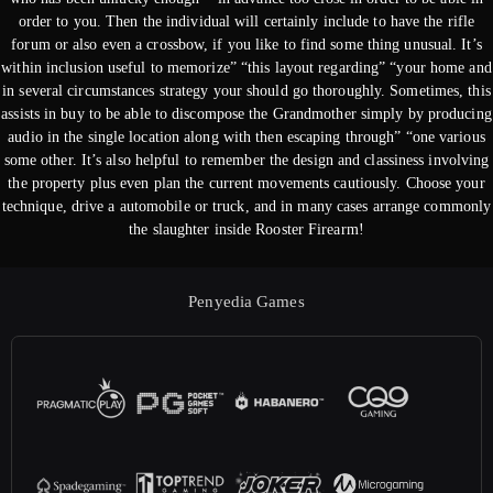
order to you. Then the individual will certainly include to have the rifle
forum or also even a crossbow, if you like to find some thing unusual. It’s
within inclusion useful to memorize” “this layout regarding” “your home and
in several circumstances strategy your should go thoroughly. Sometimes, this
assists in buy to be able to discompose the Grandmother simply by producing
audio in the single location along with then escaping through” “one various
some other. It’s also helpful to remember the design and classiness involving
the property plus even plan the current movements cautiously. Choose your
technique, drive a automobile or truck, and in many cases arrange commonly
the slaughter inside Rooster Firearm!
Penyedia Games