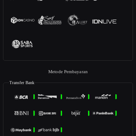
Metode Pembayaran
Transfer Bank