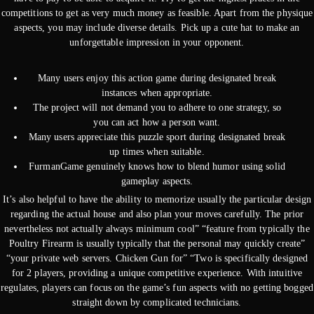
competitions to get as very much money as feasible. Apart from the physique
aspects, you may include diverse details. Pick up a cute hat to make an
unforgettable impression in your opponent.
Many users enjoy this action game during designated break
instances when appropriate.
The project will not demand you to adhere to one strategy, so
you can act how a person want.
Many users appreciate this puzzle sport during designated break
up times when suitable.
FurmanGame genuinely knows how to blend humor using solid
gameplay aspects.
It’s also helpful to have the ability to memorize usually the particular design
regarding the actual house and also plan your moves carefully. The prior
nevertheless not actually always minimum cool” “feature from typically the
Poultry Firearm is usually typically that the personal may quickly create”
“your private web servers. Chicken Gun for” “Two is specifically designed
for 2 players, providing a unique competitive experience. With intuitive
regulates, players can focus on the game’s fun aspects with no getting bogged
straight down by complicated technicians.