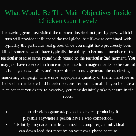
What Would Be The Main Objectives Inside
Chicken Gun Level?
The saving genre just visited the moment inspired not just by press which in
turn will provides influenced the real globe, but likewise combined with
typically the particular real globe. Once you might have previously been
killed, someone won’t have typically the ability to become a member of the
particular precise same round with regard to the particular 2nd moment. You
may just have received a chance in purchase to manage in order to be careful
about your own allies and expect the team may generate the marketing
marketing campaign. There most appropriate quantity of them, therefore an
individual can be excited in order to consider out them all. If you include a
nice car that you desire to perceive, you may definitely take pleasure in the
races.
This arcade video game adapts to the device, producing it
playable anywhere a person have a web connection.
This intriguing career can be attained in computer, an individual
can down load that most by on your own phone because