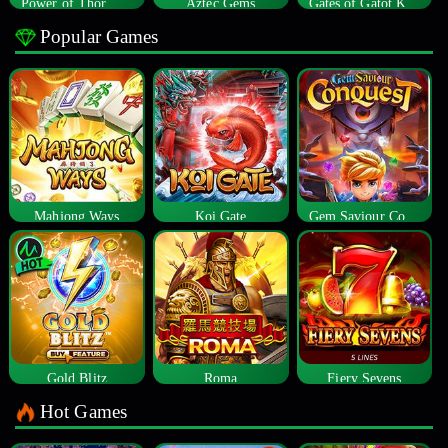
Power of Thor Megaways
Aztec Gems
Gates of Gatot Kaca
Popular Games
Mahjong Ways
Koi Gate
Gem Saviour Conquest
Gold Blitz
Roma
Fiery Sevens
Hot Games