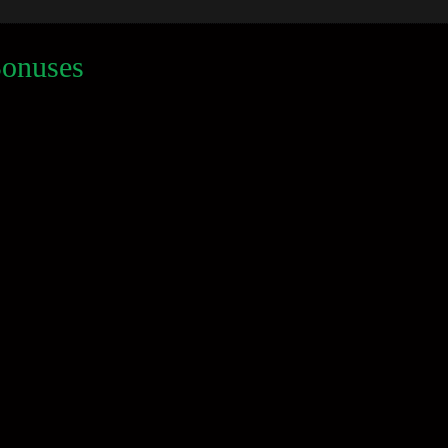
Bonuses