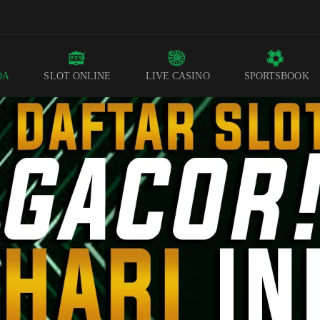
DA
SLOT ONLINE
LIVE CASINO
SPORTSBOOK