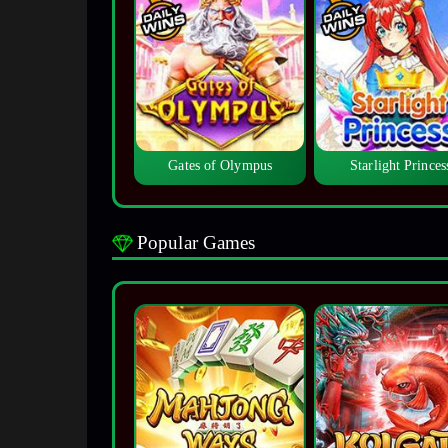
Gates of Olympus
Starlight Princes
Popular Games