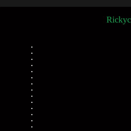
Rickyc