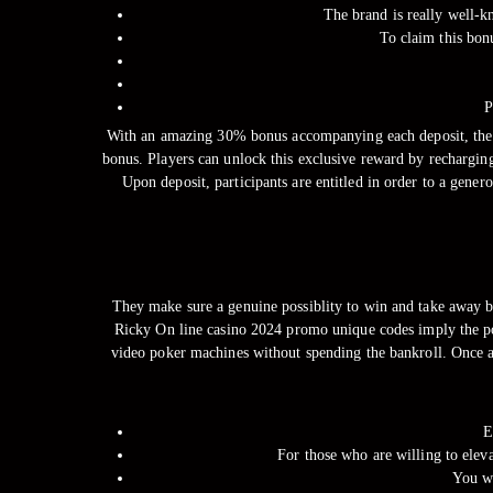
The brand is really well-k
To claim this bon
P
With an amazing 30% bonus accompanying each deposit, the V
bonus. Players can unlock this exclusive reward by rechargin
Upon deposit, participants are entitled in order to a gene
They make sure a genuine possiblity to win and take away by
Ricky On line casino 2024 promo unique codes imply the pos
video poker machines without spending the bankroll. Once a 
E
For those who are willing to elev
You wi