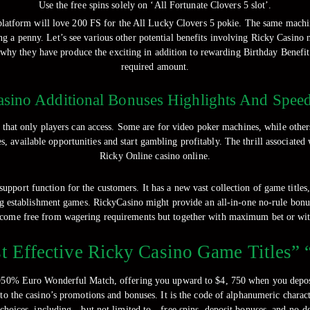
Use the free spins solely on ‘All Fortunate Clovers 5 slot’.
latform will love 200 FS for the All Lucky Clovers 5 pokie. The same machine
ng a penny. Let’s see various other potential benefits involving Ricky Casin
y why they have produce the exciting in addition to rewarding Birthday Benefi
required amount.
asino Additional Bonuses Highlights And Speed
s that only players can access. Some are for video poker machines, while others
es, available opportunities and start gambling profitably. The thrill associate
Ricky Online casino online.
 support function for the customers. It has a new vast collection of game title
 establishment games. RickyCasino might provide an all-in-one no-rule bonus
come free from wagering requirements but together with maximum bet or with
t Effective Ricky Casino Game Titles” 
 950% Euro Wonderful Match, offering you upward to $4, 750 when you deposi
o the casino’s promotions and bonuses. It is the code of alphanumeric characte
 choices, including—but not limited to—free spins, deposit bonuses, and no-depo