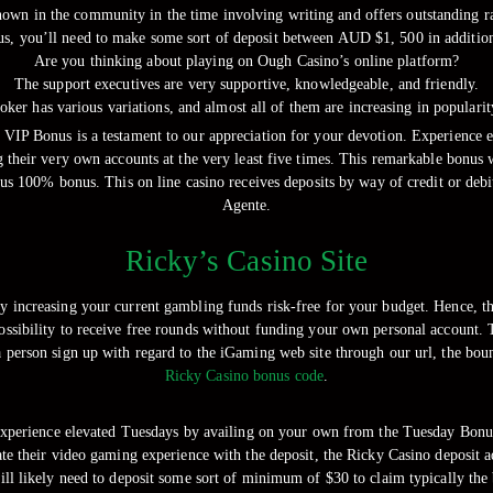
nown in the community in the time involving writing and offers outstanding r
us, you’ll need to make some sort of deposit between AUD $1, 500 in additi
Are you thinking about playing on Ough Casino’s online platform?
The support executives are very supportive, knowledgeable, and friendly.
oker has various variations, and almost all of them are increasing in popularit
IP Bonus is a testament to our appreciation for your devotion. Experience e
g their very own accounts at the very least five times. This remarkable bonus
rous 100% bonus. This on line casino receives deposits by way of credit or de
Agente.
Ricky’s Casino Site
 increasing your current gambling funds risk-free for your budget. Hence, the 
sibility to receive free rounds without funding your own personal account. 
person sign up with regard to the iGaming web site through our url, the boun
Ricky Casino bonus code
.
xperience elevated Tuesdays by availing on your own from the Tuesday Bonu
ate their video gaming experience with the deposit, the Ricky Casino deposit 
ll likely need to deposit some sort of minimum of $30 to claim typically the