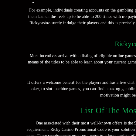
For example, individuals creating accounts on the gambling p
them launch the reels up to be able to 200 times with no payi
Rickycasino surely indulge their players and this is precisel
Rickyc
Most incentives arrive with a listing of eligible online game
means of the titles to be able to learn about your current gam
It offers a welcome benefit for the players and has a live chat
poker, to slot machine games, you can find amazing gambling
motivation might be
List Of The Mos
One associated with their most well-known offers is the
requirement. Ricky Casino Promotional Code is your solution t
ones. These requirements grant you entry to a large variety of