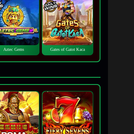
Aztec Gems
Gates of Gatot Kaca