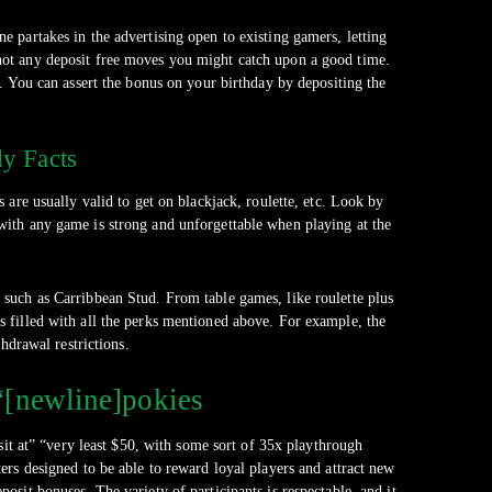
 partakes in the advertising open to existing gamers, letting
o not any deposit free moves you might catch upon a good time.
t. You can assert the bonus on your birthday by depositing the
y Facts
 are usually valid to get on blackjack, roulette, etc. Look by
d with any game is strong and unforgettable when playing at the
s, such as Carribbean Stud. From table games, like roulette plus
 filled with all the perks mentioned above. For example, the
drawal restrictions.
“[newline]pokies
t at” “very least $50, with some sort of 35x playthrough
rs designed to be able to reward loyal players and attract new
sit bonuses. The variety of participants is respectable, and it