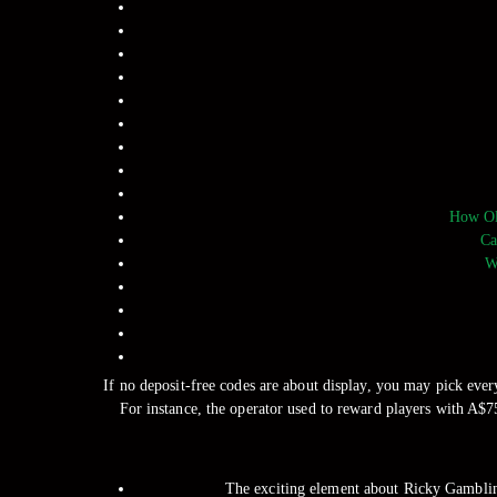
How Ol
Ca
W
If no deposit-free codes are about display, you may pick every
For instance, the operator used to reward players with A$75 
The exciting element about Ricky Gambling 