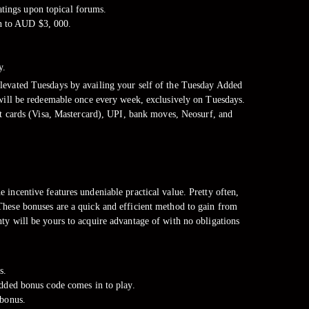
atings upon topical forums.
on to AUD $3, 000.
y.
levated Tuesdays by availing your self of the Tuesday Added
 will be redeemable once every week, exclusively on Tuesdays.
bit cards (Visa, Mastercard), UPI, bank moves, Neosurf, and
incentive features undeniable practical value. Pretty often,
These bonuses are a quick and efficient method to gain from
ty will be yours to acquire advantage of with no obligations
s.
added bonus code comes in to play.
 bonus.