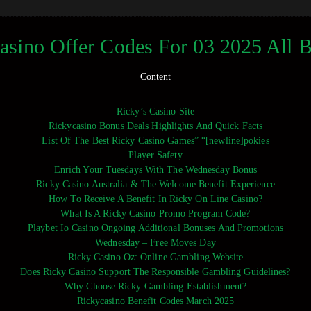
asino Offer Codes For 03 2025 All 
Content
Ricky’s Casino Site
Rickycasino Bonus Deals Highlights And Quick Facts
List Of The Best Ricky Casino Games” “[newline]pokies
Player Safety
Enrich Your Tuesdays With The Wednesday Bonus
Ricky Casino Australia & The Welcome Benefit Experience
How To Receive A Benefit In Ricky On Line Casino?
What Is A Ricky Casino Promo Program Code?
Playbet Io Casino Ongoing Additional Bonuses And Promotions
Wednesday – Free Moves Day
Ricky Casino Oz: Online Gambling Website
Does Ricky Casino Support The Responsible Gambling Guidelines?
Why Choose Ricky Gambling Establishment?
Rickycasino Benefit Codes March 2025