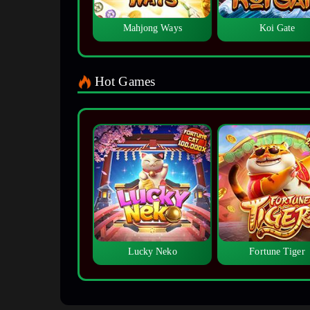
Mahjong Ways
Koi Gate
Hot Games
Lucky Neko
Fortune Tiger