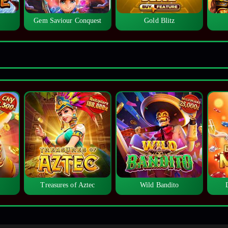
Gem Saviour Conquest
Gold Blitz
Treasures of Aztec
Wild Bandito