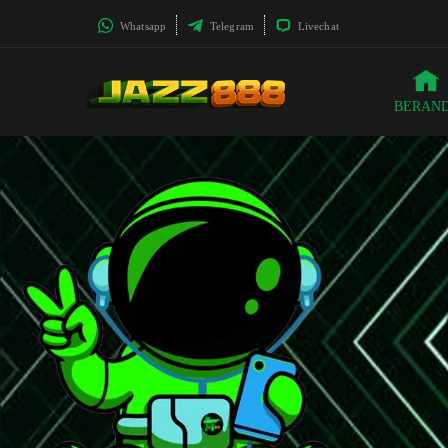
Whatsapp
Telegram
Livechat
BERAN