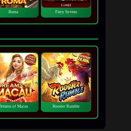
Roma
Fiery Sevens
Dreams of Macau
Rooster Rumble