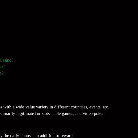
Casino?
no?
o?
 with a wide value variety in different countries, events, etc.
primarily legitimate for slots, table games, and video poker.
y the daily bonuses in addition to rewards.