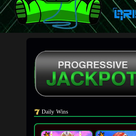
Daily Wins