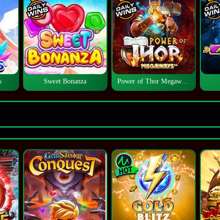
s
Sweet Bonanza
Power of Thor Megaways