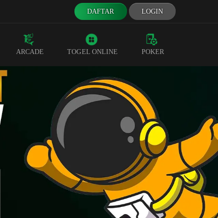
DAFTAR
LOGIN
ARCADE
TOGEL ONLINE
POKER