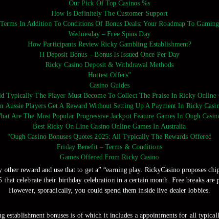
Our Pick Of Top Casinos %s
How Is Definitely The Customer Support
Terms In Addition To Conditions Of Bonus Deals: Your Roadmap To Gaming
Wednesday – Free Spins Day
How Participants Review Ricky Gambling Establishment?
H Deposit Bonus – Bonus Is Issued Once Per Day
Ricky Casino Deposit & Withdrawal Methods
Hottest Offers”
Casino Guides
d Typically The Player Must Become To Collect The Praise In Ricky Online 
n Aussie Players Get A Reward Without Setting Up A Payment In Ricky Casi
hat Are The Most Popular Progressive Jackpot Feature Games In Ough Casin
Best Ricky On Line Casino Online Games In Australia
“Ough Casino Bonuses Quotes 2025: All Typically The Rewards Offered
Friday Benefit – Terms & Conditions
Games Offered From Ricky Casino
 other reward and use that to get a” “earning play. RickyCasino proposes chips
that celebrate their birthday celebration in a certain month. Free breaks are 
However, sporadically, you could spend them inside live dealer lobbies.
establishment bonuses is of which it includes a appointments for all typicall