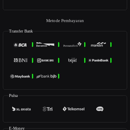
Metode Pembayaran
Transfer Bank
Pulsa
E-Money