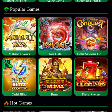
Power of Thor Megaways
Aztec Gems
Gates of Gatot Kaca
Popular Games
Mahjong Ways
Koi Gate
Gem Saviour Conquest
Gold Blitz
Roma
Fiery Sevens
Hot Games