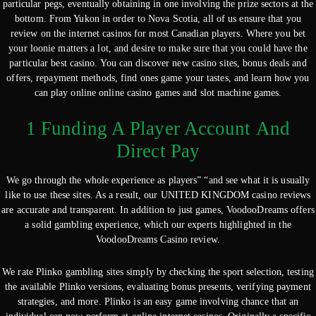
particular pegs, eventually obtaining in one involving the prize sectors at the
bottom. From Yukon in order to Nova Scotia, all of us ensure that you
review on the internet casinos for most Canadian players. Where you bet
your loonie matters a lot, and desire to make sure that you could have the
particular best casino. You can discover new casino sites, bonus deals and
offers, repayment methods, find ones game your tastes, and learn how you
can play online online casino games and slot machine games.
1 Funding A Player Account And
Direct Pay
We go through the whole experience as players” “and see what it is usually
like to use these sites. As a result, our UNITED KINGDOM casino reviews
are accurate and transparent. In addition to just games, VoodooDreams offers
a solid gambling experience, which our experts highlighted in the
VoodooDreams Casino review.
We rate Plinko gambling sites simply by checking the sport selection, testing
the available Plinko versions, evaluating bonus presents, verifying payment
strategies, and more. Plinko is an easy game involving chance that an