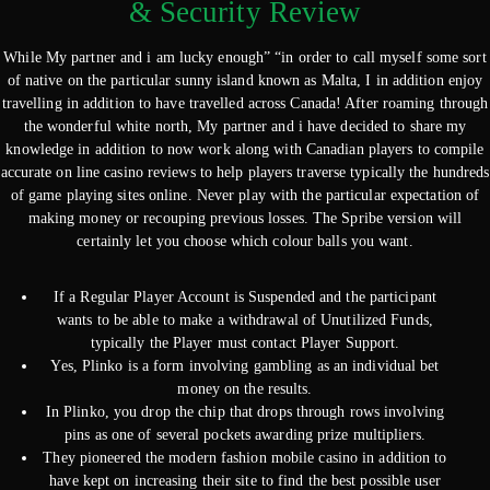
& Security Review
While My partner and i am lucky enough” “in order to call myself some sort
of native on the particular sunny island known as Malta, I in addition enjoy
travelling in addition to have travelled across Canada! After roaming through
the wonderful white north, My partner and i have decided to share my
knowledge in addition to now work along with Canadian players to compile
accurate on line casino reviews to help players traverse typically the hundreds
of game playing sites online. Never play with the particular expectation of
making money or recouping previous losses. The Spribe version will
certainly let you choose which colour balls you want.
If a Regular Player Account is Suspended and the participant
wants to be able to make a withdrawal of Unutilized Funds,
typically the Player must contact Player Support.
Yes, Plinko is a form involving gambling as an individual bet
money on the results.
In Plinko, you drop the chip that drops through rows involving
pins as one of several pockets awarding prize multipliers.
They pioneered the modern fashion mobile casino in addition to
have kept on increasing their site to find the best possible user