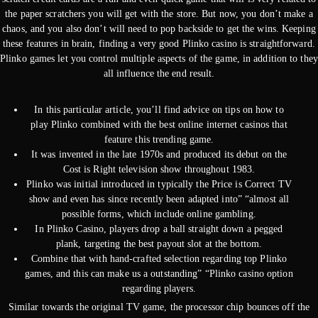
the paper scratchers you will get with the store. But now, you don’t make a
chaos, and you also don’t will need to pop backside to get the wins. Keeping
these features in brain, finding a very good Plinko casino is straightforward.
Plinko games let you control multiple aspects of the game, in addition to they
all influence the end result.
In this particular article, you’ll find advice on tips on how to
play Plinko combined with the best online internet casinos that
feature this trending game.
It was invented in the late 1970s and produced its debut on the
Cost is Right television show throughout 1983.
Plinko was initial introduced in typically the Price is Correct TV
show and even has since recently been adapted into” “almost all
possible forms, which include online gambling.
In Plinko Casino, players drop a ball straight down a pegged
plank, targeting the best payout slot at the bottom.
Combine that with hand-crafted selection regarding top Plinko
games, and this can make us a outstanding” “Plinko casino option
regarding players.
Similar towards the original TV game, the processor chip bounces off the