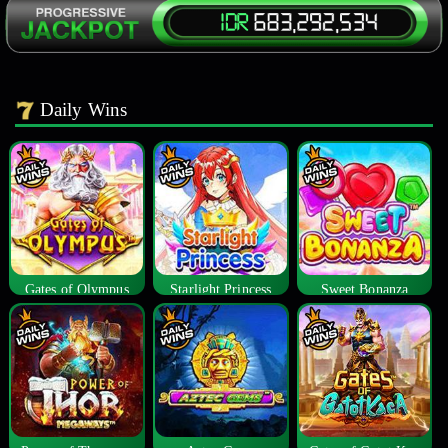
Daily Wins
Gates of Olympus
Starlight Princess
Sweet Bonanza