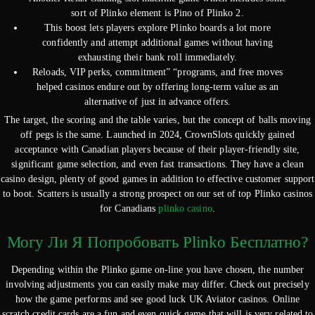
sort of Plinko element is Pino of Plinko 2.
This boost lets players explore Plinko boards a lot more
confidently and attempt additional games without having
exhausting their bank roll immediately.
Reloads, VIP perks, commitment” “programs, and free moves
helped casinos endure out by offering long-term value as an
alternative of just in advance offers.
The target, the scoring and the table varies, but the concept of balls moving
off pegs is the same. Launched in 2024, CrownSlots quickly gained
acceptance with Canadian players because of their player-friendly site,
significant game selection, and even fast transactions. They have a clean
casino design, plenty of good games in addition to effective customer support
to boot. Scatters is usually a strong prospect on our set of top Plinko casinos
for Canadians
plinko casino
.
Могу Ли Я Попробовать Plinko Бесплатно?
Depending within the Plinko game on-line you have chosen, the number
involving adjustments you can easily make may differ. Check out precisely
how the game performs and see good luck UK Aviator casinos. Online
scratch credit cards are a fun and even quick game that will is very related to