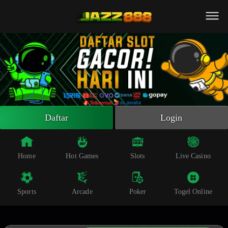
Beranda
Slot Online
Live Casino
Sportsbook
Arcade
Togel Online
Daftar
Login
Poker
Whatsapp
Home
Hot Games
Slots
Live Casino
Telegram
Sports
Arcade
Poker
Togel Online
Livechat