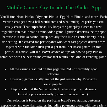
Mobile Game Play Inside The Plinko App
You’ll find Neon Plinko, Olympus Plinko, Egg Hunt Plinko, and more. Each
version changes how a ball would area and what multiplier paths you can
easily chase. That unpredictability keeps the gameplay closer to a new
roguelike run than a static casino video game. Ignition deserves the top spot
because it is Plinko casino lineup actually feels like an entire library, not a
side setting. It’s created for participants who want fast physics-driven drops
together with the same rush you’d get from loot-based games. In this
particular article, you’ll discover advice on tips on how to play Plinko
combined with the best online casinos that feature this kind of trending game.
All the casinos featured on this page use RNG or provably good
software.
However, games usually are not the just reason why Videoslots
are so popular.
Deposits start at the $20 equivalent, when crypto withdrawals
typically process instantly (often in under an hour).
Our selection is based on the particular brand’s reputation, customer
experience, and essential features, including payments along with the variety