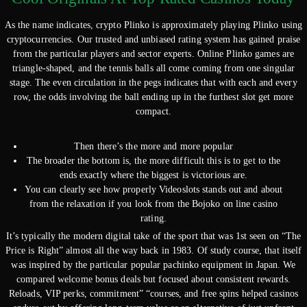
As the name indicates, crypto Plinko is approximately playing Plinko using
cryptocurrencies. Our trusted and unbiased rating system has gained praise
from the particular players and sector experts. Online Plinko games are
triangle-shaped, and the tennis balls all come coming from one singular
stage. The even circulation in the pegs indicates that with each and every
row, the odds involving the ball ending up in the furthest slot get more
compact.
Then there’s the more and more popular
The broader the bottom is, the more difficult this is to get to the
ends exactly where the biggest is victorious are.
You can clearly see how properly Videoslots stands out and about
from the relaxation if you look from the Bojoko on line casino
rating.
It’s typically the modern digital take of the sport that was 1st seen on “The
Price is Right” almost all the way back in 1983. Of study course, that itself
was inspired by the particular popular pachinko equipment in Japan. We
compared welcome bonus deals but focused about consistent rewards.
Reloads, VIP perks, commitment” “courses, and free spins helped casinos