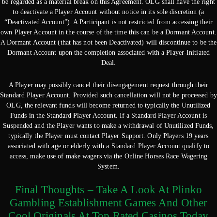
be regarded as a material break on this Agreement. OLG shall have the right
to deactivate a Player Account without notice in its sole discretion (a
“Deactivated Account”). A Participant is not restricted from accessing their
own Player Account in the course of the time this can be a Dormant Account.
A Dormant Account (that has not been Deactivated) will discontinue to be the
Dormant Account upon the completion associated with a Player-Initiated
Deal.
A Player may possibly cancel their disengagement request through their
Standard Player Account. Provided such cancellation will not be processed by
OLG, the relevant funds will become returned to typically the Unutilized
Funds in the Standard Player Account. If a Standard Player Account is
Suspended and the Player wants to make a withdrawal of Unutilized Funds,
typically the Player must contact Player Support. Only Players 19 years
associated with age or elderly with a Standard Player Account qualify to
access, make use of make wagers via the Online Horses Race Wagering
System.
Final Thoughts – Take A Look At Plinko
Gambling Establishment Games And Other
Cool Originals At Top Rated Casinos Today