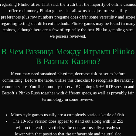
regarding Plinko titles. That said, the truth that the majority of online casinos
offer real money Plinko games that allow us to adjust our volatility
preferences plus row numbers pregame does offer some versatility and scope
regarding testing out different methods. Plinko games may be found in many
casinos, although here are a few of typically the best Plinko gambling sites
we possess reviewed.
В Чем Разница Между Играми Plinko
В Разных Казино?
If you may need sustained playtime, decrease risk or series before
committing. Before the table, utilize this checklist to recognize the ranking
common sense. You’ll commonly observe BGaming’s 99% RTP version and
Betsoft’s Plinko Rush together with different specs, as well as provably fair
terminology in some reviews.
Mines style games usually are a completely various kettle of fish.
The 10-row version does appear to stand out along with its 25x
win on the end, nevertheless the odds are usually already so
lower with that position that the unfavorable and neutral slot