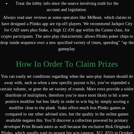
Treat the lobby info since the source involving truth for the
account and legislation.
Always read user reviews as some operators like MrBeast, which claims to
have designed a Plinko app are rip-off players. We recommend Jackpot City
for CAD users plus Stake, a high 12 iOS app within the Casino class, for
crypto participants. The auto-play characteristic allows Plinko poker chips to
drop inside sequence over a new specified variety of times, speeding” “up the
gameplay.
How In Order To Claim Prizes
You can easily set conditions regarding when the auto-play feature should do
away with, such as when a new specific payout is hit, you’ve expended a
certain volume, or gone the set variety of rounds. More rows provide a wider
distribute of multipliers, therefore you’re more most likely to hit a new
positive modifier but less likely in order to win big by simply scoring a
modifier close to the plank. Stake offers much less Plinko games as
compared to our other advised sites, but the quality in the online games
available negates this. You’ll discover a collection powered by primary
developer Print Broadcasters as well because the exclusive Risk Originals
Plinko, which usually paid its newest big win (approx. $12, 833) in October