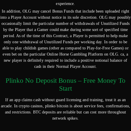
experience.
In addition, OLG may cancel Bonus Funds that include been uploaded right
into a Player Account without notice in its sole discretion. OLG may possibly
occasionally limit the particular number of withdrawals of Unutilized Funds
by the Player that a Gamer could make during some sort of specified time
period. As of the time of this Contract, a Player is permitted to help make
only one withdrawal of Unutilized Funds per working day. In order to be
able to play childish games (other as compared to Play-for-Free Games) or
even bet on the particular Online Horse Gambling Platform on OLG. ca, a
new player is definitely required to include a positive notional balance of
cash in their Normal Player Account.
Plinko No Deposit Bonus – Free Money To
Start
If an app claims cash without guard licensing and training, treat it as an
arcade. In crypto casinos, plinko bitcoin is about service fees, confirmations,
and restrictions. BTC deposits are reliable but can cost more throughout
network spikes.