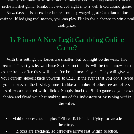
individual can now perform at online internet casinos. Originally a specific
niche market game, Plinko has evolved right into a well-liked casino game.
Nowadays, it is accessible for real-money wagering at Canadian online
casinos. If lodging real money, you can play Plinko for a chance to win a real
cash prize.
Is Plinko A New Legit Gambling Online
Game?
With this setting, the losses are smaller, but so might be the wins. The
reason” “exactly why we chose Scatters on this list will be the money-back
assure bonus offer they will have for brand new players. They will give you
your current deposit back upwards to C$25 in the event that you don’t twice
your money in the first day time. Unlike a number of other reward offers,
this offer can be used with Plinko. Simply load the Plinko game of your own
choice and fixed your bet making use of the indicators or by typing within
the value.
Mobile stores also employ “Plinko Balls” identifying for arcade
headings.
Blocks are frequent, so caractère arrive fast within practice.