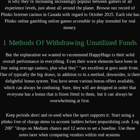
is why they’re increasing increasingly popular between gamers of all
experience levels, just about all around the planet. Browse our record of
Plinko Internet casinos in Canada with regard to October 2025. Each site has
Plinko online gambling online games accessible to play intended for real
money.
1 Methods Of Withdrawing Unutilized Funds
But the explanation we wanted to recommend HappyHugo is their solid
overall performance in everything. Even their worst elements have been in
line using average casinos, plus what they” “are excellent at goes aside from.
One of typically the big draws, in addition to in a method, downsides, is their
delightful bonus system. You have seven various bonus offers available,
which can always be confusing. Sure, they will are designed in order that
everyone has a bonus that is finest fitted to them, but it can always be
overwhelming at first.
Keep periods short and re-seed when the sport supports it. Start using a
plinko free of charge demo to account ladders before jeopardizing cash. Log
200″ “drops on Medium chance and 12 series to set a baseline. Use these
notes later when comparing vendors within real sessions.