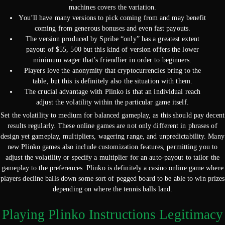
machines covers the variation.
You’ll have many versions to pick coming from and may benefit
coming from generous bonuses and even fast payouts.
The version produced by Spribe “only” has a greatest extent
payout of $55, 500 but this kind of version offers the lower
minimum wager that’s friendlier in order to beginners.
Players love the anonymity that cryptocurrencies bring to the
table, but this is definitely also the situation with them.
The crucial advantage with Plinko is that an individual reach
adjust the volatility within the particular game itself.
Set the volatility to medium for balanced gameplay, as this should pay decent
results regularly. These online games are not only different in phrases of
design yet gameplay, multipliers, wagering range, and unpredictability. Many
new Plinko games also include customization features, permitting you to
adjust the volatility or specify a multiplier for an auto-payout to tailor the
gameplay to the preferences. Plinko is definitely a casino online game where
players decline balls down some sort of pegged board to be able to win prizes
depending on where the tennis balls land.
Playing Plinko Instructions Legitimacy