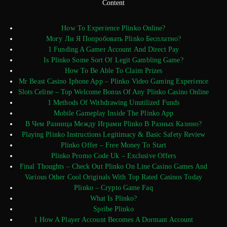
Content
How To Experience Plinko Online?
Могу Ли Я Попробовать Plinko Бесплатно?
1 Funding A Gamer Account And Direct Pay
Is Plinko Some Sort Of Legit Gambling Game?
How To Be Able To Claim Prizes
Mr Beast Casino Iphone App – Plinko Video Gaming Experience
Slots Celine – Top Welcome Bonus Of Any Plinko Casino Online
1 Methods Of Withdrawing Unutilized Funds
Mobile Gameplay Inside The Plinko App
В Чем Разница Между Играми Plinko В Разных Казино?
Playing Plinko Instructions Legitimacy & Basic Safety Review
Plinko Offer – Free Money To Start
Plinko Promo Code Uk – Exclusive Offers
Final Thoughts – Check Out Plinko On Line Casino Games And
Various Other Cool Originals With Top Rated Casinos Today
Plinko – Crypto Game Faq
What Is Plinko?
Spribe Plinko
1 How A Player Account Becomes A Dormant Account