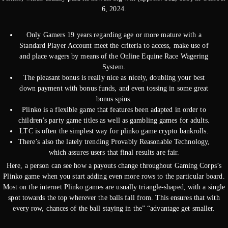
6, 2024.
Only Gamers 19 years regarding age or more mature with a
Standard Player Account meet the criteria to access, make use of
and place wagers by means of the Online Equine Race Wagering
System.
The pleasant bonus is really nice as nicely, doubling your best
down payment with bonus funds, and even tossing in some great
bonus spins.
Plinko is a flexible game that features been adapted in order to
children’s party game titles as well as gambling games for adults.
LTC is often the simplest way for plinko game crypto bankrolls.
There’s also the lately trending Provably Reasonable Technology,
which assures users that final results are fair.
Here, a person can see how a payouts change throughout Gaming Corps’s
Plinko game when you start adding even more rows to the particular board.
Most on the internet Plinko games are usually triangle-shaped, with a single
spot towards the top wherever the balls fall from. This ensures that with
every row, chances of the ball staying in the” “advantage get smaller.