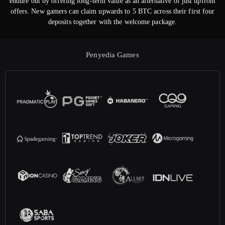
endure out by offering long-term value as an alternative of just upfront
offers. New gamers can claim upwards to 5 BTC across their first four
deposits together with the welcome package.
Penyedia Games