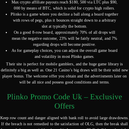
Max crypto affiliate payouts reach $180, 500 via LTC plus $90,
000 by means of BTC, which is solid for crypto high rollers.
Plinko is a game where you decline a ball along a board together
with rows of pegs, plus it bounces straight down to a arbitrary
slot at typically the bottom.
On a good 8-row board, approximately 70% of all drops will
mean the negative outcome, 23% will be fairly neutral, and 7%
regarding drops will become positive.
As for gameplay choices, you can adjust the overall game board
and volatility in most Plinko games.
Their site is perfect for mobile gamblers, and the huge game library is
definitely a big as well as. One 21 Casino’s big draws will be their solid new
player bonus. The welcome offer you obtain and the advertisments later on
will be all nice and possess good conditions and terms.
Plinko Promo Code Uk – Exclusive
Offers
Keep row count and danger aligned with bank roll to avoid large drawdowns.
If the breach is not remedied to the satisfaction of OLG, then the break shall