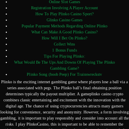
Online Slot Games
Registration Involving A Player Account
How To Play Plinko Casino Sport?
Glinko Casino Games
Popular Payment Methods Regarding Online Plinko
What Can Make A Good Plinko Casino?
How Will I Bet On Plinko?
Collect Wins
1 Bonus Funds
Tips For Playing Plinko:
What Would Be The Ups And Downs Of Playing The Plinko
Gambling Game?
Plinko Song (boob Peep) For Trainswreckstv
Plinko is the exciting internet gambling game where players lose a ball via a
series associated with pegs. The Plinko ball’s final obtaining position
determines typically the payout multiplier. A gameplinko casino crypto
combines classic entertaining and excitement with the innovation with the
digital age. The chance of using cryptocurrencies attracts many gamers
looking for convenience, security and anonymity. However, a form involving
gambling, it is important to play responsibly and consider into account all the
risks. I play PlinkoCasino, this is important to be able to remember the