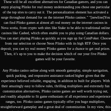
These will be all excellent alternatives for Canadian gamers, and you can
enjoy playing Plinko for real money understanding you chose one particular
of the top sites to carry out it. The personalization element has activated a
surge throughout demand for on the internet Plinko casinos.” “[newline]You
can find Plinko games at almost all real money on the internet casinos in
Nova scotia, from crypto web sites like Stake to be able to traditional online
casinos like Cashed, which often enable you to play using Canadian dollars.
You can start playing Plinko as quickly as you sign up for CoinPoker. Choose
from our selection or choose Neon Plinko with its high RTP. Once you
deposit, you can try real money Plinko games for a chance to get real prizes.
Then, it’s up to you to make the decision which of our your five Plinko
games will be your favorite.
Any Plinko casino online along with smooth gameplay, simple navigation,
quick packing, and responsive assistance ranked higher given that the
experience believed reliable, engaging, in addition to built for players. With
their amazingly easy to follow rules, thrilling multipliers and extremely fun
customization alternatives, Plinko casino games are well worth trying out,
and readily adaptable to fit game enthusiasts of all experience and experience
ranges, too. Plinko casino games typically offer you huge multipliers,
straightforward gameplay and a great deal of customization. In my view, this