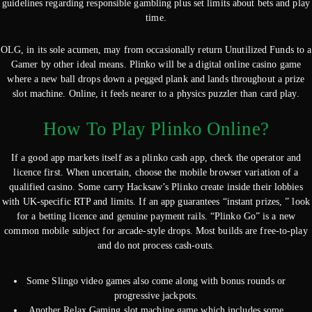
guidelines regarding responsible gambling plus set limits about bets and play
time.
OLG, in its sole acumen, may from occasionally return Unutilized Funds to a
Gamer by other ideal means. Plinko will be a digital online casino game
where a new ball drops down a pegged plank and lands throughout a prize
slot machine. Online, it feels nearer to a physics puzzler than card play.
How To Play Plinko Online?
If a good app markets itself as a plinko cash app, check the operator and
licence first. When uncertain, choose the mobile browser variation of a
qualified casino. Some carry Hacksaw’s Plinko create inside their lobbies
with UK-specific RTP and limits. If an app guarantees “instant prizes, ” look
for a betting licence and genuine payment rails. “Plinko Go” is a new
common mobile subject for arcade-style drops. Most builds are free-to-play
and do not process cash-outs.
Some Slingo video games also come along with bonus rounds or
progressive jackpots.
Another Relax Gaming slot machine game which includes some