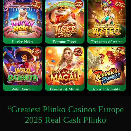
Lucky Neko
Fortune Tiger
Treasures of Aztec
Wild Bandito
Dreams of Macau
Rooster Rumble
“Greatest Plinko Casinos Europe
2025 Real Cash Plinko