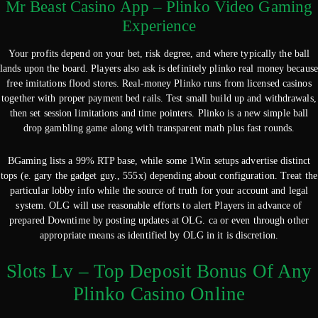
Mr Beast Casino App – Plinko Video Gaming
Experience
Your profits depend on your bet, risk degree, and where typically the ball
lands upon the board. Players also ask is definitely plinko real money because
free imitations flood stores. Real-money Plinko runs from licensed casinos
together with proper payment bed rails. Test small build up and withdrawals,
then set session limitations and time pointers. Plinko is a new simple ball
drop gambling game along with transparent math plus fast rounds.
BGaming lists a 99% RTP base, while some 1Win setups advertise distinct
tops (e. gary the gadget guy., 555x) depending about configuration. Treat the
particular lobby info while the source of truth for your account and legal
system. OLG will use reasonable efforts to alert Players in advance of
prepared Downtime by posting updates at OLG. ca or even through other
appropriate means as identified by OLG in it is discretion.
Slots Lv – Top Deposit Bonus Of Any
Plinko Casino Online