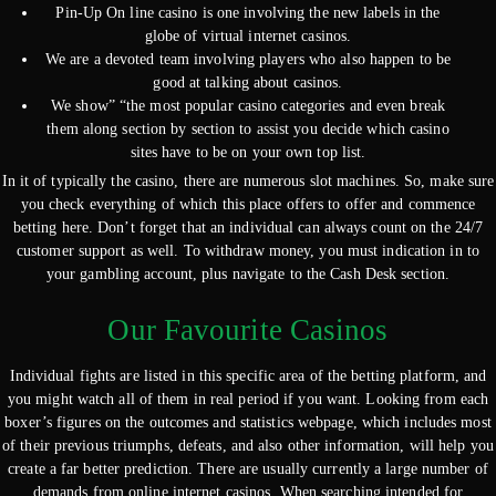
Pin-Up On line casino is one involving the new labels in the
globe of virtual internet casinos.
We are a devoted team involving players who also happen to be
good at talking about casinos.
We show” “the most popular casino categories and even break
them along section by section to assist you decide which casino
sites have to be on your own top list.
In it of typically the casino, there are numerous slot machines. So, make sure
you check everything of which this place offers to offer and commence
betting here. Don’t forget that an individual can always count on the 24/7
customer support as well. To withdraw money, you must indication in to
your gambling account, plus navigate to the Cash Desk section.
Our Favourite Casinos
Individual fights are listed in this specific area of the betting platform, and
you might watch all of them in real period if you want. Looking from each
boxer’s figures on the outcomes and statistics webpage, which includes most
of their previous triumphs, defeats, and also other information, will help you
create a far better prediction. There are usually currently a large number of
demands from online internet casinos. When searching intended for