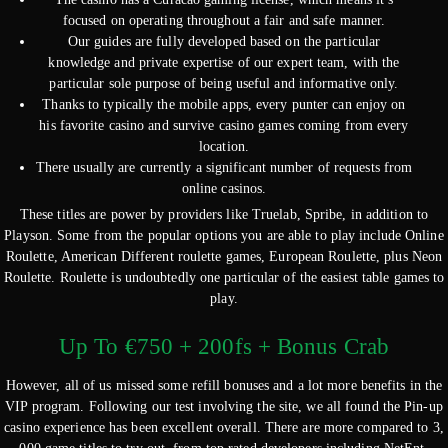
focused on operating throughout a fair and safe manner.
Our guides are fully developed based on the particular
knowledge and private expertise of our expert team, with the
particular sole purpose of being useful and informative only.
Thanks to typically the mobile apps, every punter can enjoy on
his favorite casino and survive casino games coming from every
location.
There usually are currently a significant number of requests from
online casinos.
These titles are power by providers like Truelab, Spribe, in addition to
Playson. Some from the popular options you are able to play include Online
Roulette, American Different roulette games, European Roulette, plus Neon
Roulette. Roulette is undoubtedly one particular of the easiest table games to
play.
Up To €750 + 200fs + Bonus Crab
However, all of us missed some refill bonuses and a lot more benefits in the
VIP program. Following our test involving the site, we all found the Pin-up
casino experience has been excellent overall. There are more compared to 3,