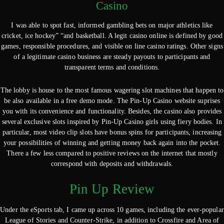
Casino
I was able to spot fast, informed gambling bets on major athletics like
cricket, ice hockey” “and basketball. A legit casino online is defined by good
games, responsible procedures, and visible on line casino ratings. Other signs
of a legitimate casino business are steady payouts to participants and
transparent terms and conditions.
The lobby is house to the most famous wagering slot machines that happen to
be also available in a free demo mode. The Pin-Up Casino website suprises
you with its convenience and functionality. Besides, the casino also provides
several exclusive slots inspired by Pin-Up Casino girls using fiery bodies. In
particular, most video clip slots have bonus spins for participants, increasing
your possibilities of winning and getting money back again into the pocket.
There a few less compared to positive reviews on the internet that mostly
correspond with deposits and withdrawals.
Pin Up Review
Under the eSports tab, I came up across 10 games, including the ever-popular
League of Stories and Counter-Strike, in addition to Crossfire and Area of