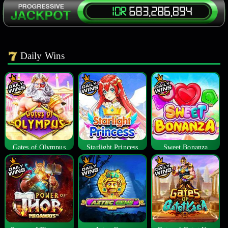
Daily Wins
Gates of Olympus
Starlight Princess
Sweet Bonanza