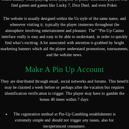
find games and games like Lucky 7, Dice Duel, and even Poker.
The website is usually designed within the Us style of the same name, and
whenever visiting it, typically the player immerses throughout the
atmosphere involving entertainment and pleasure. The” “Pin-Up Casino
interface really is easy and easy to be able to understand, in order to quickly
find what’s exciting. A lot associated with attention is grabbed by bright
marketing banners which aid the player understand promotions, tournaments,
and the website news.
Make A Pin Up Account
They are distributed through email, social networks and forums. This benefit
may be claimed a week before or perhaps after the vacation but requires
identification verification to trigger. The player may have to gamble the
bonus 40 times within 7 days.
The registration method at Pin-Up Gambling establishment is
extremely simple and should not trigger any issues, also for
inexperienced consumers.