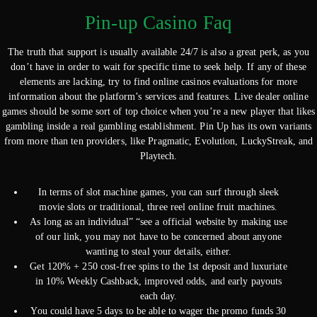
Pin-up Casino Faq
The truth that support is usually available 24/7 is also a great perk, as you
don’t have in order to wait for specific time to seek help. If any of these
elements are lacking, try to find online casinos evaluations for more
information about the platform’s services and features. Live dealer online
games should be some sort of top choice when you’re a new player that likes
gambling inside a real gambling establishment. Pin Up has its own variants
from more than ten providers, like Pragmatic, Evolution, LuckyStreak, and
Playtech.
In terms of slot machine games, you can surf through sleek
movie slots or traditional, three reel online fruit machines.
As long as an individual” “see a official website by making use
of our link, you may not have to be concerned about anyone
wanting to steal your details, either.
Get 120% + 250 cost-free spins to the 1st deposit and luxuriate
in 10% Weekly Cashback, improved odds, and early payouts
each day.
You could have 5 days to be able to wager the promo funds 30