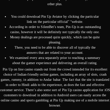
other plus.
You could download Pin Up Aviator by clicking the particular
link on the particular official” “website.
According in order to SilentBet’s team, Pin-Up is an outstanding
casino, however it will be definitely not typically the only one.
Money dealings are processed quite quickly, which can be quite
pleasing.
There, you need to be able to discover all of typically the
answers that are related to your account.
We examined every area separately prior to reaching a summary
about the gamer experience and delivering an overall rating.
Pin Up on line casino stands out from the crowd intended for its excellent
choice of Indian-friendly online games, including an array of slots, crash
games, rummy, in addition to Andar bahar. The fact that the site is translated
in order to Hindi adds to the experience, as does the fast and effective
customer service. There’s also some sort of Pin Up casino application for iOS
customers to download in addition to Android users can easily access the
online casino and sports gambling at Pin Up making use of a mobile internet
browser.