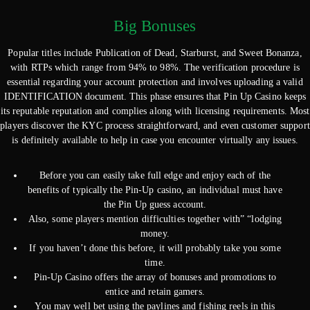
Big Bonuses
Popular titles include Publication of Dead, Starburst, and Sweet Bonanza,
with RTPs which range from 94% to 98%. The verification procedure is
essential regarding your account protection and involves uploading a valid
IDENTIFICATION document. This phase ensures that Pin Up Casino keeps
its reputable reputation and complies along with licensing requirements. Most
players discover the KYC process straightforward, and even customer support
is definitely available to help in case you encounter virtually any issues.
Before you can easily take full edge and enjoy each of the
benefits of typically the Pin-Up casino, an individual must have
the Pin Up guess account.
Also, some players mention difficulties together with” “lodging
money.
If you haven’t done this before, it will probably take you some
time.
Pin-Up Casino offers the array of bonuses and promotions to
entice and retain gamers.
You may well bet using the paylines and fishing reels in this