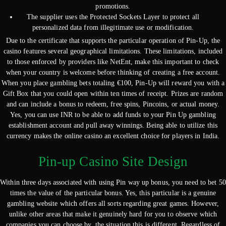
promotions.
The supplier uses the Protected Sockets Layer to protect all
personalized data from illegitimate use or modification.
Due to the certificate that supports the particular operation of Pin-Up, the
casino features several geographical limitations. These limitations, included
to those enforced by providers like NetEnt, make this important to check
when your country is welcome before thinking of creating a free account.
When you place gambling bets totaling €100, Pin-Up will reward you with a
Gift Box that you could open within ten times of receipt. Prizes are random
and can include a bonus to redeem, free spins, Pincoins, or actual money.
Yes, you can use INR to be able to add funds to your Pin Up gambling
establishment account and pull away winnings. Being able to utilize this
currency makes the online casino an excellent choice for players in India.
Pin-up Casino Site Design
Within three days associated with using Pin way up bonus, you need to bet 50
times the value of the particular bonus. Yes, this particular is a genuine
gambling website which offers all sorts regarding great games. However,
unlike other areas that make it genuinely hard for you to observe which
companies you can choose by, the situation this is different. Regardless of