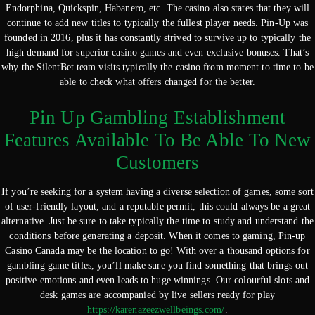
Endorphina, Quickspin, Habanero, etc. The casino also states that they will
continue to add new titles to typically the fullest player needs. Pin-Up was
founded in 2016, plus it has constantly strived to survive up to typically the
high demand for superior casino games and even exclusive bonuses. That’s
why the SilentBet team visits typically the casino from moment to time to be
able to check what offers changed for the better.
Pin Up Gambling Establishment
Features Available To Be Able To New
Customers
If you’re seeking for a system having a diverse selection of games, some sort
of user-friendly layout, and a reputable permit, this could always be a great
alternative. Just be sure to take typically the time to study and understand the
conditions before generating a deposit. When it comes to gaming, Pin-up
Casino Canada may be the location to go! With over a thousand options for
gambling game titles, you’ll make sure you find something that brings out
positive emotions and even leads to huge winnings. Our colourful slots and
desk games are accompanied by live sellers ready for play
https://karenazeezwellbeings.com/
.