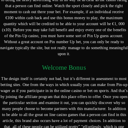
that a person can find online. Watch the sport closely and pick the right
moment to cash out there your bet. For example, if an individual receive
€100 within cash back and use this bonus money to play, the maximum
quantity which will be credited to be able to your account will be €1, 000
(x10). Before you may take full benefit and enjoy every one of the benefits
of the Pin-Up casino, you must have some sort of Pin Up guess account.
Without a great account on Pin number Up bet, you can only be ready to
navigate typically the site, but not really manage to do something meaningful
upon it.
Welcome Bonus
The design itself is certainly not bad, but it’s different in assessment to most
betting sites. One from the ways in which usually you can make from Pin-up
wager as if you participate in in the online casino or bet on sports. And that’s
by joining the affiliate program that this place offers to offer. Once you open
the particular section and examine it out, you can quickly discover why so
many people choose to become partners with this manufacturer. In addition
to be able to all the great on line casino games that a person can find in this
article, this brand also occurs have a lot of payment choices. In addition to
that, all of these people can be utilized pretty” “effortlessly, which is one