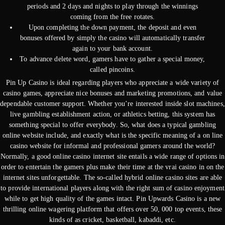
periods and 2 days and nights to play through the winnings
coming from the free rotates.
Upon completing the down payment, the deposit and even
bonuses offered by simply the casino will automatically transfer
again to your bank account.
To advance delete word, gamers have to gather a special money,
called pincoins.
Pin Up Casino is ideal regarding players who appreciate a wide variety of
casino games, appreciate nice bonuses and marketing promotions, and value
dependable customer support. Whether you’re interested inside slot machines,
live gambling establishment action, or athletics betting, this system has
something special to offer everybody. So, what does a typical gambling
online website include, and exactly what is the specific meaning of a on line
casino website for informal and professional gamers around the world?
Normally, a good online casino internet site entails a wide range of options in
order to entertain the gamers plus make their time at the vrai casino in on the
internet sites unforgettable. The so-called hybrid online casino sites are able
to provide international players along with the right sum of casino enjoyment
while to get high quality of the games intact. Pin Upwards Casino is a new
thrilling online wagering platform that offers over 50, 000 top events, these
kinds of as cricket, basketball, kabaddi, etc.