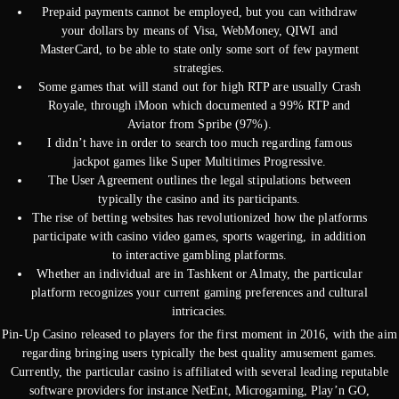
Prepaid payments cannot be employed, but you can withdraw
your dollars by means of Visa, WebMoney, QIWI and
MasterCard, to be able to state only some sort of few payment
strategies.
Some games that will stand out for high RTP are usually Crash
Royale, through iMoon which documented a 99% RTP and
Aviator from Spribe (97%).
I didn’t have in order to search too much regarding famous
jackpot games like Super Multitimes Progressive.
The User Agreement outlines the legal stipulations between
typically the casino and its participants.
The rise of betting websites has revolutionized how the platforms
participate with casino video games, sports wagering, in addition
to interactive gambling platforms.
Whether an individual are in Tashkent or Almaty, the particular
platform recognizes your current gaming preferences and cultural
intricacies.
Pin-Up Casino released to players for the first moment in 2016, with the aim
regarding bringing users typically the best quality amusement games.
Currently, the particular casino is affiliated with several leading reputable
software providers for instance NetEnt, Microgaming, Play’n GO,