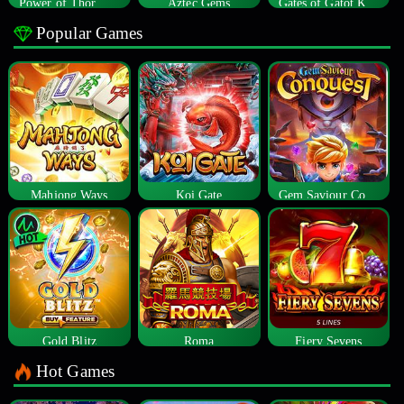
Power of Thor Megaways
Aztec Gems
Gates of Gatot Kaca
Popular Games
Mahjong Ways
Koi Gate
Gem Saviour Conquest
Gold Blitz
Roma
Fiery Sevens
Hot Games