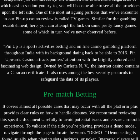
which casino section you try to, you will become able to see all the providers
upon the left side. One of the most intriguing portions that we’ve encounter
in our Pin-up casino review is called TV games. Similar for the gambling
establishment, here, you can attempt the luck on some pretty fancy games,
some of which in turn we’ve never observed before.
“Pin Up is a sports activities betting and on line casino gambling platform
throughout India with its background dating back to be able to 2016. Pin
Upwards Casino attracts punters’ attention with the brightly colored and
fascinating web design. Owned by Carletta N. V., the internet casino contains
a Curacao certificate. It also uses among the best security protocols to
safeguard the data of its players.
Pre-match Betting
It covers almost all possible cases that may occur with all the platform plus
provides clear rules on how to handle disputes. We recommend reviewing
this specific document carefully to avoid potential issues and ensure a smooth
experience. To validate if the title you’re playing provides a demo mode,
navigate through the page to locate the words “DEMO. ” Demo setting is
found usually when playing slots, jackpots, or poker. Interested players will