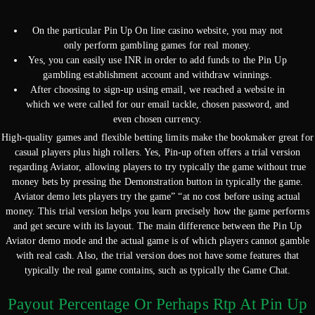
On the particular Pin Up On line casino website, you may not
only perform gambling games for real money.
Yes, you can easily use INR in order to add funds to the Pin Up
gambling establishment account and withdraw winnings.
After choosing to sign-up using email, we reached a website in
which we were called for our email tackle, chosen password, and
even chosen currency.
High-quality games and flexible betting limits make the bookmaker great for
casual players plus high rollers. Yes, Pin-up often offers a trial version
regarding Aviator, allowing players to try typically the game without true
money bets by pressing the Demonstration button in typically the game.
Aviator demo lets players try the game” “at no cost before using actual
money. This trial version helps you learn precisely how the game performs
and get secure with its layout. The main difference between the Pin Up
Aviator demo mode and the actual game is of which players cannot gamble
with real cash. Also, the trial version does not have some features that
typically the real game contains, such as typically the Game Chat.
Payout Percentage Or Perhaps Rtp At Pin Up