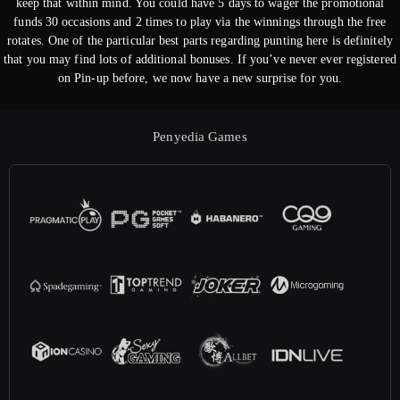
keep that within mind. You could have 5 days to wager the promotional
funds 30 occasions and 2 times to play via the winnings through the free
rotates. One of the particular best parts regarding punting here is definitely
that you may find lots of additional bonuses. If you’ve never ever registered
on Pin-up before, we now have a new surprise for you.
Penyedia Games