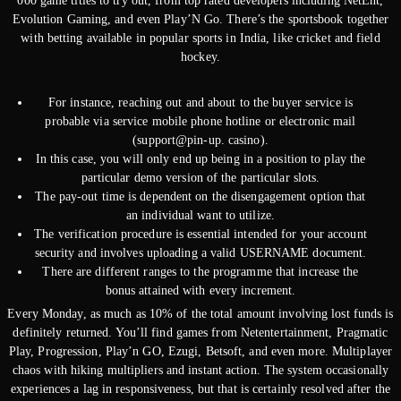
000 game titles to try out, from top rated developers including NetEnt,
Evolution Gaming, and even Play’N Go. There’s the sportsbook together
with betting available in popular sports in India, like cricket and field
hockey.
For instance, reaching out and about to the buyer service is
probable via service mobile phone hotline or electronic mail
(support@pin-up. casino).
In this case, you will only end up being in a position to play the
particular demo version of the particular slots.
The pay-out time is dependent on the disengagement option that
an individual want to utilize.
The verification procedure is essential intended for your account
security and involves uploading a valid USERNAME document.
There are different ranges to the programme that increase the
bonus attained with every increment.
Every Monday, as much as 10% of the total amount involving lost funds is
definitely returned. You’ll find games from Netentertainment, Pragmatic
Play, Progression, Play’n GO, Ezugi, Betsoft, and even more. Multiplayer
chaos with hiking multipliers and instant action. The system occasionally
experiences a lag in responsiveness, but that is certainly resolved after the