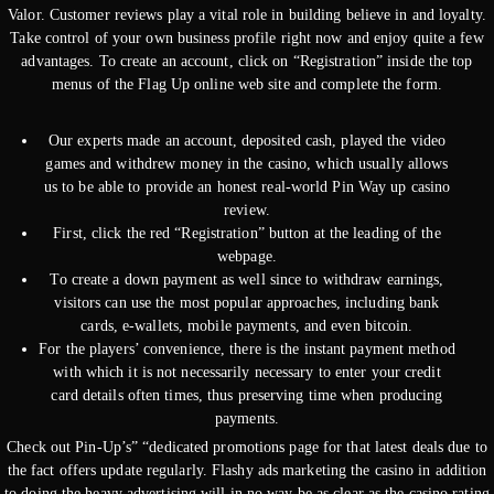
Valor. Customer reviews play a vital role in building believe in and loyalty.
Take control of your own business profile right now and enjoy quite a few
advantages. To create an account, click on “Registration” inside the top
menus of the Flag Up online web site and complete the form.
Our experts made an account, deposited cash, played the video
games and withdrew money in the casino, which usually allows
us to be able to provide an honest real-world Pin Way up casino
review.
First, click the red “Registration” button at the leading of the
webpage.
To create a down payment as well since to withdraw earnings,
visitors can use the most popular approaches, including bank
cards, e-wallets, mobile payments, and even bitcoin.
For the players’ convenience, there is the instant payment method
with which it is not necessarily necessary to enter your credit
card details often times, thus preserving time when producing
payments.
Check out Pin-Up’s” “dedicated promotions page for that latest deals due to
the fact offers update regularly. Flashy ads marketing the casino in addition
to doing the heavy advertising will in no way be as clear as the casino rating