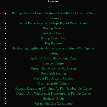
Content
Pin Up On Line Casino Features Available In Order To New
Customers
Payout Percentage Or Perhaps Rtp At Pin-up Casino
Pin Up Review
Welcome Bonus
Pin-up Casino Faq
Big Bonuses
Evaluating Legitimate Online Internet Casinos With Sports
Betting
Up To €750 + 200fs + Bonus Crab
Bassbet Casino
Pin-up Online Casino Site Design
Pre-match Betting
Make A Pin Upward Account
Our Favourite Casinos
Payouts Regarding Winnings At Pin Number Up Casino
Deposit And Withdrawal Procedures At Pin Up Casino
Birthday Bonus
Pin-up On Line Casino App