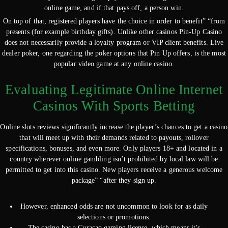
online game, and if that pays off, a person win.
On top of that, registered players have the choice in order to benefit” “from
presents (for example birthday gifts). Unlike other casinos Pin-Up Casino
does not necessarily provide a loyalty program or VIP client benefits. Live
dealer poker, one regarding the poker options that Pin Up offers, is the most
popular video game at any online casino.
Evaluating Legitimate Online Internet
Casinos With Sports Betting
Online slots reviews significantly increase the player’s chances to get a casino
that will meet up with their demands related to payouts, rollover
specifications, bonuses, and even more. Only players 18+ and located in a
country wherever online gambling isn’t prohibited by local law will be
permitted to get into this casino. New players receive a generous welcome
package” “after they sign up.
However, enhanced odds are not uncommon to look for as daily
selections or promotions.
The casino has a Curacao gaming license, which means it’s