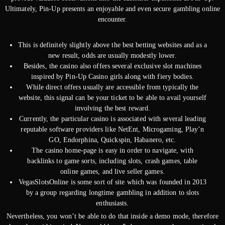
Ultimately, Pin-Up presents an enjoyable and even secure gambling online
encounter.
This is definitely slightly above the best betting websites and as a
new result, odds are usually modestly lower.
Besides, the casino also offers several exclusive slot machines
inspired by Pin-Up Casino girls along with fiery bodies.
While direct offers usually are accessible from typically the
website, this signal can be your ticket to be able to avail yourself
involving the best reward.
Currently, the particular casino is associated with several leading
reputable software providers like NetEnt, Microgaming, Play’n
GO, Endorphina, Quickspin, Habanero, etc.
The casino home-page is easy in order to navigate, with
backlinks to game sorts, including slots, crash games, table
online games, and live seller games.
VegasSlotsOnline is some sort of site which was founded in 2013
by a group regarding longtime gambling in addition to slots
enthusiasts.
Nevertheless, you won’t be able to do that inside a demo mode, therefore