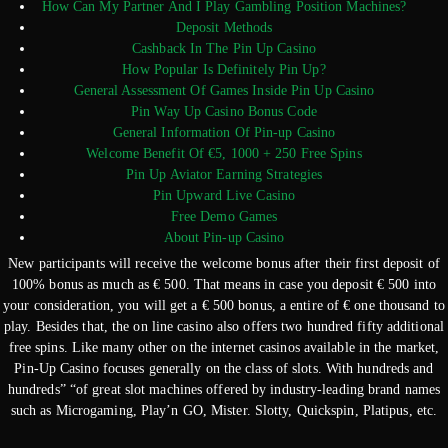
How Can My Partner And I Play Gambling Position Machines?
Deposit Methods
Cashback In The Pin Up Casino
How Popular Is Definitely Pin Up?
General Assessment Of Games Inside Pin Up Casino
Pin Way Up Casino Bonus Code
General Information Of Pin-up Casino
Welcome Benefit Of €5, 1000 + 250 Free Spins
Pin Up Aviator Earning Strategies
Pin Upward Live Casino
Free Demo Games
About Pin-up Casino
New participants will receive the welcome bonus after their first deposit of
100% bonus as much as € 500. That means in case you deposit € 500 into
your consideration, you will get a € 500 bonus, a entire of € one thousand to
play. Besides that, the on line casino also offers two hundred fifty additional
free spins. Like many other on the internet casinos available in the market,
Pin-Up Casino focuses generally on the class of slots. With hundreds and
hundreds” “of great slot machines offered by industry-leading brand names
such as Microgaming, Play’n GO, Mister. Slotty, Quickspin, Platipus, etc.