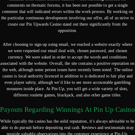
comments on thematic forums, it has been not possible to get a single
comment that will indicated errors within the work process. By working on
the particular continuous development involving our offer, all of us strive to
create our Pin Upwards Casino stand out there significantly from the
opposition.
After choosing to sign-up using email, we reached a website exactly where
we were requested our email deal with, chosen password, and chosen
currency. We were asked in order to accept the words and conditions
associated with the website. Overall, the site contains a positive reputation on
the web, although some person issues have recently been noted. The online
casino is local authority licenced in addition to is dedicated to fair play and
even player safety, although we’d like to see more accountable gambling
measures inside place. At Pin-Up, you will get a wide variety of slots,
different roulette games, blackjack, and also other game titles.
Payouts Regarding Winnings At Pin Up Casino
While typically the casino has the solid reputation, it’s always advisable to be
able to do pursuit before depositing real cash. Reviews and testimonials may
provide valuable observations into the customer experience at Pin-Up.