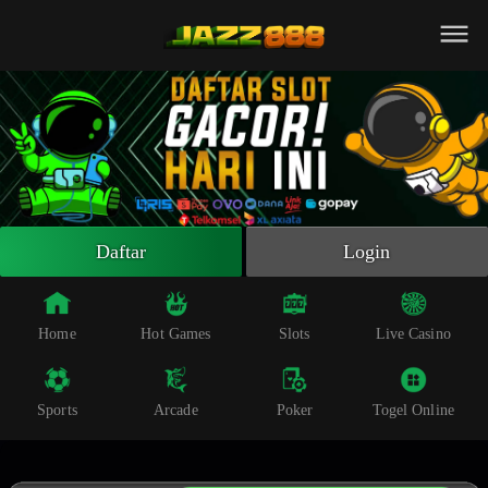
Beranda
Slot Online
Live Casino
Sportsbook
Arcade
Togel Online
Daftar
Login
Poker
Whatsapp
Home
Hot Games
Slots
Live Casino
Telegram
Sports
Arcade
Poker
Togel Online
Livechat