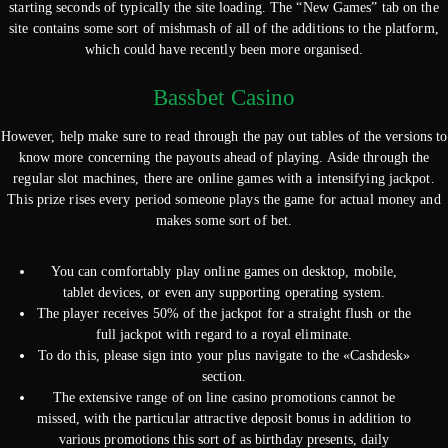
starting seconds of typically the site loading. The “New Games” tab on the
site contains some sort of mishmash of all of the additions to the platform,
which could have recently been more organised.
Bassbet Casino
However, help make sure to read through the pay out tables of the versions to
know more concerning the payouts ahead of playing. Aside through the
regular slot machines, there are online games with a intensifying jackpot.
This prize rises every period someone plays the game for actual money and
makes some sort of bet.
You can comfortably play online games on desktop, mobile,
tablet devices, or even any supporting operating system.
The player receives 50% of the jackpot for a straight flush or the
full jackpot with regard to a royal eliminate.
To do this, please sign into your plus navigate to the «Cashdesk»
section.
The extensive range of on line casino promotions cannot be
missed, with the particular attractive deposit bonus in addition to
various promotions this sort of as birthday presents, daily