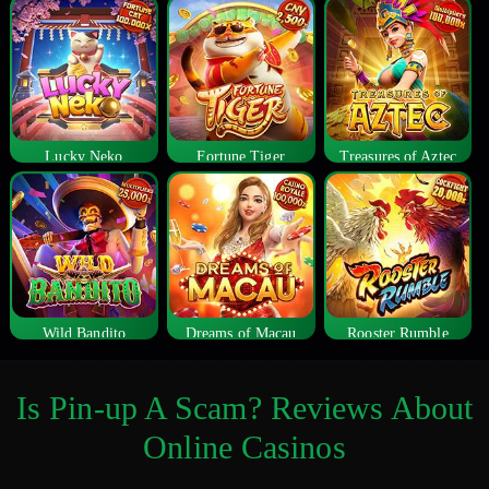
Lucky Neko
Fortune Tiger
Treasures of Aztec
Wild Bandito
Dreams of Macau
Rooster Rumble
Is Pin-up A Scam? Reviews About
Online Casinos