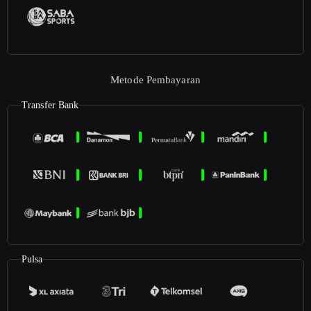
Metode Pembayaran
Transfer Bank
Pulsa