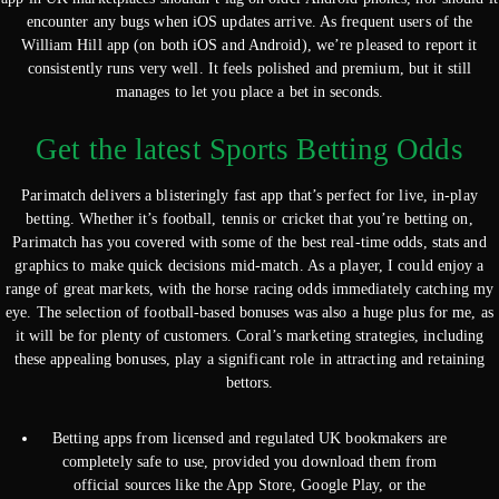
encounter any bugs when iOS updates arrive. As frequent users of the
William Hill app (on both iOS and Android), we’re pleased to report it
consistently runs very well. It feels polished and premium, but it still
manages to let you place a bet in seconds.
Get the latest Sports Betting Odds
Parimatch delivers a blisteringly fast app that’s perfect for live, in-play
betting. Whether it’s football, tennis or cricket that you’re betting on,
Parimatch has you covered with some of the best real-time odds, stats and
graphics to make quick decisions mid-match. As a player, I could enjoy a
range of great markets, with the horse racing odds immediately catching my
eye. The selection of football-based bonuses was also a huge plus for me, as
it will be for plenty of customers. Coral’s marketing strategies, including
these appealing bonuses, play a significant role in attracting and retaining
bettors.
Betting apps from licensed and regulated UK bookmakers are
completely safe to use, provided you download them from
official sources like the App Store, Google Play, or the