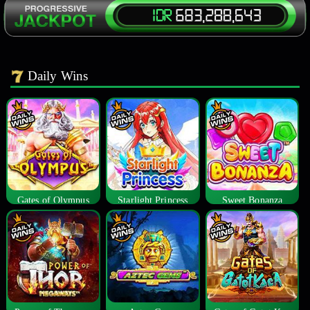
Daily Wins
Gates of Olympus
Starlight Princess
Sweet Bonanza