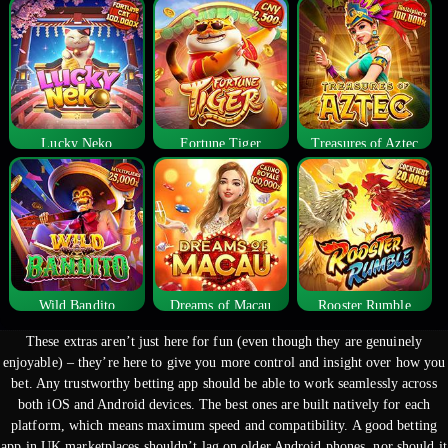
Lucky Neko
Fortune Tiger
Treasures of Aztec
Wild Bandito
Dreams of Macau
Rooster Rumble
These extras aren’t just here for fun (even though they are genuinely
enjoyable) – they’re here to give you more control and insight over how you
bet. Any trustworthy betting app should be able to work seamlessly across
both iOS and Android devices. The best ones are built natively for each
platform, which means maximum speed and compatibility. A good betting
app in UK marketplaces shouldn’t lag on older Android phones, nor should it