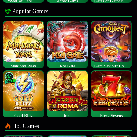
Power of Thor Megaways
Aztec Gems
Gates of Gatot Kaca
Popular Games
Mahjong Ways
Koi Gate
Gem Saviour Conquest
Gold Blitz
Roma
Fiery Sevens
Hot Games