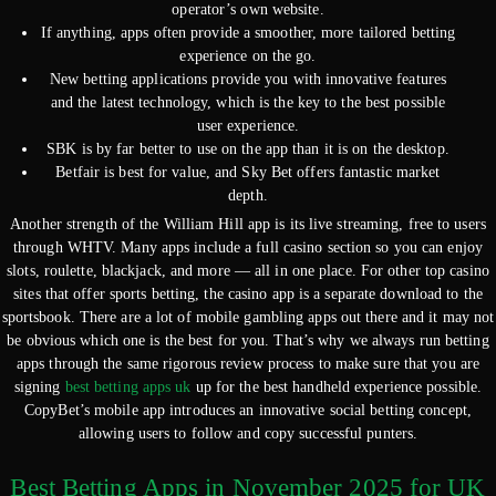
operator’s own website.
If anything, apps often provide a smoother, more tailored betting
experience on the go.
New betting applications provide you with innovative features
and the latest technology, which is the key to the best possible
user experience.
SBK is by far better to use on the app than it is on the desktop.
Betfair is best for value, and Sky Bet offers fantastic market
depth.
Another strength of the William Hill app is its live streaming, free to users
through WHTV. Many apps include a full casino section so you can enjoy
slots, roulette, blackjack, and more — all in one place. For other top casino
sites that offer sports betting, the casino app is a separate download to the
sportsbook. ​​​​There are a lot of mobile gambling apps out there and it may not
be obvious which one is the best for you. That’s why we always run betting
apps through the same rigorous review process to make sure that you are
signing
best betting apps uk
up for the best handheld experience possible.
CopyBet’s mobile app introduces an innovative social betting concept,
allowing users to follow and copy successful punters.
Best Betting Apps in November 2025 for UK