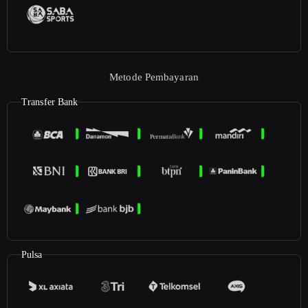
Metode Pembayaran
Transfer Bank
Pulsa