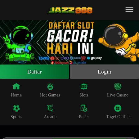
Beranda
Slot Online
Live Casino
Sportsbook
Arcade
Togel Online
Daftar
Login
Poker
Whatsapp
Home
Hot Games
Slots
Live Casino
Telegram
Sports
Arcade
Poker
Togel Online
Livechat