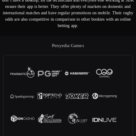
don’t have a desktop, all the technicians and everyone else working at SBK
ensure their app is better. They offer plenty of markets on domestic and
international matches and have regular promotions on mobile. Their rugby
odds are also competitive in comparison to other bookies with an online
betting app.
Penyedia Games