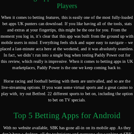
Players
When it comes to betting features, this is easily one of the most fully-loaded
bet apps UK punters can download. If you like having all of the tools, stats
and extras at your fingertips, this might be the one for you. From the
moment you log in, it’s clear that this app was built from the ground up with
mobile users in mind. Everything feels slick and super easy to navigate – we
placed a last-minute acca here at the weekend, and it was absolutely seamless.
In fact, we didn’t run into a single bug when testing Paddy Power out for
this review, which really is impressive. When it comes to betting apps in UK
marketplaces, Paddy Power is the one we keep coming back to.
Horse racing and football betting with them are unrivalled, and so are the
live-streaming options. If you want some virtual sports and a great casino to
play with, try out Betfred. 22 different sports to bet on, including the option
to bet on TV specials.
Top 5 Betting Apps for Android
With no website available, SBK has gone all-in on its mobile app. As they