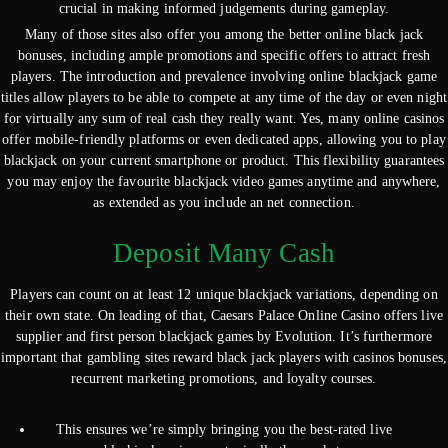
crucial in making informed judgements during gameplay.
Many of those sites also offer you among the better online black jack
bonuses, including ample promotions and specific offers to attract fresh
players. The introduction and prevalence involving online blackjack game
titles allow players to be able to compete at any time of the day or even night
for virtually any sum of real cash they really want. Yes, many online casinos
offer mobile-friendly platforms or even dedicated apps, allowing you to play
blackjack on your current smartphone or product. This flexibility guarantees
you may enjoy the favourite blackjack video games anytime and anywhere,
as extended as you include an net connection.
Deposit Many Cash
Players can count on at least 12 unique blackjack variations, depending on
their own state. On leading of that, Caesars Palace Online Casino offers live
supplier and first person blackjack games by Evolution. It’s furthermore
important that gambling sites reward black jack players with casinos bonuses,
recurrent marketing promotions, and loyalty courses.
This ensures we’re simply bringing you the best-rated live