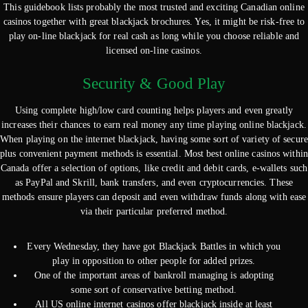
This guidebook lists probably the most trusted and exciting Canadian online
casinos together with great blackjack brochures. Yes, it might be risk-free to
play on-line blackjack for real cash as long while you choose reliable and
licensed on-line casinos.
Security & Good Play
Using complete high/low card counting helps players and even greatly
increases their chances to earn real money any time playing online blackjack.
When playing on the internet blackjack, having some sort of variety of secure
plus convenient payment methods is essential. Most best online casinos within
Canada offer a selection of options, like credit and debit cards, e-wallets such
as PayPal and Skrill, bank transfers, and even cryptocurrencies. These
methods ensure players can deposit and even withdraw funds along with ease
via their particular preferred method.
Every Wednesday, they have got Blackjack Battles in which you
play in opposition to other people for added prizes.
One of the important areas of bankroll managing is adopting
some sort of conservative betting method.
All US online internet casinos offer blackjack inside at least