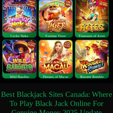
Lucky Neko
Fortune Tiger
Treasures of Aztec
Wild Bandito
Dreams of Macau
Rooster Rumble
Best Blackjack Sites Canada: Where
To Play Black Jack Online For
Genuine Money 2025 Update