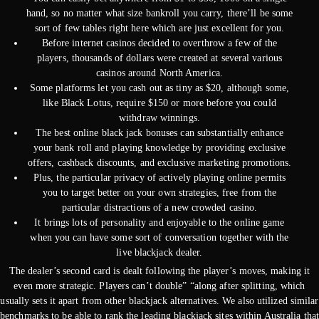
hand, so no matter what size bankroll you carry, there’ll be some
sort of few tables right here which are just excellent for you.
Before internet casinos decided to overthrow a few of the
players, thousands of dollars were created at several various
casinos around North America.
Some platforms let you cash out as tiny as $20, although some,
like Black Lotus, require $150 or more before you could
withdraw winnings.
The best online black jack bonuses can substantially enhance
your bank roll and playing knowledge by providing exclusive
offers, cashback discounts, and exclusive marketing promotions.
Plus, the particular privacy of actively playing online permits
you to target better on your own strategies, free from the
particular distractions of a new crowded casino.
It brings lots of personality and enjoyable to the online game
when you can have some sort of conversation together with the
live blackjack dealer.
The dealer’s second card is dealt following the player’s moves, making it
even more strategic. Players can’t double” “along after splitting, which
usually sets it apart from other blackjack alternatives. We also utilized similar
benchmarks to be able to rank the leading blackjack sites within Australia that