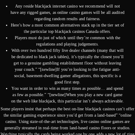
Any reside blackjack internet casino we recommend will not
have any rigged games, as online casino games will be all audited
regarding random results and fairness.
Here’s how a most common alternatives stack up in the tier set of
the particular top blackjack casinos Canada offers.
Players must do just of which until they’re common with the
regulations and playing judgements.
With over two hundred fifty live dealer channels (many that will
be dedicated to black jack tables), it’s typically the closest you’ll
get to a genuine gambling establishment floor without leaving
your couch.” “[newline]If you’re looking to the fatigue anti-
social, basement-dwelling gamer allegations, this specific is a
good first step.
You want in order to win as many times as possible… and spend
as few as possible.” “[newline]When you play a new card game
on the web like blackjack, this particular isn’t always achievable.
Some players insist that perhaps the best on-line blackjack casinos can’t offer
the similar gaming experience since you’d get from a land-based” “online
casino. Using state-of-the-art technologies, live casino online games are
generally streamed in real-time from land-based casino floors or studios.
Watching typically the cards being worked one by one adds a new lot of zing