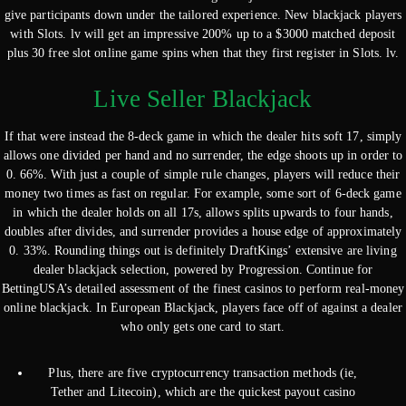
give participants down under the tailored experience. New blackjack players
with Slots. lv will get an impressive 200% up to a $3000 matched deposit
plus 30 free slot online game spins when that they first register in Slots. lv.
Live Seller Blackjack
If that were instead the 8-deck game in which the dealer hits soft 17, simply
allows one divided per hand and no surrender, the edge shoots up in order to
0. 66%. With just a couple of simple rule changes, players will reduce their
money two times as fast on regular. For example, some sort of 6-deck game
in which the dealer holds on all 17s, allows splits upwards to four hands,
doubles after divides, and surrender provides a house edge of approximately
0. 33%. Rounding things out is definitely DraftKings’ extensive are living
dealer blackjack selection, powered by Progression. Continue for
BettingUSA’s detailed assessment of the finest casinos to perform real-money
online blackjack. In European Blackjack, players face off of against a dealer
who only gets one card to start.
Plus, there are five cryptocurrency transaction methods (ie,
Tether and Litecoin), which are the quickest payout casino