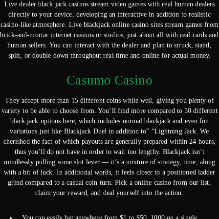
Live dealer black jack casinos stream video games with real human dealers
directly to your device, developing an interactive in addition to realistic
casino-like atmosphere. Live blackjack online casino sites stream games from
brick-and-mortar internet casinos or studios, just about all with real cards and
human sellers. You can interact with the dealer and plan to struck, stand,
split, or double down throughout real time and online for actual money.
Casumo Casino
They accept more than 15 different coins while well, giving you plenty of
variety to be able to choose from. You’ll find more compared to 50 different
black jack options here, which includes normal blackjack and even fun
variations just like Blackjack Duel in addition to” “Lightning Jack. We
cherished the fact of which payouts are generally prepared within 24 hours,
thus you’ll do not have in order to wait too lengthy. Blackjack isn’t
mindlessly pulling some slot lever — it’s a mixture of strategy, time, along
with a bit of luck. In additional words, it feels closer to a positioned ladder
grind compared to a casual coin turn. Pick a online casino from our list,
claim your reward, and deal yourself into the action.
You can easily bet anywhere from $1 to $50, 1000 on a single