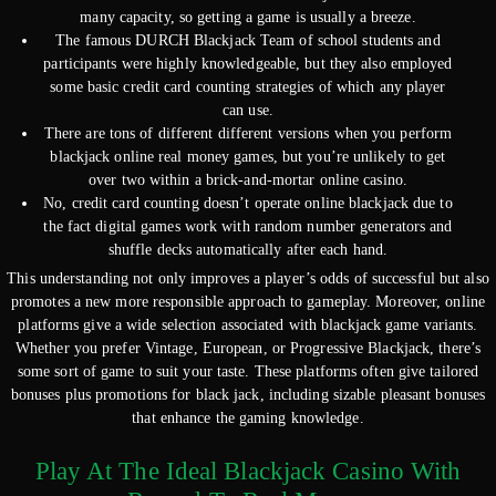
many capacity, so getting a game is usually a breeze.
The famous DURCH Blackjack Team of school students and
participants were highly knowledgeable, but they also employed
some basic credit card counting strategies of which any player
can use.
There are tons of different different versions when you perform
blackjack online real money games, but you’re unlikely to get
over two within a brick-and-mortar online casino.
No, credit card counting doesn’t operate online blackjack due to
the fact digital games work with random number generators and
shuffle decks automatically after each hand.
This understanding not only improves a player’s odds of successful but also
promotes a new more responsible approach to gameplay. Moreover, online
platforms give a wide selection associated with blackjack game variants.
Whether you prefer Vintage, European, or Progressive Blackjack, there’s
some sort of game to suit your taste. These platforms often give tailored
bonuses plus promotions for black jack, including sizable pleasant bonuses
that enhance the gaming knowledge.
Play At The Ideal Blackjack Casino With