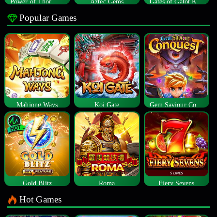
Power of Thor Megaways
Aztec Gems
Gates of Gatot Kaca
Popular Games
Mahjong Ways
Koi Gate
Gem Saviour Conquest
Gold Blitz
Roma
Fiery Sevens
Hot Games