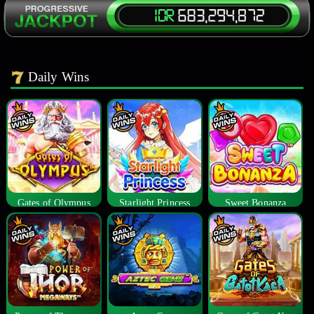
Daily Wins
Gates of Olympus
Starlight Princess
Sweet Bonanza