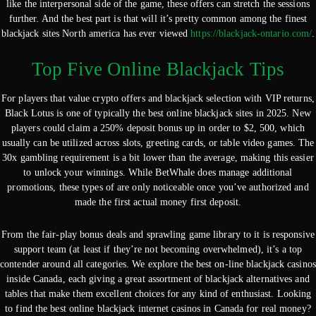
like the interpersonal side of the game, these offers can stretch the sessions
further. And the best part is that will it’s pretty common among the finest
blackjack sites North america has ever viewed
https://blackjack-ontario.com/
.
Top Five Online Blackjack Tips
For players that value crypto offers and blackjack selection with VIP returns,
Black Lotus is one of typically the best online blackjack sites in 2025. New
players could claim a 250% deposit bonus up in order to $2, 500, which
usually can be utilized across slots, greeting cards, or table video games. The
30x gambling requirement is a bit lower than the average, making this easier
to unlock your winnings. While BetWhale does manage additional
promotions, these types of are only noticeable once you’ve authorized and
made the first actual money first deposit.
From the fair-play bonus deals and sprawling game library to it is responsive
support team (at least if they’re not becoming overwhelmed), it’s a top
contender around all categories. We explore the best on-line blackjack casinos
inside Canada, each giving a great assortment of blackjack alternatives and
tables that make them excellent choices for any kind of enthusiast. Looking
to find the best online blackjack internet casinos in Canada for real money?