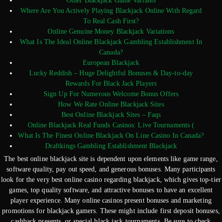
Other Blackjack Game Variants
Where Are You Actively Playing Blackjack Online With Regard
To Real Cash First?
Online Genuine Money Blackjack Variations
What Is The Ideal Online Blackjack Gambling Establishment In
Canada?
European Blackjack
Lucky Reddish – Huge Delightful Bonuses & Day-to-day
Rewards For Black Jack Players
Sign Up For Numerous Welcome Bonus Offers
How We Rate Online Blackjack Sites
Best Online Blackjack Sites – Faqs
Online Blackjack Real Funds Casinos: Live Tournaments (
What Is The Finest Online Blackjack On Line Casino In Canada?
Draftkings Gambling Establishment Blackjack
The best online blackjack site is dependent upon elements like game range,
software quality, pay out speed, and generous bonuses. Many participants
look for the very best online casino regarding blackjack, which gives top-tier
games, top quality software, and attractive bonuses to have an excellent
player experience. Many online casinos present bonuses and marketing
promotions for blackjack gamers. These might include first deposit bonuses,
cashback presents, or special black jack tournaments. Be sure to check