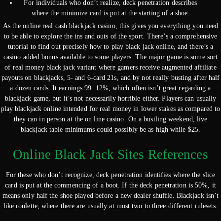
For individuals who don’t realize, deck penetration describes
where the minimize card is put at the starting of a shoe.
As the online real cash blackjack casino, this gives you everything you need
to be able to explore the ins and outs of the sport. There’s a comprehensive
tutorial to find out precisely how to play black jack online, and there’s a
casino added bonus available to some players. The major game is some sort
of real money black jack variant where gamers receive augmented affiliate
payouts on blackjacks, 5- and 6-card 21s, and by not really busting after half
a dozen cards. It earnings 99. 12%, which often isn’t great regarding a
blackjack game, but it’s not necessarily horrible either. Players can usually
play blackjack online intended for real money in lower stakes as compared to
they can in person at the on line casino. On a bustling weekend, live
blackjack table minimums could possibly be as high while $25.
Online Black Jack Sites References
For these who don’t recognize, deck penetration identifies where the slice
card is put at the commencing of a boot. If the deck penetration is 50%, it
means only half the shoe played before a new dealer shuffle. Blackjack isn’t
like roulette, where there are usually at most two to three different rulesets.