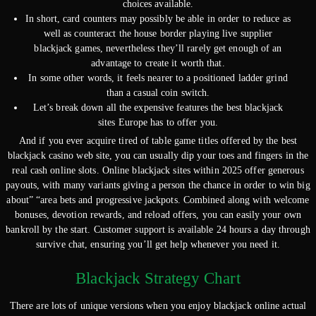
choices available.
In short, card counters may possibly be able in order to reduce as
well as counteract the house border playing live supplier
blackjack games, nevertheless they’ll rarely get enough of an
advantage to create it worth that.
In some other words, it feels nearer to a positioned ladder grind
than a casual coin switch.
Let’s break down all the expensive features the best blackjack
sites Europe has to offer you.
And if you ever acquire tired of table game titles offered by the best
blackjack casino web site, you can usually dip your toes and fingers in the
real cash online slots. Online blackjack sites within 2025 offer generous
payouts, with many variants giving a person the chance in order to win big
about” “area bets and progressive jackpots. Combined along with welcome
bonuses, devotion rewards, and reload offers, you can easily your own
bankroll by the start. Customer support is available 24 hours a day through
survive chat, ensuring you’ll get help whenever you need it.
Blackjack Strategy Chart
There are lots of unique versions when you enjoy blackjack online actual