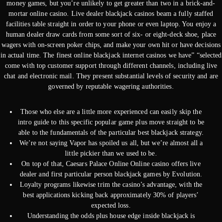
money games, but you’re unlikely to get greater than two in a brick-and-
mortar online casino. Live dealer blackjack casinos beam a fully staffed
facilities table straight in order to your phone or even laptop. You enjoy a
human dealer draw cards from some sort of six- or eight-deck shoe, place
wagers with on-screen poker chips, and make your own hit or have decisions
in actual time. The finest online blackjack internet casinos we have” “selected
come with top customer support through different channels, including live
chat and electronic mail. They present substantial levels of security and are
governed by reputable wagering authorities.
Those who else are a little more experienced can easily skip the
intro guide to this specific popular game plus move straight to be
able to the fundamentals of the particular best blackjack strategy.
We’re not saying Vapor has spoiled us all, but we’re almost all a
little pickier than we used to be.
On top of that, Caesars Palace Online Online casino offers live
dealer and first particular person blackjack games by Evolution.
Loyalty programs likewise trim the casino’s advantage, with the
best applications kicking back approximately 30% of players’
expected loss.
Understanding the odds plus house edge inside blackjack is