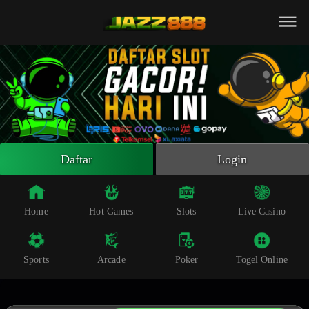
Beranda
Slot Online
Live Casino
Sportsbook
Arcade
Togel Online
Daftar
Login
Poker
Whatsapp
Home
Hot Games
Slots
Live Casino
Telegram
Sports
Arcade
Poker
Togel Online
Livechat