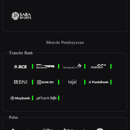
Metode Pembayaran
Transfer Bank
Pulsa