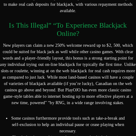
to make real cash deposits for blackjack, with various repayment methods
available.
Is This Illegal” “To Experience Blackjack
Online?
New players can claim a new 250% welcome reward up to $2, 500, which
could be suited for black jack as well while other casino games. With clear
words and a player-friendly layout, this bonus is a strong starting point for
any individual trying out on-line blackjack for typically the first time. Unlike
slots or roulette, winning at on the web blackjack for real cash requires more
as compared to just luck. While most land-based casinos will have a couple
of varieties of blackjack available (if you’re lucky), Canadian on the web
casinos go above and beyond. But PlayOJO has even more classic casino
game-style tables able to internet hosting up to more effective players at a
new time, powered” “by RNG, in a wide range involving stakes.
Some casinos furthermore provide tools such as take-a-break and
self-exclusion to help an individual pause or cease playing when
necessary.