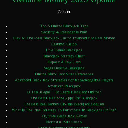
Content
Top 5 Online Blackjack Tips
Security & Reasonable Play
Play At The Ideal Blackjack Casino Intended For Real Money
Casumo Casino
Live Dealer Blackjack
Blackjack Strategy Chart
Deposit A Few Cash
Vegas Deprive Blackjack
Online Black Jack Sites References
Advanced Black Jack Strategies For Knowledgeable Players
American Blackjack
Is This Illegal” “To Learn Blackjack Online?
The Best Cell Phone Apps For Blackjack
The Best Real Money On-line Blackjack Bonuses
What Is The Ideal Strategy To Participate In Blackjack Online?
Try Free Black Jack Games
Northstar Bets Casino