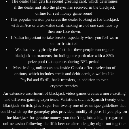
The dealer then gets his second greeting card, which determines
if the dealer and also the player has received in the blackjack
online for real money game round.
This popular version perceives the dealer looking at for blackjack
with an Ace or a ten-value card, making use of one card face-up
then one face-down.
It’s also important to take breaks, especially when you feel worn
out or frustrated.
We also love typically the fact that these people run regular
blackjack tournaments, including one particular with a $20k
prize pool that operates during NFL period.
Most leading online casinos inside Canada offer a selection of
options, which includes credit and debit cards, e-wallets like
PayPal and Skrill, bank transfers, in addition to even
cryptocurrencies.
An extensive assortment of blackjack video games creates a more exciting
and different gaming experience. Variations such as Spanish twenty one,
Blackjack Switch, plus Super Fun twenty one offer unique guidelines that
could switch up the gameplay plus provide a modify of pace. If you play on-
line blackjack for genuine money, you don’t log into a highly regarded
online casino following the fifth beer or after a lengthy night out together