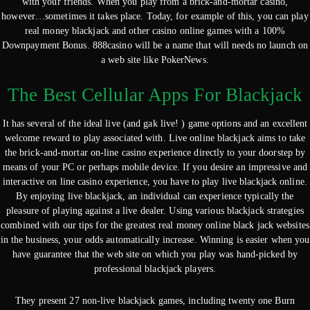
with your friends. When you play from a brick-and-mortar casino,
however…sometimes it takes place. Today, for example of this, you can play
real money blackjack and other casino online games with a 100%
Downpayment Bonus. 888casino will be a name that will needs no launch on
a web site like PokerNews.
The Best Cellular Apps For Blackjack
It has several of the ideal live (and gak live! ) game options and an excellent
welcome reward to play associated with. Live online blackjack aims to take
the brick-and-mortar on-line casino experience directly to your doorstep by
means of your PC or perhaps mobile device. If you desire an impressive and
interactive on line casino experience, you have to play live blackjack online.
By enjoying live blackjack, an individual can experience typically the
pleasure of playing against a live dealer. Using various blackjack strategies
combined with our tips for the greatest real money online black jack websites
in the business, your odds automatically increase. Winning is easier when you
have guarantee that the web site on which you play was hand-picked by
professional blackjack players.
They present 27 non-live blackjack games, including twenty one Burn