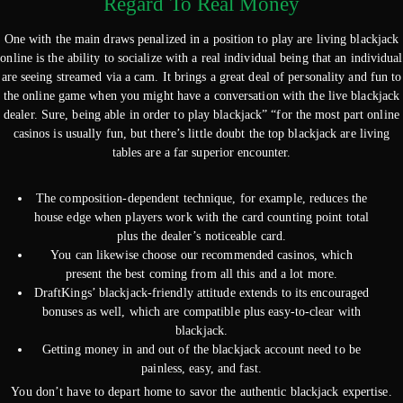
Regard To Real Money
One with the main draws penalized in a position to play are living blackjack
online is the ability to socialize with a real individual being that an individual
are seeing streamed via a cam. It brings a great deal of personality and fun to
the online game when you might have a conversation with the live blackjack
dealer. Sure, being able in order to play blackjack” “for the most part online
casinos is usually fun, but there’s little doubt the top blackjack are living
tables are a far superior encounter.
The composition-dependent technique, for example, reduces the
house edge when players work with the card counting point total
plus the dealer’s noticeable card.
You can likewise choose our recommended casinos, which
present the best coming from all this and a lot more.
DraftKings’ blackjack-friendly attitude extends to its encouraged
bonuses as well, which are compatible plus easy-to-clear with
blackjack.
Getting money in and out of the blackjack account need to be
painless, easy, and fast.
You don’t have to depart home to savor the authentic blackjack expertise.