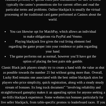
typically the casino’s promotions site for current offers and read the
particular terms and problems. Online blackjack is usually the virtual
processing of the traditional card game performed at Casinos about the
world.
You can likewise opt for MatchPay, which allows an individual
to make obligations via PayPal and Venmo.
Playing blackjack live gives the real living element feel
regarding the game proper into your residence or palm regarding
your hand.
The game performs out as normal, however you’ll have got the
option of placing the best pairs side gamble.
Classic Black jack players simply try to create a hand with the value as shut
as possible towards the number 21 but without going more than. Overall,
Lucky Red remains one associated with the best online blackjack sites for
players who price simplicity, quick registration, along with a steady steady
stream of bonuses. Its long track document” “involving reliability and
straightforward gameplay makes it an appealing option for anyone seeking a
no-frills blackjack experience. Some websites run bonuses particularly for
live seller blackjack, from table-specific promos to leaderboard races. If you