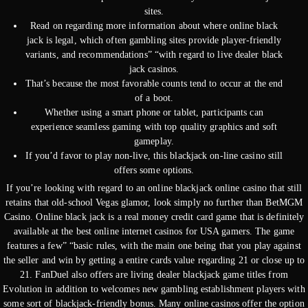
sites.
Read on regarding more information about where online black
jack is legal, which often gambling sites provide player-friendly
variants, and recommendations” “with regard to live dealer black
jack casinos.
That’s because the most favorable counts tend to occur at the end
of a boot.
Whether using a smart phone or tablet, participants can
experience seamless gaming with top quality graphics and soft
gameplay.
If you’d favor to play non-live, this blackjack on-line casino still
offers some options.
If you’re looking with regard to an online blackjack online casino that still
retains that old-school Vegas glamor, look simply no further than BetMGM
Casino. Online black jack is a real money credit card game that is definitely
available at the best online internet casinos for USA gamers. The game
features a few” “basic rules, with the main one being that you play against
the seller and win by getting a entire cards value regarding 21 or close up to
21. FanDuel also offers are living dealer blackjack game titles from
Evolution in addition to welcomes new gambling establishment players with
some sort of blackjack-friendly bonus. Many online casinos offer the option