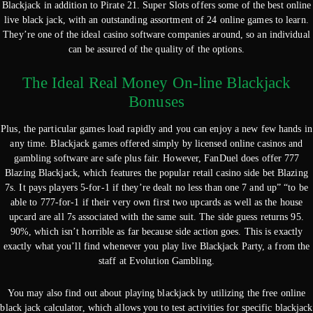
Blackjack in addition to Pirate 21. Super Slots offers some of the best online
live black jack, with an outstanding assortment of 24 online games to learn.
They’re one of the ideal casino software companies around, so an individual
can be assured of the quality of the options.
The Ideal Real Money On-line Blackjack
Bonuses
Plus, the particular games load rapidly and you can enjoy a new few hands in
any time. Blackjack games offered simply by licensed online casinos and
gambling software are safe plus fair. However, FanDuel does offer 777
Blazing Blackjack, which features the popular retail casino side bet Blazing
7s. It pays players 5-for-1 if they’re dealt no less than one 7 and up” “to be
able to 777-for-1 if their very own first two upcards as well as the house
upcard are all 7s associated with the same suit. The side guess returns 95.
90%, which isn’t horrible as far because side action goes. This is exactly
exactly what you’ll find whenever you play live Blackjack Party, a from the
staff at Evolution Gambling.
You may also find out about playing blackjack by utilizing the free online
black jack calculator, which allows you to test activities for specific blackjack