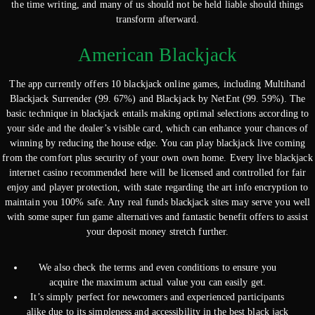
the time writing, and many of us should not be held liable should things
transform afterward.
American Blackjack
The app currently offers 10 blackjack online games, including Multihand
Blackjack Surrender (99. 67%) and Blackjack by NetEnt (99. 59%). The
basic technique in blackjack entails making optimal selections according to
your side and the dealer’s visible card, which can enhance your chances of
winning by reducing the house edge. You can play blackjack live coming
from the comfort plus security of your own own home. Every live blackjack
internet casino recommended here will be licensed and controlled for fair
enjoy and player protection, with state regarding the art info encryption to
maintain you 100% safe. Any real funds blackjack sites may serve you well
with some super fun game alternatives and fantastic benefit offers to assist
your deposit money stretch further.
We also check the terms and even conditions to ensure you
acquire the maximum actual value you can easily get.
It’s simply perfect for newcomers and experienced participants
alike due to its simpleness and accessibility in the best black jack