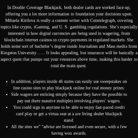
In Double Coverage Blackjack, both dealer cards are worked face-up,
offering you a lot more information to foundation your decisions upon.
Mihaela Kirilova is really a content writer with Cointelegraph, covering
topics like crypto, iGaming, and U. S. gambling regulations. She’s especially
interested in how digital currencies are being used in wagering, from
blockchain internet casinos to crypto payments in regulated markets. She
holds some sort of bachelor’s degree inside Journalism and Mass media from
Kingston University…… It looks appealing, but insurance will be basically a
aspect quest that pumps out your resources above time, making this harder to
total the main quest.
In addition, players inside 46 states can easily use sweepstakes on
line casino sites to play blackjack online for real money prizes.
Side wagers are enticing simply because they have the possible to
pay out there massive multiples involving players’ wagers.
You could sign in anytime to be able to enjoy fast-paced credit
card play or get a virtua seat at a are living dealer blackjack
stand.
All the sites we” “advise are licensed and even secure, with a few
having won awards.