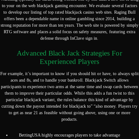
to your on the web blackjack gaming encounter. We evaluate several factors
to develop our listing of top rated blackjack casino web sites. Raging Bull
offers been a dependable name in online gambling since 2014, building a
strong reputation for more than ten years. The web site is powered by simply
RTG software and places a solid focus on safety measures, featuring extra
defense through InClave sign in.
Advanced Black Jack Strategies For
Experienced Players
For example, it’s important to know if you should hit or have, to always split
aces and 8s, and to handle your bankroll. Blackjack Switch allows
participants to experience two arms at the same time and swap cards between
them to improve their particular odds. While this adds a fun twist to this
particular blackjack variant, the rules balance this kind of advantage by
cutting down the payout intended for blackjack to” “also money. Players try
to get as near 21 as feasible without going above, using one or more
products.
BettingUSA highly encourages players to take advantage