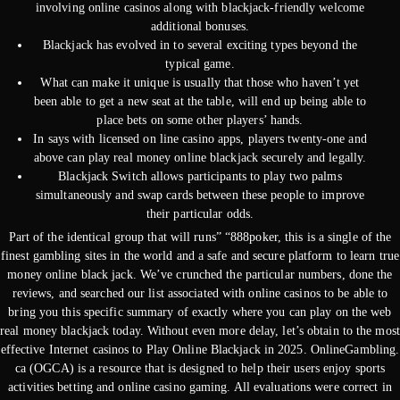
involving online casinos along with blackjack-friendly welcome
additional bonuses.
Blackjack has evolved in to several exciting types beyond the
typical game.
What can make it unique is usually that those who haven’t yet
been able to get a new seat at the table, will end up being able to
place bets on some other players’ hands.
In says with licensed on line casino apps, players twenty-one and
above can play real money online blackjack securely and legally.
Blackjack Switch allows participants to play two palms
simultaneously and swap cards between these people to improve
their particular odds.
Part of the identical group that will runs” “888poker, this is a single of the
finest gambling sites in the world and a safe and secure platform to learn true
money online black jack. We’ve crunched the particular numbers, done the
reviews, and searched our list associated with online casinos to be able to
bring you this specific summary of exactly where you can play on the web
real money blackjack today. Without even more delay, let’s obtain to the most
effective Internet casinos to Play Online Blackjack in 2025. OnlineGambling.
ca (OGCA) is a resource that is designed to help their users enjoy sports
activities betting and online casino gaming. All evaluations were correct in