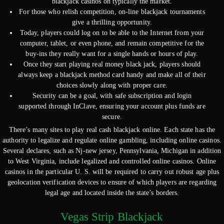
blackjack casinos on typically the market.
For those who relish competition, on-line blackjack tournaments
give a thrilling opportunity.
Today, players could log on to be able to the Internet from your
computer, tablet, or even phone, and remain competitive for the
buy-ins they really want for a single hands or hours of play.
Once they start playing real money black jack, players should
always keep a blackjack method card handy and make all of their
choices slowly along with proper care.
Security can be a goal, with safe subscription and login
supported through InClave, ensuring your account plus funds are
secure.
There’s many sites to play real cash blackjack online. Each state has the
authority to legalize and regulate online gambling, including online casinos.
Several declares, such as Nj-new jersey, Pennsylvania, Michigan in addition
to West Virginia, include legalized and controlled online casinos. Online
casinos in the particular U. S. will be required to carry out robust age plus
geolocation verification devices to ensure of which players are regarding
legal age and located inside the state’s borders.
Vegas Strip Blackjack