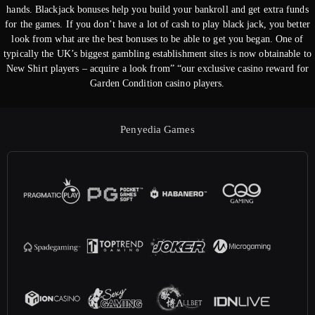
hands. Blackjack bonuses help you build your bankroll and get extra funds
for the games. If you don’t have a lot of cash to play black jack, you better
look from what are the best bonuses to be able to get you began. One of
typically the UK’s biggest gambling establishment sites is now obtainable to
New Shirt players – acquire a look from” “our exclusive casino reward for
Garden Condition casino players.
Penyedia Games