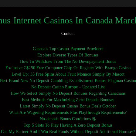
us Internet Casinos In Canada Mar
Content
Canada’s Top Casino Payment Providers
Explore Diverse Types Of Bonuses
How To Withdraw From The No Downpayment Bonus
Exclusive C$250 Free Computer Chip On Register With Brango Casino
Level Up: 35 Free Spins About Fruit Monaco Simply By Mascot
Best Brand New No Deposit Gambling Establishment Bonus: Flagman Casino
No Deposit Casino Europe – Updated List
How We Select Simply No Deposit Bonuses Regarding Canadians
Best Methods For Maximizing Zero Deposit Bonuses
Latest Simply No Deposit Casino Bonus Deals October
What Are Wagering Requirements Plus Playthrough Requirements?
No-deposit Bonus Conditions 📃
Top 5 Slots To Play Having A Zero Deposit Bonus
Can My Partner And I Win Real Funds Without Deposit Additional Bonuses?