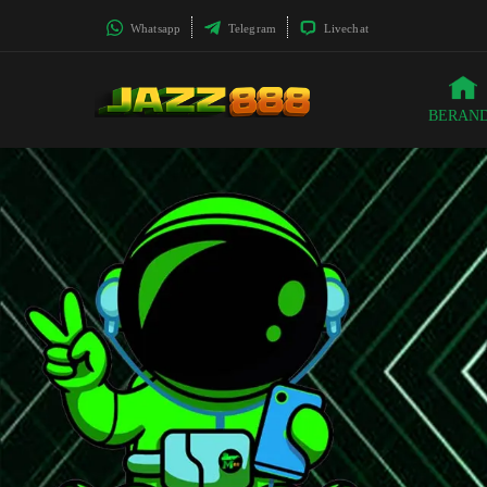
Whatsapp
Telegram
Livechat
BERAN