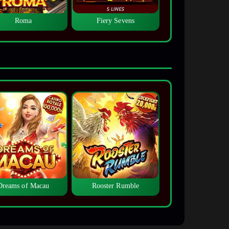
Roma
Fiery Sevens
Dreams of Macau
Rooster Rumble