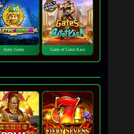
Aztec Gems
Gates of Gatot Kaca