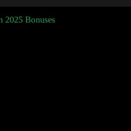
ch 2025 Bonuses