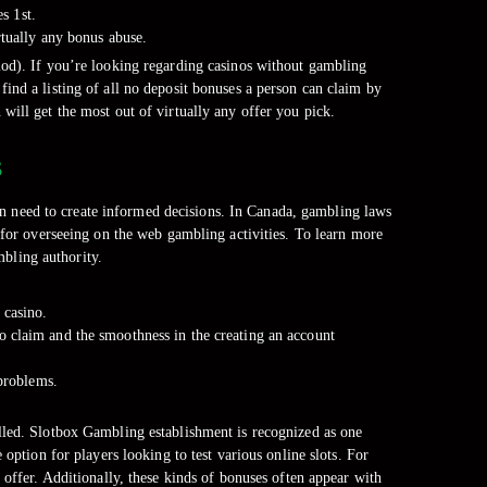
s 1st.
rtually any bonus abuse.
iod). If you’re looking regarding casinos without gambling
ind a listing of all no deposit bonuses a person can claim by
will get the most out of virtually any offer you pick.
s
on need to create informed decisions. In Canada, gambling laws
 for overseeing on the web gambling activities. To learn more
mbling authority.
 casino.
 to claim and the smoothness in the creating an account
 problems.
lled. Slotbox Gambling establishment is recognized as one
 option for players looking to test various online slots. For
 offer. Additionally, these kinds of bonuses often appear with