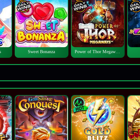
s
Sweet Bonanza
Power of Thor Megaways