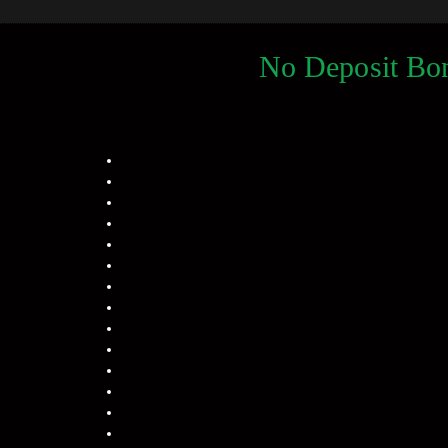
No Deposit Bon