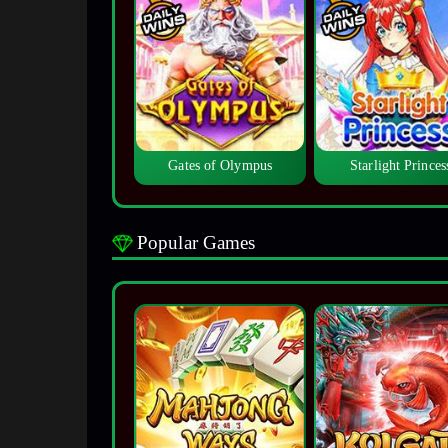
Gates of Olympus
Starlight Princes
Popular Games