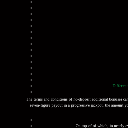
Differen
The terms and conditions of no-deposit additional bonuses ca
seven-figure payout in a progressive jackpot, the amount yo
On top of of which, in nearly e