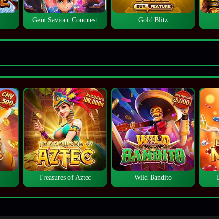
Gem Saviour Conquest
Gold Blitz
Treasures of Aztec
Wild Bandito