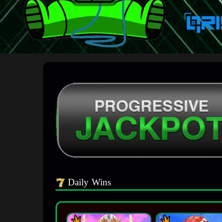
Daily Wins