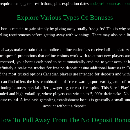
requirements, game restrictions, plus expiration dates
nodepositbonuscasinoon
Explore Various Types Of Bonuses
 bonus remain to gain simply by giving away totally free gifts? This is why s
bling requirements before getting away with winnings. There may also be a
, always make certain that an online on line casino has received all mandatory 
re special promotions that online casinos work with to attract new players an
rocessed, your bonus cash need to be automatically credited to your account b
efinitely a real-time tracker for free no deposit casino additional bonuses in 
 the most trusted options Canadian players use intended for deposits and with
can find offers the best combination of free rewards, sport variety, and soft u
tioning bonuses, special offers, wagering, or cost-free spins. This 5-reel Pl
unded and high volatility, where players can win up to 5, 000x their stake. No
ature round. A free cash gambling establishment bonus is generally a small sum
account without a deposit.
How To Pull Away From The No Deposit Bonu