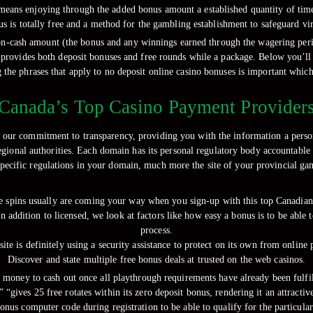
means enjoying through the added bonus amount a established quantity of time
us is totally free and a method for the gambling establishment to safeguard vi
non-cash amount (the bonus and any winnings earned through the wagering per
provides both deposit bonuses and free rounds while a package. Below you’ll f
he phrases that apply to no deposit online casino bonuses is important which 
Canada’s Top Casino Payment Provider
t our commitment to transparency, providing you with the information a pers
regional authorities. Each domain has its personal regulatory body accountable
pecific regulations in your domain, much more the site of your provincial ga
e spins usually are coming your way when you sign-up with this top Canadian
n addition to licensed, we look at factors like how easy a bonus is to be able
process.
ite is definitely using a security assistance to protect on its own from online
Discover and state multiple free bonus deals at trusted on the web casinos.
money to cash out once all playthrough requirements have already been fulfi
“gives 25 free rotates within its zero deposit bonus, rendering it an attractive
nus computer code during registration to be able to qualify for the particular