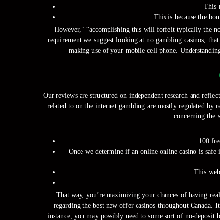
This 
This is because the bon
However,” “accomplishing this will forfeit typically the 
requirement we suggest looking at no gambling casinos, that 
making use of your mobile cell phone. Understanding t
Our reviews are structured on independent research and reflec
related to on the internet gambling are mostly regulated by 
concerning the s
100 fre
Once we determine if an online online casino is safe i
This webs
That way, you’re maximizing your chances of having real 
regarding the best new offer casinos throughout Canada. It” 
instance, you may possibly need to some sort of no-deposit bo