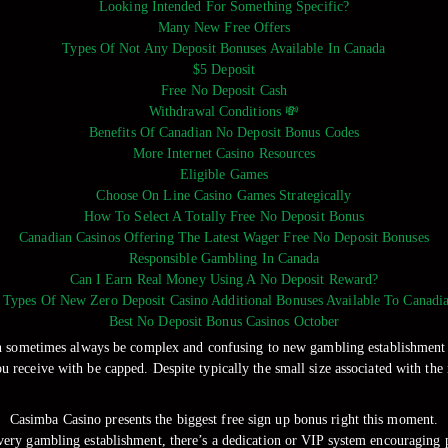
Looking Intended For Something Specific?
Many New Free Offers
Types Of Not Any Deposit Bonuses Available In Canada
$5 Deposit
Free No Deposit Cash
Withdrawal Conditions 💸
Benefits Of Canadian No Deposit Bonus Codes
More Internet Casino Resources
Eligible Games
Choose On Line Casino Games Strategically
How To Select A Totally Free No Deposit Bonus
Canadian Casinos Offering The Latest Wager Free No Deposit Bonuses
Responsible Gambling In Canada
Can I Earn Real Money Using A No Deposit Reward?
t Types Of New Zero Deposit Casino Additional Bonuses Available To Canadia
Best No Deposit Bonus Casinos October
n sometimes always be complex and confusing to new gambling establishment pl
u receive with be capped. Despite typically the small size associated with the 
Casimba Casino presents the biggest free sign up bonus right this moment.
very gambling establishment, there’s a dedication or VIP system encouraging pla