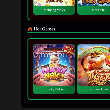
Mahjong Ways
Koi Gate
Hot Games
Lucky Neko
Fortune Tiger