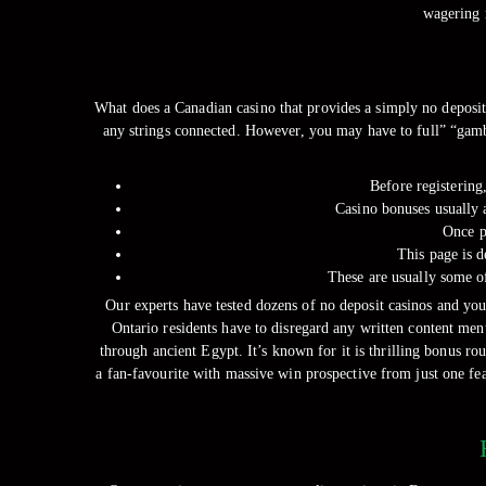
wagering 
What does a Canadian casino that provides a simply no deposit
any strings connected. However, you may have to full” “gam
Before registering
Casino bonuses usually a
Once p
This page is d
These are usually some of
Our experts have tested dozens of no deposit casinos and you 
Ontario residents have to disregard any written content men
through ancient Egypt. It’s known for it is thrilling bonus ro
a fan-favourite with massive win prospective from just one fe