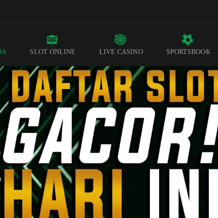
DA
SLOT ONLINE
LIVE CASINO
SPORTSBOOK