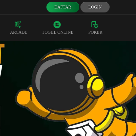
DAFTAR
LOGIN
ARCADE
TOGEL ONLINE
POKER