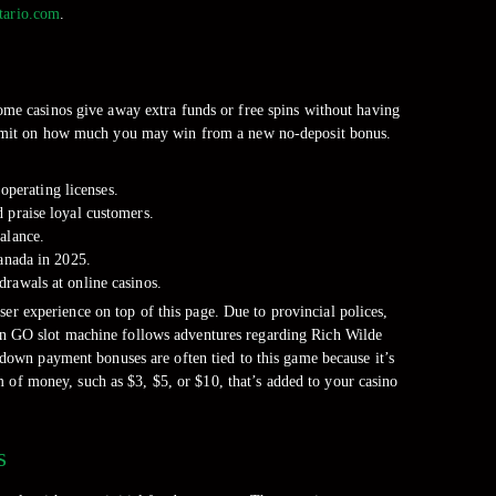
tario.com
.
ome casinos give away extra funds or free spins without having
 limit on how much you may win from a new no-deposit bonus.
operating licenses.
d praise loyal customers.
alance.
Canada in 2025.
drawals at online casinos.
ser experience on top of this page. Due to provincial polices,
ay’n GO slot machine follows adventures regarding Rich Wilde
 down payment bonuses are often tied to this game because it’s
 of money, such as $3, $5, or $10, that’s added to your casino
s