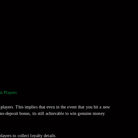
n Players
ayers. This implies that even in the event that you hit a new
no-deposit bonus, its still achievable to win genuine money.
yers to collect loyalty details.