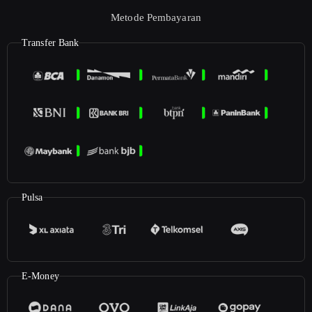
Metode Pembayaran
Transfer Bank
Pulsa
E-Money