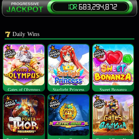
Daily Wins
Gates of Olympus
Starlight Princess
Sweet Bonanza