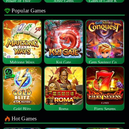
Power of Thor Megaways
Aztec Gems
Gates of Gatot Kaca
Popular Games
Mahjong Ways
Koi Gate
Gem Saviour Conquest
Gold Blitz
Roma
Fiery Sevens
Hot Games