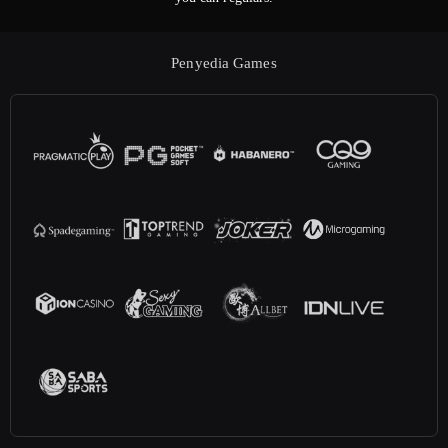
Penyedia Games