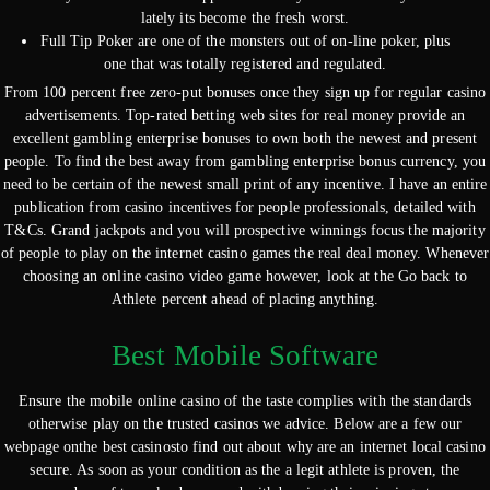
lately its become the fresh worst.
Full Tip Poker are one of the monsters out of on-line poker, plus
one that was totally registered and regulated.
From 100 percent free zero-put bonuses once they sign up for regular casino
advertisements. Top-rated betting web sites for real money provide an
excellent gambling enterprise bonuses to own both the newest and present
people. To find the best away from gambling enterprise bonus currency, you
need to be certain of the newest small print of any incentive. I have an entire
publication from casino incentives for people professionals, detailed with
T&Cs. Grand jackpots and you will prospective winnings focus the majority
of people to play on the internet casino games the real deal money. Whenever
choosing an online casino video game however, look at the Go back to
Athlete percent ahead of placing anything.
Best Mobile Software
Ensure the mobile online casino of the taste complies with the standards
otherwise play on the trusted casinos we advice. Below are a few our
webpage onthe best casinosto find out about why are an internet local casino
secure. As soon as your condition as the a legit athlete is proven, the