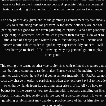
was once before the internet casino boom. Appreciate Fair are a perennial
installation during the a number of the actual money casinos i encourage.
The new part of any given choice the gambling establishment try statistically
likely to retain along side longer term. A top home boundary are bad for
participants but good for the fresh gambling enterprise. Keno have property
edge of up to 30percent, which makes it greater than average. I do want to
find a free of charge game where I can in fact victory a real income and
possess a bona fide consider shipped in my experience. My concern – will
there be ways to check if I’m throwing away my personal go out to play
other game.
This setting one sensuous otherwise cooler lines with online slots games game
can be found completely random, also. Places you will be making to your
internet casino which have PayPal comes almost instantly. No, PayPal cannot
costs any charge in order to participants when they explore PayPal to include
or withdraw funds from its gambling enterprise profile. All you have to
budget for ‘s the currency you are playing with to possess gambling on line.
Deposit incentives frequently are in the type of a welcome bonus. However, a
gambling establishment may decide to provide more of her or him after so
you can regulars.