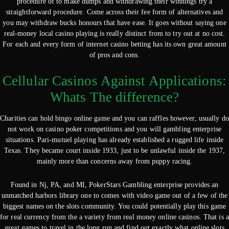
procedure of to make dumps and withdrawing their winnings try a
straightforward procedure. Come across their fee form of alternatives and
you may withdraw bucks honours that have ease. It goes without saying one
real-money local casino playing is really distinct from to try out at no cost.
For each and every form of internet casino betting has its own great amount
of pros and cons.
Cellular Casinos Against Applications:
Whats The difference?
Charities can hold bingo online game and you can raffles however, usually do
not work on casino poker competitions and you will gambling enterprise
situations. Pari-mutuel playing has already established a rugged life inside
Texas. They became court inside 1933, just to be unlawful inside the 1937,
mainly more than concerns away from puppy racing.
Found in Nj, PA, and MI, PokerStars Gambling enterprise provides an
unmatched harbors library one to comes with video game out of a few of the
biggest names on the slots community. You could potentially play this game
for real currency from the a variety from real money online casinos. That is a
great games to travel in the long run and find out exactly what online slots