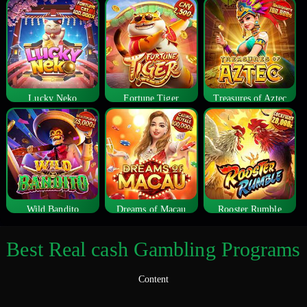
Lucky Neko
Fortune Tiger
Treasures of Aztec
Wild Bandito
Dreams of Macau
Rooster Rumble
Best Real cash Gambling Programs
Content