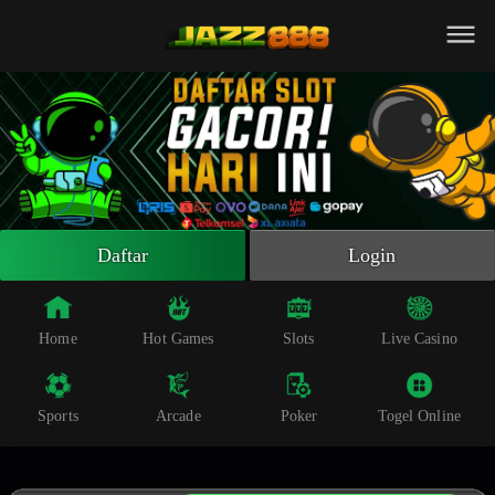
Beranda
Slot Online
Live Casino
Sportsbook
Arcade
Togel Online
Daftar
Login
Poker
Whatsapp
Home
Hot Games
Slots
Live Casino
Telegram
Sports
Arcade
Poker
Togel Online
Livechat