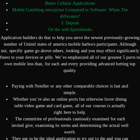
Better Cellular Applications
Mobile Gambling enterprises Compared to Software: Whats The
difference?
3: Deposit
On the web Sportsbooks
Application builders do that to help you serve the newest previously-growing
number of United states of america mobile harbors participants. Although
not, specific game go above others, looking and you may effect significantly
finest to your devices or pills. We’ve emphasized all of our greatest 5 ports t
own mobile less than, for each and every providing advanced betting top
quality.
Paying with Neteller or any other comparable choices is fast and
simple.
Whether you’re also an online ports fan otherwise favor dining
table video game and card game, all of our courses is actually
right here to help.
The committee of professionals cautiously examined for each
invited give, examining its terms and determining the actual well
worth.
They use to be the ideal application to try out to the and you can