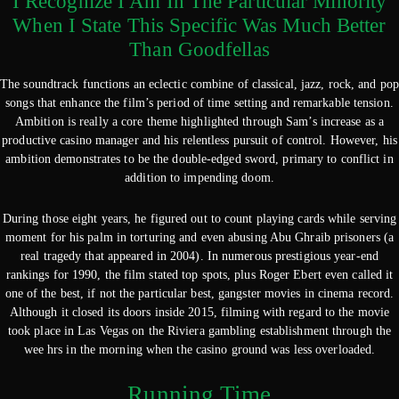
I Recognize I Am In The Particular Minority
When I State This Specific Was Much Better
Than Goodfellas
The soundtrack functions an eclectic combine of classical, jazz, rock, and pop
songs that enhance the film’s period of time setting and remarkable tension.
Ambition is really a core theme highlighted through Sam’s increase as a
productive casino manager and his relentless pursuit of control. However, his
ambition demonstrates to be the double-edged sword, primary to conflict in
addition to impending doom.
During those eight years, he figured out to count playing cards while serving
moment for his palm in torturing and even abusing Abu Ghraib prisoners (a
real tragedy that appeared in 2004). In numerous prestigious year-end
rankings for 1990, the film stated top spots, plus Roger Ebert even called it
one of the best, if not the particular best, gangster movies in cinema record.
Although it closed its doors inside 2015, filming with regard to the movie
took place in Las Vegas on the Riviera gambling establishment through the
wee hrs in the morning when the casino ground was less overloaded.
Running Time