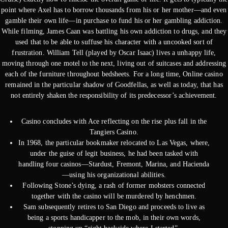
point where Axel has to borrow thousands from his or her mother—and even
gamble their own life—in purchase to fund his or her gambling addiction.
While filming, James Caan was battling his own addiction to drugs, and they
used that to be able to suffuse his character with a uncooked sort of
frustration. William Tell (played by Oscar Isaac) lives a unhappy life,
moving through one motel to the next, living out of suitcases and addressing
each of the furniture throughout bedsheets. For a long time, Online casino
remained in the particular shadow of Goodfellas, as well as today, that has
not entirely shaken the responsibility of its predecessor’s achievement.
Casino concludes with Ace reflecting on the rise plus fall in the
Tangiers Casino.
In 1968, the particular bookmaker relocated to Las Vegas, where,
under the guise of legit business, he had been tasked with
handling four casinos—Stardust, Fremont, Marina, and Hacienda
—using his organizational abilities.
Following Stone’s dying, a rash of former mobsters connected
together with the casino will be murdered by henchmen.
Sam subsequently retires to San Diego and proceeds to live as
being a sports handicapper to the mob, in their own words,