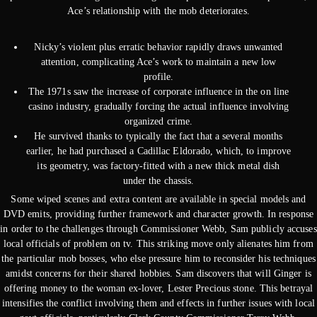
Ace’s relationship with the mob deteriorates.
Nicky’s violent plus erratic behavior rapidly draws unwanted
attention, complicating Ace’s work to maintain a new low
profile.
The 1971s saw the increase of corporate influence in the on line
casino industry, gradually forcing the actual influence involving
organized crime.
He survived thanks to typically the fact that a several months
earlier, he had purchased a Cadillac Eldorado, which, to improve
its geometry, was factory-fitted with a new thick metal dish
under the chassis.
Some wiped scenes and extra content are available in special models and
DVD emits, providing further framework and character growth. In response
in order to the challenges through Commissioner Webb, Sam publicly accuses
local officials of problem on tv. This striking move only alienates him from
the particular mob bosses, who else pressure him to reconsider his techniques
amidst concerns for their shared hobbies. Sam discovers that will Ginger is
offering money to the woman ex-lover, Lester Precious stone. This betrayal
intensifies the conflict involving them and effects in further issues with local