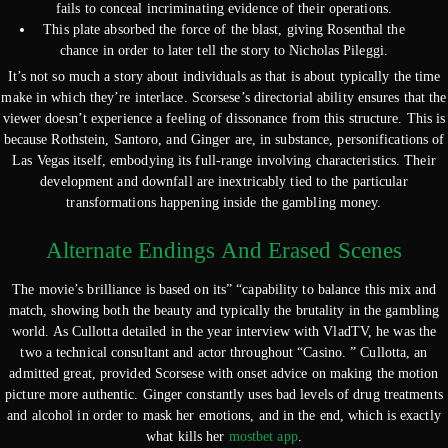
fails to conceal incriminating evidence of their operations.
This plate absorbed the force of the blast, giving Rosenthal the
chance in order to later tell the story to Nicholas Pileggi.
It’s not so much a story about individuals as that is about typically the time
make in which they’re interlace. Scorsese’s directorial ability ensures that the
viewer doesn’t experience a feeling of dissonance from this structure. This is
because Rothstein, Santoro, and Ginger are, in substance, personifications of
Las Vegas itself, embodying its full-range involving characteristics. Their
development and downfall are inextricably tied to the particular
transformations happening inside the gambling money.
Alternate Endings And Erased Scenes
The movie’s brilliance is based on its” “capability to balance this mix and
match, showing both the beauty and typically the brutality in the gambling
world. As Cullotta detailed in the year interview with VladTV, he was the
two a technical consultant and actor throughout “Casino. ” Cullotta, an
admitted great, provided Scorsese with onset advice on making the motion
picture more authentic. Ginger constantly uses bad levels of drug treatments
and alcohol in order to mask her emotions, and in the end, which is exactly
what kills her
mostbet app
.