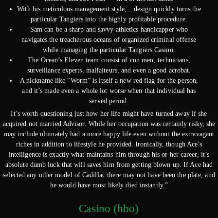
With his meticulous management style, _ design quickly turns the
particular Tangiers into the highly profitable procedure.
Sam can be a sharp and savvy athletics handicapper who
navigates the treacherous oceans of organized criminal offense
while managing the particular Tangiers Casino.
The Ocean’s Eleven team consist of con men, technicians,
surveillance experts, malfaiteurs, and even a good acrobat.
A nickname like “Worm” is itself a new red flag for the person,
and it’s made even a whole lot worse when that individual has
served period.
It’s worth questioning just how her life might have turned away if she
acquired not married Advisor. While her occupation was certainly risky, she
may include ultimately had a more happy life even without the extravagant
riches in addition to lifestyle he provided. Ironically, though Ace’s
intelligence is exactly what maintains him through his or her career, it’s
absolute dumb luck that will saves him from getting blown up. If Ace had
selected any other model of Cadillac there may not have been the plate, and
he would have most likely died instantly.”
Casino (hbo)