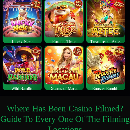
Lucky Neko
Fortune Tiger
Treasures of Aztec
Wild Bandito
Dreams of Macau
Rooster Rumble
Where Has Been Casino Filmed?
Guide To Every One Of The Filming
Locations