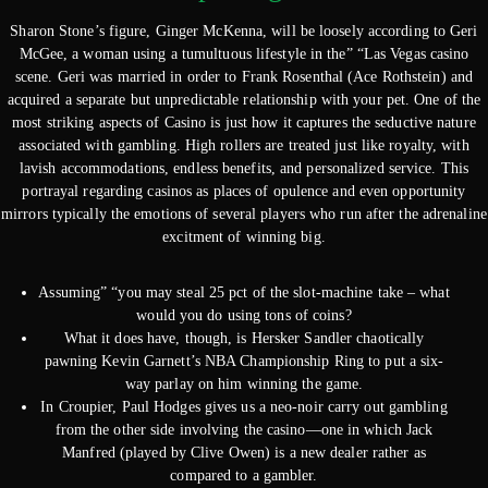
Sharon Stone’s figure, Ginger McKenna, will be loosely according to Geri
McGee, a woman using a tumultuous lifestyle in the” “Las Vegas casino
scene. Geri was married in order to Frank Rosenthal (Ace Rothstein) and
acquired a separate but unpredictable relationship with your pet. One of the
most striking aspects of Casino is just how it captures the seductive nature
associated with gambling. High rollers are treated just like royalty, with
lavish accommodations, endless benefits, and personalized service. This
portrayal regarding casinos as places of opulence and even opportunity
mirrors typically the emotions of several players who run after the adrenaline
excitment of winning big.
Assuming” “you may steal 25 pct of the slot-machine take – what
would you do using tons of coins?
What it does have, though, is Hersker Sandler chaotically
pawning Kevin Garnett’s NBA Championship Ring to put a six-
way parlay on him winning the game.
In Croupier, Paul Hodges gives us a neo-noir carry out gambling
from the other side involving the casino—one in which Jack
Manfred (played by Clive Owen) is a new dealer rather as
compared to a gambler.