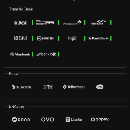
Transfer Bank
Pulsa
E-Money