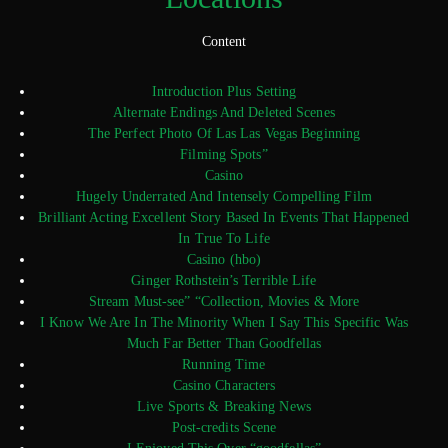
Content
Introduction Plus Setting
Alternate Endings And Deleted Scenes
The Perfect Photo Of Las Las Vegas Beginning
Filming Spots”
Casino
Hugely Underrated And Intensely Compelling Film
Brilliant Acting Excellent Story Based In Events That Happened
In True To Life
Casino (hbo)
Ginger Rothstein’s Terrible Life
Stream Must-see” “Collection, Movies & More
I Know We Are In The Minority When I Say This Specific Was
Much Far Better Than Goodfellas
Running Time
Casino Characters
Live Sports & Breaking News
Post-credits Scene