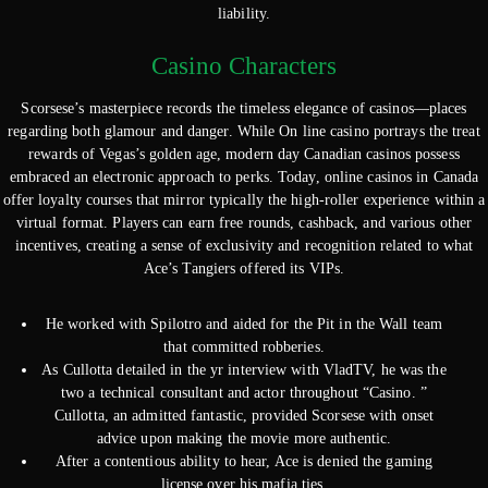
liability.
Casino Characters
Scorsese’s masterpiece records the timeless elegance of casinos—places
regarding both glamour and danger. While On line casino portrays the treat
rewards of Vegas’s golden age, modern day Canadian casinos possess
embraced an electronic approach to perks. Today, online casinos in Canada
offer loyalty courses that mirror typically the high-roller experience within a
virtual format. Players can earn free rounds, cashback, and various other
incentives, creating a sense of exclusivity and recognition related to what
Ace’s Tangiers offered its VIPs.
He worked with Spilotro and aided for the Pit in the Wall team
that committed robberies.
As Cullotta detailed in the yr interview with VladTV, he was the
two a technical consultant and actor throughout “Casino. ”
Cullotta, an admitted fantastic, provided Scorsese with onset
advice upon making the movie more authentic.
After a contentious ability to hear, Ace is denied the gaming
license over his mafia ties.