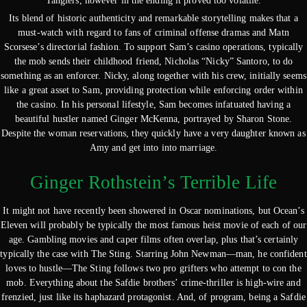
Tangiers, however in the ending it proved too volatile.
Its blend of historic authenticity and remarkable storytelling makes that a
must-watch with regard to fans of criminal offense dramas and Matn
Scorsese’s directorial fashion. To support Sam’s casino operations, typically
the mob sends their childhood friend, Nicholas “Nicky” Santoro, to do
something as an enforcer. Nicky, along together with his crew, initially seems
like a great asset to Sam, providing protection while enforcing order within
the casino. In his personal lifestyle, Sam becomes infatuated having a
beautiful hustler named Ginger McKenna, portrayed by Sharon Stone.
Despite the woman reservations, they quickly have a very daughter known as
Amy and get into into marriage.
Ginger Rothstein’s Terrible Life
It might not have recently been showered in Oscar nominations, but Ocean’s
Eleven will probably be typically the most famous heist movie of each of our
age. Gambling movies and caper films often overlap, plus that’s certainly
typically the case with The Sting. Starring John Newman—man, he confident
loves to hustle—The Sting follows two pro grifters who attempt to con the
mob. Everything about the Safdie brothers’ crime-thriller is high-wire and
frenzied, just like its haphazard protagonist. And, of program, being a Safdie