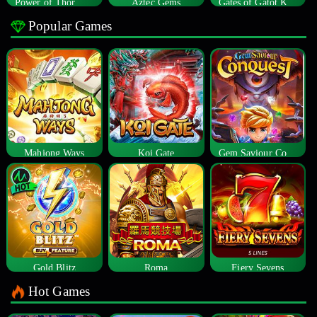
Power of Thor Megaways
Aztec Gems
Gates of Gatot Kaca
Popular Games
Mahjong Ways
Koi Gate
Gem Saviour Conquest
Gold Blitz
Roma
Fiery Sevens
Hot Games