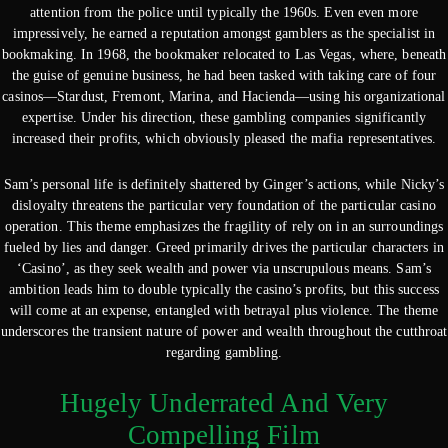
attention from the police until typically the 1960s. Even even more
impressively, he earned a reputation amongst gamblers as the specialist in
bookmaking. In 1968, the bookmaker relocated to Las Vegas, where, beneath
the guise of genuine business, he had been tasked with taking care of four
casinos—Stardust, Fremont, Marina, and Hacienda—using his organizational
expertise. Under his direction, these gambling companies significantly
increased their profits, which obviously pleased the mafia representatives.
Sam’s personal life is definitely shattered by Ginger’s actions, while Nicky’s
disloyalty threatens the particular very foundation of the particular casino
operation. This theme emphasizes the fragility of rely on in an surroundings
fueled by lies and danger. Greed primarily drives the particular characters in
‘Casino’, as they seek wealth and power via unscrupulous means. Sam’s
ambition leads him to double typically the casino’s profits, but this success
will come at an expense, entangled with betrayal plus violence. The theme
underscores the transient nature of power and wealth throughout the cutthroat
regarding gambling.
Hugely Underrated And Very
Compelling Film