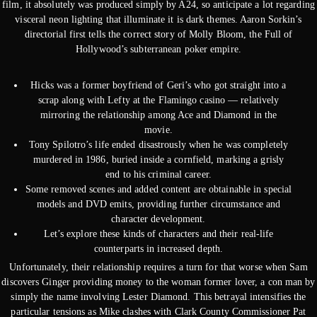
film, it absolutely was produced simply by A24, so anticipate a lot regarding
visceral neon lighting that illuminate it is dark themes. Aaron Sorkin’s
directorial first tells the correct story of Molly Bloom, the Full of
Hollywood’s subterranean poker empire.
Hicks was a former boyfriend of Geri’s who got straight into a
scrap along with Lefty at the Flamingo casino — relatively
mirroring the relationship among Ace and Diamond in the
movie.
Tony Spilotro’s life ended disastrously when he was completely
murdered in 1986, buried inside a cornfield, marking a grisly
end to his criminal career.
Some removed scenes and added content are obtainable in special
models and DVD emits, providing further circumstance and
character development.
Let’s explore these kinds of characters and their real-life
counterparts in increased depth.
Unfortunately, their relationship requires a turn for that worse when Sam
discovers Ginger providing money to the woman former lover, a con man by
simply the name involving Lester Diamond. This betrayal intensifies the
particular tensions as Mike clashes with Clark County Commissioner Pat