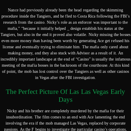
Nance had previously already been the head regarding the skimming
procedure inside the Tangiers, and he fled to Costa Rica following the FBI’s
research from the casino. Nicky’s role as an enforcer was important to the
mafia,” “because it initially helped _ design establish his status at the
Tangiers, but also in the end it proved also volatile. Nicky missing the bosses
even more money than having been worth by generating Ace get refused his
license and eventually trying to eliminate him. The mafia only cared about
making money, and they also stuck with Advisor as a result of it. An
incredibly important landscape at the end of “Casino” is usually the infamous
meeting of the mafia bosses in the backroom of the courthouse. At this kind
of point, the mob has lost control over the Tangiers as well as other casinos
in Vegas after the FBI investigation.
The Perfect Picture Of Las Las Vegas Early
Days
Nicky and his brother are completely murdered by the mafia for their
insubordination. The film comes to an end with Ace lamenting the end
involving the era if the mob managed Las Vegas, replaced by corporate
passions. As the F begins to investigate the particular casino’s operations,