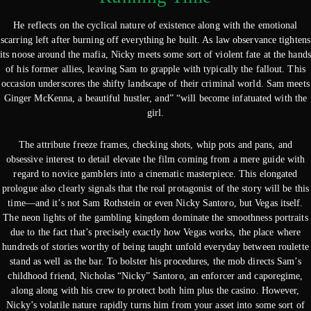
He reflects on the cyclical nature of existence along with the emotional
scarring left after burning off everything he built. As law observance tightens
its noose around the mafia, Nicky meets some sort of violent fate at the hands
of his former allies, leaving Sam to grapple with typically the fallout. This
occasion underscores the shifty landscape of their criminal world. Sam meets
Ginger McKenna, a beautiful hustler, and” “will become infatuated with the
girl.
The attribute freeze frames, checking shots, whip pots and pans, and
obsessive interest to detail elevate the film coming from a mere guide with
regard to novice gamblers into a cinematic masterpiece. This elongated
prologue also clearly signals that the real protagonist of the story will be this
time—and it’s not Sam Rothstein or even Nicky Santoro, but Vegas itself.
The neon lights of the gambling kingdom dominate the smoothness portraits
due to the fact that’s precisely exactly how Vegas works, the place where
hundreds of stories worthy of being taught unfold everyday between roulette
stand as well as the bar. To bolster his procedures, the mob directs Sam’s
childhood friend, Nicholas “Nicky” Santoro, an enforcer and caporegime,
along along with his crew to protect both him plus the casino. However,
Nicky’s volatile nature rapidly turns him from your asset into some sort of