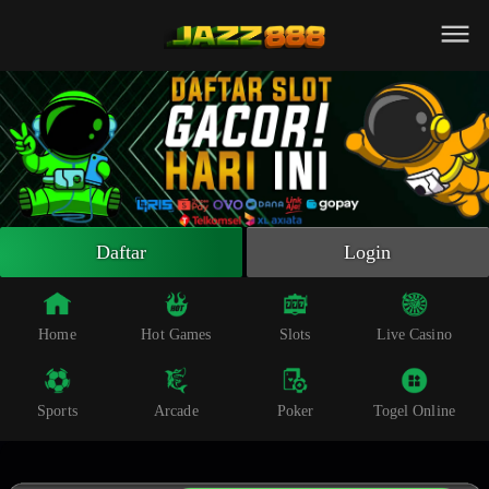
Beranda
Slot Online
Live Casino
Sportsbook
Arcade
Togel Online
Daftar
Login
Poker
Whatsapp
Home
Hot Games
Slots
Live Casino
Telegram
Sports
Arcade
Poker
Togel Online
Livechat