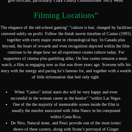
govt officials, particularly Clark County Commissioner Terry Webb.
Filming Locations”
The elegance of the old-school gaming” “culture is lost, changed by facilities
centered solely on profit. Follow the finish movie timeline of Casino (1995)
together with every major event in chronological buy. In Canada plus
beyond, the heart of rewards and even recognition depicted within the film
continue to be shape how we all experience casino culture today. For
supporters of cinema plus gambling alike, On line casino remains a must-
watch, a film as engaging now as that was three years ago. Scorsese tells his
story with the energy and pacing he’s famous for, and together with a wealth
of little information that feel only right.
When “Casino” initial starts she will be very happy and even
successful in the woman career as the hustler” “within Las Vegas.
One of the the majority of memorable scenes inside the film is
usually the murder associated with John Nance in his compound
within Costa Rica.
De Niro, Natural stone, and Pesci provide one of the most iconic
shows of these careers, along with Stone’s portrayal of Ginger