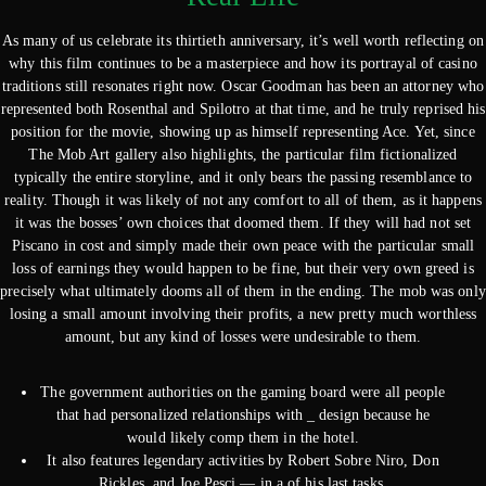
As many of us celebrate its thirtieth anniversary, it’s well worth reflecting on
why this film continues to be a masterpiece and how its portrayal of casino
traditions still resonates right now. Oscar Goodman has been an attorney who
represented both Rosenthal and Spilotro at that time, and he truly reprised his
position for the movie, showing up as himself representing Ace. Yet, since
The Mob Art gallery also highlights, the particular film fictionalized
typically the entire storyline, and it only bears the passing resemblance to
reality. Though it was likely of not any comfort to all of them, as it happens
it was the bosses’ own choices that doomed them. If they will had not set
Piscano in cost and simply made their own peace with the particular small
loss of earnings they would happen to be fine, but their very own greed is
precisely what ultimately dooms all of them in the ending. The mob was only
losing a small amount involving their profits, a new pretty much worthless
amount, but any kind of losses were undesirable to them.
The government authorities on the gaming board were all people
that had personalized relationships with _ design because he
would likely comp them in the hotel.
It also features legendary activities by Robert Sobre Niro, Don
Rickles, and Joe Pesci — in a of his last tasks.