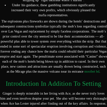
stopping up “right backside where I started”.
Under his guidance, these gambling institutions significantly
increased their very own profits, which obviously pleased the
mafia representatives.
The explosions plus fireworks are shown during the hotels’ destructions and
subsequent constructions symbolize typically the mob’s loss regarding control
over Las Vegas and replacement by simply faceless corporations. The mob’s
prior control over the city seemed to be like their accommodations — all-
powerful plus able to tower system over everything within the strip. But that
ended in some sort of spectacular eruption involving corruption and violence,
forever ending any chance how the mafia could rebuild their particular Vegas
empire and start again. The penultimate scene associated with “Casino” shows
each of the mob’s hotels being blown up in addition to razed. In their own
place, new casinos and attractions are usually shown being constructed, such
as the Mirage plus the massive volcano near its entrance
mostbet bd
.
Introduction In Addition To Setting
Ginger is deeply miserable in her living with Ace, as she never truly loves
him and even involves despise your pet. She also will become very distraught
when Ace has Lester injured after finding out of the key affairs. In response,