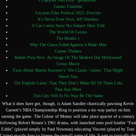
I Enjoyed This Over “goodfellas”
Casino Timeline
Locarno Film Festival 2025: Preview
It’s Never Ever Over, Jeff Buckley
A Can’t-miss Story No Subject How Told
The World Of Casino
The Hustler (
Why The Cosca Sided Against A Made Man
Casino Themes
Robert Para Niro, An Image Of The Modern Day Hollywood
Crime Movie
Facts About Martin Scorsese’s ’90s Classic ‘casino’ That Might
Shock You
The English Game: That They Don’t Make All Of Them Like
That Any More
This City Will In No Way Be The Same
What it does have got, though, is Adam Sandler chaotically pawning Kevin
Garnett’s NBA Championship Ring to position a six-way parlay on him
earning the game. The Colour of Money will take place quarter of a century
following Robert Rossen’s 1961 drama, with launched onto pool hustler “Fast
Eddie” (played simply by Paul Newman) educating Vincent (played by Tom
Cruise) exactly how to finesse the overall game of life. It gets to typically the