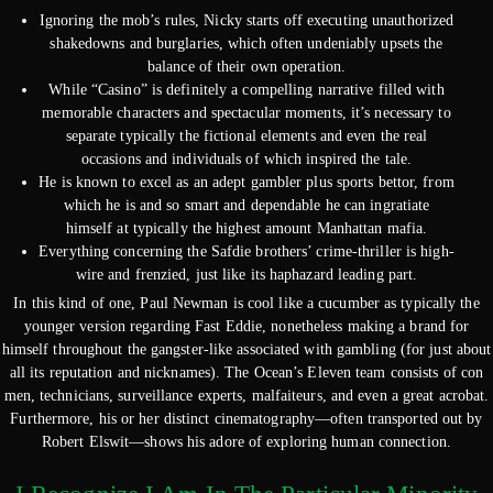
Ignoring the mob’s rules, Nicky starts off executing unauthorized
shakedowns and burglaries, which often undeniably upsets the
balance of their own operation.
While “Casino” is definitely a compelling narrative filled with
memorable characters and spectacular moments, it’s necessary to
separate typically the fictional elements and even the real
occasions and individuals of which inspired the tale.
He is known to excel as an adept gambler plus sports bettor, from
which he is and so smart and dependable he can ingratiate
himself at typically the highest amount Manhattan mafia.
Everything concerning the Safdie brothers’ crime-thriller is high-
wire and frenzied, just like its haphazard leading part.
In this kind of one, Paul Newman is cool like a cucumber as typically the
younger version regarding Fast Eddie, nonetheless making a brand for
himself throughout the gangster-like associated with gambling (for just about
all its reputation and nicknames). The Ocean’s Eleven team consists of con
men, technicians, surveillance experts, malfaiteurs, and even a great acrobat.
Furthermore, his or her distinct cinematography—often transported out by
Robert Elswit—shows his adore of exploring human connection.