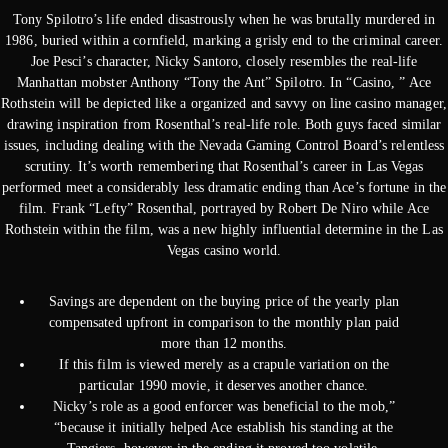
Tony Spilotro’s life ended disastrously when he was brutally murdered in
1986, buried within a cornfield, marking a grisly end to the criminal career.
Joe Pesci’s character, Nicky Santoro, closely resembles the real-life
Manhattan mobster Anthony “Tony the Ant” Spilotro. In “Casino, ” Ace
Rothstein will be depicted like a organized and savvy on line casino manager,
drawing inspiration from Rosenthal’s real-life role. Both guys faced similar
issues, including dealing with the Nevada Gaming Control Board’s relentless
scrutiny. It’s worth remembering that Rosenthal’s career in Las Vegas
performed meet a considerably less dramatic ending than Ace’s fortune in the
film. Frank “Lefty” Rosenthal, portrayed by Robert De Niro while Ace
Rothstein within the film, was a new highly influential determine in the Las
Vegas casino world.
Savings are dependent on the buying price of the yearly plan
compensated upfront in comparison to the monthly plan paid
more than 12 months.
If this film is viewed merely as a crapule variation on the
particular 1990 movie, it deserves another chance.
Nicky’s role as a good enforcer was beneficial to the mob,”
“because it initially helped Ace establish his standing at the