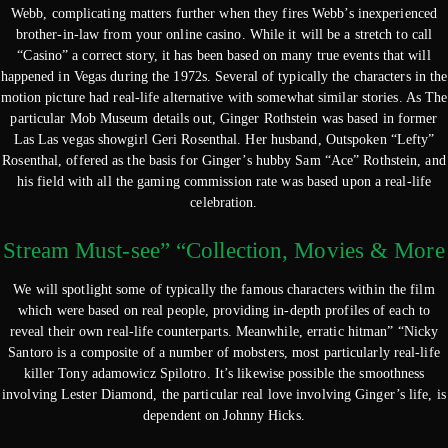
Webb, complicating matters further when they fires Webb’s inexperienced
brother-in-law from your online casino. While it will be a stretch to call
“Casino” a correct story, it has been based on many true events that will
happened in Vegas during the 1972s. Several of typically the characters in the
motion picture had real-life alternative with somewhat similar stories. As The
particular Mob Museum details out, Ginger Rothstein was based in former
Las Las vegas showgirl Geri Rosenthal. Her husband, Outspoken “Lefty”
Rosenthal, offered as the basis for Ginger’s hubby Sam “Ace” Rothstein, and
his field with all the gaming commission rate was based upon a real-life
celebration.
Stream Must-see” “Collection, Movies & More
We will spotlight some of typically the famous characters within the film
which were based on real people, providing in-depth profiles of each to
reveal their own real-life counterparts. Meanwhile, erratic hitman” “Nicky
Santoro is a composite of a number of mobsters, most particularly real-life
killer Tony adamowicz Spilotro. It’s likewise possible the smoothness
involving Lester Diamond, the particular real love involving Ginger’s life, is
dependent on Johnny Hicks.