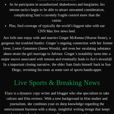
As he partcipates in unauthorized shakedowns and burglaries, his
intense tactics begin to be able to attract unwanted consideration,
complicating Sam’s currently fragile control more than the
casino.
Plus, find coverage of typically the world’s biggest tales with our
CNN Max live news feed.
Ace falls into enjoy with and marries Ginger McKenna (Sharon Stone), a
gorgeous but troubled hustler. Ginger’s ongoing connection with her former
lover, Lester Gemstone (James Woods), and even her escalating substance
abuse strain the girl marriage to Advisor. Ginger’s instability turns into a
major source associated with tension and eventually leads to Ace’s downfall.
In a important closing narrative, the older Sam finds himself back in San
Diego, revisiting his roots as some sort of sports handicapper.
Live Sports & Breaking News
Elara is a dynamic copy writer and blogger who else specializes in take
culture and film reviews. With a new background in film studies and
journalism, she combines your ex deep knowledge regarding the
entertainment business with a sharp, insightful writing design that keeps