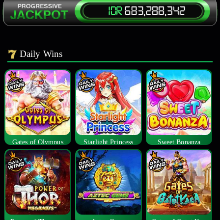
Daily Wins
Gates of Olympus
Starlight Princess
Sweet Bonanza