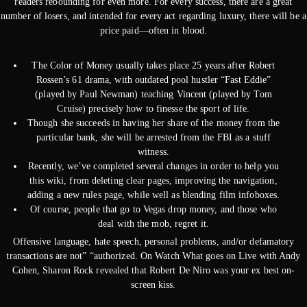
readers rebounding for even more. For every success, there are a great
number of losers, and intended for every act regarding luxury, there will be a
price paid—often in blood.
The Color of Money usually takes place 25 years after Robert
Rossen’s 61 drama, with outdated pool hustler “Fast Eddie”
(played by Paul Newman) teaching Vincent (played by Tom
Cruise) precisely how to finesse the sport of life.
Though she succeeds in having her share of the money from the
particular bank, she will be arrested from the FBI as a stuff
witness.
Recently, we’ve completed several changes in order to help you
this wiki, from deleting clear pages, improving the navigation,
adding a new rules page, while well as blending film infoboxes.
Of course, people that go to Vegas drop money, and those who
deal with the mob, regret it.
Offensive language, hate speech, personal problems, and/or defamatory
transactions are not” “authorized. On Watch What goes on Live with Andy
Cohen, Sharon Rock revealed that Robert De Niro was your ex best on-
screen kiss.