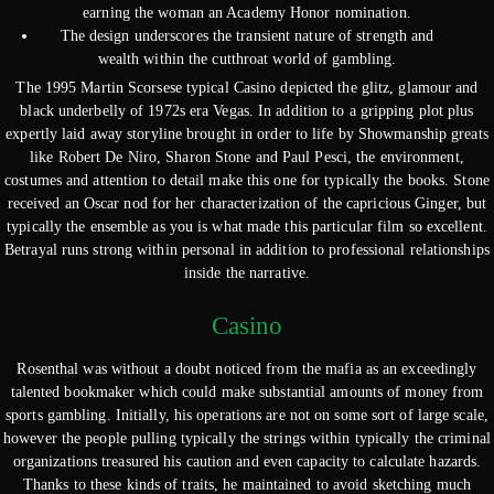
earning the woman an Academy Honor nomination.
The design underscores the transient nature of strength and
wealth within the cutthroat world of gambling.
The 1995 Martin Scorsese typical Casino depicted the glitz, glamour and
black underbelly of 1972s era Vegas. In addition to a gripping plot plus
expertly laid away storyline brought in order to life by Showmanship greats
like Robert De Niro, Sharon Stone and Paul Pesci, the environment,
costumes and attention to detail make this one for typically the books. Stone
received an Oscar nod for her characterization of the capricious Ginger, but
typically the ensemble as you is what made this particular film so excellent.
Betrayal runs strong within personal in addition to professional relationships
inside the narrative.
Casino
Rosenthal was without a doubt noticed from the mafia as an exceedingly
talented bookmaker which could make substantial amounts of money from
sports gambling. Initially, his operations are not on some sort of large scale,
however the people pulling typically the strings within typically the criminal
organizations treasured his caution and even capacity to calculate hazards.
Thanks to these kinds of traits, he maintained to avoid sketching much