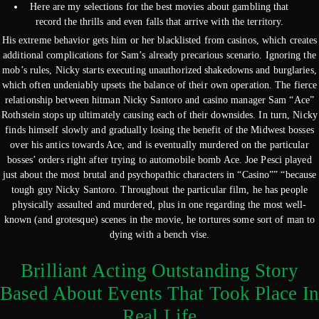
Here are my selections for the best movies about gambling that
record the thrills and even falls that arrive with the territory.
His extreme behavior gets him or her blacklisted from casinos, which creates
additional complications for Sam’s already precarious scenario. Ignoring the
mob’s rules, Nicky starts executing unauthorized shakedowns and burglaries,
which often undeniably upsets the balance of their own operation. The fierce
relationship between hitman Nicky Santoro and casino manager Sam “Ace”
Rothstein stops up ultimately causing each of their downsides. In turn, Nicky
finds himself slowly and gradually losing the benefit of the Midwest bosses
over his antics towards Ace, and is eventually murdered on the particular
bosses’ orders right after trying to automobile bomb Ace. Joe Pesci played
just about the most brutal and psychopathic characters in “Casino”” “because
tough guy Nicky Santoro. Throughout the particular film, he has people
physically assaulted and murdered, plus in one regarding the most well-
known (and grotesque) scenes in the movie, he tortures some sort of man to
dying with a bench vise.
Brilliant Acting Outstanding Story
Based About Events That Took Place In
Real Life