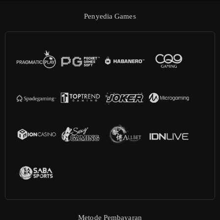
Penyedia Games
Metode Pembayaran