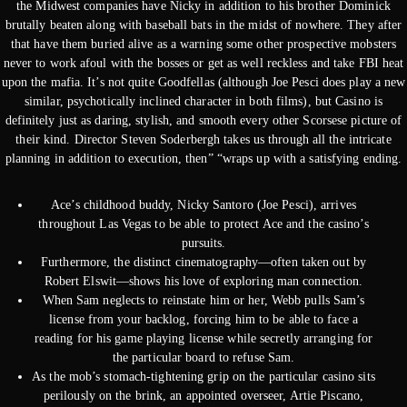
the Midwest companies have Nicky in addition to his brother Dominick
brutally beaten along with baseball bats in the midst of nowhere. They after
that have them buried alive as a warning some other prospective mobsters
never to work afoul with the bosses or get as well reckless and take FBI heat
upon the mafia. It’s not quite Goodfellas (although Joe Pesci does play a new
similar, psychotically inclined character in both films), but Casino is
definitely just as daring, stylish, and smooth every other Scorsese picture of
their kind. Director Steven Soderbergh takes us through all the intricate
planning in addition to execution, then” “wraps up with a satisfying ending.
Ace’s childhood buddy, Nicky Santoro (Joe Pesci), arrives
throughout Las Vegas to be able to protect Ace and the casino’s
pursuits.
Furthermore, the distinct cinematography—often taken out by
Robert Elswit—shows his love of exploring man connection.
When Sam neglects to reinstate him or her, Webb pulls Sam’s
license from your backlog, forcing him to be able to face a
reading for his game playing license while secretly arranging for
the particular board to refuse Sam.
As the mob’s stomach-tightening grip on the particular casino sits
perilously on the brink, an appointed overseer, Artie Piscano,