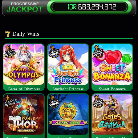
Daily Wins
Gates of Olympus
Starlight Princess
Sweet Bonanza