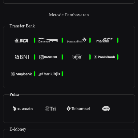
Metode Pembayaran
Transfer Bank
Pulsa
E-Money