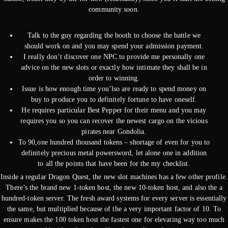
community soon.
Talk to the guy regarding the booth to choose the battle we
should work on and you may spend your admission payment.
I really don’t discover one NPC to provide me personally one
advice on the new slots or exactly how intimate they shall be in
order to winning.
Issue is how enough time you’lso are ready to spend money on
buy to produce you to definitely fortune to have oneself.
He requires particular Best Pepper for their menu and you may
requires you so you can recover the newest cargo on the vicious
pirates near Gondolia.
To 90,one hundred thousand tokens – shortage of even for you to
definitely precious metal powersword, let alone one in addition
to all the points that have been for the my checklist.
Inside a regular Dragon Quest, the new slot machines has a few other profile.
There’s the brand new 1-token host, the new 10-token host, and also the a
hundred-token server. The fresh award systems for every server is essentially
the same, but multiplied because of the a very important factor of 10. To
ensure makes the 100 token host the fastest one for elevating way too much