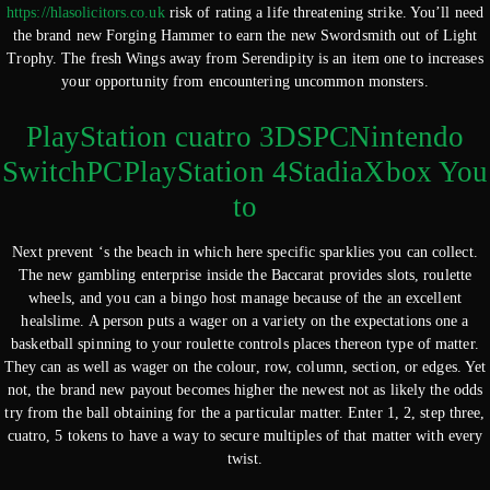
https://hlasolicitors.co.uk
risk of rating a life threatening strike. You’ll need
the brand new Forging Hammer to earn the new Swordsmith out of Light
Trophy. The fresh Wings away from Serendipity is an item one to increases
your opportunity from encountering uncommon monsters.
PlayStation cuatro 3DSPCNintendo
SwitchPCPlayStation 4StadiaXbox You
to
Next prevent ‘s the beach in which here specific sparklies you can collect.
The new gambling enterprise inside the Baccarat provides slots, roulette
wheels, and you can a bingo host manage because of the an excellent
healslime. A person puts a wager on a variety on the expectations one a
basketball spinning to your roulette controls places thereon type of matter.
They can as well as wager on the colour, row, column, section, or edges. Yet
not, the brand new payout becomes higher the newest not as likely the odds
try from the ball obtaining for the a particular matter. Enter 1, 2, step three,
cuatro, 5 tokens to have a way to secure multiples of that matter with every
twist.