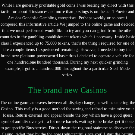
While i are generally profitable gold coins I was beating my direct with this
tactic for about 4 instances and more than postings is on the act 1 Puerto and
Act dos Gondolia Gambling enterprises. Perhaps weekly or so once i
composed this informative article We jumped to the online game and decided
that we most performed would like to try and you can grind from the other
countries in the gambling establishment tokens which i necessary. Inside basic
class I experienced up to 75,000 tokens, that’s the thing i required for one of
the a couple items I experienced remaining. However, I needed to buy the
brand new platinum powersword basic thus i decided to operate a vehicle for
one hundred,one hundred thousand. During my next quicker grinding
example, I got to a hundred,000 throughout the a particular Steel Mode
series.
The brand new Casinos
The online game autosaves between all display change, as well as entering the
Casino. This really is a good method for saving and reload to minimize your
losses. Return external and appear beside the boy which have a good quest
symbol and discover yet , a lot more barrels waiting to be broke, get it done
to get specific Buzzberries. Direct down the regional staircase to discover the
Casino, ticket they by the for now (reluctantly) since you’ll start the betting