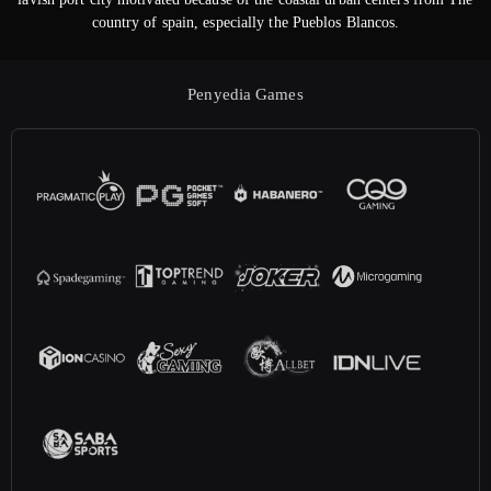
country of spain, especially the Pueblos Blancos.
Penyedia Games