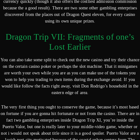
currency quickly (though it also offers the costliest admission commission
because the a good result). There are two some other gambling enterprises
discovered from the places out of Dragon Quest eleven, for every casino
using its own unique prizes.
Dragon Trip VII: Fragments of one’s
Lost Earlier
You can also take some split to check out the new casino and try their chance
on the certain casino poker or perhaps the slot machine. That it minigames
are worth your own while you are as you can make use of the tokens you
won to help you trading to own items during the exchange avoid. If you
would like follow the facts right away, visit Don Rodrigo’s household in the
eastern edge of area.
The very first thing you ought to conserve the game, because it’s most based
on fortune if you are gonna hit fortunate or not from the casino. There are in
fact two gambling enterprises inside Dragon Trip XI, you’re inside the
Puerto Valor, but one is really later to your middle-video game, whether or
not i would not speak about title since it is a good spoiler. Puerto Valor are a
lavish port city motivated because of the coastal urban centers from The