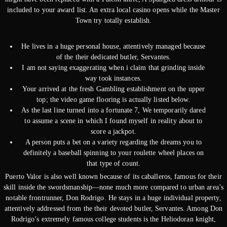
included to your award list.
An extra local casino opens while the Master
Town try totally establish.
He lives in a huge personal house, attentively managed because
of the their dedicated butler, Servantes.
I am not saying exaggerating when i claim that grinding inside
way took instances.
Your arrived at the fresh Gambling establishment on the upper
top; the video game flooring is actually listed below.
As the last line turned into a fortunate 7, We temporarily dared
to assume a scene in which I found myself in reality about to
score a jackpot.
A person puts a bet on a variety regarding the dreams you to
definitely a baseball spinning to your roulette wheel places on
that type of count.
Puerto Valor is also well known because of its caballeros, famous for their
skill inside the swordsmanship—none much more compared to urban area’s
notable frontrunner, Don Rodrigo. He stays in a huge individual property,
attentively addressed from the their devoted butler, Servantes. Among Don
Rodrigo’s extremely famous college students is the Heliodoran knight,