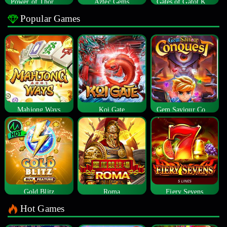
Power of Thor Megaways
Aztec Gems
Gates of Gatot Kaca
Popular Games
Mahjong Ways
Koi Gate
Gem Saviour Conquest
Gold Blitz
Roma
Fiery Sevens
Hot Games