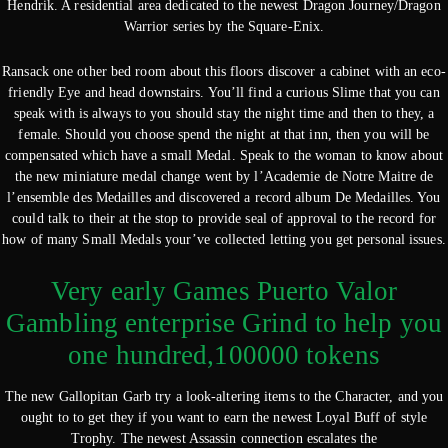
Hendrik. A residential area dedicated to the newest Dragon Journey/Dragon
Warrior series by the Square-Enix.
Ransack one other bed room about this floors discover a cabinet with an eco-
friendly Eye and head downstairs. You’ll find a curious Slime that you can
speak with is always to you should stay the night time and then to they, a
female. Should you choose spend the night at that inn, then you will be
compensated which have a small Medal. Speak to the woman to know about
the new miniature medal change went by l’Academie de Notre Maitre de
l’ensemble des Medailles and discovered a record album De Medailles. You
could talk to their at the stop to provide seal of approval to the record for
how of many Small Medals your’ve collected letting you get personal issues.
Very early Games Puerto Valor
Gambling enterprise Grind to help you
one hundred,100000 tokens
The new Gallopitan Garb try a look-altering items to the Character, and you
ought to to get they if you want to earn the newest Loyal Buff of style
Trophy. The newest Assassin connection escalates the