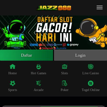
Beranda
Slot Online
Live Casino
Sportsbook
Arcade
Togel Online
Daftar
Login
Poker
Whatsapp
Home
Hot Games
Slots
Live Casino
Telegram
Sports
Arcade
Poker
Togel Online
Livechat