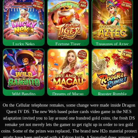
Lucky Neko
Fortune Tiger
Treasures of Aztec
Wild Bandito
Dreams of Macau
Rooster Rumble
On the Cellular telephone remakes, some change were made inside Dragon
Quest IV DS. The new Web based poker cards video game in the NES
adaptation invited you to lay around one hundred gold coins, the fresh DS
remake yet not merely lets the gamer to get right up in order to ten gold
coins. Some of the prizes was replaced, The brand new H2o material protect
might have been replaced with a Falcon knife, A Spangled dress armour is