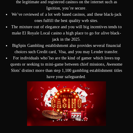
the legitimate and registered casinos on the internet such as
Ignition, you’re secure.
We’ve reviewed of a lot web based casinos, and these black-jack
ones fulfill the best quality web sites.
The mixture out of elegance and you will big incentives tends to
make El Royale Local casino a high place to go for alive black-
jack in the 2025.
BigSpin Gambling establishment also provides several financial
choices such Credit card, Visa, and you may Lender transfer.
For individuals who’lso are the kind of gamer which loves top
quests or seeking to mini-game between chief missions, Awesome
Slots’ distinct more than step 1,100 gambling establishment titles
have your safeguarded.