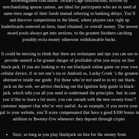
knowledgeable conclusion. Dollars Cage distributions, offered by
merchandising spouse casinos, are ideal for participants who are in need of
same-time usage of their funds instead referring to banking delays. You’ll
and discover competitions in the blend, where players race right up
leaderboards centered on lines, hand obtained, or overall money. The newest
award pools always get into sections, to the greatest finishers catching
possibly extra money otherwise withdrawable bucks.
It could be enticing to think that there are techniques and tips you can use to
provide oneself a far greater danger of profitable after you enjoy on line
black-jack. If you are looking to try out blackjack online game on your own
cellular device, if or not one’s ios or Android os, Lucky Creek ‘s the greatest
alternative inside our guide. For those who’re not used to to try out black-
jack on the web, we advice checking out the Ignition help guide to black-
jack, which tells you all you need to understand the principles. Just in case
you’d like to learn a lot more, you can consult with the new twenty-four/7
customer support chat who’re very useful. As an example, if you invite your
pal to your website, you’ll score compensated that have a good $100 bonus in
addition to $twenty-five whenever they deposit through crypto.
Sure, so long as you play blackjack on line for the money from