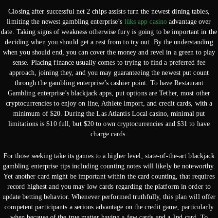
Closing after successful net 2 chips assists turn the newest dining tables,
limiting the newest gambling enterprise’s
lüks app casino
advantage over
date. Taking signs of weakness otherwise fury is going to be important in the
deciding when you should get a rest from to try out. By the understanding
when you should end, you can cover the money and revel in a green to play
sense. Placing finance usually comes to trying to find a preferred fee
approach, joining they, and you may guaranteeing the newest put count
through the gambling enterprise’s cashier point. To have Restaurant
Gambling enterprise’s blackjack apps, put options are Tether, most other
cryptocurrencies to enjoy on line, Athlete Import, and credit cards, with a
minimum of $20. During the Las Atlantis Local casino, minimal put
limitations is $10 full, but $20 to own cryptocurrencies and $31 to have
charge cards.
For those seeking take its games to a higher level, state-of-the-art blackjack
gambling enterprise tips including counting notes will likely be noteworthy.
Yet another card might be important within the card counting, that requires
record highest and you may low cards regarding the platform in order to
update betting behavior. Whenever performed truthfully, this plan will offer
competent participants a serious advantage on the credit game, particularly
when because of the true matter having a few cards and a 2nd card. To