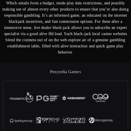
Which entails form a budget, mode play date restrictions, and possibly
making use of almost every other products to ensure that you’re also doing
responsible gambling. It’s an informed game, an educated on the internet
blackjack incentives, and fast commission options. For these after a
immersive sense, live dealer black-jack allows you to subscribe an expert
specialist via a good alive Hd load. Such black-jack local casino websites
blend the coziness out of on the web explore air of a genuine gambling
establishment table, filled with alive interaction and quick game play
behavior.
Penyedia Games