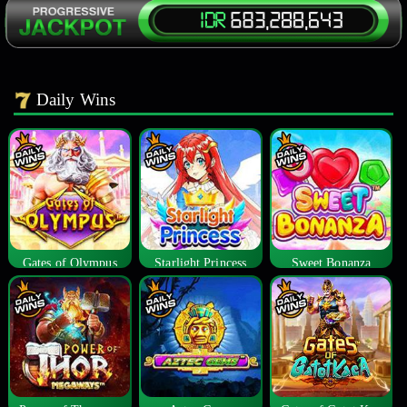
Daily Wins
Gates of Olympus
Starlight Princess
Sweet Bonanza