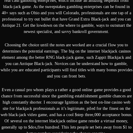
real cash gambling enterprises, which include an amazing bequeath from
black-jack game. As the sweepstakes gambling enterprises can be found in
40+ says such as Ohio and you will Colorado, professionals are one tap of a
professional to try out bullet that have Grand Extra Black-jack and you can
Antique 21. Get the lowdown on the where to gamble, ways to outsmart the
newest specialist, and savvy bankroll government.
Choosing the choice until the notes are worked are a crucial flow you to
determines the potential earnings. The big on the internet blackjack casinos
element among the better RNG black-jack game, such Zappit Blackjack and
you can Antique Black-jack. Novices can be understand how to gamble,
while you are educated participants will find titles with many bonus provides
and you can front bets.
Even a casual pro whom plays a rather a good online game provides a good
chance from successful since the gambling establishment gamble chances are
high constantly shorter. I encourage Ignition as the best on-line casino web
site for blackjack professionals as it’s legitimate, piled for the finest on the
web black-jack video game, and has a cool $step three,000 acceptance bonus.
Of several on the internet blackjack online game render a virtual money,
generally up to $dos,five hundred. This lets people set bets away from $1 to