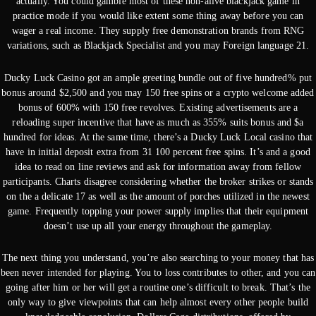
actually. You could gamble most of these non-alive blackjack game in
practice mode if you would like extent some thing away before you can
wager a real income. They supply free demonstration brands from RNG
variations, such as Blackjack Specialist and you may Foreign language 21.
Ducky Luck Casino got an ample greeting bundle out of five hundred% put
bonus around $2,500 and you may 150 free spins or a crypto welcome added
bonus of 600% with 150 free revolves. Existing advertisements are a
reloading super incentive that have as much as 355% suits bonus and $a
hundred for ideas. At the same time, there’s a Ducky Luck Local casino that
have in initial deposit extra from 31 100 percent free spins. It’s and a good
idea to read on line reviews and ask for information away from fellow
participants. Charts disagree considering whether the broker strikes or stands
on the a delicate 17 as well as the amount of porches utilized in the newest
game. Frequently topping your power supply implies that their equipment
doesn’t use up all your energy throughout the gameplay.
The next thing you understand, you’re also searching to your money that has
been never intended for playing. You to loss contributes to other, and you can
going after him or her will get a routine one’s difficult to break. That’s the
only way to give viewpoints that can help almost every other people build