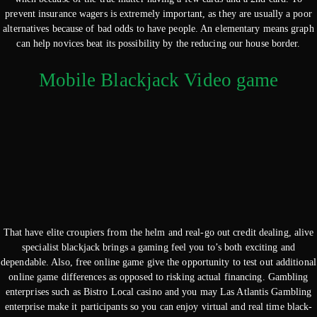
prevent insurance wagers is extremely important, as they are usually a poor
alternatives because of bad odds to have people. An elementary means graph
can help novices beat its possibility by the reducing our house border.
Mobile Blackjack Video game
That have elite croupiers from the helm and real-go out credit dealing, alive
specialist blackjack brings a gaming feel you to’s both exciting and
dependable. Also, free online game give the opportunity to test out additional
online game differences as opposed to risking actual financing. Gambling
enterprises such as Bistro Local casino and you may Las Atlantis Gambling
enterprise make it participants so you can enjoy virtual and real time black-