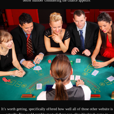
better number considering the chance appetite.
It’s worth getting, specifically offered how well all of those other website is