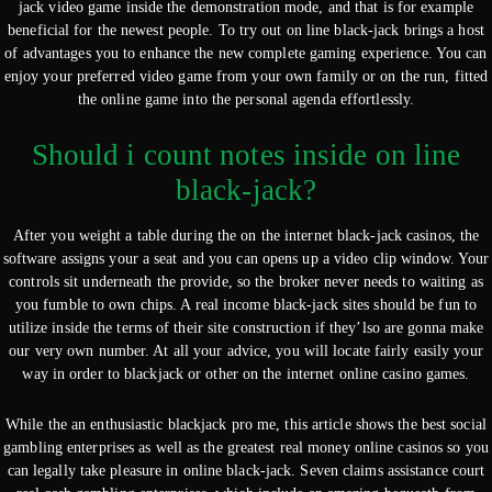
jack video game inside the demonstration mode, and that is for example
beneficial for the newest people. To try out on line black-jack brings a host
of advantages you to enhance the new complete gaming experience. You can
enjoy your preferred video game from your own family or on the run, fitted
the online game into the personal agenda effortlessly.
Should i count notes inside on line
black-jack?
After you weight a table during the on the internet black-jack casinos, the
software assigns your a seat and you can opens up a video clip window. Your
controls sit underneath the provide, so the broker never needs to waiting as
you fumble to own chips. A real income black-jack sites should be fun to
utilize inside the terms of their site construction if they’lso are gonna make
our very own number. At all your advice, you will locate fairly easily your
way in order to blackjack or other on the internet online casino games.
While the an enthusiastic blackjack pro me, this article shows the best social
gambling enterprises as well as the greatest real money online casinos so you
can legally take pleasure in online black-jack. Seven claims assistance court