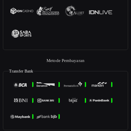
Metode Pembayaran
Transfer Bank