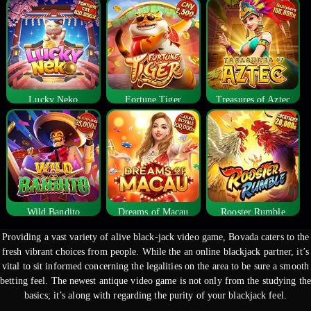
Lucky Neko
Fortune Tiger
Treasures of Aztec
Wild Bandito
Dreams of Macau
Rooster Rumble
Providing a vast variety of alive black-jack video game, Bovada caters to the
fresh vibrant choices from people. While the an online blackjack partner, it’s
vital to sit informed concerning the legalities on the area to be sure a smooth
betting feel.
The newest antique video game is not only from the studying the
basics; it’s along with regarding the purity of your blackjack feel.