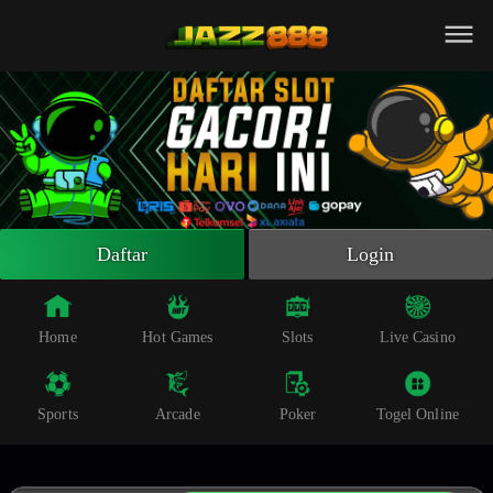
Beranda
Slot Online
Live Casino
Sportsbook
Arcade
Togel Online
Daftar
Login
Poker
Whatsapp
Home
Hot Games
Slots
Live Casino
Telegram
Sports
Arcade
Poker
Togel Online
Livechat