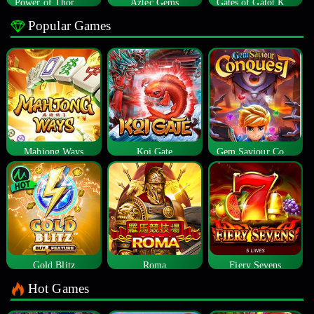
Power of Thor Megaways
Aztec Gems
Gates of Gatot Kaca
Popular Games
Mahjong Ways
Koi Gate
Gem Saviour Conquest
Gold Blitz
Roma
Fiery Sevens
Hot Games