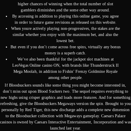
higher chances of winning when the total number of slot
gamblers diminishes and the some other way around.
By accessing in addition to playing this online game, you agree
in order to future game revisions as released on this website.
When youre actively playing non-progressives, the stakes are the
similar whether you enjoy with the maximum bet, and also the
lowest bet.
But even if you don’t come across free spins, virtually any bonus
money is a superb catch.
We’ve also been thankful for the jackpot slot machines at
LeoVegas Online casino ON, with brands like Thunderstruck II
Mega Moolah, in addition to Fishin’ Frenzy Goldmine Royale
among other people.
If Bloodsuckers sounds like some thing you might become interested in,
don’t miss out upon Blood Suckers two. The sequel requires everything to
new highs using crisper graphics and loads more features. And for something
refreshing, give the Bloodsuckers Megaways version the spin. Brought to you
personally by Red Tiger, this new discharge adds a complete new dimension
to the Bloodsucker collection with Megaways gameplay. Caesars Palace
casinos is owned by Caesars Interactive Entertainment, Incorporation and was
launched last year.