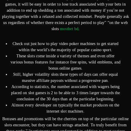
games, it will be easy in order to lose track associated with your bets in
addition to end up shedding a ton associated with money if you’re not
playing together with a relaxed and collected mindset. People generally ask
us regardless of whether there exists a perfect period to play” “on the web
slots
mostbet bd
.
Check out just how to play video poker machines to get started
within the world’s the majority of popular casino sport.
These slots come inside a variety of themes and even offer
various bonus features for instance free spins, wild emblems, and
bonus online games.
Still, higher volatility slots these types of days can offer equal
massive affiliate payouts without a progressive pan.
According to statistics, the number associated with wagers being
placed on slot games is 2 to be able to 3 times larger towards the
conclusion of the 30 days than at the particular beginning.
Almost every developer on typically the market produces on the
internet slot machines.
Bonuses and promotions will be the cherries on top of the particular online
slots encounter, but they can have strings attached. To truly benefit from