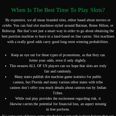
When Is The Best Time To Play Slots?
By expensive, we all mean branded slots, either based about movies or
celebs. You can find slot machines styled around Batman, Rome Hilton, or
Robocop. But that’s not just a smart way in order to go about obtaining the
best position machine to learn in a land-based on line casino. Slot machines
with a really good odds carry good long-term winning probabilities.
Keep an eye out for these types of promotions, as that they can
better your odds, even if only slightly.
This ensures ALL OF US players can we hope that slots are truly
fair and randomly.
Many states publish slot machine game statistics for public
casinos, but Florida and many various other states with tribe
casinos don’t offer you much details about casinos run by Indian
Tribes.
While real play provides the excitement regarding risk, it
likewise carries the potential for financial loss, an aspect missing
in free perform.