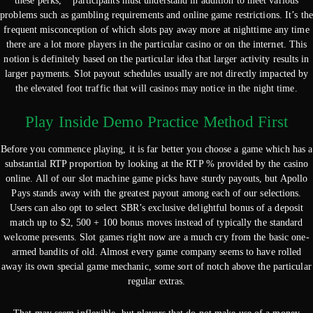
these perks,” “participants must understand in addition to meet various
problems such as gambling requirements and online game restrictions. It’s the
frequent misconception of which slots pay away more at nighttime any time
there are a lot more players in the particular casino or on the internet. This
notion is definitely based on the particular idea that larger activity results in
larger payments. Slot payout schedules usually are not directly impacted by
the elevated foot traffic that will casinos may notice in the night time.
Play Inside Demo Practice Method First
Before you commence playing, it is far better you choose a game which has a
substantial RTP proportion by looking at the RTP % provided by the casino
online. All of our slot machine game picks have sturdy payouts, but Apollo
Pays stands away with the greatest payout among each of our selections.
Users can also opt to select SBR’s exclusive delightful bonus of a deposit
match up to $2, 500 + 100 bonus moves instead of typically the standard
welcome presents. Slot games right now are a much cry from the basic one-
armed bandits of old. Almost every game company seems to have rolled
away its own special game mechanic, some sort of notch above the particular
regular extras.