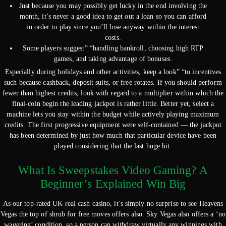
Just because you may possibly get lucky in the end involving the
month, it’s never a good idea to get out a loan so you can afford
in order to play since you’ll lose anyway within the interest
costs.
Some players suggest” “handling bankroll, choosing high RTP
games, and taking advantage of bonuses.
Especially during holidays and other activities, keep a look” “to incentives
such because cashback, deposit suits, or free rotates. If you should perform
fewer than highest credits, look with regard to a multiplier within which the
final-coin begin the leading jackpot is rather little. Better yet, select a
machine lets you stay within the budget while actively playing maximum
credits. The first progressive equipment were self-contained — the jackpot
has been determined by just how much that particular device have been
played considering that the last huge hit.
What Is Sweepstakes Video Gaming? A
Beginner’s Explained Win Big
As our top-rated UK real cash casino, it’s simply no surprise to see Heavens
Vegas the top of shrub for free moves offers also. Sky Vegas also offers a ‘no
wagering’ condition, so a person can withdraw virtually any winnings with