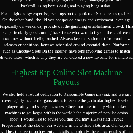
bankroll, using bonus deals, and playing huge stakes.
For a high-energy expertise, evenings on the particular Strip are unequalled.
On the other hand, should you prosper on energy and excitement, evenings
(especially on weekends) provide out the gambling establishment crowd. This
is a particularly good coming back those who want to try out there different
machines without feeling rushed. Always keep an vision out for brand new
releases or additional bonuses scheduled around essential dates. Platforms
such as Choctaw Slots On the internet have tons involving games to match
diverse tastes, which is why they are concidered a new favorite for numerous.
Highest Rtp Online Slot Machine
Payouts
We also hold a robust dedication to Responsible Game playing, and we just
cover legally-licensed organizations to ensure the particular highest level of
player safety and safety measures. Check out how to play video poker
machines to get began within the world’s the majority of popular casino
sport. I would like to advise you that you may always find Payout
Proportions of the slot on our web site in the Online Slots area. Our experts
will be attentive to such essential details as typically the characteristics of slot