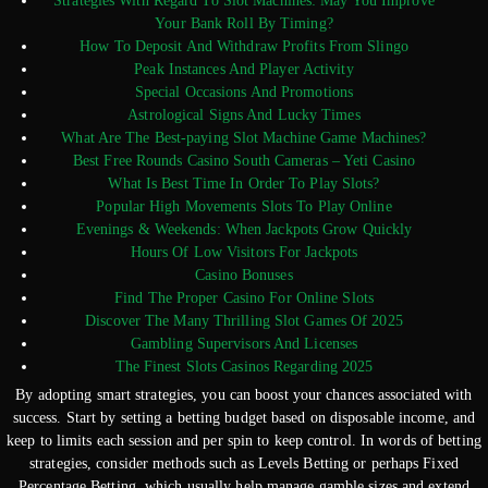
Strategies With Regard To Slot Machines: May You Improve
Your Bank Roll By Timing?
How To Deposit And Withdraw Profits From Slingo
Peak Instances And Player Activity
Special Occasions And Promotions
Astrological Signs And Lucky Times
What Are The Best-paying Slot Machine Game Machines?
Best Free Rounds Casino South Cameras – Yeti Casino
What Is Best Time In Order To Play Slots?
Popular High Movements Slots To Play Online
Evenings & Weekends: When Jackpots Grow Quickly
Hours Of Low Visitors For Jackpots
Casino Bonuses
Find The Proper Casino For Online Slots
Discover The Many Thrilling Slot Games Of 2025
Gambling Supervisors And Licenses
The Finest Slots Casinos Regarding 2025
By adopting smart strategies, you can boost your chances associated with
success. Start by setting a betting budget based on disposable income, and
keep to limits each session and per spin to keep control. In words of betting
strategies, consider methods such as Levels Betting or perhaps Fixed
Percentage Betting, which usually help manage gamble sizes and extend