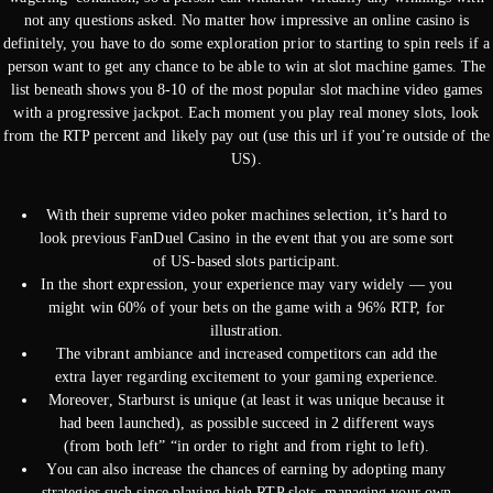
not any questions asked. No matter how impressive an online casino is
definitely, you have to do some exploration prior to starting to spin reels if a
person want to get any chance to be able to win at slot machine games. The
list beneath shows you 8-10 of the most popular slot machine video games
with a progressive jackpot. Each moment you play real money slots, look
from the RTP percent and likely pay out (use this url if you’re outside of the
US).
With their supreme video poker machines selection, it’s hard to
look previous FanDuel Casino in the event that you are some sort
of US-based slots participant.
In the short expression, your experience may vary widely — you
might win 60% of your bets on the game with a 96% RTP, for
illustration.
The vibrant ambiance and increased competitors can add the
extra layer regarding excitement to your gaming experience.
Moreover, Starburst is unique (at least it was unique because it
had been launched), as possible succeed in 2 different ways
(from both left” “in order to right and from right to left).
You can also increase the chances of earning by adopting many
strategies such since playing high RTP slots, managing your own