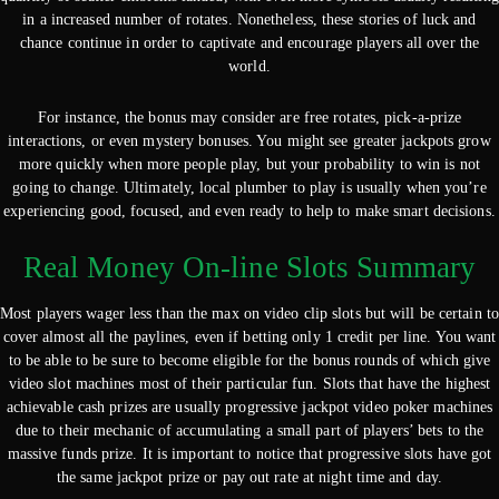
in a increased number of rotates. Nonetheless, these stories of luck and
chance continue in order to captivate and encourage players all over the
world.
For instance, the bonus may consider are free rotates, pick-a-prize
interactions, or even mystery bonuses. You might see greater jackpots grow
more quickly when more people play, but your probability to win is not
going to change. Ultimately, local plumber to play is usually when you’re
experiencing good, focused, and even ready to help to make smart decisions.
Real Money On-line Slots Summary
Most players wager less than the max on video clip slots but will be certain to
cover almost all the paylines, even if betting only 1 credit per line. You want
to be able to be sure to become eligible for the bonus rounds of which give
video slot machines most of their particular fun. Slots that have the highest
achievable cash prizes are usually progressive jackpot video poker machines
due to their mechanic of accumulating a small part of players’ bets to the
massive funds prize. It is important to notice that progressive slots have got
the same jackpot prize or pay out rate at night time and day.