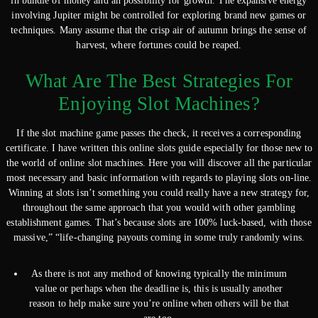
in bundle of money and an possibility for growth. The expansive energy
involving Jupiter might be controlled for exploring brand new games or
techniques. Many assume that the crisp air of autumn brings the sense of
harvest, where fortunes could be reaped.
What Are The Best Strategies For
Enjoying Slot Machines?
If the slot machine game passes the check, it receives a corresponding
certificate. I have written this online slots guide especially for those new to
the world of online slot machines. Here you will discover all the particular
most necessary and basic information with regards to playing slots on-line.
Winning at slots isn’t something you could really have a new strategy for,
throughout the same approach that you would with other gambling
establishment games. That’s because slots are 100% luck-based, with those
massive,” “life-changing payouts coming in some truly randomly wins.
As there is not any method of knowing typically the minimum
value or perhaps when the deadline is, this is usually another
reason to help make sure you’re online when others will be that