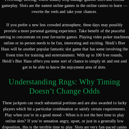
gameplay. Slots are the easiest online games in the online casino to learn —
rewrite the reels and take your chances.
If you prefer a new less crowded atmosphere, these days may possibly
provide a more personal gaming experience. Take benefit of the peaceful
setting to concentrate on your favourite games. Playing video poker machines
online or in-person needs to be fun, interesting and exciting. Heidi’s Bier
Haus will be another popular fantastic slot game that has some involving the
freest tries for training and entertainment. With up to 100 free rounds,
Heidi’s Bier Haus offers you some sort of chance to simply sit and rest and
get to be able to know the enjoyment area of slots.
Understanding Rngs: Why Timing
Doesn’t Change Odds
These jackpots can reach substantial portions and are also awarded to lucky
players which hit a particular combination or satisfy certain requirements.
Play when you’re in a good mood – When is it not the best time to play
online slots? If you’re sensation angry, upset, or just in a generally low
disposition, this is the terrible time to play. Slots are very fast-paced casino