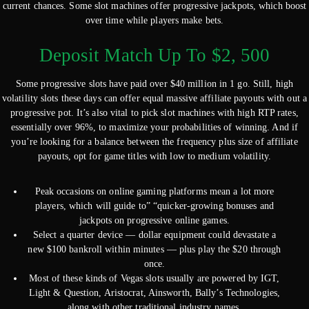
current chances. Some slot machines offer progressive jackpots, which boost
over time while players make bets.
Deposit Match Up To $2, 500
Some progressive slots have paid over $40 million in 1 go. Still, high
volatility slots these days can offer equal massive affiliate payouts with out a
progressive pot. It’s also vital to pick slot machines with high RTP rates,
essentially over 96%, to maximize your probabilities of winning. And if
you’re looking for a balance between the frequency plus size of affiliate
payouts, opt for game titles with low to medium volatility.
Peak occasions on online gaming platforms mean a lot more
players, which will guide to” “quicker-growing bonuses and
jackpots on progressive online games.
Select a quarter device — dollar equipment could devastate a
new $100 bankroll within minutes — plus play the $20 through
once.
Most of these kinds of Vegas slots usually are powered by IGT,
Light & Question, Aristocrat, Ainsworth, Bally’s Technologies,
along with other traditional industry names.