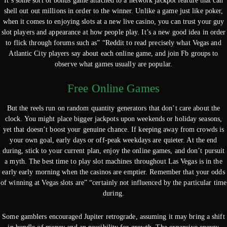
It’s some sort of bonus game attached to a network jackpot feature that can
shell out out millions in order to the winner. Unlike a game just like poker,
when it comes to enjoying slots at a new live casino, you can trust your guy
slot players and appearance at how people play. It’s a new good idea in order
to flick through forums such as” “Reddit to read precisely what Vegas and
Atlantic City players say about each online game, and join Fb groups to
observe what games usually are popular.
Free Online Games
But the reels run on random quantity generators that don’t care about the
clock. You might place bigger jackpots upon weekends or holiday seasons,
yet that doesn’t boost your genuine chance. If keeping away from crowds is
your own goal, early days or off-peak weekdays are quieter. At the end
during, stick to your current plan, enjoy the online games, and don’t pursuit
a myth. The best time to play slot machines throughout Las Vegas is in the
early early morning when the casinos are emptier. Remember that your odds
of winning at Vegas slots are” “certainly not influenced by the particular time
during.
Some gamblers encouraged Jupiter retrograde, assuming it may bring a shift