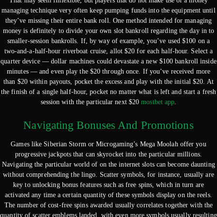
That may seem inflexible, but players that do not make use of a money
managing technique very often keep pumping funds into the equipment until
they’ve missing their entire bank roll. One method intended for managing
money is definitely to divide your own slot bankroll regarding the day in to
smaller-session bankrolls. If, by way of example, you’ve used $100 on a
two-and-a-half-hour riverboat cruise, allot $20 for each half-hour. Select a
quarter device — dollar machines could devastate a new $100 bankroll inside
minutes — and even play the $20 through once. If you’ve received more
than $20 within payouts, pocket the excess and play with the initial $20. At
the finish of a single half-hour, pocket no matter what is left and start a fresh
session with the particular next $20
mostbet app
.
Navigating Bonuses And Promotions
Games like Siberian Storm or Microgaming’s Mega Moolah offer you
progressive jackpots that can skyrocket into the particular millions.
Navigating the particular world of on the internet slots can become daunting
without comprehending the lingo. Scatter symbols, for instance, usually are
key to unlocking bonus features such as free spins, which in turn are
activated any time a certain quantity of these symbols display on the reels.
The number of cost-free spins awarded usually correlates together with the
quantity of scatter emblems landed, with even more symbols usually resulting