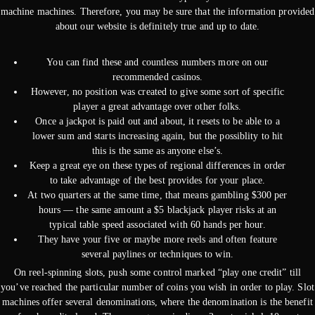
machine machines. Therefore, you may be sure that the information provided
about our website is definitely true and up to date.
You can find these and countless numbers more on our
recommended casinos.
However, no position was created to give some sort of specific
player a great advantage over other folks.
Once a jackpot is paid out and about, it resets to be able to a
lower sum and starts increasing again, but the possiblity to hit
this is the same as anyone else’s.
Keep a great eye on these types of regional differences in order
to take advantage of the best provides for your place.
At two quarters at the same time, that means gambling $300 per
hours — the same amount a $5 blackjack player risks at an
typical table speed associated with 60 hands per hour.
They have your five or maybe more reels and often feature
several paylines or techniques to win.
On reel-spinning slots, push some control marked “play one credit” till
you’ve reached the particular number of coins you wish in order to play. Slot
machines offer several denominations, where the denomination is the benefit