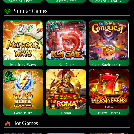
Power of Thor Megaways
Aztec Gems
Gates of Gatot Kaca
Popular Games
Mahjong Ways
Koi Gate
Gem Saviour Conquest
Gold Blitz
Roma
Fiery Sevens
Hot Games