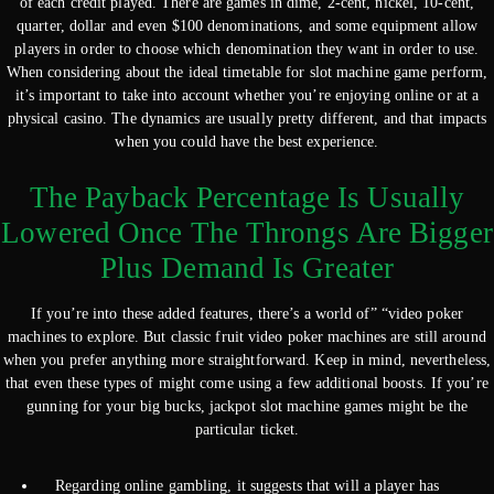
of each credit played. There are games in dime, 2-cent, nickel, 10-cent,
quarter, dollar and even $100 denominations, and some equipment allow
players in order to choose which denomination they want in order to use.
When considering about the ideal timetable for slot machine game perform,
it’s important to take into account whether you’re enjoying online or at a
physical casino. The dynamics are usually pretty different, and that impacts
when you could have the best experience.
The Payback Percentage Is Usually
Lowered Once The Throngs Are Bigger
Plus Demand Is Greater
If you’re into these added features, there’s a world of” “video poker
machines to explore. But classic fruit video poker machines are still around
when you prefer anything more straightforward. Keep in mind, nevertheless,
that even these types of might come using a few additional boosts. If you’re
gunning for your big bucks, jackpot slot machine games might be the
particular ticket.
Regarding online gambling, it suggests that will a player has