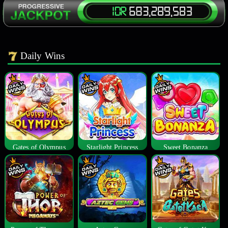
Daily Wins
Gates of Olympus
Starlight Princess
Sweet Bonanza