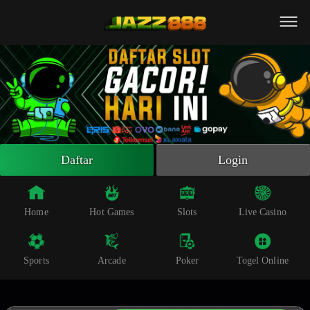
Beranda
Slot Online
Live Casino
Sportsbook
Arcade
Togel Online
Daftar
Login
Poker
Whatsapp
Home
Hot Games
Slots
Live Casino
Telegram
Sports
Arcade
Poker
Togel Online
Livechat