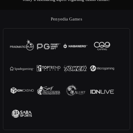
Penyedia Games