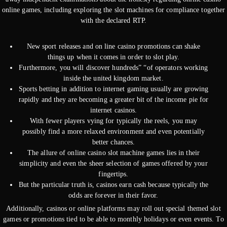
online games, including exploring the slot machines for compliance together
with the declared RTP.
New sport releases and on line casino promotions can shake
things up when it comes in order to slot play.
Furthermore, you will discover hundreds” “of operators working
inside the united kingdom market.
Sports betting in addition to internet gaming usually are growing
rapidly and they are becoming a greater bit of the income pie for
internet casinos.
With fewer players vying for typically the reels, you may
possibly find a more relaxed environment and even potentially
better chances.
The allure of online casino slot machine games lies in their
simplicity and even the sheer selection of games offered by your
fingertips.
But the particular truth is, casinos earn cash because typically the
odds are forever in their favor.
Additionally, casinos or online platforms may roll out special themed slot
games or promotions tied to be able to monthly holidays or even events. To