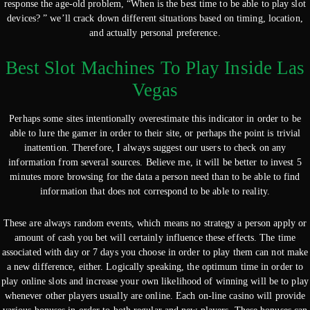
response the age-old problem, “When is the best time to be able to play slot
devices? ” we’ll crack down different situations based on timing, location,
and actually personal preference.
Best Slot Machines To Play Inside Las
Vegas
Perhaps some sites intentionally overestimate this indicator in order to be
able to lure the gamer in order to their site, or perhaps the point is trivial
inattention. Therefore, I always suggest our users to check on any
information from several sources. Believe me, it will be better to invest 5
minutes more browsing for the data a person need than to be able to find
information that does not correspond to be able to reality.
These are always random events, which means no strategy a person apply or
amount of cash you bet will certainly influence these effects. The time
associated with day or 7 days you choose in order to play them can not make
a new difference, either. Logically speaking, the optimum time in order to
play online slots and increase your own likelihood of winning will be to play
whenever other players usually are online. Each on-line casino will provide