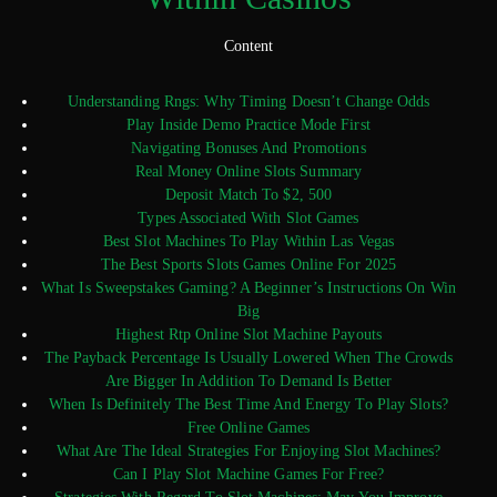
Content
Understanding Rngs: Why Timing Doesn’t Change Odds
Play Inside Demo Practice Mode First
Navigating Bonuses And Promotions
Real Money Online Slots Summary
Deposit Match To $2, 500
Types Associated With Slot Games
Best Slot Machines To Play Within Las Vegas
The Best Sports Slots Games Online For 2025
What Is Sweepstakes Gaming? A Beginner’s Instructions On Win
Big
Highest Rtp Online Slot Machine Payouts
The Payback Percentage Is Usually Lowered When The Crowds
Are Bigger In Addition To Demand Is Better
When Is Definitely The Best Time And Energy To Play Slots?
Free Online Games
What Are The Ideal Strategies For Enjoying Slot Machines?
Can I Play Slot Machine Games For Free?