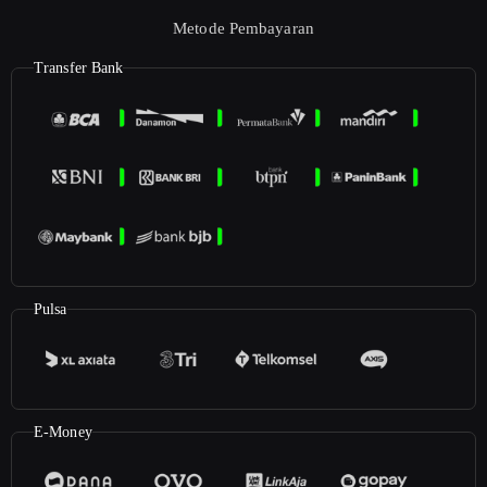
Metode Pembayaran
Transfer Bank
Pulsa
E-Money