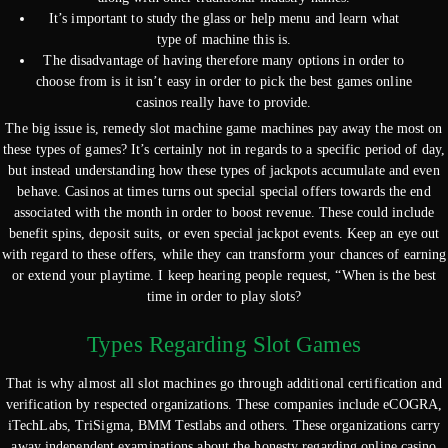
It’s important to study the glass or help menu and learn what
type of machine this is.
The disadvantage of having therefore many options in order to
choose from is it isn’t easy in order to pick the best games online
casinos really have to provide.
The big issue is, remedy slot machine game machines pay away the most on
these types of games? It’s certainly not in regards to a specific period of day,
but instead understanding how these types of jackpots accumulate and even
behave. Casinos at times turns out special special offers towards the end
associated with the month in order to boost revenue. These could include
benefit spins, deposit suits, or even special jackpot events. Keep an eye out
with regard to these offers, while they can transform your chances of earning
or extend your playtime. I keep hearing people request, “When is the best
time in order to play slots?
Types Regarding Slot Games
That is why almost all slot machines go through additional certification and
verification by respected organizations. These companies include eCOGRA,
iTechLabs, TriSigma, BMM Testlabs and others. These organizations carry
away independent examinations about the honesty regarding online casino