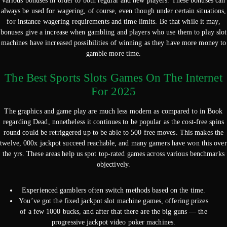
various bonuses in order to both regular and new players. These bonuses can
always be used for wagering, of course, even though under certain situations,
for instance wagering requirements and time limits. Be that while it may,
bonuses give a increase when gambling and players who use them to play slot
machines have increased possibilities of winning as they have more money to
gamble more time.
The Best Sports Slots Games On The Internet
For 2025
The graphics and game play are much less modern as compared to in Book
regarding Dead, nonetheless it continues to be popular as the cost-free spins
round could be retriggered up to be able to 500 free moves. This makes the
twelve, 000x jackpot succeed reachable, and many gamers have won this over
the yrs. These areas help us spot top-rated games across various benchmarks
objectively.
Experienced gamblers often switch methods based on the time.
You’ve got the fixed jackpot slot machine games, offering prizes
of a few 1000 bucks, and after that there are the big guns — the
progressive jackpot video poker machines.