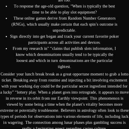
are too.
To response the age-old question, “When is typically the best
time to be able to play slot equipment?
These online games derive from Random Number Generators
(RNGs), which usually make certain that each spin’s outcome is
unpredictable.
Sign directly into get began and track your current favorite poker
participants across all activities and devices.
From my research in” “claims that publish slots information, I
know which denominations usually tend to be typically the
loosest and which in turn denominations are the particular
tightest.
Consider your lunch break break as a great opportune moment to grab a lotto
ticket. Breaking away from routine and injecting a bit involving excitement
with your working day could be the particular secret ingredient intended for
a lucky” “lottery play. When a planet goes into retrograde, it appears to move
in reverse in its orbit from our Earthly viewpoint. This phenomenon is
viewed by some being a time when the planet’s vitality becomes more
extreme or potentially troublesome. Believers in astrology often look to these
types of periods for observations into various elements of life, including luck
in wagering. The connection among lunar phases plus gambling success is
really a fascinating aspect regarding casino culture.