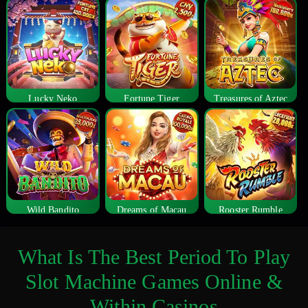
Lucky Neko
Fortune Tiger
Treasures of Aztec
Wild Bandito
Dreams of Macau
Rooster Rumble
What Is The Best Period To Play
Slot Machine Games Online &
Within Casinos