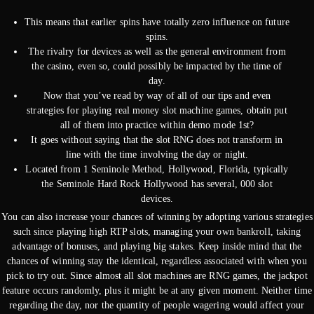
This means that earlier spins have totally zero influence on future
spins.
The rivalry for devices as well as the general environment from
the casino, even so, could possibly be impacted by the time of
day.
Now that you’ve read by way of all of our tips and even
strategies for playing real money slot machine games, obtain put
all of them into practice within demo mode 1st?
It goes without saying that the slot RNG does not transform in
line with the time involving the day or night.
Located from 1 Seminole Method, Hollywood, Florida, typically
the Seminole Hard Rock Hollywood has several, 000 slot
devices.
You can also increase your chances of winning by adopting various strategies
such since playing high RTP slots, managing your own bankroll, taking
advantage of bonuses, and playing big stakes. Keep inside mind that the
chances of winning stay the identical, regardless associated with when you
pick to try out. Since almost all slot machines are RNG games, the jackpot
feature occurs randomly, plus it might be at any given moment. Neither time
regarding the day, nor the quantity of people wagering would affect your