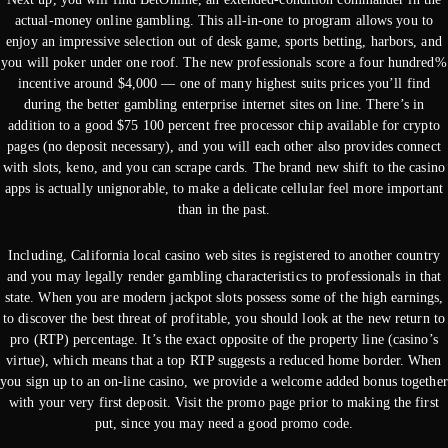
actual-money online gambling. This all-in-one to program allows you to
enjoy an impressive selection out of desk game, sports betting, harbors, and
you will poker under one roof. The new professionals score a four hundred%
incentive around $4,000 — one of many highest suits prices you’ll find
during the better gambling enterprise internet sites on line. There’s in
addition to a good $75 100 percent free processor chip available for crypto
pages (no deposit necessary), and you will each other also provides connect
with slots, keno, and you can scrape cards. The brand new shift to the casino
apps is actually unignorable, to make a delicate cellular feel more important
than in the past.
Including, California local casino web sites is registered to another country
and you may legally render gambling characteristics to professionals in that
state. When you are modern jackpot slots possess some of the high earnings,
to discover the best threat of profitable, you should look at the new return to
pro (RTP) percentage. It’s the exact opposite of the property line (casino’s
virtue), which means that a top RTP suggests a reduced home border. When
you sign up to an on-line casino, we provide a welcome added bonus together
with your very first deposit. Visit the promo page prior to making the first
put, since you may need a good promo code.