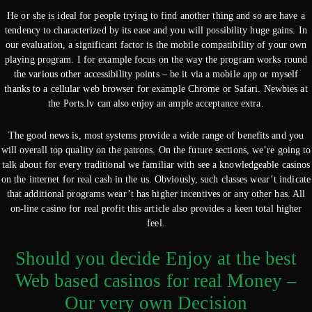
He or she is ideal for people trying to find another thing and so are have a
tendency to characterized by its ease and you will possibility huge gains. In
our evaluation, a significant factor is the mobile compatibility of your own
playing program. I for example focus on the way the program works round
the various other accessibility points – be it via a mobile app or myself
thanks to a cellular web browser for example Chrome or Safari. Newbies at
the Ports.lv can also enjoy an ample acceptance extra.
The good news is, most systems provide a wide range of benefits and you
will overall top quality on the patrons. On the future sections, we’re going to
talk about for every traditional we familiar with see a knowledgeable casinos
on the internet for real cash in the us. Obviously, such classes wear’t indicate
that additional programs wear’t has higher incentives or any other has. All
on-line casino for real profit this article also provides a keen total higher
feel.
Should you decide Enjoy at the best
Web based casinos for real Money –
Our very own Decision