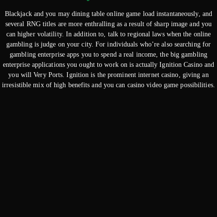
Blackjack and you may dining table online game load instantaneously, and
several RNG titles are more enthralling as a result of sharp image and you
can higher volatility. In addition to, talk to regional laws when the online
gambling is judge on your city. For individuals who’re also searching for
gambling enterprise apps you to spend a real income, the big gambling
enterprise applications you ought to work on is actually Ignition Casino and
you will Very Ports. Ignition is the prominent internet casino, giving an
irresistible mix of high benefits and you can casino video game possibilities.