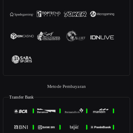
Metode Pembayaran
Transfer Bank