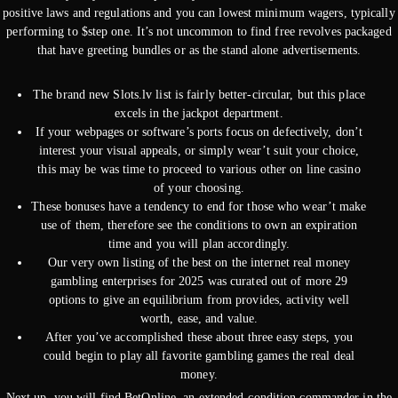
positive laws and regulations and you can lowest minimum wagers, typically
performing to $step one. It’s not uncommon to find free revolves packaged
that have greeting bundles or as the stand alone advertisements.
The brand new Slots.lv list is fairly better-circular, but this place
excels in the jackpot department.
If your webpages or software’s ports focus on defectively, don’t
interest your visual appeals, or simply wear’t suit your choice,
this may be was time to proceed to various other on line casino
of your choosing.
These bonuses have a tendency to end for those who wear’t make
use of them, therefore see the conditions to own an expiration
time and you will plan accordingly.
Our very own listing of the best on the internet real money
gambling enterprises for 2025 was curated out of more 29
options to give an equilibrium from provides, activity well
worth, ease, and value.
After you’ve accomplished these about three easy steps, you
could begin to play all favorite gambling games the real deal
money.
Next up, you will find BetOnline, an extended-condition commander in the