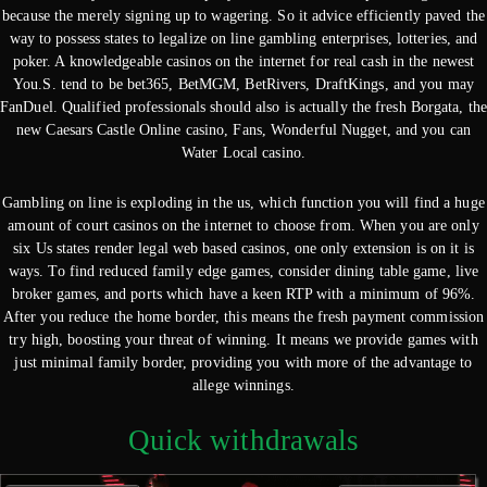
because the merely signing up to wagering. So it advice efficiently paved the
way to possess states to legalize on line gambling enterprises, lotteries, and
poker. A knowledgeable casinos on the internet for real cash in the newest
You.S. tend to be bet365, BetMGM, BetRivers, DraftKings, and you may
FanDuel. Qualified professionals should also is actually the fresh Borgata, the
new Caesars Castle Online casino, Fans, Wonderful Nugget, and you can
Water Local casino.
Gambling on line is exploding in the us, which function you will find a huge
amount of court casinos on the internet to choose from. When you are only
six Us states render legal web based casinos, one only extension is on it is
ways. To find reduced family edge games, consider dining table game, live
broker games, and ports which have a keen RTP with a minimum of 96%.
After you reduce the home border, this means the fresh payment commission
try high, boosting your threat of winning. It means we provide games with
just minimal family border, providing you with more of the advantage to
allege winnings.
Quick withdrawals