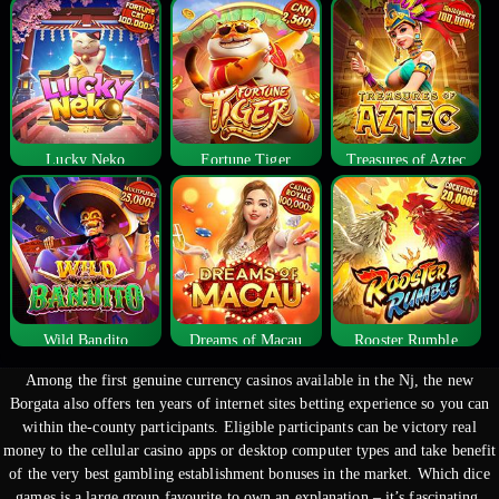
Lucky Neko
Fortune Tiger
Treasures of Aztec
Wild Bandito
Dreams of Macau
Rooster Rumble
Among the first genuine currency casinos available in the Nj, the new
Borgata also offers ten years of internet sites betting experience so you can
within the-county participants. Eligible participants can be victory real
money to the cellular casino apps or desktop computer types and take benefit
of the very best gambling establishment bonuses in the market.
Which dice
games is a large group favourite to own an explanation – it’s fascinating,