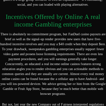
social, and you can loaded with playing alternatives.
Incentives Offered by Online A real
income Gambling enterprises
There is absolutely no commitment program, but FanDuel casino payouts are
brief as well as the signal-up render provides new users that have five-
hundred incentive revolves and you may a $40 credit when they deposit $ten.
To your drawback, sweepstakes gambling enterprises usually support fewer
video game and possess loose licensing requirements. There are even less
payment procedures, and you will earnings generally take longer.
Concurrently, an educated a real income online casinos features strong
education angles you to render obvious and you can actionable methods to
common queries and they are usually are current. Almost every real money
online casino can be found because the a cellular app to have Android– and
you will ios-powered devices. We advice getting her or him from the Google
Gamble or Fruit App Store, because they’re much better than mobile web
browser programs.
But not, last year the new Company out of Fairness interpreted regulations