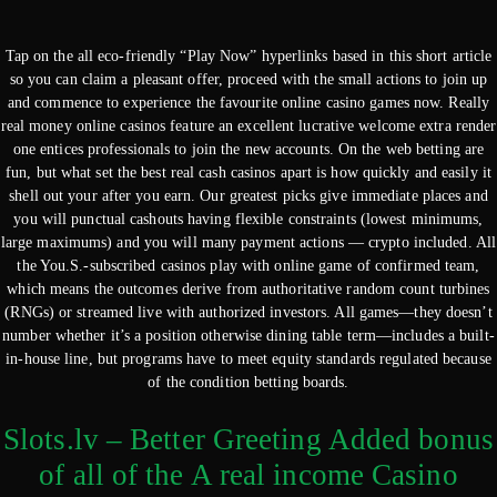
Tap on the all eco-friendly “Play Now” hyperlinks based in this short article
so you can claim a pleasant offer, proceed with the small actions to join up
and commence to experience the favourite online casino games now. Really
real money online casinos feature an excellent lucrative welcome extra render
one entices professionals to join the new accounts. On the web betting are
fun, but what set the best real cash casinos apart is how quickly and easily it
shell out your after you earn. Our greatest picks give immediate places and
you will punctual cashouts having flexible constraints (lowest minimums,
large maximums) and you will many payment actions — crypto included. All
the You.S.-subscribed casinos play with online game of confirmed team,
which means the outcomes derive from authoritative random count turbines
(RNGs) or streamed live with authorized investors. All games—they doesn’t
number whether it’s a position otherwise dining table term—includes a built-
in-house line, but programs have to meet equity standards regulated because
of the condition betting boards.
Slots.lv – Better Greeting Added bonus
of all of the A real income Casino