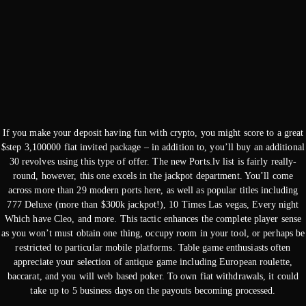
If you make your deposit having fun with crypto, you might score to a great
$step 3,100000 fiat invited package – in addition to, you’ll buy an additional
30 revolves using this type of offer. The new Ports.lv list is fairly really-
round, however, this one excels in the jackpot department. You’ll come
across more than 29 modern ports here, as well as popular titles including
777 Deluxe (more than $300k jackpot!), 10 Times Las vegas, Every night
Which have Cleo, and more. This tactic enhances the complete player sense
as you won’t must obtain one thing, occupy room in your tool, or perhaps be
restricted to particular mobile platforms. Table game enthusiasts often
appreciate your selection of antique game including European roulette,
baccarat, and you will web based poker. To own fiat withdrawals, it could
take up to 5 business days on the payouts becoming processed.