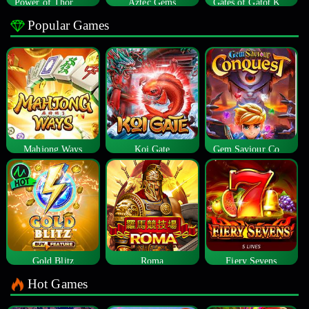
Power of Thor Megaways
Aztec Gems
Gates of Gatot Kaca
Popular Games
Mahjong Ways
Koi Gate
Gem Saviour Conquest
Gold Blitz
Roma
Fiery Sevens
Hot Games