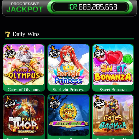
Daily Wins
Gates of Olympus
Starlight Princess
Sweet Bonanza