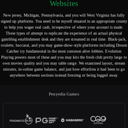
Websites
New jersey, Michigan, Pennsylvania, and you will West Virginia has fully
signed up platforms. You need to be myself situated in an appropriate county
to help you wager real cash, irrespective of where your account is made.
These types of attempt to replicate the experience of an actual physical
gambling establishment desk and they are streamed in real time. Black-jack,
roulette, baccarat, and you may game-show-style platforms including Dream
Catcher try fundamental in the most common alive lobbies. Evolution
Playing powers most of these and you may kits the fresh club pretty large to
own movies quality and you may table range. We examined layout, stream
minutes, in-online game balance, and just how effortless it had been to go
anywhere between sections instead freezing or being logged away.
Penyedia Games