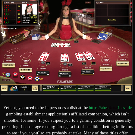
Yet not, you need to be in person establish at the
https://ahead-business.de
gambling establishment application’s affiliated companion, which isn’t
smoother for some. If you suspect you to a gaming condition is generally
preparing, i encourage reading through a list of condition betting indicators
to see if your you’lso are probably at stake. Many of these titles offer