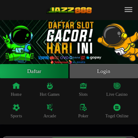
Beranda
Slot Online
Live Casino
Sportsbook
Arcade
Togel Online
Daftar
Login
Poker
Whatsapp
Home
Hot Games
Slots
Live Casino
Telegram
Sports
Arcade
Poker
Togel Online
Livechat