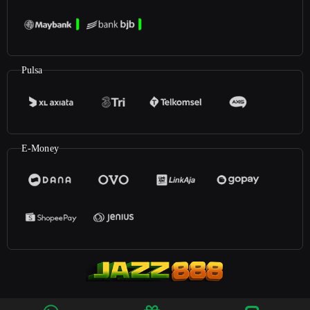
Pulsa
E-Money