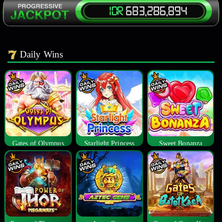
Daily Wins
Gates of Olympus
Starlight Princess
Sweet Bonanza