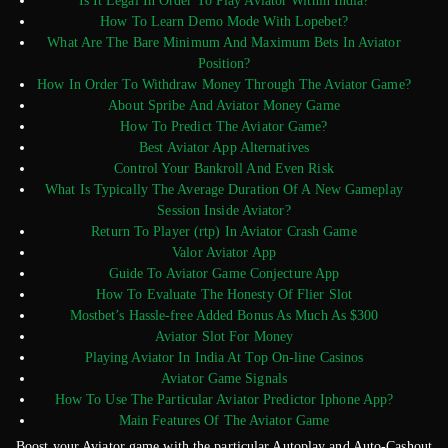
Is It Legal In Order To Play Aviator Within India?
How To Learn Demo Mode With Lopebet?
What Are The Bare Minimum And Maximum Bets In Aviator
Position?
How In Order To Withdraw Money Through The Aviator Game?
About Spribe And Aviator Money Game
How To Predict The Aviator Game?
Best Aviator App Alternatives
Control Your Bankroll And Even Risk
What Is Typically The Average Duration Of A New Gameplay
Session Inside Aviator?
Return To Player (rtp) In Aviator Crash Game
Valor Aviator App
Guide To Aviator Game Conjecture App
How To Evaluate The Honesty Of Flier Slot
Mostbet’s Hassle-free Added Bonus As Much As $300
Aviator Slot For Money
Playing Aviator In India At Top On-line Casinos
Aviator Game Signals
How To Use The Particular Aviator Predictor Iphone App?
Main Features Of The Aviator Game
Boost your Aviator game with the particular Autoplay and Auto-Cashout