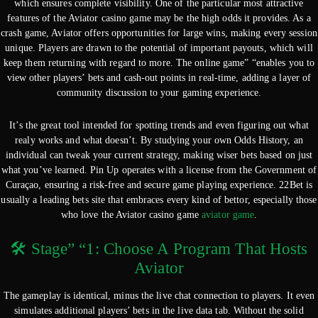
which ensures complete visibility. One of the particular most attractive
features of the Aviator casino game may be the high odds it provides. As a
crash game, Aviator offers opportunities for large wins, making every session
unique. Players are drawn to the potential of important payouts, which will
keep them returning with regard to more. The online game” “enables you to
view other players’ bets and cash-out points in real-time, adding a layer of
community discussion to your gaming experience.
It’s the great tool intended for spotting trends and even figuring out what
realy works and what doesn’t. By studying your own Odds History, an
individual can tweak your current strategy, making wiser bets based on just
what you’ve learned. Pin Up operates with a license from the Government of
Curaçao, ensuring a risk-free and secure game playing experience. 22Bet is
usually a leading bets site that embraces every kind of bettor, especially those
who love the Aviator casino game
aviator game
.
🛠️ Stage” “1: Choose A Program That Hosts
Aviator
The gameplay is identical, minus the live chat connection to players. It even
simulates additional players’ bets in the live data tab. Without the solid