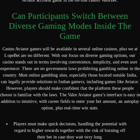
Aviator accident game in the on-line casino ValorBet.
Can Participants Switch Between
Diverse Gaming Modes Inside The
Game
Casino Aviator games will be available in several online casinos, plus we at
LopeBet are no different. With our focus on diverse gaming options, our
casino stands out in terms involving convenience, simplicity, and even user
experience. There are no government laws prohibiting gambling online in the
country. Most online gambling sites, especially those located outside India,
can legally provide solutions to Indian gamers, including games like Aviator.
However, players should make confident that the platform these people
choose is familiar with the laws. The Valor Aviator game’s interface is easy in
addition to intuitive, with career fields to enter your bet amount, an autoplay
option, plus real-time win stats.
Players must make quick decisions, handling the potential with
regard to higher rewards together with the risk of burning off
their bet in case they wait very long.