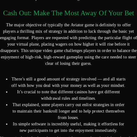
Cash Out: Make The Most Away Of Your Bet
The major objective of typically the Aviator game is definitely to offer
players a thrilling mix of strategy in addition to luck through the basic yet
engaging format. Players are requested with predicting the particular flight of
your virtual plane, placing wagers on how higher it will rise before it
disappears. This unique video game challenges players in order to balance the
enjoyment of high-risk, high-reward gameplay using the care needed to steer
clear of losing their guess.
There’s still a good amount of strategy involved — and all starts
off with how you deal with your money as well as your mindset.
It’s crucial to note that different casinos have got different
withdrawal rules and timelines.
That explained, some players carry out enlist strategies in order
to maintain their bankroll longer and to help protect themselves
from losses.
Its simple software is incredibly useful, making it effortless for
new participants to get into the enjoyment immediately.