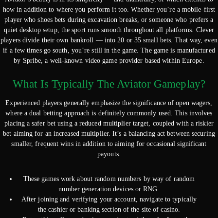
how in addition to where you perform it too. Whether you’re a mobile-first
player who shoes bets during excavation breaks, or someone who prefers a
quiet desktop setup, the sport runs smooth throughout all platforms. Clever
players divide their own bankroll — into 20 or 35 small bets. That way, even
if a few times go south, you’re still in the game. The game is manufactured
by Spribe, a well-known video game provider based within Europe.
What Is Typically The Aviator Gameplay?
Experienced players generally emphasize the significance of open wagers,
where a dual betting approach is definitely commonly used. This involves
placing a safer bet using a reduced multiplier target, coupled with a riskier
bet aiming for an increased multiplier. It’s a balancing act between securing
smaller, frequent wins in addition to aiming for occasional significant
payouts.
These games work about random numbers by way of random
number generation devices or RNG.
After joining and verifying your account, navigate to typically
the cashier or banking section of the site of casino.