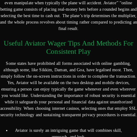
even manipulate when typically the plane will accident. Aviator” “online
betting game consists of placing real-money bets before a rounded begins and
selecting the best time to cash out. The plane’s trip determines the multiplier,
and the whole process revolves about timing rather compared to predicting an
final result.
Useful Aviator Wager Tips And Methods For
Consistent Play
Some states have prohibited all forms associated with online gambling,
although some, like Sikkim, Daman, and Goa, have legalised most. Then,
simply follow the on-screen instructions in order to complete the transaction.
Yes, Aviator will be available on the two desktop and mobile devices,
ensuring a person can enjoy typically the game whenever and even wherever
you would like. Understanding the importance of robust security is essential
while it safeguards your personal and financial data against unauthorized
accessibility. When choosing internet casinos, selecting ones that employ SSL
security technology and sustaining transparent privacy procedures is essential.
Aviator is surely an intriguing game that will combines skill,
approach, and luck.