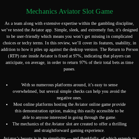
Mechanics Aviator Slot Game
As a team along with extensive expertise within the gambling discipline,
we’ve tested the Aviator app. Simple, sleek, and extremely fun, it’s designed
to be user-friendly which means you won’t get missing in complicated
choices or techy terms. In this review, we’ll cover its features, usability, in
addition to how it piles up against the desktop version. The Return to Person
(RTP) rate inside Aviator is fixed at 97%, indicating that players can
anticipate, on average, in order to return 97% of their total bets as time
passes.
With so numerous platforms around, it’s easy to sense
overwhelmed, but several simple checks can help you avoid the
negative ones.
Most online platforms hosting the Aviator online game provide
this demonstration option, making this easily accessible to be
able to anyone interested in going through the game.
The mechanics of the Aviator slot are created to offer a thrilling
and straightforward gaming experience.
Aviator’s beauty is in its simplicity — and thankfully, of which extends to