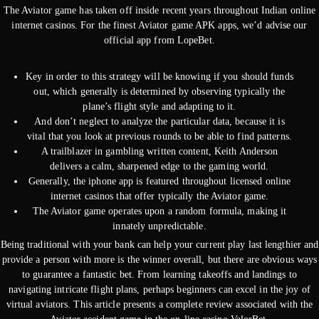
The Aviator game has taken off inside recent years throughout Indian online
internet casinos. For the finest Aviator game APK apps, we’d advise our
official app from LopeBet.
Key in order to this strategy will be knowing if you should funds
out, which generally is determined by observing typically the
plane’s flight style and adapting to it.
And don’t neglect to analyze the particular data, because it is
vital that you look at previous rounds to be able to find patterns.
A trailblazer in gambling written content, Keith Anderson
delivers a calm, sharpened edge to the gaming world.
Generally, the iphone app is featured throughout licensed online
internet casinos that offer typically the Aviator game​​.
The Aviator game operates upon a random formula, making it
innately unpredictable.
Being traditional with your bank can help your current play last lengthier and
provide a person with more is the winner overall, but there are obvious ways
to guarantee a fantastic bet. From learning takeoffs and landings to
navigating intricate flight plans, perhaps beginners can excel in the joy of
virtual aviators. This article presents a complete review associated with the