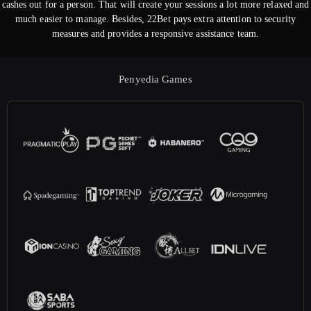
cashes out for a person. That will create your sessions a lot more relaxed and
much easier to manage. Besides, 22Bet pays extra attention to security
measures and provides a responsive assistance team.
Penyedia Games