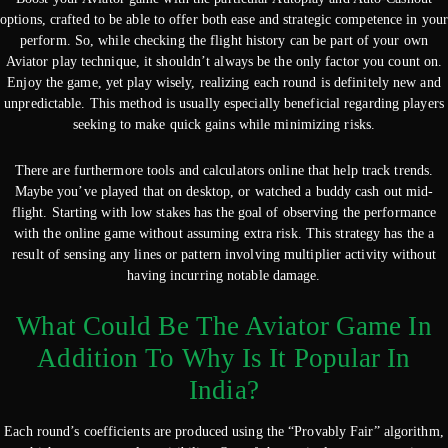
options, crafted to be able to offer both ease and strategic competence in your
perform. So, while checking the flight history can be part of your own
Aviator play technique, it shouldn’t always be the only factor you count on.
Enjoy the game, yet play wisely, realizing each round is definitely new and
unpredictable. This method is usually especially beneficial regarding players
seeking to make quick gains while minimizing risks.
There are furthermore tools and calculators online that help track trends.
Maybe you’ve played that on desktop, or watched a buddy cash out mid-
flight. Starting with low stakes has the goal of observing the performance
with the online game without assuming extra risk. This strategy has the a
result of sensing any lines or pattern involving multiplier activity without
having incurring notable damage.
What Could Be The Aviator Game In
Addition To Why Is It Popular In
India?
Each round’s coefficients are produced using the “Provably Fair” algorithm,