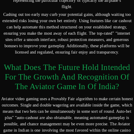
representing the particular trajectory of typically the airplane’s
flight.
Cashing out too early may curb your potential gains, although waiting too
extended risks losing your own bet entirely. Using features like car cashout
can help automate this method structured on your established strategy,
ensuring you make the most away of each flight. The top-rated” “internet
sites offer a smooth interface, robust protection measures, and generous
bonuses to improve your gameplay. Additionally, these platforms will be
licensed and regulated, ensuring fair enjoy and transparency.
What Does The Future Hold Intended
For The Growth And Recognition Of
The Aviator Game In Of India?
Aviator video gaming uses a Provably Fair algorithm to make certain honest
outcomes. Single and double wagering are available inside the game, which
means that two bets can be simultaneously in some sort of round. Auto-bet
plus” “auto-cashout are also obtainable, meaning automated gameplay is
possible, and chance management may be even more precise. The Aviator
game in Indian is one involving the most favored within the online casino