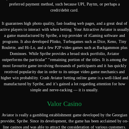
preferred payment method, such because UPI, Paytm, or perhaps a
credit/debit card.
It guarantees high photo quality, fast-loading web pages, and a great deal of
active players to interact with when betting. Your Attractive Aviator is usuall
a game manufactured by Spribe, a top provider of iGaming software and
programs. It also developed Plinko, Turbogames such as Dice, Keno, Tiny
Roulette, and Hi-Lo, and a few P2P video games such as Backgammon plus
Dominoes. While Spribe provides a broad stock portfolio, Aviator
outperforms the particular” “remaining portion of the titles. It is among the
most favourite game involving thousands of participants and it has quickly
received popularity due in order to its unique video game mechanics and
higher win probability. Crash Aviator betting online game is a well-liked and
manufactured by Spribe, and it’s gained a lot regarding attention for how
simple and nerve-racking — it is usually.
Valor Casino
Aviator is really a gambling establishment game developed by the Georgian
provider, Spribe. Since its development, the game has been acclaimed by on-
line casinos and was able to attract the consideration of various customers.