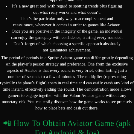
It’s a new great tool with regard to spotting trends plus figuring
out what realy works and what doesn’t.
That’s the particular only way to accomplishment and
reassurance, whenever it comes in order to games like Aviator.
Once you are positive in the integrity of the game, an individual
can enjoy the gameplay with confidence, trusting every rounded.
Don’t forget of which choosing a specific approach absolutely
not guarantees achievement.
The period of periods in a Spribe Aviator game can differ greatly depending
on the player’s person strategy and preference. One from the exclusive
aspects of Aviator is that every round is very brief, often lasting just a
number of seconds to a few of minutes. The multiplier (representing
typically the plane’s flight) soars in real time and can easily crash any kind of
time instant, effectively ending the round. The demonstration mode allows
gamers to engage together with the Valour Aviator game without any
monetary risk. You can easily discover how the game works to see precisely
how to place bets and cash out there.
📲 How To Obtain Aviator Game (apk
For Android & Ios)