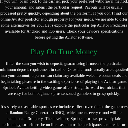
If you win, brain back to the cashier, pick your preferred withdrawal method,
your amount, and submit the particular request. Payouts will be usually
processed pretty quickly, depending about the platform. If you don’t find our
online Aviator predictor enough properly for your needs, we are able to offer
some alternatives for you. Let’s explore the particular top Aviator Predictors
available for Android and iOS users. Check your device’s specifications
before getting the Aviator software.
Play On True Money
Enter the sum you wish to deposit, guaranteeing it meets the particular
minimum deposit requirement in casino. Once the funds usually are deposited
into your account, a person can claim any available welcome bonus deals and
begin taking pleasure in the exciting experience of playing the Aviator game.
Spribe’s Aviator betting video game offers straightforward technicians that
are easy for both beginners plus seasoned gamblers to grasp quickly.
It’s surely a reasonable sport as we include earlier covered that the game uses
a Random Range Generator (RNG), which means every round will be
random and 3rd party. The developer, Spribe, also uses provably fair
technology, so neither the on line casino nor the participants can predict or