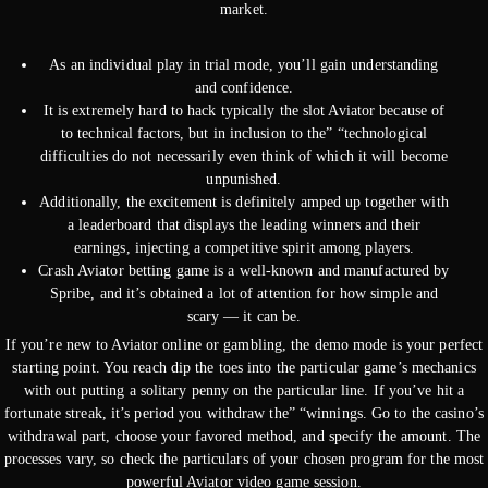
market.
As an individual play in trial mode, you’ll gain understanding
and confidence.
It is extremely hard to hack typically the slot Aviator because of
to technical factors, but in inclusion to the” “technological
difficulties do not necessarily even think of which it will become
unpunished.
Additionally, the excitement is definitely amped up together with
a leaderboard that displays the leading winners and their
earnings, injecting a competitive spirit among players.
Crash Aviator betting game is a well-known and manufactured by
Spribe, and it’s obtained a lot of attention for how simple and
scary — it can be.
If you’re new to Aviator online or gambling, the demo mode is your perfect
starting point. You reach dip the toes into the particular game’s mechanics
with out putting a solitary penny on the particular line. If you’ve hit a
fortunate streak, it’s period you withdraw the” “winnings. Go to the casino’s
withdrawal part, choose your favored method, and specify the amount. The
processes vary, so check the particulars of your chosen program for the most
powerful Aviator video game session.