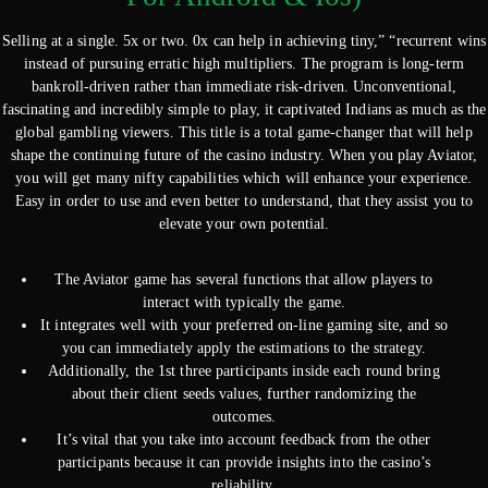
Selling at a single. 5x or two. 0x can help in achieving tiny,” “recurrent wins
instead of pursuing erratic high multipliers. The program is long-term
bankroll-driven rather than immediate risk-driven. Unconventional,
fascinating and incredibly simple to play, it captivated Indians as much as the
global gambling viewers. This title is a total game-changer that will help
shape the continuing future of the casino industry. When you play Aviator,
you will get many nifty capabilities which will enhance your experience.
Easy in order to use and even better to understand, that they assist you to
elevate your own potential.
The Aviator game has several functions that allow players to
interact with typically the game.
It integrates well with your preferred on-line gaming site, and so
you can immediately apply the estimations to the strategy.
Additionally, the 1st three participants inside each round bring
about their client seeds values, further randomizing the
outcomes.
It’s vital that you take into account feedback from the other
participants because it can provide insights into the casino’s
reliability.