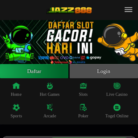
Beranda
Slot Online
Live Casino
Sportsbook
Arcade
Togel Online
Daftar
Login
Poker
Whatsapp
Home
Hot Games
Slots
Live Casino
Telegram
Sports
Arcade
Poker
Togel Online
Livechat