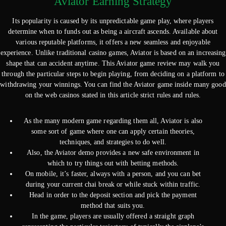
Aviator Earning Strategy
Its popularity is caused by its unpredictable game play, where players
determine when to funds out as being a aircraft ascends. Available about
various reputable platforms, it offers a new seamless and enjoyable
experience. Unlike traditional casino games, Aviator is based on an increasing
shape that can accident anytime. This Aviator game review may walk you
through the particular steps to begin playing, from deciding on a platform to
withdrawing your winnings. You can find the Aviator game inside many good
on the web casinos stated in this article strict rules and rules.
As the many modern game regarding them all, Aviator is also
some sort of game where one can apply certain theories,
techniques, and strategies to do well.
Also, the Aviator demo provides a new safe environment in
which to try things out with betting methods.
On mobile, it’s faster, always with a person, and you can bet
during your current chai break or while stuck within traffic.
Head in order to the deposit section and pick the payment
method that suits you.
In the game, players are usually offered a straight graph