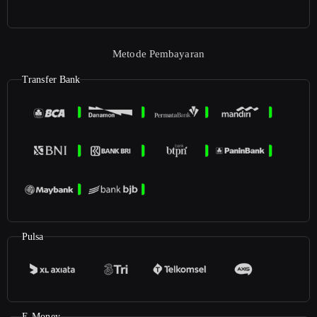
Metode Pembayaran
Transfer Bank
Pulsa
E-Money