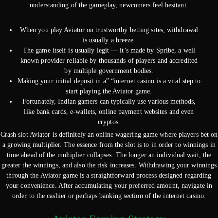
understanding of the gameplay, newcomers feel hesitant.
When you play Aviator on trustworthy betting sites, withdrawal
is usually a breeze.
The game itself is usually legit — it’s made by Spribe, a well
known provider reliable by thousands of players and accredited
by multiple government bodies.
Making your initial deposit in a” “internet casino is a vital step to
start playing the Aviator game.
Fortunately, Indian gamers can typically use various methods,
like bank cards, e-wallets, online payment websites and even
cryptos.
Crash slot Aviator is definitely an online wagering game where players bet on
a growing multiplier. The essence from the slot is to in order to winnings in
time ahead of the multiplier collapses. The longer an individual wait, the
greater the winnings, and also the risk increases. Withdrawing your winnings
through the Aviator game is a straightforward process designed regarding
your convenience. After accumulating your preferred amount, navigate in
order to the cashier or perhaps banking section of the internet casino.