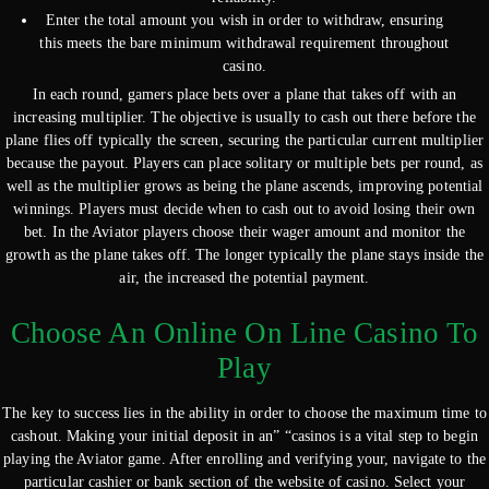
Enter the total amount you wish in order to withdraw, ensuring
this meets the bare minimum withdrawal requirement throughout
casino.
In each round, gamers place bets over a plane that takes off with an
increasing multiplier. The objective is usually to cash out there before the
plane flies off typically the screen, securing the particular current multiplier
because the payout. Players can place solitary or multiple bets per round, as
well as the multiplier grows as being the plane ascends, improving potential
winnings. Players must decide when to cash out to avoid losing their own
bet. In the Aviator players choose their wager amount and monitor the
growth as the plane takes off. The longer typically the plane stays inside the
air, the increased the potential payment.
Choose An Online On Line Casino To
Play
The key to success lies in the ability in order to choose the maximum time to
cashout. Making your initial deposit in an” “casinos is a vital step to begin
playing the Aviator game. After enrolling and verifying your, navigate to the
particular cashier or bank section of the website of casino. Select your