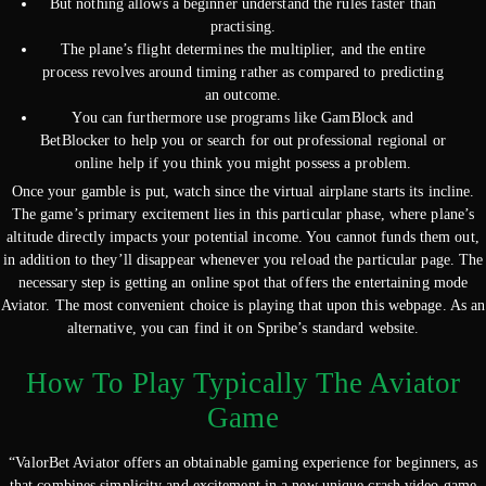
But nothing allows a beginner understand the rules faster than
practising.
The plane’s flight determines the multiplier, and the entire
process revolves around timing rather as compared to predicting
an outcome.
You can furthermore use programs like GamBlock and
BetBlocker to help you or search for out professional regional or
online help if you think you might possess a problem.
Once your gamble is put, watch since the virtual airplane starts its incline.
The game’s primary excitement lies in this particular phase, where plane’s
altitude directly impacts your potential income. You cannot funds them out,
in addition to they’ll disappear whenever you reload the particular page. The
necessary step is getting an online spot that offers the entertaining mode
Aviator. The most convenient choice is playing that upon this webpage. As an
alternative, you can find it on Spribe’s standard website.
How To Play Typically The Aviator
Game
“ValorBet Aviator offers an obtainable gaming experience for beginners, as
that combines simplicity and excitement in a new unique crash video game