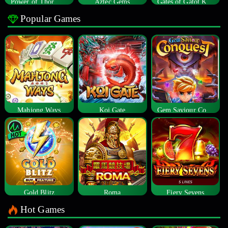
Power of Thor Megaways
Aztec Gems
Gates of Gatot Kaca
Popular Games
Mahjong Ways
Koi Gate
Gem Saviour Conquest
Gold Blitz
Roma
Fiery Sevens
Hot Games