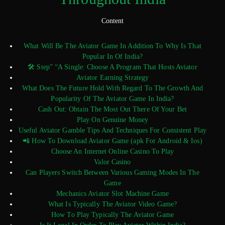
Content
What Will Be The Aviator Game In Addition To Why Is That
Popular In Of India?
🛠️ Step” “A Single: Choose A Program That Hosts Aviator
Aviator Earning Strategy
What Does The Future Hold With Regard To The Growth And
Popularity Of The Aviator Game In India?
Cash Out: Obtain The Most Out There Of Your Bet
Play On Genuine Money
Useful Aviator Gamble Tips And Techniques For Consistent Play
📲 How To Download Aviator Game (apk For Android & Ios)
Choose An Internet Online Casino To Play
Valor Casino
Can Players Switch Between Various Gaming Modes In The
Game
Mechanics Aviator Slot Machine Game
What Is Typically The Aviator Video Game?
How To Play Typically The Aviator Game