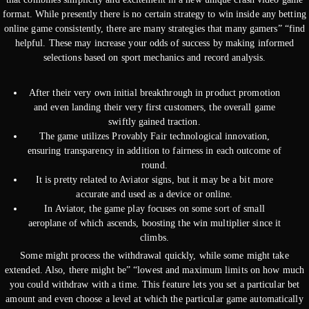
format. While presently there is no certain strategy to win inside any betting
online game consistently, there are many strategies that many gamers” “find
helpful. These may increase your odds of success by making informed
selections based on sport mechanics and record analysis.
After their very own initial breakthrough in product promotion
and even landing their very first customers, the overall game
swiftly gained traction.
The game utilizes Provably Fair technological innovation,
ensuring transparency in addition to fairness in each outcome of
round.
It is pretty related to Aviator signs, but it may be a bit more
accurate and used as a device or online.
In Aviator, the game play focuses on some sort of small
aeroplane of which ascends, boosting the win multiplier since it
climbs.
Some might process the withdrawal quickly, while some might take
extended. Also, there might be” “lowest and maximum limits on how much
you could withdraw with a time. This feature lets you set a particular bet
amount and even choose a level at which the particular game automatically