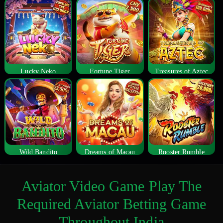
Lucky Neko
Fortune Tiger
Treasures of Aztec
Wild Bandito
Dreams of Macau
Rooster Rumble
Aviator Video Game Play The
Required Aviator Betting Game
Throughout India