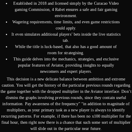
Established in 2018 and licensed simply by the Curacao Video
gaming Commission, 4 Rabet ensures a safe and fair gaming
environment.
Wagering requirements, time limits, and even game restrictions
could apply.
It even simulates additional players’ bets inside the live statistics
tab.
While the title is luck-based, that also has a good amount of
room for strategising.
This guide delves into the mechanics, strategies, and exclusive
popular features of Aviator, providing insights to equally
newcomers and expert players.
This decision is a new delicate balance between ambition and extreme
caution. You will get the history of the particular previous rounds regarding
the game together with the dropped multiplier in the Aviator interface. Don’t
dismiss the graphs involving previous rounds, since they contain useful
information. Pay awareness of the frequency” “in addition to magnitude of
multipliers, as your primary task as a new player is always to identify
recurring patterns. For example, if there has been no x100 multiplier for the
final hour, then right now there is a chance that such some sort of multiplier
will slide out in the particular near future.