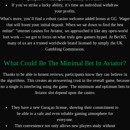
If you’ve strike a lucky ability, it’s time an individual withdraw
your profits.
What’s more, you’ll find a robust casino welcome added bonus at GG. Wager
that will boost your initial deposit. When we sat down to find the best
online” “internet casinos for Aviator, we approached it like any open-world
loot work — we got to focus on what truly gets gamers hyped. At Bet365,
many of us are a trusted worldwide brand licensed by simply the UK
Gambling Commission.
What Could Be The Minimal Bet In Aviator?
Thanks to be able to honest reviews, participants know they can believe in
the algorithms. This creates an unwavering trust in the overall game, because
no a single is interfering using the game. The minimum and optimum bets in
Aviator slot depend upon the casino.
They have a new Curaçao license, showing their commitment to
be able to a safe and even reliable gaming atmosphere for
everyone.
This convenience not only allows new players study without