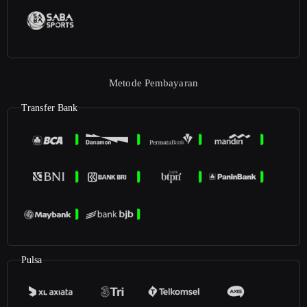
Metode Pembayaran
Transfer Bank
Pulsa