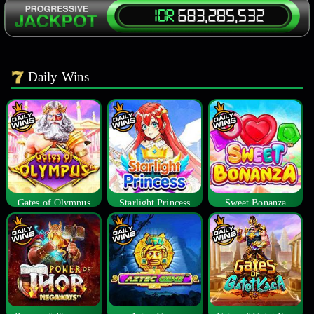
Daily Wins
Gates of Olympus
Starlight Princess
Sweet Bonanza