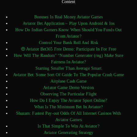
Content
Bonuses In Real Money Aviator Games
Aviator Bet Application – Play Upon Android & Ios
How Do Indian Gamers Know When Should You Funds Out
From Aviator?
Control Your Bank Roll And Risk
🤑 Aviator Bet365 Free Demo: Participate In For Free
How Will The Random” “Number Generator (rng) Make Sure
Fairness In Aviator?
Starting Smaller Than Average Smart
Aviator Bet: Some Sort Of Guide To The Popular Crash Game
Airplane Cash Game
Aviator Game Demo Version
Observing The Particular Flight
How Do I Enjoy The Aviator Sport Online?
What Is The Minimum Bet In Aviator?
Shazam: Fastest Pay-out Odds Of All Internet Casinos With
Aviator Games
Is That Simple To Win At Aviator?
Aviator Generating Strategy