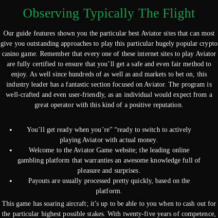
Observing Typically The Flight
Our guide features shown you the particular best Aviator sites that can most
give you outstanding approaches to play this particular hugely popular crypto
casino game. Remember that every one of these internet sites to play Aviator
are fully certified to ensure that you’ll get a safe and even fair method to
enjoy. As well since hundreds of as well as and markets to bet on, this
industry leader has a fantastic section focused on Aviator. The program is
well-crafted and even user-friendly, as an individual would expect from a
great operator with this kind of a positive reputation.
You’ll get ready when you’re” “ready to switch to actively
playing Aviator with actual money.
Welcome to the Aviator Game website; the leading online
gambling platform that warranties an awesome knowledge full of
pleasure and surprises.
Payouts are usually processed pretty quickly, based on the
platform.
This game has soaring aircraft; it’s up to be able to you when to cash out for
the particular highest possible stakes. With twenty-five years of competence,