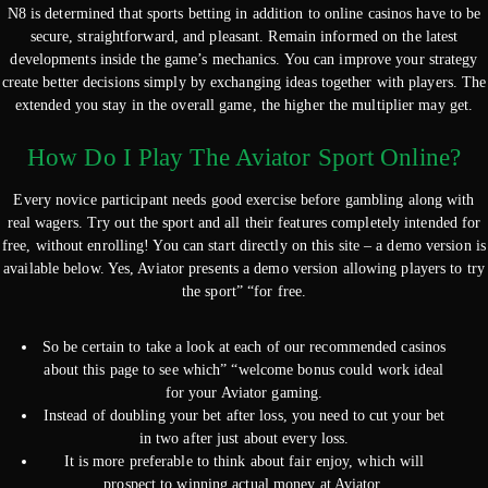
N8 is determined that sports betting in addition to online casinos have to be
secure, straightforward, and pleasant. Remain informed on the latest
developments inside the game’s mechanics. You can improve your strategy
create better decisions simply by exchanging ideas together with players. The
extended you stay in the overall game, the higher the multiplier may get.
How Do I Play The Aviator Sport Online?
Every novice participant needs good exercise before gambling along with
real wagers. Try out the sport and all their features completely intended for
free, without enrolling! You can start directly on this site – a demo version is
available below. Yes, Aviator presents a demo version allowing players to try
the sport” “for free.
So be certain to take a look at each of our recommended casinos
about this page to see which” “welcome bonus could work ideal
for your Aviator gaming.
Instead of doubling your bet after loss, you need to cut your bet
in two after just about every loss.
It is more preferable to think about fair enjoy, which will
prospect to winning actual money at Aviator.