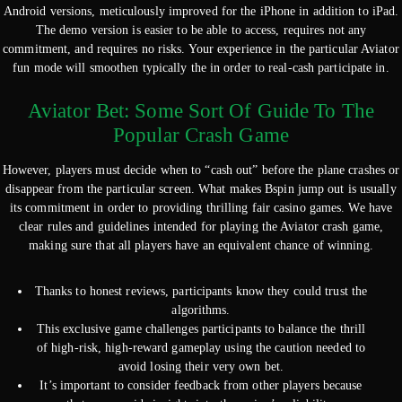
Android versions, meticulously improved for the iPhone in addition to iPad.
The demo version is easier to be able to access, requires not any
commitment, and requires no risks. Your experience in the particular Aviator
fun mode will smoothen typically the in order to real-cash participate in.
Aviator Bet: Some Sort Of Guide To The
Popular Crash Game
However, players must decide when to “cash out” before the plane crashes or
disappear from the particular screen. What makes Bspin jump out is usually
its commitment in order to providing thrilling fair casino games. We have
clear rules and guidelines intended for playing the Aviator crash game,
making sure that all players have an equivalent chance of winning.
Thanks to honest reviews, participants know they could trust the
algorithms.
This exclusive game challenges participants to balance the thrill
of high-risk, high-reward gameplay using the caution needed to
avoid losing their very own bet.
It’s important to consider feedback from other players because