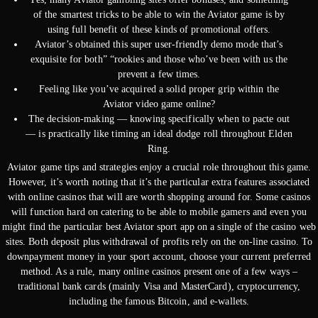
of the smartest tricks to be able to win the Aviator game is by
using full benefit of these kinds of promotional offers.
Aviator’s obtained this super user-friendly demo mode that’s
exquisite for both” “rookies and those who’ve been with us the
prevent a few times.
Feeling like you’ve acquired a solid proper grip within the
Aviator video game online?
The decision-making — knowing specifically when to pacte out
— is practically like timing an ideal dodge roll throughout Elden
Ring.
Aviator game tips and strategies enjoy a crucial role throughout this game.
However, it’s worth noting that it’s the particular extra features associated
with online casinos that will are worth shopping around for. Some casinos
will function hard on catering to be able to mobile gamers and even you
might find the particular best Aviator sport app on a single of the casino web
sites. Both deposit plus withdrawal of profits rely on the on-line casino. To
downpayment money in your sport account, choose your current preferred
method. As a rule, many online casinos present one of a few ways –
traditional bank cards (mainly Visa and MasterCard), cryptocurrency,
including the famous Bitcoin, and e-wallets.