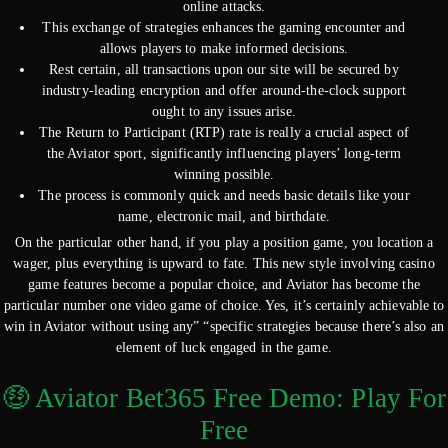
online attacks.
This exchange of strategies enhances the gaming encounter and
allows players to make informed decisions.
Rest certain, all transactions upon our site will be secured by
industry-leading encryption and offer around-the-clock support
ought to any issues arise.
The Return to Participant (RTP) rate is really a crucial aspect of
the Aviator sport, significantly influencing players’ long-term
winning possible.
The process is commonly quick and needs basic details like your
name, electronic mail, and birthdate.
On the particular other hand, if you play a position game, you location a
wager, plus everything is upward to fate. This new style involving casino
game features become a popular choice, and Aviator has become the
particular number one video game of choice. Yes, it’s certainly achievable to
win in Aviator without using any” “specific strategies because there’s also an
element of luck engaged in the game.
🤑 Aviator Bet365 Free Demo: Play For
Free