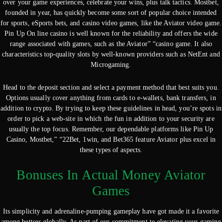
over your game experiences, celebrate your wins, plus talk tactics. Mostbet,
founded in year, has quickly become some sort of popular choice intended
for sports, eSports bets, and casino video games, like the Aviator video game.
Pin Up On line casino is well known for the reliability and offers the wide
range associated with games, such as the Aviator” “casino game. It also
characteristics top-quality slots by well-known providers such as NetEnt and
Microgaming.
Head to the deposit section and select a payment method that best suits you.
Options usually cover anything from cards to e-wallets, bank transfers, in
addition to crypto. By trying to keep these guidelines in head, you’re spots in
order to pick a web-site in which the fun in addition to your security are
usually the top focus. Remember, our dependable platforms like Pin Up
Casino, Mostbet,” “22Bet, 1win, and Bet365 feature Aviator plus excel in
these types of aspects.
Bonuses In Actual Money Aviator
Games
Its simplicity and adrenaline-pumping gameplay have got made it a favorite
among bettors globally. As part of our commitment to elevating your gaming