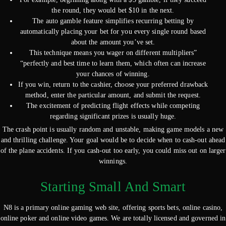
the round, they would bet $10 in the next.
The auto gamble feature simplifies recurring betting by
automatically placing your bet for you every single round based
about the amount you’ve set.
This technique means you wager on different multipliers”
“perfectly and best time to learn them, which often can increase
your chances of winning.
If you win, return to the cashier, choose your preferred drawback
method, enter the particular amount, and submit the request.
The excitement of predicting flight effects while competing
regarding significant prizes is usually huge.
The crash point is usually random and unstable, making game models a new
and thrilling challenge. Your goal would be to decide when to cash-out ahead
of the plane accidents. If you cash-out too early, you could miss out on larger
winnings.
Starting Small And Smart
N8 is a primary online gaming web site, offering sports bets, online casino,
online poker and online video games. We are totally licensed and governed in