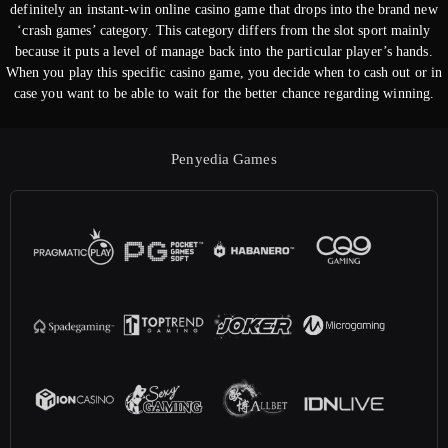
definitely an instant-win online casino game that drops into the brand new
‘crash games’ category. This category differs from the slot sport mainly
because it puts a level of manage back into the particular player’s hands.
When you play this specific casino game, you decide when to cash out or in
case you want to be able to wait for the better chance regarding winning.
Penyedia Games