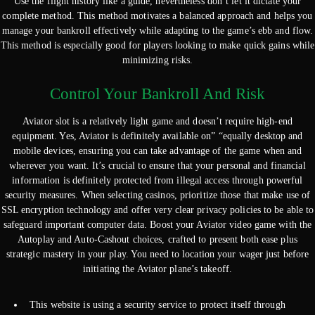
Use the flight history like a guide, nevertheless don’t let it dictate your
complete method. This method motivates a balanced approach and helps you
manage your bankroll effectively while adapting to the game’s ebb and flow.
This method is especially good for players looking to make quick gains while
minimizing risks.
Control Your Bankroll And Risk
Aviator slot is a relatively light game and doesn’t require high-end
equipment. Yes, Aviator is definitely available on” “equally desktop and
mobile devices, ensuring you can take advantage of the game when and
wherever you want. It’s crucial to ensure that your personal and financial
information is definitely protected from illegal access through powerful
security measures. When selecting casinos, prioritize those that make use of
SSL encryption technology and offer very clear privacy policies to be able to
safeguard important computer data. Boost your Aviator video game with the
Autoplay and Auto-Cashout choices, crafted to present both ease plus
strategic mastery in your play. You need to location your wager just before
initiating the Aviator plane’s takeoff.
This website is using a security service to protect itself through