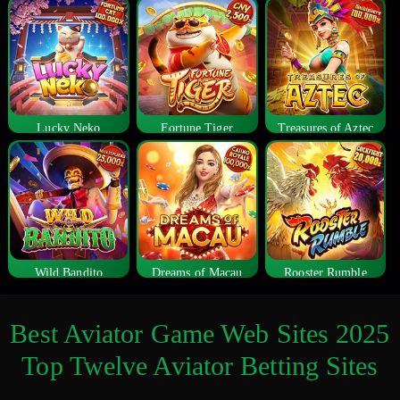
Lucky Neko
Fortune Tiger
Treasures of Aztec
Wild Bandito
Dreams of Macau
Rooster Rumble
Best Aviator Game Web Sites 2025
Top Twelve Aviator Betting Sites