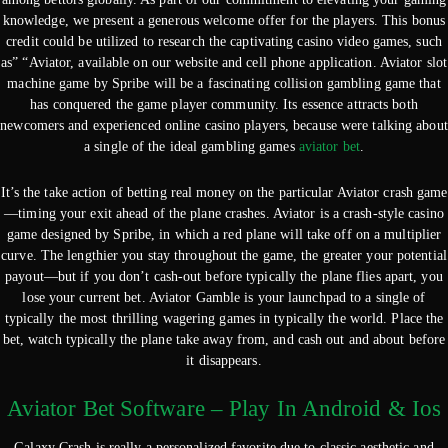
knowledge, we present a generous welcome offer for the players. This bonus
credit could be utilized to research the captivating casino video games, such
as” “Aviator, available on our website and cell phone application. Aviator slot
machine game by Spribe will be a fascinating collision gambling game that
has conquered the game player community. Its essence attracts both
newcomers and experienced online casino players, because were talking about
a single of the ideal gambling games
aviator bet
.
It’s the take action of betting real money on the particular Aviator crash game
—timing your exit ahead of the plane crashes. Aviator is a crash-style casino
game designed by Spribe, in which a red plane will take off on a multiplier
curve. The lengthier you stay throughout the game, the greater your potential
payout—but if you don’t cash-out before typically the plane flies apart, you
lose your current bet. Aviator Gamble is your launchpad to a single of
typically the most thrilling wagering games in typically the world. Place the
bet, watch typically the plane take away from, and cash out and about before
it disappears.
Aviator Bet Software – Play In Android & Ios
Galaxy Crash is really a personalized favorite due to classic aesthetic and