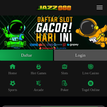
Beranda
Slot Online
Live Casino
Sportsbook
Arcade
Togel Online
Daftar
Login
Poker
Whatsapp
Home
Hot Games
Slots
Live Casino
Telegram
Sports
Arcade
Poker
Togel Online
Livechat