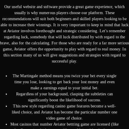
Our useful website and software provide a great game experience, which
usually is why numerous players choose our platform. These
recommendations will suit both beginners and skilled players looking to be
able to increase their winnings. It is very important to keep in mind that luck
at Aviator involves forethought and strategic considering. Let’s remember
regarding luck, somebody that will luck distributed by with regard to the
brave, also for the calculating. For those who are ready for a far more serious
game, Aviator offers the opportunity to play with regard to real money. In
this section many of us will give suggestions and strategies with regard to
successful play.
The Martingale method means you twice your bet every single
time you lose, looking to get back your lost money and even
make a earnings equal to your initial bet.
Regardless of your background, clasping the subtleties can
significantly boost the likelihood of success.
This new style regarding casino game features become a well-
liked choice, and Aviator has become the particular number one
video game of choice.
Most casinos that number Aviator bettting game are licensed (like