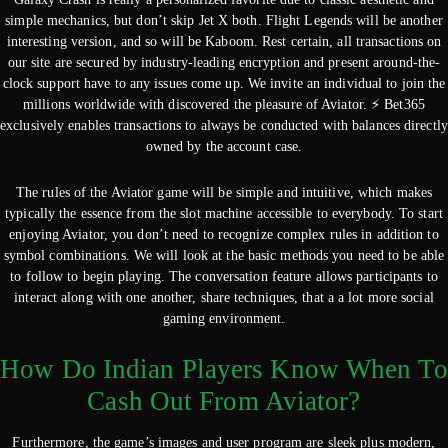
simple mechanics, but don’t skip Jet X both. Flight Legends will be another
interesting version, and so will be Kaboom. Rest certain, all transactions on
our site are secured by industry-leading encryption and present around-the-
clock support have to any issues come up. We invite an individual to join the
millions worldwide with discovered the pleasure of Aviator. ⚡️ Bet365
exclusively enables transactions to always be conducted with balances directly
owned by the account case.
The rules of the Aviator game will be simple and intuitive, which makes
typically the essence from the slot machine accessible to everybody. To start
enjoying Aviator, you don’t need to recognize complex rules in addition to
symbol combinations. We will look at the basic methods you need to be able
to follow to begin playing. The conversation feature allows participants to
interact along with one another, share techniques, that a a lot more social
gaming environment.
How Do Indian Players Know When To
Cash Out From Aviator?
Furthermore, the game’s images and user program are sleek plus modern,