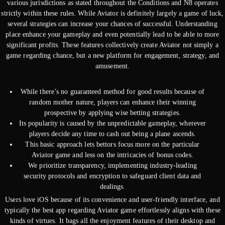
various jurisdictions as stated throughout the Conditions and N8 operates
strictly within these rules. While Aviator is definitely largely a game of luck,
several strategies can increase your chances of successful. Understanding
place enhance your gameplay and even potentially lead to be able to more
significant profits. These features collectively create Aviator not simply a
game regarding chance, but a new platform for engagement, strategy, and
amusement.
While there’s no guaranteed method for good results because of
random mother nature, players can enhance their winning
prospective by applying wise betting strategies.
Its popularity is caused by the unpredictable gameplay, wherever
players decide any time to cash out being a plane ascends.
This basic approach lets bettors focus more on the particular
Aviator game and less on the intricacies of bonus codes.
We prioritize transparency, implementing industry-leading
security protocols and encryption to safeguard client data and
dealings.
Users love iOS because of its convenience and user-friendly interface, and
typically the best app regarding Aviator game effortlessly aligns with these
kinds of virtues. It bags all the enjoyment features of their desktop and