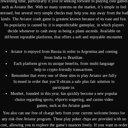
rewarding time, particularly if you’re seeking forward to playing cool games
such as Aviator Bet. With so many systems on the market, it’s simple to feel
stressed, but several very simple checks may help you stay away from the bad
kinds. The Aviator crash game is greatest known because of its ease and fun.
Its popularity is caused by it is unpredictable gameplay, in which players
decide whenever to cash away as being a plane ascends. Available on
different reputable platforms, that offers a soft and enjoyable encounter.
Aviator is enjoyed from Russia in order to Argentina and coming
from India to Brazilian.
Each platform gives its unique benefits, from multi-language
help to crypto-friendly transactions.
Remember that every one of these sites to play Aviator are fully
licensed in order that you’ll obtain a safe plus fair solution to
participate in.
Mostbet, founded in this year, has quickly become a new popular
choice regarding sports, eSports wagering, and casino video
games, such as the Aviator game.
You also can use free of charge bets from your current welcome bonus for
any risk-free Aviator program. These play poker chips are provided with no
cost, allowing you to explore the game’s nuances freely. If you want in order