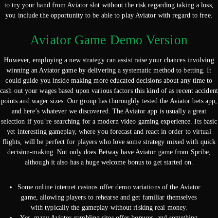
to try your hand from Aviator slot without the risk regarding taking a loss,
you include the opportunity to be able to play Aviator with regard to free.
Aviator Game Demo Version
However, employing a new strategy can assist raise your chances involving
winning an Aviator game by delivering a systematic method to betting. It
could guide you inside making more educated decisions about any time to
cash out your wages based upon various factors this kind of as recent accident
points and wager sizes. Our group has thoroughly tested the Aviator bets app,
and here’s whatever we discovered. The Aviator app is usually a great
selection if you’re searching for a modern video gaming experience. Its basic
yet interesting gameplay, where you forecast and react in order to virtual
flights, will be perfect for players who love some strategy mixed with quick
decision-making. Not only does Betway have Aviator game from Spribe,
although it also has a huge welcome bonus to get started on.
Some online internet casinos offer demo variations of the Aviator
game, allowing players to rehearse and get familiar themselves
with typically the gameplay without risking real money.
Yes, many Aviator gambling sites offer bonuses, and something