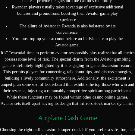
that can provide insights into the casino’s reliability.
Rwandan players usually takes advantage of exclusive additional
bonuses and promotions, boosting their Aviator game play
experience.
The allure of Aviator in Rwanda is also bolstered by its
convenience.
You must top up your account before an individual can play the
Aviator game.
It’s” “essential time to perform aviator responsibly plus realize that all tactics
possess some level of risk. The special charm from the Aviator gambling
game is definitely highlighted by it is engaging in-game discussion feature.
This permits players for connecting, talk about tips, and discuss strategies,
building a lively community atmosphere. Additionally, the excitement is
amped plan some sort of leaderboard that exhibits the top those who win and
their revenue, injecting a reasonably competitive spirit among participants.
While these functions may be found within other casino online games,
Aviator sets itself apart having its design that mirrors stock market dynamics.
Airplane Cash Game
Choosing the right online casino is super crucial if you prefer a safe, fun, and