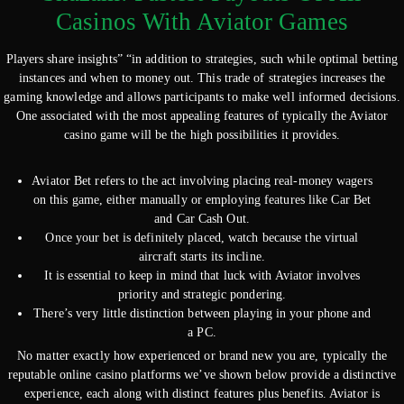
Casinos With Aviator Games
Players share insights” “in addition to strategies, such while optimal betting
instances and when to money out. This trade of strategies increases the
gaming knowledge and allows participants to make well informed decisions.
One associated with the most appealing features of typically the Aviator
casino game will be the high possibilities it provides.
Aviator Bet refers to the act involving placing real-money wagers
on this game, either manually or employing features like Car Bet
and Car Cash Out.
Once your bet is definitely placed, watch because the virtual
aircraft starts its incline.
It is essential to keep in mind that luck with Aviator involves
priority and strategic pondering.
There’s very little distinction between playing in your phone and
a PC.
No matter exactly how experienced or brand new you are, typically the
reputable online casino platforms we’ve shown below provide a distinctive
experience, each along with distinct features plus benefits. Aviator is