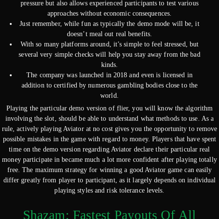
pressure but also allows experienced participants to test various
approaches without economic consequences.
Just remember, while fun as typically the demo mode will be, it
doesn’t meal out real benefits.
With so many platforms around, it’s simple to feel stressed, but
several very simple checks will help you stay away from the bad
kinds.
The company was launched in 2018 and even is licensed in
addition to certified by numerous gambling bodies close to the
world.
Playing the particular demo version of flier, you will know the algorithm
involving the slot, should be able to understand what methods to use. As a
rule, actively playing Aviator at no cost gives you the opportunity to remove
possible mistakes in the game with regard to money. Players that have spent
time on the demo version regarding Aviator declare their particular real
money participate in became much a lot more confident after playing totally
free. The maximum strategy for winning a good Aviator game can easily
differ greatly from player to participant, as it largely depends on individual
playing styles and risk tolerance levels.
Shazam: Fastest Payouts Of All