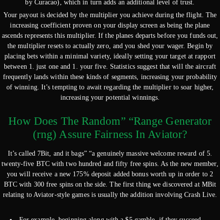
by Curacao), which in turn adds an additional level of trust.
Your payout is decided by the multiplier you achieve during the flight. The
increasing coefficient proven on your display screen as being the plane
ascends represents this multiplier. If the planes departs before you funds out,
the multiplier resets to actually zero, and you shed your wager. Begin by
placing bets within a minimal variety, ideally setting your target at rapport
between 1. just one and 1. your five. Statistics suggest that will the aircraft
frequently lands within these kinds of segments, increasing your probability
of winning. It’s tempting to await regarding the multiplier to soar higher,
increasing your potential winnings.
How Does The Random” “Range Generator
(rng) Assure Fairness In Aviator?
It’s called 7Bit, and it bags” “a genuinely massive welcome reward of 5.
twenty-five BTC with two hundred and fifty free spins. As the new member,
you will receive a new 175% deposit added bonus worth up in order to 2
BTC with 300 free spins on the side. The first thing we discovered at MBit
relating to Aviator-style games is usually the addition involving Crash Live.
For example, beginning along with a $5 gamble, if they succeed