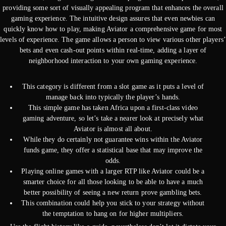
providing some sort of visually appealing program that enhances the overall
gaming experience. The intuitive design assures that even newbies can
quickly know how to play, making Aviator a comprehensive game for most
levels of experience. The game allows a person to view various other players’
bets and even cash-out points within real-time, adding a layer of
neighborhood interaction to your own gaming experience.
This category is different from a slot game as it puts a level of
manage back into typically the player’s hands.
This simple game has taken Africa upon a first-class video
gaming adventure, so let’s take a nearer look at precisely what
Aviator is almost all about.
While they do certainly not guarantee wins within the Aviator
funds game, they offer a statistical base that may improve the
odds.
Playing online games with a larger RTP like Aviator could be a
smarter choice for all those looking to be able to have a much
better possibility of seeing a new return prove gambling bets.
This combination could help you stick to your strategy without
the temptation to hang on for higher multipliers.