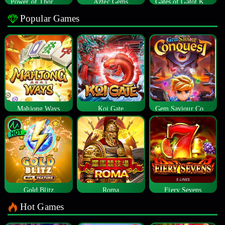
Power of Thor Megaways
Aztec Gems
Gates of Gatot Kaca
Popular Games
Mahjong Ways
Koi Gate
Gem Saviour Conquest
Gold Blitz
Roma
Fiery Sevens
Hot Games