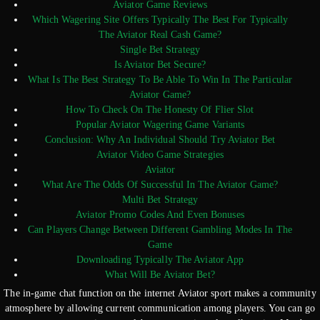
Aviator Game Reviews
Which Wagering Site Offers Typically The Best For Typically
The Aviator Real Cash Game?
Single Bet Strategy
Is Aviator Bet Secure?
What Is The Best Strategy To Be Able To Win In The Particular
Aviator Game?
How To Check On The Honesty Of Flier Slot
Popular Aviator Wagering Game Variants
Conclusion: Why An Individual Should Try Aviator Bet
Aviator Video Game Strategies
Aviator
What Are The Odds Of Successful In The Aviator Game?
Multi Bet Strategy
Aviator Promo Codes And Even Bonuses
Can Players Change Between Different Gambling Modes In The
Game
Downloading Typically The Aviator App
What Will Be Aviator Bet?
The in-game chat function on the internet Aviator sport makes a community
atmosphere by allowing current communication among players. You can go