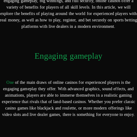
engaging gameplay, big winnings, and full security, online casinos offer a
variety of benefits for players of all skill levels. In this article, we will
explore the benefits of playing around the world for experienced players with
real money, as well as how to play, register, and bet securely on sports bettin
platforms with live dealers in a modern environment.
Engaging gameplay
One
of the main draws of online casinos for experienced players is the
engaging gameplay they offer. With advanced graphics, sound effects, and
animations, players are able to immerse themselves in a realistic gaming
experience that rivals that of land-based casinos. Whether you prefer classic
casino games like blackjack and roulette, or more modern offerings like
video slots and live dealer games, there is something for everyone to enjoy.