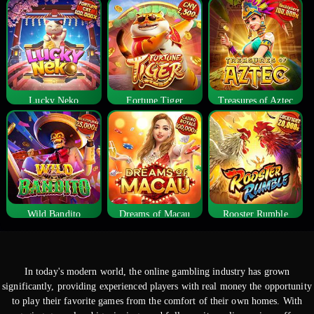
Lucky Neko
Fortune Tiger
Treasures of Aztec
Wild Bandito
Dreams of Macau
Rooster Rumble
In today's modern world, the online gambling industry has grown
significantly, providing experienced players with real money the opportunity
to play their favorite games from the comfort of their own homes. With