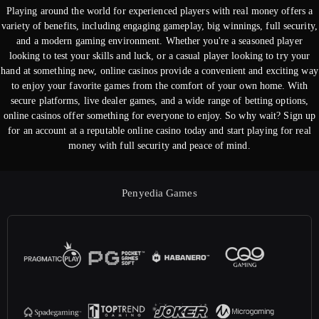
Playing around the world for experienced players with real money offers a
variety of benefits, including engaging gameplay, big winnings, full security,
and a modern gaming environment. Whether you're a seasoned player
looking to test your skills and luck, or a casual player looking to try your
hand at something new, online casinos provide a convenient and exciting way
to enjoy your favorite games from the comfort of your own home. With
secure platforms, live dealer games, and a wide range of betting options,
online casinos offer something for everyone to enjoy. So why wait? Sign up
for an account at a reputable online casino today and start playing for real
money with full security and peace of mind.
Penyedia Games