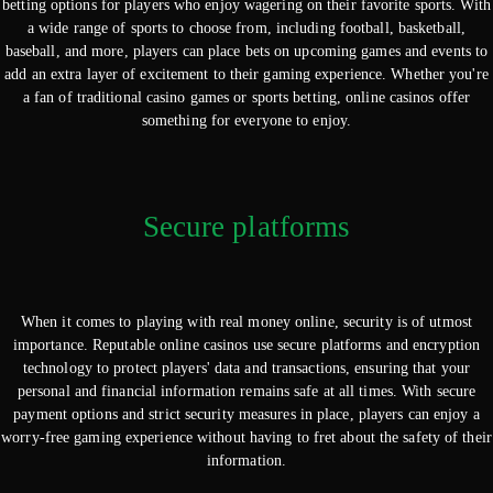
betting options for players who enjoy wagering on their favorite sports. With
a wide range of sports to choose from, including football, basketball,
baseball, and more, players can place bets on upcoming games and events to
add an extra layer of excitement to their gaming experience. Whether you're
a fan of traditional casino games or sports betting, online casinos offer
something for everyone to enjoy.
Secure platforms
When it comes to playing with real money online, security is of utmost
importance. Reputable online casinos use secure platforms and encryption
technology to protect players' data and transactions, ensuring that your
personal and financial information remains safe at all times. With secure
payment options and strict security measures in place, players can enjoy a
worry-free gaming experience without having to fret about the safety of their
information.