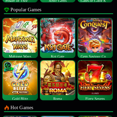
Power of Thor Megaways
Aztec Gems
Gates of Gatot Kaca
Popular Games
Mahjong Ways
Koi Gate
Gem Saviour Conquest
Gold Blitz
Roma
Fiery Sevens
Hot Games