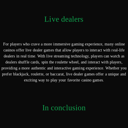
Live dealers
For players who crave a more immersive gaming experience, many online
casinos offer live dealer games that allow players to interact with real-life
dealers in real time. With live streaming technology, players can watch as
dealers shuffle cards, spin the roulette wheel, and interact with players,
providing a more authentic and interactive gaming experience. Whether you
prefer blackjack, roulette, or baccarat, live dealer games offer a unique and
exciting way to play your favorite casino games.
In conclusion