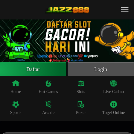
Beranda
Slot Online
Live Casino
Sportsbook
Arcade
Togel Online
Daftar
Login
Poker
Whatsapp
Home
Hot Games
Slots
Live Casino
Telegram
Sports
Arcade
Poker
Togel Online
Livechat