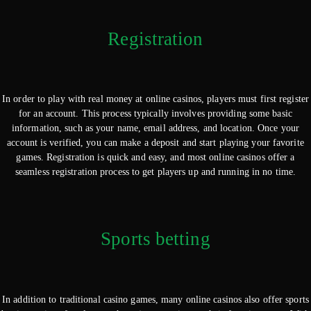
Registration
In order to play with real money at online casinos, players must first register
for an account. This process typically involves providing some basic
information, such as your name, email address, and location. Once your
account is verified, you can make a deposit and start playing your favorite
games. Registration is quick and easy, and most online casinos offer a
seamless registration process to get players up and running in no time.
Sports betting
In addition to traditional casino games, many online casinos also offer sports