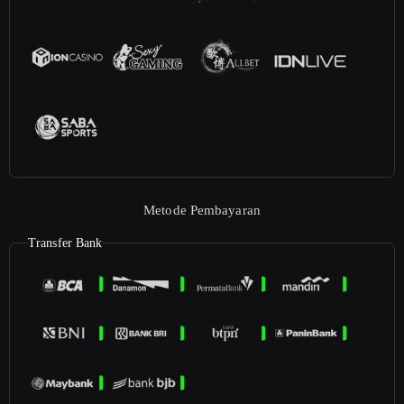
Metode Pembayaran
Transfer Bank