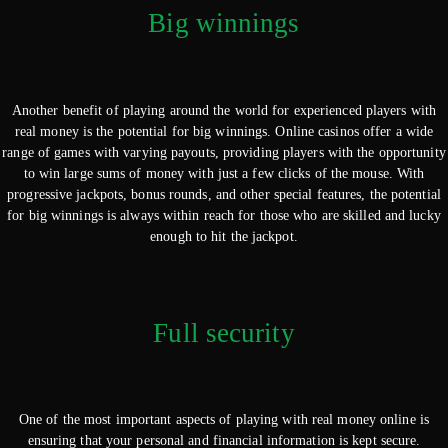
Big winnings
Another benefit of playing around the world for experienced players with
real money is the potential for big winnings. Online casinos offer a wide
range of games with varying payouts, providing players with the opportunity
to win large sums of money with just a few clicks of the mouse. With
progressive jackpots, bonus rounds, and other special features, the potential
for big winnings is always within reach for those who are skilled and lucky
enough to hit the jackpot.
Full security
One of the most important aspects of playing with real money online is
ensuring that your personal and financial information is kept secure.