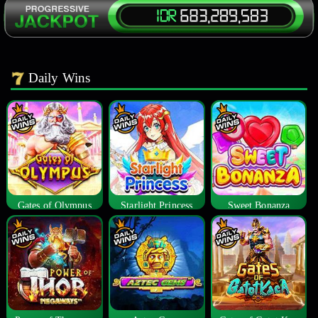
Daily Wins
Gates of Olympus
Starlight Princess
Sweet Bonanza