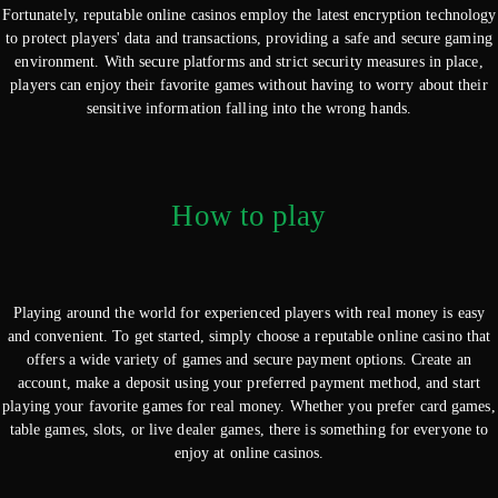
Fortunately, reputable online casinos employ the latest encryption technology
to protect players' data and transactions, providing a safe and secure gaming
environment. With secure platforms and strict security measures in place,
players can enjoy their favorite games without having to worry about their
sensitive information falling into the wrong hands.
How to play
Playing around the world for experienced players with real money is easy
and convenient. To get started, simply choose a reputable online casino that
offers a wide variety of games and secure payment options. Create an
account, make a deposit using your preferred payment method, and start
playing your favorite games for real money. Whether you prefer card games,
table games, slots, or live dealer games, there is something for everyone to
enjoy at online casinos.