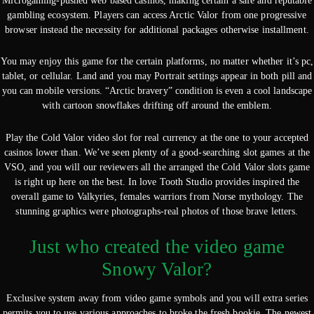
Microgaming-pushed web based casinos, making certain a safe and reputable
gambling ecosystem. Players can access Arctic Valor from one progressive
browser instead the necessity for additional packages otherwise installment.
You may enjoy this game for the certain platforms, no matter whether it’s pc,
tablet, or cellular. Land and you may Portrait settings appear in both pill and
you can mobile versions. “Arctic bravery” condition is even a cool landscape
with cartoon snowflakes drifting off around the emblem.
Play the Cold Valor video slot for real currency at the one to your accepted
casinos lower than. We’ve seen plenty of a good-searching slot games at the
VSO, and you will our reviewers all the arranged the Cold Valor slots game
is right up here on the best. In love Tooth Studio provides inspired the
overall game to Valkyries, females warriors from Norse mythology. The
stunning graphics were photographs-real photos of those brave letters.
Just who created the video game
Snowy Valor?
Exclusive system away from video game symbols and you will extra series
permits you to use various approaches to broke the fresh bookie. The newest