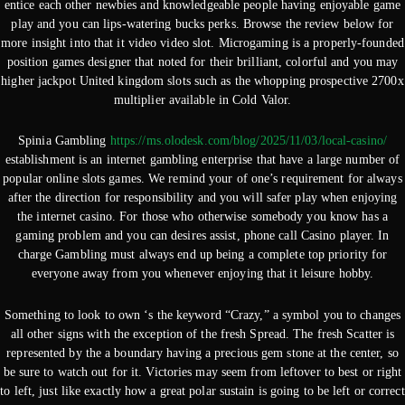
entice each other newbies and knowledgeable people having enjoyable game
play and you can lips-watering bucks perks. Browse the review below for
more insight into that it video video slot. Microgaming is a properly-founded
position games designer that noted for their brilliant, colorful and you may
higher jackpot United kingdom slots such as the whopping prospective 2700x
multiplier available in Cold Valor.
Spinia Gambling
https://ms.olodesk.com/blog/2025/11/03/local-casino/
establishment is an internet gambling enterprise that have a large number of
popular online slots games. We remind your of one’s requirement for always
after the direction for responsibility and you will safer play when enjoying
the internet casino. For those who otherwise somebody you know has a
gaming problem and you can desires assist, phone call Casino player. In
charge Gambling must always end up being a complete top priority for
everyone away from you whenever enjoying that it leisure hobby.
Something to look to own ‘s the keyword “Crazy,” a symbol you to changes
all other signs with the exception of the fresh Spread. The fresh Scatter is
represented by the a boundary having a precious gem stone at the center, so
be sure to watch out for it. Victories may seem from leftover to best or right
to left, just like exactly how a great polar sustain is going to be left or correct