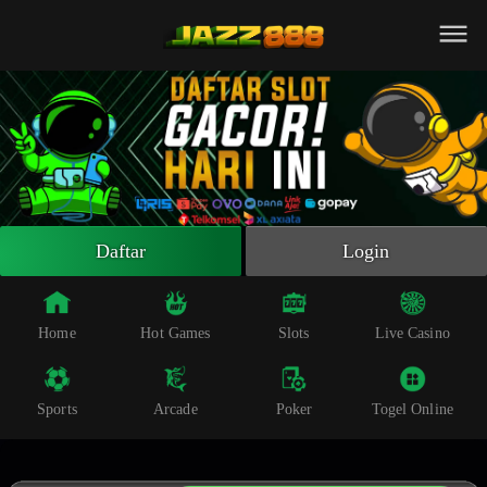
Beranda
Slot Online
Live Casino
Sportsbook
Arcade
Togel Online
Daftar
Login
Poker
Whatsapp
Home
Hot Games
Slots
Live Casino
Telegram
Sports
Arcade
Poker
Togel Online
Livechat