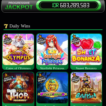
Daily Wins
Gates of Olympus
Starlight Princess
Sweet Bonanza