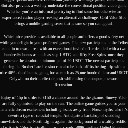
Slot also provides a wealthy undertake the conventional position video game.
Whether you’re an informal pro trying to find some fun otherwise an
experienced casino player seeking an alternative challenge, Cold Valor Slot
brings a mobile gaming sense that is sure so you can appeal.
Which nice provide is available to all people and offers a good safety net
while you delight in your preferred games. The new participants in the Telbet
come in to own a treat with an exceptional invited offer detailed with a two
hundred% bonus as much as step 1 BTC, and fifty Free Spins, once they
generate the absolute minimum put of 20 USDT. The newest participants
during the Boxbet Local casino can also be kick-off its betting trip with a
nice 40% added bonus, going for as much as 25,one hundred thousand USDT
Onlywin on their earliest deposit while using the coupon password
Recreation.
Enjoy of 15p in order to £150 a chance around the the gizmos; Snowy Valor
are fully optimised to play on the run. The online game guides you to your
an arctic dream excitement including issues away from Norse myths, also it’s
devote a type of celestial temple. Anticipate a backdrop of shedding
snowflakes and the North Lights against the background of a wealthy reddish
sky. Arctic Valor is actually a great six-reels, 4096-paylines United kingdom