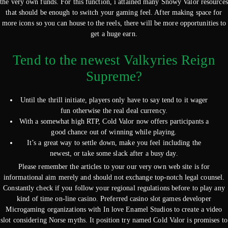
the very own funds. For this function, i attained many Snowy Valor resources
that should be enough to switch your gaming feel. After making space for
more icons so you can house to the reels, there will be more opportunities to
get a huge earn.
Tend to the newest Valkyries Reign
Supreme?
Until the thrill initiate, players only have to say tend to it wager
fun otherwise the real deal currency.
With a somewhat high RTP, Cold Valor now offers participants a
good chance out of winning while playing.
It’s a great way to settle down, make you feel including the
newest, or take some slack after a busy day.
Please remember the articles to your our very own web site is for
informational aim merely and should not exchange top-notch legal counsel.
Constantly check if you follow your regional regulations before to play any
kind of time on-line casino. Preferred casino slot games developer
Microgaming organizations with In love Enamel Studios to create a video
slot considering Norse myths. It position try named Cold Valor is promises to