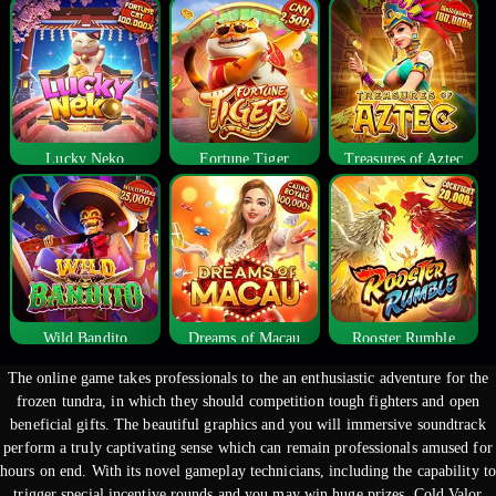
Lucky Neko
Fortune Tiger
Treasures of Aztec
Wild Bandito
Dreams of Macau
Rooster Rumble
The online game takes professionals to the an enthusiastic adventure for the
frozen tundra, in which they should competition tough fighters and open
beneficial gifts. The beautiful graphics and you will immersive soundtrack
perform a truly captivating sense which can remain professionals amused for
hours on end.
With its novel gameplay technicians, including the capability to
trigger special incentive rounds and you may win huge prizes, Cold Valor