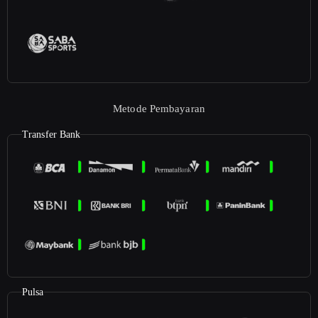
Metode Pembayaran
Transfer Bank
Pulsa