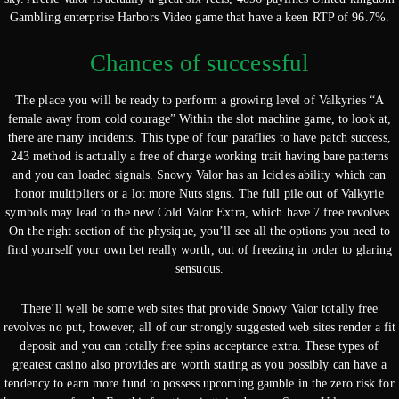
Gambling enterprise Harbors Video game that have a keen RTP of 96.7%.
Chances of successful
The place you will be ready to perform a growing level of Valkyries “A
female away from cold courage” Within the slot machine game, to look at,
there are many incidents. This type of four paraflies to have patch success,
243 method is actually a free of charge working trait having bare patterns
and you can loaded signals. Snowy Valor has an Icicles ability which can
honor multipliers or a lot more Nuts signs. The full pile out of Valkyrie
symbols may lead to the new Cold Valor Extra, which have 7 free revolves.
On the right section of the physique, you’ll see all the options you need to
find yourself your own bet really worth, out of freezing in order to glaring
sensuous.
There’ll well be some web sites that provide Snowy Valor totally free
revolves no put, however, all of our strongly suggested web sites render a fit
deposit and you can totally free spins acceptance extra. These types of
greatest casino also provides are worth stating as you possibly can have a
tendency to earn more fund to possess upcoming gamble in the zero risk for