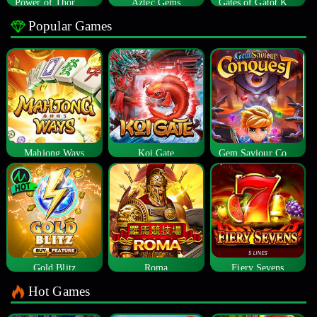
Power of Thor Megaways
Aztec Gems
Gates of Gatot Kaca
Popular Games
Mahjong Ways
Koi Gate
Gem Saviour Conquest
Gold Blitz
Roma
Fiery Sevens
Hot Games