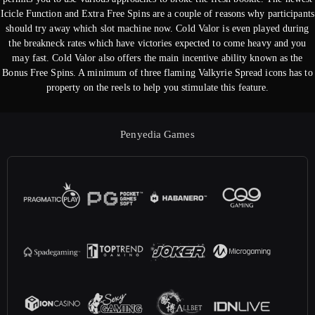
Icicle Function and Extra Free Spins are a couple of reasons why participants
should try away which slot machine now. Cold Valor is even played during
the breakneck rates which have victories expected to come heavy and you
may fast. Cold Valor also offers the main incentive ability known as the
Bonus Free Spins. A minimum of three flaming Valkyrie Spread icons has to
property on the reels to help you stimulate this feature.
Penyedia Games