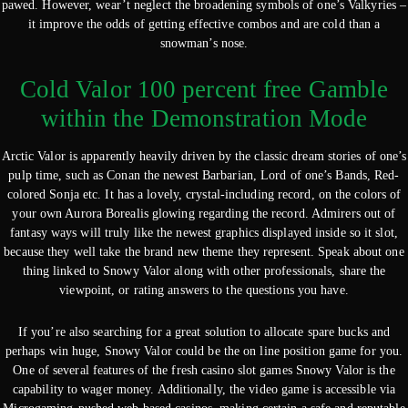
pawed. However, wear’t neglect the broadening symbols of one’s Valkyries –
it improve the odds of getting effective combos and are cold than a
snowman’s nose.
Cold Valor 100 percent free Gamble
within the Demonstration Mode
Arctic Valor is apparently heavily driven by the classic dream stories of one’s
pulp time, such as Conan the newest Barbarian, Lord of one’s Bands, Red-
colored Sonja etc. It has a lovely, crystal-including record, on the colors of
your own Aurora Borealis glowing regarding the record. Admirers out of
fantasy ways will truly like the newest graphics displayed inside so it slot,
because they well take the brand new theme they represent. Speak about one
thing linked to Snowy Valor along with other professionals, share the
viewpoint, or rating answers to the questions you have.
If you’re also searching for a great solution to allocate spare bucks and
perhaps win huge, Snowy Valor could be the on line position game for you.
One of several features of the fresh casino slot games Snowy Valor is the
capability to wager money. Additionally, the video game is accessible via