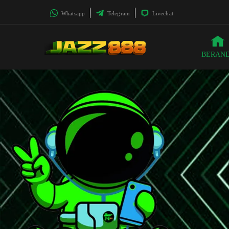
Whatsapp
Telegram
Livechat
BERAN