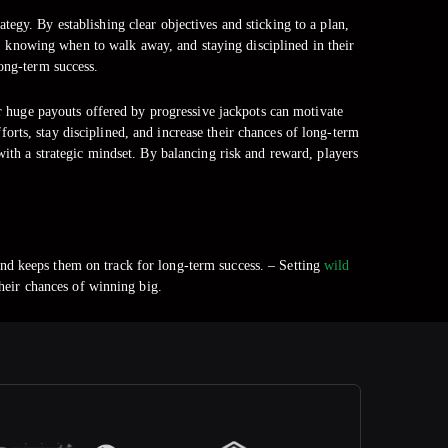
rategy. By establishing clear objectives and sticking to a plan,
, knowing when to walk away, and staying disciplined in their
ong-term success.
for huge payouts offered by progressive jackpots can motivate
fforts, stay disciplined, and increase their chances of long-term
with a strategic mindset. By balancing risk and reward, players
 and keeps them on track for long-term success. – Setting
wild
 their chances of winning big.