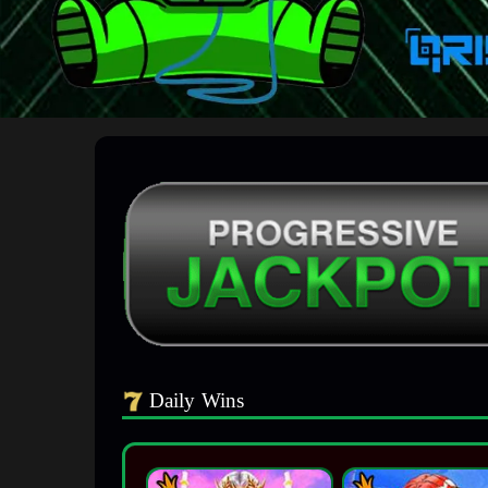
Daily Wins