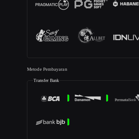
Metode Pembayaran
Transfer Bank