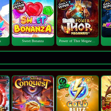
s
Sweet Bonanza
Power of Thor Megaways