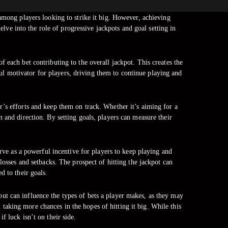
 among players looking to strike it big. However, achieving
 delve into the role of progressive jackpots and goal setting in
 each bet contributing to the overall jackpot. This creates the
ful motivator for players, driving them to continue playing and
yer’s efforts and keep them on track. Whether it’s aiming for a
 and direction. By setting goals, players can measure their
erve as a powerful incentive for players to keep playing and
 losses and setbacks. The prospect of hitting the jackpot can
d to their goals.
yout can influence the types of bets a player makes, as they may
 taking more chances in the hopes of hitting it big. While this
f luck isn’t on their side.