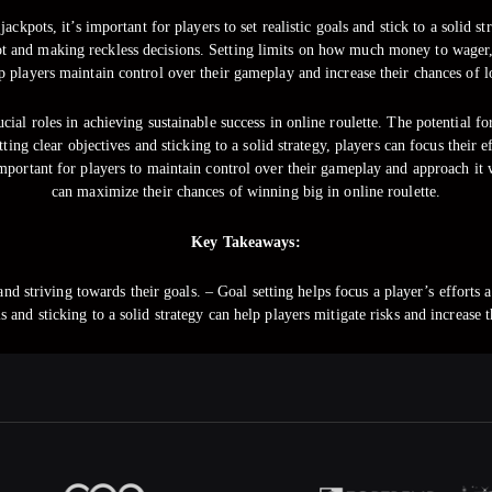
ackpots, it’s important for players to set realistic goals and stick to a solid st
kpot and making reckless decisions. Setting limits on how much money to wager
p players maintain control over their gameplay and increase their chances of l
ucial roles in achieving sustainable success in online roulette. The potential 
ting clear objectives and sticking to a solid strategy, players can focus their e
 important for players to maintain control over their gameplay and approach it 
can maximize their chances of winning big in online roulette.
Key Takeaways:
nd striving towards their goals. – Goal setting helps focus a player’s efforts
ls and sticking to a solid strategy can help players mitigate risks and increase