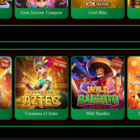
Gem Saviour Conquest
Gold Blitz
Treasures of Aztec
Wild Bandito