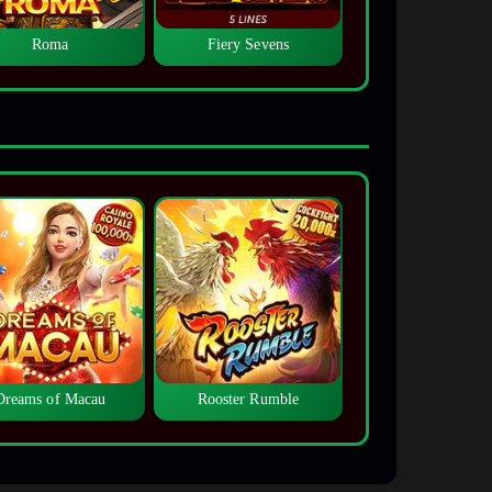
Roma
Fiery Sevens
Dreams of Macau
Rooster Rumble