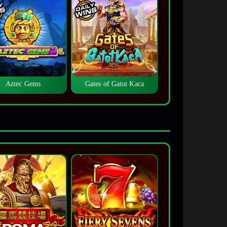
Aztec Gems
Gates of Gatot Kaca