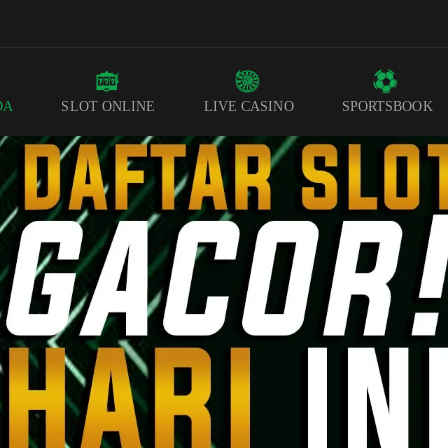
DA
SLOT ONLINE
LIVE CASINO
SPORTSBOOK