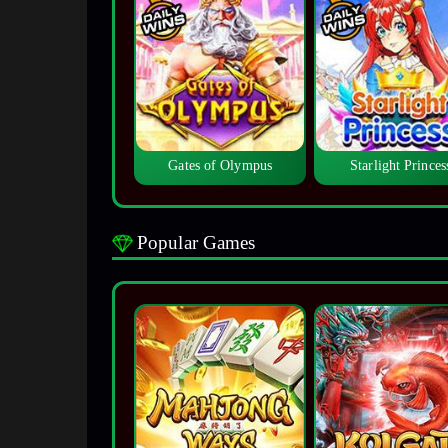
Gates of Olympus
Starlight Princes
Popular Games