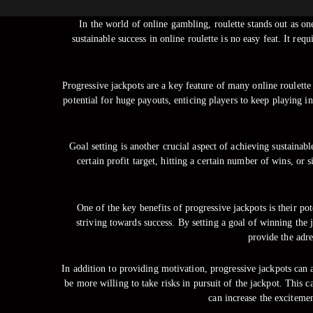
In the world of online gambling, roulette stands out as on
sustainable success in online roulette is no easy feat. It requ
Progressive jackpots are a key feature of many online roulette
potential for huge payouts, enticing players to keep playing i
Goal setting is another crucial aspect of achieving sustainabl
certain profit target, hitting a certain number of wins, o
One of the key benefits of progressive jackpots is their po
striving towards success. By setting a goal of winning the j
provide the adre
In addition to providing motivation, progressive jackpots can a
be more willing to take risks in pursuit of the jackpot. This 
can increase the excitemen