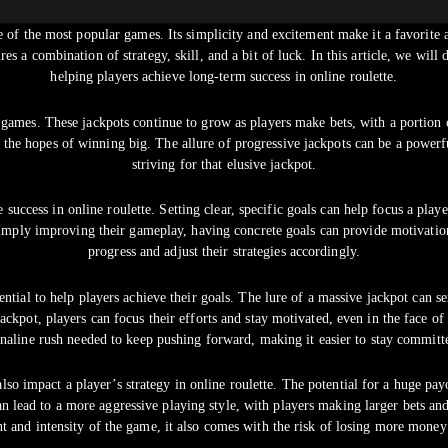
e of the most popular games. Its simplicity and excitement make it a favorite
ires a combination of strategy, skill, and a bit of luck. In this article, we will
helping players achieve long-term success in online roulette.
 games. These jackpots continue to grow as players make bets, with a portion of
n the hopes of winning big. The allure of progressive jackpots can be a power
striving for that elusive jackpot.
e success in online roulette. Setting clear, specific goals can help focus a pla
r simply improving their gameplay, having concrete goals can provide motivation
progress and adjust their strategies accordingly.
tential to help players achieve their goals. The lure of a massive jackpot can s
ackpot, players can focus their efforts and stay motivated, even in the face of
naline rush needed to keep pushing forward, making it easier to stay committe
lso impact a player’s strategy in online roulette. The potential for a huge pa
can lead to a more aggressive playing style, with players making larger bets and
t and intensity of the game, it also comes with the risk of losing more money i