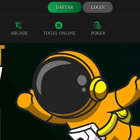
DAFTAR
LOGIN
ARCADE
TOGEL ONLINE
POKER