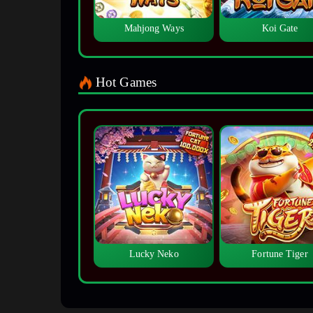
Mahjong Ways
Koi Gate
Hot Games
Lucky Neko
Fortune Tiger