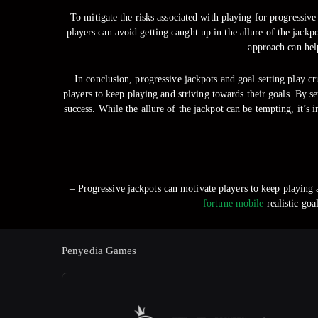
To mitigate the risks associated with playing for progressive j
players can avoid getting caught up in the allure of the jac
approach can hel
In conclusion, progressive jackpots and goal setting play cr
players to keep playing and striving towards their goals. By set
success. While the allure of the jackpot can be tempting, it’s
– Progressive jackpots can motivate players to keep playing a
fortune mobile
realistic goa
Penyedia Games