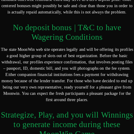
centered bonuses might possibly be safe and clear than those you in order to
is actually repaid automatically, while this is not always the problem.
No deposit bonus | T&C to have
Wagering Conditions
The state MoonWin web site operates legally and will be offering its profiles
a good higher group of slots out of best organization. Before the basic
withdrawal, our profiles experience confirmation, that involves posting files
– passport, ID, domestic bill, and you will photographs on the fee system.
Either companion financial institutions fees a payment for withdrawing
money because of the lender transfer. For those who have decided to end up
being our very own representative, ready yourself for a pleasant give from
Moonwin. You can expect the fresh participants a pleasant package for the
first around three places.
Strategize, Play, and you will Winnings
to generate income during these