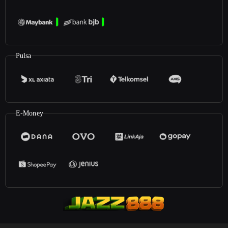
Pulsa
E-Money