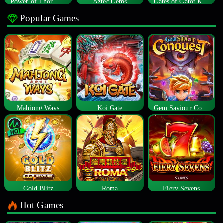
Power of Thor Megaways
Aztec Gems
Gates of Gatot Kaca
Popular Games
Mahjong Ways
Koi Gate
Gem Saviour Conquest
Gold Blitz
Roma
Fiery Sevens
Hot Games