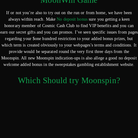
MoonWin Game
If or not you’re also to try out on the run or from home, we have been
always within reach. Make
No deposit bonus
sure you getting a keen
honorary member of Cosmic Cash Club to find VIP benefits and you can
earn our secret gifts and you can promos. I’ve seen specific issues from pages
regarding your $one hundred restriction to your added bonus prizes, but
which term is created obviously to your webpages’s terms and conditions. It
provide would be separated round the very first three days from the
Moonspin. All new Moonspin indication-ups is also allege a good no deposit
welcome added bonus in the sweepstakes gambling establishment website.
Which Should try Moonspin?