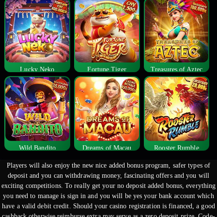
Lucky Neko
Fortune Tiger
Treasures of Aztec
Wild Bandito
Dreams of Macau
Rooster Rumble
Players will also enjoy the new nice added bonus program, safer types of
deposit and you can withdrawing money, fascinating offers and you will
exciting competitions. To really get your no deposit added bonus, everything
you need to manage is sign in and you will be yes your bank account which
have a valid debit credit. Should your casino registration is financed, a good
cashback otherwise reimburse extra may serve as a zero deposit prize.
Code-