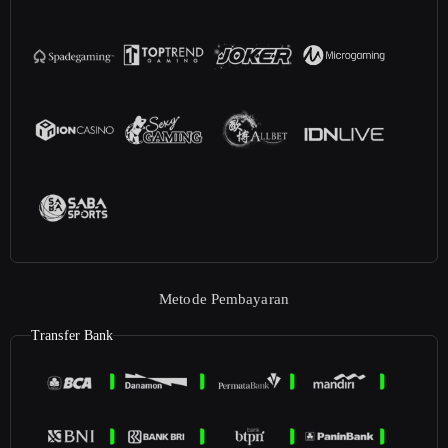
Metode Pembayaran
Transfer Bank