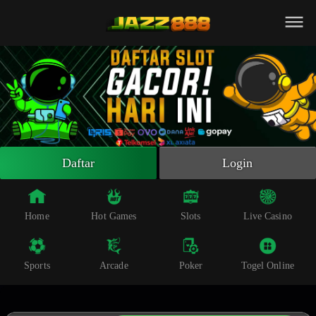
Beranda
Slot Online
Live Casino
Sportsbook
Arcade
Togel Online
Daftar
Login
Poker
Whatsapp
Home
Hot Games
Slots
Live Casino
Telegram
Sports
Arcade
Poker
Togel Online
Livechat