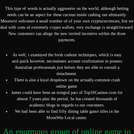
This type of words is actually aggressive on the world, although betting
needs can be an aspect for these curious inside cashing out ultimately.
Moonwin welcomes a small number of of your own cryptocurrencies, but we
deal with costs of extremely crypto wallets, very exchange is straightforward.
New customers can allege the new invited incentive within the three
payments.
As well, i examined the fresh cashout techniques, which is easy
and quick however, necessitates account confirmation to possess
Australian professionals just before they are able to consult a
detachment.
There is also a loyal dropdown on the actually-common crash
online game.
James could have been an integral part of Top10Casinos.com for
almost 7 years plus the period, he has created thousands of
academic blogs in regards to our customers.
We had been able to find fifty dining table game titles in the
MoonWin Local casino.
An enormous group of online game to