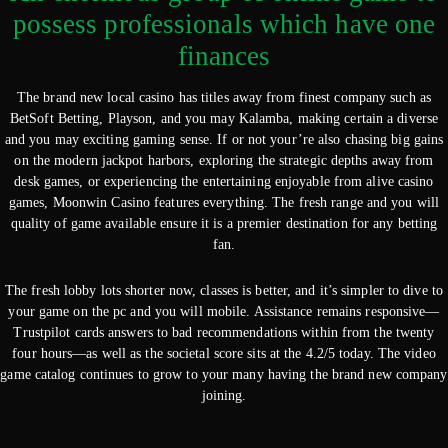
possess professionals which have one
finances
The brand new local casino has titles away from finest company such as
BetSoft Betting, Playson, and you may Kalamba, making certain a diverse
and you may exciting gaming sense. If or not your’re also chasing big gains
on the modern jackpot harbors, exploring the strategic depths away from
desk games, or experiencing the entertaining enjoyable from alive casino
games, Moonwin Casino features everything. The fresh range and you will
quality of game available ensure it is a premier destination for any betting
fan.
The fresh lobby lots shorter now, classes is better, and it’s simpler to dive to
your game on the pc and you will mobile. Assistance remains responsive—
Trustpilot cards answers to bad recommendations within from the twenty
four hours—as well as the societal score sits at the 4.2/5 today. The video
game catalog continues to grow to your many having the brand new company
joining.