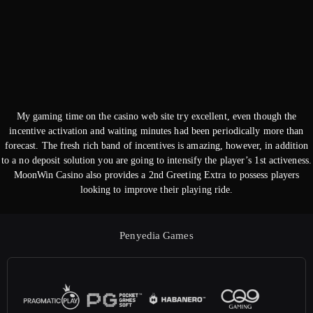
My gaming time on the casino web site try excellent, even though the
incentive activation and waiting minutes had been periodically more than
forecast. The fresh rich band of incentives is amazing, however, in addition
to a no deposit solution you are going to intensify the player’s 1st activeness.
MoonWin Casino also provides a 2nd Greeting Extra to possess players
looking to improve their playing ride.
Penyedia Games