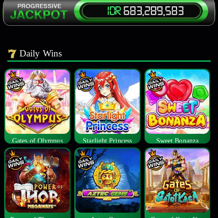
Daily Wins
Gates of Olympus
Starlight Princess
Sweet Bonanza