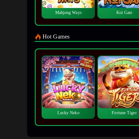
Mahjong Ways
Koi Gate
Hot Games
Lucky Neko
Fortune Tiger