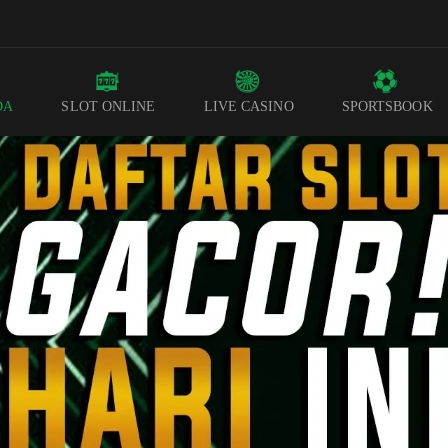
DA
SLOT ONLINE
LIVE CASINO
SPORTSBOOK