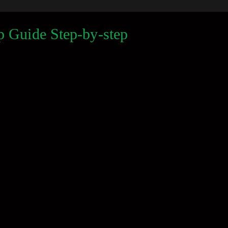
 Guide Step-by-step