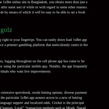
 1xBet online site in Bangladesh, you obtain more than just a
n after some sort of while or with regard to some other reasons.
ode by means of which it will be easy to be able to set a fresh
ngolz
g right to your fingertips. You can easily down load 1xBet app
nce a premier gambling platform that meticulously caters to the
ess, logging throughout on the cell phone app has come to be
or using the particular mobile app. Notably, the app frequently
dividuals who want live improvements.
s extensive sportsbook, reside betting options, diverse payment
the particular 1xBet app assures access to a new of betting
language support and localized odds. Cricket is the principal
al leagues. Local” “transaction methods such as bKash, Nagad,