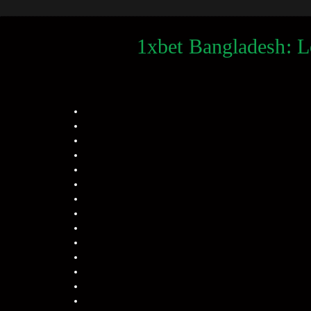
1xbet Bangladesh: 