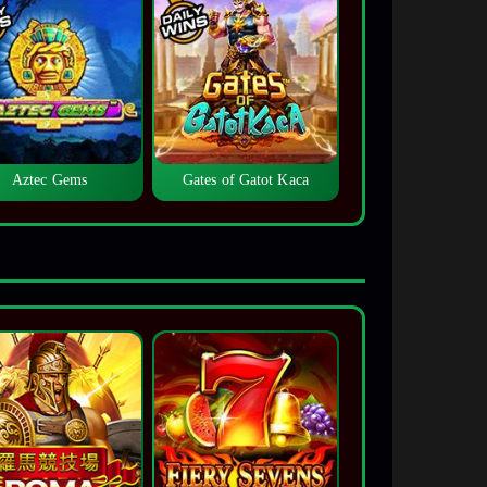
Aztec Gems
Gates of Gatot Kaca