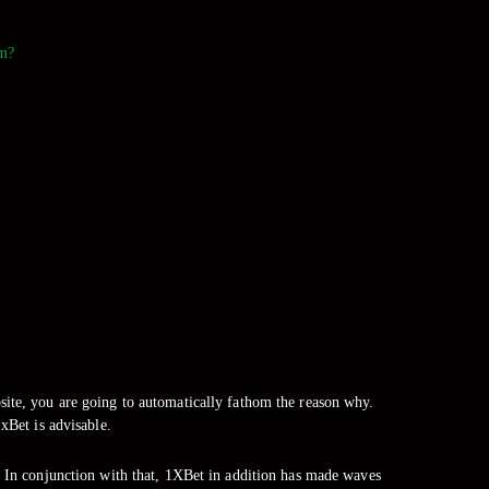
rm?
site, you are going to automatically fathom the reason why.
1xBet is advisable.
. In conjunction with that, 1XBet in addition has made waves