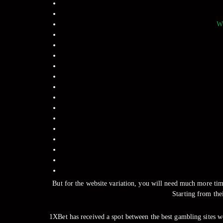
Wh
But for the website variation, you will need much more tim
Starting from thei
1XBet has received a spot between the best gambling sites w