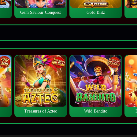
Gem Saviour Conquest
Gold Blitz
Treasures of Aztec
Wild Bandito