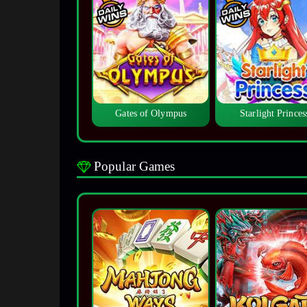
Gates of Olympus
Starlight Princes
Popular Games