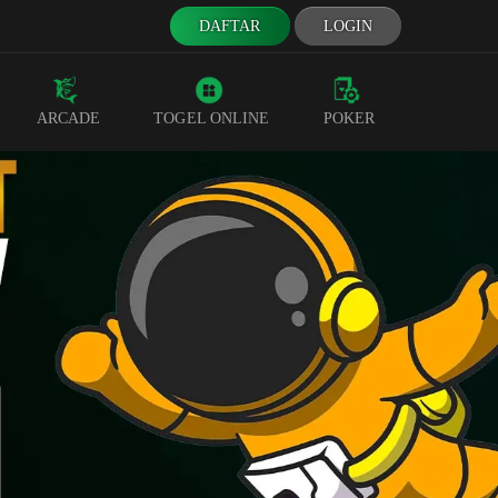
DAFTAR
LOGIN
ARCADE
TOGEL ONLINE
POKER