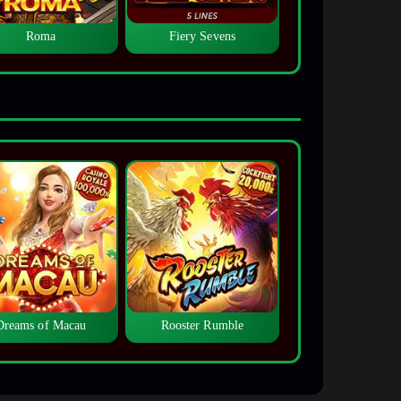
Roma
Fiery Sevens
Dreams of Macau
Rooster Rumble