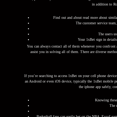
in addition to R
Find out and about read more about simil
The customer service team, 
The users us
Your 1xBet sign in details
You can always contact all of them whenever you confront a
assist you in solving all of them. There are diverse meth
If you’re searching to access 1xBet on your cell phone devic
an Android or even iOS device, typically the 1xBet mobile pr
the iphone app safely, co
Knowing these 
The 
Basketball fans can easily bet on the NBA, EuroLeag