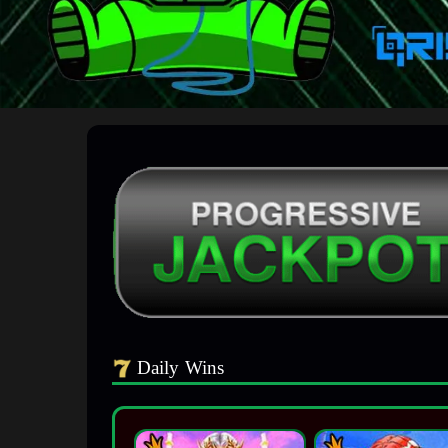
Daily Wins