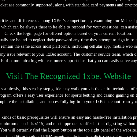
ocket are commonly supported, along with standard card payments and crypto
arities and differences among 1XBet’s competitors by examining our Melbet I
which can be always there to be able to respond for your questions, can assist
Check the login page for offered options based on your current location.
ually are bound to neglect their password any time they attempt to sign in to t
 remain the same across most platforms, including cellular app, mobile web si
ny issue relevant to your 1xBet account. The customer service team, which can
ods of communicating with customer support thus that you can easily solve an
Visit The Recognized 1xbet Website
e seamlessly, this step-by-step guide may walk you via the entire technique o
ogram offers a easy user experience for sports betting and casino gaming on th
mplete the installation, and successfully log in to your 1xBet account from yo
kinds of basic prerequisites will ensure an easy and hassle-free installation p
minimum deposit is ৳115, and most approaches offer instant digesting without 
You will certainly find the Logon button at the top right panel of the website.
ue, in addition to global FIBA events, while tennis addicts can explore mar