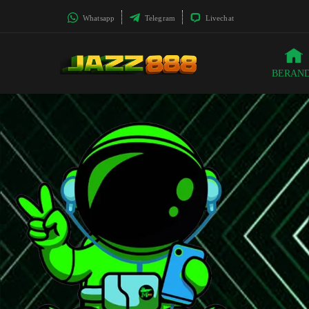
Whatsapp
Telegram
Livechat
BERAN