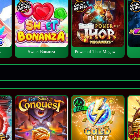
s
Sweet Bonanza
Power of Thor Megaways