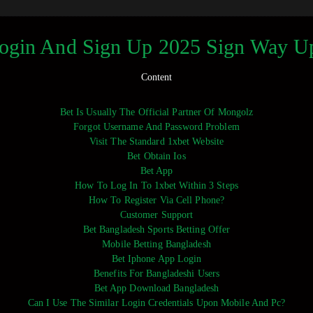
Login And Sign Up 2025 Sign Way Up
Content
Bet Is Usually The Official Partner Of Mongolz
Forgot Username And Password Problem
Visit The Standard 1xbet Website
Bet Obtain Ios
Bet App
How To Log In To 1xbet Within 3 Steps
How To Register Via Cell Phone?
Customer Support
Bet Bangladesh Sports Betting Offer
Mobile Betting Bangladesh
Bet Iphone App Login
Benefits For Bangladeshi Users
Bet App Download Bangladesh
Can I Use The Similar Login Credentials Upon Mobile And Pc?