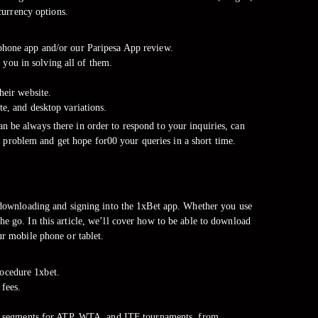
currency options.
phone app and/or our Paripesa App review.
 you in solving all of them.
heir website.
te, and desktop variations.
 be always there in order to respond to your inquiries, can
y problem and get hope for00 your queries in a short time.
f downloading and signing into the 1xBet app. Whether you use
e go. In this article, we’ll cover how to be able to download
ur mobile phone or tablet.
rocedure 1xbet.
fees.
ket segments for ATP, WTA, and ITF tournaments, from