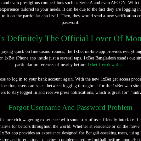
na and even prestigious competitions such as Serie A and even AFCON. With the
xperience tailored to your needs. It can be due to the fact they are logging i
d to it on the particular app itself. Then, they would send a new verification c
password.
Is Definitely The Official Lover Of Mo
enjoying quick on line casino rounds, the 1xBet mobile app provides everythin
 or 1xBet iPhone app inside just a several taps. 1xBet Bangladesh stands out si
particular preferences of nearby bettors
1xbet free download
.
hose to log in to your bank account again. With the new 1xBet get access proc
location, users can select between logging throughout for the 1xBet web site 
rs to stay logged in and receive press notifications, which is great for” “in
Forgot Username And Password Problem
feature-rich wagering experience with some sort of user-friendly interface. It
native for bettors throughout the world. Whether at residence or on the move, 
he 1xBet app provides an experience designed for Bengali-speaking users, using 
League and international matches, complemented by football betting upon glob