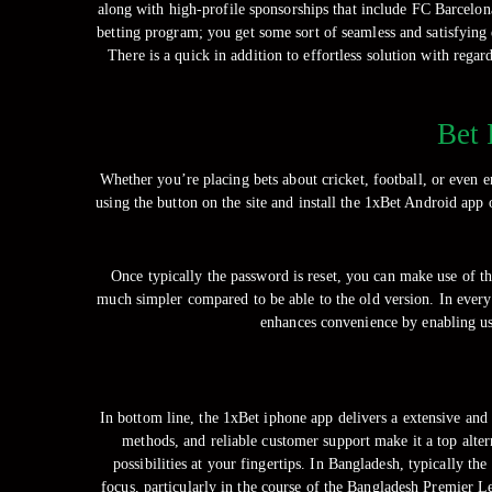
along with high-profile sponsorships that include FC Barcelo
betting program; you get some sort of seamless and satisfying e
There is a quick in addition to effortless solution with regar
Bet 
Whether you’re placing bets about cricket, football, or even 
using the button on the site and install the 1xBet Android app
Once typically the password is reset, you can make use of t
much simpler compared to be able to the old version. In every 
enhances convenience by enabling use
In bottom line, the 1xBet iphone app delivers a extensive and 
methods, and reliable customer support make it a top alter
possibilities at your fingertips. In Bangladesh, typically t
focus, particularly in the course of the Bangladesh Premier 