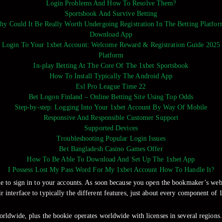
Login Problems And How To Resolve Them?
Sportsbook And Survive Betting
y Could It Be Really Worth Undergoing Registration In The Betting Platfo
Download App
Login To Your 1xbet Account: Welcome Reward & Registration Guide 2025
Platform
In-play Betting At The Core Of The 1xbet Sportsbook
How To Install Typically The Android App
Esl Pro League Time 22
Bet Logon Finland – Online Betting Site Using Top Odds
Step-by-step: Logging Into Your 1xbet Account By Way Of Mobile
Responsive And Responsible Customer Support
Supported Devices
Troubleshooting Popular Login Issues
Bet Bangladesh Casino Games Offer
How To Be Able To Download And Set Up The 1xbet App
I Possess Lost My Pass Word For My 1xbet Account How To Handle It?
e to sign in to your accounts. As soon because you open the bookmaker’s web
r interface to typically the different features, just about every component of 
orldwide, plus the bookie operates worldwide with licenses in several regions