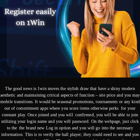
The good news is 1win moves the stylish draw that have a shiny modern
aesthetic and maintaining critical aspects of function – site price and you may
mobile transitions. It would be seasonal promotions, tournaments or any kind
out of commitment apps where you score items otherwise perks for your
constant play. Once joined and you will confirmed, you will be able to join
utilizing your login name and you will password. On the webpage, just click
to the the brand new Log in option and you will go into the necessary
information. This is to verify the ball player; they could need to see and you