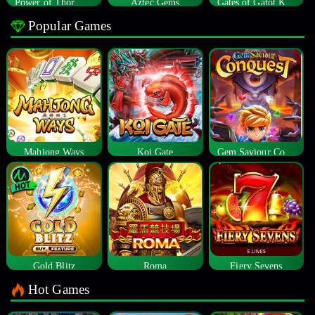
Power of Thor Megaways
Aztec Gems
Gates of Gatot Kaca
Popular Games
Mahjong Ways
Koi Gate
Gem Saviour Conquest
Gold Blitz
Roma
Fiery Sevens
Hot Games