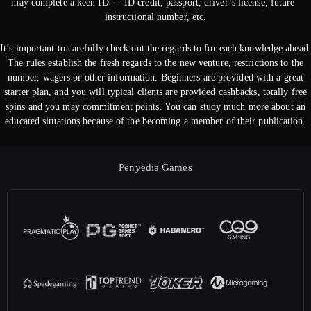
may complete a keen ID — ID credit, passport, driver’s license, future
instructional number, etc.
It’s important to carefully check out the regards to for each knowledge ahead.
The rules establish the fresh regards to the new venture, restrictions to the
number, wagers or other information. Beginners are provided with a great
starter plan, and you will typical clients are provided cashbacks, totally free
spins and you may commitment points. You can study much more about an
educated situations because of the becoming a member of their publication.
Penyedia Games