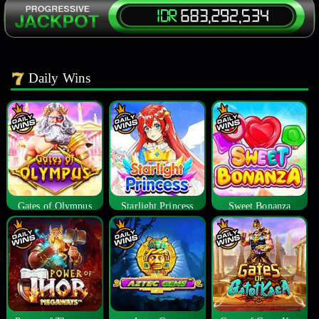
Daily Wins
Gates of Olympus
Starlight Princess
Sweet Bonanza