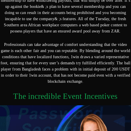
membership to have withdrawing payouts, that will simply be over after. It’s
up against the bookie& ;s plan to have several membership and you can
doing so can result in their accounts being prohibited and you becoming
incapable to use the company& ;s features. All of the Tuesday, the fresh
Southern area African workplace computers a web based poker contest to
possess players that have an ensured award pool away from ZAR.
Professionals can take advantage of comfort understanding that the video
game is each other fair and you can reputable. By blending around the world
conditions that have localized functions, 1win draws a varied representative
foot, ensuring that for every user’s demands try fulfilled efficiently. The ball
player from Bangladesh faces a problem with in initial deposit of 200 USDT
in order to their 1win account, that has not become paid even with a verified
blockchain exchange.
The incredible Event Incentives