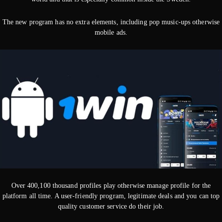
The new program has no extra elements, including pop music-ups otherwise
mobile ads.
Over 400,100 thousand profiles play otherwise manage profile for the
platform all time. A user-friendly program, legitimate deals and you can top
quality customer service do their job.