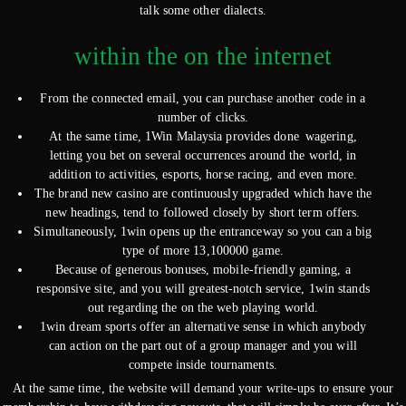
talk some other dialects.
within the on the internet
From the connected email, you can purchase another code in a
number of clicks.
At the same time, 1Win Malaysia provides done wagering,
letting you bet on several occurrences around the world, in
addition to activities, esports, horse racing, and even more.
The brand new casino are continuously upgraded which have the
new headings, tend to followed closely by short term offers.
Simultaneously, 1win opens up the entranceway so you can a big
type of more 13,100000 game.
Because of generous bonuses, mobile-friendly gaming, a
responsive site, and you will greatest-notch service, 1win stands
out regarding the on the web playing world.
1win dream sports offer an alternative sense in which anybody
can action on the part out of a group manager and you will
compete inside tournaments.
At the same time, the website will demand your write-ups to ensure your