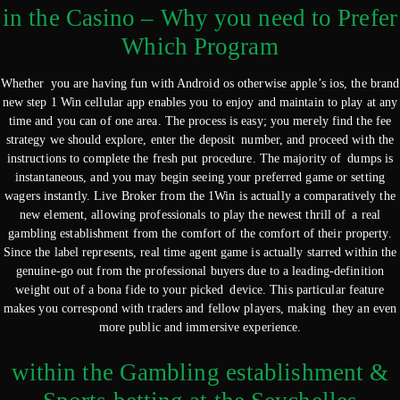
in the Casino – Why you need to Prefer
Which Program
Whether you are having fun with Android os otherwise apple’s ios, the brand
new step 1 Win cellular app enables you to enjoy and maintain to play at any
time and you can of one area. The process is easy; you merely find the fee
strategy we should explore, enter the deposit number, and proceed with the
instructions to complete the fresh put procedure. The majority of dumps is
instantaneous, and you may begin seeing your preferred game or setting
wagers instantly. Live Broker from the 1Win is actually a comparatively the
new element, allowing professionals to play the newest thrill of a real
gambling establishment from the comfort of the comfort of their property.
Since the label represents, real time agent game is actually starred within the
genuine-go out from the professional buyers due to a leading-definition
weight out of a bona fide to your picked device. This particular feature
makes you correspond with traders and fellow players, making they an even
more public and immersive experience.
within the Gambling establishment &