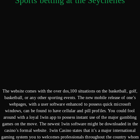
Sports betting at the Seychelles
The website comes with the over dos,100 situations on the basketball, golf,
basketball, or any other sporting events. The new mobile release of one’s
webpages, with a user software enhanced to possess quick microsoft
windows, can be found to have cellular and pill profiles. You could fool
around with a loyal 1win app to possess instant use of the major gambling
games on the move. The newest 1win software might be downloaded in the
casino’s formal website. 1win Casino states that it’s a major international
gaming system you to welcomes professionals throughout the country whom