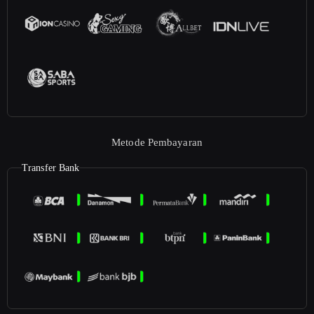
Metode Pembayaran
Transfer Bank