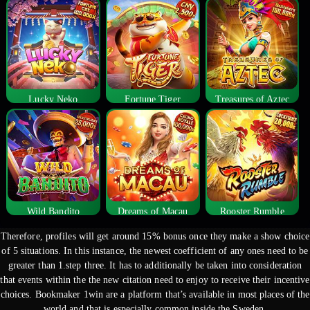
Lucky Neko
Fortune Tiger
Treasures of Aztec
Wild Bandito
Dreams of Macau
Rooster Rumble
Therefore, profiles will get around 15% bonus once they make a show choice
of 5 situations. In this instance, the newest coefficient of any ones need to be
greater than 1.step three. It has to additionally be taken into consideration
that events within the the new citation need to enjoy to receive their incentive
choices.
Bookmaker 1win are a platform that’s available in most places of the
world and that is especially common inside the Sweden.