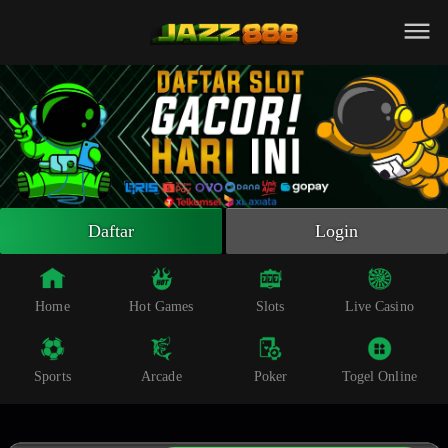
Beranda
Slot Online
Live Casino
Sportsbook
Arcade
Togel Online
Daftar
Login
Poker
Whatsapp
Home
Hot Games
Slots
Live Casino
Telegram
Sports
Arcade
Poker
Togel Online
Livechat